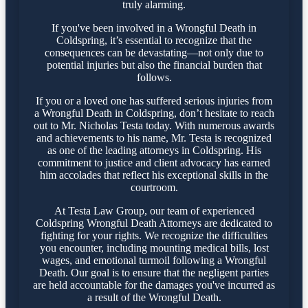
truly alarming.
If you've been involved in a Wrongful Death in
Coldspring, it’s essential to recognize that the
consequences can be devastating—not only due to
potential injuries but also the financial burden that
follows.
If you or a loved one has suffered serious injuries from
a Wrongful Death in Coldspring, don’t hesitate to reach
out to Mr. Nicholas Testa today. With numerous awards
and achievements to his name, Mr. Testa is recognized
as one of the leading attorneys in Coldspring. His
commitment to justice and client advocacy has earned
him accolades that reflect his exceptional skills in the
courtroom.
At Testa Law Group, our team of experienced
Coldspring Wrongful Death Attorneys are dedicated to
fighting for your rights. We recognize the difficulties
you encounter, including mounting medical bills, lost
wages, and emotional turmoil following a Wrongful
Death. Our goal is to ensure that the negligent parties
are held accountable for the damages you've incurred as
a result of the Wrongful Death.