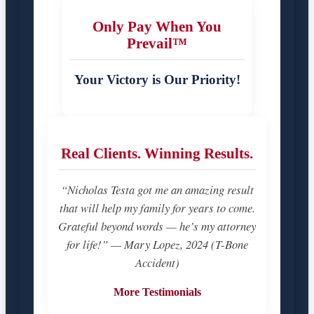
Only Pay When You
Prevail™
Your Victory is Our Priority!
Real Clients. Winning Results.
“Nicholas Testa got me an amazing result
that will help my family for years to come.
Grateful beyond words — he’s my attorney
for life!” — Mary Lopez, 2024 (T-Bone
Accident)
More Testimonials