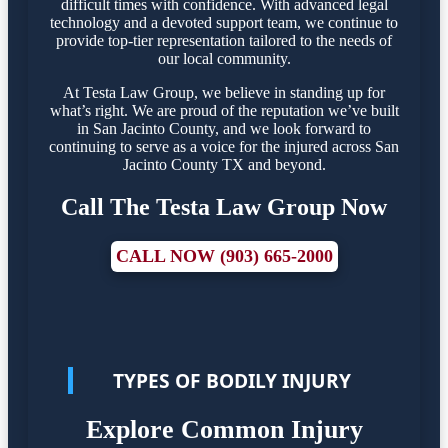
difficult times with confidence. With advanced legal
technology and a devoted support team, we continue to
provide top-tier representation tailored to the needs of
our local community.
At Testa Law Group, we believe in standing up for
what’s right. We are proud of the reputation we’ve built
in San Jacinto County, and we look forward to
continuing to serve as a voice for the injured across San
Jacinto County TX and beyond.
Call The Testa Law Group Now
CALL NOW (903) 665-2000
TYPES OF BODILY INJURY
Explore Common Injury