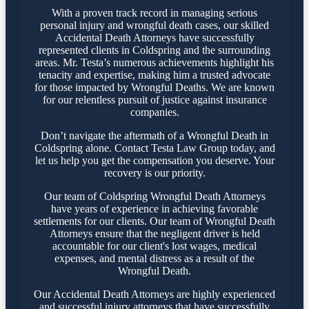
With a proven track record in managing serious
personal injury and wrongful death cases, our skilled
Accidental Death Attorneys have successfully
represented clients in Coldspring and the surrounding
areas. Mr. Testa’s numerous achievements highlight his
tenacity and expertise, making him a trusted advocate
for those impacted by Wrongful Deaths. We are known
for our relentless pursuit of justice against insurance
companies.
Don’t navigate the aftermath of a Wrongful Death in
Coldspring alone. Contact Testa Law Group today, and
let us help you get the compensation you deserve. Your
recovery is our priority.
Our team of Coldspring Wrongful Death Attorneys
have years of experience in achieving favorable
settlements for our clients. Our team of Wrongful Death
Attorneys ensure that the negligent driver is held
accountable for our client's lost wages, medical
expenses, and mental distress as a result of the
Wrongful Death.
Our Accidental Death Attorneys are highly experienced
and successful injury attorneys that have successfully