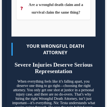
Are a wrongful death claim and a
❓
survival claim the same thing?
YOUR WRONGFUL DEATH
ATTORNEY
Severe Injuries Deserve Serious
Representation
When everything feels like it’s falling apart, you
deserve one thing to go right—choosing the right
attorney. You only get one shot at justice in a personal
injury case, and there are no do-overs. That’s why
hiring the right Wrongful Death Attorney, isn’t just
important—it’s everything. Nic Testa understands what