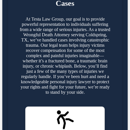
Cases
At Testa Law Group, our goal is to provide
powerful representation to individuals suffering
from a wide range of serious injuries. As a trusted
Wrongful Death Attorney serving Coldspring,
TX, we’ve handled cases involving catastrophic
trauma. Our legal team helps injury victims
recover compensation for some of the most
complex and painful injuries imaginable—
whether it’s a fractured bone, a traumatic brain
injury, or chronic whiplash. Below, you’ll find
just a few of the many types of injuries we
regularly handle. If you’ve been hurt and need a
knowledgeable personal injury lawyer to protect
your rights and fight for your future, we’re ready
to stand by your side.