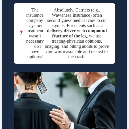
The
Absolutely. Carriers (e.g.,
insurance
Wawanesa Insurance) often
company
second-guess medical care to cut
says my
payouts. For clients such as a
treatment
delivery driver
with
compound
❓
wasn’t
fracture of the leg
, we use
necessary
treating-physician opinions,
— do I
imaging, and billing audits to prove
have
care was reasonable and related to
options?
the crash.