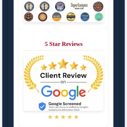
5 Star Reviews
★★★★★