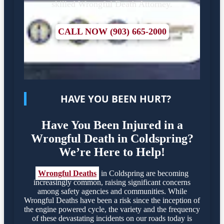
skilled Wrongful Death Attorney.
CALL NOW (903) 665-2000
HAVE YOU BEEN HURT?
Have You Been Injured in a
Wrongful Death in Coldspring?
We’re Here to Help!
Wrongful Deaths
in Coldspring are becoming
increasingly common, raising significant concerns
among safety agencies and communities. While
Wrongful Deaths have been a risk since the inception of
the engine powered cycle, the variety and the frequency
of these devastating incidents on our roads today is