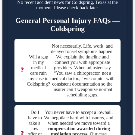
No recent accident news for Coldspring, Texas at the
moment. Please check back later.
General Personal Injury FAQs —
Coldspring
Not necessarily. Life, work, and
delayed onset symptoms happen.
Will a gap
We explain the timeline and
in my
connect you with appropriate
medical
providers. When adjusters say
❓
care ruin
“You saw a chiropractor, not a
my case in
medical doctor.,” we counter with
Coldspring?
consistent documentation so the
insurer can’t weaponize normal
scheduling gaps.
Do I
You never have to accept a lowball.
have to
We negotiate hard with insurers, and
take a
when needed we move toward a
low
compensation awarded during
❓
offer or
mediation process
. Our case