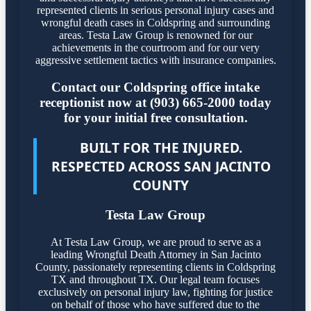
represented clients in serious personal injury cases and
wrongful death cases in Coldspring and surrounding
areas. Testa Law Group is renowned for our
achievements in the courtroom and for our very
aggressive settlement tactics with insurance companies.
Contact our Coldspring office intake
receptionist now at (903) 665-2000 today
for your initial free consultation.
BUILT FOR THE INJURED.
RESPECTED ACROSS SAN JACINTO
COUNTY
Testa Law Group
At Testa Law Group, we are proud to serve as a
leading Wrongful Death Attorney in San Jacinto
County, passionately representing clients in Coldspring
TX and throughout TX. Our legal team focuses
exclusively on personal injury law, fighting for justice
on behalf of those who have suffered due to the