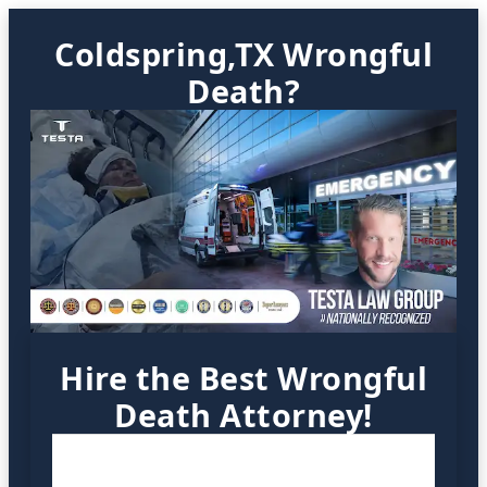
Coldspring,TX Wrongful
Death?
Hire the Best Wrongful
Death Attorney!