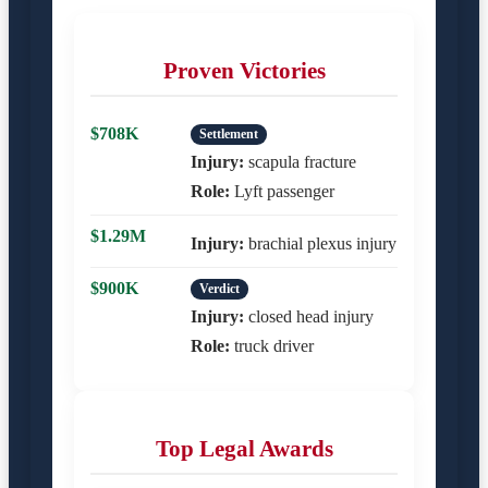
Proven Victories
$708K
Settlement
Injury:
scapula fracture
Role:
Lyft passenger
$1.29M
Injury:
brachial plexus injury
$900K
Verdict
Injury:
closed head injury
Role:
truck driver
Top Legal Awards