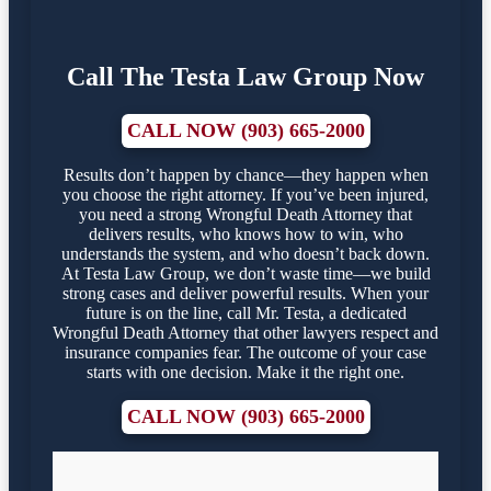
Call The Testa Law Group Now
CALL NOW (903) 665-2000
Results don’t happen by chance—they happen when
you choose the right attorney. If you’ve been injured,
you need a strong Wrongful Death Attorney that
delivers results, who knows how to win, who
understands the system, and who doesn’t back down.
At Testa Law Group, we don’t waste time—we build
strong cases and deliver powerful results. When your
future is on the line, call Mr. Testa, a dedicated
Wrongful Death Attorney that other lawyers respect and
insurance companies fear. The outcome of your case
starts with one decision. Make it the right one.
CALL NOW (903) 665-2000