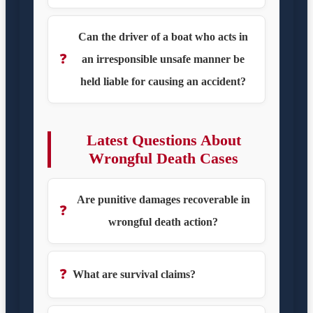
Can the driver of a boat who acts in
❓
an irresponsible unsafe manner be
held liable for causing an accident?
Latest Questions About
Wrongful Death Cases
Are punitive damages recoverable in
❓
wrongful death action?
❓
What are survival claims?