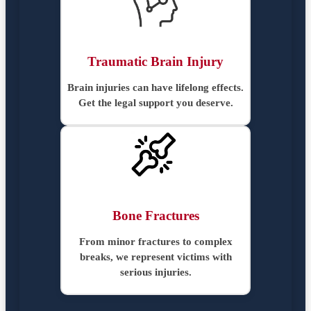
Traumatic Brain Injury
Brain injuries can have lifelong effects.
Get the legal support you deserve.
Bone Fractures
From minor fractures to complex
breaks, we represent victims with
serious injuries.