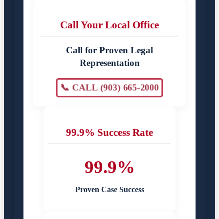
Call Your Local Office
Call for Proven Legal
Representation
📞 CALL (903) 665-2000
99.9% Success Rate
99.9%
Proven Case Success