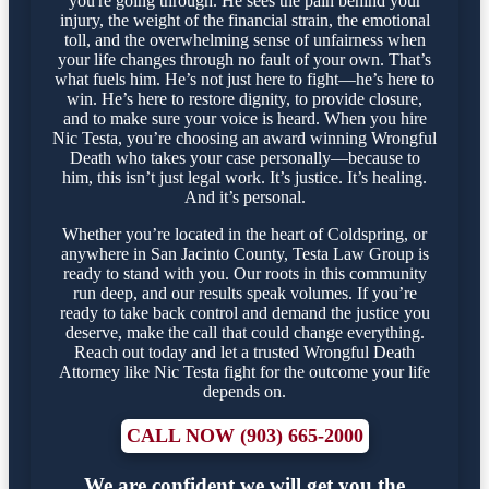
you're going through. He sees the pain behind your
injury, the weight of the financial strain, the emotional
toll, and the overwhelming sense of unfairness when
your life changes through no fault of your own. That’s
what fuels him. He’s not just here to fight—he’s here to
win. He’s here to restore dignity, to provide closure,
and to make sure your voice is heard. When you hire
Nic Testa, you’re choosing an award winning Wrongful
Death who takes your case personally—because to
him, this isn’t just legal work. It’s justice. It’s healing.
And it’s personal.
Whether you’re located in the heart of Coldspring, or
anywhere in San Jacinto County, Testa Law Group is
ready to stand with you. Our roots in this community
run deep, and our results speak volumes. If you’re
ready to take back control and demand the justice you
deserve, make the call that could change everything.
Reach out today and let a trusted Wrongful Death
Attorney like Nic Testa fight for the outcome your life
depends on.
CALL NOW (903) 665-2000
We are confident we will get you the