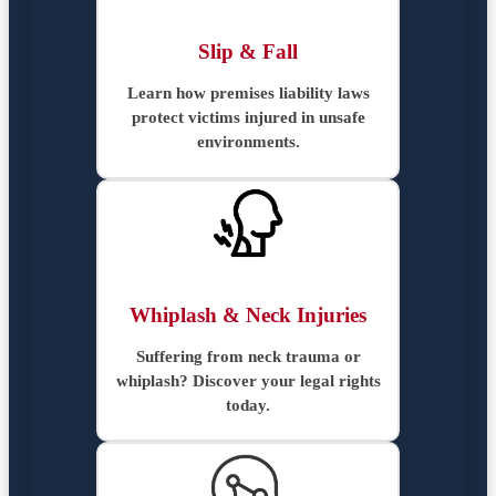
Slip & Fall
Learn how premises liability laws
protect victims injured in unsafe
environments.
Whiplash & Neck Injuries
Suffering from neck trauma or
whiplash? Discover your legal rights
today.