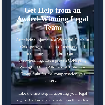
Get Help from an
Award-Winning Legal
Team
After being injured in a Wrongful Death in
Coldspring, the stress of recovery and
mounting medical bills can be
overwhelming. Let a proven Coldspring
Wrongful Death Attorney at Testa Law
Group fight for the compensation you
deserve.
Take the first step in asserting your legal
rights. Call now and speak directly with a