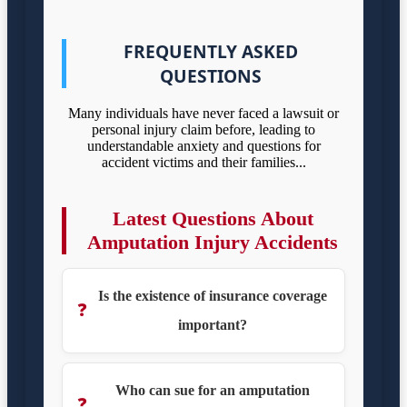
FREQUENTLY ASKED
QUESTIONS
Many individuals have never faced a lawsuit or
personal injury claim before, leading to
understandable anxiety and questions for
accident victims and their families...
Latest Questions About
Amputation Injury Accidents
Is the existence of insurance coverage
❓
important?
Who can sue for an amputation
❓