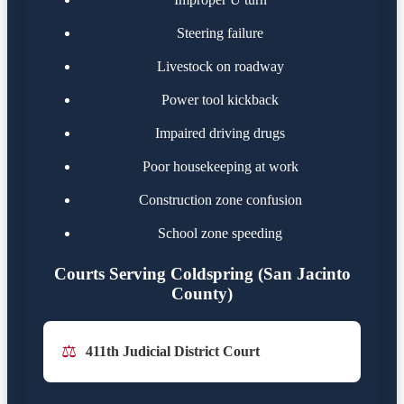
Steering failure
Livestock on roadway
Power tool kickback
Impaired driving drugs
Poor housekeeping at work
Construction zone confusion
School zone speeding
Courts Serving Coldspring (San Jacinto
County)
⚖️
411th Judicial District Court