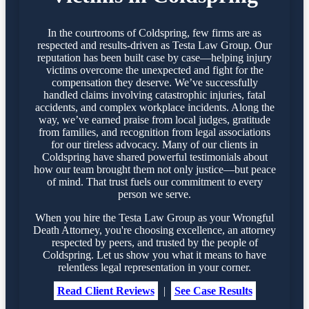
In the courtrooms of Coldspring, few firms are as
respected and results-driven as Testa Law Group. Our
reputation has been built case by case—helping injury
victims overcome the unexpected and fight for the
compensation they deserve. We’ve successfully
handled claims involving catastrophic injuries, fatal
accidents, and complex workplace incidents. Along the
way, we’ve earned praise from local judges, gratitude
from families, and recognition from legal associations
for our tireless advocacy. Many of our clients in
Coldspring have shared powerful testimonials about
how our team brought them not only justice—but peace
of mind. That trust fuels our commitment to every
person we serve.
When you hire the Testa Law Group as your Wrongful
Death Attorney, you're choosing excellence, an attorney
respected by peers, and trusted by the people of
Coldspring. Let us show you what it means to have
relentless legal representation in your corner.
Read Client Reviews
|
See Case Results