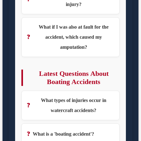
injury?
What if I was also at fault for the
❓
accident, which caused my
amputation?
Latest Questions About
Boating Accidents
What types of injuries occur in
❓
watercraft accidents?
❓
What is a 'boating accident'?