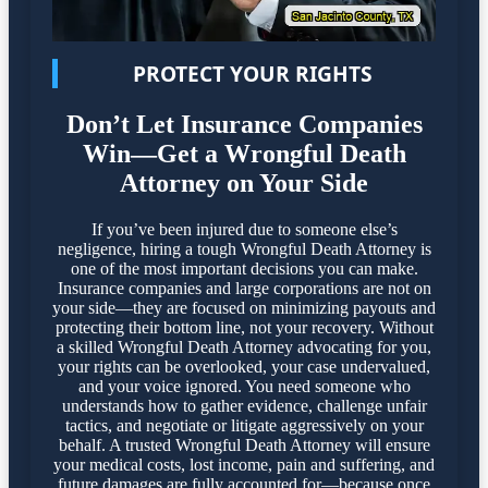
PROTECT YOUR RIGHTS
Don’t Let Insurance Companies
Win—Get a Wrongful Death
Attorney on Your Side
If you’ve been injured due to someone else’s
negligence, hiring a tough Wrongful Death Attorney is
one of the most important decisions you can make.
Insurance companies and large corporations are not on
your side—they are focused on minimizing payouts and
protecting their bottom line, not your recovery. Without
a skilled Wrongful Death Attorney advocating for you,
your rights can be overlooked, your case undervalued,
and your voice ignored. You need someone who
understands how to gather evidence, challenge unfair
tactics, and negotiate or litigate aggressively on your
behalf. A trusted Wrongful Death Attorney will ensure
your medical costs, lost income, pain and suffering, and
future damages are fully accounted for—because once