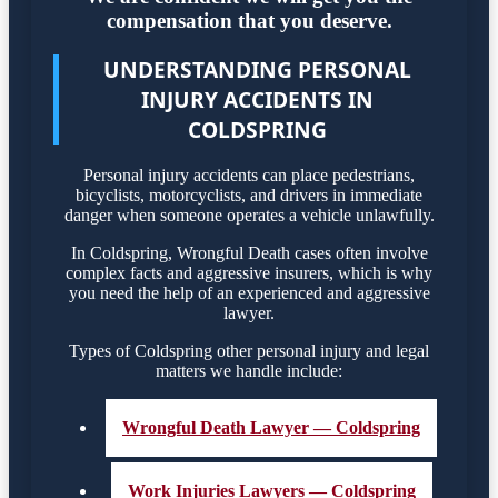
compensation that you deserve.
UNDERSTANDING PERSONAL
INJURY ACCIDENTS IN
COLDSPRING
Personal injury accidents can place pedestrians,
bicyclists, motorcyclists, and drivers in immediate
danger when someone operates a vehicle unlawfully.
In Coldspring, Wrongful Death cases often involve
complex facts and aggressive insurers, which is why
you need the help of an experienced and aggressive
lawyer.
Types of Coldspring other personal injury and legal
matters we handle include:
Wrongful Death Lawyer — Coldspring
Work Injuries Lawyers — Coldspring