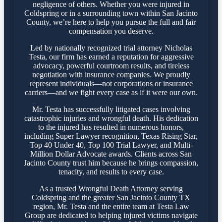
negligence of others. Whether you were injured in
Coldspring or in a surrounding town within San Jacinto
County, we’re here to help you pursue the full and fair
compensation you deserve.
Led by nationally recognized trial attorney Nicholas
Testa, our firm has earned a reputation for aggressive
advocacy, powerful courtroom results, and tireless
negotiation with insurance companies. We proudly
represent individuals—not corporations or insurance
carriers—and we fight every case as if it were our own.
Mr. Testa has successfully litigated cases involving
catastrophic injuries and wrongful death. His dedication
to the injured has resulted in numerous honors,
including Super Lawyer recognition, Texas Rising Star,
Top 40 Under 40, Top 100 Trial Lawyer, and Multi-
Million Dollar Advocate awards. Clients across San
Jacinto County trust him because he brings compassion,
tenacity, and results to every case.
As a trusted Wrongful Death Attorney serving
Coldspring and the greater San Jacinto County TX
region, Mr. Testa and the entire team at Testa Law
Group are dedicated to helping injured victims navigate