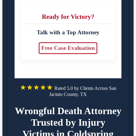
Ready for Victory?
Talk with a Top Attorney
Free Case Evaluation
★★★★★
Rated 5.0 by Clients Across San
Jacinto County, TX
Wrongful Death Attorney
Trusted by Injury
Victims in Coldspring