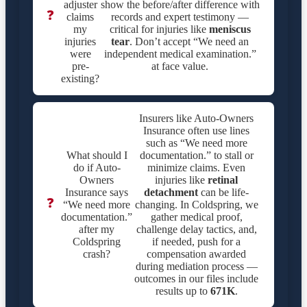
adjuster
show the before/after difference with
❓
claims
records and expert testimony —
my
critical for injuries like
meniscus
injuries
tear
. Don’t accept “We need an
were
independent medical examination.”
pre-
at face value.
existing?
Insurers like Auto-Owners
Insurance often use lines
such as “We need more
What should I
documentation.” to stall or
do if Auto-
minimize claims. Even
Owners
injuries like
retinal
Insurance says
detachment
can be life-
❓
“We need more
changing. In Coldspring, we
documentation.”
gather medical proof,
after my
challenge delay tactics, and,
Coldspring
if needed, push for a
crash?
compensation awarded
during mediation process —
outcomes in our files include
results up to
671K
.