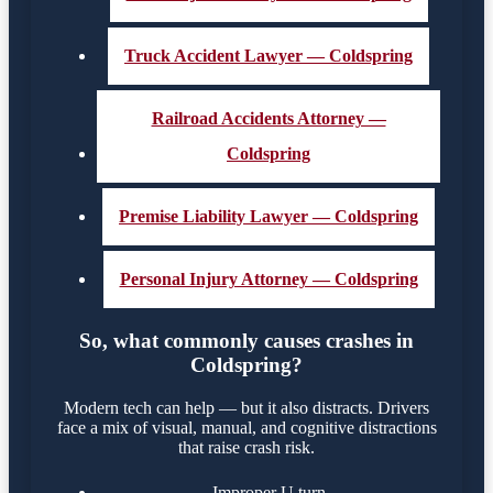
Truck Accident Lawyer — Coldspring
Railroad Accidents Attorney —
Coldspring
Premise Liability Lawyer — Coldspring
Personal Injury Attorney — Coldspring
So, what commonly causes crashes in
Coldspring?
Modern tech can help — but it also distracts. Drivers
face a mix of visual, manual, and cognitive distractions
that raise crash risk.
Improper U turn