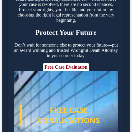
your case is resolved, there are no second chances.
Protect your rights, your health, and your future by
choosing the right legal representation from the very
beginning.
Protect Your Future
Don’t wait for someone else to protect your future—put
an award winning and trusted Wrongful Death Attorney
in your corner today.
Free Case Evaluation
FREE CASE
CONSULTATIONS