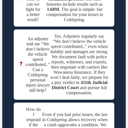
can we
histories include results such as
fight for
1.68M
. The goal is simple: fair
a better
compensation for your losses in
result?
Coldspring.
Yes. Adjusters regularly say
An adjuster
“We don’t believe the vehicle
told me “We
speed contributed.,” even when
don’t believe
liability and damages are strong.
the vehicle
We document fault with police
speed
reports, witnesses, and experts,
❓
contributed..”
then negotiate with carriers like
Can a
Wawanesa Insurance. If they
Coldspring
won’t deal fairly, we prepare for
personal
a jury verdict in
411th Judicial
injury lawyer
District Court
and pursue full
still help?
compensation.
How do
I
Even if you had prior issues, the law
respond
in Coldspring allows recovery when
if the
a crash aggravates a condition. We