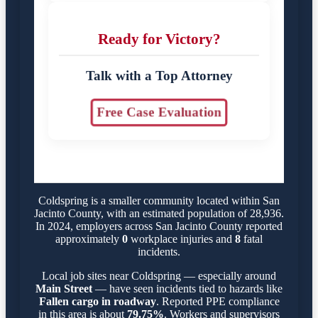
Ready for Victory?
Talk with a Top Attorney
Free Case Evaluation
Coldspring is a smaller community located within San
Jacinto County, with an estimated population of 28,936.
In 2024, employers across San Jacinto County reported
approximately
0
workplace injuries and
8
fatal
incidents.
Local job sites near Coldspring — especially around
Main Street
— have seen incidents tied to hazards like
Fallen cargo in roadway
. Reported PPE compliance
in this area is about
79.75%
. Workers and supervisors