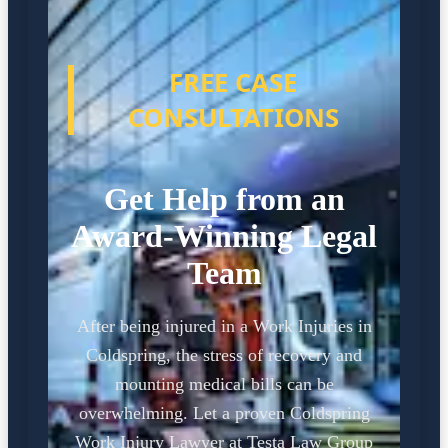
FREE CASE
CONSULTATIONS
Get Help from an
Award-Winning Legal
Team
After being injured in a Work Injuries in
Coldspring, the stress of recovery and
mounting medical bills can be
overwhelming. Let a proven Coldspring
Work Injury Lawyer at Testa Law Group