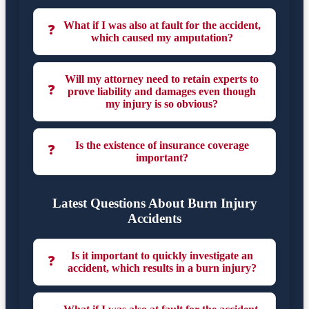
What if I was also at fault for the accident,
❓
which caused my amputation?
Will my attorney need to retain experts to
❓
prove liability and damages even though
my injury is so obvious?
Is the existence of insurance coverage
❓
important?
Latest Questions About Burn Injury
Accidents
Is it important to quickly investigate an
❓
accident, which results in a burn injury?