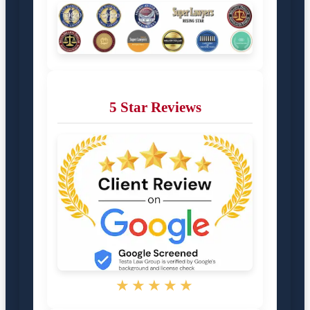
5 Star Reviews
★★★★★