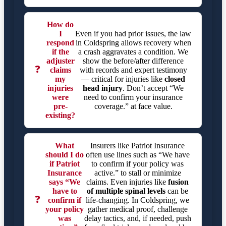
How do
I
Even if you had prior issues, the law
respond
in Coldspring allows recovery when
if the
a crash aggravates a condition. We
adjuster
show the before/after difference
❓
claims
with records and expert testimony
my
— critical for injuries like
closed
injuries
head injury
. Don’t accept “We
were
need to confirm your insurance
pre-
coverage.” at face value.
existing?
What
Insurers like Patriot Insurance
should I do
often use lines such as “We have
if Patriot
to confirm if your policy was
Insurance
active.” to stall or minimize
says “We
claims. Even injuries like
fusion
have to
of multiple spinal levels
can be
❓
confirm if
life-changing. In Coldspring, we
your policy
gather medical proof, challenge
was
delay tactics, and, if needed, push