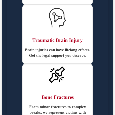
Traumatic Brain Injury
Brain injuries can have lifelong effects.
Get the legal support you deserve.
Bone Fractures
From minor fractures to complex
breaks, we represent victims with