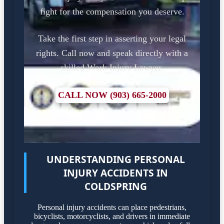
fight for the compensation you deserve.
Take the first step in asserting your legal
rights. Call now and speak directly with a
skilled Work Injury Lawyer.
CALL NOW (903) 665-2000
UNDERSTANDING PERSONAL
INJURY ACCIDENTS IN
COLDSPRING
Personal injury accidents can place pedestrians,
bicyclists, motorcyclists, and drivers in immediate