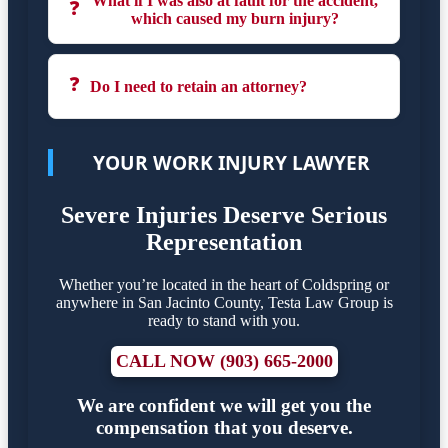
What if I was also at fault for the accident,
❓
which caused my burn injury?
❓
Do I need to retain an attorney?
YOUR WORK INJURY LAWYER
Severe Injuries Deserve Serious
Representation
Whether you’re located in the heart of Coldspring or
anywhere in San Jacinto County, Testa Law Group is
ready to stand with you.
CALL NOW (903) 665-2000
We are confident we will get you the
compensation that you deserve.