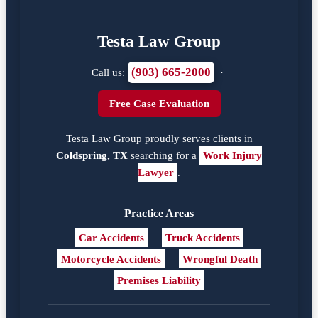
Testa Law Group
(903) 665-2000
Call us:
·
Free Case Evaluation
Testa Law Group proudly serves clients in
Coldspring, TX
searching for a
Work Injury
Lawyer
.
Practice Areas
Car Accidents
Truck Accidents
Motorcycle Accidents
Wrongful Death
Premises Liability