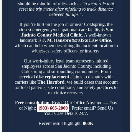
should be mindful of rules such as
"a local rule that
reset the trip meter after refueling to track distance
between fill-ups."
.
If you’re hurt on the job in or near Coldspring, the
closest emergency/occupational-care facility is
San
Jacinto County Medical Clinic
. A well-known
landmark is
J. M. Hansbro&#039;s Law Office
,
which can help when describing the incident location to
witnesses, safety officers, or insurers.
Our work-injury legal team represents injured
employees across San Jacinto County, including
Coldspring and surrounding communities. From
cervical disc replacement
claims to disputes with
carriers like
The Hartford
, we build cases that account
for local patterns, site conditions, and safety practices to
maximize recovery.
Free consultation.
Reach Our Office Anytime — Day
or Night:
(903) 665-2000
. Prefer email? Send Us
Your Case Details 24/7.
Recent result highlight:
860K