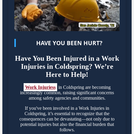
HAVE YOU BEEN HURT?
Have You Been Injured in a Work
Injuries in Coldspring? We’re
Here to Help!
Work Injuriess
in Coldspring are becoming
increasingly common, raising significant concerns
among safety agencies and communities.
If you've been involved in a Work Injuries in
Coldspring, it’s essential to recognize that the
consequences can be devastating—not only due to
potential injuries but also the financial burden that
follows.