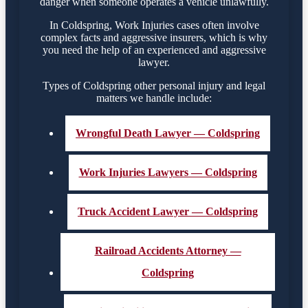
danger when someone operates a vehicle unlawfully.
In Coldspring, Work Injuries cases often involve
complex facts and aggressive insurers, which is why
you need the help of an experienced and aggressive
lawyer.
Types of Coldspring other personal injury and legal
matters we handle include:
Wrongful Death Lawyer — Coldspring
Work Injuries Lawyers — Coldspring
Truck Accident Lawyer — Coldspring
Railroad Accidents Attorney —
Coldspring