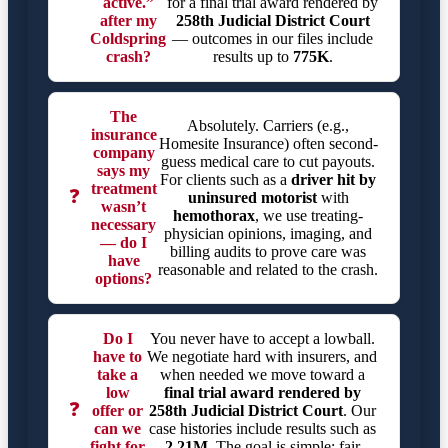
active.”
for a final trial award rendered by
after my
258th Judicial District Court
Coldspring
— outcomes in our files include
crash?
results up to
775K
.
The
Absolutely. Carriers (e.g.,
insurance
Homesite Insurance) often second-
company
guess medical care to cut payouts.
says my
For clients such as a
driver hit by
treatment
❓
uninsured motorist
with
wasn’t
hemothorax
, we use treating-
necessary
physician opinions, imaging, and
— do I
billing audits to prove care was
have
reasonable and related to the crash.
options?
Do I
You never have to accept a lowball.
have to
We negotiate hard with insurers, and
take a
when needed we move toward a
low
final trial award rendered by
❓
offer or
258th Judicial District Court
. Our
can we
case histories include results such as
fight for
2.21M
. The goal is simple: fair