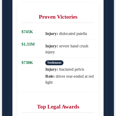
Proven Victories
$745K
Injury:
dislocated patella
$1.33M
Injury:
severe hand crush
injury
$730K
Settlement
Injury:
fractured pelvis
Role:
driver rear-ended at red
light
Top Legal Awards