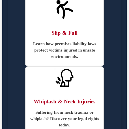
Slip & Fall
Learn how premises liability laws
protect victims injured in unsafe
environments.
Whiplash & Neck Injuries
Suffering from neck trauma or
whiplash? Discover your legal rights
today.