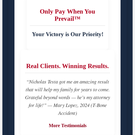
Only Pay When You
Prevail™
Your Victory is Our Priority!
Real Clients. Winning Results.
“Nicholas Testa got me an amazing result
that will help my family for years to come.
Grateful beyond words — he’s my attorney
for life!” — Mary Lopez, 2024 (T-Bone
Accident)
More Testimonials