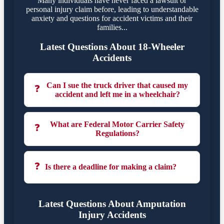
Many individuals have never faced a lawsuit or
personal injury claim before, leading to understandable
anxiety and questions for accident victims and their
families...
Latest Questions About 18-Wheeler
Accidents
Can I sue the truck driver that caused my
❓
accident and left me in a wheelchair?
What are Federal Motor Carrier Safety
❓
Regulations?
❓
Is there a deadline for making a claim?
Latest Questions About Amputation
Injury Accidents