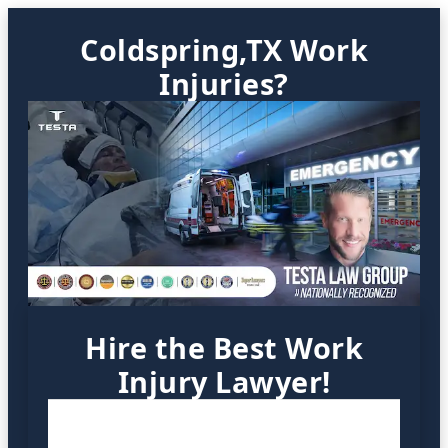
Coldspring,TX Work
Injuries?
Hire the Best Work
Injury Lawyer!