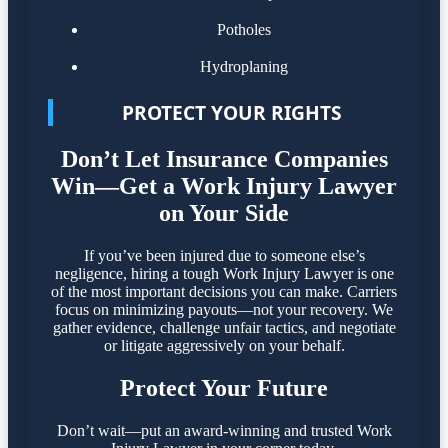
Potholes
Hydroplaning
PROTECT YOUR RIGHTS
Don’t Let Insurance Companies
Win—Get a Work Injury Lawyer
on Your Side
If you’ve been injured due to someone else’s
negligence, hiring a tough Work Injury Lawyer is one
of the most important decisions you can make. Carriers
focus on minimizing payouts—not your recovery. We
gather evidence, challenge unfair tactics, and negotiate
or litigate aggressively on your behalf.
Protect Your Future
Don’t wait—put an award-winning and trusted Work