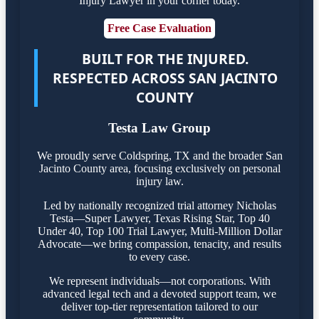
Injury Lawyer in your corner today.
Free Case Evaluation
BUILT FOR THE INJURED.
RESPECTED ACROSS SAN JACINTO
COUNTY
Testa Law Group
We proudly serve Coldspring, TX and the broader San
Jacinto County area, focusing exclusively on personal
injury law.
Led by nationally recognized trial attorney Nicholas
Testa—Super Lawyer, Texas Rising Star, Top 40
Under 40, Top 100 Trial Lawyer, Multi-Million Dollar
Advocate—we bring compassion, tenacity, and results
to every case.
We represent individuals—not corporations. With
advanced legal tech and a devoted support team, we
deliver top-tier representation tailored to our