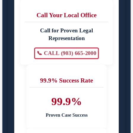
Call Your Local Office
Call for Proven Legal
Representation
📞 CALL (903) 665-2000
99.9% Success Rate
99.9%
Proven Case Success