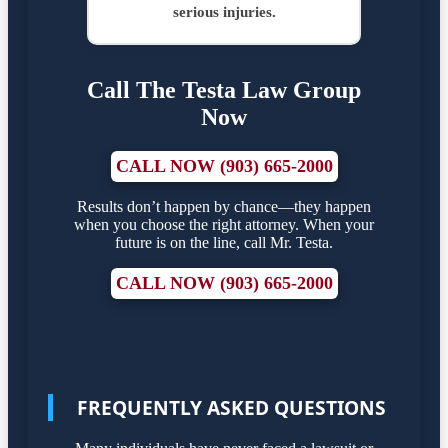
serious injuries.
Call The Testa Law Group
Now
CALL NOW (903) 665-2000
Results don’t happen by chance—they happen
when you choose the right attorney. When your
future is on the line, call Mr. Testa.
CALL NOW (903) 665-2000
FREQUENTLY ASKED QUESTIONS