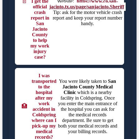
📄
I get the
Website:
https://www.co.san-
official
jacinto.tx.us/page/sanjacinto.Sheriff
crash
Tip: ask for the motor vehicle crash
report in
report and keep your report number
San
handy.
Jacinto
County
to help
my work
injury
case?
I was
transported
You were likely taken to
San
to the
Jacinto County Medical
hospital
Clinic
which is a nearby
after my
facility in Coldspring. Once
work
you enter the main entrance of
🏥
accident in
the hospital you can ask for
Coldspring
the medical records
where can I
department. Be sure to get
pick-up my
both your medical records and
medical
your billing records.
records?