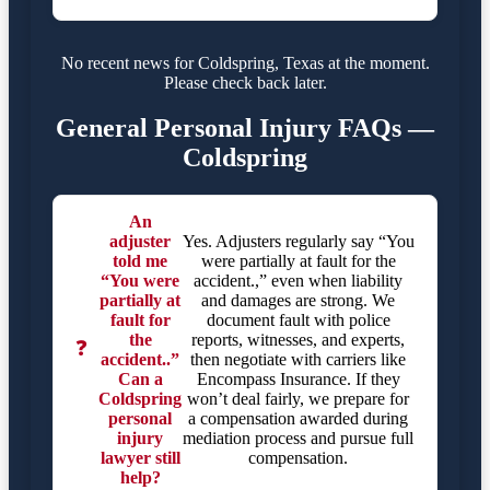
No recent news for Coldspring, Texas at the moment.
Please check back later.
General Personal Injury FAQs —
Coldspring
An
adjuster
Yes. Adjusters regularly say “You
told me
were partially at fault for the
“You were
accident.,” even when liability
partially at
and damages are strong. We
fault for
document fault with police
the
reports, witnesses, and experts,
❓
accident..”
then negotiate with carriers like
Can a
Encompass Insurance. If they
Coldspring
won’t deal fairly, we prepare for
personal
a compensation awarded during
injury
mediation process and pursue full
lawyer still
compensation.
help?