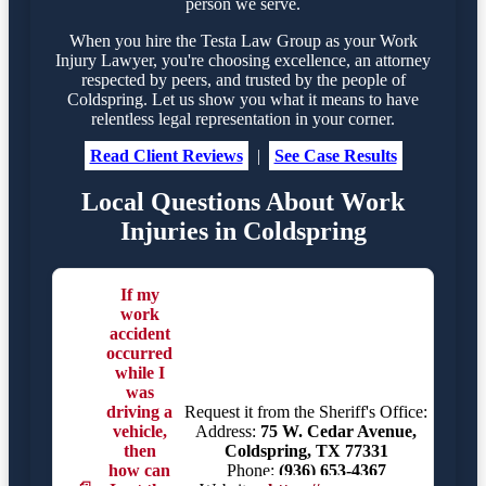
person we serve.
When you hire the Testa Law Group as your Work
Injury Lawyer, you're choosing excellence, an attorney
respected by peers, and trusted by the people of
Coldspring. Let us show you what it means to have
relentless legal representation in your corner.
Read Client Reviews
|
See Case Results
Local Questions About Work
Injuries in Coldspring
If my
work
accident
occurred
while I
was
driving a
Request it from the Sheriff's Office:
vehicle,
Address:
75 W. Cedar Avenue,
then
Coldspring, TX 77331
how can
Phone:
(936) 653-4367