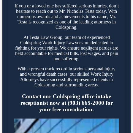
If you or a loved one has suffered serious injuries, don’t
hesitate to reach out to Mr. Nicholas Testa today. With
numerous awards and achievements to his name, Mr.
Testa is recognized as one of the leading attorneys in
Coldspring.
At Testa Law Group, our team of experienced
Coldspring Work Injury Lawyers are dedicated to
fighting for your rights. We ensure negligent parties are
held accountable for medical bills, lost wages, and pain
and suffering.
With a proven track record in serious personal injury
and wrongful death cases, our skilled Work Injury
Attorneys have successfully represented clients in
Coldspring and surrounding areas.
Contact our Coldspring office intake
receptionist now at (903) 665-2000 for
your free consultation.