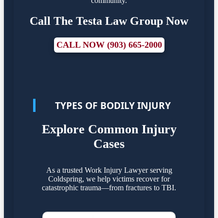
community.
Call The Testa Law Group Now
CALL NOW (903) 665-2000
TYPES OF BODILY INJURY
Explore Common Injury
Cases
As a trusted Work Injury Lawyer serving
Coldspring, we help victims recover for
catastrophic trauma—from fractures to TBI.