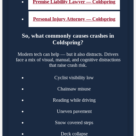
Premise Liability Lawyer — Coldspring
Personal Injury Attorney — Coldspring
So, what commonly causes crashes in
Coldspring?
Modern tech can help — but it also distracts. Drivers
face a mix of visual, manual, and cognitive distractions
that raise crash risk.
Cyclist visibility low
Chainsaw misuse
Reading while driving
Uneven pavement
Snow covered steps
Deck collapse