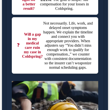
a better
compensation for your losses in
result?
Coldspring.
Not necessarily. Life, work, and
delayed onset symptoms
happen. We explain the timeline
Will a gap
and connect you with
in my
appropriate providers. When
medical
❓
adjusters say “You didn’t miss
care ruin
enough work to qualify for
my case in
compensation.,” we counter
Coldspring?
with consistent documentation
so the insurer can’t weaponize
normal scheduling gaps.