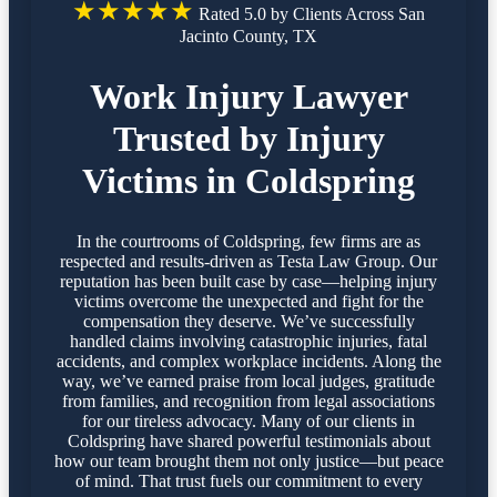
★★★★★
Rated 5.0 by Clients Across San
Jacinto County, TX
Work Injury Lawyer
Trusted by Injury
Victims in Coldspring
In the courtrooms of Coldspring, few firms are as
respected and results-driven as Testa Law Group. Our
reputation has been built case by case—helping injury
victims overcome the unexpected and fight for the
compensation they deserve. We’ve successfully
handled claims involving catastrophic injuries, fatal
accidents, and complex workplace incidents. Along the
way, we’ve earned praise from local judges, gratitude
from families, and recognition from legal associations
for our tireless advocacy. Many of our clients in
Coldspring have shared powerful testimonials about
how our team brought them not only justice—but peace
of mind. That trust fuels our commitment to every