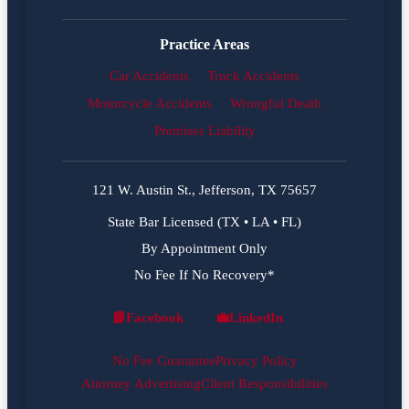
Practice Areas
Car Accidents
Truck Accidents
Motorcycle Accidents
Wrongful Death
Premises Liability
121 W. Austin St., Jefferson, TX 75657
State Bar Licensed (TX • LA • FL)
By Appointment Only
No Fee If No Recovery*
📘
Facebook
💼
LinkedIn
Facebook
LinkedIn
No Fee Guarantee
Privacy Policy
Attorney Advertising
Client Responsibilities