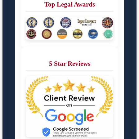
Top Legal Awards
5 Star Reviews