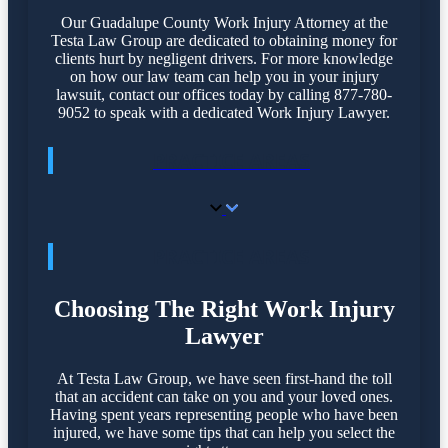
Our Guadalupe County Work Injury Attorney at the
Testa Law Group are dedicated to obtaining money for
clients hurt by negligent drivers. For more knowledge
on how our law team can help you in your injury
lawsuit, contact our offices today by calling 877-780-
9052 to speak with a dedicated Work Injury Lawyer.
PRACTICE AREAS
PRACTICE AREAS
Choosing The Right Work Injury
Lawyer
At Testa Law Group, we have seen first-hand the toll
that an accident can take on you and your loved ones.
Having spent years representing people who have been
injured, we have some tips that can help you select the