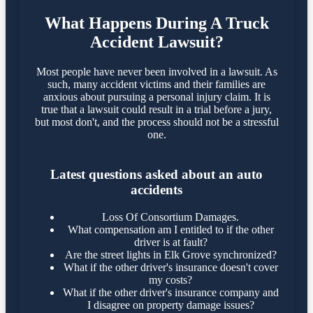
What Happens During A Truck
Accident Lawsuit?
Most people have never been involved in a lawsuit. As
such, many accident victims and their families are
anxious about pursuing a personal injury claim. It is
true that a lawsuit could result in a trial before a jury,
but most don't, and the process should not be a stressful
one.
Latest questions asked about an auto
accidents
Loss Of Consortium Damages.
What compensation am I entitled to if the other
driver is at fault?
Are the street lights in Elk Grove synchronized?
What if the other driver's insurance doesn't cover
my costs?
What if the other driver's insurance company and
I disagree on property damage issues?