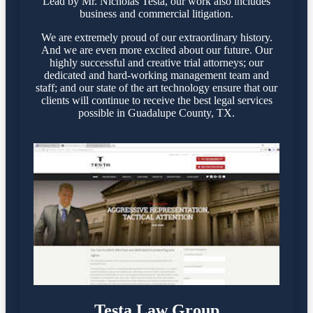
Lead by Mr. Nicholas Testa, our work also includes
business and commercial litigation.
We are extremely proud of our extraordinary history.
And we are even more excited about our future. Our
highly successful and creative trial attorneys; our
dedicated and hard-working management team and
staff; and our state of the art technology ensure that our
clients will continue to receive the best legal services
possible in Guadalupe County, TX.
Testa Law Group