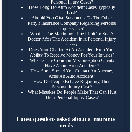
Personal Injury Cases?
How Long Do Auto Accident Cases Typically
Last?
Should You Give Statements To The Other
Party's Insurance Company Regarding Personal
Injury Case?
What Is The Maximum Time Limit To See A
Doctor After The Accident In A Personal Injury
Case?
Does Your Citation At An Accident Ruin Your
Ability To Receive Money For Your Injuries?
What Is The Common Misconception Clients
Have About Auto Accidents?
How Soon Should You Contact An Attorney
After An Auto Accident?
How Do People Behave Regarding Their
Personal Injury Case?
What Mistakes Do People Make That Can Hurt
Their Personal Injury Cases?
Latest questions asked about a insurance
needs