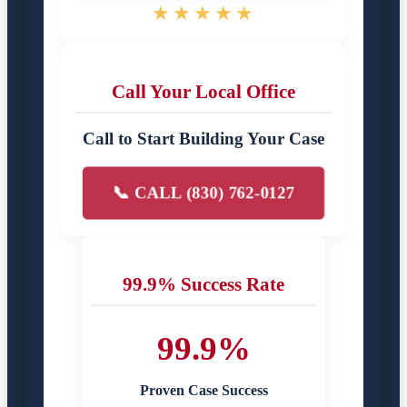
★★★★★
Call Your Local Office
Call to Start Building Your Case
📞 CALL (830) 762-0127
99.9% Success Rate
99.9%
Proven Case Success