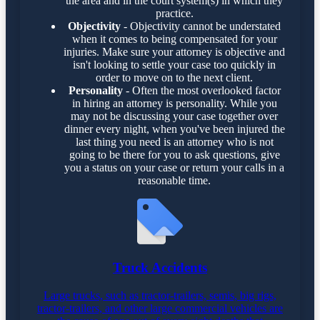
the area and in the court system(s) in which they
practice.
Objectivity
- Objectivity cannot be understated
when it comes to being compensated for your
injuries. Make sure your attorney is objective and
isn't looking to settle your case too quickly in
order to move on to the next client.
Personality
- Often the most overlooked factor
in hiring an attorney is personality. While you
may not be discussing your case together over
dinner every night, when you've been injured the
last thing you need is an attorney who is not
going to be there for you to ask questions, give
you a status on your case or return your calls in a
reasonable time.
Truck Accidents
Large trucks, such as tractor-trailers, semis, big rigs,
tractor-trailers, and other large commercial vehicles are