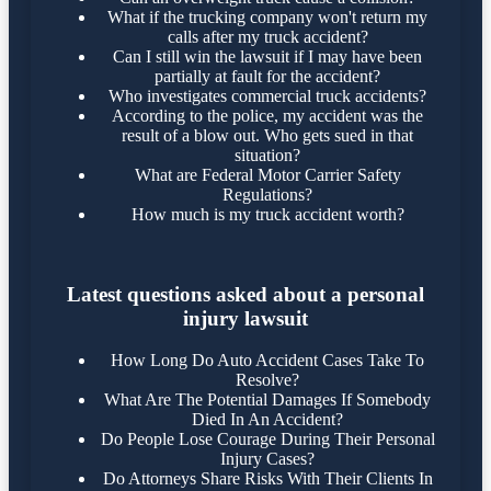
What if the trucking company won't return my
calls after my truck accident?
Can I still win the lawsuit if I may have been
partially at fault for the accident?
Who investigates commercial truck accidents?
According to the police, my accident was the
result of a blow out. Who gets sued in that
situation?
What are Federal Motor Carrier Safety
Regulations?
How much is my truck accident worth?
Latest questions asked about a personal
injury lawsuit
How Long Do Auto Accident Cases Take To
Resolve?
What Are The Potential Damages If Somebody
Died In An Accident?
Do People Lose Courage During Their Personal
Injury Cases?
Do Attorneys Share Risks With Their Clients In