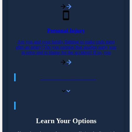
Personal Injury
Are you and your family fighting to make ends meet
after an injury? Do you surmise that another party was
in error and to blame for the accident? If so, you
SEE ALL SOLUTIONS
FREE CASE EVALUATION
Learn Your Options