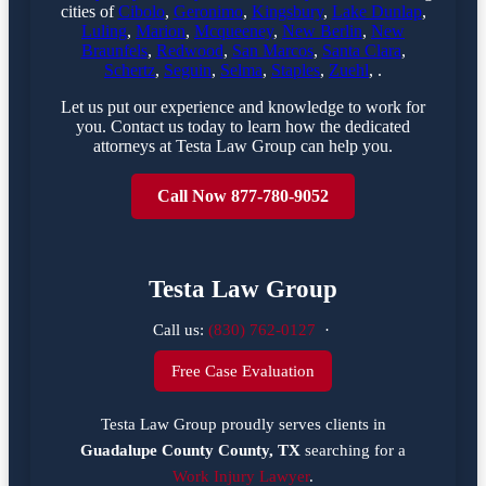
cities of
Cibolo
,
Geronimo
,
Kingsbury
,
Lake Dunlap
,
Luling
,
Marion
,
Mcqueeney
,
New Berlin
,
New
Braunfels
,
Redwood
,
San Marcos
,
Santa Clara
,
Schertz
,
Seguin
,
Selma
,
Staples
,
Zuehl
, .
Let us put our experience and knowledge to work for
you. Contact us today to learn how the dedicated
attorneys at Testa Law Group can help you.
Call Now 877-780-9052
Testa Law Group
Call us:
(830) 762-0127
·
Free Case Evaluation
Testa Law Group proudly serves clients in
Guadalupe County County, TX
searching for a
Work Injury Lawyer
.