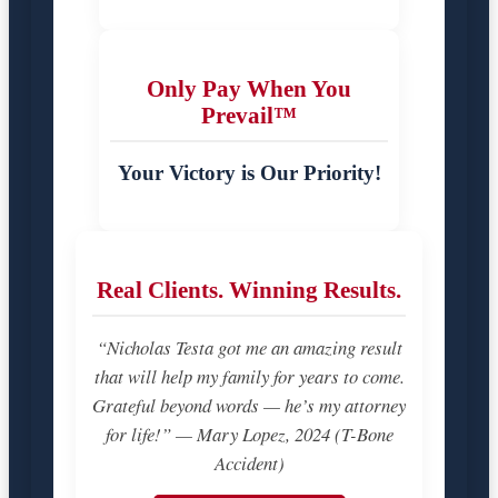
Only Pay When You
Prevail™
Your Victory is Our Priority!
Real Clients. Winning Results.
“Nicholas Testa got me an amazing result
that will help my family for years to come.
Grateful beyond words — he’s my attorney
for life!” — Mary Lopez, 2024 (T-Bone
Accident)