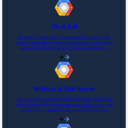
Slip & Fall
Property owners have a responsibility to those who
lawfully enter their property and premises to provide a
reasonably safe environment. This commitment ...
Whiplash & Neck Injuries
Are you and your family fighting to make ends meet
after an injury? Do you surmise that another party was
in error and to blame for the accident? If so, you