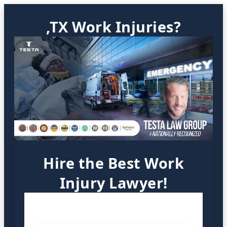
,TX Work Injuries?
Hire the Best Work
Injury Lawyer!