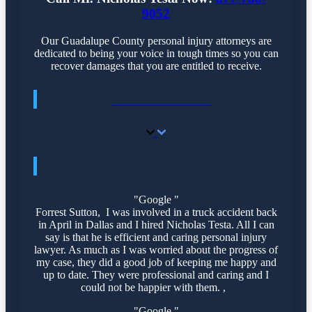
9052
Our Guadalupe County personal injury attorneys are
dedicated to being your voice in tough times so you can
recover damages that you are entitled to receive.
TESTIMONIALS
TESTIMONIALS
"Google "
Forrest Sutton, I was involved in a truck accident back
in April in Dallas and I hired Nicholas Testa. All I can
say is that he is efficient and caring personal injury
lawyer. As much as I was worried about the progress of
my case, they did a good job of keeping me happy and
up to date. They were professional and caring and I
could not be happier with them. ,
"Google "