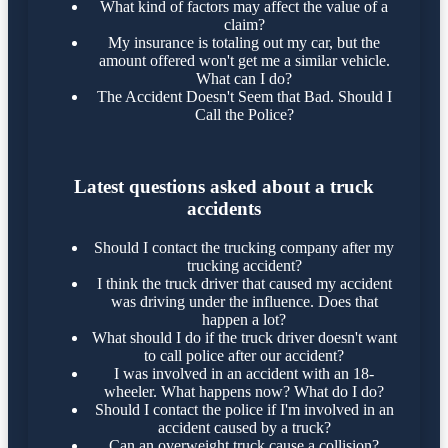
What kind of factors may affect the value of a
claim?
My insurance is totaling out my car, but the
amount offered won't get me a similar vehicle.
What can I do?
The Accident Doesn't Seem that Bad. Should I
Call the Police?
Latest questions asked about a truck
accidents
Should I contact the trucking company after my
trucking accident?
I think the truck driver that caused my accident
was driving under the influence. Does that
happen a lot?
What should I do if the truck driver doesn't want
to call police after our accident?
I was involved in an accident with an 18-
wheeler. What happens now? What do I do?
Should I contact the police if I'm involved in an
accident caused by a truck?
Can an overweight truck cause a collision?