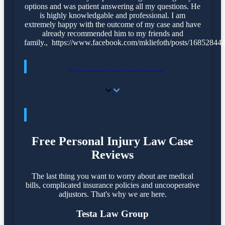
options and was patient answering all my questions. He
is highly knowledgable and professional. I am
extremely happy with the outcome of my case and have
already recommended him to my friends and
family., https://www.facebook.com/mkliefoth/posts/1685284
CONTACT US TODAY
CONTACT US
Free Personal Injury Law Case
Reviews
The last thing you want to worry about are medical
bills, complicated insurance policies and uncooperative
adjustors. That's why we are here.
Testa Law Group