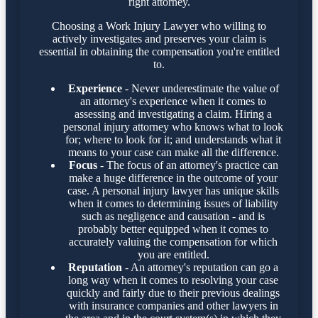
right attorney.
Choosing a Work Injury Lawyer who willing to
actively investigates and preserves your claim is
essential in obtaining the compensation you're entitled
to.
Experience
- Never underestimate the value of
an attorney's experience when it comes to
assessing and investigating a claim. Hiring a
personal injury attorney who knows what to look
for; where to look for it; and understands what it
means to your case can make all the difference.
Focus
- The focus of an attorney's practice can
make a huge difference in the outcome of your
case. A personal injury lawyer has unique skills
when it comes to determining issues of liability
such as negligence and causation - and is
probably better equipped when it comes to
accurately valuing the compensation for which
you are entitled.
Reputation
- An attorney's reputation can go a
long way when it comes to resolving your case
quickly and fairly due to their previous dealings
with insurance companies and other lawyers in