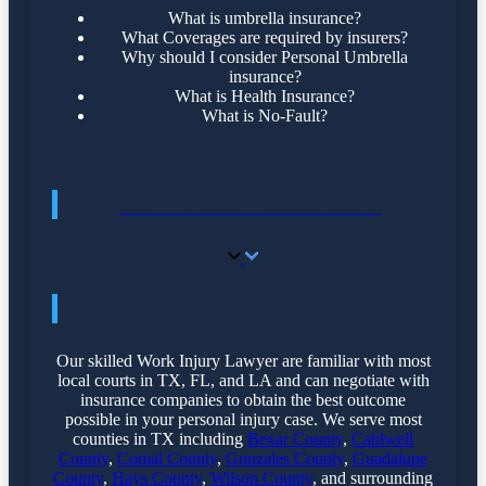
What is umbrella insurance?
What Coverages are required by insurers?
Why should I consider Personal Umbrella
insurance?
What is Health Insurance?
What is No-Fault?
CONVENIENT LOCATIONS
CONVENIENT LOCATIONS
Our skilled Work Injury Lawyer are familiar with most
local courts in TX, FL, and LA and can negotiate with
insurance companies to obtain the best outcome
possible in your personal injury case. We serve most
counties in TX including
Bexar County
,
Caldwell
County
,
Comal County
,
Gonzales County
,
Guadalupe
County
,
Hays County
,
Wilson County
, and surrounding