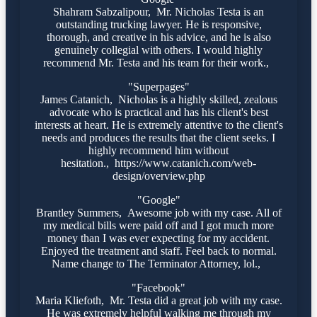
Shahram Sabzalipour, Mr. Nicholas Testa is an
outstanding trucking lawyer. He is responsive,
thorough, and creative in his advice, and he is also
genuinely collegial with others. I would highly
recommend Mr. Testa and his team for their work.,
"Superpages"
James Catanich, Nicholas is a highly skilled, zealous
advocate who is practical and has his client's best
interests at heart. He is extremely attentive to the client's
needs and produces the results that the client seeks. I
highly recommend him without
hesitation., https://www.catanich.com/web-
design/overview.php
"Google"
Brantley Summers, Awesome job with my case. All of
my medical bills were paid off and I got much more
money than I was ever expecting for my accident.
Enjoyed the treatment and staff. Feel back to normal.
Name change to The Terminator Attorney, lol.,
"Facebook"
Maria Kliefoth, Mr. Testa did a great job with my case.
He was extremely helpful walking me through my