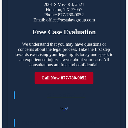
2001 S Voss Rd, #521
Houston, TX 77057
Phone: 877-780-9052
Email:
office@testalawgroup.com
Free Case Evaluation
We understand that you may have questions or
concerns about the legal process. Take the first step
towards exercising your legal rights today and speak to
an experienced injury lawyer about your case. All
consultations are free and confidential.
Call Now 877-780-9052
GET ANSWERS
FREQUENTLY ASKED QUESTIONS