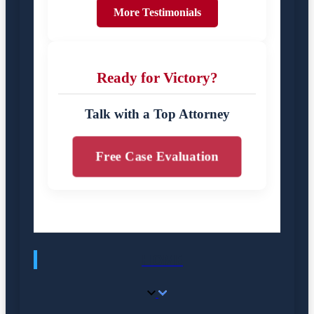
More Testimonials
Ready for Victory?
Talk with a Top Attorney
Free Case Evaluation
HOME