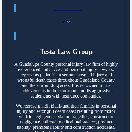
ABOUT US
ABOUT US
Testa Law Group
A Guadalupe County personal injury law firm of highly
experienced and successful personal injury lawyers,
represents plaintiffs in serious personal injury and
wrongful death cases throughout Guadalupe County
and the surrounding areas. It is renowned for its
achievements in the courtroom and its aggressive
settlements with insurance companies.
We represent individuals and their families in personal
injury and wrongful death cases resulting from motor
vehicle negligence, aviation tragedies, construction
negligence, railroad, medical malpractice, product
liability, premises liability and construction accidents.