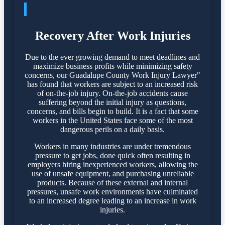
IF YOU'VE BEEN HURT,
Recovery After Work Injuries
Due to the ever growing demand to meet deadlines and
maximize business profits while minimizing safety
concerns, our Guadalupe County Work Injury Lawyer"
has found that workers are subject to an increased risk
of on-the-job injury. On-the-job accidents cause
suffering beyond the initial injury as questions,
concerns, and bills begin to build. It is a fact that some
workers in the United States face some of the most
dangerous perils on a daily basis.
Workers in many industries are under tremendous
pressure to get jobs, done quick often resulting in
employers hiring inexperienced workers, allowing the
use of unsafe equipment, and purchasing unreliable
products. Because of these external and internal
pressures, unsafe work environments have culminated
to an increased degree leading to an increase in work
injuries.