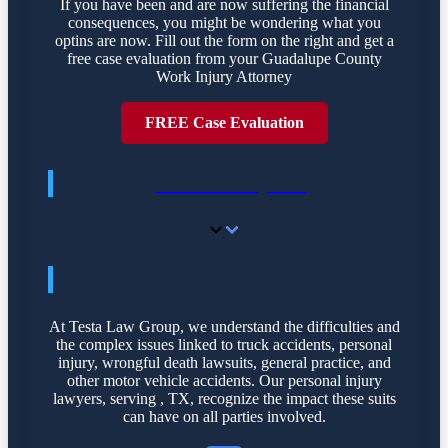
If you have been and are now suffering the financial
consequences, you might be wondering what you
optins are now. Fill out the form on the right and get a
free case evaluation from your Guadalupe County
Work Injury Attorney
FREE Case Evaluation
TYPE OF INJURY
TYPE OF INJURY
At Testa Law Group, we understand the difficulties and
the complex issues linked to truck accidents, personal
injury, wrongful death lawsuits, general practice, and
other motor vehicle accidents. Our personal injury
lawyers, serving , TX, recognize the impact these suits
can have on all parties involved.