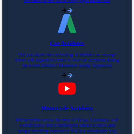
the cause of one out of every eight deaths that
Car Accidents
Did you know that according to statistics an average
driver will experience three to four car accidents during
his or her lifetime? Moreover, nearly 30 percent
Motorcycle Accidents
Motorcyclists across the state of Texas, Louisiana, and
Florida know that a motorcycle allows a novel and
unique traveling experience that is a remarkable way