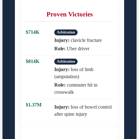
Proven Victories
$714K
Arbitration
Injury:
clavicle fracture
Role:
Uber driver
$814K
Arbitration
Injury:
loss of limb
(amputation)
Role:
commuter hit in
crosswalk
$1.37M
Injury:
loss of bowel control
after spine injury