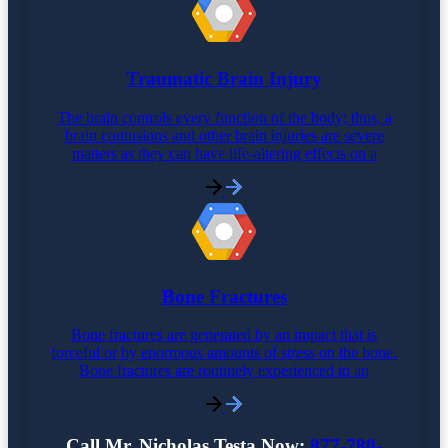
Traumatic Brain Injury
The brain controls every function of the body; thus, a
brain contusions and other brain injuries are severe
matters as they can have life-altering effects on a
Bone Fractures
Bone fractures are generated by an impact that is
forceful or by enormous amounts of stress on the bone.
Bone fractures are routinely experienced in an
Call Mr. Nicholas Testa Now:
877-780-