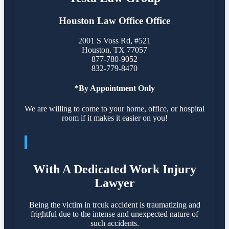
Houston Law Office Office
2001 S Voss Rd, #521
Houston
,
TX
77057
877-780-9052
832-779-8470
*By Appointment Only
We are willing to come to your home, office, or hospital
room if it makes it easier on you!
PROTECT YOUR RIGHTS
With A Dedicated Work Injury
Lawyer
Being the victim in trcuk accident is traumatizing and
frightful due to the intense and unexpected nature of
such accidents.