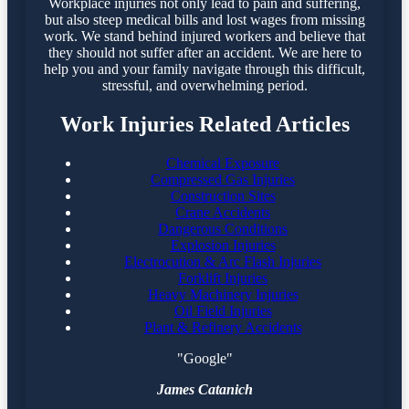
Workplace injuries not only lead to pain and suffering,
but also steep medical bills and lost wages from missing
work. We stand behind injured workers and believe that
they should not suffer after an accident. We are here to
help you and your family navigate through this difficult,
stressful, and overwhelming period.
Work Injuries Related Articles
Chemical Exposure
Compressed Gas Injuries
Construction Sites
Crane Accidents
Dangerous Conditions
Explosion Injuries
Electrocution & Arc Flash Injuries
Forklift Injuries
Heavy Machinery Injuries
Oil Field Injuries
Plant & Refinery Accidents
"Google"
James Catanich