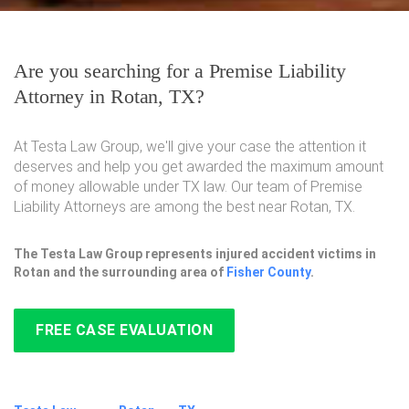
Are you searching for a Premise Liability
Attorney in Rotan, TX?
At Testa Law Group, we'll give your case the attention it
deserves and help you get awarded the maximum amount
of money allowable under TX law. Our team of Premise
Liability Attorneys are among the best near Rotan, TX.
The Testa Law Group represents injured accident victims in
Rotan and the surrounding area of
Fisher County
.
FREE CASE EVALUATION