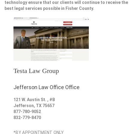
technology ensure that our clients will continue to receive the
best legal services possible in Fisher County.
Testa Law Group
Jefferson Law Office Office
121 W. Austin St. , #B
Jefferson
,
TX
75657
877-780-9052
832-779-8470
*BY APPOINTMENT ONLY