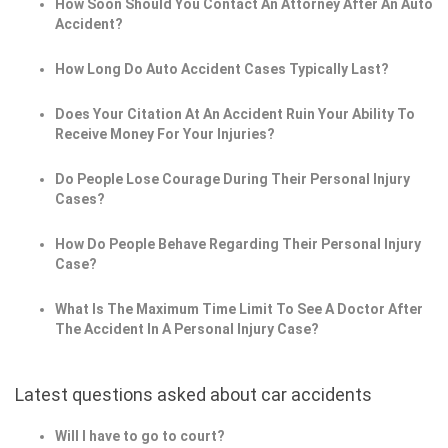
How Soon Should You Contact An Attorney After An Auto
Accident?
How Long Do Auto Accident Cases Typically Last?
Does Your Citation At An Accident Ruin Your Ability To
Receive Money For Your Injuries?
Do People Lose Courage During Their Personal Injury
Cases?
How Do People Behave Regarding Their Personal Injury
Case?
What Is The Maximum Time Limit To See A Doctor After
The Accident In A Personal Injury Case?
Latest questions asked about car accidents
Will I have to go to court?