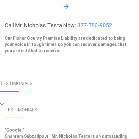
Call Mr. Nicholas Testa Now:
877-780-9052
Our Fisher County Premise Liability are dedicated to being
your voice in tough times so you can recover damages that
you are entitled to receive.
TESTIMONIALS
TESTIMONIALS
"Google "
Shahram Sabzalipour, Mr. Nicholas Testa is an outstanding