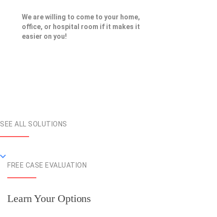
We are willing to come to your home,
office, or hospital room if it makes it
easier on you!
SEE ALL SOLUTIONS
FREE CASE EVALUATION
Learn Your Options