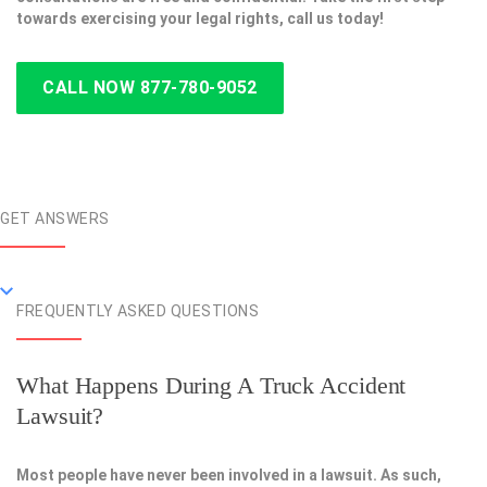
towards exercising your legal rights, call us today!
CALL NOW 877-780-9052
GET ANSWERS
FREQUENTLY ASKED QUESTIONS
What Happens During A Truck Accident
Lawsuit?
Most people have never been involved in a lawsuit. As such,