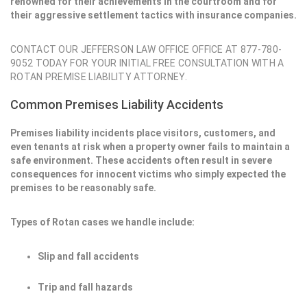
renowned for their achievements in the courtroom and for
their aggressive settlement tactics with insurance companies.
CONTACT OUR JEFFERSON LAW OFFICE OFFICE AT 877-780-
9052 TODAY FOR YOUR INITIAL FREE CONSULTATION WITH A
ROTAN PREMISE LIABILITY ATTORNEY.
Common Premises Liability Accidents
Premises liability incidents place visitors, customers, and
even tenants at risk when a property owner fails to maintain a
safe environment. These accidents often result in severe
consequences for innocent victims who simply expected the
premises to be reasonably safe.
Types of Rotan cases we handle include:
Slip and fall accidents
Trip and fall hazards