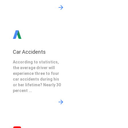
Car Accidents
According to statistics,
the average driver will
experience three to four
car accidents during his
or her lifetime? Nearly 30
percent ...