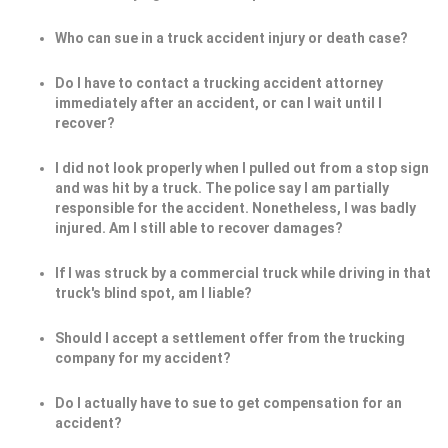
Who can sue in a truck accident injury or death case?
Do I have to contact a trucking accident attorney
immediately after an accident, or can I wait until I
recover?
I did not look properly when I pulled out from a stop sign
and was hit by a truck. The police say I am partially
responsible for the accident. Nonetheless, I was badly
injured. Am I still able to recover damages?
If I was struck by a commercial truck while driving in that
truck's blind spot, am I liable?
Should I accept a settlement offer from the trucking
company for my accident?
Do I actually have to sue to get compensation for an
accident?