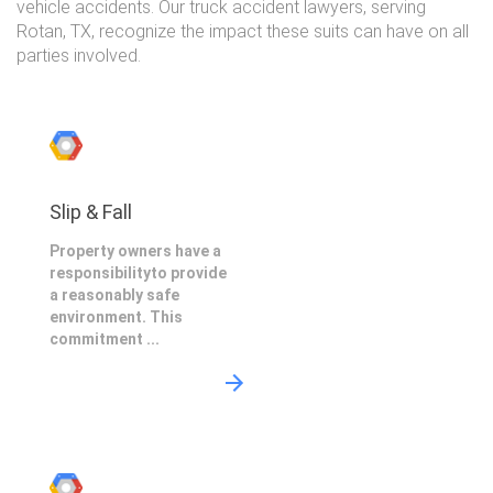
vehicle accidents. Our truck accident lawyers, serving
Rotan, TX, recognize the impact these suits can have on all
parties involved.
Slip & Fall
Property owners have a
responsibilityto provide
a reasonably safe
environment. This
commitment ...