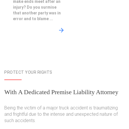
make ends meet after an
injury? Do you surmise
that another party was in
error and to blame ...
PROTECT YOUR RIGHTS
With A Dedicated Premise Liability Attorney
Being the victim of a major truck accident is traumatizing
and frightful due to the intense and unexpected nature of
such accidents.