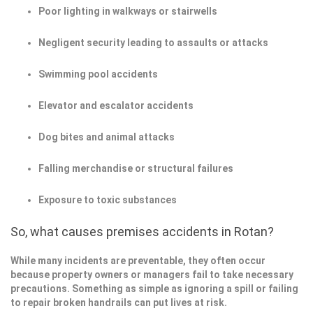
Poor lighting in walkways or stairwells
Negligent security leading to assaults or attacks
Swimming pool accidents
Elevator and escalator accidents
Dog bites and animal attacks
Falling merchandise or structural failures
Exposure to toxic substances
So, what causes premises accidents in Rotan?
While many incidents are preventable, they often occur
because property owners or managers fail to take necessary
precautions. Something as simple as ignoring a spill or failing
to repair broken handrails can put lives at risk.