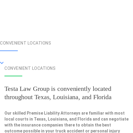
CONVENIENT LOCATIONS
CONVENIENT LOCATIONS
Testa Law Group is conveniently located
throughout Texas, Louisiana, and Florida
Our skilled Premise Liability Attorneys are familiar with most
local courts in Texas, Louisiana, and Florida and can negotiate
with the insurance companies there to obtain the best
outcome possible in your truck accident or personal injury