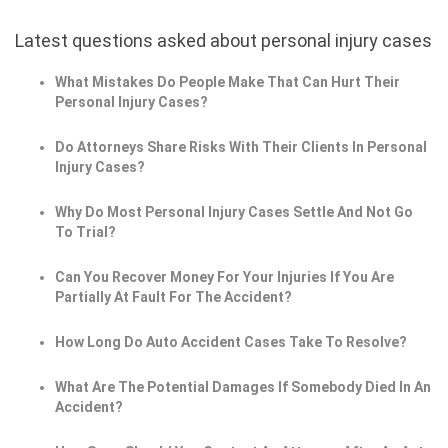
Latest questions asked about personal injury cases
What Mistakes Do People Make That Can Hurt Their
Personal Injury Cases?
Do Attorneys Share Risks With Their Clients In Personal
Injury Cases?
Why Do Most Personal Injury Cases Settle And Not Go
To Trial?
Can You Recover Money For Your Injuries If You Are
Partially At Fault For The Accident?
How Long Do Auto Accident Cases Take To Resolve?
What Are The Potential Damages If Somebody Died In An
Accident?