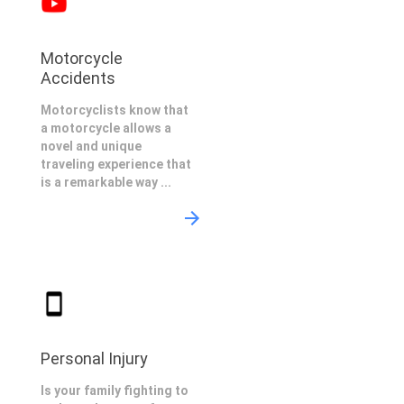
Motorcycle
Accidents
Motorcyclists know that
a motorcycle allows a
novel and unique
traveling experience that
is a remarkable way ...
Personal Injury
Is your family fighting to