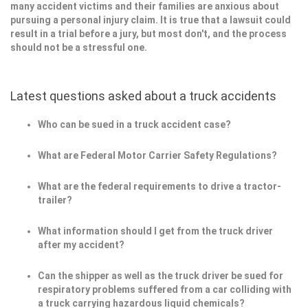
many accident victims and their families are anxious about
pursuing a personal injury claim. It is true that a lawsuit could
result in a trial before a jury, but most don't, and the process
should not be a stressful one.
Latest questions asked about a truck accidents
Who can be sued in a truck accident case?
What are Federal Motor Carrier Safety Regulations?
What are the federal requirements to drive a tractor-
trailer?
What information should I get from the truck driver
after my accident?
Can the shipper as well as the truck driver be sued for
respiratory problems suffered from a car colliding with
a truck carrying hazardous liquid chemicals?