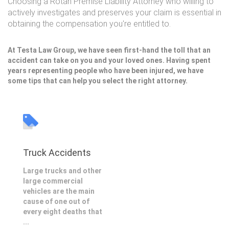
Choosing a Rotan Premise Liability Attorney who willing to
actively investigates and preserves your claim is essential in
obtaining the compensation you're entitled to.
At Testa Law Group, we have seen first-hand the toll that an
accident can take on you and your loved ones. Having spent
years representing people who have been injured, we have
some tips that can help you select the right attorney.
Truck Accidents
Large trucks and other
large commercial
vehicles are the main
cause of one out of
every eight deaths that
...