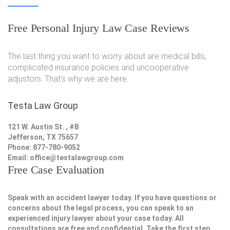
Free Personal Injury Law Case Reviews
The last thing you want to worry about are medical bills,
complicated insurance policies and uncooperative
adjustors. That's why we are here.
Testa Law Group
121 W. Austin St. , #B
Jefferson, TX 75657
Phone: 877-780-9052
Email:
office@testalawgroup.com
Free Case Evaluation
Speak with an accident lawyer today. If you have questions or
concerns about the legal process, you can speak to an
experienced injury lawyer about your case today. All
consultations are free and confidential. Take the first step