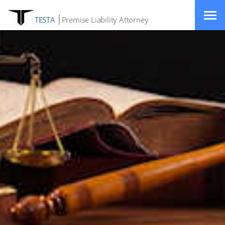
TESTA
Premise Liability Attorney