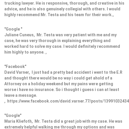
trucking lawyer. He is responsive, thorough, and creative in his
advice, and he is also genuinely collegial with others. I would
highly recommend Mr. Testa and his team for their work.,
"Google "
Juliane Cuneus, Mr. Testa was very patient with me and my
case, he was very thorough in explaining everything and
worked hard to solve my case. I would definitely recommend
him highly to anyone. ,
"Facebook"
David Varner, I just had a pretty bad accident i went to the E.R
and thought there would be no way i could get ahold of a
Attorney on a holiday weekend but my pains were getting
worse i have no insurance. So i thought i guess i can at least
leave a message.
, https://www.facebook.com/david.varner.77/posts/1399103243
"Google"
Maria Kliefoth, Mr. Testa did a great job with my case. He was
extremely helpful walking me through my options and was