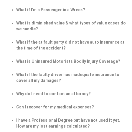
What if I'm a Passenger in a Wreck?
What is diminished value & what types of value cases do
we handle?
What if the at fault party did not have auto insurance at
the time of the accident?
What is Uninsured Motorists Bodily Injury Coverage?
What if the faulty driver has inadequate insurance to
cover all my damages?
Why do I need to contact an attorney?
Can I recover for my medical expenses?
I have a Professional Degree but have not used it yet.
How are my lost earnings calculated?