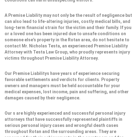
conditions can harm unsuspecting visitors.
A Premise Liability may not only be the result of negligence but
can also lead to life-altering injuries, costly medical bills, and
long-term financial strain for the victim and their family. If you
or a loved one has been injured due to unsafe conditions on
someone else’s property in the Rotan area, do not hesitate to
contact Mr. Nicholas Testa, an experienced Premise Liability
Attorney with Testa Law Group, who proudly represents injury
victims throughout Premise Liability Attorney.
Our Premise Liabilitys have years of experience securing
favorable settlements and verdicts for clients. Property
owners and managers must be held accountable for your
medical expenses, lost income, pain and suffering, and other
damages caused by their negligence.
Our s are highly experienced and successful personal injury
attorneys that have successfully represented plaintiffs in
serious personal injury cases and wrongful death cases
throughout Rotan and the surrounding areas. They are