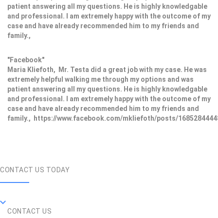
patient answering all my questions. He is highly knowledgable
and professional. I am extremely happy with the outcome of my
case and have already recommended him to my friends and
family.,
"Facebook"
Maria Kliefoth, Mr. Testa did a great job with my case. He was
extremely helpful walking me through my options and was
patient answering all my questions. He is highly knowledgable
and professional. I am extremely happy with the outcome of my
case and have already recommended him to my friends and
family., https://www.facebook.com/mkliefoth/posts/168528444
CONTACT US TODAY
CONTACT US