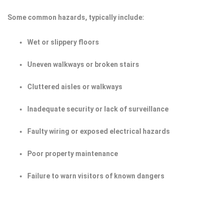
Some common hazards, typically include:
Wet or slippery floors
Uneven walkways or broken stairs
Cluttered aisles or walkways
Inadequate security or lack of surveillance
Faulty wiring or exposed electrical hazards
Poor property maintenance
Failure to warn visitors of known dangers