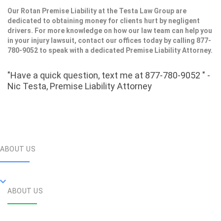
Our Rotan Premise Liability at the Testa Law Group are
dedicated to obtaining money for clients hurt by negligent
drivers. For more knowledge on how our law team can help you
in your injury lawsuit, contact our offices today by calling 877-
780-9052 to speak with a dedicated Premise Liability Attorney.
"Have a quick question, text me at 877-780-9052 " -
Nic Testa, Premise Liability Attorney
ABOUT US
ABOUT US