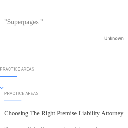
"Superpages "
Unknown
PRACTICE AREAS
PRACTICE AREAS
Choosing The Right Premise Liability Attorney