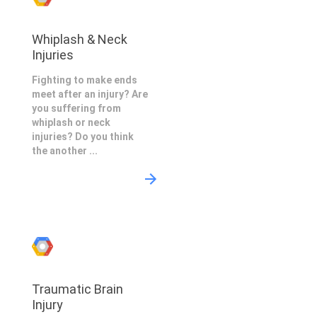
Whiplash & Neck
Injuries
Fighting to make ends
meet after an injury? Are
you suffering from
whiplash or neck
injuries? Do you think
the another ...
Traumatic Brain
Injury