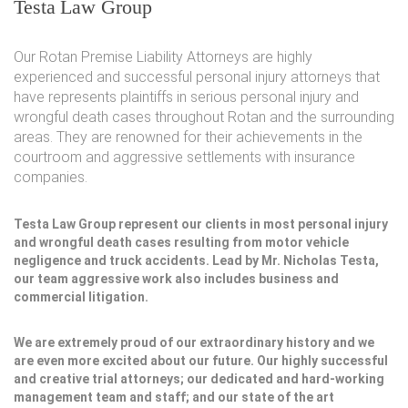
Testa Law Group
Our Rotan Premise Liability Attorneys are highly
experienced and successful personal injury attorneys that
have represents plaintiffs in serious personal injury and
wrongful death cases throughout Rotan and the surrounding
areas. They are renowned for their achievements in the
courtroom and aggressive settlements with insurance
companies.
Testa Law Group represent our clients in most personal injury
and wrongful death cases resulting from motor vehicle
negligence and truck accidents. Lead by Mr. Nicholas Testa,
our team aggressive work also includes business and
commercial litigation.
We are extremely proud of our extraordinary history and we
are even more excited about our future. Our highly successful
and creative trial attorneys; our dedicated and hard-working
management team and staff; and our state of the art