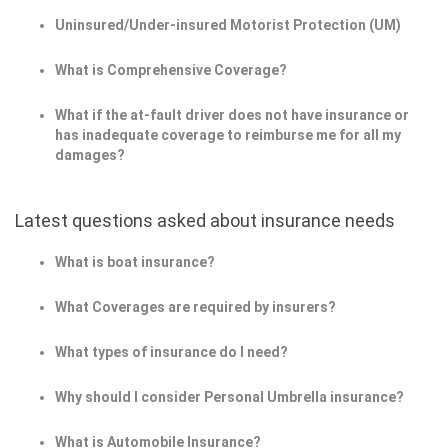
Uninsured/Under-insured Motorist Protection (UM)
What is Comprehensive Coverage?
What if the at-fault driver does not have insurance or
has inadequate coverage to reimburse me for all my
damages?
Latest questions asked about insurance needs
What is boat insurance?
What Coverages are required by insurers?
What types of insurance do I need?
Why should I consider Personal Umbrella insurance?
What is Automobile Insurance?