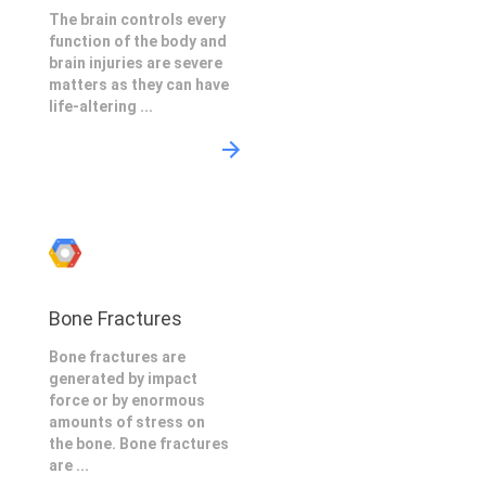
The brain controls every
function of the body and
brain injuries are severe
matters as they can have
life-altering ...
Bone Fractures
Bone fractures are
generated by impact
force or by enormous
amounts of stress on
the bone. Bone fractures
are ...