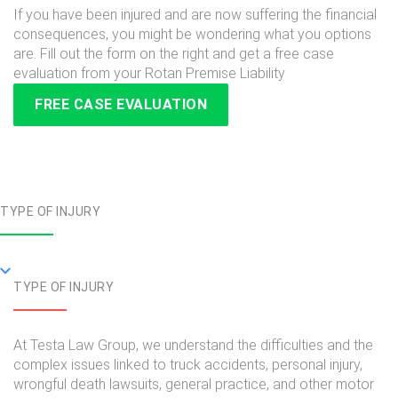
If you have been injured and are now suffering the financial
consequences, you might be wondering what you options
are. Fill out the form on the right and get a free case
evaluation from your Rotan Premise Liability
FREE CASE EVALUATION
TYPE OF INJURY
TYPE OF INJURY
At Testa Law Group, we understand the difficulties and the
complex issues linked to truck accidents, personal injury,
wrongful death lawsuits, general practice, and other motor