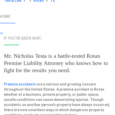
Testa Law
»
»
Rotan
»
TX
HOME
IF YOU'VE BEEN HURT,
Mr. Nicholas Testa is a battle-tested
Rotan
Premise Liability Attorney
who knows how to
fight for the results you need.
Premise accidents
are a serious and growing concern
throughout the United States. A premise accident in Rotan
whether at a business, private property, or public space,
unsafe conditions can cause devastating injuries. Though
accidents on another person’s property have always occurred,
there are now countless ways in which dangerous property