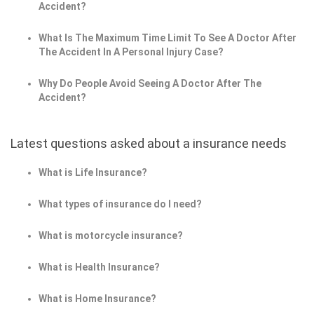
Accident?
What Is The Maximum Time Limit To See A Doctor After
The Accident In A Personal Injury Case?
Why Do People Avoid Seeing A Doctor After The
Accident?
Latest questions asked about a insurance needs
What is Life Insurance?
What types of insurance do I need?
What is motorcycle insurance?
What is Health Insurance?
What is Home Insurance?