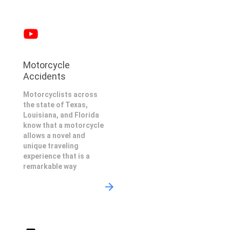
Motorcycle
Accidents
Motorcyclists across
the state of Texas,
Louisiana, and Florida
know that a motorcycle
allows a novel and
unique traveling
experience that is a
remarkable way