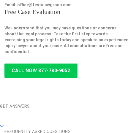
Email:
office@testalawgroup.com
Free Case Evaluation
We understand that you may have questions or concerns
about the legal process. Take the first step towards
exercising your legal rights today and speak to an experienced
injury lawyer about your case. All consultations are free and
confidential.
CALL NOW 877-780-9052
GET ANSWERS
FREQUENTLY ASKED QUESTIONS