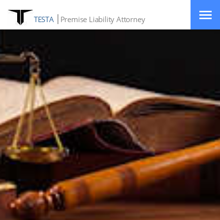
TESTA
Premise Liability Attorney