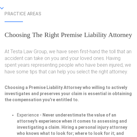
PRACTICE AREAS
Choosing The Right Premise Liability Attorney
At Testa Law Group, we have seen first-hand the toll that an
accident can take on you and your loved ones. Having
spent years representing people who have been injured, we
have some tips that can help you select the right attorney.
Choosing a Premise Liability Attorney who willing to actively
investigates and preserves your claim is essential in obtaining
the compensation you're entitled to.
Experience
- Never underestimate the value of an
attorney's experience when it comes to assessing and
investigating a claim. Hiring a personal injury attorney
who knows what to look for; where to look for it; and