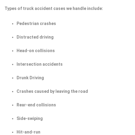
Types of truck accident cases we handle include:
Pedestrian crashes
Distracted driving
Head-on collisions
Intersection accidents
Drunk Driving
Crashes caused by leaving the road
Rear-end collisions
Side-swiping
Hit-and-run