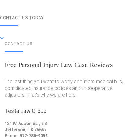
CONTACT US TODAY
CONTACT US
Free Personal Injury Law Case Reviews
The last thing you want to worry about are medical bills,
complicated insurance policies and uncooperative
adjustors. That's why we are here.
Testa Law Group
121 W. Austin St. , #B
Jefferson, TX 75657
Phone: 877-780-9052