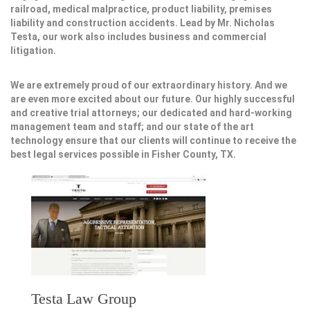
railroad, medical malpractice, product liability, premises
liability and construction accidents. Lead by Mr. Nicholas
Testa, our work also includes business and commercial
litigation.
We are extremely proud of our extraordinary history. And we
are even more excited about our future. Our highly successful
and creative trial attorneys; our dedicated and hard-working
management team and staff; and our state of the art
technology ensure that our clients will continue to receive the
best legal services possible in Fisher County, TX.
Testa Law Group