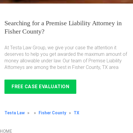
Searching for a Premise Liability Attorney in
Fisher County?
At Testa Law Group, we give your case the attention it
deserves to help you get awarded the maximum amount of
money allowable under law. Our team of Premise Liability
Attorneys are among the best in Fisher County, TX area.
FREE CASE EVALUATION
Testa Law
»
»
Fisher County
»
TX
HOME