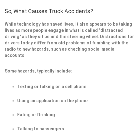
So, What Causes Truck Accidents?
While technology has saved lives, it also appears to be taking
lives as more people engage in what is called "distracted
driving" as they sit behind the steering wheel. Distractions for
drivers today differ from old problems of fumbling with the
radio to new hazards, such as checking social media
accounts.
Some hazards, typically include:
Texting or talking on a cell phone
Using an application on the phone
Eating or Drinking
Talking to passengers