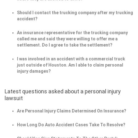
Should I contact the trucking company after my trucking
accident?
An insurance representative for the trucking company
called me and said they were willing to offer me a
settlement. Do I agree to take the settlement?
I was involved in an accident with a commercial truck
just outside of Houston. Am I able to claim personal
injury damages?
Latest questions asked about a personal injury
lawsuit
Are Personal Injury Claims Determined On Insurance?
How Long Do Auto Accident Cases Take To Resolve?