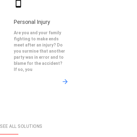
Personal Injury
Are you and your family
fighting to make ends
meet after an injury? Do
you surmise that another
party was in error and to
blame for the accident?
If so, you
SEE ALL SOLUTIONS