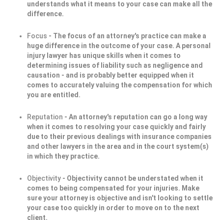
understands what it means to your case can make all the
difference.
Focus
- The focus of an attorney's practice can make a
huge difference in the outcome of your case. A personal
injury lawyer has unique skills when it comes to
determining issues of liability such as negligence and
causation - and is probably better equipped when it
comes to accurately valuing the compensation for which
you are entitled.
Reputation
- An attorney's reputation can go a long way
when it comes to resolving your case quickly and fairly
due to their previous dealings with insurance companies
and other lawyers in the area and in the court system(s)
in which they practice.
Objectivity
- Objectivity cannot be understated when it
comes to being compensated for your injuries. Make
sure your attorney is objective and isn't looking to settle
your case too quickly in order to move on to the next
client.