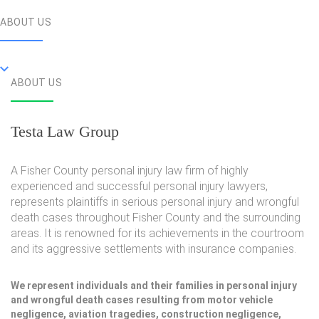
ABOUT US
ABOUT US
Testa Law Group
A Fisher County personal injury law firm of highly
experienced and successful personal injury lawyers,
represents plaintiffs in serious personal injury and wrongful
death cases throughout Fisher County and the surrounding
areas. It is renowned for its achievements in the courtroom
and its aggressive settlements with insurance companies.
We represent individuals and their families in personal injury
and wrongful death cases resulting from motor vehicle
negligence, aviation tragedies, construction negligence,