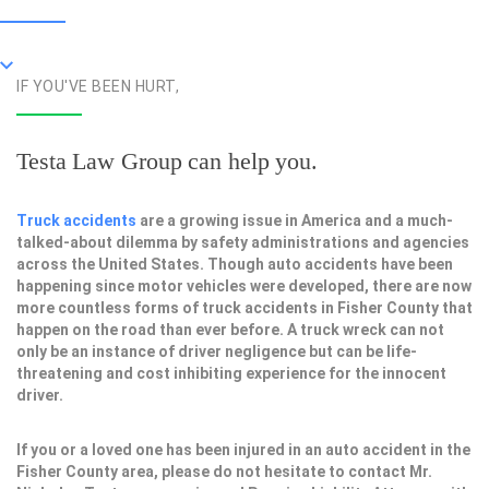
IF YOU'VE BEEN HURT,
Testa Law Group can help you.
Truck accidents
are a growing issue in America and a much-
talked-about dilemma by safety administrations and agencies
across the United States. Though auto accidents have been
happening since motor vehicles were developed, there are now
more countless forms of truck accidents in Fisher County that
happen on the road than ever before. A truck wreck can not
only be an instance of driver negligence but can be life-
threatening and cost inhibiting experience for the innocent
driver.
If you or a loved one has been injured in an auto accident in the
Fisher County area, please do not hesitate to contact Mr.