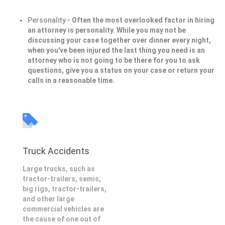
Personality
- Often the most overlooked factor in hiring
an attorney is personality. While you may not be
discussing your case together over dinner every night,
when you've been injured the last thing you need is an
attorney who is not going to be there for you to ask
questions, give you a status on your case or return your
calls in a reasonable time.
Truck Accidents
Large trucks, such as
tractor-trailers, semis,
big rigs, tractor-trailers,
and other large
commercial vehicles are
the cause of one out of