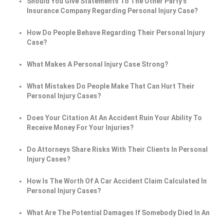
Should You Give Statements To The Other Party's
Insurance Company Regarding Personal Injury Case?
How Do People Behave Regarding Their Personal Injury
Case?
What Makes A Personal Injury Case Strong?
What Mistakes Do People Make That Can Hurt Their
Personal Injury Cases?
Does Your Citation At An Accident Ruin Your Ability To
Receive Money For Your Injuries?
Do Attorneys Share Risks With Their Clients In Personal
Injury Cases?
How Is The Worth Of A Car Accident Claim Calculated In
Personal Injury Cases?
What Are The Potential Damages If Somebody Died In An