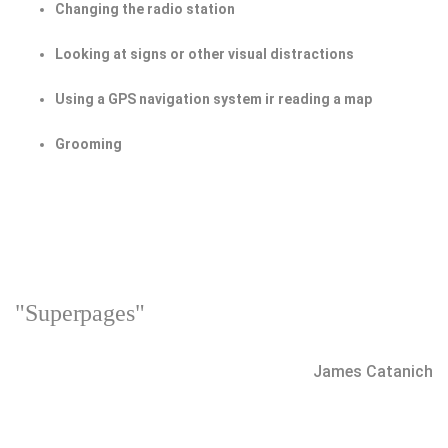
Changing the radio station
Looking at signs or other visual distractions
Using a GPS navigation system ir reading a map
Grooming
"Superpages"
James Catanich