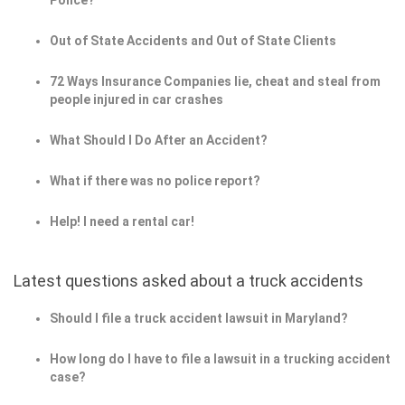
Police?
Out of State Accidents and Out of State Clients
72 Ways Insurance Companies lie, cheat and steal from
people injured in car crashes
What Should I Do After an Accident?
What if there was no police report?
Help! I need a rental car!
Latest questions asked about a truck accidents
Should I file a truck accident lawsuit in Maryland?
How long do I have to file a lawsuit in a trucking accident
case?