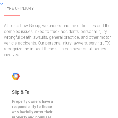
TYPE OF INJURY
At Testa Law Group, we understand the difficulties and the
complex issues linked to truck accidents, personal injury,
wrongful death lawsuits, general practice, and other motor
vehicle accidents. Our personal injury lawyers, serving , TX,
recognize the impact these suits can have on all parties
involved.
Slip & Fall
Property owners have a
responsibility to those
who lawfully enter their
property and premises