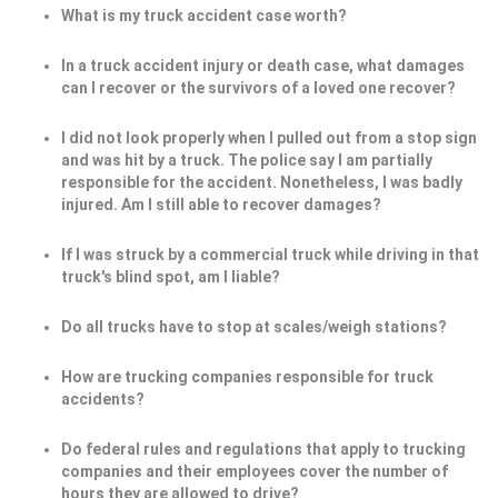
What is my truck accident case worth?
In a truck accident injury or death case, what damages
can I recover or the survivors of a loved one recover?
I did not look properly when I pulled out from a stop sign
and was hit by a truck. The police say I am partially
responsible for the accident. Nonetheless, I was badly
injured. Am I still able to recover damages?
If I was struck by a commercial truck while driving in that
truck's blind spot, am I liable?
Do all trucks have to stop at scales/weigh stations?
How are trucking companies responsible for truck
accidents?
Do federal rules and regulations that apply to trucking
companies and their employees cover the number of
hours they are allowed to drive?