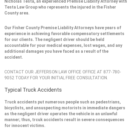
Nicholas Testa, an experienced Premise Liability Attorney with
Testa Law Group who represents the injured in the Fisher
County area.
Our Fisher County Premise Liability Attorneys have years of
experience in achieving favorable compensatory settlements
for our clients. The negligent driver should be held
accountable for your medical expenses, lost wages, and any
additional damages you have faced as a result of the
accident.
CONTACT OUR JEFFERSON LAW OFFICE OFFICE AT 877-780-
9052 TODAY FOR YOUR INITIAL FREE CONSULTATION.
Typical Truck Accidents
Truck accidents put numerous people such as pedestrians,
bicyclists, and unsuspecting motorists in immediate dangers
as the negligent driver operates the vehicle in an unlawful
manner; thus, trcuk accidents result in severe consequences
for innocent victims.