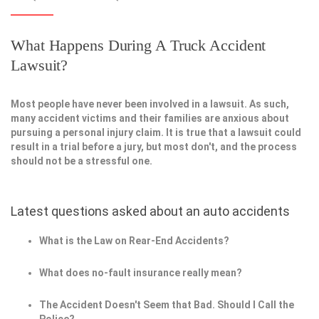
What Happens During A Truck Accident
Lawsuit?
Most people have never been involved in a lawsuit. As such,
many accident victims and their families are anxious about
pursuing a personal injury claim. It is true that a lawsuit could
result in a trial before a jury, but most don't, and the process
should not be a stressful one.
Latest questions asked about an auto accidents
What is the Law on Rear-End Accidents?
What does no-fault insurance really mean?
The Accident Doesn't Seem that Bad. Should I Call the