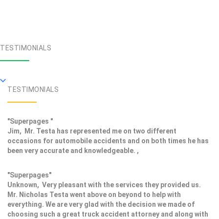
TESTIMONIALS
TESTIMONIALS
"Superpages "
Jim, Mr. Testa has represented me on two different
occasions for automobile accidents and on both times he has
been very accurate and knowledgeable. ,
"Superpages"
Unknown, Very pleasant with the services they provided us.
Mr. Nicholas Testa went above on beyond to help with
everything. We are very glad with the decision we made of
choosing such a great truck accident attorney and along with