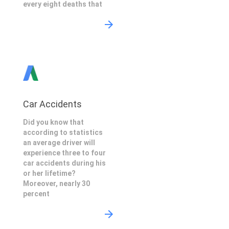
every eight deaths that
Car Accidents
Did you know that
according to statistics
an average driver will
experience three to four
car accidents during his
or her lifetime?
Moreover, nearly 30
percent