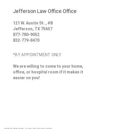
Jefferson Law Office Office
121 W. Austin St. , #B
Jefferson
,
TX
75657
877-780-9052
832-779-8470
*BY APPOINTMENT ONLY
We are willing to come to your home,
office, or hospital room if it makes it
easier on you!