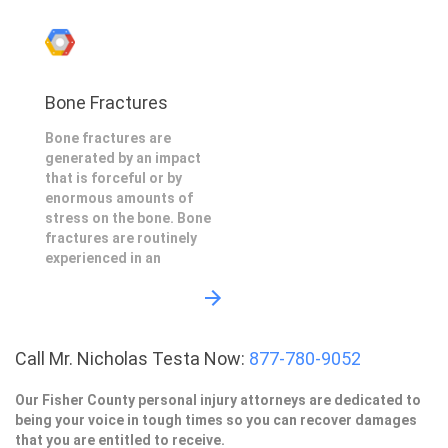
Bone Fractures
Bone fractures are
generated by an impact
that is forceful or by
enormous amounts of
stress on the bone. Bone
fractures are routinely
experienced in an
Call Mr. Nicholas Testa Now:
877-780-9052
Our Fisher County personal injury attorneys are dedicated to
being your voice in tough times so you can recover damages
that you are entitled to receive.