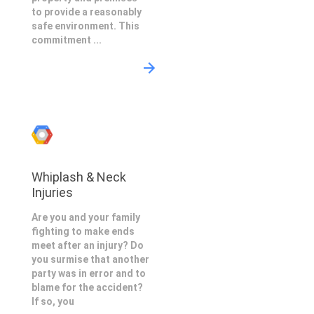
to provide a reasonably
safe environment. This
commitment ...
Whiplash & Neck
Injuries
Are you and your family
fighting to make ends
meet after an injury? Do
you surmise that another
party was in error and to
blame for the accident?
If so, you