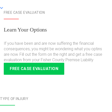
FREE CASE EVALUATION
Learn Your Options
If you have been and are now suffering the financial
consequences, you might be wondering what you optins
are now. Fill out the form on the right and get a free case
evaluation from your Fisher County Premise Liability
FREE CASE EVALUATION
TYPE OF INJURY