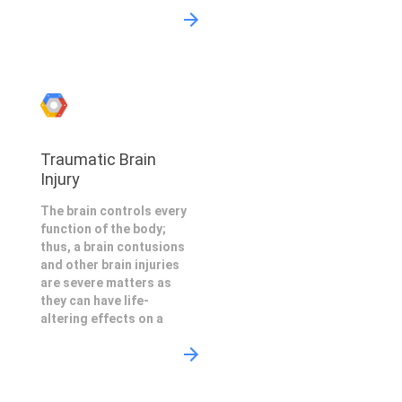
Traumatic Brain
Injury
The brain controls every
function of the body;
thus, a brain contusions
and other brain injuries
are severe matters as
they can have life-
altering effects on a