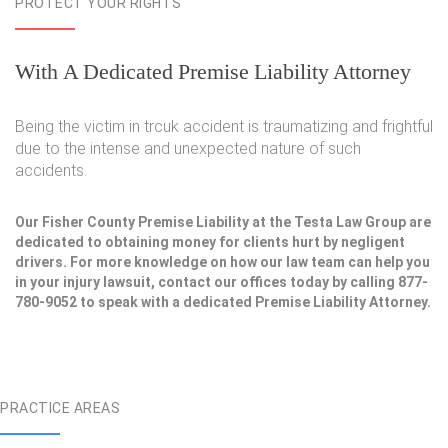
PROTECT YOUR RIGHTS
With A Dedicated Premise Liability Attorney
Being the victim in trcuk accident is traumatizing and frightful
due to the intense and unexpected nature of such
accidents.
Our Fisher County Premise Liability at the Testa Law Group are
dedicated to obtaining money for clients hurt by negligent
drivers. For more knowledge on how our law team can help you
in your injury lawsuit, contact our offices today by calling 877-
780-9052 to speak with a dedicated Premise Liability Attorney.
PRACTICE AREAS