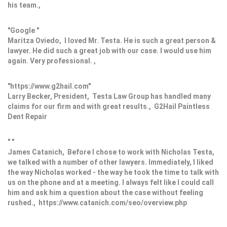
his team.,
"Google "
Maritza Oviedo, I loved Mr. Testa. He is such a great person &
lawyer. He did such a great job with our case. I would use him
again. Very professional. ,
"https://www.g2hail.com"
Larry Becker, President, Testa Law Group has handled many
claims for our firm and with great results., G2Hail Paintless
Dent Repair
" "
James Catanich, Before I chose to work with Nicholas Testa,
we talked with a number of other lawyers. Immediately, I liked
the way Nicholas worked - the way he took the time to talk with
us on the phone and at a meeting. I always felt like I could call
him and ask him a question about the case without feeling
rushed., https://www.catanich.com/seo/overview.php