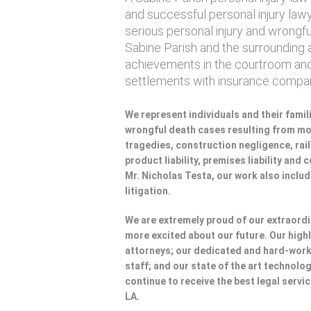
and successful personal injury lawye
serious personal injury and wrongf
Sabine Parish and the surrounding a
achievements in the courtroom and
settlements with insurance compan
We represent individuals and their famili
wrongful death cases resulting from mot
tragedies, construction negligence, rai
product liability, premises liability and
Mr. Nicholas Testa, our work also incl
litigation.
We are extremely proud of our extraordi
more excited about our future. Our highl
attorneys; our dedicated and hard-wo
staff; and our state of the art technolog
continue to receive the best legal servic
LA.