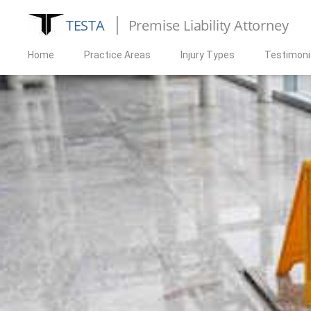
TESTA
Premise Liability Attorney
Home
Practice Areas
Injury Types
Testimoni