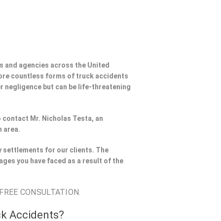
s and agencies across the United
ore countless forms of truck accidents
er negligence but can be life-threatening
to contact Mr. Nicholas Testa, an
h area.
 settlements for our clients. The
ages you have faced as a result of the
 FREE CONSULTATION.
ck Accidents?