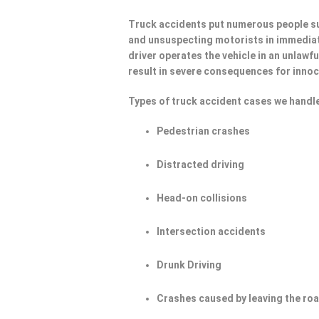
Truck accidents put numerous people su
and unsuspecting motorists in immediat
driver operates the vehicle in an unlawf
result in severe consequences for innoc
Types of truck accident cases we handle
Pedestrian crashes
Distracted driving
Head-on collisions
Intersection accidents
Drunk Driving
Crashes caused by leaving the ro