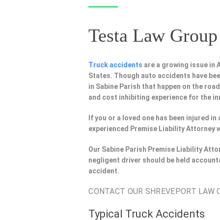
Testa Law Group 
Truck accidents
are a growing issue in
States. Though auto accidents have bee
in Sabine Parish that happen on the road
and cost inhibiting experience for the in
If you or a loved one has been injured in
experienced Premise Liability Attorney 
Our Sabine Parish Premise Liability Att
negligent driver should be held account
accident.
CONTACT OUR SHREVEPORT LAW OF
Typical Truck Accidents