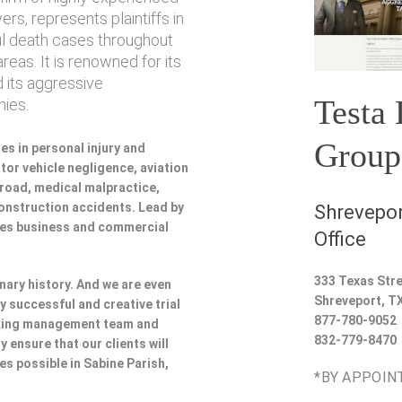
rs, represents plaintiffs in
ul death cases throughout
reas. It is renowned for its
 its aggressive
Testa
ies.
Group
es in personal injury and
or vehicle negligence, aviation
lroad, medical malpractice,
 construction accidents. Lead by
Shrevepor
udes business and commercial
Office
333 Texas Stre
nary history. And we are even
Shreveport
,
T
y successful and creative trial
877-780-9052
rking management team and
832-779-8470
y ensure that our clients will
es possible in Sabine Parish,
*BY APPOIN