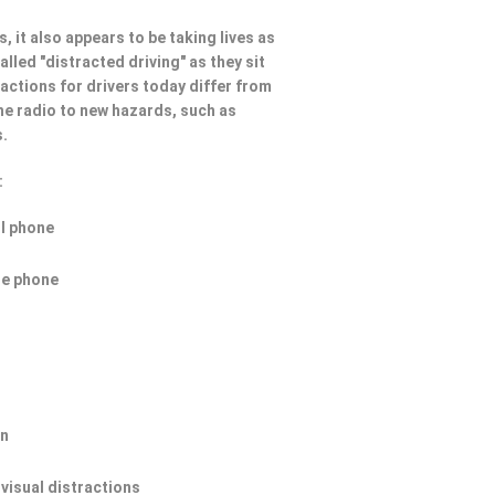
, it also appears to be taking lives as
lled "distracted driving" as they sit
ractions for drivers today differ from
he radio to new hazards, such as
s.
:
ll phone
he phone
on
 visual distractions