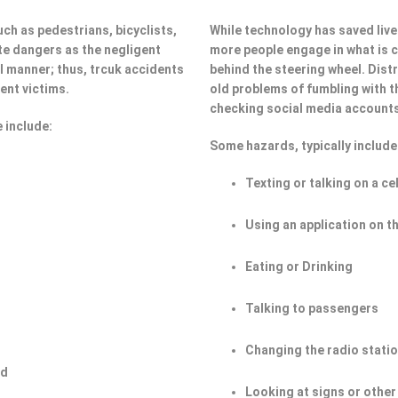
ch as pedestrians, bicyclists,
While technology has saved lives
e dangers as the negligent
more people engage in what is ca
ul manner; thus, trcuk accidents
behind the steering wheel. Dist
ent victims.
old problems of fumbling with t
checking social media account
 include:
Some hazards, typically include
Texting or talking on a ce
Using an application on t
Eating or Drinking
Talking to passengers
Changing the radio stati
ad
Looking at signs or other