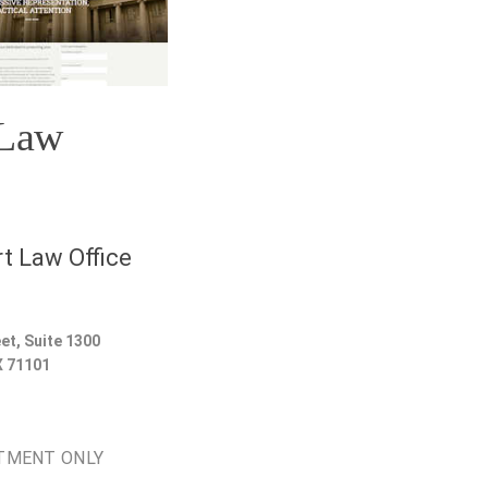
 Law
t Law Office
et, Suite 1300
X
71101
TMENT ONLY