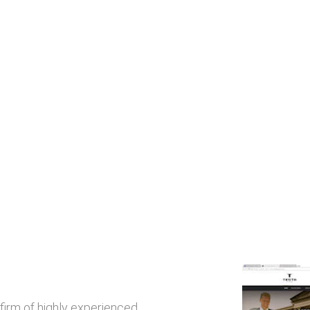
 firm of highly experienced