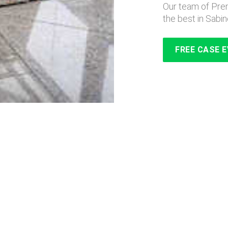
Our team of Prem
the best in Sabin
FREE CASE 