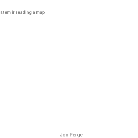
ystem ir reading a map
Jon Perge