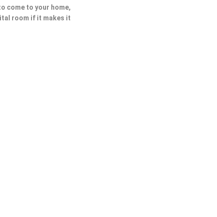
 to come to your home,
ital room if it makes it