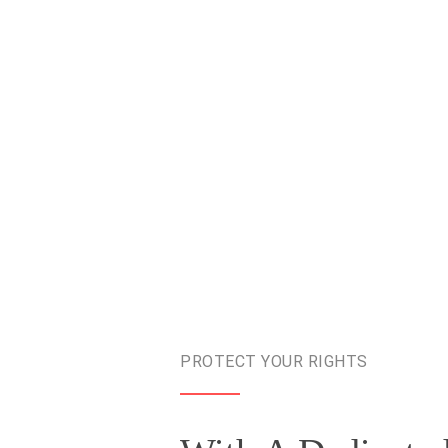
PROTECT YOUR RIGHTS