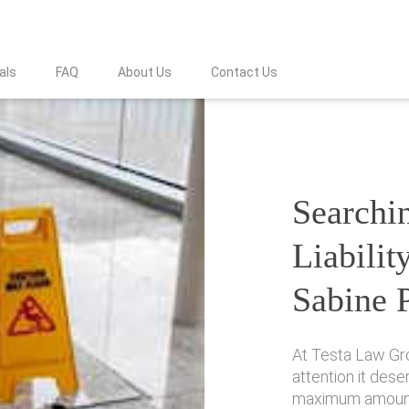
als
FAQ
About Us
Contact Us
Searchin
Liabilit
Sabine 
At Testa Law Gr
attention it des
maximum amount 