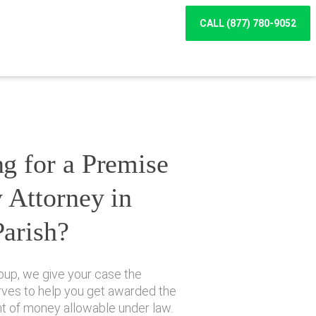
CALL (877) 780-9052
g for a Premise
y Attorney in
Parish?
oup, we give your case the
erves to help you get awarded the
of money allowable under law.