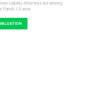
ise Liability Attorneys are among
e Parish, LA area.
EVALUATION