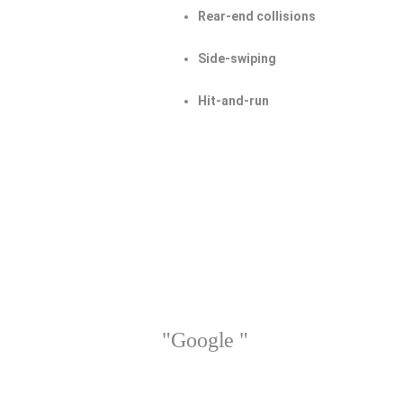
Rear-end collisions
Side-swiping
Hit-and-run
"Google "