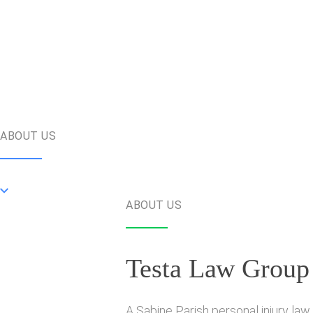
ABOUT US
ABOUT US
Testa Law Group
A Sabine Parish personal injury law