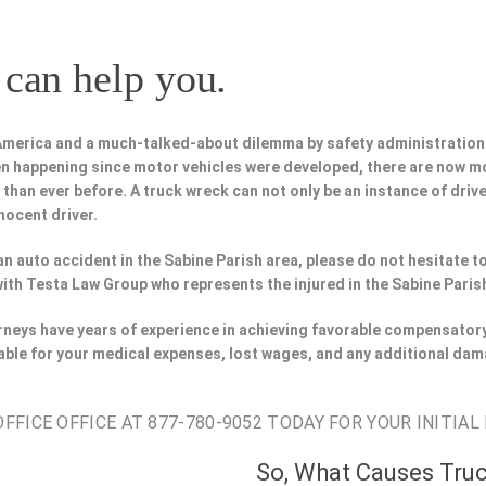
can help you.
 America and a much-talked-about dilemma by safety administration
n happening since motor vehicles were developed, there are now m
 than ever before. A truck wreck can not only be an instance of driv
nocent driver.
 an auto accident in the Sabine Parish area, please do not hesitate 
with Testa Law Group who represents the injured in the Sabine Paris
orneys have years of experience in achieving favorable compensatory
able for your medical expenses, lost wages, and any additional dam
FICE OFFICE AT 877-780-9052 TODAY FOR YOUR INITIAL
So, What Causes Tru