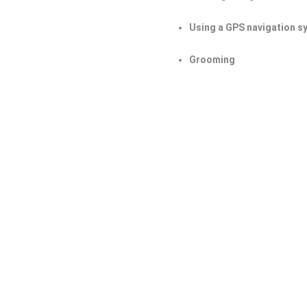
Using a GPS navigation s
Grooming