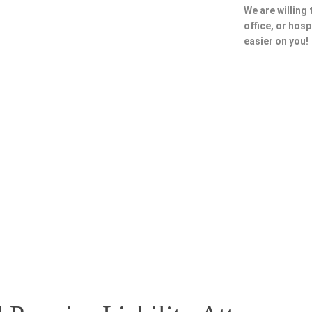
We are willing
office, or hosp
easier on you!