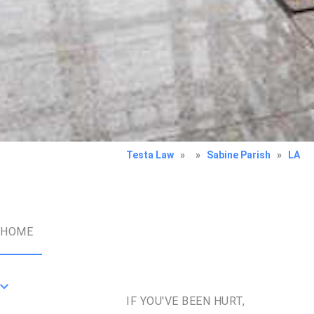
Testa Law
»
»
Sabine Parish
»
LA
HOME
IF YOU'VE BEEN HURT,