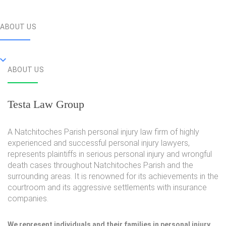
ABOUT US
ABOUT US
Testa Law Group
A Natchitoches Parish personal injury law firm of highly
experienced and successful personal injury lawyers,
represents plaintiffs in serious personal injury and wrongful
death cases throughout Natchitoches Parish and the
surrounding areas. It is renowned for its achievements in the
courtroom and its aggressive settlements with insurance
companies.
We represent individuals and their families in personal injury