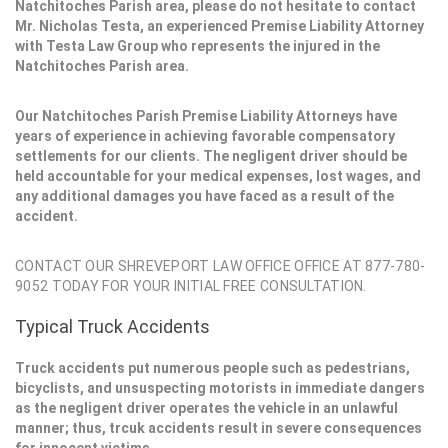
Natchitoches Parish area, please do not hesitate to contact
Mr. Nicholas Testa, an experienced Premise Liability Attorney
with Testa Law Group who represents the injured in the
Natchitoches Parish area.
Our Natchitoches Parish Premise Liability Attorneys have
years of experience in achieving favorable compensatory
settlements for our clients. The negligent driver should be
held accountable for your medical expenses, lost wages, and
any additional damages you have faced as a result of the
accident.
CONTACT OUR SHREVEPORT LAW OFFICE OFFICE AT 877-780-
9052 TODAY FOR YOUR INITIAL FREE CONSULTATION.
Typical Truck Accidents
Truck accidents put numerous people such as pedestrians,
bicyclists, and unsuspecting motorists in immediate dangers
as the negligent driver operates the vehicle in an unlawful
manner; thus, trcuk accidents result in severe consequences