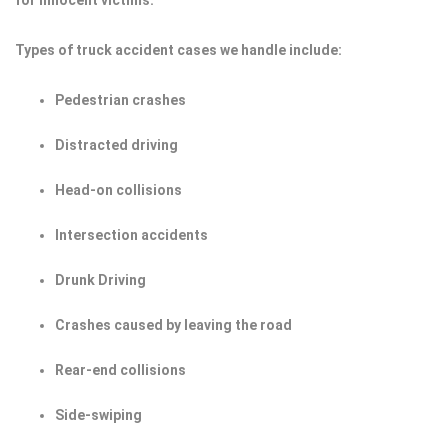
for innocent victims.
Types of truck accident cases we handle include:
Pedestrian crashes
Distracted driving
Head-on collisions
Intersection accidents
Drunk Driving
Crashes caused by leaving the road
Rear-end collisions
Side-swiping