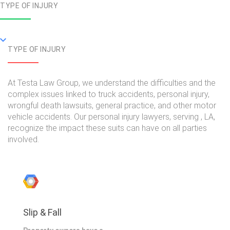
TYPE OF INJURY
TYPE OF INJURY
At Testa Law Group, we understand the difficulties and the
complex issues linked to truck accidents, personal injury,
wrongful death lawsuits, general practice, and other motor
vehicle accidents. Our personal injury lawyers, serving , LA,
recognize the impact these suits can have on all parties
involved.
Slip & Fall