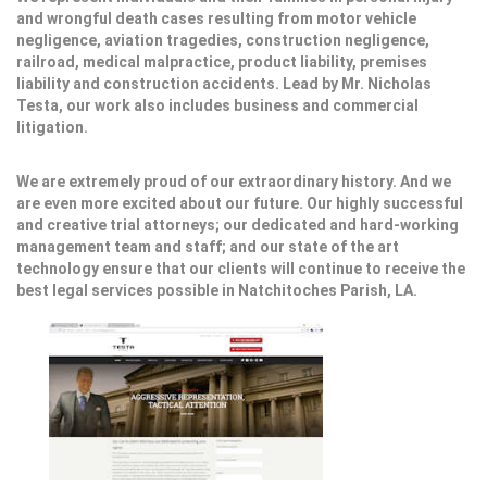
and wrongful death cases resulting from motor vehicle
negligence, aviation tragedies, construction negligence,
railroad, medical malpractice, product liability, premises
liability and construction accidents. Lead by Mr. Nicholas
Testa, our work also includes business and commercial
litigation.
We are extremely proud of our extraordinary history. And we
are even more excited about our future. Our highly successful
and creative trial attorneys; our dedicated and hard-working
management team and staff; and our state of the art
technology ensure that our clients will continue to receive the
best legal services possible in Natchitoches Parish, LA.