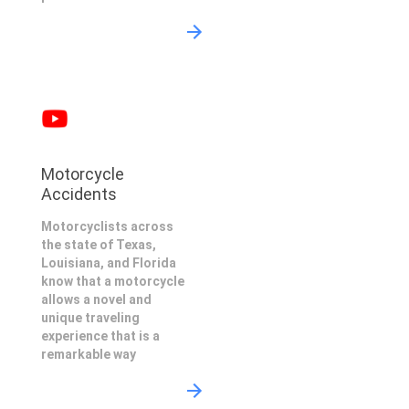
Motorcycle
Accidents
Motorcyclists across
the state of Texas,
Louisiana, and Florida
know that a motorcycle
allows a novel and
unique traveling
experience that is a
remarkable way