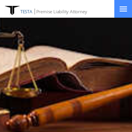
TESTA
Premise Liability Attorney