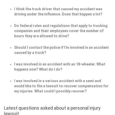
I think the truck driver that caused my accident was
driving under the influence. Does that happen a lot?
Do federal rules and regulations that apply to trucking
companies and their employees cover the number of
hours they are allowed to drive?
Should I contact the police if I'm involved in an accident
caused by a truck?
I was involved in an accident with an 18-wheeler. What
happens now? What do I do?
I was involved in a serious accident with a semi and
would like to file a lawsuit to recover compensation for
my injuries. What could I possibly recover?
Latest questions asked about a personal injury
lawsuit