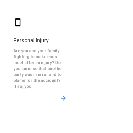
Personal Injury
Are you and your family
fighting to make ends
meet after an injury? Do
you surmise that another
party was in error and to
blame for the accident?
If so, you