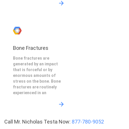
Bone Fractures
Bone fractures are
generated by an impact
that is forceful or by
enormous amounts of
stress on the bone. Bone
fractures are routinely
experienced in an
Call Mr. Nicholas Testa Now:
877-780-9052