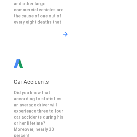
and other large
commercial vehicles are
the cause of one out of
every eight deaths that
Car Accidents
Did you know that
according to statistics
an average driver will
experience three to four
car accidents during his
or her lifetime?
Moreover, nearly 30
percent