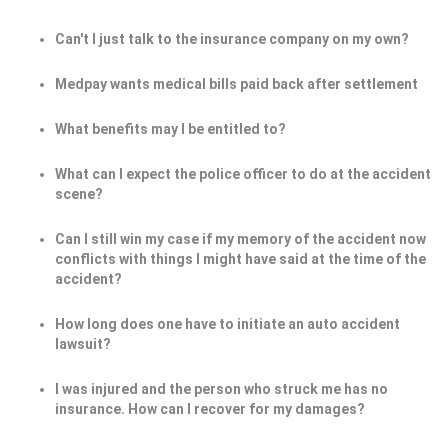
Can't I just talk to the insurance company on my own?
Medpay wants medical bills paid back after settlement
What benefits may I be entitled to?
What can I expect the police officer to do at the accident
scene?
Can I still win my case if my memory of the accident now
conflicts with things I might have said at the time of the
accident?
How long does one have to initiate an auto accident
lawsuit?
I was injured and the person who struck me has no
insurance. How can I recover for my damages?