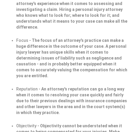
attorney's experience when it comes to assessing and
investigating a claim. Hiring a personal injury attorney
who knows what to look for; where to look for it; and
understands what it means to your case can make all the
difference.
Focus
- The focus of an attorney's practice can make a
huge difference in the outcome of your case. A personal
injury lawyer has unique skills when it comes to
determining issues of liability such as negligence and
causation - and is probably better equipped when it
comes to accurately valuing the compensation for which
you are entitled.
Reputation
- An attorney's reputation can go a long way
when it comes to resolving your case quickly and fairly
due to their previous dealings with insurance companies
and other lawyers in the area and in the court system(s)
in which they practice.
Objectivity
- Objectivity cannot be understated when it
comes to being compensated for your injuries. Make