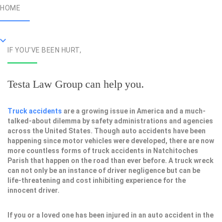
HOME
IF YOU'VE BEEN HURT,
Testa Law Group can help you.
Truck accidents
are a growing issue in America and a much-
talked-about dilemma by safety administrations and agencies
across the United States. Though auto accidents have been
happening since motor vehicles were developed, there are now
more countless forms of truck accidents in Natchitoches
Parish that happen on the road than ever before. A truck wreck
can not only be an instance of driver negligence but can be
life-threatening and cost inhibiting experience for the
innocent driver.
If you or a loved one has been injured in an auto accident in the