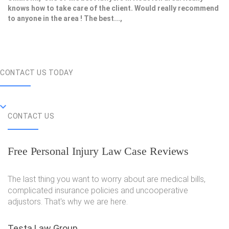
knows how to take care of the client. Would really recommend
to anyone in the area ! The best...,
CONTACT US TODAY
CONTACT US
Free Personal Injury Law Case Reviews
The last thing you want to worry about are medical bills,
complicated insurance policies and uncooperative
adjustors. That's why we are here.
Testa Law Group