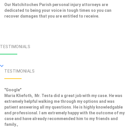
Our Natchitoches Parish personal injury attorneys are
dedicated to being your voice in tough times so you can
recover damages that you are entitled to receive.
TESTIMONIALS
TESTIMONIALS
"Google"
Maria Kliefoth, Mr. Testa did a great job with my case. He was
extremely helpful walking me through my options and was
patient answering all my questions. He is highly knowledgable
and professional. I am extremely happy with the outcome of my
case and have already recommended him to my friends and
family.,