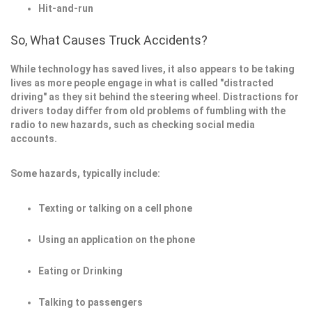
Hit-and-run
So, What Causes Truck Accidents?
While technology has saved lives, it also appears to be taking
lives as more people engage in what is called "distracted
driving" as they sit behind the steering wheel. Distractions for
drivers today differ from old problems of fumbling with the
radio to new hazards, such as checking social media
accounts.
Some hazards, typically include:
Texting or talking on a cell phone
Using an application on the phone
Eating or Drinking
Talking to passengers