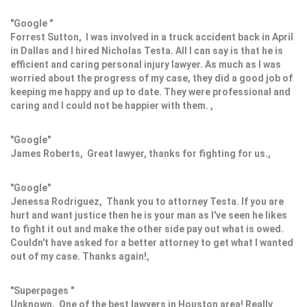
"Google "
Forrest Sutton, I was involved in a truck accident back in April
in Dallas and I hired Nicholas Testa. All I can say is that he is
efficient and caring personal injury lawyer. As much as I was
worried about the progress of my case, they did a good job of
keeping me happy and up to date. They were professional and
caring and I could not be happier with them. ,
"Google"
James Roberts, Great lawyer, thanks for fighting for us.,
"Google"
Jenessa Rodriguez, Thank you to attorney Testa. If you are
hurt and want justice then he is your man as I've seen he likes
to fight it out and make the other side pay out what is owed.
Couldn't have asked for a better attorney to get what I wanted
out of my case. Thanks again!,
"Superpages "
Unknown, One of the best lawyers in Houston area! Really