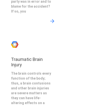
party was in error and to
blame for the accident?
If so, you
Traumatic Brain
Injury
The brain controls every
function of the body;
thus, a brain contusions
and other brain injuries
are severe matters as
they can have life-
altering effects on a