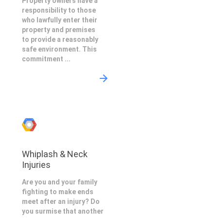
Property owners have a
responsibility to those
who lawfully enter their
property and premises
to provide a reasonably
safe environment. This
commitment ...
Whiplash & Neck
Injuries
Are you and your family
fighting to make ends
meet after an injury? Do
you surmise that another