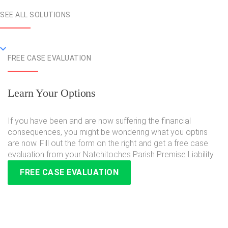
SEE ALL SOLUTIONS
FREE CASE EVALUATION
Learn Your Options
If you have been and are now suffering the financial
consequences, you might be wondering what you optins
are now. Fill out the form on the right and get a free case
evaluation from your Natchitoches Parish Premise Liability
FREE CASE EVALUATION