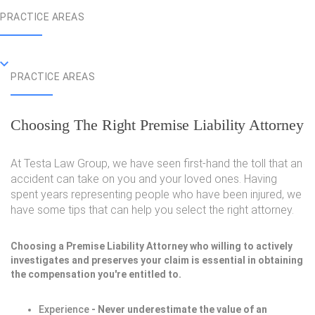
PRACTICE AREAS
PRACTICE AREAS
Choosing The Right Premise Liability Attorney
At Testa Law Group, we have seen first-hand the toll that an
accident can take on you and your loved ones. Having
spent years representing people who have been injured, we
have some tips that can help you select the right attorney.
Choosing a Premise Liability Attorney who willing to actively
investigates and preserves your claim is essential in obtaining
the compensation you're entitled to.
Experience
- Never underestimate the value of an