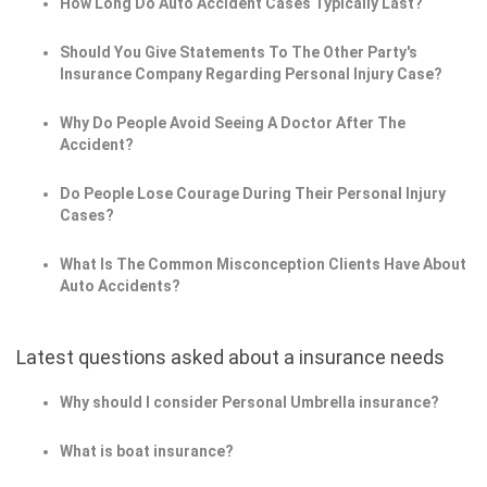
How Long Do Auto Accident Cases Typically Last?
Should You Give Statements To The Other Party's
Insurance Company Regarding Personal Injury Case?
Why Do People Avoid Seeing A Doctor After The
Accident?
Do People Lose Courage During Their Personal Injury
Cases?
What Is The Common Misconception Clients Have About
Auto Accidents?
Latest questions asked about a insurance needs
Why should I consider Personal Umbrella insurance?
What is boat insurance?