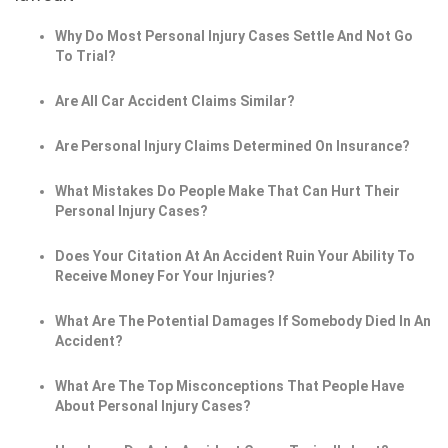
Why Do Most Personal Injury Cases Settle And Not Go
To Trial?
Are All Car Accident Claims Similar?
Are Personal Injury Claims Determined On Insurance?
What Mistakes Do People Make That Can Hurt Their
Personal Injury Cases?
Does Your Citation At An Accident Ruin Your Ability To
Receive Money For Your Injuries?
What Are The Potential Damages If Somebody Died In An
Accident?
What Are The Top Misconceptions That People Have
About Personal Injury Cases?