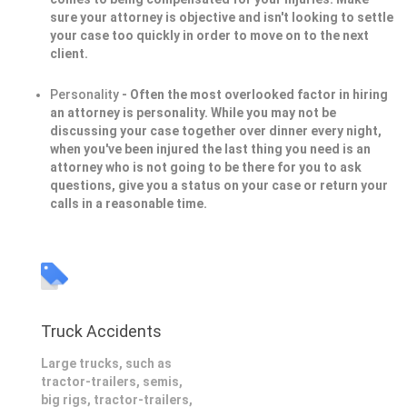
sure your attorney is objective and isn't looking to settle
your case too quickly in order to move on to the next
client.
Personality
- Often the most overlooked factor in hiring
an attorney is personality. While you may not be
discussing your case together over dinner every night,
when you've been injured the last thing you need is an
attorney who is not going to be there for you to ask
questions, give you a status on your case or return your
calls in a reasonable time.
Truck Accidents
Large trucks, such as
tractor-trailers, semis,
big rigs, tractor-trailers,