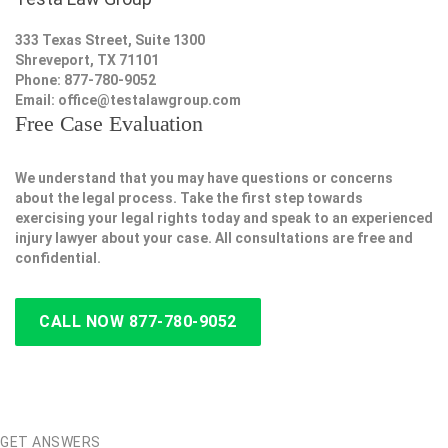
333 Texas Street, Suite 1300
Shreveport, TX 71101
Phone: 877-780-9052
Email:
office@testalawgroup.com
Free Case Evaluation
We understand that you may have questions or concerns
about the legal process. Take the first step towards
exercising your legal rights today and speak to an experienced
injury lawyer about your case. All consultations are free and
confidential.
CALL NOW 877-780-9052
GET ANSWERS