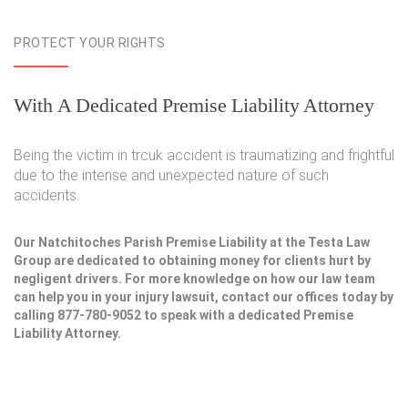
PROTECT YOUR RIGHTS
With A Dedicated Premise Liability Attorney
Being the victim in trcuk accident is traumatizing and frightful
due to the intense and unexpected nature of such
accidents.
Our Natchitoches Parish Premise Liability at the Testa Law
Group are dedicated to obtaining money for clients hurt by
negligent drivers. For more knowledge on how our law team
can help you in your injury lawsuit, contact our offices today by
calling 877-780-9052 to speak with a dedicated Premise
Liability Attorney.