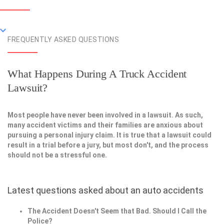
FREQUENTLY ASKED QUESTIONS
What Happens During A Truck Accident
Lawsuit?
Most people have never been involved in a lawsuit. As such,
many accident victims and their families are anxious about
pursuing a personal injury claim. It is true that a lawsuit could
result in a trial before a jury, but most don't, and the process
should not be a stressful one.
Latest questions asked about an auto accidents
The Accident Doesn't Seem that Bad. Should I Call the
Police?