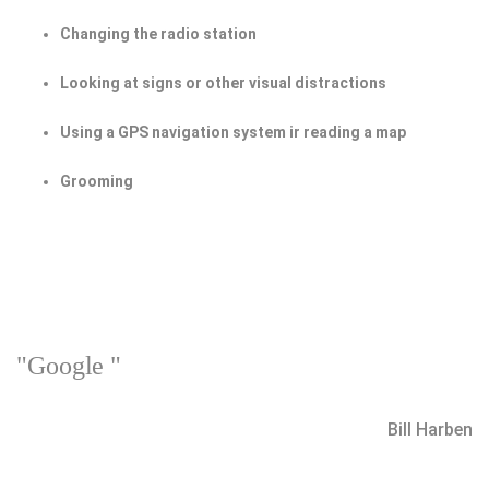
Changing the radio station
Looking at signs or other visual distractions
Using a GPS navigation system ir reading a map
Grooming
"Google "
Bill Harben