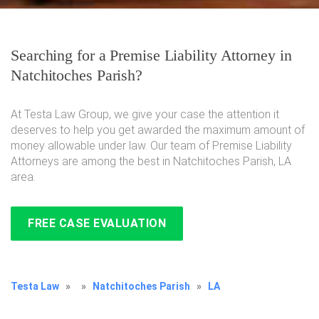
Searching for a Premise Liability Attorney in
Natchitoches Parish?
At Testa Law Group, we give your case the attention it
deserves to help you get awarded the maximum amount of
money allowable under law. Our team of Premise Liability
Attorneys are among the best in Natchitoches Parish, LA
area.
FREE CASE EVALUATION
Testa Law
»
»
Natchitoches Parish
»
LA