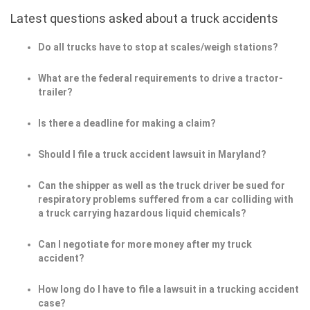
Latest questions asked about a truck accidents
Do all trucks have to stop at scales/weigh stations?
What are the federal requirements to drive a tractor-
trailer?
Is there a deadline for making a claim?
Should I file a truck accident lawsuit in Maryland?
Can the shipper as well as the truck driver be sued for
respiratory problems suffered from a car colliding with
a truck carrying hazardous liquid chemicals?
Can I negotiate for more money after my truck
accident?
How long do I have to file a lawsuit in a trucking accident
case?