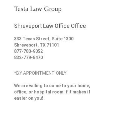
Testa Law Group
Shreveport Law Office Office
333 Texas Street, Suite 1300
Shreveport
,
TX
71101
877-780-9052
832-779-8470
*BY APPOINTMENT ONLY
We are willing to come to your home,
office, or hospital room if it makes it
easier on you!