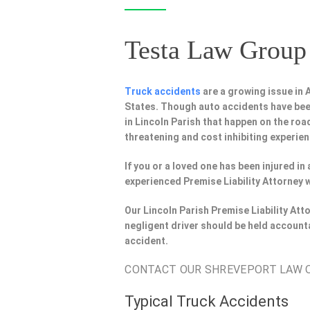
Testa Law Group 
Truck accidents
are a growing issue in
States. Though auto accidents have bee
in Lincoln Parish that happen on the road
threatening and cost inhibiting experien
If you or a loved one has been injured in
experienced Premise Liability Attorney w
Our Lincoln Parish Premise Liability At
negligent driver should be held account
accident.
CONTACT OUR SHREVEPORT LAW OF
Typical Truck Accidents