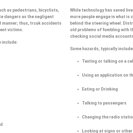
ch as pedestrians, bicyclists,
While technology has saved lives
e dangers as the negligent
more people engage in what is ca
ul manner; thus, trcuk accidents
behind the steering wheel. Dist
ent victims.
old problems of fumbling with t
checking social media account
 include:
Some hazards, typically include
Texting or talking on a ce
Using an application on t
Eating or Drinking
Talking to passengers
Changing the radio stati
ad
Looking at signs or other