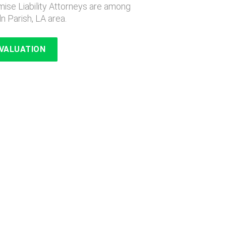
ise Liability Attorneys are among
ln Parish, LA area.
EVALUATION