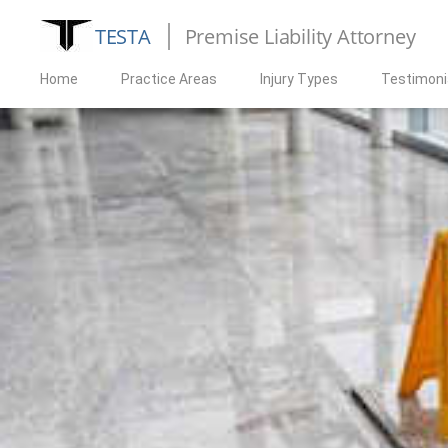
TESTA
Premise Liability Attorney
Home
Practice Areas
Injury Types
Testimoni