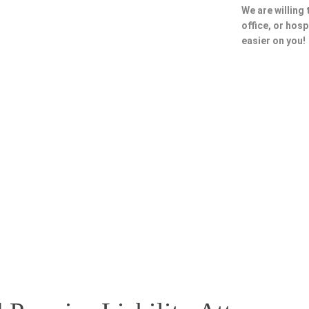
We are willing
office, or hosp
easier on you!