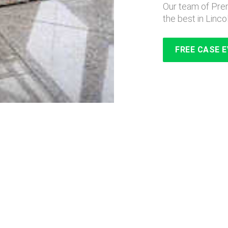
Our team of Prem
the best in Linco
FREE CASE 