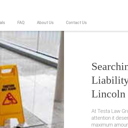
als
FAQ
About Us
Contact Us
Searchin
Liabilit
Lincoln
At Testa Law Gr
attention it des
maximum amount 