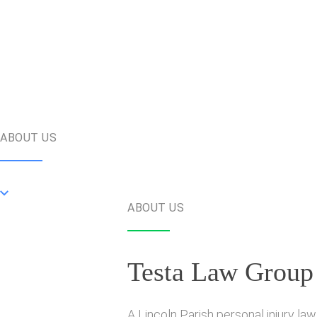
ABOUT US
ABOUT US
Testa Law Group
A Lincoln Parish personal injury la