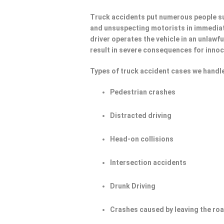
Truck accidents put numerous people su
and unsuspecting motorists in immediat
driver operates the vehicle in an unlawf
result in severe consequences for innoc
Types of truck accident cases we handle
Pedestrian crashes
Distracted driving
Head-on collisions
Intersection accidents
Drunk Driving
Crashes caused by leaving the ro