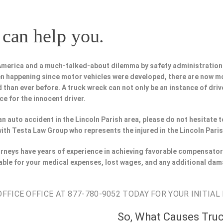
can help you.
 America and a much-talked-about dilemma by safety administration
n happening since motor vehicles were developed, there are now m
 than ever before. A truck wreck can not only be an instance of driv
ce for the innocent driver.
 an auto accident in the Lincoln Parish area, please do not hesitate 
ith Testa Law Group who represents the injured in the Lincoln Paris
torneys have years of experience in achieving favorable compensator
able for your medical expenses, lost wages, and any additional dam
FICE OFFICE AT 877-780-9052 TODAY FOR YOUR INITIAL
So, What Causes Tru