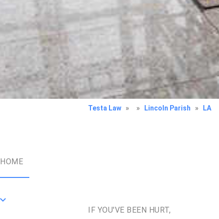
Testa Law
»
»
Lincoln Parish
»
LA
HOME
IF YOU'VE BEEN HURT,