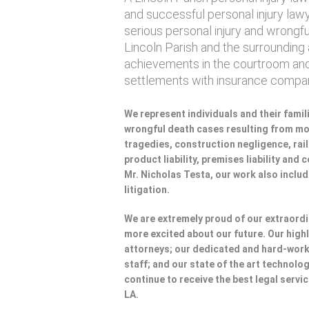
and successful personal injury lawye
serious personal injury and wrongf
Lincoln Parish and the surrounding a
achievements in the courtroom and
settlements with insurance compan
We represent individuals and their famili
wrongful death cases resulting from mot
tragedies, construction negligence, rai
product liability, premises liability and
Mr. Nicholas Testa, our work also incl
litigation.
We are extremely proud of our extraordi
more excited about our future. Our highl
attorneys; our dedicated and hard-wo
staff; and our state of the art technolog
continue to receive the best legal servic
LA.