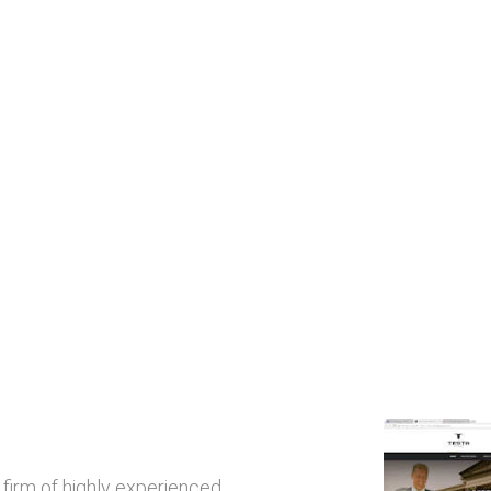
w firm of highly experienced