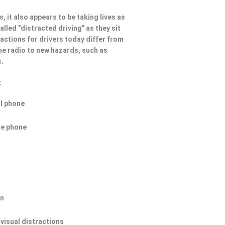
, it also appears to be taking lives as
lled "distracted driving" as they sit
ractions for drivers today differ from
he radio to new hazards, such as
s.
:
ll phone
he phone
on
 visual distractions