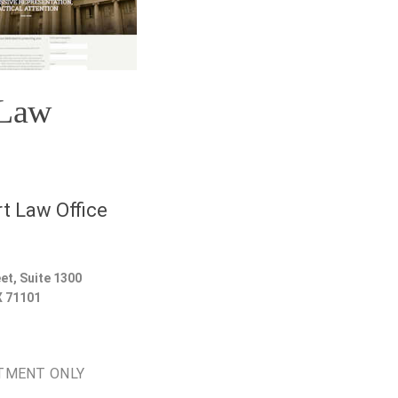
 Law
t Law Office
et, Suite 1300
X
71101
TMENT ONLY