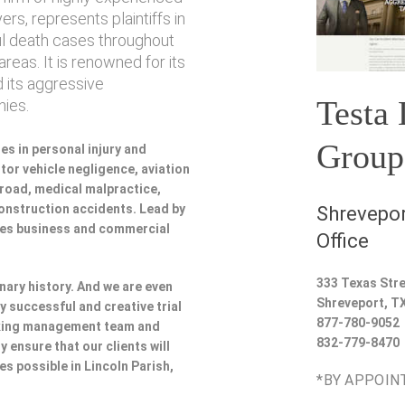
rs, represents plaintiffs in
ul death cases throughout
reas. It is renowned for its
 its aggressive
Testa
ies.
Group
es in personal injury and
or vehicle negligence, aviation
lroad, medical malpractice,
 construction accidents. Lead by
Shrevepor
udes business and commercial
Office
333 Texas Stre
nary history. And we are even
Shreveport
,
T
y successful and creative trial
877-780-9052
rking management team and
832-779-8470
y ensure that our clients will
es possible in Lincoln Parish,
*BY APPOIN