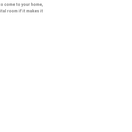
 to come to your home,
ital room if it makes it