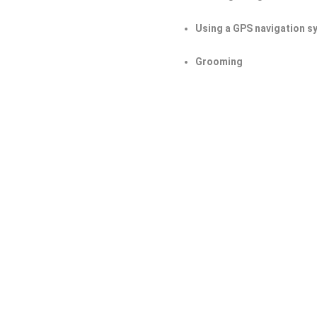
Using a GPS navigation s
Grooming