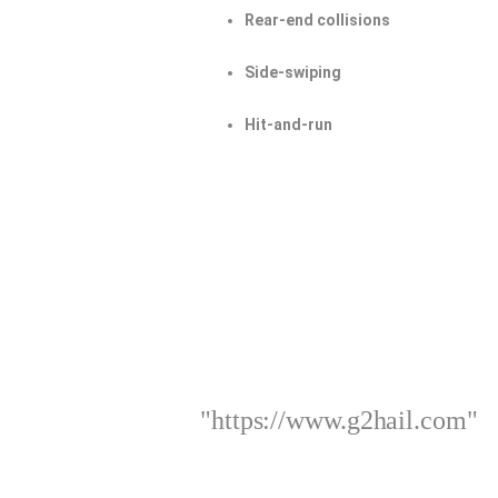
Rear-end collisions
Side-swiping
Hit-and-run
"https://www.g2hail.com"