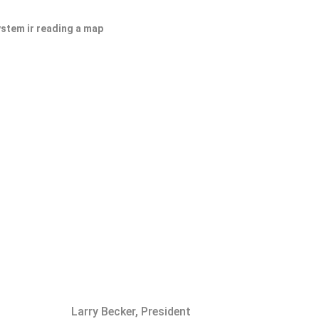
ystem ir reading a map
Larry Becker, President