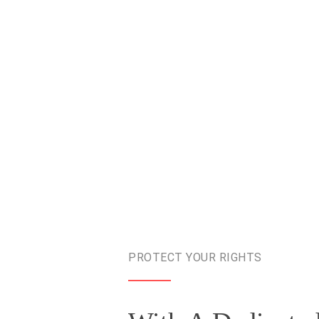
PROTECT YOUR RIGHTS