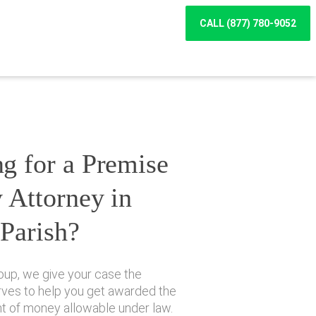
CALL (877) 780-9052
g for a Premise
y Attorney in
 Parish?
oup, we give your case the
erves to help you get awarded the
of money allowable under law.