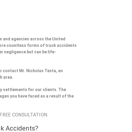
s and agencies across the United
ore countless forms of truck accidents
er negligence but can be life-
to contact Mr. Nicholas Testa, an
h area.
y settlements for our clients. The
ages you have faced as a result of the
 FREE CONSULTATION.
ck Accidents?