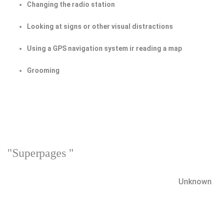
Changing the radio station
Looking at signs or other visual distractions
Using a GPS navigation system ir reading a map
Grooming
"Superpages "
Unknown