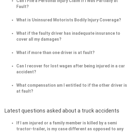
Can I File a Personal Injury Claim If I Was Partially at
Fault?
What is Uninsured Motorists Bodily Injury Coverage?
What if the faulty driver has inadequate insurance to
cover all my damages?
What if more than one driver is at fault?
Can I recover for lost wages after being injured in a car
accident?
What compensation am I entitled to if the other driver is
at fault?
Latest questions asked about a truck accidents
If I am injured or a family member is killed by a semi
tractor-trailer, is my case different as opposed to any