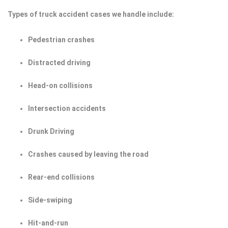
Types of truck accident cases we handle include:
Pedestrian crashes
Distracted driving
Head-on collisions
Intersection accidents
Drunk Driving
Crashes caused by leaving the road
Rear-end collisions
Side-swiping
Hit-and-run