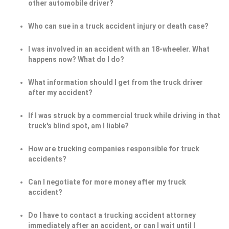
other automobile driver?
Who can sue in a truck accident injury or death case?
I was involved in an accident with an 18-wheeler. What
happens now? What do I do?
What information should I get from the truck driver
after my accident?
If I was struck by a commercial truck while driving in that
truck's blind spot, am I liable?
How are trucking companies responsible for truck
accidents?
Can I negotiate for more money after my truck
accident?
Do I have to contact a trucking accident attorney
immediately after an accident, or can I wait until I