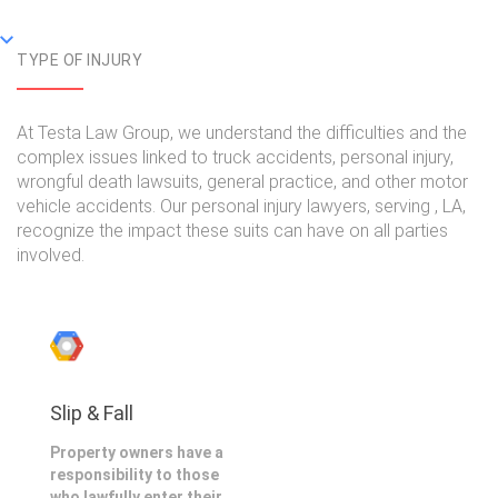
TYPE OF INJURY
At Testa Law Group, we understand the difficulties and the
complex issues linked to truck accidents, personal injury,
wrongful death lawsuits, general practice, and other motor
vehicle accidents. Our personal injury lawyers, serving , LA,
recognize the impact these suits can have on all parties
involved.
Slip & Fall
Property owners have a
responsibility to those
who lawfully enter their