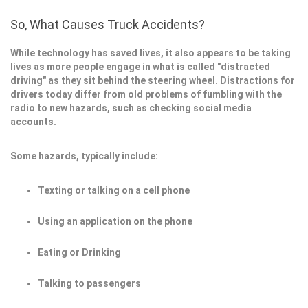
So, What Causes Truck Accidents?
While technology has saved lives, it also appears to be taking
lives as more people engage in what is called "distracted
driving" as they sit behind the steering wheel. Distractions for
drivers today differ from old problems of fumbling with the
radio to new hazards, such as checking social media
accounts.
Some hazards, typically include:
Texting or talking on a cell phone
Using an application on the phone
Eating or Drinking
Talking to passengers