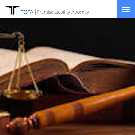
TESTA
Premise Liability Attorney