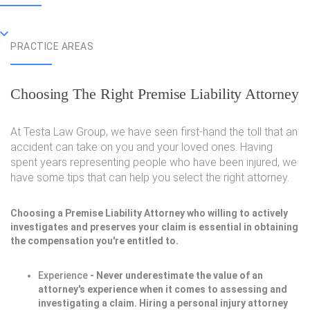
PRACTICE AREAS
Choosing The Right Premise Liability Attorney
At Testa Law Group, we have seen first-hand the toll that an
accident can take on you and your loved ones. Having
spent years representing people who have been injured, we
have some tips that can help you select the right attorney.
Choosing a Premise Liability Attorney who willing to actively
investigates and preserves your claim is essential in obtaining
the compensation you're entitled to.
Experience
- Never underestimate the value of an
attorney's experience when it comes to assessing and
investigating a claim. Hiring a personal injury attorney