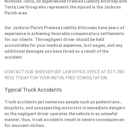
Nicholas Testa, an experienced Premise Liability Attorney with
Testa Law Group who represents the injured in the Jackson
Parish area.
Our Jackson Parish Premise Liability Attorneys have years of
experience in achieving favorable compensatory settlements
for our clients. The negligent driver should be held
accountable for your medical expenses, lost wages, and any
additional damages you have faced as a result of the
accident.
CONTACT OUR SHREVEPORT LAW OFFICE OFFICE AT 877-780-
9052 TODAY FOR YOUR INITIAL FREE CONSULTATION.
Typical Truck Accidents
Truck accidents put numerous people such as pedestrians,
bicyclists, and unsuspecting motorists in immediate dangers
as the negligent driver operates the vehicle in an unlawful
manner; thus, trcuk accidents result in severe consequences
for innocent victims.