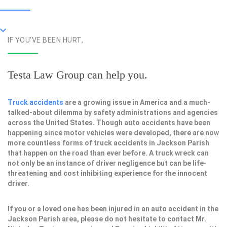
IF YOU'VE BEEN HURT,
Testa Law Group can help you.
Truck accidents
are a growing issue in America and a much-
talked-about dilemma by safety administrations and agencies
across the United States. Though auto accidents have been
happening since motor vehicles were developed, there are now
more countless forms of truck accidents in Jackson Parish
that happen on the road than ever before. A truck wreck can
not only be an instance of driver negligence but can be life-
threatening and cost inhibiting experience for the innocent
driver.
If you or a loved one has been injured in an auto accident in the
Jackson Parish area, please do not hesitate to contact Mr.