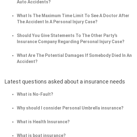
Auto Accidents?
What Is The Maximum Time Limit To See A Doctor After
The Accident In A Personal Injury Case?
Should You Give Statements To The Other Party's
Insurance Company Regarding Personal Injury Case?
What Are The Potential Damages If Somebody Died In An
Accident?
Latest questions asked about a insurance needs
What is No-Fault?
Why should I consider Personal Umbrella insurance?
What is Health Insurance?
What is boat insurance?