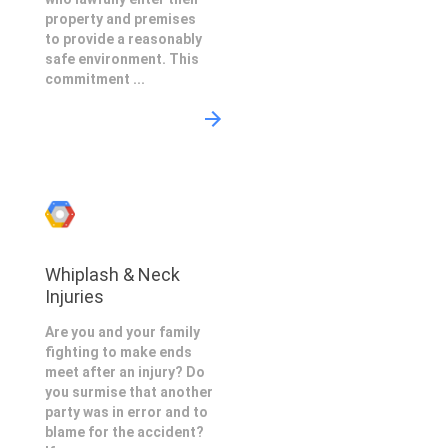
property and premises
to provide a reasonably
safe environment. This
commitment ...
Whiplash & Neck
Injuries
Are you and your family
fighting to make ends
meet after an injury? Do
you surmise that another
party was in error and to
blame for the accident?