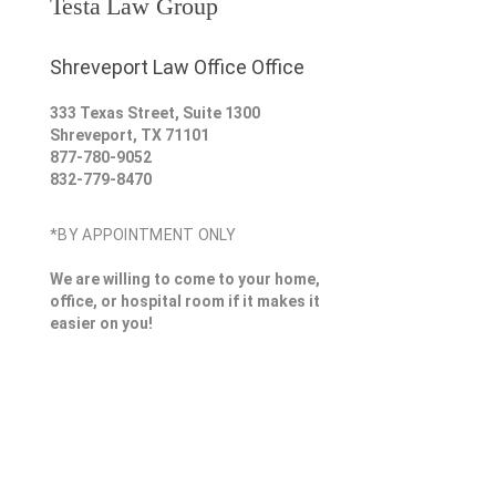
Testa Law Group
Shreveport Law Office Office
333 Texas Street, Suite 1300
Shreveport
,
TX
71101
877-780-9052
832-779-8470
*BY APPOINTMENT ONLY
We are willing to come to your home,
office, or hospital room if it makes it
easier on you!