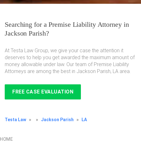
Searching for a Premise Liability Attorney in
Jackson Parish?
At Testa Law Group, we give your case the attention it
deserves to help you get awarded the maximum amount of
money allowable under law. Our team of Premise Liability
Attorneys are among the best in Jackson Parish, LA area.
FREE CASE EVALUATION
Testa Law
»
»
Jackson Parish
»
LA
HOME