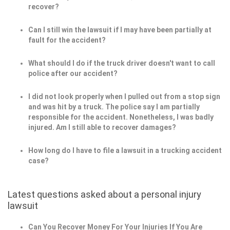
recover?
Can I still win the lawsuit if I may have been partially at
fault for the accident?
What should I do if the truck driver doesn't want to call
police after our accident?
I did not look properly when I pulled out from a stop sign
and was hit by a truck. The police say I am partially
responsible for the accident. Nonetheless, I was badly
injured. Am I still able to recover damages?
How long do I have to file a lawsuit in a trucking accident
case?
Latest questions asked about a personal injury
lawsuit
Can You Recover Money For Your Injuries If You Are