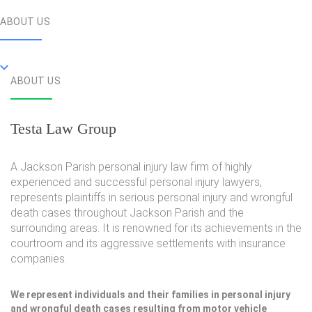
ABOUT US
ABOUT US
Testa Law Group
A Jackson Parish personal injury law firm of highly
experienced and successful personal injury lawyers,
represents plaintiffs in serious personal injury and wrongful
death cases throughout Jackson Parish and the
surrounding areas. It is renowned for its achievements in the
courtroom and its aggressive settlements with insurance
companies.
We represent individuals and their families in personal injury
and wrongful death cases resulting from motor vehicle