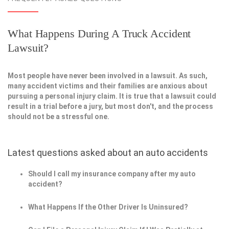
What Happens During A Truck Accident
Lawsuit?
Most people have never been involved in a lawsuit. As such,
many accident victims and their families are anxious about
pursuing a personal injury claim. It is true that a lawsuit could
result in a trial before a jury, but most don't, and the process
should not be a stressful one.
Latest questions asked about an auto accidents
Should I call my insurance company after my auto
accident?
What Happens If the Other Driver Is Uninsured?