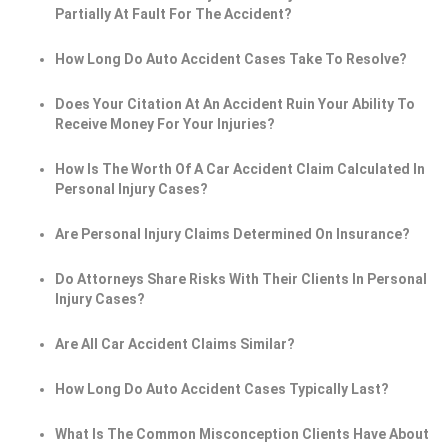
Partially At Fault For The Accident?
How Long Do Auto Accident Cases Take To Resolve?
Does Your Citation At An Accident Ruin Your Ability To
Receive Money For Your Injuries?
How Is The Worth Of A Car Accident Claim Calculated In
Personal Injury Cases?
Are Personal Injury Claims Determined On Insurance?
Do Attorneys Share Risks With Their Clients In Personal
Injury Cases?
Are All Car Accident Claims Similar?
How Long Do Auto Accident Cases Typically Last?
What Is The Common Misconception Clients Have About