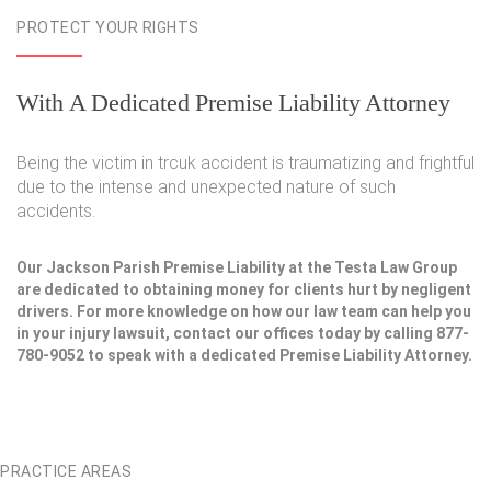
PROTECT YOUR RIGHTS
With A Dedicated Premise Liability Attorney
Being the victim in trcuk accident is traumatizing and frightful
due to the intense and unexpected nature of such
accidents.
Our Jackson Parish Premise Liability at the Testa Law Group
are dedicated to obtaining money for clients hurt by negligent
drivers. For more knowledge on how our law team can help you
in your injury lawsuit, contact our offices today by calling 877-
780-9052 to speak with a dedicated Premise Liability Attorney.
PRACTICE AREAS