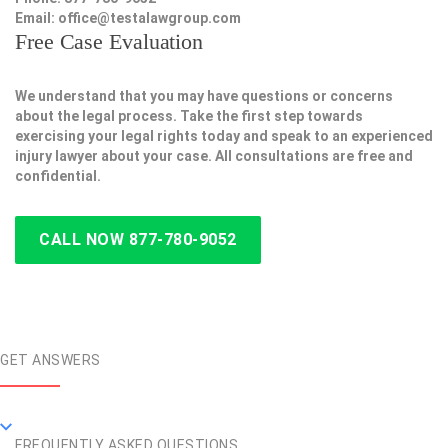
Email:
office@testalawgroup.com
Free Case Evaluation
We understand that you may have questions or concerns
about the legal process. Take the first step towards
exercising your legal rights today and speak to an experienced
injury lawyer about your case. All consultations are free and
confidential.
CALL NOW 877-780-9052
GET ANSWERS
FREQUENTLY ASKED QUESTIONS