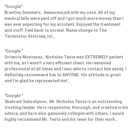
"Google"
Brantley Summers, Awesome job with my case. All of my
medical bills were paid off and I got much more money than I
was ever expecting for my accident. Enjoyed the treatment
and staff. Feel back to normal. Name change to The
Terminator Attorney, lol.,
"Google "
Ortencia Montanez, Nicholas Testa was EXTREMELY patient
with me, as I wasn't a very efficient client. He remained
professional at all times and I was able to contact him easily. I
definitely recommend him to ANYONE. His attitude is great
and I'm glad he represented me! ,
"Google "
Shahram Sabzalipour, Mr. Nicholas Testa is an outstanding
trucking lawyer. He is responsive, thorough, and creative in his
advice, and he is also genuinely collegial with others. I would
highly recommend Mr. Testa and his team for their work.,