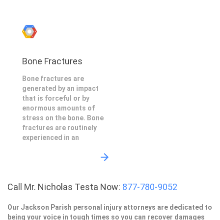
Bone Fractures
Bone fractures are
generated by an impact
that is forceful or by
enormous amounts of
stress on the bone. Bone
fractures are routinely
experienced in an
Call Mr. Nicholas Testa Now:
877-780-9052
Our Jackson Parish personal injury attorneys are dedicated to
being your voice in tough times so you can recover damages