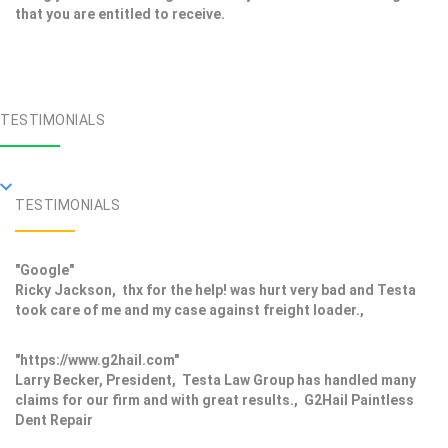
that you are entitled to receive.
TESTIMONIALS
TESTIMONIALS
"Google"
Ricky Jackson, thx for the help! was hurt very bad and Testa
took care of me and my case against freight loader.,
"https://www.g2hail.com"
Larry Becker, President, Testa Law Group has handled many
claims for our firm and with great results., G2Hail Paintless
Dent Repair