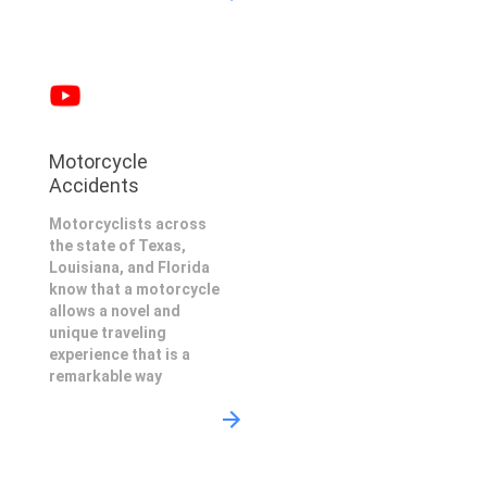
Motorcycle
Accidents
Motorcyclists across
the state of Texas,
Louisiana, and Florida
know that a motorcycle
allows a novel and
unique traveling
experience that is a
remarkable way