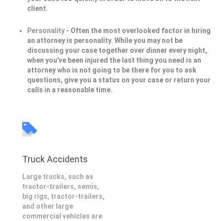
client.
Personality
- Often the most overlooked factor in hiring
an attorney is personality. While you may not be
discussing your case together over dinner every night,
when you've been injured the last thing you need is an
attorney who is not going to be there for you to ask
questions, give you a status on your case or return your
calls in a reasonable time.
Truck Accidents
Large trucks, such as
tractor-trailers, semis,
big rigs, tractor-trailers,
and other large
commercial vehicles are