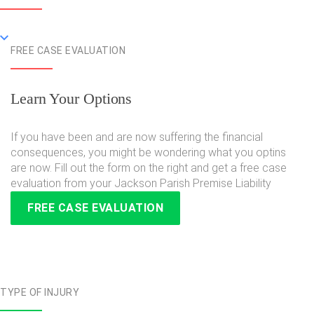
FREE CASE EVALUATION
Learn Your Options
If you have been and are now suffering the financial
consequences, you might be wondering what you optins
are now. Fill out the form on the right and get a free case
evaluation from your Jackson Parish Premise Liability
FREE CASE EVALUATION
TYPE OF INJURY