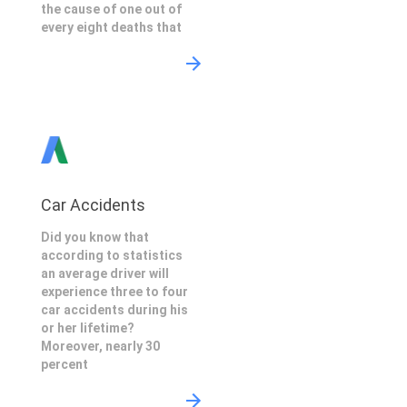
the cause of one out of
every eight deaths that
Car Accidents
Did you know that
according to statistics
an average driver will
experience three to four
car accidents during his
or her lifetime?
Moreover, nearly 30
percent