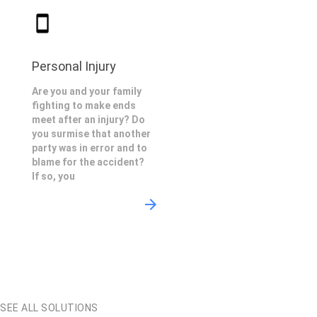
Personal Injury
Are you and your family
fighting to make ends
meet after an injury? Do
you surmise that another
party was in error and to
blame for the accident?
If so, you
SEE ALL SOLUTIONS