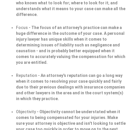
who knows what to look for; where to look for it; and
understands what it means to your case can make all the
difference.
Focus
- The focus of an attorney's practice can make a
huge difference in the outcome of your case. A personal
injury lawyer has unique skills when it comes to
determining issues of liability such as negligence and
causation - and is probably better equipped when it
comes to accurately valuing the compensation for which
you are entitled.
Reputation
- An attorney's reputation can go a long way
when it comes to resolving your case quickly and fairly
due to their previous dealings with insurance companies
and other lawyers in the area and in the court system(s)
in which they practice.
Objectivity
- Objectivity cannot be understated when it
comes to being compensated for your injuries. Make
sure your attorney is objective and isn't looking to settle
your case too quickly in order to move on to the next