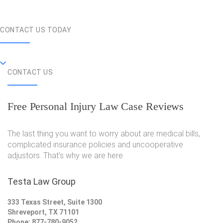
CONTACT US TODAY
CONTACT US
Free Personal Injury Law Case Reviews
The last thing you want to worry about are medical bills,
complicated insurance policies and uncooperative
adjustors. That's why we are here.
Testa Law Group
333 Texas Street, Suite 1300
Shreveport, TX 71101
Phone: 877-780-9052