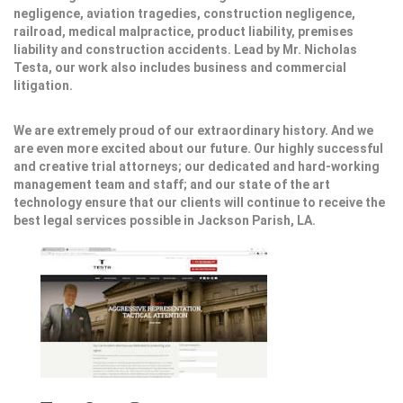
negligence, aviation tragedies, construction negligence,
railroad, medical malpractice, product liability, premises
liability and construction accidents. Lead by Mr. Nicholas
Testa, our work also includes business and commercial
litigation.
We are extremely proud of our extraordinary history. And we
are even more excited about our future. Our highly successful
and creative trial attorneys; our dedicated and hard-working
management team and staff; and our state of the art
technology ensure that our clients will continue to receive the
best legal services possible in Jackson Parish, LA.