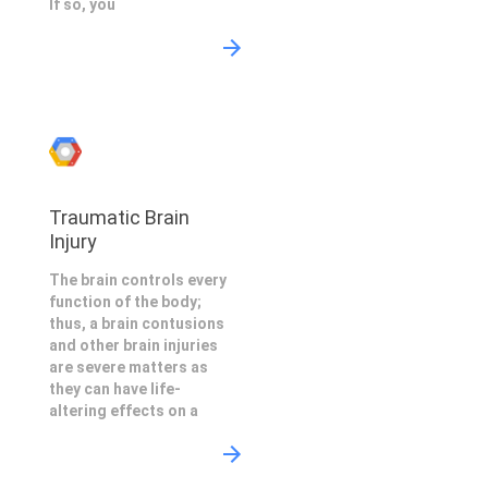
If so, you
Traumatic Brain
Injury
The brain controls every
function of the body;
thus, a brain contusions
and other brain injuries
are severe matters as
they can have life-
altering effects on a