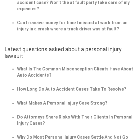
accident case? Won't the at fault party take care of my
expenses?
Can I receive money for time I missed at work from an
injury in a crash where a truck driver was at fault?
Latest questions asked about a personal injury
lawsuit
What Is The Common Misconception Clients Have About
Auto Accidents?
How Long Do Auto Accident Cases Take To Resolve?
What Makes A Personal Injury Case Strong?
Do Attorneys Share Risks With Their Clients In Personal
Injury Cases?
Why Do Most Personal Injury Cases Settle And Not Go