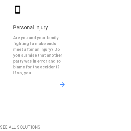
Personal Injury
Are you and your family
fighting to make ends
meet after an injury? Do
you surmise that another
party was in error and to
blame for the accident?
If so, you
SEE ALL SOLUTIONS