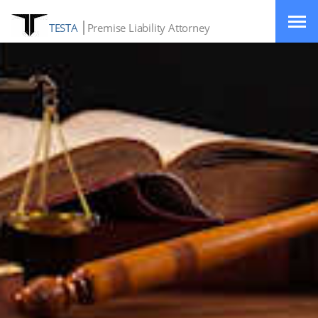
TESTA
Premise Liability Attorney