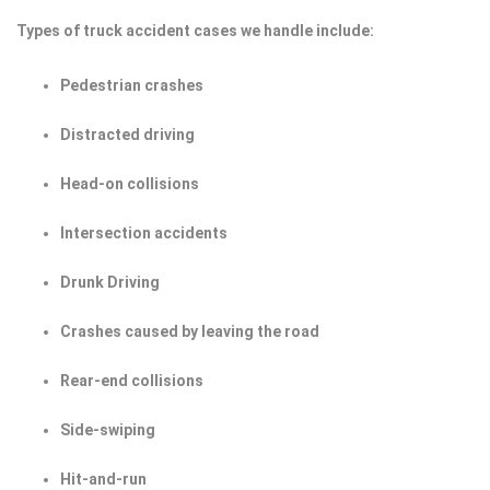
Types of truck accident cases we handle include:
Pedestrian crashes
Distracted driving
Head-on collisions
Intersection accidents
Drunk Driving
Crashes caused by leaving the road
Rear-end collisions
Side-swiping
Hit-and-run