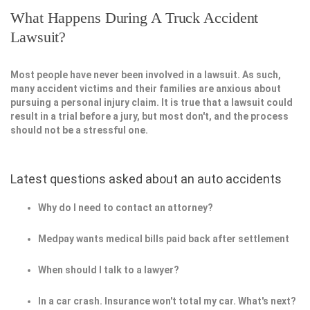
What Happens During A Truck Accident
Lawsuit?
Most people have never been involved in a lawsuit. As such,
many accident victims and their families are anxious about
pursuing a personal injury claim. It is true that a lawsuit could
result in a trial before a jury, but most don't, and the process
should not be a stressful one.
Latest questions asked about an auto accidents
Why do I need to contact an attorney?
Medpay wants medical bills paid back after settlement
When should I talk to a lawyer?
In a car crash. Insurance won't total my car. What's next?