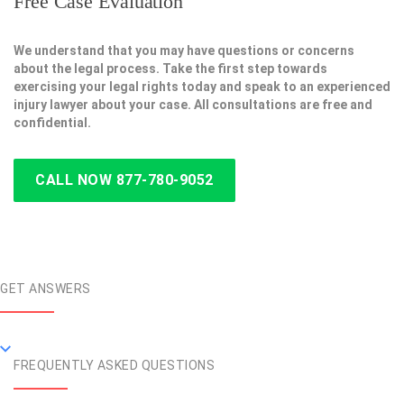
Free Case Evaluation
We understand that you may have questions or concerns
about the legal process. Take the first step towards
exercising your legal rights today and speak to an experienced
injury lawyer about your case. All consultations are free and
confidential.
CALL NOW 877-780-9052
GET ANSWERS
FREQUENTLY ASKED QUESTIONS