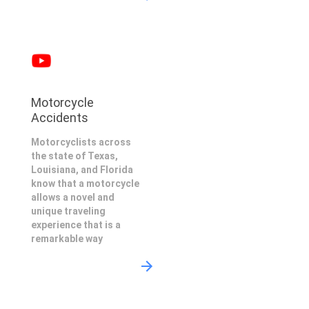
Motorcycle
Accidents
Motorcyclists across
the state of Texas,
Louisiana, and Florida
know that a motorcycle
allows a novel and
unique traveling
experience that is a
remarkable way