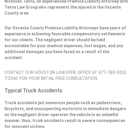
Nicholas Testa, an experienced Premise Liability Attorney with
Testa Law Group who represents the injured in the Osceola
County area.
Our Osceola County Premise Liability Attorneys have years of
experience in achieving favorable compensatory settlements
for our clients. The negligent driver should be held
accountable for your medical expenses, lost wages, and any
additional damages you have faced as a result of the
accident.
CONTACT OUR HOUSTON LAW OFFIE OFFICE AT 877-780-9052
TODAY FOR YOUR INITIAL FREE CONSULTATION.
Typical Truck Accidents
Truck accidents put numerous people such as pedestrians,
bicyclists, and unsuspecting motorists in immediate dangers
as the negligent driver operates the vehicle in an unlawful
manner; thus, trcuk accidents result in severe consequences
for innocent victims.