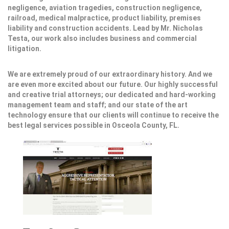
negligence, aviation tragedies, construction negligence,
railroad, medical malpractice, product liability, premises
liability and construction accidents. Lead by Mr. Nicholas
Testa, our work also includes business and commercial
litigation.
We are extremely proud of our extraordinary history. And we
are even more excited about our future. Our highly successful
and creative trial attorneys; our dedicated and hard-working
management team and staff; and our state of the art
technology ensure that our clients will continue to receive the
best legal services possible in Osceola County, FL.