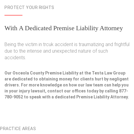
PROTECT YOUR RIGHTS
With A Dedicated Premise Liability Attorney
Being the victim in trcuk accident is traumatizing and frightful
due to the intense and unexpected nature of such
accidents.
Our Osceola County Premise Liability at the Testa Law Group
are dedicated to obtaining money for clients hurt by negligent
drivers. For more knowledge on how our law team can help you
in your injury lawsuit, contact our offices today by calling 877-
780-9052 to speak with a dedicated Premise Liability Attorney.
PRACTICE AREAS