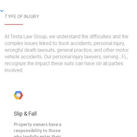
TYPE OF INJURY
At Testa Law Group, we understand the difficulties and the
complex issues linked to truck accidents, personal injury,
wrongful death lawsuits, general practice, and other motor
vehicle accidents. Our personal injury lawyers, serving , FL,
recognize the impact these suits can have on all parties
involved.
Slip & Fall
Property owners have a
responsibility to those
who lawfully enter their