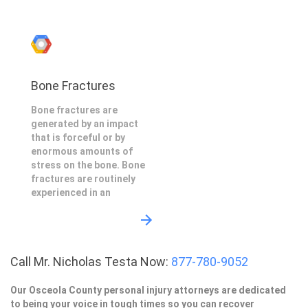
Bone Fractures
Bone fractures are
generated by an impact
that is forceful or by
enormous amounts of
stress on the bone. Bone
fractures are routinely
experienced in an
Call Mr. Nicholas Testa Now:
877-780-9052
Our Osceola County personal injury attorneys are dedicated
to being your voice in tough times so you can recover