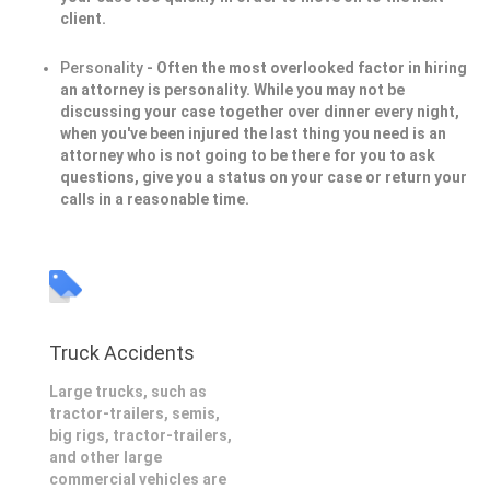
client.
Personality
- Often the most overlooked factor in hiring
an attorney is personality. While you may not be
discussing your case together over dinner every night,
when you've been injured the last thing you need is an
attorney who is not going to be there for you to ask
questions, give you a status on your case or return your
calls in a reasonable time.
Truck Accidents
Large trucks, such as
tractor-trailers, semis,
big rigs, tractor-trailers,
and other large
commercial vehicles are