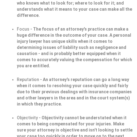
who knows what to look for; where to look for it; and
understands what it means to your case can make all the
difference.
Focus
- The focus of an attorney's practice can make a
huge difference in the outcome of your case. A personal
injury lawyer has unique skills when it comes to
determining issues of liability such as negligence and
causation - and is probably better equipped when it
comes to accurately valuing the compensation for which
you are entitled.
Reputation
- An attorney's reputation can go a long way
when it comes to resolving your case quickly and fairly
due to their previous dealings with insurance companies
and other lawyers in the area and in the court system(s)
in which they practice.
Objectivity
- Objectivity cannot be understated when it
comes to being compensated for your injuries. Make
sure your attorney is objective and isn't looking to settle
your case too quickly in order to move on to the next