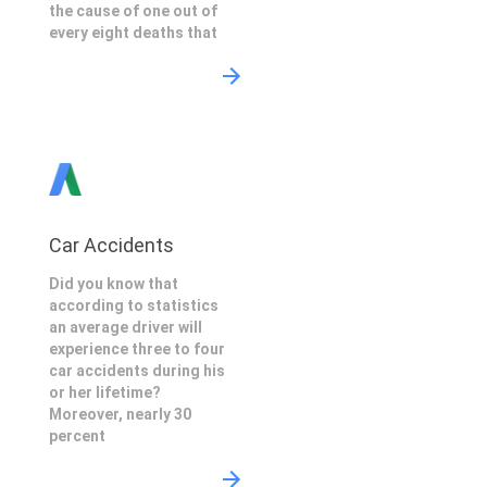
the cause of one out of
every eight deaths that
Car Accidents
Did you know that
according to statistics
an average driver will
experience three to four
car accidents during his
or her lifetime?
Moreover, nearly 30
percent