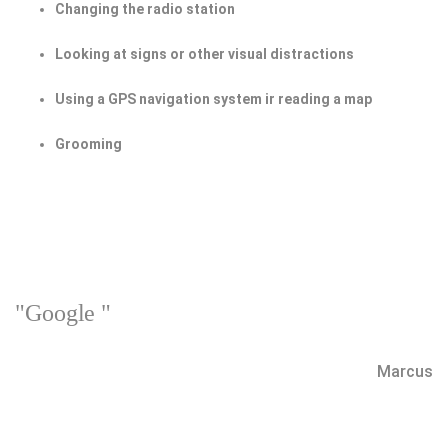
Changing the radio station
Looking at signs or other visual distractions
Using a GPS navigation system ir reading a map
Grooming
"Google "
Marcus