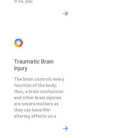
If so, you
Traumatic Brain
Injury
The brain controls every
function of the body;
thus, a brain contusions
and other brain injuries
are severe matters as
they can have life-
altering effects on a