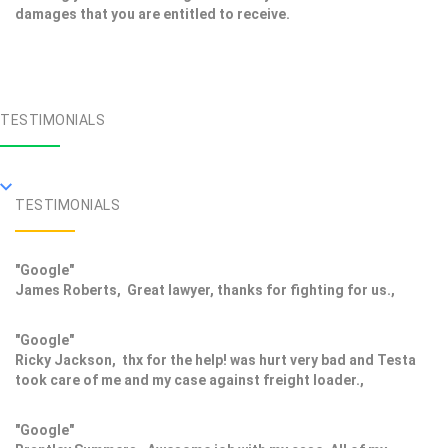
damages that you are entitled to receive.
TESTIMONIALS
TESTIMONIALS
"Google"
James Roberts, Great lawyer, thanks for fighting for us.,
"Google"
Ricky Jackson, thx for the help! was hurt very bad and Testa
took care of me and my case against freight loader.,
"Google"