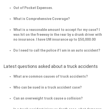
Out of Pocket Expenses.
What is Comprehensive Coverage?
What is a reasonable amount to accept for my case? I
was hit on the freeway in the rear by a drunk driver with
no insurance. I have UM insurance up to $50,000.00
Do I need to call the police if I am in an auto accident?
Latest questions asked about a truck accidents
What are common causes of truck accidents?
Who can be sued in a truck accident case?
Can an overweight truck cause a collision?