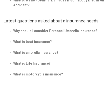
What Are The Potential Damages If Somebody Died In An
Accident?
Latest questions asked about a insurance needs
Why should I consider Personal Umbrella insurance?
What is boat insurance?
What is umbrella insurance?
What is Life Insurance?
What is motorcycle insurance?