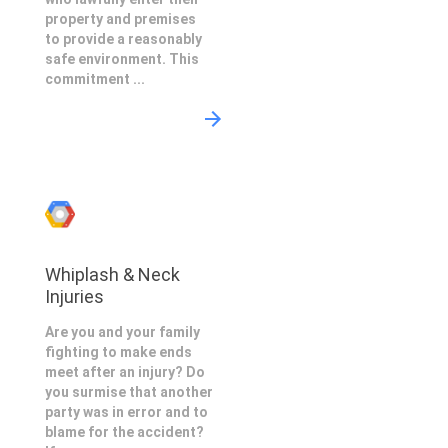
property and premises
to provide a reasonably
safe environment. This
commitment ...
Whiplash & Neck
Injuries
Are you and your family
fighting to make ends
meet after an injury? Do
you surmise that another
party was in error and to
blame for the accident?