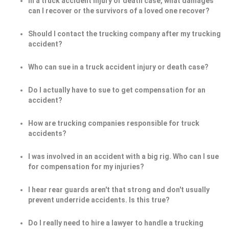
In a truck accident injury or death case, what damages
can I recover or the survivors of a loved one recover?
Should I contact the trucking company after my trucking
accident?
Who can sue in a truck accident injury or death case?
Do I actually have to sue to get compensation for an
accident?
How are trucking companies responsible for truck
accidents?
I was involved in an accident with a big rig. Who can I sue
for compensation for my injuries?
I hear rear guards aren't that strong and don't usually
prevent underride accidents. Is this true?
Do I really need to hire a lawyer to handle a trucking