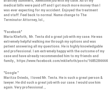
Brantley Summers, Awesome job with my case. All of my
medical bills were paid off and I got much more money than I
was ever expecting for my accident. Enjoyed the treatment
and staff. Feel back to normal. Name change to The
Terminator Attorney, lol.,
"Facebook"
Maria Kliefoth, Mr. Testa did a great job with my case. He was
extremely helpful walking me through my options and was
patient answering all my questions. He is highly knowledgable
and professional. I am extremely happy with the outcome of my
case and have already recommended him to my friends and
family., https://www.facebook.com/mkliefoth/posts/168528444
"Google "
Maritza Oviedo, I loved Mr. Testa. He is such a great person &
lawyer. He did such a great job with our case. I would use him
again. Very professional. ,