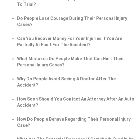
To Trial?
Do People Lose Courage During Their Personal Injury
Cases?
Can You Recover Money For Your Injuries If You Are
Partially At Fault For The Accident?
What Mistakes Do People Make That Can Hurt Their
Personal Injury Cases?
Why Do People Avoid Seeing A Doctor After The
Accident?
How Soon Should You Contact An Attorney After An Auto
Accident?
How Do People Behave Regarding Their Personal Injury
Case?