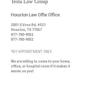
Testa Law Group
Houston Law Offie Office
2001 S Voss Rd, #521
Houston
,
TX
77057
877-780-9052
877-780-9052
*BY APPOINTMENT ONLY
We are willing to come to your home,
office, or hospital room if it makes it
easier on you!