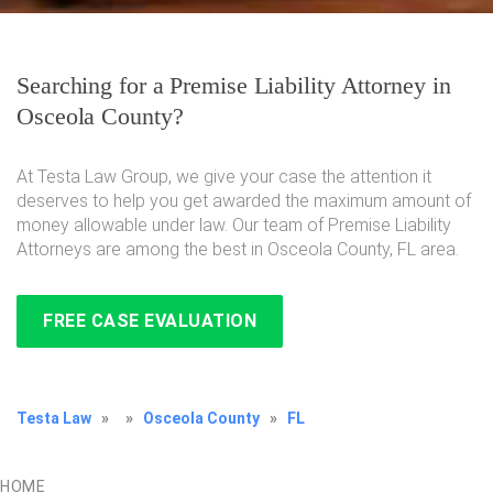
Searching for a Premise Liability Attorney in
Osceola County?
At Testa Law Group, we give your case the attention it
deserves to help you get awarded the maximum amount of
money allowable under law. Our team of Premise Liability
Attorneys are among the best in Osceola County, FL area.
FREE CASE EVALUATION
Testa Law
»
»
Osceola County
»
FL
HOME