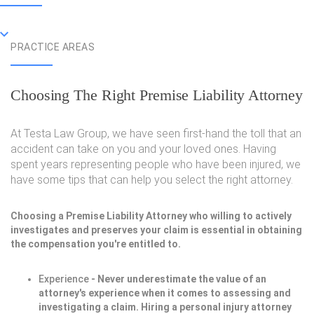
PRACTICE AREAS
Choosing The Right Premise Liability Attorney
At Testa Law Group, we have seen first-hand the toll that an
accident can take on you and your loved ones. Having
spent years representing people who have been injured, we
have some tips that can help you select the right attorney.
Choosing a Premise Liability Attorney who willing to actively
investigates and preserves your claim is essential in obtaining
the compensation you're entitled to.
Experience
- Never underestimate the value of an
attorney's experience when it comes to assessing and
investigating a claim. Hiring a personal injury attorney