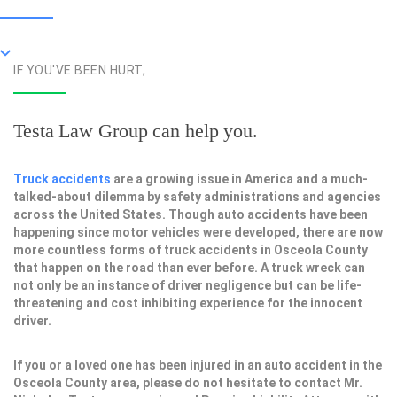
IF YOU'VE BEEN HURT,
Testa Law Group can help you.
Truck accidents
are a growing issue in America and a much-
talked-about dilemma by safety administrations and agencies
across the United States. Though auto accidents have been
happening since motor vehicles were developed, there are now
more countless forms of truck accidents in Osceola County
that happen on the road than ever before. A truck wreck can
not only be an instance of driver negligence but can be life-
threatening and cost inhibiting experience for the innocent
driver.
If you or a loved one has been injured in an auto accident in the
Osceola County area, please do not hesitate to contact Mr.