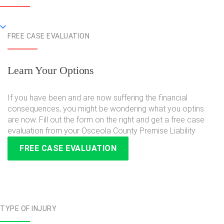
FREE CASE EVALUATION
Learn Your Options
If you have been and are now suffering the financial
consequences, you might be wondering what you optins
are now. Fill out the form on the right and get a free case
evaluation from your Osceola County Premise Liability
FREE CASE EVALUATION
TYPE OF INJURY