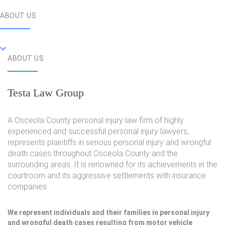
ABOUT US
ABOUT US
Testa Law Group
A Osceola County personal injury law firm of highly
experienced and successful personal injury lawyers,
represents plaintiffs in serious personal injury and wrongful
death cases throughout Osceola County and the
surrounding areas. It is renowned for its achievements in the
courtroom and its aggressive settlements with insurance
companies.
We represent individuals and their families in personal injury
and wrongful death cases resulting from motor vehicle