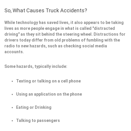
So, What Causes Truck Accidents?
While technology has saved lives, it also appears to be taking
lives as more people engage in what is called "distracted
driving" as they sit behind the steering wheel. Distractions for
drivers today differ from old problems of fumbling with the
radio to new hazards, such as checking social media
accounts.
Some hazards, typically include:
Texting or talking on a cell phone
Using an application on the phone
Eating or Drinking
Talking to passengers