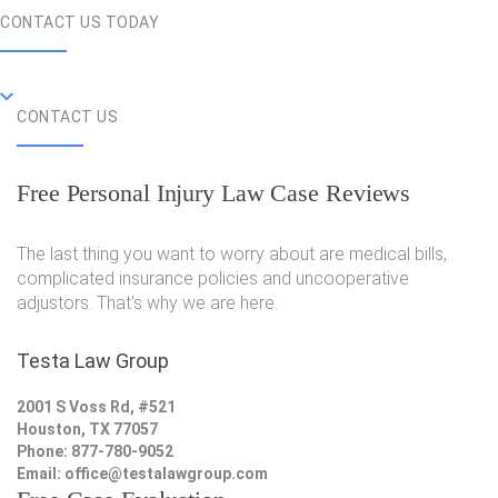
CONTACT US TODAY
CONTACT US
Free Personal Injury Law Case Reviews
The last thing you want to worry about are medical bills,
complicated insurance policies and uncooperative
adjustors. That's why we are here.
Testa Law Group
2001 S Voss Rd, #521
Houston, TX 77057
Phone: 877-780-9052
Email:
office@testalawgroup.com