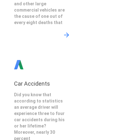
and other large
commercial vehicles are
the cause of one out of
every eight deaths that
Car Accidents
Did you know that
according to statistics
an average driver will
experience three to four
car accidents during his
or her lifetime?
Moreover, nearly 30
percent