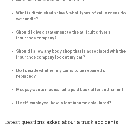
What is diminished value & what types of value cases do
we handle?
Should I give a statement to the at-fault driver's
insurance company?
Should I allow any body shop that is associated with the
insurance company look at my car?
Do I decide whether my car is to be repaired or
replaced?
Medpay wants medical bills paid back after settlement
If self-employed, how is lost income calculated?
Latest questions asked about a truck accidents