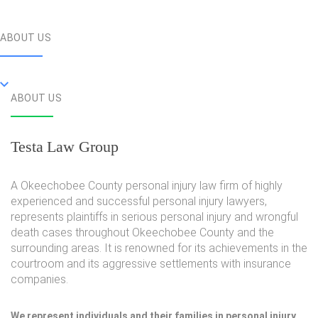
ABOUT US
ABOUT US
Testa Law Group
A Okeechobee County personal injury law firm of highly
experienced and successful personal injury lawyers,
represents plaintiffs in serious personal injury and wrongful
death cases throughout Okeechobee County and the
surrounding areas. It is renowned for its achievements in the
courtroom and its aggressive settlements with insurance
companies.
We represent individuals and their families in personal injury