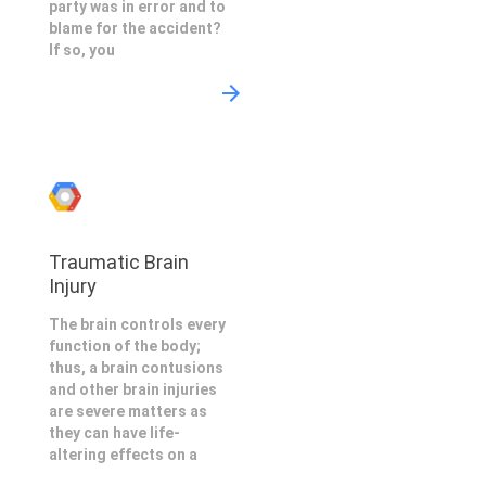
party was in error and to
blame for the accident?
If so, you
Traumatic Brain
Injury
The brain controls every
function of the body;
thus, a brain contusions
and other brain injuries
are severe matters as
they can have life-
altering effects on a