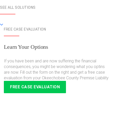
SEE ALL SOLUTIONS
FREE CASE EVALUATION
Learn Your Options
If you have been and are now suffering the financial
consequences, you might be wondering what you optins
are now. Fill out the form on the right and get a free case
evaluation from your Okeechobee County Premise Liability
FREE CASE EVALUATION