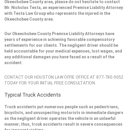
Okeechobee County area, please do not hesitate to contact
Mr. Nicholas Testa, an experienced Premise Liability Attorney
with Testa Law Group who represents the injured in the
Okeechobee County area.
Our Okeechobee County Premise Liability Attorneys have
years of experience in achieving favorable compensatory
settlements for our clients. The negligent driver should be
held accountable for your medical expenses, lost wages, and
any additional damages you have faced as a result of the
accident.
CONTACT OUR HOUSTON LAW OFFIE OFFICE AT 877-780-9052
TODAY FOR YOUR INITIAL FREE CONSULTATION.
Typical Truck Accidents
Truck accidents put numerous people such as pedestrians,
bicyclists, and unsuspecting motorists in immediate dangers
as the negligent driver operates the vehicle in an unlawful
manner; thus, trcuk accidents result in severe consequences