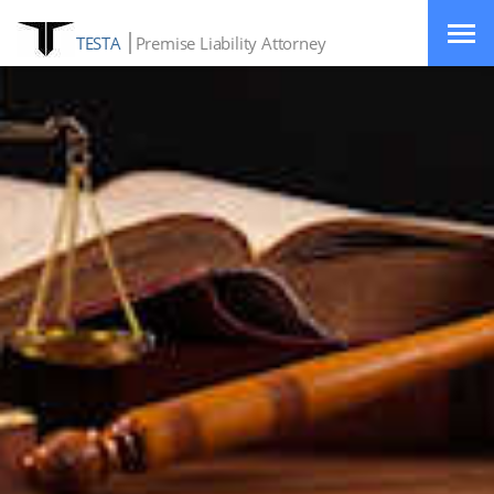
TESTA
Premise Liability Attorney