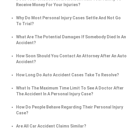
Receive Money For Your Injuries?
Why Do Most Personal Injury Cases Settle And Not Go
To Trial?
What Are The Potential Damages If Somebody Died In An
Accident?
How Soon Should You Contact An Attorney After An Auto
Accident?
How Long Do Auto Accident Cases Take To Resolve?
What Is The Maximum Time Limit To See A Doctor After
The Accident In A Personal Injury Case?
How Do People Behave Regarding Their Personal Injury
Case?
Are All Car Accident Claims Similar?