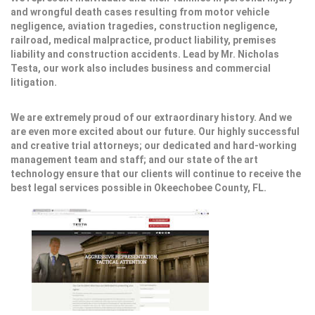
and wrongful death cases resulting from motor vehicle
negligence, aviation tragedies, construction negligence,
railroad, medical malpractice, product liability, premises
liability and construction accidents. Lead by Mr. Nicholas
Testa, our work also includes business and commercial
litigation.
We are extremely proud of our extraordinary history. And we
are even more excited about our future. Our highly successful
and creative trial attorneys; our dedicated and hard-working
management team and staff; and our state of the art
technology ensure that our clients will continue to receive the
best legal services possible in Okeechobee County, FL.