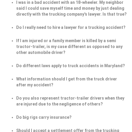
I was in a bad accident with an 18-wheeler. My neighbor
said I could save myself time and money by just dealing
directly with the trucking company's lawyer. Is that true?
Do I really need to hire a lawyer for a trucking accident?
If I am injured or a family member is killed by a semi
tractor-trailer, is my case different as opposed to any
other automobile driver?
Do different laws apply to truck accidents in Maryland?
What information should I get from the truck driver
after my accident?
Do you also represent tractor-trailer drivers when they
are injured due to the negligence of others?
Do big rigs carry insurance?
Should I accept a settlement offer from the trucking