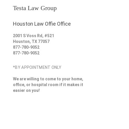
Testa Law Group
Houston Law Offie Office
2001 S Voss Rd, #521
Houston
,
TX
77057
877-780-9052
877-780-9052
*BY APPOINTMENT ONLY
We are willing to come to your home,
office, or hospital room if it makes it
easier on you!