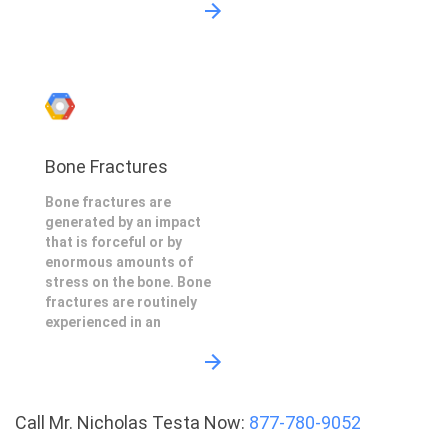
Bone Fractures
Bone fractures are
generated by an impact
that is forceful or by
enormous amounts of
stress on the bone. Bone
fractures are routinely
experienced in an
Call Mr. Nicholas Testa Now:
877-780-9052