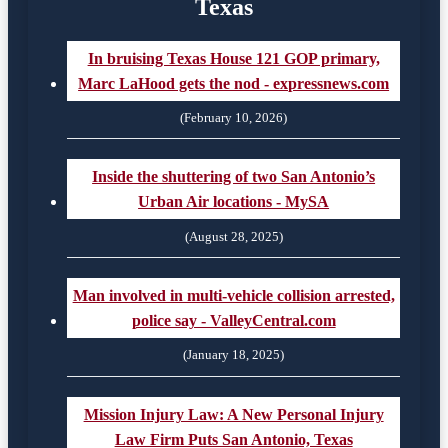
Texas
In bruising Texas House 121 GOP primary,
Marc LaHood gets the nod - expressnews.com
(February 10, 2026)
Inside the shuttering of two San Antonio’s
Urban Air locations - MySA
(August 28, 2025)
Man involved in multi-vehicle collision arrested,
police say - ValleyCentral.com
(January 18, 2025)
Mission Injury Law: A New Personal Injury
Law Firm Puts San Antonio, Texas