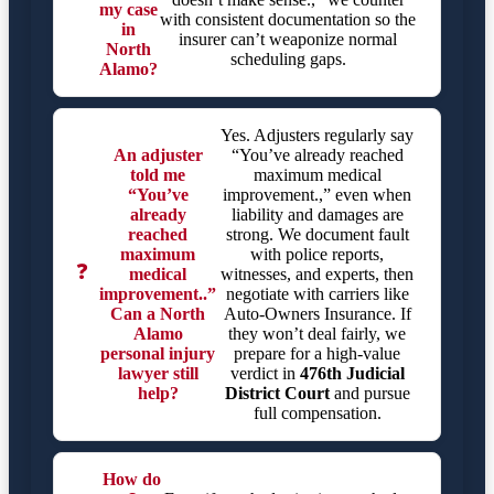
my case
with consistent documentation so the
in
insurer can’t weaponize normal
North
scheduling gaps.
Alamo?
Yes. Adjusters regularly say
An adjuster
“You’ve already reached
told me
maximum medical
“You’ve
improvement.,” even when
already
liability and damages are
reached
strong. We document fault
maximum
with police reports,
❓
medical
witnesses, and experts, then
improvement..”
negotiate with carriers like
Can a North
Auto-Owners Insurance. If
Alamo
they won’t deal fairly, we
personal injury
prepare for a high-value
lawyer still
verdict in
476th Judicial
help?
District Court
and pursue
full compensation.
How do