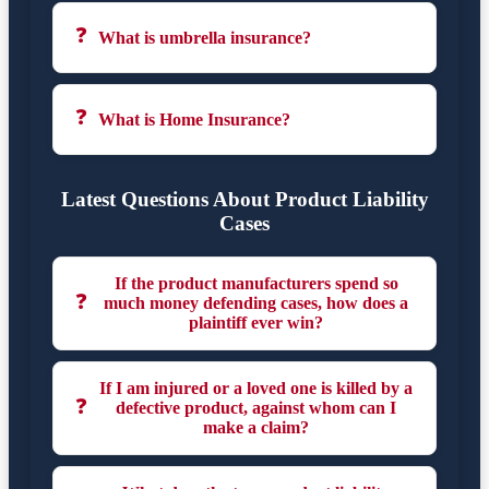
❓
What is umbrella insurance?
❓
What is Home Insurance?
Latest Questions About Product Liability
Cases
If the product manufacturers spend so
❓
much money defending cases, how does a
plaintiff ever win?
If I am injured or a loved one is killed by a
❓
defective product, against whom can I
make a claim?