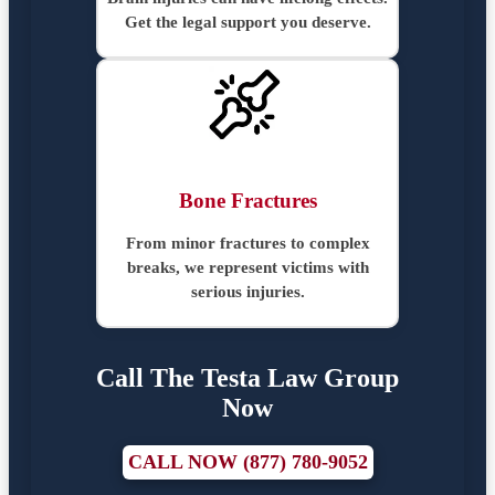
Get the legal support you deserve.
Bone Fractures
From minor fractures to complex
breaks, we represent victims with
serious injuries.
Call The Testa Law Group
Now
CALL NOW (877) 780-9052