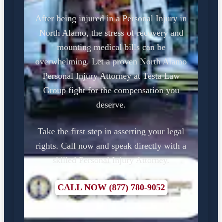
After being injured in a Personal Injury in
North Alamo, the stress of recovery and
mounting medical bills can be
overwhelming. Let a proven North Alamo
Personal Injury Attorney at Testa Law
Group fight for the compensation you
deserve.
Take the first step in asserting your legal
rights. Call now and speak directly with a
skilled Personal Injury Attorney.
CALL NOW (877) 780-9052