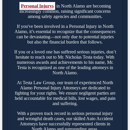
Personal Injurys
in North Alamo are becoming
increasingly common, raising significant concerns
among safety agencies and communities.
If you've been involved in a Personal Injury in North
Alamo, it’s essential to recognize that the consequences
can be devastating—not only due to potential injuries
but also the financial burden that follows.
If you or a loved one has suffered serious injuries, don’t
hesitate to reach out to Mr. Nicholas Testa today. With
numerous awards and achievements to his name, Mr.
Testa is recognized as one of the leading attorneys in
North Alamo.
At Testa Law Group, our team of experienced North
Alamo Personal Injury Attorneys are dedicated to
fighting for your rights. We ensure negligent parties are
held accountable for medical bills, lost wages, and pain
and suffering.
With a proven track record in serious personal injury
and wrongful death cases, our skilled Auto Accident
Attorneys have successfully represented clients in
North Alamo and surrounding areas.