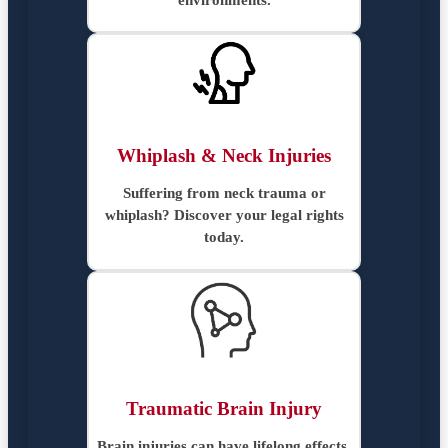
Whiplash & Neck Injuries
Suffering from neck trauma or
whiplash? Discover your legal rights
today.
Traumatic Brain Injury
Brain injuries can have lifelong effects.