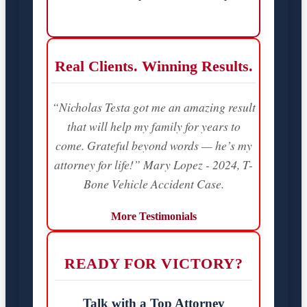
Real Clients. Winning Results.
“Nicholas Testa got me an amazing result
that will help my family for years to
come. Grateful beyond words — he’s my
attorney for life!” Mary Lopez - 2024, T-
Bone Vehicle Accident Case.
More Testimonials
READY FOR VICTORY?
Talk with a Top Attorney