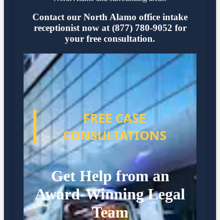
Contact our North Alamo office intake
receptionist now at (877) 780-9052 for
your free consultation.
FREE CASE
CONSULTATIONS
Get Help from an
Award-Winning Legal
Team