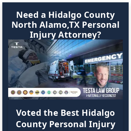
Need a Hidalgo County
North Alamo,TX Personal
Injury Attorney?
Voted the Best Hidalgo
County Personal Injury