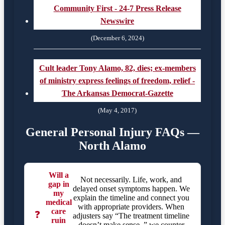
Community First - 24-7 Press Release
Newswire
(December 6, 2024)
Cult leader Tony Alamo, 82, dies; ex-members
of ministry express feelings of freedom, relief -
The Arkansas Democrat-Gazette
(May 4, 2017)
General Personal Injury FAQs —
North Alamo
Will a
Not necessarily. Life, work, and
gap in
delayed onset symptoms happen. We
my
explain the timeline and connect you
medical
with appropriate providers. When
care
❓
adjusters say “The treatment timeline
ruin
doesn’t make sense.,” we counter