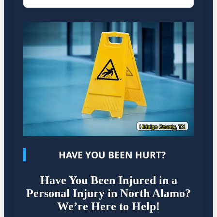
HAVE YOU BEEN HURT?
Have You Been Injured in a
Personal Injury in North Alamo?
We’re Here to Help!