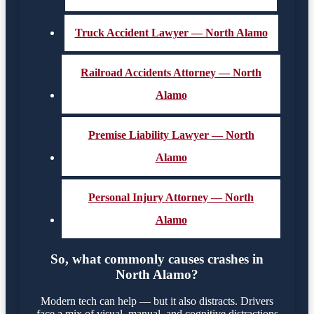
Truck Accident Lawyer — North Alamo
Railroad Accidents Attorney — North
Alamo
Premise Liability Lawyer — North
Alamo
Personal Injury Attorney — North
Alamo
So, what commonly causes crashes in
North Alamo?
Modern tech can help — but it also distracts. Drivers
face a mix of visual, manual, and cognitive distractions