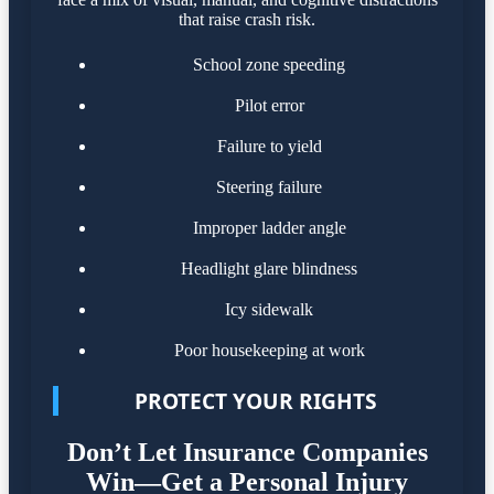
that raise crash risk.
School zone speeding
Pilot error
Failure to yield
Steering failure
Improper ladder angle
Headlight glare blindness
Icy sidewalk
Poor housekeeping at work
PROTECT YOUR RIGHTS
Don’t Let Insurance Companies
Win—Get a Personal Injury