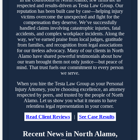
respected and results-driven as Testa Law Group. Our
reputation has been built case by case—helping injury
victims overcome the unexpected and fight for the
compensation they deserve. We’ve successfully
handled claims involving catastrophic injuries, fatal
accidents, and complex workplace incidents. Along the
way, we’ve earned praise from local judges, gratitude
from families, and recognition from legal associations
for our tireless advocacy. Many of our clients in North
Alamo have shared powerful testimonials about how
our team brought them not only justice—but peace of
mind. That trust fuels our commitment to every person
we serve.
When you hire the Testa Law Group as your Personal
Injury Attorney, you're choosing excellence, an attorney
respected by peers, and trusted by the people of North
Alamo. Let us show you what it means to have
relentless legal representation in your corner.
Read Client Reviews
|
See Case Results
Recent News in North Alamo,