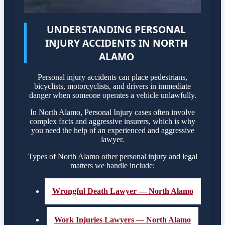
UNDERSTANDING PERSONAL
INJURY ACCIDENTS IN NORTH
ALAMO
Personal injury accidents can place pedestrians,
bicyclists, motorcyclists, and drivers in immediate
danger when someone operates a vehicle unlawfully.
In North Alamo, Personal Injury cases often involve
complex facts and aggressive insurers, which is why
you need the help of an experienced and aggressive
lawyer.
Types of North Alamo other personal injury and legal
matters we handle include:
Wrongful Death Lawyer — North Alamo
Work Injuries Lawyers — North Alamo