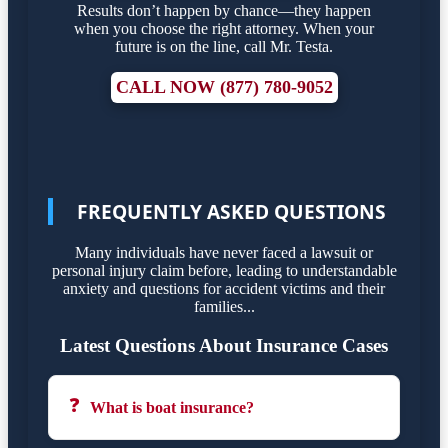
Results don’t happen by chance—they happen
when you choose the right attorney. When your
future is on the line, call Mr. Testa.
CALL NOW (877) 780-9052
FREQUENTLY ASKED QUESTIONS
Many individuals have never faced a lawsuit or
personal injury claim before, leading to understandable
anxiety and questions for accident victims and their
families...
Latest Questions About Insurance Cases
❓
What is boat insurance?