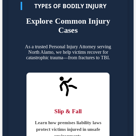
TYPES OF BODILY INJURY
Explore Common Injury
Cases
As a trusted Personal Injury Attorney serving
North Alamo, we help victims recover for
catastrophic trauma—from fractures to TBI.
Slip & Fall
Learn how premises liability laws
protect victims injured in unsafe
environments.