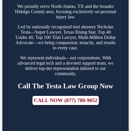
We proudly serve North Alamo, TX and the broader
Hidalgo County area, focusing exclusively on personal
injury law.
Led by nationally recognized trial attorney Nicholas
Testa—Super Lawyer, Texas Rising Star, Top 40
Under 40, Top 100 Trial Lawyer, Multi-Million Dollar
Advocate—we bring compassion, tenacity, and results
to every case.
We represent individuals—not corporations. With
advanced legal tech and a devoted support team, we
deliver top-tier representation tailored to our
community.
Call The Testa Law Group Now
CALL NOW (877) 780-9052