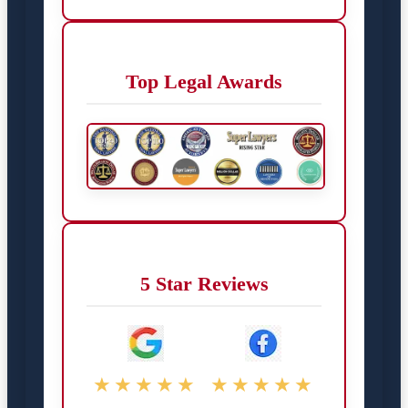
Top Legal Awards
5 Star Reviews
★★★★★
★★★★★