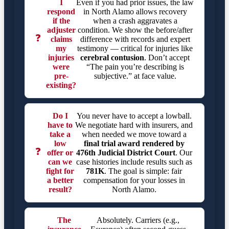
I
Even if you had prior issues, the law
respond
in North Alamo allows recovery
if the
when a crash aggravates a
adjuster
condition. We show the before/after
❓
claims
difference with records and expert
my
testimony — critical for injuries like
injuries
cerebral contusion
. Don’t accept
were
“The pain you’re describing is
pre-
subjective.” at face value.
existing?
Do I
You never have to accept a lowball.
have to
We negotiate hard with insurers, and
take a
when needed we move toward a
low
final trial award rendered by
❓
offer or
476th Judicial District Court
. Our
can we
case histories include results such as
fight for
781K
. The goal is simple: fair
a better
compensation for your losses in
result?
North Alamo.
The
Absolutely. Carriers (e.g.,