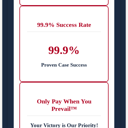
99.9% Success Rate
99.9%
Proven Case Success
Only Pay When You
Prevail™
Your Victory is Our Priority!