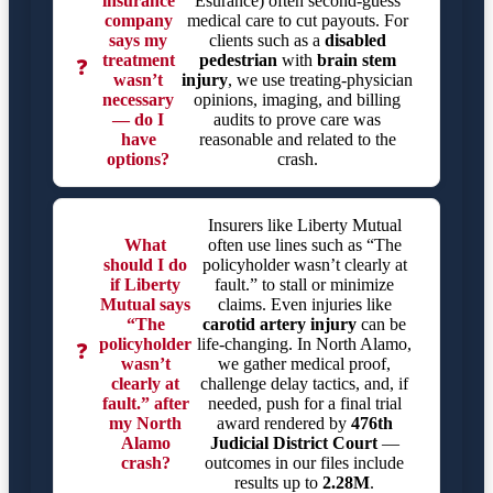
insurance
Esurance) often second-guess
company
medical care to cut payouts. For
says my
clients such as a
disabled
treatment
pedestrian
with
brain stem
❓
wasn’t
injury
, we use treating-physician
necessary
opinions, imaging, and billing
— do I
audits to prove care was
have
reasonable and related to the
options?
crash.
Insurers like Liberty Mutual
What
often use lines such as “The
should I do
policyholder wasn’t clearly at
if Liberty
fault.” to stall or minimize
Mutual says
claims. Even injuries like
“The
carotid artery injury
can be
policyholder
life-changing. In North Alamo,
❓
wasn’t
we gather medical proof,
clearly at
challenge delay tactics, and, if
fault.” after
needed, push for a final trial
my North
award rendered by
476th
Alamo
Judicial District Court
—
crash?
outcomes in our files include
results up to
2.28M
.