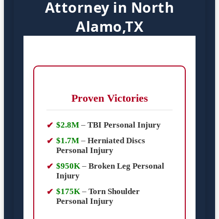
Attorney in North
Alamo,TX
Proven Victories
$2.8M
–
TBI Personal Injury
$1.7M
–
Herniated Discs
Personal Injury
$950K
–
Broken Leg Personal
Injury
$175K
–
Torn Shoulder
Personal Injury