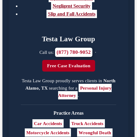
Negligent Security
Slip and Fall Accidents
Testa Law Group
(877) 780-9052
Call us:
·
Free Case Evaluation
Testa Law Group proudly serves clients in
North
Alamo, TX
searching for a
Personal Injury
Attorney
.
Practice Areas
Car Accidents
Truck Accidents
Motorcycle Accidents
Wrongful Death