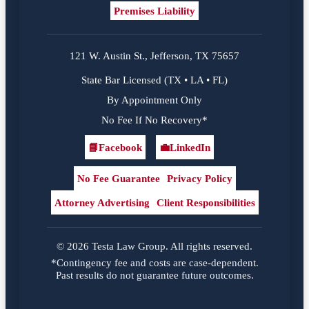
Premises Liability
121 W. Austin St., Jefferson, TX 75657
State Bar Licensed (TX • LA • FL)
By Appointment Only
No Fee If No Recovery*
📘
Facebook
💼
LinkedIn
Facebook
LinkedIn
No Fee Guarantee
Privacy Policy
Attorney Advertising
Client Responsibilities
© 2026 Testa Law Group. All rights reserved.
*Contingency fee and costs are case-dependent.
Past results do not guarantee future outcomes.