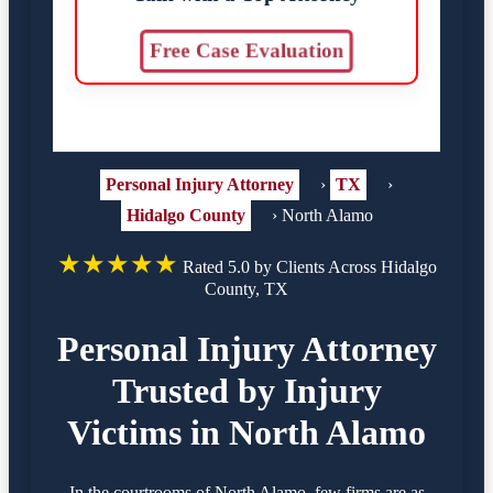
Free Case Evaluation
Personal Injury Attorney
›
TX
›
Hidalgo County
›
North Alamo
★★★★★
Rated 5.0 by Clients Across Hidalgo
County, TX
Personal Injury Attorney
Trusted by Injury
Victims in North Alamo
In the courtrooms of North Alamo, few firms are as