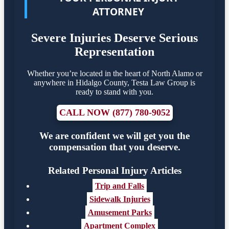
ATTORNEY
Severe Injuries Deserve Serious
Representation
Whether you’re located in the heart of North Alamo or
anywhere in Hidalgo County, Testa Law Group is
ready to stand with you.
CALL NOW (877) 780-9052
We are confident we will get you the
compensation that you deserve.
Related Personal Injury Articles
Trip and Falls
Sidewalk Injuries
Amusement Parks
Apartment Complex