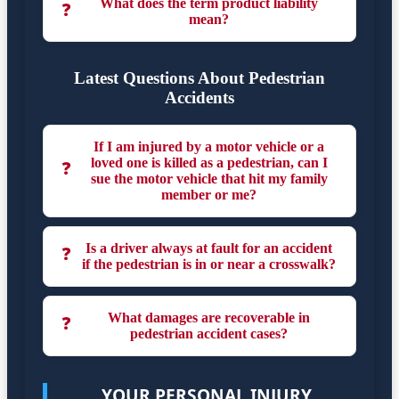
What does the term product liability
❓
mean?
Latest Questions About Pedestrian
Accidents
If I am injured by a motor vehicle or a
loved one is killed as a pedestrian, can I
❓
sue the motor vehicle that hit my family
member or me?
Is a driver always at fault for an accident
❓
if the pedestrian is in or near a crosswalk?
What damages are recoverable in
❓
pedestrian accident cases?
YOUR PERSONAL INJURY