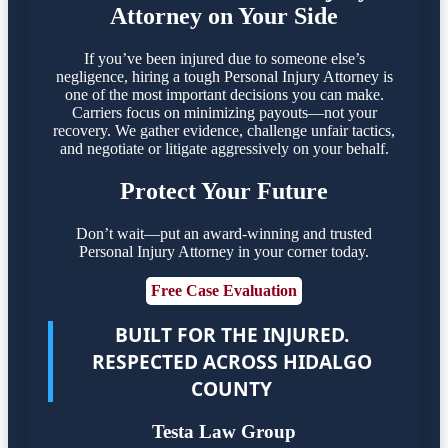
Attorney on Your Side
If you’ve been injured due to someone else’s
negligence, hiring a tough Personal Injury Attorney is
one of the most important decisions you can make.
Carriers focus on minimizing payouts—not your
recovery. We gather evidence, challenge unfair tactics,
and negotiate or litigate aggressively on your behalf.
Protect Your Future
Don’t wait—put an award-winning and trusted
Personal Injury Attorney in your corner today.
Free Case Evaluation
BUILT FOR THE INJURED.
RESPECTED ACROSS HIDALGO
COUNTY
Testa Law Group