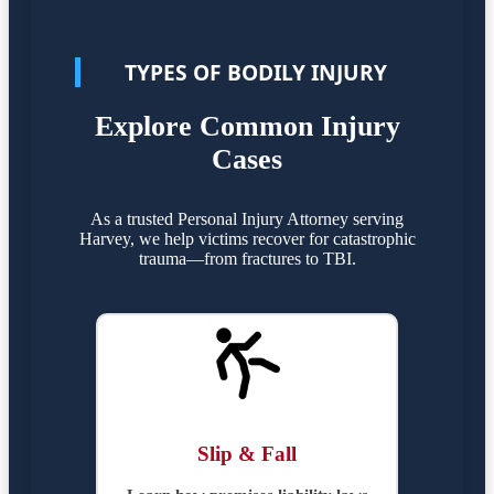
TYPES OF BODILY INJURY
Explore Common Injury
Cases
As a trusted Personal Injury Attorney serving
Harvey, we help victims recover for catastrophic
trauma—from fractures to TBI.
Slip & Fall