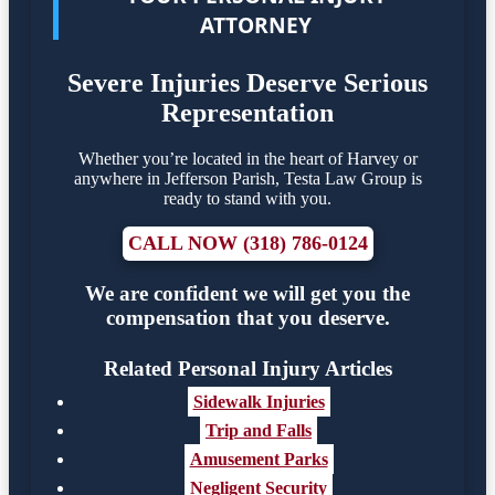
ATTORNEY
Severe Injuries Deserve Serious
Representation
Whether you’re located in the heart of Harvey or
anywhere in Jefferson Parish, Testa Law Group is
ready to stand with you.
CALL NOW (318) 786-0124
We are confident we will get you the
compensation that you deserve.
Related Personal Injury Articles
Sidewalk Injuries
Trip and Falls
Amusement Parks
Negligent Security