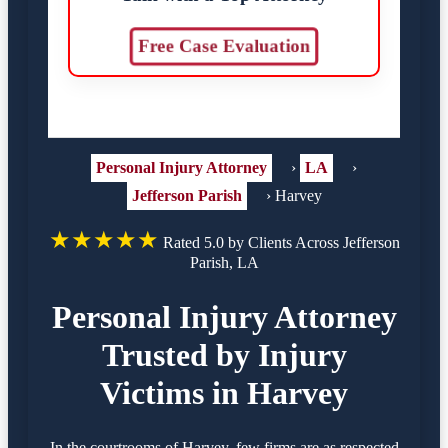
Free Case Evaluation
Personal Injury Attorney
›
LA
›
Jefferson Parish
›
Harvey
★★★★★
Rated 5.0 by Clients Across Jefferson
Parish, LA
Personal Injury Attorney
Trusted by Injury
Victims in Harvey
In the courtrooms of Harvey, few firms are as respected