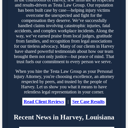
and results-driven as Testa Law Group. Our reputation
has been built case by case—helping injury victims
overcome the unexpected and fight for the
compensation they deserve. We’ve successfully
handled claims involving catastrophic injuries, fatal
accidents, and complex workplace incidents. Along the
way, we’ve earned praise from local judges, gratitude
from families, and recognition from legal associations
for our tireless advocacy. Many of our clients in Harvey
have shared powerful testimonials about how our team
brought them not only justice—but peace of mind. That
trust fuels our commitment to every person we serve.
When you hire the Testa Law Group as your Personal
Injury Attorney, you're choosing excellence, an attorney
respected by peers, and trusted by the people of
Harvey. Let us show you what it means to have
relentless legal representation in your corner.
Read Client Reviews
|
See Case Results
Recent News in Harvey, Louisiana