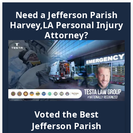
Need a Jefferson Parish
Harvey,LA Personal Injury
Attorney?
Voted the Best
Jefferson Parish