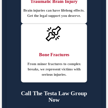
Traumatic Brain Injury
Brain injuries can have lifelong effects.
Get the legal support you deserve.
Bone Fractures
From minor fractures to complex
breaks, we represent victims with
serious injuries.
Call The Testa Law Group
Now