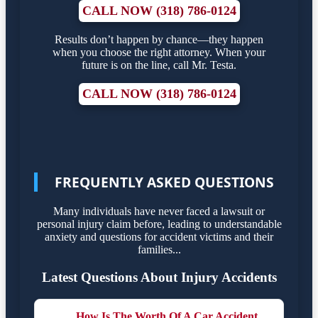
CALL NOW (318) 786-0124
Results don’t happen by chance—they happen
when you choose the right attorney. When your
future is on the line, call Mr. Testa.
CALL NOW (318) 786-0124
FREQUENTLY ASKED QUESTIONS
Many individuals have never faced a lawsuit or
personal injury claim before, leading to understandable
anxiety and questions for accident victims and their
families...
Latest Questions About Injury Accidents
How Is The Worth Of A Car Accident