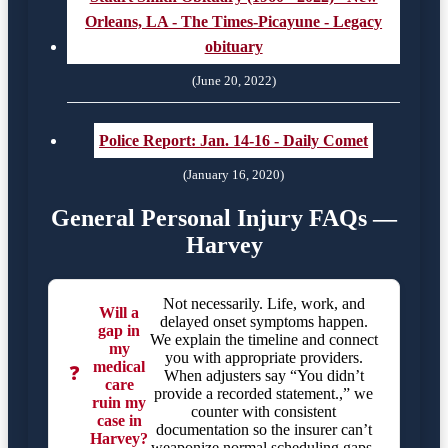
Orleans, LA - The Times-Picayune - Legacy
obituary
(June 20, 2022)
Police Report: Jan. 14-16 - Daily Comet
(January 16, 2020)
General Personal Injury FAQs —
Harvey
Not necessarily. Life, work, and
Will a
delayed onset symptoms happen.
gap in
We explain the timeline and connect
my
you with appropriate providers.
medical
❓
When adjusters say “You didn’t
care
provide a recorded statement.,” we
ruin my
counter with consistent
case in
documentation so the insurer can’t
Harvey?
weaponize normal scheduling gaps.