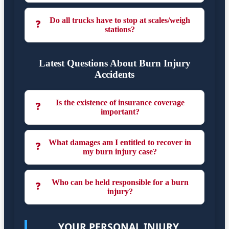
Do all trucks have to stop at scales/weigh
❓
stations?
Latest Questions About Burn Injury
Accidents
Is the existence of insurance coverage
❓
important?
What damages am I entitled to recover in
❓
my burn injury case?
Who can be held responsible for a burn
❓
injury?
YOUR PERSONAL INJURY