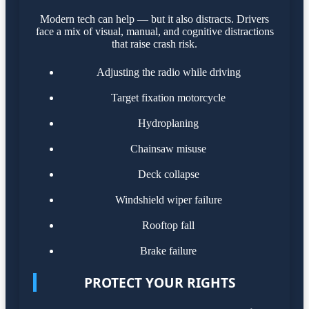
Modern tech can help — but it also distracts. Drivers
face a mix of visual, manual, and cognitive distractions
that raise crash risk.
Adjusting the radio while driving
Target fixation motorcycle
Hydroplaning
Chainsaw misuse
Deck collapse
Windshield wiper failure
Rooftop fall
Brake failure
PROTECT YOUR RIGHTS