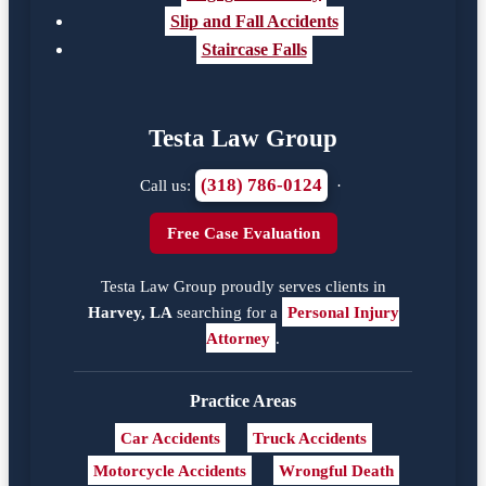
Slip and Fall Accidents
Staircase Falls
Testa Law Group
(318) 786-0124
Call us:
·
Free Case Evaluation
Testa Law Group proudly serves clients in
Harvey, LA
searching for a
Personal Injury
Attorney
.
Practice Areas
Car Accidents
Truck Accidents
Motorcycle Accidents
Wrongful Death