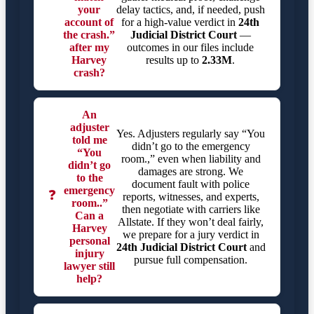
your
delay tactics, and, if needed, push
account of
for a high-value verdict in
24th
the crash.”
Judicial District Court
—
after my
outcomes in our files include
Harvey
results up to
2.33M
.
crash?
An
adjuster
Yes. Adjusters regularly say “You
told me
didn’t go to the emergency
“You
room.,” even when liability and
didn’t go
damages are strong. We
to the
document fault with police
emergency
❓
reports, witnesses, and experts,
room..”
then negotiate with carriers like
Can a
Allstate. If they won’t deal fairly,
Harvey
we prepare for a jury verdict in
personal
24th Judicial District Court
and
injury
pursue full compensation.
lawyer still
help?