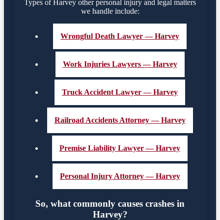
Types of Harvey other personal injury and legal matters
we handle include:
Wrongful Death Lawyer — Harvey
Work Injuries Lawyers — Harvey
Truck Accident Lawyer — Harvey
Railroad Accidents Attorney — Harvey
Premise Liability Lawyer — Harvey
Personal Injury Attorney — Harvey
So, what commonly causes crashes in
Harvey?