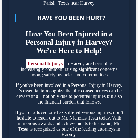
HAVE YOU BEEN HURT?
Have You Been Injured in a
Personal Injury in Harvey?
We’re Here to Help!
Personal Injurys
in Harvey are becoming
increasingly common, raising significant concerns
among safety agencies and communities.
If you've been involved in a Personal Injury in Harvey,
it’s essential to recognize that the consequences can be
devastating—not only due to potential injuries but also
the financial burden that follows.
If you or a loved one has suffered serious injuries, don’t
hesitate to reach out to Mr. Nicholas Testa today. With
numerous awards and achievements to his name, Mr.
Testa is recognized as one of the leading attorneys in
Harvey.