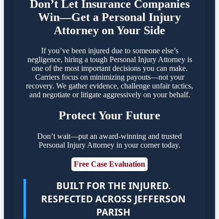
Don’t Let Insurance Companies
Win—Get a Personal Injury
Attorney on Your Side
If you’ve been injured due to someone else’s
negligence, hiring a tough Personal Injury Attorney is
one of the most important decisions you can make.
Carriers focus on minimizing payouts—not your
recovery. We gather evidence, challenge unfair tactics,
and negotiate or litigate aggressively on your behalf.
Protect Your Future
Don’t wait—put an award-winning and trusted
Personal Injury Attorney in your corner today.
Free Case Evaluation
BUILT FOR THE INJURED.
RESPECTED ACROSS JEFFERSON
PARISH