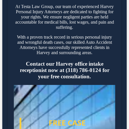
At Testa Law Group, our team of experienced Harvey
Personal Injury Attorneys are dedicated to fighting for
your rights. We ensure negligent parties are held
accountable for medical bills, lost wages, and pain and
suffering.
With a proven track record in serious personal injury
and wrongful death cases, our skilled Auto Accident
Attorneys have successfully represented clients in
Harvey and surrounding areas.
Contact our Harvey office intake
receptionist now at (318) 786-0124 for
your free consultation.
FREE CASE