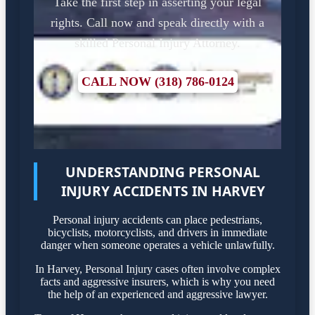
Take the first step in asserting your legal
rights. Call now and speak directly with a
skilled Personal Injury Attorney.
CALL NOW (318) 786-0124
UNDERSTANDING PERSONAL
INJURY ACCIDENTS IN HARVEY
Personal injury accidents can place pedestrians,
bicyclists, motorcyclists, and drivers in immediate
danger when someone operates a vehicle unlawfully.
In Harvey, Personal Injury cases often involve complex
facts and aggressive insurers, which is why you need
the help of an experienced and aggressive lawyer.