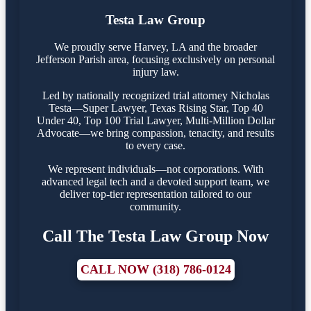
Testa Law Group
We proudly serve Harvey, LA and the broader
Jefferson Parish area, focusing exclusively on personal
injury law.
Led by nationally recognized trial attorney Nicholas
Testa—Super Lawyer, Texas Rising Star, Top 40
Under 40, Top 100 Trial Lawyer, Multi-Million Dollar
Advocate—we bring compassion, tenacity, and results
to every case.
We represent individuals—not corporations. With
advanced legal tech and a devoted support team, we
deliver top-tier representation tailored to our
community.
Call The Testa Law Group Now
CALL NOW (318) 786-0124