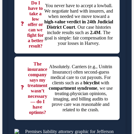
Do I
You never have to accept a lowball.
have to
We negotiate hard with insurers, and
take a
when needed we move toward a
low
high-value verdict in
24th Judicial
❓
offer or
District Court
. Our case histories
can we
include results such as
2.4M
. The
fight for
goal is simple: fair compensation for
a better
your losses in Harvey.
result?
The
Absolutely. Carriers (e.g., Unitrin
insurance
Insurance) often second-guess
company
medical care to cut payouts. For
says my
clients such as a
bicyclist
with
treatment
❓
compartment syndrome
, we use
wasn’t
treating-physician opinions,
necessary
imaging, and billing audits to
— do I
prove care was reasonable and
have
related to the crash.
options?