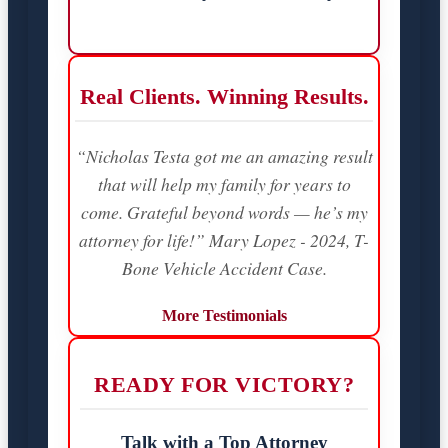
Real Clients. Winning Results.
“Nicholas Testa got me an amazing result
that will help my family for years to
come. Grateful beyond words — he’s my
attorney for life!” Mary Lopez - 2024, T-
Bone Vehicle Accident Case.
More Testimonials
READY FOR VICTORY?
Talk with a Top Attorney