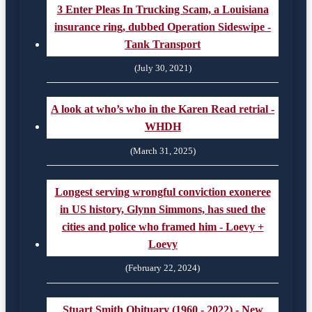
3 Enter Pleas In Trucking Scam, a Louisiana
insurance ring, dubbed Operation Sideswipe -
Tank Transport
(July 30, 2021)
A look at who’s who in the Karen Read retrial -
WHDH
(March 31, 2025)
Longest serving wrongful conviction exoneree
in US history, Glynn Simmons, has sued the
cities and police who framed him - Loevy +
Loevy
(February 22, 2024)
Stuart Smith Obituary (1960 - 2022) - New