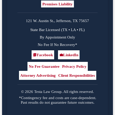
Premises Liability
121 W. Austin St., Jefferson, TX 75657
State Bar Licensed (TX • LA • FL)
By Appointment Only
No Fee If No Recovery*
📘
Facebook
💼
LinkedIn
Facebook
LinkedIn
No Fee Guarantee
Privacy Policy
Attorney Advertising
Client Responsibilities
© 2026 Testa Law Group. All rights reserved.
*Contingency fee and costs are case-dependent.
Past results do not guarantee future outcomes.