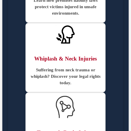
Learn how premises liability laws
protect victims injured in unsafe
environments.
Whiplash & Neck Injuries
Suffering from neck trauma or
whiplash? Discover your legal rights
today.