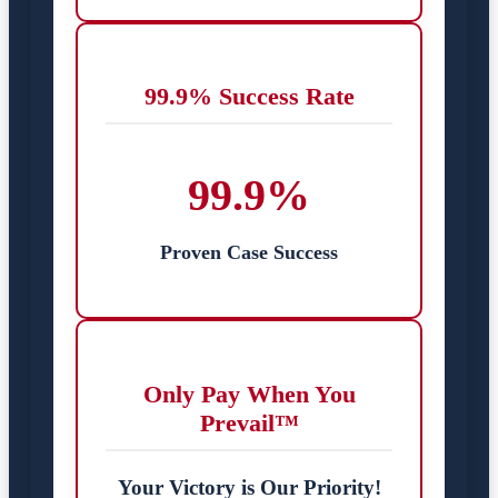
99.9% Success Rate
99.9%
Proven Case Success
Only Pay When You
Prevail™
Your Victory is Our Priority!