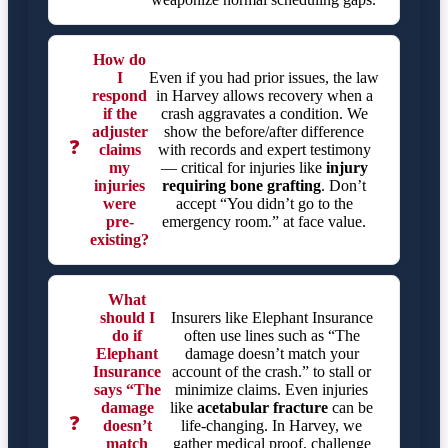
How do
I
Even if you had prior issues, the law
respond
in Harvey allows recovery when a
if the
crash aggravates a condition. We
adjuster
show the before/after difference
❓
claims
with records and expert testimony
my
— critical for injuries like
injury
injuries
requiring bone grafting
. Don’t
were
accept “You didn’t go to the
pre-
emergency room.” at face value.
existing?
What
should I
Insurers like Elephant Insurance
do if
often use lines such as “The
Elephant
damage doesn’t match your
Insurance
account of the crash.” to stall or
says “The
minimize claims. Even injuries
damage
like
acetabular fracture
can be
❓
doesn’t
life-changing. In Harvey, we
match
gather medical proof, challenge