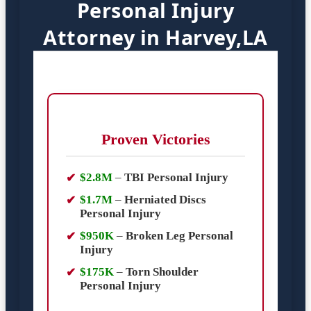
Personal Injury
Attorney in Harvey,LA
Proven Victories
$2.8M
–
TBI Personal Injury
$1.7M
–
Herniated Discs
Personal Injury
$950K
–
Broken Leg Personal
Injury
$175K
–
Torn Shoulder
Personal Injury