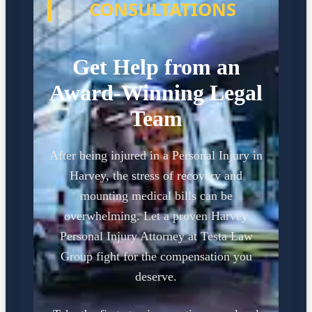
CONSULTATIONS
Get Help from an
Award-Winning Legal
Team
After being injured in a Personal Injury in
Harvey, the stress of recovery and
mounting medical bills can be
overwhelming. Let a proven Harvey
Personal Injury Attorney at Testa Law
Group fight for the compensation you
deserve.