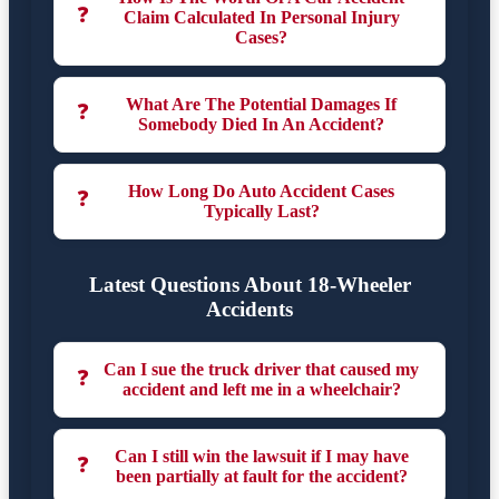
❓
Claim Calculated In Personal Injury
Cases?
What Are The Potential Damages If
❓
Somebody Died In An Accident?
How Long Do Auto Accident Cases
❓
Typically Last?
Latest Questions About 18-Wheeler
Accidents
Can I sue the truck driver that caused my
❓
accident and left me in a wheelchair?
Can I still win the lawsuit if I may have
❓
been partially at fault for the accident?