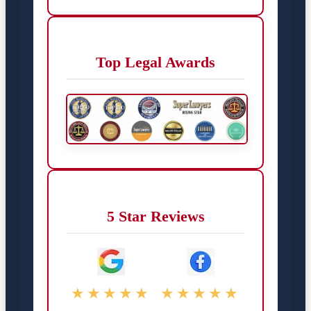
Top Legal Awards
5 Star Reviews
★★★★★
★★★★★