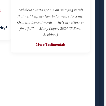
u
“Nicholas Testa got me an amazing result
that will help my family for years to come.
Grateful beyond words — he’s my attorney
ity!
for life!” — Mary Lopez, 2024 (T-Bone
Accident)
More Testimonials