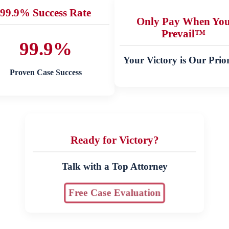
99.9% Success Rate
Only Pay When Yo
Prevail™
99.9%
Your Victory is Our Prior
Proven Case Success
Ready for Victory?
Talk with a Top Attorney
Free Case Evaluation