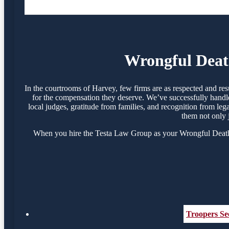
Wrongful Death
In the courtrooms of Harvey, few firms are as respected and re
for the compensation they deserve. We’ve successfully handle
local judges, gratitude from families, and recognition from le
them not only 
When you hire the Testa Law Group as your Wrongful Death At
Troopers See