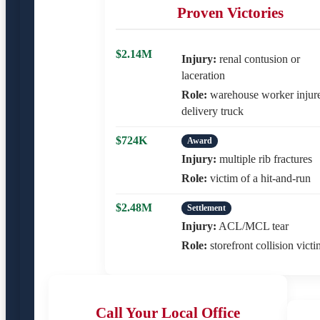
Proven Victories
$2.14M
Injury:
renal contusion or
laceration
Role:
warehouse worker injur
delivery truck
$724K
Award
Injury:
multiple rib fractures
Role:
victim of a hit-and-run
$2.48M
Settlement
Injury:
ACL/MCL tear
Role:
storefront collision victi
Call Your Local Office