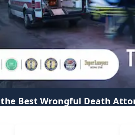
 the Best Wrongful Death Atto