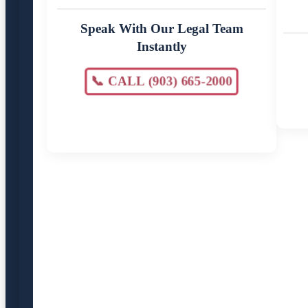
Speak With Our Legal Team
Instantly
📞 CALL (903) 665-2000