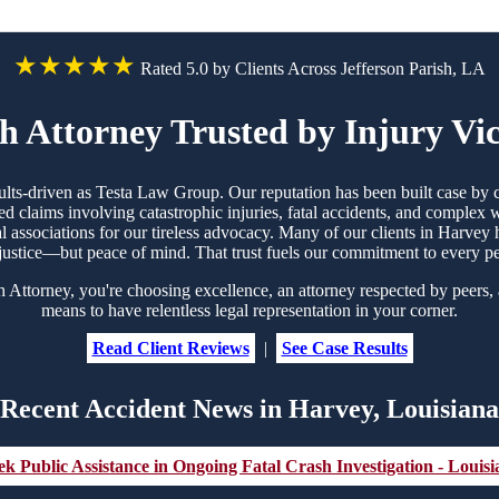
★★★★★
Rated 5.0 by Clients Across Jefferson Parish, LA
 Attorney Trusted by Injury Vi
sults-driven as Testa Law Group. Our reputation has been built case b
d claims involving catastrophic injuries, fatal accidents, and complex
gal associations for our tireless advocacy. Many of our clients in Harv
justice—but peace of mind. That trust fuels our commitment to every p
torney, you're choosing excellence, an attorney respected by peers, 
means to have relentless legal representation in your corner.
Read Client Reviews
|
See Case Results
Recent Accident News in Harvey, Louisiana
k Public Assistance in Ongoing Fatal Crash Investigation - Louisi