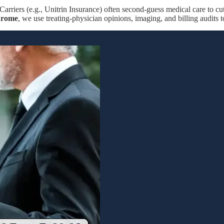
Carriers (e.g., Unitrin Insurance) often second-guess medical care to cu
drome
, we use treating-physician opinions, imaging, and billing audits 