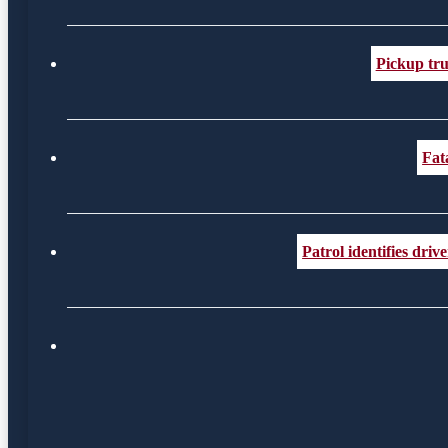
Pickup tru
Fat
Patrol identifies dr