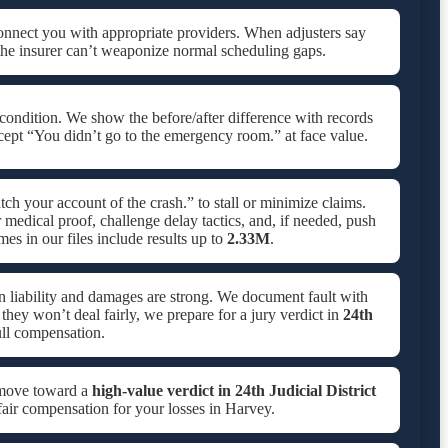
onnect you with appropriate providers. When adjusters say
the insurer can’t weaponize normal scheduling gaps.
condition. We show the before/after difference with records
cept “You didn’t go to the emergency room.” at face value.
ch your account of the crash.” to stall or minimize claims.
medical proof, challenge delay tactics, and, if needed, push
s in our files include results up to
2.33M
.
n liability and damages are strong. We document fault with
f they won’t deal fairly, we prepare for a jury verdict in
24th
ll compensation.
 move toward a
high-value verdict in
24th Judicial District
 fair compensation for your losses in Harvey.