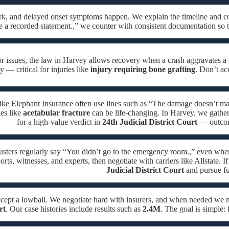
ork, and delayed onset symptoms happen. We explain the timeline and c
e a recorded statement.,” we counter with consistent documentation so 
or issues, the law in Harvey allows recovery when a crash aggravates a 
 — critical for injuries like
injury requiring bone grafting
. Don’t ac
like Elephant Insurance often use lines such as “The damage doesn’t mat
ies like
acetabular fracture
can be life-changing. In Harvey, we gather 
for a high-value verdict in
24th Judicial District Court
— outcome
usters regularly say “You didn’t go to the emergency room.,” even whe
orts, witnesses, and experts, then negotiate with carriers like Allstate. I
Judicial District Court
and pursue fu
ccept a lowball. We negotiate hard with insurers, and when needed we
rt
. Our case histories include results such as
2.4M
. The goal is simple: