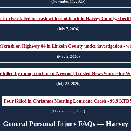
(November 11, 2025)
ck driver killed in crash with semi-truck in Harvey County, sheri
(July 7, 2026)
al crash on Highway 84 in Lincoln County under investigation - w
(May 2, 2026)
iver killed by dump truck near Newton | Trusted News Source for
(July 28, 2026)
Four Killed in Christmas Morning Louisiana Crash - 99.9 KTD
(December 26, 2025)
General Personal Injury FAQs — Harvey