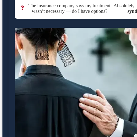
The insurance company says my treatment
Absolutely. 
❓
wasn’t necessary — do I have options?
syn