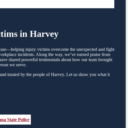
ctims in Harvey
y case—helping injury victims overcome the unexpected and fight
 workplace incidents. Along the way, we’ve earned praise from
ey have shared powerful testimonials about how our team brought
erson we serve.
and trusted by the people of Harvey. Let us show you what it
ana State Police