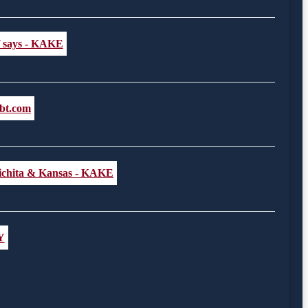
ff says - KAKE
lbt.com
 Wichita & Kansas - KAKE
Y