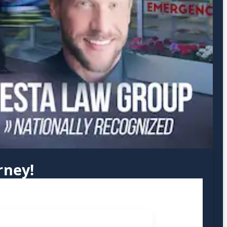
rney!