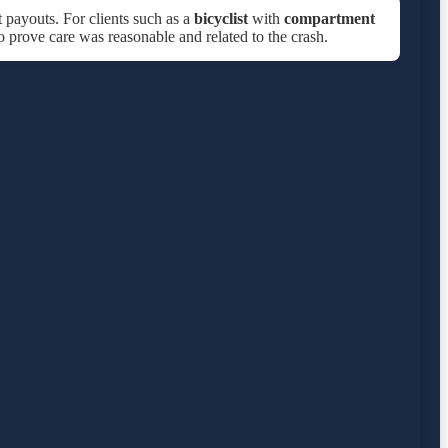
t payouts. For clients such as a
bicyclist
with
compartment
to prove care was reasonable and related to the crash.