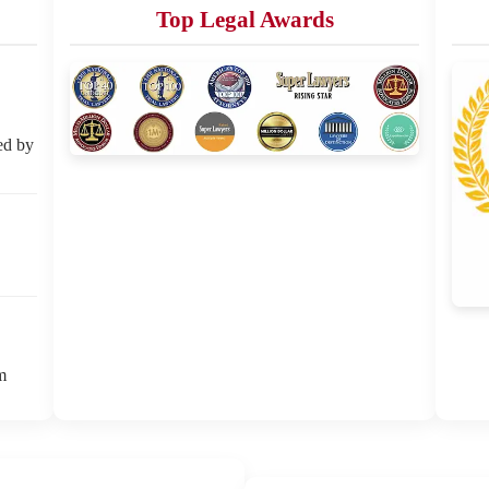
Top Legal Awards
ed by
m