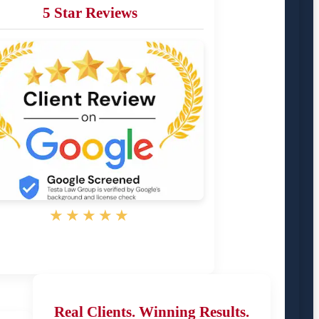
5 Star Reviews
★★★★★
Real Clients. Winning Results.