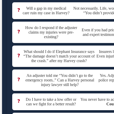
Will a gap in my medical
Not necessarily. Life, w
❓
care ruin my case in Harvey?
“You didn’t provid
How do I respond if the adjuster
Even if you had pri
❓
claims my injuries were pre-
and expert testimony
existing?
What should I do if Elephant Insurance says
Insurers 
❓
“The damage doesn’t match your account of
Even injur
the crash.” after my Harvey crash?
An adjuster told me “You didn’t go to the
Yes. Adj
❓
emergency room..” Can a Harvey personal
police rep
injury lawyer still help?
Do I have to take a low offer or
You never have to a
❓
can we fight for a better result?
Cou