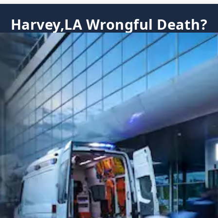
Harvey,LA Wrongful Death?