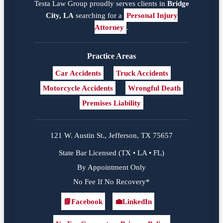
Testa Law Group proudly serves clients in
Bridge
City, LA
searching for a
Personal Injury
Attorney
.
Practice Areas
Car Accidents
Truck Accidents
Motorcycle Accidents
Wrongful Death
Premises Liability
121 W. Austin St., Jefferson, TX 75657
State Bar Licensed (TX • LA • FL)
By Appointment Only
No Fee If No Recovery*
📘
Facebook
💼
LinkedIn
Facebook
LinkedIn