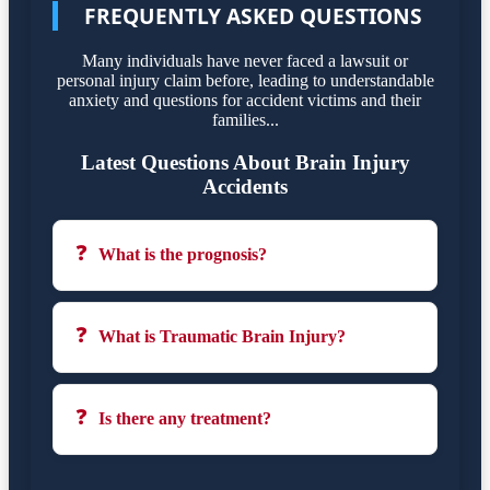
FREQUENTLY ASKED QUESTIONS
Many individuals have never faced a lawsuit or
personal injury claim before, leading to understandable
anxiety and questions for accident victims and their
families...
Latest Questions About Brain Injury
Accidents
❓
What is the prognosis?
❓
What is Traumatic Brain Injury?
❓
Is there any treatment?