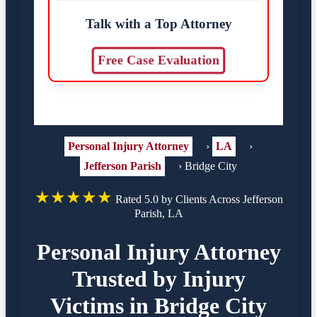
Talk with a Top Attorney
Free Case Evaluation
Personal Injury Attorney
›
LA
›
Jefferson Parish
›
Bridge City
★★★★★
Rated 5.0 by Clients Across Jefferson
Parish, LA
Personal Injury Attorney
Trusted by Injury
Victims in Bridge City