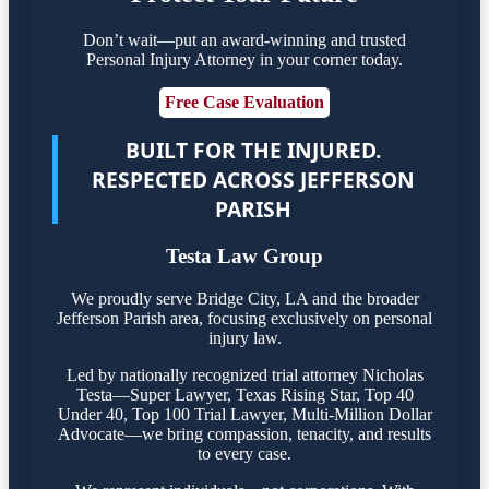
Don’t wait—put an award-winning and trusted
Personal Injury Attorney in your corner today.
Free Case Evaluation
BUILT FOR THE INJURED.
RESPECTED ACROSS JEFFERSON
PARISH
Testa Law Group
We proudly serve Bridge City, LA and the broader
Jefferson Parish area, focusing exclusively on personal
injury law.
Led by nationally recognized trial attorney Nicholas
Testa—Super Lawyer, Texas Rising Star, Top 40
Under 40, Top 100 Trial Lawyer, Multi-Million Dollar
Advocate—we bring compassion, tenacity, and results
to every case.