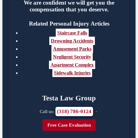
We are confident we will get you the
compensation that you deserve.
Related Personal Injury Articles
Staircase Falls
Drowning Accidents
Amusement Parks
Negligent Security
Apartment Complex
Sidewalk Injuries
Testa Law Group
(318) 786-0124
Call us:
·
Free Case Evaluation