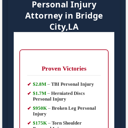
Personal Injury
Attorney in Bridge
City,LA
Proven Victories
$2.8M
–
TBI Personal Injury
$1.7M
–
Herniated Discs
Personal Injury
$950K
–
Broken Leg Personal
Injury
$175K
–
Torn Shoulder