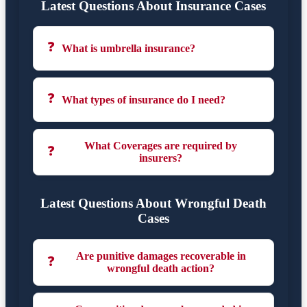
Latest Questions About Insurance Cases
❓
What is umbrella insurance?
❓
What types of insurance do I need?
What Coverages are required by
❓
insurers?
Latest Questions About Wrongful Death
Cases
Are punitive damages recoverable in
❓
wrongful death action?