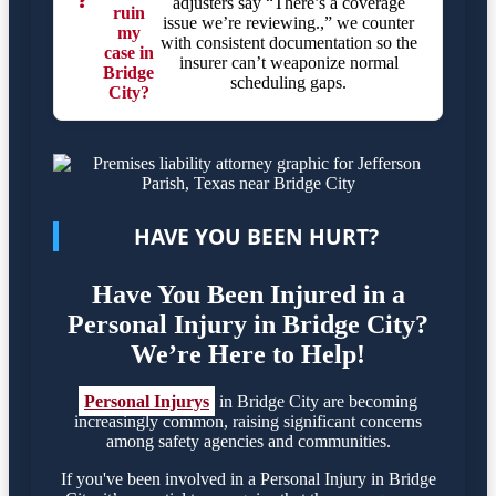
❓
adjusters say “There’s a coverage
ruin
issue we’re reviewing.,” we counter
my
with consistent documentation so the
case in
insurer can’t weaponize normal
Bridge
scheduling gaps.
City?
HAVE YOU BEEN HURT?
Have You Been Injured in a
Personal Injury in Bridge City?
We’re Here to Help!
Personal Injurys
in Bridge City are becoming
increasingly common, raising significant concerns
among safety agencies and communities.
If you've been involved in a Personal Injury in Bridge