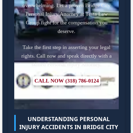
overwhelming. Let a proven Bridge City
Personal Injury Attorney at Testa Law
Group fight for the compensation you
deserve.
Take the first step in asserting your legal
rights. Call now and speak directly with a
skilled Personal Injury Attorney.
CALL NOW (318) 786-0124
UNDERSTANDING PERSONAL
INJURY ACCIDENTS IN BRIDGE CITY