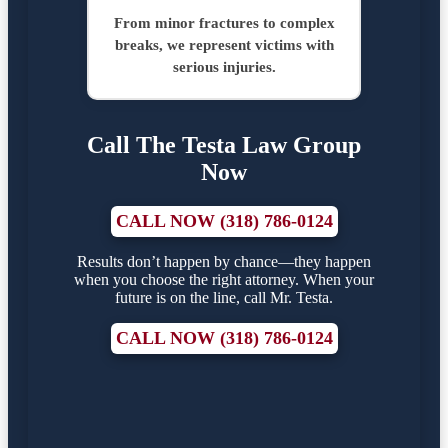
From minor fractures to complex
breaks, we represent victims with
serious injuries.
Call The Testa Law Group
Now
CALL NOW (318) 786-0124
Results don’t happen by chance—they happen
when you choose the right attorney. When your
future is on the line, call Mr. Testa.
CALL NOW (318) 786-0124