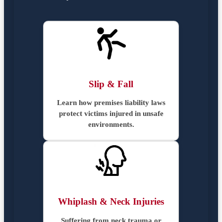
Slip & Fall
Learn how premises liability laws
protect victims injured in unsafe
environments.
Whiplash & Neck Injuries
Suffering from neck trauma or