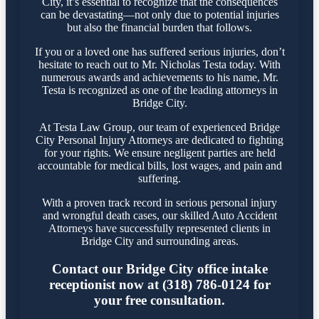
City, it’s essential to recognize that the consequences
can be devastating—not only due to potential injuries
but also the financial burden that follows.
If you or a loved one has suffered serious injuries, don’t
hesitate to reach out to Mr. Nicholas Testa today. With
numerous awards and achievements to his name, Mr.
Testa is recognized as one of the leading attorneys in
Bridge City.
At Testa Law Group, our team of experienced Bridge
City Personal Injury Attorneys are dedicated to fighting
for your rights. We ensure negligent parties are held
accountable for medical bills, lost wages, and pain and
suffering.
With a proven track record in serious personal injury
and wrongful death cases, our skilled Auto Accident
Attorneys have successfully represented clients in
Bridge City and surrounding areas.
Contact our Bridge City office intake
receptionist now at (318) 786-0124 for
your free consultation.