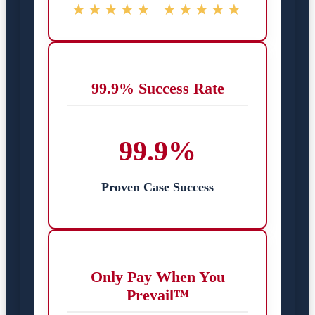
★★★★★
★★★★★
99.9% Success Rate
99.9%
Proven Case Success
Only Pay When You
Prevail™