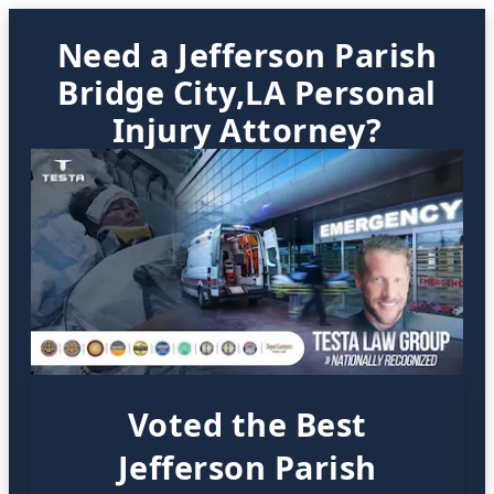
Need a Jefferson Parish
Bridge City,LA Personal
Injury Attorney?
Voted the Best
Jefferson Parish