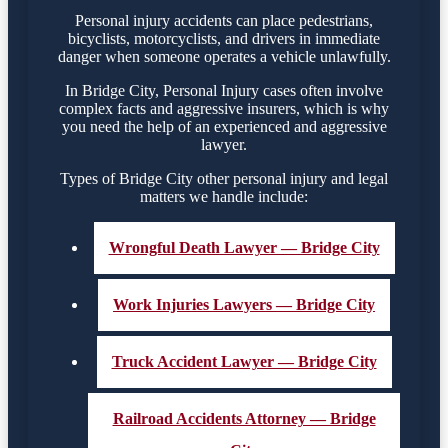
Personal injury accidents can place pedestrians,
bicyclists, motorcyclists, and drivers in immediate
danger when someone operates a vehicle unlawfully.
In Bridge City, Personal Injury cases often involve
complex facts and aggressive insurers, which is why
you need the help of an experienced and aggressive
lawyer.
Types of Bridge City other personal injury and legal
matters we handle include:
Wrongful Death Lawyer — Bridge City
Work Injuries Lawyers — Bridge City
Truck Accident Lawyer — Bridge City
Railroad Accidents Attorney — Bridge