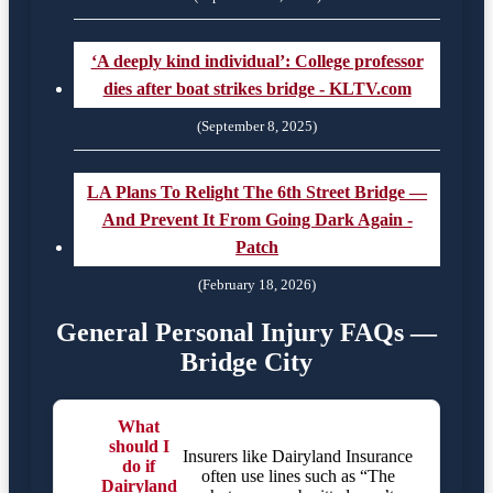
‘A deeply kind individual’: College professor
dies after boat strikes bridge - KLTV.com
(September 8, 2025)
LA Plans To Relight The 6th Street Bridge —
And Prevent It From Going Dark Again -
Patch
(February 18, 2026)
General Personal Injury FAQs —
Bridge City
What
should I
Insurers like Dairyland Insurance
do if
often use lines such as “The
Dairyland