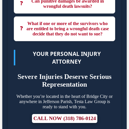
Can punitive damages be awarded in
❓
wrongful death lawsuits?
What if one or more of the survivors who
❓
are entitled to bring a wrongful death case
decide that they do not want to sue?
YOUR PERSONAL INJURY
ATTORNEY
Severe Injuries Deserve Serious
Representation
Whether you’re located in the heart of Bridge City or
anywhere in Jefferson Parish, Testa Law Group is
ready to stand with you.
CALL NOW (318) 786-0124