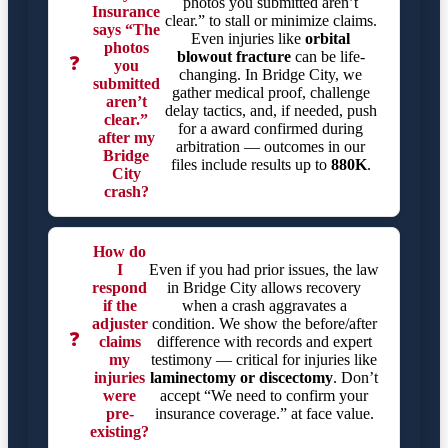
photos you submitted aren’t
Insurance
clear.” to stall or minimize claims.
says “The
Even injuries like
orbital
photos
blowout fracture
can be life-
❓
you
changing. In Bridge City, we
submitted
gather medical proof, challenge
aren’t
delay tactics, and, if needed, push
clear.”
for a award confirmed during
after my
arbitration — outcomes in our
Bridge
files include results up to
880K
.
City
crash?
How do
I
Even if you had prior issues, the law
respond
in Bridge City allows recovery
if the
when a crash aggravates a
adjuster
condition. We show the before/after
❓
claims
difference with records and expert
my
testimony — critical for injuries like
injuries
laminectomy or discectomy
. Don’t
were
accept “We need to confirm your
pre-
insurance coverage.” at face value.
existing?