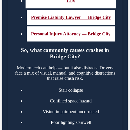
City
Premise Liability Lawyer — Bridge City
Personal Injury Attorney — Bridge City
So, what commonly causes crashes in
Bridge City?
Modern tech can help — but it also distracts. Drivers
face a mix of visual, manual, and cognitive distractions
that raise crash risk.
Stair collapse
Confined space hazard
Vision impairment uncorrected
Poor lighting stairwell