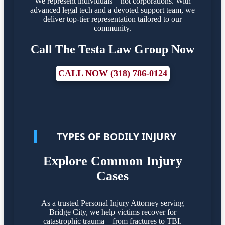
We represent individuals—not corporations. With
advanced legal tech and a devoted support team, we
deliver top-tier representation tailored to our
community.
Call The Testa Law Group Now
CALL NOW (318) 786-0124
TYPES OF BODILY INJURY
Explore Common Injury
Cases
As a trusted Personal Injury Attorney serving
Bridge City, we help victims recover for
catastrophic trauma—from fractures to TBI.