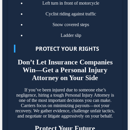
Left turn in front of motorcycle
Cyclist riding against traffic
Snow covered steps
Ladder slip
PROTECT YOUR RIGHTS
Don’t Let Insurance Companies
Win—Get a Personal Injury
Attorney on Your Side
If you’ve been injured due to someone else’s
negligence, hiring a tough Personal Injury Attorney is
one of the most important decisions you can make.
Carriers focus on minimizing payouts—not your
recovery. We gather evidence, challenge unfair tactics,
and negotiate or litigate aggressively on your behalf.
Protect Your Future