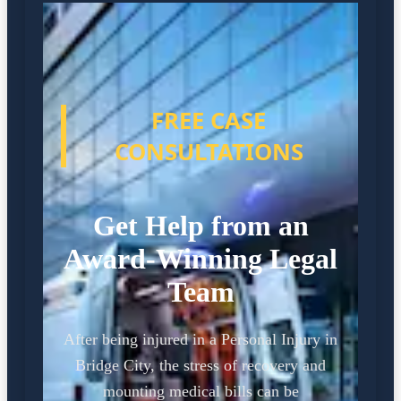
FREE CASE
CONSULTATIONS
Get Help from an
Award-Winning Legal
Team
After being injured in a Personal Injury in
Bridge City, the stress of recovery and
mounting medical bills can be