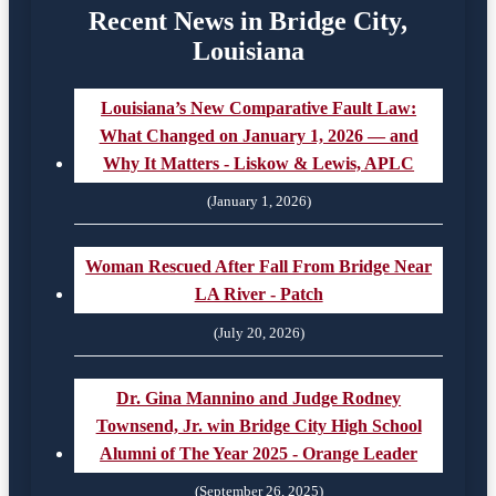
Recent News in Bridge City,
Louisiana
Louisiana’s New Comparative Fault Law:
What Changed on January 1, 2026 — and
Why It Matters - Liskow & Lewis, APLC
(January 1, 2026)
Woman Rescued After Fall From Bridge Near
LA River - Patch
(July 20, 2026)
Dr. Gina Mannino and Judge Rodney
Townsend, Jr. win Bridge City High School
Alumni of The Year 2025 - Orange Leader
(September 26, 2025)