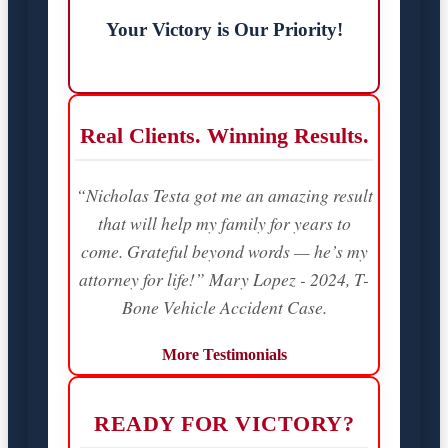
Your Victory is Our Priority!
Real Clients. Winning Results.
“Nicholas Testa got me an amazing result
that will help my family for years to
come. Grateful beyond words — he’s my
attorney for life!” Mary Lopez - 2024, T-
Bone Vehicle Accident Case.
More Testimonials
READY FOR VICTORY?