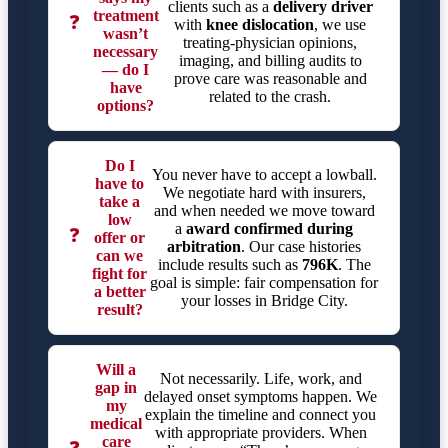
clients such as a
delivery driver
treatment
❓
with
knee dislocation
, we use
wasn’t
treating-physician opinions,
necessary
imaging, and billing audits to
— do I
prove care was reasonable and
have
related to the crash.
options?
Do I
You never have to accept a lowball.
have to
We negotiate hard with insurers,
take a
and when needed we move toward
low
a
award confirmed during
❓
offer or
arbitration
. Our case histories
can we
include results such as
796K
. The
fight for
goal is simple: fair compensation for
a better
your losses in Bridge City.
result?
Will a
Not necessarily. Life, work, and
gap in
delayed onset symptoms happen. We
my
explain the timeline and connect you
medical
with appropriate providers. When
care