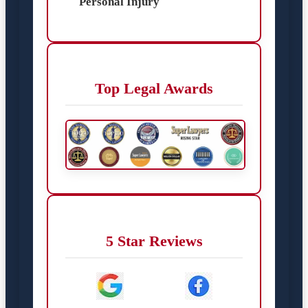
Personal Injury
Top Legal Awards
5 Star Reviews