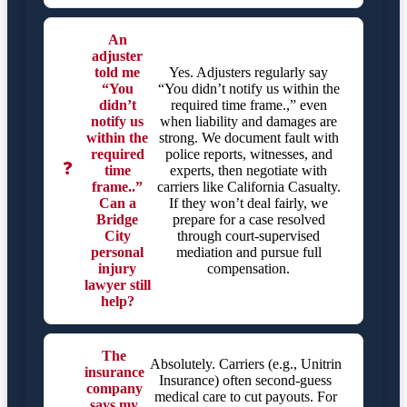
An
adjuster
told me
Yes. Adjusters regularly say
“You
“You didn’t notify us within the
didn’t
required time frame.,” even
notify us
when liability and damages are
within the
strong. We document fault with
required
police reports, witnesses, and
❓
time
experts, then negotiate with
frame..”
carriers like California Casualty.
Can a
If they won’t deal fairly, we
Bridge
prepare for a case resolved
City
through court-supervised
personal
mediation and pursue full
injury
compensation.
lawyer still
help?
The
Absolutely. Carriers (e.g., Unitrin
insurance
Insurance) often second-guess
company
medical care to cut payouts. For
says my