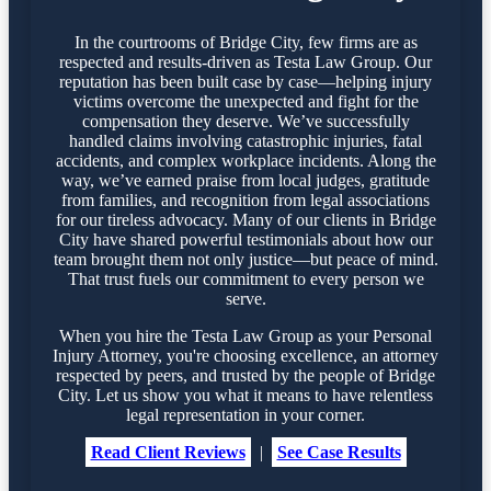
In the courtrooms of Bridge City, few firms are as
respected and results-driven as Testa Law Group. Our
reputation has been built case by case—helping injury
victims overcome the unexpected and fight for the
compensation they deserve. We’ve successfully
handled claims involving catastrophic injuries, fatal
accidents, and complex workplace incidents. Along the
way, we’ve earned praise from local judges, gratitude
from families, and recognition from legal associations
for our tireless advocacy. Many of our clients in Bridge
City have shared powerful testimonials about how our
team brought them not only justice—but peace of mind.
That trust fuels our commitment to every person we
serve.
When you hire the Testa Law Group as your Personal
Injury Attorney, you're choosing excellence, an attorney
respected by peers, and trusted by the people of Bridge
City. Let us show you what it means to have relentless
legal representation in your corner.
Read Client Reviews
|
See Case Results