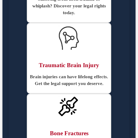
whiplash? Discover your legal rights
today.
Traumatic Brain Injury
Brain injuries can have lifelong effects.
Get the legal support you deserve.
Bone Fractures