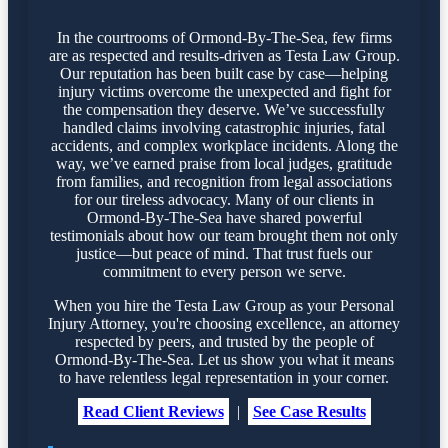
In the courtrooms of Ormond-By-The-Sea, few firms
are as respected and results-driven as Testa Law Group.
Our reputation has been built case by case—helping
injury victims overcome the unexpected and fight for
the compensation they deserve. We’ve successfully
handled claims involving catastrophic injuries, fatal
accidents, and complex workplace incidents. Along the
way, we’ve earned praise from local judges, gratitude
from families, and recognition from legal associations
for our tireless advocacy. Many of our clients in
Ormond-By-The-Sea have shared powerful
testimonials about how our team brought them not only
justice—but peace of mind. That trust fuels our
commitment to every person we serve.
When you hire the Testa Law Group as your Personal
Injury Attorney, you're choosing excellence, an attorney
respected by peers, and trusted by the people of
Ormond-By-The-Sea. Let us show you what it means
to have relentless legal representation in your corner.
Read Client Reviews
|
See Case Results