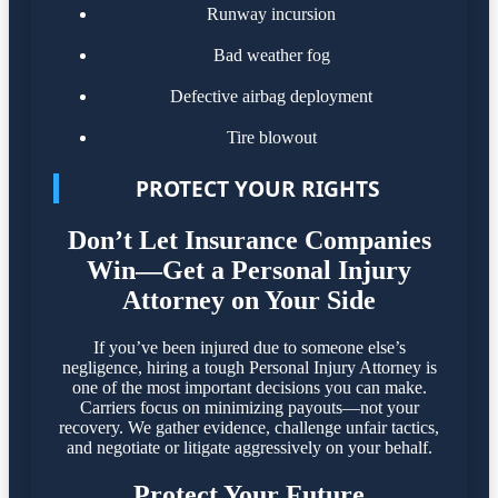
Runway incursion
Bad weather fog
Defective airbag deployment
Tire blowout
PROTECT YOUR RIGHTS
Don’t Let Insurance Companies
Win—Get a Personal Injury
Attorney on Your Side
If you’ve been injured due to someone else’s
negligence, hiring a tough Personal Injury Attorney is
one of the most important decisions you can make.
Carriers focus on minimizing payouts—not your
recovery. We gather evidence, challenge unfair tactics,
and negotiate or litigate aggressively on your behalf.
Protect Your Future