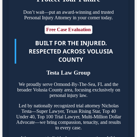
Don’t wait—put an award-winning and trusted
Personal Injury Attorney in your corner today.
Free Case Evaluation
BUILT FOR THE INJURED.
RESPECTED ACROSS VOLUSIA
COUNTY
Testa Law Group
We proudly serve Ormond-By-The-Sea, FL and the
broader Volusia County area, focusing exclusively on
personal injury law.
Led by nationally recognized trial attorney Nicholas
Testa—Super Lawyer, Texas Rising Star, Top 40
Under 40, Top 100 Trial Lawyer, Multi-Million Dollar
Advocate—we bring compassion, tenacity, and results
to every case.