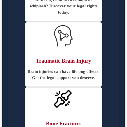
whiplash? Discover your legal rights
today.
Traumatic Brain Injury
Brain injuries can have lifelong effects.
Get the legal support you deserve.
Bone Fractures