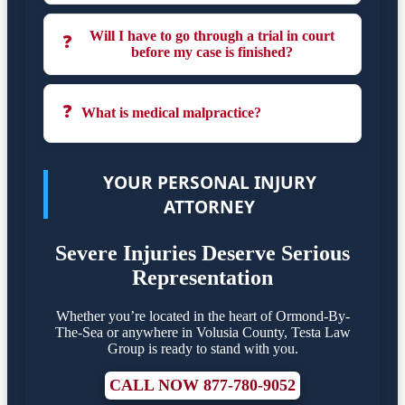
Will I have to go through a trial in court
❓
before my case is finished?
❓
What is medical malpractice?
YOUR PERSONAL INJURY
ATTORNEY
Severe Injuries Deserve Serious
Representation
Whether you’re located in the heart of Ormond-By-
The-Sea or anywhere in Volusia County, Testa Law
Group is ready to stand with you.
CALL NOW 877-780-9052