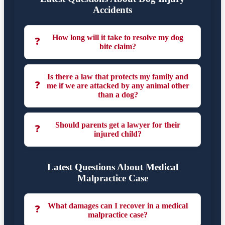
Accidents
How long will it take to resolve my dog
❓
bite claim?
Is there a law that protects my family and
❓
me if we are attacked by any animal other
than a dog?
Should parents get a lawyer for their
❓
injured child?
Latest Questions About Medical
Malpractice Case
What damages can I recover in a medical
❓
malpractice case?