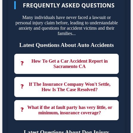
FREQUENTLY ASKED QUESTIONS
Many individuals have never faced a lawsuit or
personal injury claim before, leading to understandable
anxiety and questions for accident victims and their
families...
Latest Questions About Auto Accidents
How To Get a Car Accident Report in
❓
Sacramento CA
If The Insurance Company Won't Settle,
❓
How Is The Case Resolved?
What if the at fault party has very little, or
❓
minimum, insurance coverage?
Latest Questions About Dog Injury