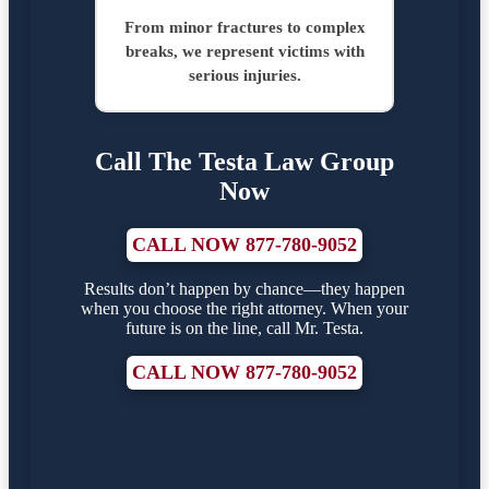
From minor fractures to complex
breaks, we represent victims with
serious injuries.
Call The Testa Law Group
Now
CALL NOW 877-780-9052
Results don’t happen by chance—they happen
when you choose the right attorney. When your
future is on the line, call Mr. Testa.
CALL NOW 877-780-9052