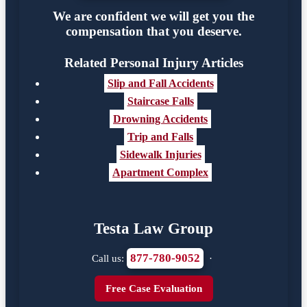
We are confident we will get you the
compensation that you deserve.
Related Personal Injury Articles
Slip and Fall Accidents
Staircase Falls
Drowning Accidents
Trip and Falls
Sidewalk Injuries
Apartment Complex
Testa Law Group
877-780-9052
Call us:
·
Free Case Evaluation