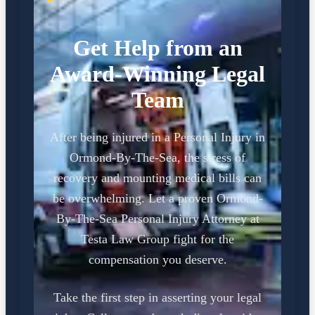
Get Help from an
Award-Winning Legal
Team
After being injured in a Personal Injury in
Ormond-By-The-Sea, the stress of
recovery and mounting medical bills can
be overwhelming. Let a proven Ormond-
By-The-Sea Personal Injury Attorney at
Testa Law Group fight for the
compensation you deserve.
Take the first step in asserting your legal