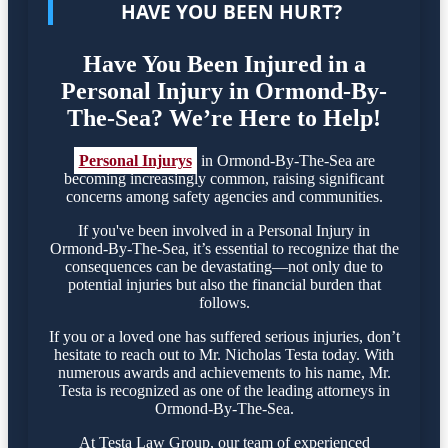
HAVE YOU BEEN HURT?
Have You Been Injured in a
Personal Injury in Ormond-By-
The-Sea? We’re Here to Help!
Personal Injurys
in Ormond-By-The-Sea are
becoming increasingly common, raising significant
concerns among safety agencies and communities.
If you've been involved in a Personal Injury in
Ormond-By-The-Sea, it’s essential to recognize that the
consequences can be devastating—not only due to
potential injuries but also the financial burden that
follows.
If you or a loved one has suffered serious injuries, don’t
hesitate to reach out to Mr. Nicholas Testa today. With
numerous awards and achievements to his name, Mr.
Testa is recognized as one of the leading attorneys in
Ormond-By-The-Sea.
At Testa Law Group, our team of experienced