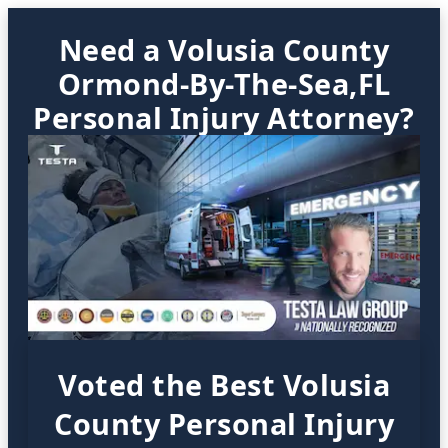
Need a Volusia County
Ormond-By-The-Sea,FL
Personal Injury Attorney?
Voted the Best Volusia
County Personal Injury