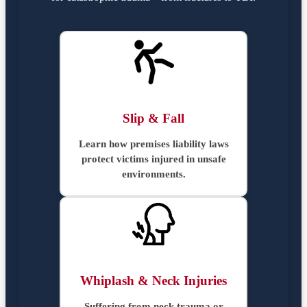
Slip & Fall
Learn how premises liability laws
protect victims injured in unsafe
environments.
Whiplash & Neck Injuries
Suffering from neck trauma or