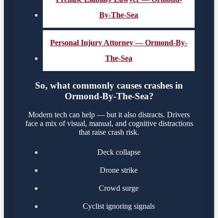
By-The-Sea
Personal Injury Attorney — Ormond-By-
The-Sea
So, what commonly causes crashes in
Ormond-By-The-Sea?
Modern tech can help — but it also distracts. Drivers
face a mix of visual, manual, and cognitive distractions
that raise crash risk.
Deck collapse
Drone strike
Crowd surge
Cyclist ignoring signals