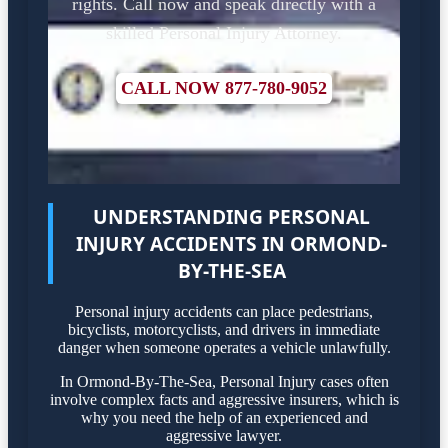
rights. Call now and speak directly with a
skilled Personal Injury Attorney.
CALL NOW 877-780-9052
UNDERSTANDING PERSONAL
INJURY ACCIDENTS IN ORMOND-
BY-THE-SEA
Personal injury accidents can place pedestrians,
bicyclists, motorcyclists, and drivers in immediate
danger when someone operates a vehicle unlawfully.
In Ormond-By-The-Sea, Personal Injury cases often
involve complex facts and aggressive insurers, which is
why you need the help of an experienced and
aggressive lawyer.