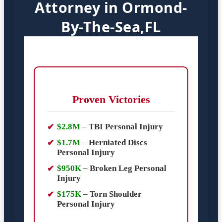
Attorney in Ormond-
By-The-Sea,FL
Proven Victories
$2.8M
–
TBI Personal Injury
$1.7M
–
Herniated Discs
Personal Injury
$950K
–
Broken Leg Personal
Injury
$175K
–
Torn Shoulder
Personal Injury