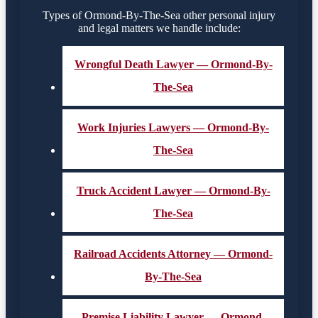
Types of Ormond-By-The-Sea other personal injury
and legal matters we handle include:
Wrongful Death Lawyer — Ormond-By-
The-Sea
Work Injuries Lawyers — Ormond-By-
The-Sea
Truck Accident Lawyer — Ormond-By-
The-Sea
Railroad Accidents Attorney — Ormond-
By-The-Sea
Premise Liability Lawyer — Ormond-