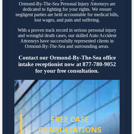
Ormond-By-The-Sea Personal Injury Attorneys are
dedicated to fighting for your rights. We ensure
negligent parties are held accountable for medical bills,
lost wages, and pain and suffering.
With a proven track record in serious personal injury
and wrongful death cases, our skilled Auto Accident
Attorneys have successfully represented clients in
Ormond-By-The-Sea and surrounding areas.
Contact our Ormond-By-The-Sea office
intake receptionist now at 877-780-9052
for your free consultation.
FREE CASE
CONSULTATIONS