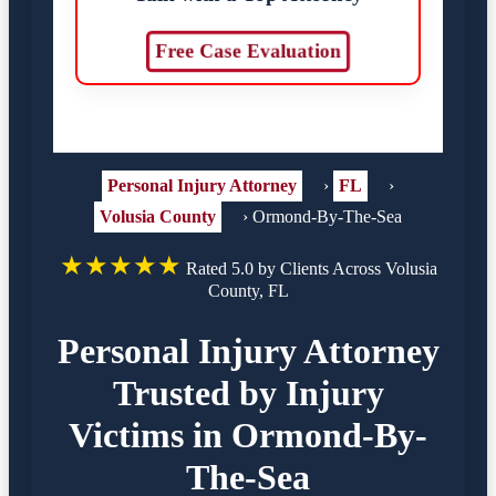
Free Case Evaluation
Personal Injury Attorney
›
FL
›
Volusia County
›
Ormond-By-The-Sea
★★★★★
Rated 5.0 by Clients Across Volusia
County, FL
Personal Injury Attorney
Trusted by Injury
Victims in Ormond-By-
The-Sea