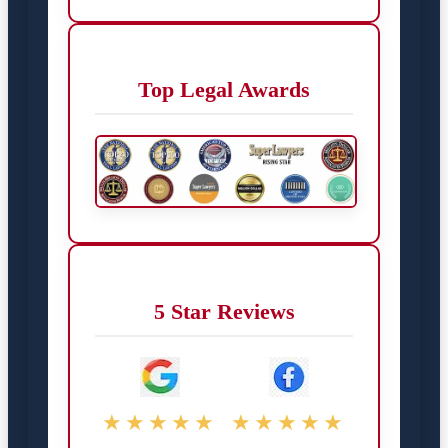
Top Legal Awards
5 Star Reviews
★★★★★
★★★★★