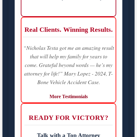
Real Clients. Winning Results.
“Nicholas Testa got me an amazing result
that will help my family for years to
come. Grateful beyond words — he’s my
attorney for life!” Mary Lopez - 2024, T-
Bone Vehicle Accident Case.
More Testimonials
READY FOR VICTORY?
Talk with a Top Attorney