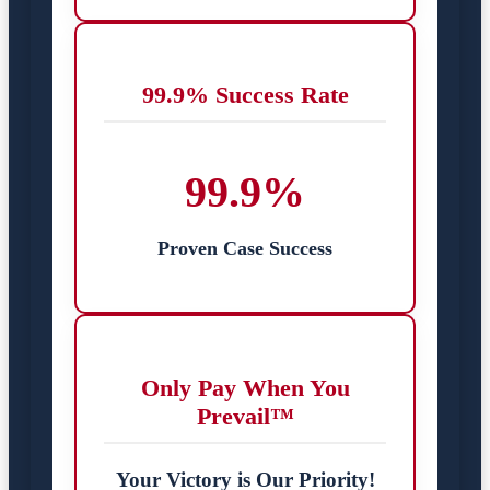
99.9% Success Rate
99.9%
Proven Case Success
Only Pay When You
Prevail™
Your Victory is Our Priority!