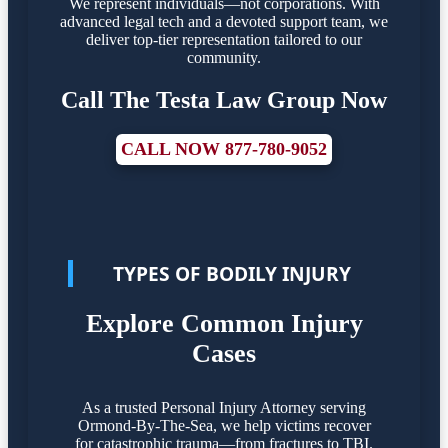
We represent individuals—not corporations. With
advanced legal tech and a devoted support team, we
deliver top-tier representation tailored to our
community.
Call The Testa Law Group Now
CALL NOW 877-780-9052
TYPES OF BODILY INJURY
Explore Common Injury
Cases
As a trusted Personal Injury Attorney serving
Ormond-By-The-Sea, we help victims recover
for catastrophic trauma—from fractures to TBI.