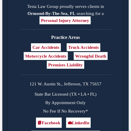
Testa Law Group proudly serves clients in
Ormond-By-The-Sea, FL
searching for a
Personal Injury Attorney
.
Practice Areas
Car Accidents
Truck Accidents
Motorcycle Accidents
Wrongful Death
Premises Liability
121 W. Austin St., Jefferson, TX 75657
State Bar Licensed (TX • LA • FL)
By Appointment Only
No Fee If No Recovery*
📘
Facebook
💼
LinkedIn
Facebook
LinkedIn