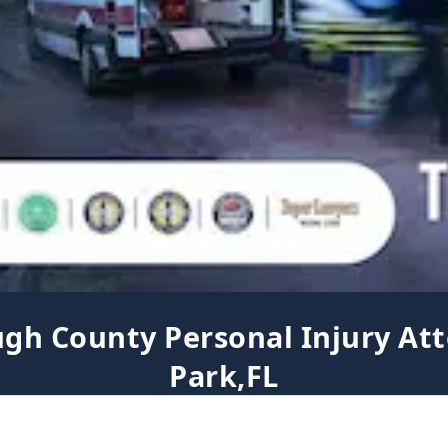
ugh County Personal Injury Att
Park,FL