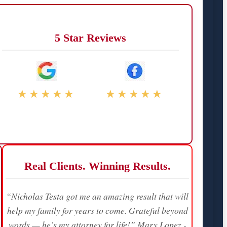
5 Star Reviews
★★★★★
★★★★★
Real Clients. Winning Results.
“Nicholas Testa got me an amazing result that will
help my family for years to come. Grateful beyond
words — he’s my attorney for life!” Mary Lopez -