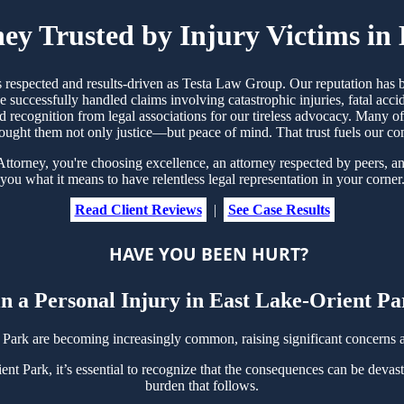
ney Trusted by Injury Victims in
s respected and results-driven as Testa Law Group. Our reputation has
 successfully handled claims involving catastrophic injuries, fatal ac
nd recognition from legal associations for our tireless advocacy. Many 
ought them not only justice—but peace of mind. That trust fuels our c
torney, you're choosing excellence, an attorney respected by peers, an
you what it means to have relentless legal representation in your corner
Read Client Reviews
|
See Case Results
HAVE YOU BEEN HURT?
n a Personal Injury in East Lake-Orient P
 Park are becoming increasingly common, raising significant concerns
nt Park, it’s essential to recognize that the consequences can be devast
burden that follows.