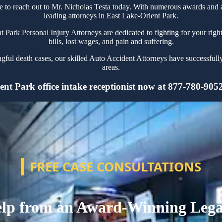
tate to reach out to Mr. Nicholas Testa today. With numerous awards and
leading attorneys in East Lake-Orient Park.
ark Personal Injury Attorneys are dedicated to fighting for your right
bills, lost wages, and pain and suffering.
ngful death cases, our skilled Auto Accident Attorneys have successfull
areas.
nt Park office intake receptionist now at 877-780-9052 
FREE CASE CONSULTATIONS
lp from an Award-Winning Leg