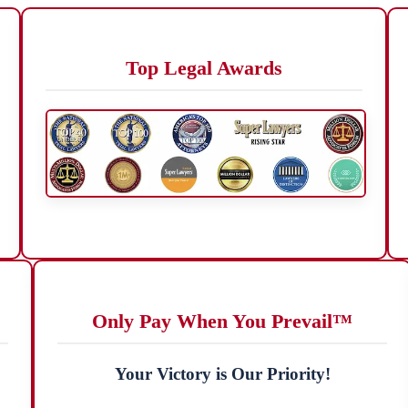
Top Legal Awards
Only Pay When You Prevail™
Your Victory is Our Priority!