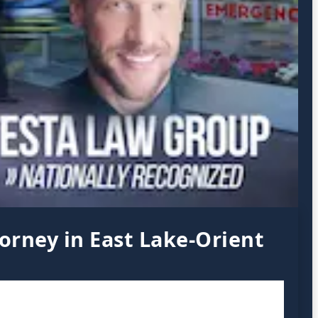
orney in East Lake-Orient