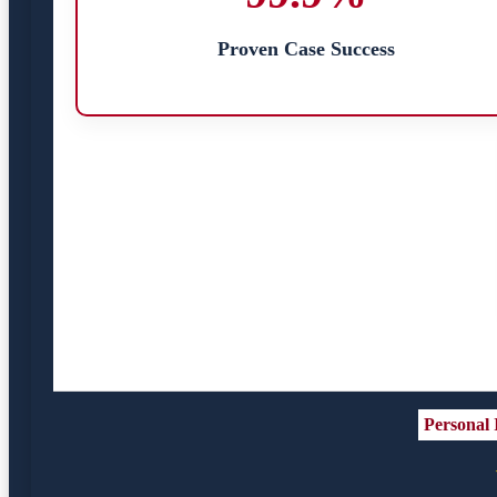
Proven Case Success
Personal 