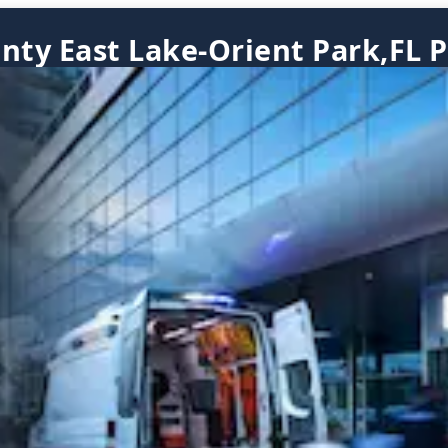
nty East Lake-Orient Park,FL P