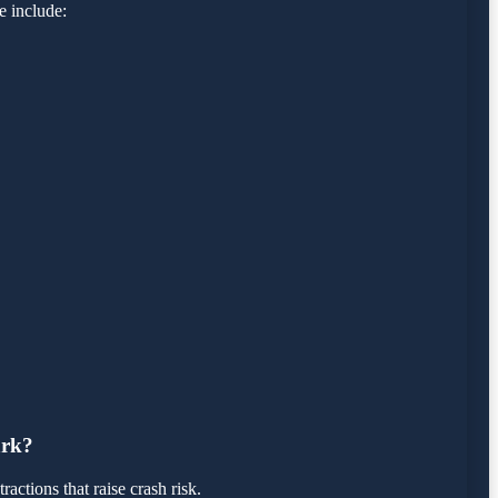
e include:
ark?
actions that raise crash risk.