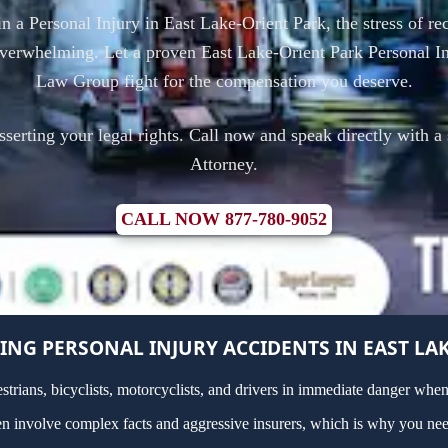
in a Personal Injury in East Lake-Orient Park, the stress of 
overwhelming. Let a proven East Lake-Orient Park Personal In
Law Group fight for the compensation you deserve.
asserting your legal rights. Call now and speak directly with a
Attorney.
CALL NOW 877-780-9052
NG PERSONAL INJURY ACCIDENTS IN EAST LAK
estrians, bicyclists, motorcyclists, and drivers in immediate danger whe
ten involve complex facts and aggressive insurers, which is why you nee