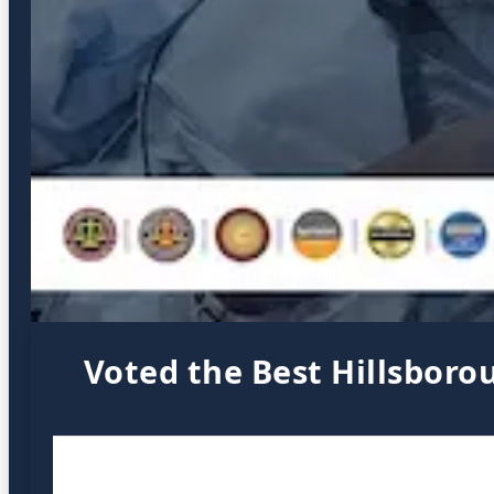
Voted the Best Hillsboro