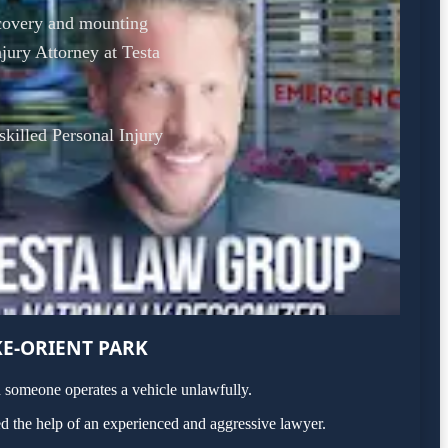
recovery and mounting
jury Attorney at Testa
 skilled Personal Injury
E-ORIENT PARK
n someone operates a vehicle unlawfully.
d the help of an experienced and aggressive lawyer.