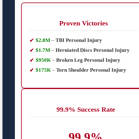
Proven Victories
$2.8M
–
TBI Personal Injury
$1.7M
–
Herniated Discs Personal Injury
$950K
–
Broken Leg Personal Injury
$175K
–
Torn Shoulder Personal Injury
99.9% Success Rate
99.9%