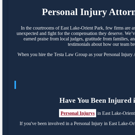
Personal Injury Attor
In the courtrooms of East Lake-Orient Park, few firms are a
unexpected and fight for the compensation they deserve. We’ve
earned praise from local judges, gratitude from families, a
testimonials about how our team br
When you hire the Testa Law Group as your Personal Injury At
Have You Been Injured i
Personal Injurys
in East Lake-Orient
If you've been involved in a Personal Injury in East Lake-Orie