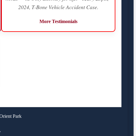
2024, T-Bone Vehicle Accident Case.
More Testimonials
Orient Park
L