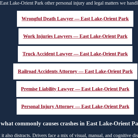
East Lake-Orient Park other personal injury and legal matters we handl
Wrongful Death Lawyer — East Lake-Orient Park
Work Injuries Lawyers — East Lake-Orient Park
Truck Accident Lawyer — East Lake-Orient Park
Railroad Accidents Attorney — East Lake-Orient Park
Premise Liability Lawyer — East Lake-Orient Park
Personal Injury Attorney — East Lake-Orient Park
 what commonly causes crashes in East Lake-Orient P
 also distracts. Drivers face a mix of visual, manual, and cognitive distr