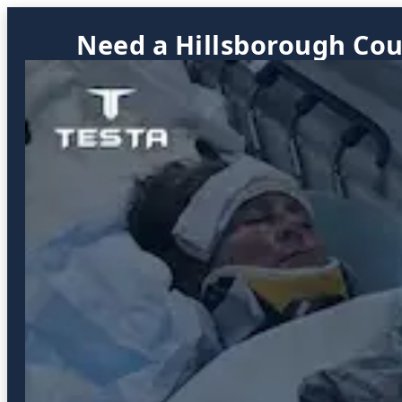
Need a Hillsborough Cou