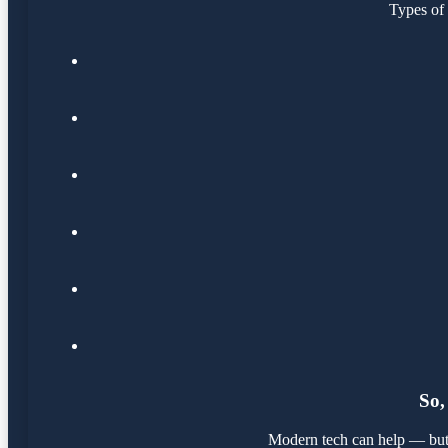
Types of 
So,
Modern tech can help — but it