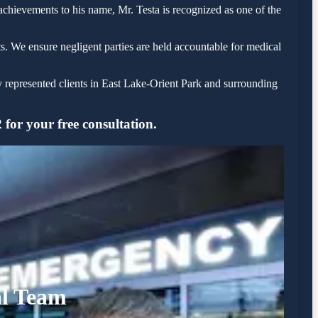
 achievements to his name, Mr. Testa is recognized as one of the
s. We ensure negligent parties are held accountable for medical
y represented clients in East Lake-Orient Park and surrounding
for your free consultation.
al Team