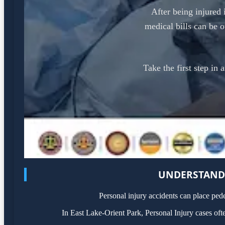
After being injured 
medical bills can be 
Take the first step in 
UNDERSTANDI
Personal injury accidents can place ped
In East Lake-Orient Park, Personal Injury cases of