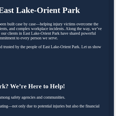
 East Lake-Orient Park
 been built case by case—helping injury victims overcome the
cidents, and complex workplace incidents. Along the way, we’ve
of our clients in East Lake-Orient Park have shared powerful
ommitment to every person we serve.
d trusted by the people of East Lake-Orient Park. Let us show
.
ark? We’re Here to Help!
 among safety agencies and communities.
ating—not only due to potential injuries but also the financial