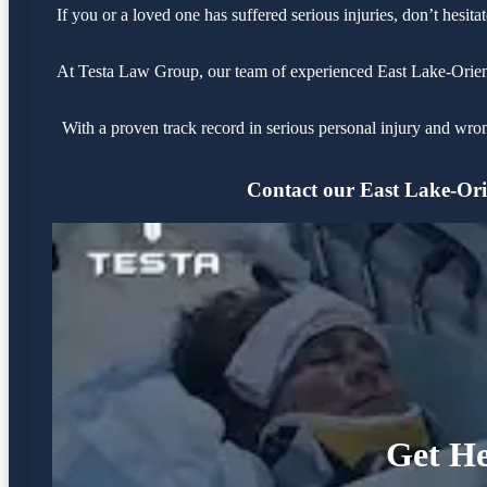
If you or a loved one has suffered serious injuries, don’t hesi
At Testa Law Group, our team of experienced East Lake-Orient P
With a proven track record in serious personal injury and wro
Contact our East Lake-Orie
Get He