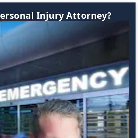
ersonal Injury Attorney?