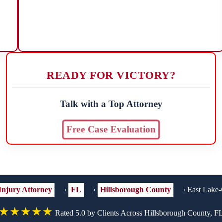
READY FOR VICTORY?
Talk with a Top Attorney
Free Case Evaluation
Injury Attorney
›
FL
›
Hillsborough County
›
East Lake-
★★★★★
Rated 5.0 by Clients Across Hillsborough County, F