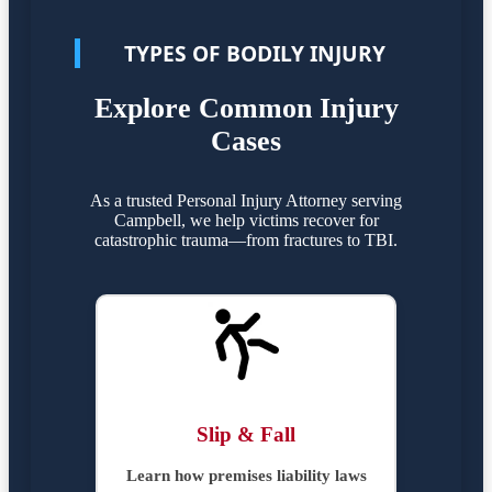
TYPES OF BODILY INJURY
Explore Common Injury
Cases
As a trusted Personal Injury Attorney serving
Campbell, we help victims recover for
catastrophic trauma—from fractures to TBI.
Slip & Fall
Learn how premises liability laws