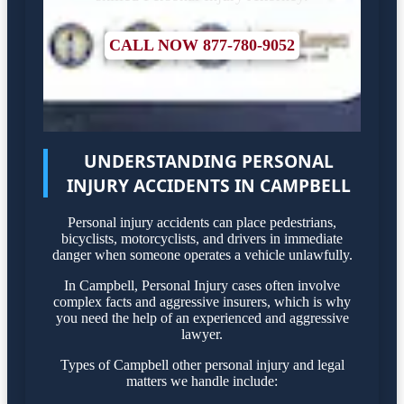
CALL NOW 877-780-9052
UNDERSTANDING PERSONAL
INJURY ACCIDENTS IN CAMPBELL
Personal injury accidents can place pedestrians,
bicyclists, motorcyclists, and drivers in immediate
danger when someone operates a vehicle unlawfully.
In Campbell, Personal Injury cases often involve
complex facts and aggressive insurers, which is why
you need the help of an experienced and aggressive
lawyer.
Types of Campbell other personal injury and legal
matters we handle include: