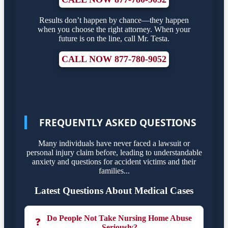
Results don’t happen by chance—they happen
when you choose the right attorney. When your
future is on the line, call Mr. Testa.
CALL NOW 877-780-9052
FREQUENTLY ASKED QUESTIONS
Many individuals have never faced a lawsuit or
personal injury claim before, leading to understandable
anxiety and questions for accident victims and their
families...
Latest Questions About Medical Cases
Do People Not Take Nursing Home Abuse
❓
Seriously?