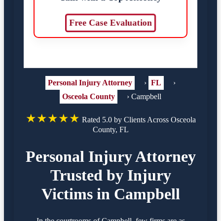
Free Case Evaluation
Personal Injury Attorney
›
FL
›
Osceola County
›
Campbell
★★★★★
Rated 5.0 by Clients Across Osceola
County, FL
Personal Injury Attorney
Trusted by Injury
Victims in Campbell
In the courtrooms of Campbell, few firms are as