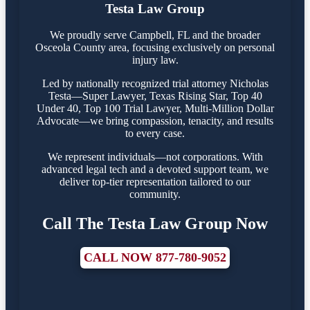
Testa Law Group
We proudly serve Campbell, FL and the broader
Osceola County area, focusing exclusively on personal
injury law.
Led by nationally recognized trial attorney Nicholas
Testa—Super Lawyer, Texas Rising Star, Top 40
Under 40, Top 100 Trial Lawyer, Multi-Million Dollar
Advocate—we bring compassion, tenacity, and results
to every case.
We represent individuals—not corporations. With
advanced legal tech and a devoted support team, we
deliver top-tier representation tailored to our
community.
Call The Testa Law Group Now
CALL NOW 877-780-9052