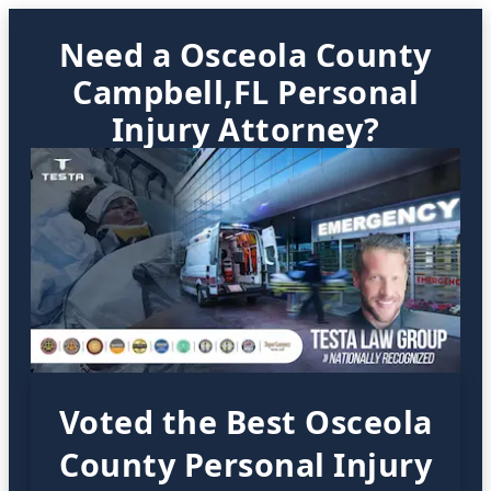
Need a Osceola County
Campbell,FL Personal
Injury Attorney?
Voted the Best Osceola
County Personal Injury