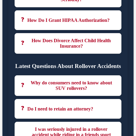
❓
How Do I Grant HIPAA Authorization?
How Does Divorce Affect Child Health
❓
Insurance?
Latest Questions About Rollover Accidents
Why do consumers need to know about
❓
SUV rollovers?
❓
Do I need to retain an attorney?
I was seriously injured in a rollover
accident while riding in a friends sport