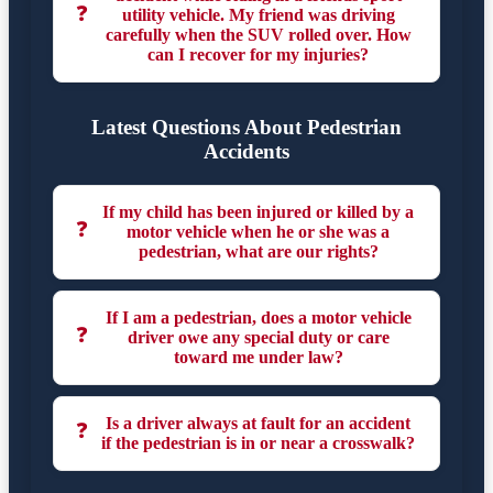
❓
utility vehicle. My friend was driving
carefully when the SUV rolled over. How
can I recover for my injuries?
Latest Questions About Pedestrian
Accidents
If my child has been injured or killed by a
❓
motor vehicle when he or she was a
pedestrian, what are our rights?
If I am a pedestrian, does a motor vehicle
❓
driver owe any special duty or care
toward me under law?
Is a driver always at fault for an accident
❓
if the pedestrian is in or near a crosswalk?