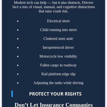
Modern tech can help — but it also distracts. Drivers
face a mix of visual, manual, and cognitive distractions
that raise crash risk.
Electrical short
Child running into street
Cluttered store aisle
Inexperienced driver
Motorcycle low visibility
Fallen cargo in roadway
Rail platform edge slip
Adjusting the radio while driving
PROTECT YOUR RIGHTS
Don’t Let Insurance Companies