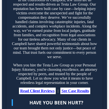
respected and results-driven as Testa Law Group. Our
reputation has been built case by case—helping injury
victims overcome the unexpected and fight for the
compensation they deserve. We’ve successfully
handled claims involving catastrophic injuries, fatal
accidents, and complex workplace incidents. Along the
way, we’ve earned praise from local judges, gratitude
from families, and recognition from legal associations
for our tireless advocacy. Many of our clients in
Campbell have shared powerful testimonials about how
our team brought them not only justice—but peace of
mind. That trust fuels our commitment to every person
we serve.
When you hire the Testa Law Group as your Personal
Injury Attorney, you're choosing excellence, an attorney
respected by peers, and trusted by the people of
Campbell. Let us show you what it means to have
relentless legal representation in your corner.
Read Client Reviews
|
See Case Results
HAVE YOU BEEN HURT?