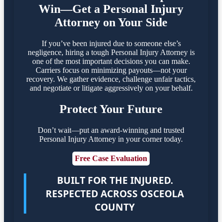
Win—Get a Personal Injury
Attorney on Your Side
If you’ve been injured due to someone else’s
negligence, hiring a tough Personal Injury Attorney is
one of the most important decisions you can make.
Carriers focus on minimizing payouts—not your
recovery. We gather evidence, challenge unfair tactics,
and negotiate or litigate aggressively on your behalf.
Protect Your Future
Don’t wait—put an award-winning and trusted
Personal Injury Attorney in your corner today.
Free Case Evaluation
BUILT FOR THE INJURED.
RESPECTED ACROSS OSCEOLA
COUNTY