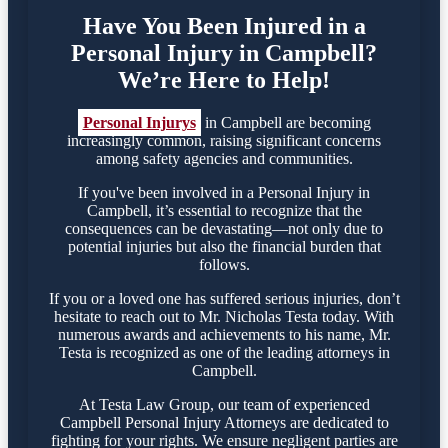
Have You Been Injured in a
Personal Injury in Campbell?
We’re Here to Help!
Personal Injurys
in Campbell are becoming
increasingly common, raising significant concerns
among safety agencies and communities.
If you've been involved in a Personal Injury in
Campbell, it’s essential to recognize that the
consequences can be devastating—not only due to
potential injuries but also the financial burden that
follows.
If you or a loved one has suffered serious injuries, don’t
hesitate to reach out to Mr. Nicholas Testa today. With
numerous awards and achievements to his name, Mr.
Testa is recognized as one of the leading attorneys in
Campbell.
At Testa Law Group, our team of experienced
Campbell Personal Injury Attorneys are dedicated to
fighting for your rights. We ensure negligent parties are