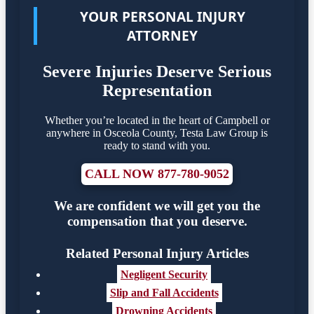
YOUR PERSONAL INJURY
ATTORNEY
Severe Injuries Deserve Serious
Representation
Whether you’re located in the heart of Campbell or
anywhere in Osceola County, Testa Law Group is
ready to stand with you.
CALL NOW 877-780-9052
We are confident we will get you the
compensation that you deserve.
Related Personal Injury Articles
Negligent Security
Slip and Fall Accidents
Drowning Accidents