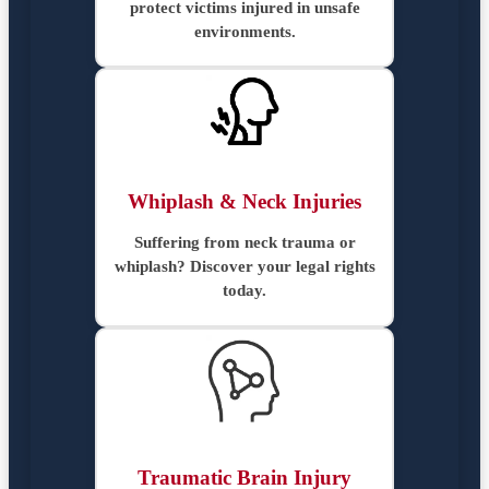
protect victims injured in unsafe
environments.
Whiplash & Neck Injuries
Suffering from neck trauma or
whiplash? Discover your legal rights
today.
Traumatic Brain Injury