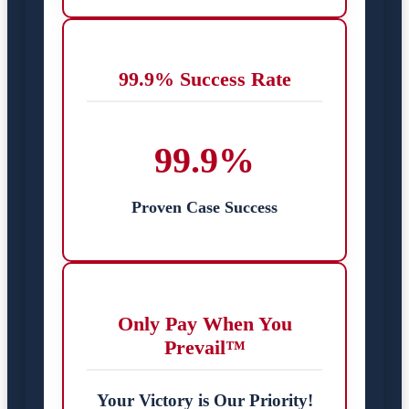
99.9% Success Rate
99.9%
Proven Case Success
Only Pay When You
Prevail™
Your Victory is Our Priority!