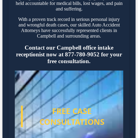
held accountable for medical bills, lost wages, and pain
and suffering.
With a proven track record in serious personal injury
and wrongful death cases, our skilled Auto Accident
Attorneys have successfully represented clients in
Campbell and surrounding areas.
Contact our Campbell office intake
receptionist now at 877-780-9052 for your
free consultation.
FREE CASE
CONSULTATIONS