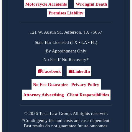
Motorcycle Accidents
Wrongful Death
Premises Liability
121 W. Austin St., Jefferson, TX 75657
State Bar Licensed (TX • LA • FL)
By Appointment Only
No Fee If No Recovery*
📘
Facebook
💼
LinkedIn
Facebook
LinkedIn
No Fee Guarantee
Privacy Policy
Attorney Advertising
Client Responsibilities
© 2026 Testa Law Group. All rights reserved.
*Contingency fee and costs are case-dependent.
Past results do not guarantee future outcomes.