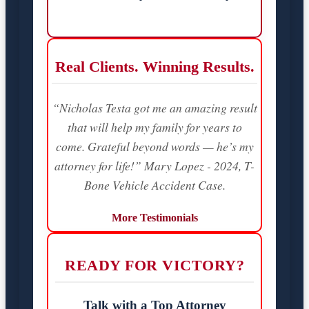
Real Clients. Winning Results.
“Nicholas Testa got me an amazing result
that will help my family for years to
come. Grateful beyond words — he’s my
attorney for life!” Mary Lopez - 2024, T-
Bone Vehicle Accident Case.
More Testimonials
READY FOR VICTORY?
Talk with a Top Attorney