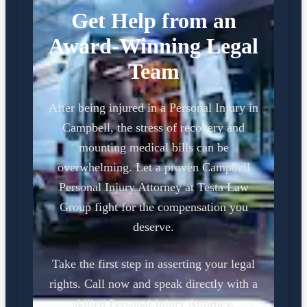
Get Help from an
Award-Winning Legal
Team
After being injured in a Personal Injury in
Campbell, the stress of recovery and
mounting medical bills can be
overwhelming. Let a proven Campbell
Personal Injury Attorney at Testa Law
Group fight for the compensation you
deserve.
Take the first step in asserting your legal
rights. Call now and speak directly with a
skilled Personal Injury Attorney.