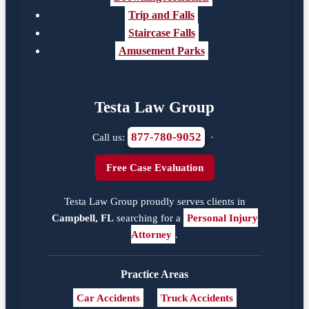
Trip and Falls
Staircase Falls
Amusement Parks
Testa Law Group
877-780-9052
Call us:
·
Free Case Evaluation
Testa Law Group proudly serves clients in
Campbell, FL
searching for a
Personal Injury
Attorney
.
Practice Areas
Car Accidents
Truck Accidents