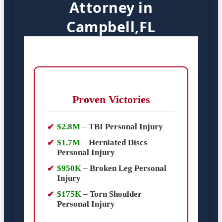
Attorney in
Campbell,FL
Proven Victories
$2.8M
–
TBI Personal Injury
$1.7M
–
Herniated Discs
Personal Injury
$950K
–
Broken Leg Personal
Injury
$175K
–
Torn Shoulder
Personal Injury