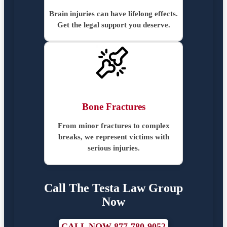
Brain injuries can have lifelong effects.
Get the legal support you deserve.
Bone Fractures
From minor fractures to complex
breaks, we represent victims with
serious injuries.
Call The Testa Law Group
Now
CALL NOW 877-780-9052