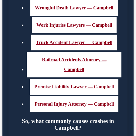
Wrongful Death Lawyer — Campbell
Work Injuries Lawyers — Campbell
Truck Accident Lawyer — Campbell
Railroad Accidents Attorney —
Campbell
Premise Liability Lawyer — Campbell
Personal Injury Attorney — Campbell
So, what commonly causes crashes in
Campbell?