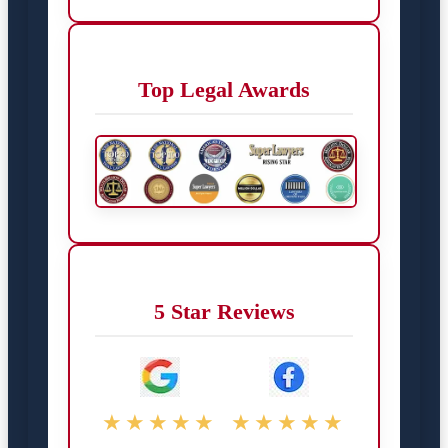
Top Legal Awards
5 Star Reviews
★★★★★
★★★★★