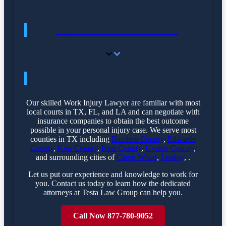
CONVENIENT LOCATIONS
CONVENIENT LOCATIONS
Our skilled Work Injury Lawyer are familiar with most
local courts in TX, FL, and LA and can negotiate with
insurance companies to obtain the best outcome
possible in your personal injury case. We serve most
counties in TX including
Bandera County
,
Edwards
County
,
Kerr County
,
Real County
,
Uvalde County
,
and surrounding cities of
Camp Wood
,
Leakey
, .
Let us put our experience and knowledge to work for
you. Contact us today to learn how the dedicated
attorneys at Testa Law Group can help you.
Call Now 877-780-9052