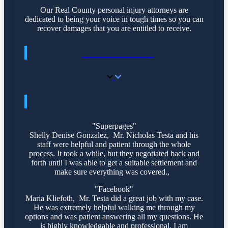
Our Real County personal injury attorneys are
dedicated to being your voice in tough times so you can
recover damages that you are entitled to receive.
TESTIMONIALS
TESTIMONIALS
"Superpages"
Shelly Denise Gonzalez, Mr. Nicholas Testa and his
staff were helpful and patient through the whole
process. It took a while, but they negotiated back and
forth until I was able to get a suitable settlement and
make sure everything was covered.,
"Facebook"
Maria Kliefoth, Mr. Testa did a great job with my case.
He was extremely helpful walking me through my
options and was patient answering all my questions. He
is highly knowledgable and professional. I am