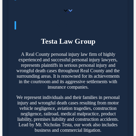
ABOUT US
Testa Law Group
A Real County personal injury law firm of highly
experienced and successful personal injury lawyers,
represents plaintiffs in serious personal injury and
wrongful death cases throughout Real County and the
surrounding areas. It is renowned for its achievements
in the courtroom and its aggressive settlements with
insurance companies.
We represent individuals and their families in personal
injury and wrongful death cases resulting from motor
vehicle negligence, aviation tragedies, construction
negligence, railroad, medical malpractice, product
liability, premises liability and construction accidents.
Lead by Mr. Nicholas Testa, our work also includes
business and commercial litigation.