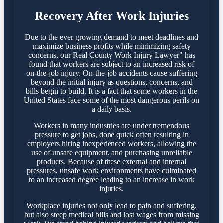
Recovery After Work Injuries
Due to the ever growing demand to meet deadlines and
maximize business profits while minimizing safety
concerns, our Real County Work Injury Lawyer" has
found that workers are subject to an increased risk of
on-the-job injury. On-the-job accidents cause suffering
beyond the initial injury as questions, concerns, and
bills begin to build. It is a fact that some workers in the
United States face some of the most dangerous perils on
a daily basis.
Workers in many industries are under tremendous
pressure to get jobs, done quick often resulting in
employers hiring inexperienced workers, allowing the
use of unsafe equipment, and purchasing unreliable
products. Because of these external and internal
pressures, unsafe work environments have culminated
to an increased degree leading to an increase in work
injuries.
Workplace injuries not only lead to pain and suffering,
but also steep medical bills and lost wages from missing