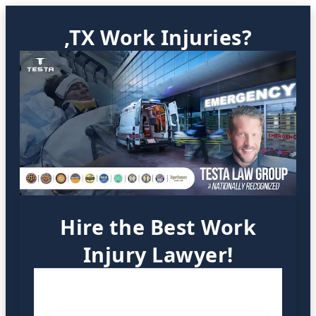
,TX Work Injuries?
Hire the Best Work
Injury Lawyer!