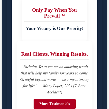
Only Pay When You
Prevail™
Your Victory is Our Priority!
Real Clients. Winning Results.
“Nicholas Testa got me an amazing result
that will help my family for years to come.
Grateful beyond words — he’s my attorney
for life!” — Mary Lopez, 2024 (T-Bone
Accident)
More Testimonials