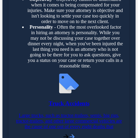
when it comes to being compensated for your
injuries. Make sure your attorney is objective and
isn't looking to settle your case too quickly in
order to move on to the next client.
Personality
- Often the most overlooked factor
in hiring an attorney is personality. While you
may not be discussing your case together over
dinner every night, when you've been injured the
last thing you need is an attorney who is not
going to be there for you to ask questions, give
you a status on your case or return your calls in a
reasonable time.
Truck Accidents
Large trucks, such as tractor-trailers, semis, big rigs,
tractor-trailers, and other large commercial vehicles are
the cause of one out of every eight deaths that