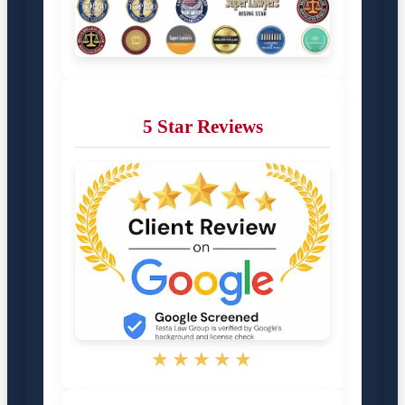
5 Star Reviews
★★★★★