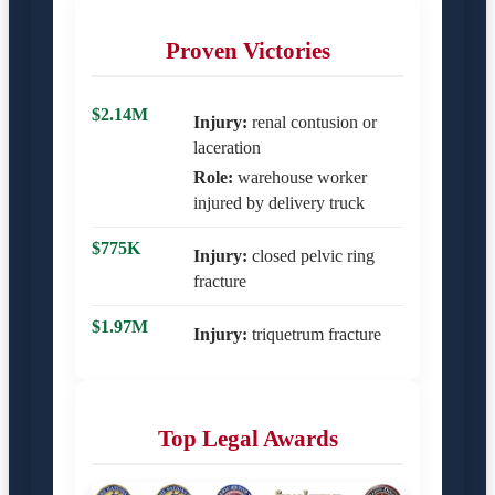
Proven Victories
$2.14M
Injury:
renal contusion or
laceration
Role:
warehouse worker
injured by delivery truck
$775K
Injury:
closed pelvic ring
fracture
$1.97M
Injury:
triquetrum fracture
Top Legal Awards