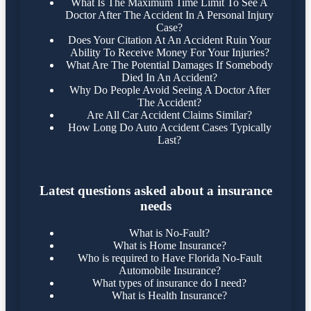
What Is The Maximum Time Limit To See A
Doctor After The Accident In A Personal Injury
Case?
Does Your Citation At An Accident Ruin Your
Ability To Receive Money For Your Injuries?
What Are The Potential Damages If Somebody
Died In An Accident?
Why Do People Avoid Seeing A Doctor After
The Accident?
Are All Car Accident Claims Similar?
How Long Do Auto Accident Cases Typically
Last?
Latest questions asked about a insurance
needs
What is No-Fault?
What is Home Insurance?
Who is required to Have Florida No-Fault
Automobile Insurance?
What types of insurance do I need?
What is Health Insurance?