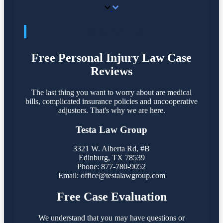
CONTACT US
Free Personal Injury Law Case
Reviews
The last thing you want to worry about are medical
bills, complicated insurance policies and uncooperative
adjustors. That's why we are here.
Testa Law Group
3321 W. Alberta Rd, #B
Edinburg, TX 78539
Phone: 877-780-9052
Email:
office@testalawgroup.com
Free Case Evaluation
We understand that you may have questions or