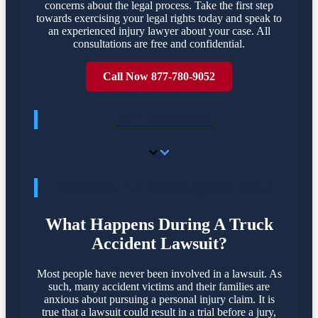
concerns about the legal process. Take the first step
towards exercising your legal rights today and speak to
an experienced injury lawyer about your case. All
consultations are free and confidential.
Call Now 877-780-9052
GET ANSWERS
FREQUENTLY ASKED QUESTIONS
What Happens During A Truck
Accident Lawsuit?
Most people have never been involved in a lawsuit. As
such, many accident victims and their families are
anxious about pursuing a personal injury claim. It is
true that a lawsuit could result in a trial before a jury,