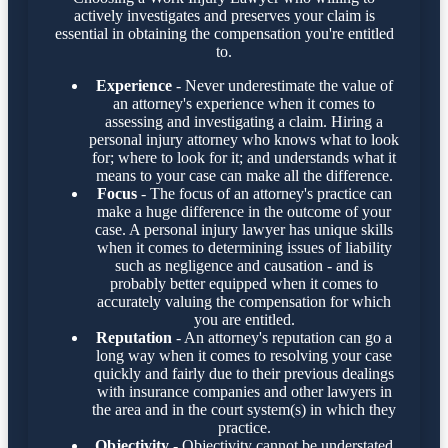
actively investigates and preserves your claim is
essential in obtaining the compensation you're entitled
to.
Experience
- Never underestimate the value of
an attorney's experience when it comes to
assessing and investigating a claim. Hiring a
personal injury attorney who knows what to look
for; where to look for it; and understands what it
means to your case can make all the difference.
Focus
- The focus of an attorney's practice can
make a huge difference in the outcome of your
case. A personal injury lawyer has unique skills
when it comes to determining issues of liability
such as negligence and causation - and is
probably better equipped when it comes to
accurately valuing the compensation for which
you are entitled.
Reputation
- An attorney's reputation can go a
long way when it comes to resolving your case
quickly and fairly due to their previous dealings
with insurance companies and other lawyers in
the area and in the court system(s) in which they
practice.
Objectivity
- Objectivity cannot be understated