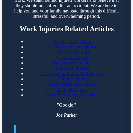
work. We stand behind injured workers and believe that
they should not suffer after an accident. We are here to
help you and your family navigate through this difficult,
stressful, and overwhelming period.
Work Injuries Related Articles
Chemical Exposure
Compressed Gas Injuries
Construction Sites
Crane Accidents
Dangerous Conditions
Explosion Injuries
Electrocution & Arc Flash Injuries
Forklift Injuries
Heavy Machinery Injuries
Oil Field Injuries
Plant & Refinery Accidents
"Google "
Joe Parker
ABOUT US