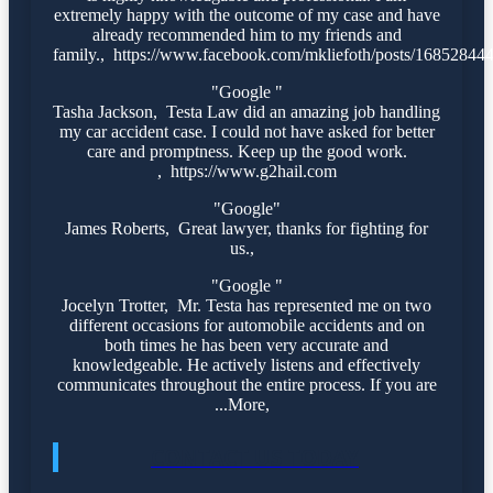
extremely happy with the outcome of my case and have
already recommended him to my friends and
family., https://www.facebook.com/mkliefoth/posts/1685284
"Google "
Tasha Jackson, Testa Law did an amazing job handling
my car accident case. I could not have asked for better
care and promptness. Keep up the good work.
, https://www.g2hail.com
"Google"
James Roberts, Great lawyer, thanks for fighting for
us.,
"Google "
Jocelyn Trotter, Mr. Testa has represented me on two
different occasions for automobile accidents and on
both times he has been very accurate and
knowledgeable. He actively listens and effectively
communicates throughout the entire process. If you are
...More,
CONTACT US TODAY