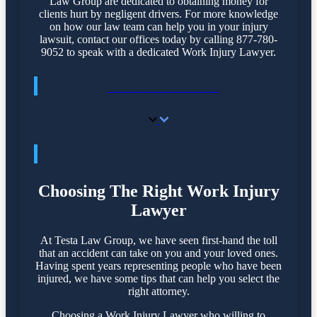
Law Group are dedicated to obtaining money for
clients hurt by negligent drivers. For more knowledge
on how our law team can help you in your injury
lawsuit, contact our offices today by calling 877-780-
9052 to speak with a dedicated Work Injury Lawyer.
PRACTICE AREAS
PRACTICE AREAS
Choosing The Right Work Injury
Lawyer
At Testa Law Group, we have seen first-hand the toll
that an accident can take on you and your loved ones.
Having spent years representing people who have been
injured, we have some tips that can help you select the
right attorney.
Choosing a Work Injury Lawyer who willing to