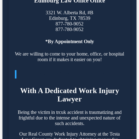
Edinburg Law Office Office
3321 W. Alberta Rd, #B
Edinburg
,
TX
78539
877-780-9052
877-780-9052
*By Appointment Only
We are willing to come to your home, office, or hospital
room if it makes it easier on you!
PROTECT YOUR RIGHTS
With A Dedicated Work Injury
Lawyer
Being the victim in trcuk accident is traumatizing and
frightful due to the intense and unexpected nature of
such accidents.
Our Real County Work Injury Attorney at the Testa