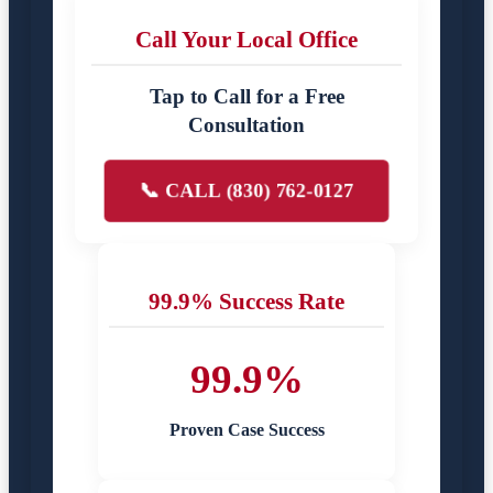
Call Your Local Office
Tap to Call for a Free
Consultation
📞 CALL (830) 762-0127
99.9% Success Rate
99.9%
Proven Case Success