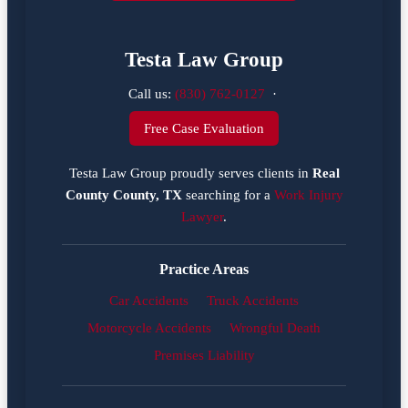
Testa Law Group
Call us:
(830) 762-0127
·
Free Case Evaluation
Testa Law Group proudly serves clients in
Real
County County, TX
searching for a
Work Injury
Lawyer
.
Practice Areas
Car Accidents
Truck Accidents
Motorcycle Accidents
Wrongful Death
Premises Liability