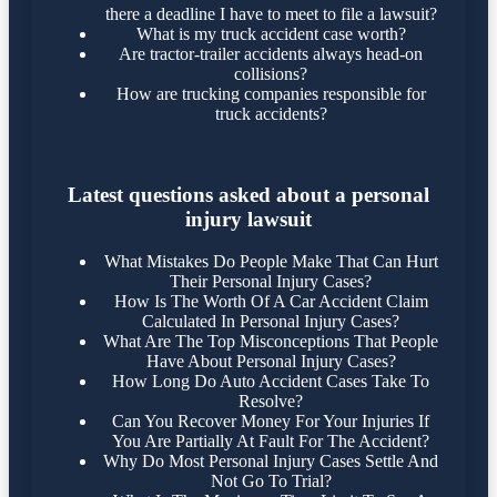
there a deadline I have to meet to file a lawsuit?
What is my truck accident case worth?
Are tractor-trailer accidents always head-on
collisions?
How are trucking companies responsible for
truck accidents?
Latest questions asked about a personal
injury lawsuit
What Mistakes Do People Make That Can Hurt
Their Personal Injury Cases?
How Is The Worth Of A Car Accident Claim
Calculated In Personal Injury Cases?
What Are The Top Misconceptions That People
Have About Personal Injury Cases?
How Long Do Auto Accident Cases Take To
Resolve?
Can You Recover Money For Your Injuries If
You Are Partially At Fault For The Accident?
Why Do Most Personal Injury Cases Settle And
Not Go To Trial?