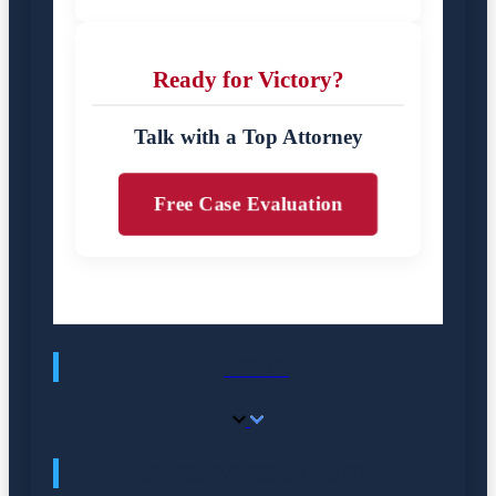
Ready for Victory?
Talk with a Top Attorney
Free Case Evaluation
HOME
IF YOU'VE BEEN HURT,