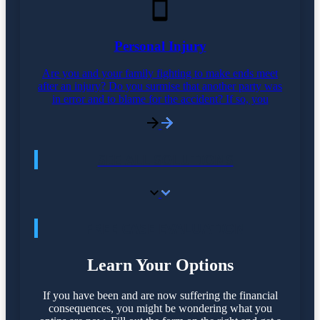
Personal Injury
Are you and your family fighting to make ends meet
after an injury? Do you surmise that another party was
in error and to blame for the accident? If so, you
SEE ALL SOLUTIONS
FREE CASE EVALUATION
Learn Your Options
If you have been and are now suffering the financial
consequences, you might be wondering what you