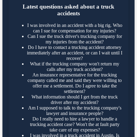
Latest questions asked about a truck
accidents
I was involved in an accident with a big rig. Who
can I sue for compensation for my injuries?
Can I sue the truck driver's trucking company for
my injuries from the accident?
Do I have to contact a trucking accident attorney
immediately after an accident, or can I wait until I
recover?
What if the trucking company won't return my
calls after my truck accident?
An insurance representative for the trucking
company called me and said they were willing to
offer me a settlement. Do I agree to take the
settlement?
What information should I get from the truck
driver after my accident?
Am I supposed to talk to the trucking company's
lawyer and insurance people?
Do I really need to hire a lawyer to handle a
trucking accident case? Won't the at fault party
take care of my expenses?
I was involved in a truck accident in Austin. Is