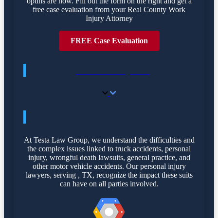
optins are now. Fill out the form on the right and get a
free case evaluation from your Real County Work
Injury Attorney
FREE Case Evaluation
TYPE OF INJURY
TYPE OF INJURY
At Testa Law Group, we understand the difficulties and
the complex issues linked to truck accidents, personal
injury, wrongful death lawsuits, general practice, and
other motor vehicle accidents. Our personal injury
lawyers, serving , TX, recognize the impact these suits
can have on all parties involved.