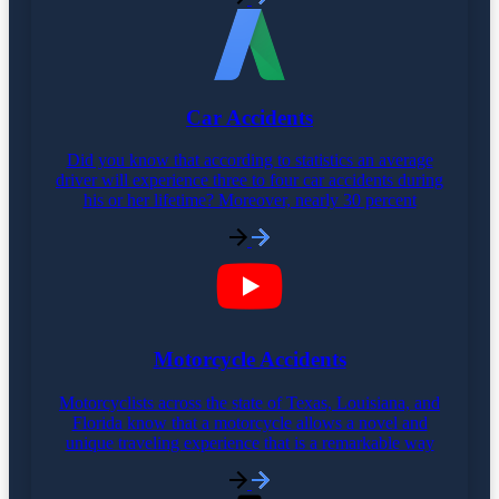
Car Accidents
Did you know that according to statistics an average
driver will experience three to four car accidents during
his or her lifetime? Moreover, nearly 30 percent
Motorcycle Accidents
Motorcyclists across the state of Texas, Louisiana, and
Florida know that a motorcycle allows a novel and
unique traveling experience that is a remarkable way