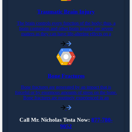
Traumatic Brain Injury
The brain controls every function of the body; thus, a
brain contusions and other brain injuries are severe
matters as they can have life-altering effects on a
Bone Fractures
Bone fractures are generated by an impact that is
forceful or by enormous amounts of stress on the bone.
Bone fractures are routinely experienced in an
Call Mr. Nicholas Testa Now:
877-780-
9052