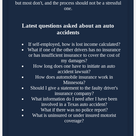
but most don't, and the process should not be a stressful
one.
Latest questions asked about an auto
accidents
If self-employed, how is lost income calculated?
What if one of the other drivers has no insurance
or has insufficient insurance to cover the cost of
my damages?
How long does one have to initiate an auto
accident lawsuit?
How does automobile insurance work in
Minnesota?
Should I give a statement to the faulty driver's
insurance company?
What information do I need after I have been
involved in a Texas auto accident?
What if there was no police report?
What is uninsured or under insured motorist
coverage?