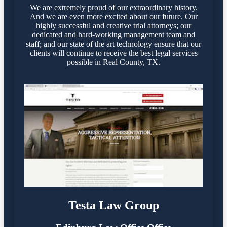
We are extremely proud of our extraordinary history.
And we are even more excited about our future. Our
highly successful and creative trial attorneys; our
dedicated and hard-working management team and
staff; and our state of the art technology ensure that our
clients will continue to receive the best legal services
possible in Real County, TX.
Testa Law Group