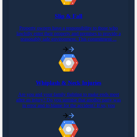
Slip & Fall
Property owners have a responsibility to those who
lawfully enter their property and premises to provide a
reasonably safe environment. This commitment ...
Whiplash & Neck Injuries
Are you and your family fighting to make ends meet
after an injury? Do you surmise that another party was
in error and to blame for the accident? If so, you