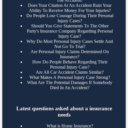
The Accident?
Does Your Citation At An Accident Ruin Your
Ability To Receive Money For Your Injuries?
Do People Lose Courage During Their Personal
Injury Cases?
Should You Give Statements To The Other
Party's Insurance Company Regarding Personal
Injury Case?
Why Do Most Personal Injury Cases Settle And
Not Go To Trial?
Are Personal Injury Claims Determined On
Insurance?
How Do People Behave Regarding Their
Personal Injury Case?
Are All Car Accident Claims Similar?
What Makes A Personal Injury Case Strong?
What Are The Potential Damages If Somebody
Died In An Accident?
Latest questions asked about a insurance
needs
What is Home Insurance?