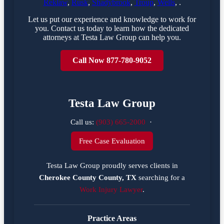
Reklaw
,
Rusk
,
Shadybrook
,
Troup
,
Wells
, .
Let us put our experience and knowledge to work for
you. Contact us today to learn how the dedicated
attorneys at Testa Law Group can help you.
Call Now 877-780-9052
Testa Law Group
Call us:
(903) 665-2000
·
Free Case Evaluation
Testa Law Group proudly serves clients in
Cherokee County County, TX
searching for a
Work Injury Lawyer
.
Practice Areas