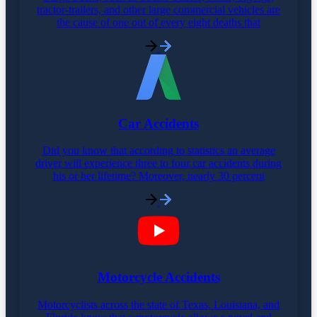
tractor-trailers, and other large commercial vehicles are
the cause of one out of every eight deaths that
Car Accidents
Did you know that according to statistics an average
driver will experience three to four car accidents during
his or her lifetime? Moreover, nearly 30 percent
Motorcycle Accidents
Motorcyclists across the state of Texas, Louisiana, and