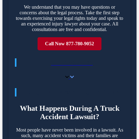
We understand that you may have questions or
concerns about the legal process. Take the first step
towards exercising your legal rights today and speak to
an experienced injury lawyer about your case. All
consultations are free and confidential.
Call Now 877-780-9052
GET ANSWERS
FREQUENTLY ASKED QUESTIONS
What Happens During A Truck
Accident Lawsuit?
Most people have never been involved in a lawsuit. As
such, many accident victims and their families are