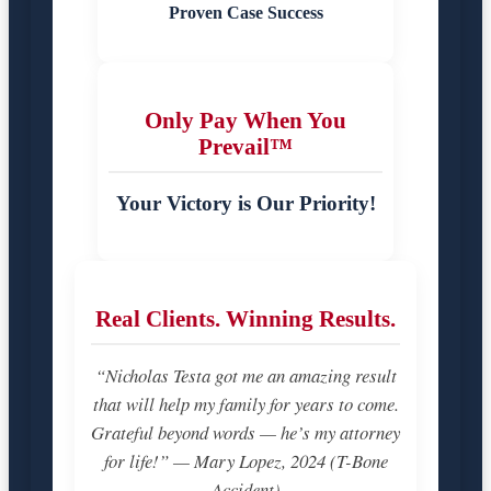
Proven Case Success
Only Pay When You
Prevail™
Your Victory is Our Priority!
Real Clients. Winning Results.
“Nicholas Testa got me an amazing result
that will help my family for years to come.
Grateful beyond words — he’s my attorney
for life!” — Mary Lopez, 2024 (T-Bone
Accident)