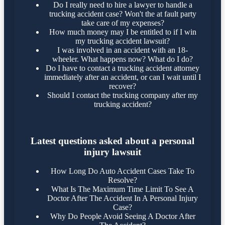
Do I really need to hire a lawyer to handle a
trucking accident case? Won't the at fault party
take care of my expenses?
How much money may I be entitled to if I win
my trucking accident lawsuit?
I was involved in an accident with an 18-
wheeler. What happens now? What do I do?
Do I have to contact a trucking accident attorney
immediately after an accident, or can I wait until I
recover?
Should I contact the trucking company after my
trucking accident?
Latest questions asked about a personal
injury lawsuit
How Long Do Auto Accident Cases Take To
Resolve?
What Is The Maximum Time Limit To See A
Doctor After The Accident In A Personal Injury
Case?
Why Do People Avoid Seeing A Doctor After