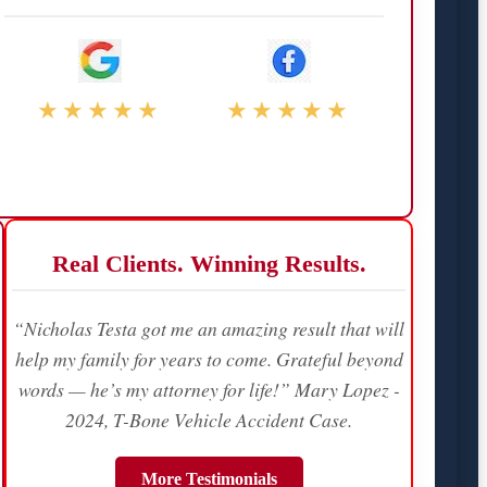
★★★★★
★★★★★
Real Clients. Winning Results.
“Nicholas Testa got me an amazing result that will
help my family for years to come. Grateful beyond
words — he’s my attorney for life!” Mary Lopez -
2024, T-Bone Vehicle Accident Case.
More Testimonials