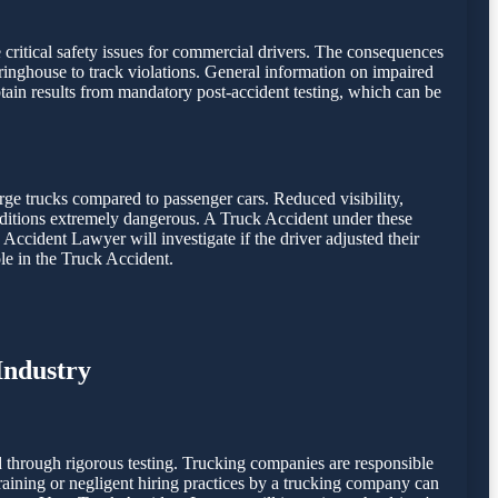
e critical safety issues for commercial drivers. The consequences
inghouse to track violations. General information on impaired
ain results from mandatory post-accident testing, which can be
rge trucks compared to passenger cars. Reduced visibility,
onditions extremely dangerous. A Truck Accident under these
 Accident Lawyer will investigate if the driver adjusted their
le in the Truck Accident.
Industry
 through rigorous testing. Trucking companies are responsible
 training or negligent hiring practices by a trucking company can