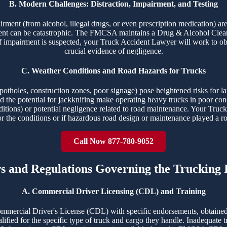
B. Modern Challenges: Distraction, Impairment, and Testing
airment (from alcohol, illegal drugs, or even prescription medication) ar
ident can be catastrophic. The FMCSA maintains a Drug & Alcohol Clear
f impairment is suspected, your Truck Accident Lawyer will work to obt
crucial evidence of negligence.
C. Weather Conditions and Road Hazards for Trucks
potholes, construction zones, poor signage) pose heightened risks for la
 and the potential for jackknifing make operating heavy trucks in poor c
ditions) or potential negligence related to road maintenance. Your Truck
or the conditions or if hazardous road design or maintenance played a ro
Call Now 877-780-9052
ws and Regulations Governing the Trucking 
A. Commercial Driver Licensing (CDL) and Training
ommercial Driver's License (CDL) with specific endorsements, obtained
ualified for the specific type of truck and cargo they handle. Inadequate