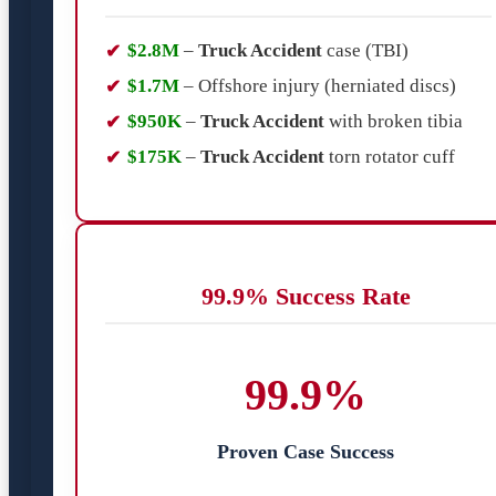
$2.8M
–
Truck Accident
case (TBI)
$1.7M
– Offshore injury (herniated discs)
$950K
–
Truck Accident
with broken tibia
$175K
–
Truck Accident
torn rotator cuff
99.9% Success Rate
99.9%
Proven Case Success