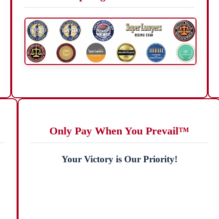
Only Pay When You Prevail™
Your Victory is Our Priority!