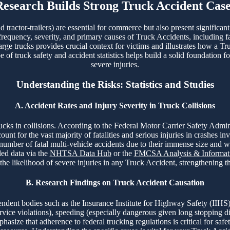
Research Builds Strong Truck Accident Case
tractor-trailers) are essential for commerce but also present significan
 frequency, severity, and primary causes of Truck Accidents, including fa
arge trucks provides crucial context for victims and illustrates how a Tr
f truck safety and accident statistics helps build a solid foundation fo
severe injuries.
Understanding the Risks: Statistics and Studies
A. Accident Rates and Injury Severity in Truck Collisions
 trucks in collisions. According to the Federal Motor Carrier Safety A
t for the vast majority of fatalities and serious injuries in crashes in
 number of fatal multi-vehicle accidents due to their immense size and 
led data via the
NHTSA Data Hub
or the
FMCSA Analysis & Informati
 the likelihood of severe injuries in any Truck Accident, strengthening 
B. Research Findings on Truck Accident Causation
ent bodies such as the Insurance Institute for Highway Safety (IIHS)
ervice violations), speeding (especially dangerous given long stopping d
asize that adherence to federal trucking regulations is critical for safet