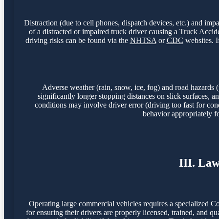
Distraction (due to cell phones, dispatch devices, etc.) and imp
of a distracted or impaired truck driver causing a Truck Acc
driving risks can be found via the
NHTSA
or
CDC
websites. I
Adverse weather (rain, snow, ice, fog) and road hazards (
significantly longer stopping distances on slick surfaces,
conditions may involve driver error (driving too fast for con
behavior appropriately f
III. La
Operating large commercial vehicles requires a specialized C
for ensuring their drivers are properly licensed, trained, and q