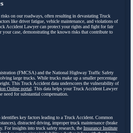
s
t risks on our roadways, often resulting in devastating Truck
ctors like driver fatigue, vehicle maintenance, and violations of
uck Accident Lawyer can protect your rights and fight for fair
r your case, demonstrating the known risks that contribute to
dministration (FMCSA) and the National Highway Traffic Safety
volving large trucks. While trucks make up a smaller percentage
weight. This Truck Accident data underscores the vulnerability of
on Online portal
. This data helps your Truck Accident Lawyer
the need for substantial compensation.
 identifies key factors leading to a Truck Accident. Common
istances), distracted driving, improper truck maintenance (brake
y. For insights into truck safety research, the
Insurance Institute