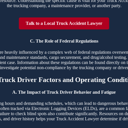
resource. Understanding the specific cause is vital for your Truck Accide
the trucking company, a maintenance provider, or another party.
Talk to a Local Truck Accident Lawyer
C. The Role of Federal Regulations
 are heavily influenced by a complex web of federal regulations overs
and maintenance standards, cargo securement, and drug/alcohol testing. 
dent case. Information about these regulations can be found directly on 
o investigate potential non-compliance by the trucking company or drive
 Truck Driver Factors and Operating Condit
A. The Impact of Truck Driver Behavior and Fatigue
ng hours and demanding schedules, which can lead to dangerous behaviors
ften tracked via Electronic Logging Devices (ELDs), are a common fac
ailure to check blind spots also contribute significantly. Resources on d
s, and driver history helps your Truck Accident Lawyer determine if driv