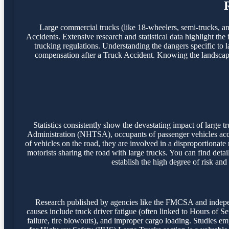
Large commercial trucks (like 18-wheelers, semi-trucks, and 
Accidents. Extensive research and statistical data highlight the
trucking regulations. Understanding the dangers specific to l
compensation after a Truck Accident. Knowing the landscape o
Statistics consistently show the devastating impact of large
Administration (NHTSA), occupants of passenger vehicles accoun
of vehicles on the road, they are involved in a disproportionate
motorists sharing the road with large trucks. You can find detai
establish the high degree of risk and
Research published by agencies like the FMCSA and independ
causes include truck driver fatigue (often linked to Hours of S
failure, tire blowouts), and improper cargo loading. Studies emph