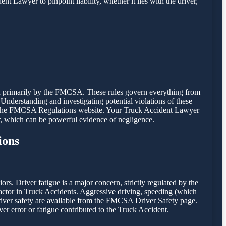
nt Lawyer to pinpoint liability, whether it lies with the driver,
een primarily by the FMCSA. These rules govern everything from
Understanding and investigating potential violations of these
the
FMCSA Regulations website
. Your Truck Accident Lawyer
r, which can be powerful evidence of negligence.
ions
. Driver fatigue is a major concern, strictly regulated by the
tor in Truck Accidents. Aggressive driving, speeding (which
river safety are available from the
FMCSA Driver Safety page
.
er error or fatigue contributed to the Truck Accident.