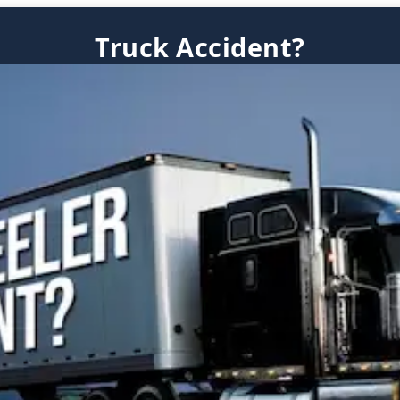
Truck Accident?