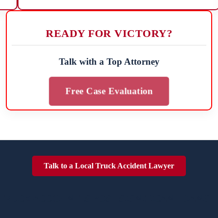
READY FOR VICTORY?
Talk with a Top Attorney
Free Case Evaluation
Talk to a Local Truck Accident Lawyer
TRUCK ACCIDENTES POSE SIGNIFICANT DANGE