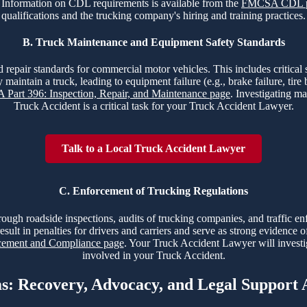
nt. Information on CDL requirements is available from the
FMCSA CDL 
qualifications and the trucking company's hiring and training practices.
B. Truck Maintenance and Equipment Safety Standards
 repair standards for commercial motor vehicles. This includes critical sy
 maintain a truck, leading to equipment failure (e.g., brake failure, tir
Part 396: Inspection, Repair, and Maintenance page
. Investigating ma
Truck Accident is a critical task for your Truck Accident Lawyer.
Talk to a Local Truck Accident Lawyer
C. Enforcement of Trucking Regulations
hrough roadside inspections, audits of trucking companies, and traffic e
esult in penalties for drivers and carriers and serve as strong evidence 
ment and Compliance page
. Your Truck Accident Lawyer will investi
involved in your Truck Accident.
ms: Recovery, Advocacy, and Legal Support 