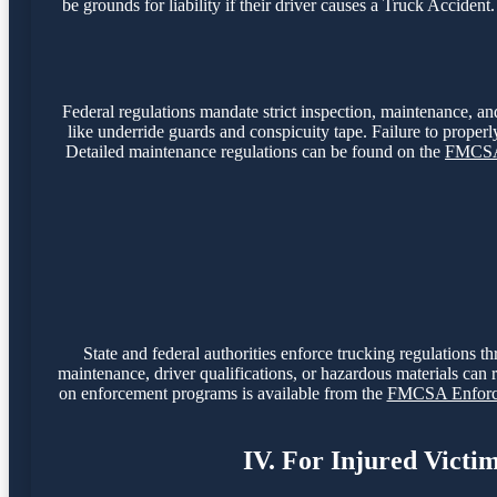
be grounds for liability if their driver causes a Truck Accide
Federal regulations mandate strict inspection, maintenance, and
like underride guards and conspicuity tape. Failure to properly
Detailed maintenance regulations can be found on the
FMCSA 
State and federal authorities enforce trucking regulations t
maintenance, driver qualifications, or hazardous materials can r
on enforcement programs is available from the
FMCSA Enforce
IV. For Injured Victi