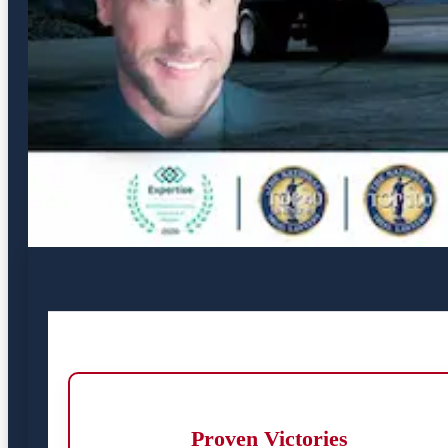
Proven Victories