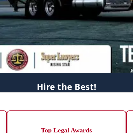
Hire the Best!
Top Legal Awards