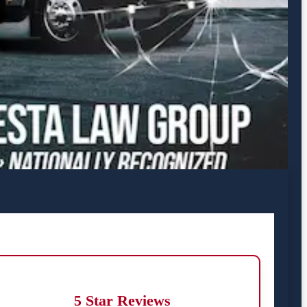
5 Star Reviews