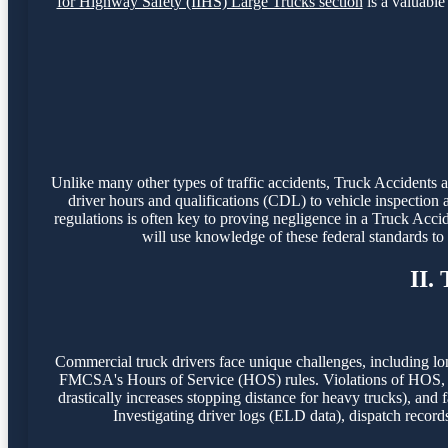
for Highway Safety (IIHS) Large Trucks section
is a valuable 
Unlike many other types of traffic accidents, Truck Accidents
driver hours and qualifications (CDL) to vehicle inspection 
regulations is often key to proving negligence in a Truck Acci
will use knowledge of these federal standards t
II.
Commercial truck drivers face unique challenges, including lo
FMCSA's Hours of Service (HOS) rules. Violations of HOS, o
drastically increases stopping distance for heavy trucks), and f
Investigating driver logs (ELD data), dispatch record