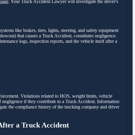
page
. Your Truck Accident Lawyer will investigate the driver's
stems like brakes, tires, lights, steering, and safety equipment
e blowout) that causes a Truck Accident, constitutes negligence.
intenance logs, inspection reports, and the vehicle itself after a
nforcement. Violations related to HOS, weight limits, vehicle
of negligence if they contribute to a Truck Accident. Information
gate the compliance history of the trucking company and driver
After a Truck Accident