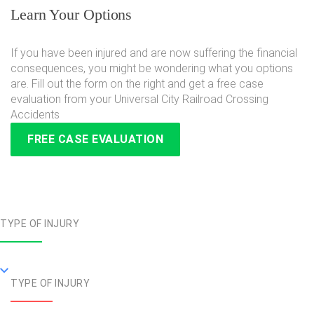
Learn Your Options
If you have been injured and are now suffering the financial
consequences, you might be wondering what you options
are. Fill out the form on the right and get a free case
evaluation from your Universal City Railroad Crossing
Accidents
FREE CASE EVALUATION
TYPE OF INJURY
TYPE OF INJURY