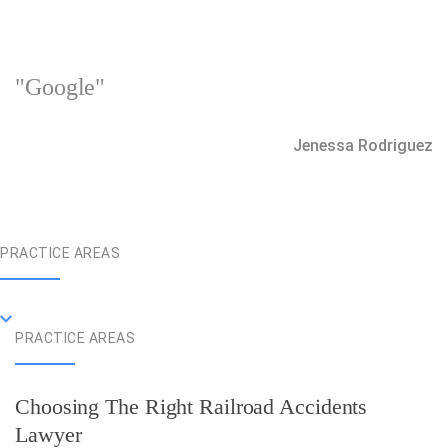
"Google"
Jenessa Rodriguez
PRACTICE AREAS
PRACTICE AREAS
Choosing The Right Railroad Accidents
Lawyer