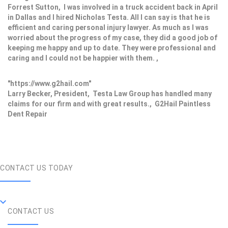
Forrest Sutton, I was involved in a truck accident back in April
in Dallas and I hired Nicholas Testa. All I can say is that he is
efficient and caring personal injury lawyer. As much as I was
worried about the progress of my case, they did a good job of
keeping me happy and up to date. They were professional and
caring and I could not be happier with them. ,
"https://www.g2hail.com"
Larry Becker, President, Testa Law Group has handled many
claims for our firm and with great results., G2Hail Paintless
Dent Repair
CONTACT US TODAY
CONTACT US