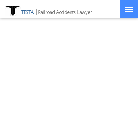
TESTA
Railroad Accidents Lawyer