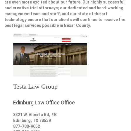
are even more excited about our future. Our highly successful
and creative trial attorneys; our dedicated and hard-working
management team and staff; and our state of the art
technology ensure that our clients will continue to receive the
best legal services possible in Bexar County.
Testa Law Group
Edinburg Law Office Office
3321 W. Alberta Rd, #B
Edinburg
,
TX
78539
877-780-9052