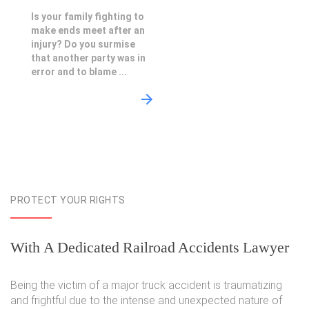
Is your family fighting to
make ends meet after an
injury? Do you surmise
that another party was in
error and to blame ...
PROTECT YOUR RIGHTS
With A Dedicated Railroad Accidents Lawyer
Being the victim of a major truck accident is traumatizing
and frightful due to the intense and unexpected nature of