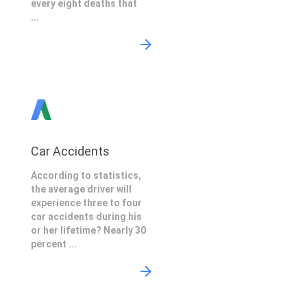
every eight deaths that
...
Car Accidents
According to statistics,
the average driver will
experience three to four
car accidents during his
or her lifetime? Nearly 30
percent ...