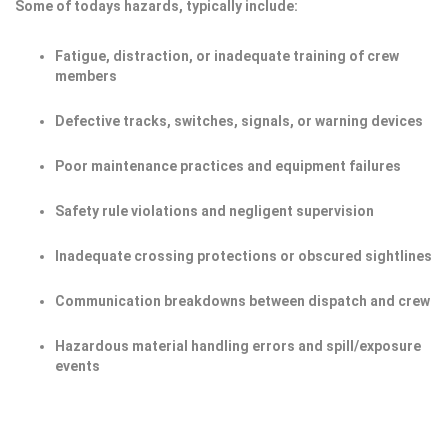
Some of todays hazards, typically include:
Fatigue, distraction, or inadequate training of crew
members
Defective tracks, switches, signals, or warning devices
Poor maintenance practices and equipment failures
Safety rule violations and negligent supervision
Inadequate crossing protections or obscured sightlines
Communication breakdowns between dispatch and crew
Hazardous material handling errors and spill/exposure
events