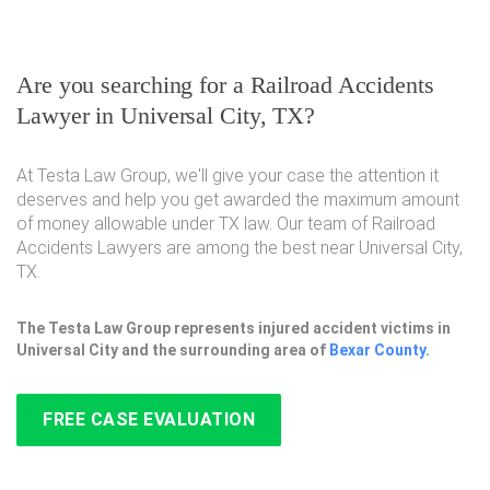
Are you searching for a Railroad Accidents
Lawyer in Universal City, TX?
At Testa Law Group, we'll give your case the attention it
deserves and help you get awarded the maximum amount
of money allowable under TX law. Our team of Railroad
Accidents Lawyers are among the best near Universal City,
TX.
The Testa Law Group represents injured accident victims in
Universal City and the surrounding area of
Bexar County
.
FREE CASE EVALUATION