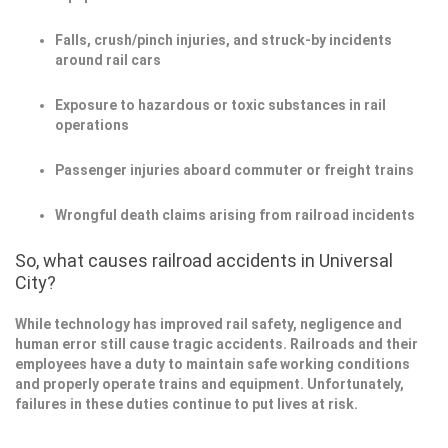
Falls, crush/pinch injuries, and struck-by incidents
around rail cars
Exposure to hazardous or toxic substances in rail
operations
Passenger injuries aboard commuter or freight trains
Wrongful death claims arising from railroad incidents
So, what causes railroad accidents in Universal
City?
While technology has improved rail safety, negligence and
human error still cause tragic accidents. Railroads and their
employees have a duty to maintain safe working conditions
and properly operate trains and equipment. Unfortunately,
failures in these duties continue to put lives at risk.