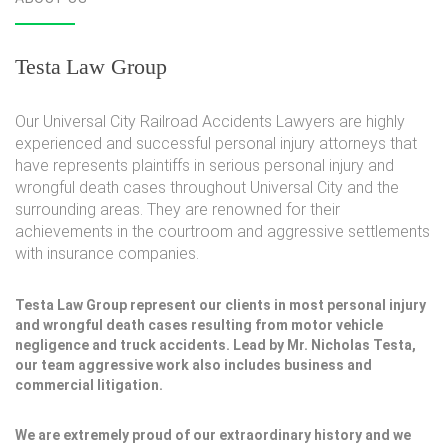
Testa Law Group
Our Universal City Railroad Accidents Lawyers are highly
experienced and successful personal injury attorneys that
have represents plaintiffs in serious personal injury and
wrongful death cases throughout Universal City and the
surrounding areas. They are renowned for their
achievements in the courtroom and aggressive settlements
with insurance companies.
Testa Law Group represent our clients in most personal injury
and wrongful death cases resulting from motor vehicle
negligence and truck accidents. Lead by Mr. Nicholas Testa,
our team aggressive work also includes business and
commercial litigation.
We are extremely proud of our extraordinary history and we