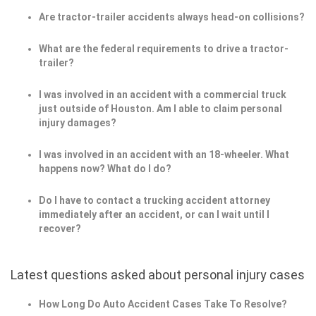
Are tractor-trailer accidents always head-on collisions?
What are the federal requirements to drive a tractor-
trailer?
I was involved in an accident with a commercial truck
just outside of Houston. Am I able to claim personal
injury damages?
I was involved in an accident with an 18-wheeler. What
happens now? What do I do?
Do I have to contact a trucking accident attorney
immediately after an accident, or can I wait until I
recover?
Latest questions asked about personal injury cases
How Long Do Auto Accident Cases Take To Resolve?