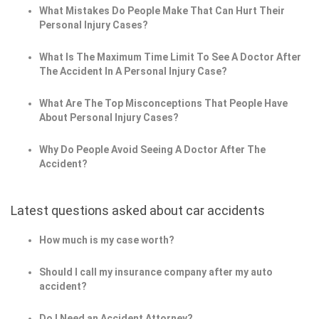
What Mistakes Do People Make That Can Hurt Their
Personal Injury Cases?
What Is The Maximum Time Limit To See A Doctor After
The Accident In A Personal Injury Case?
What Are The Top Misconceptions That People Have
About Personal Injury Cases?
Why Do People Avoid Seeing A Doctor After The
Accident?
Latest questions asked about car accidents
How much is my case worth?
Should I call my insurance company after my auto
accident?
Do I Need an Accident Attorney?