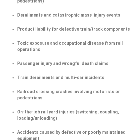
pedestrians)
Derailments and catastrophic mass-injury events
Product liability for defective train/track components
Toxic exposure and occupational disease from rail
operations
Passenger injury and wrongful death claims
Train derailments and multi-car incidents
Railroad crossing crashes involving motorists or
pedestrians
On-the-job rail yard injuries (switching, coupling,
loading/unloading)
Accidents caused by defective or poorly maintained
equipment