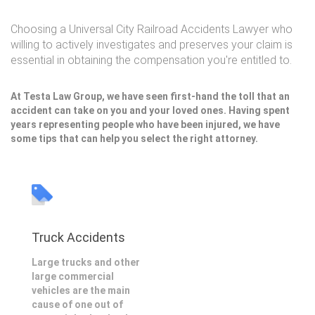
Choosing a Universal City Railroad Accidents Lawyer who
willing to actively investigates and preserves your claim is
essential in obtaining the compensation you're entitled to.
At Testa Law Group, we have seen first-hand the toll that an
accident can take on you and your loved ones. Having spent
years representing people who have been injured, we have
some tips that can help you select the right attorney.
Truck Accidents
Large trucks and other
large commercial
vehicles are the main
cause of one out of