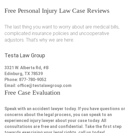
Free Personal Injury Law Case Reviews
The last thing you want to worry about are medical bills,
complicated insurance policies and uncooperative
adjustors. That's why we are here.
Testa Law Group
3321 W. Alberta Rd, #B
Edinburg, TX 78539
Phone: 877-780-9052
Email:
office@testalawgroup.com
Free Case Evaluation
Speak with an accident lawyer today. If you have questions or
concerns about the legal process, you can speak to an
experienced injury lawyer about your case today. All
consultations are free and confidential. Take the first step
towards exercising your legal rights, call us today!