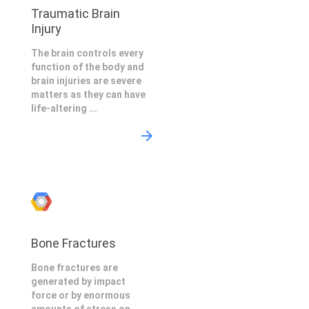
Traumatic Brain
Injury
The brain controls every
function of the body and
brain injuries are severe
matters as they can have
life-altering ...
Bone Fractures
Bone fractures are
generated by impact
force or by enormous