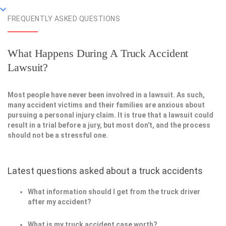
FREQUENTLY ASKED QUESTIONS
What Happens During A Truck Accident
Lawsuit?
Most people have never been involved in a lawsuit. As such,
many accident victims and their families are anxious about
pursuing a personal injury claim. It is true that a lawsuit could
result in a trial before a jury, but most don't, and the process
should not be a stressful one.
Latest questions asked about a truck accidents
What information should I get from the truck driver
after my accident?
What is my truck accident case worth?