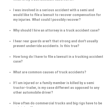
I was involved in a serious accident with a semi and
would like to file a lawsuit to recover compensation for
my injuries. What could I possibly recover?
Why should I hire an attorney in a truck accident case?
I hear rear guards aren't that strong and don't usually
prevent underride accidents. Is this true?
How long do I have to file a lawsuit in a trucking accident
case?
What are common causes of truck accidents?
If I am injured or a family member is killed by a semi
tractor-trailer, is my case different as opposed to any
other automobile driver?
How often do commercial trucks and big rigs have to be