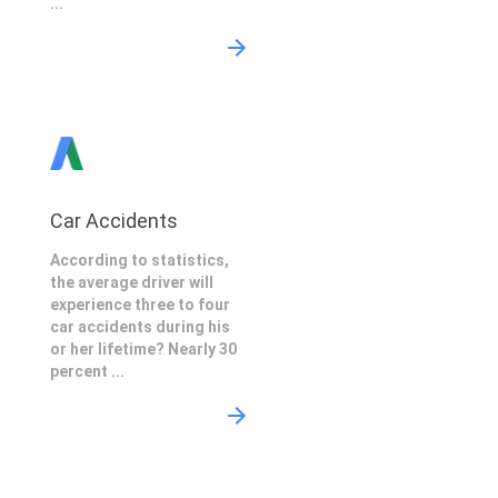
...
Car Accidents
According to statistics,
the average driver will
experience three to four
car accidents during his
or her lifetime? Nearly 30
percent ...