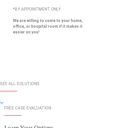
*BY APPOINTMENT ONLY
We are willing to come to your home,
office, or hospital room if it makes it
easier on you!
SEE ALL SOLUTIONS
FREE CASE EVALUATION
Learn Your Options