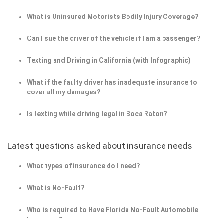
What is Uninsured Motorists Bodily Injury Coverage?
Can I sue the driver of the vehicle if I am a passenger?
Texting and Driving in California (with Infographic)
What if the faulty driver has inadequate insurance to
cover all my damages?
Is texting while driving legal in Boca Raton?
Latest questions asked about insurance needs
What types of insurance do I need?
What is No-Fault?
Who is required to Have Florida No-Fault Automobile