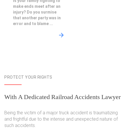
Is your family fighting to
make ends meet after an
injury? Do you surmise
that another party was in
error and to blame ...
PROTECT YOUR RIGHTS
With A Dedicated Railroad Accidents Lawyer
Being the victim of a major truck accident is traumatizing
and frightful due to the intense and unexpected nature of
such accidents.