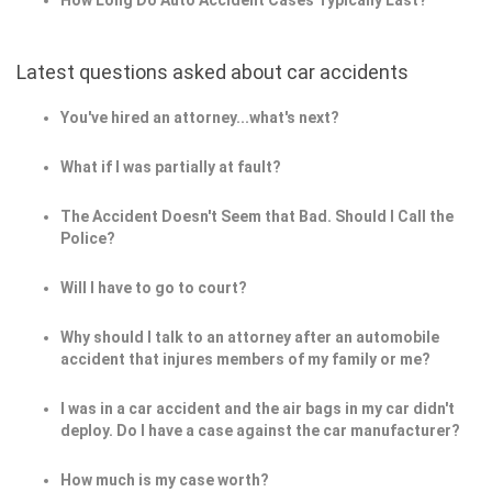
How Long Do Auto Accident Cases Typically Last?
Latest questions asked about car accidents
You've hired an attorney...what's next?
What if I was partially at fault?
The Accident Doesn't Seem that Bad. Should I Call the
Police?
Will I have to go to court?
Why should I talk to an attorney after an automobile
accident that injures members of my family or me?
I was in a car accident and the air bags in my car didn't
deploy. Do I have a case against the car manufacturer?
How much is my case worth?