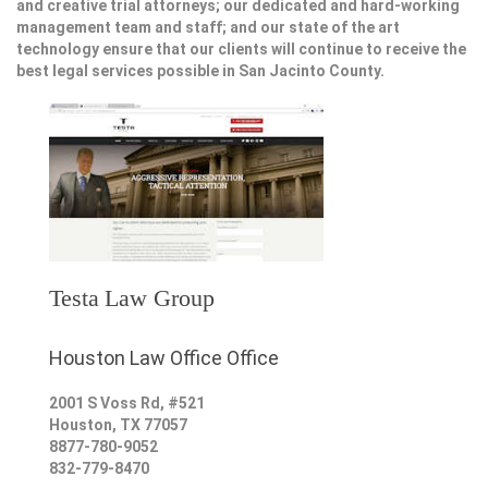
and creative trial attorneys; our dedicated and hard-working
management team and staff; and our state of the art
technology ensure that our clients will continue to receive the
best legal services possible in San Jacinto County.
Testa Law Group
Houston Law Office Office
2001 S Voss Rd, #521
Houston
,
TX
77057
8877-780-9052
832-779-8470