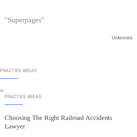
"Superpages"
Unknown
PRACTICE AREAS
PRACTICE AREAS
Choosing The Right Railroad Accidents
Lawyer