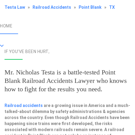
Testa Law
»
Railroad Accidents
»
Point Blank
»
TX
HOME
IF YOU'VE BEEN HURT,
Mr. Nicholas Testa is a battle-tested
Point
Blank Railroad Accidents Lawyer
who knows
how to fight for the results you need.
Railroad accidents
are a growing issue in America and a much-
talked-about dilemma by safety administrations & agencies
across the country. Even though Railroad Accidents have been
happening since trains were first developed, the risks
associated with modern railroads remain severe. A railroad