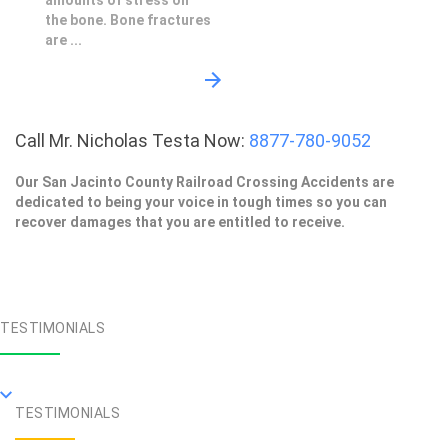
amounts of stress on
the bone. Bone fractures
are ...
Call Mr. Nicholas Testa Now:
8877-780-9052
Our San Jacinto County Railroad Crossing Accidents are
dedicated to being your voice in tough times so you can
recover damages that you are entitled to receive.
TESTIMONIALS
TESTIMONIALS