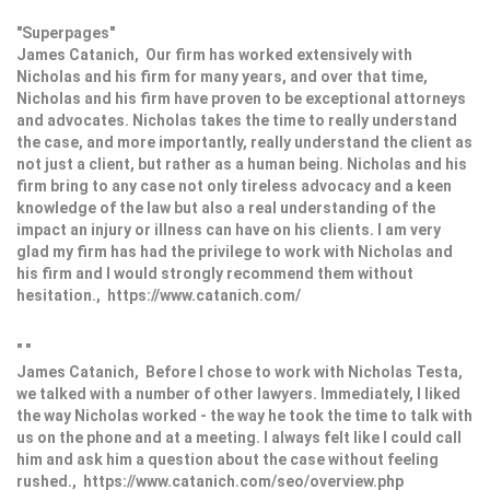
"Superpages"
James Catanich, Our firm has worked extensively with
Nicholas and his firm for many years, and over that time,
Nicholas and his firm have proven to be exceptional attorneys
and advocates. Nicholas takes the time to really understand
the case, and more importantly, really understand the client as
not just a client, but rather as a human being. Nicholas and his
firm bring to any case not only tireless advocacy and a keen
knowledge of the law but also a real understanding of the
impact an injury or illness can have on his clients. I am very
glad my firm has had the privilege to work with Nicholas and
his firm and I would strongly recommend them without
hesitation., https://www.catanich.com/
" "
James Catanich, Before I chose to work with Nicholas Testa,
we talked with a number of other lawyers. Immediately, I liked
the way Nicholas worked - the way he took the time to talk with
us on the phone and at a meeting. I always felt like I could call
him and ask him a question about the case without feeling
rushed., https://www.catanich.com/seo/overview.php