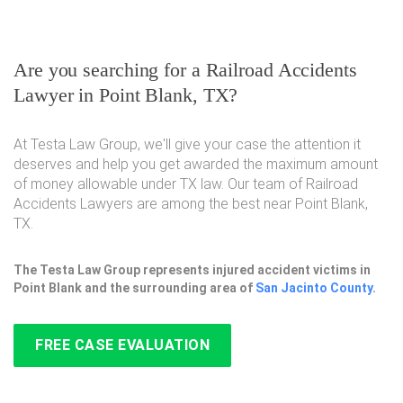
Are you searching for a Railroad Accidents
Lawyer in Point Blank, TX?
At Testa Law Group, we'll give your case the attention it
deserves and help you get awarded the maximum amount
of money allowable under TX law. Our team of Railroad
Accidents Lawyers are among the best near Point Blank,
TX.
The Testa Law Group represents injured accident victims in
Point Blank and the surrounding area of
San Jacinto County
.
FREE CASE EVALUATION