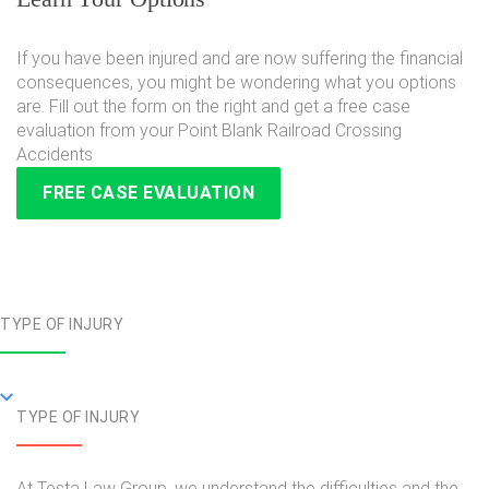
If you have been injured and are now suffering the financial
consequences, you might be wondering what you options
are. Fill out the form on the right and get a free case
evaluation from your Point Blank Railroad Crossing
Accidents
FREE CASE EVALUATION
TYPE OF INJURY
TYPE OF INJURY
At Testa Law Group, we understand the difficulties and the