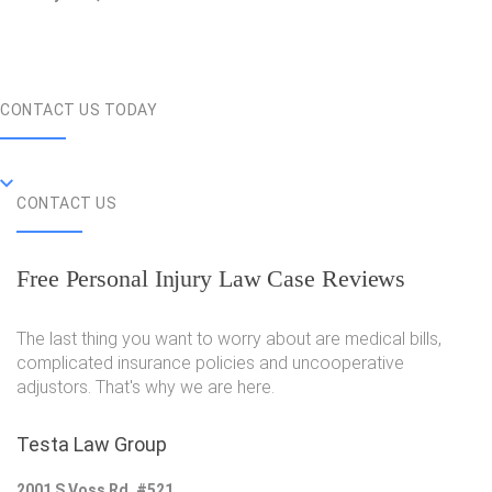
CONTACT US TODAY
CONTACT US
Free Personal Injury Law Case Reviews
The last thing you want to worry about are medical bills,
complicated insurance policies and uncooperative
adjustors. That's why we are here.
Testa Law Group
2001 S Voss Rd, #521