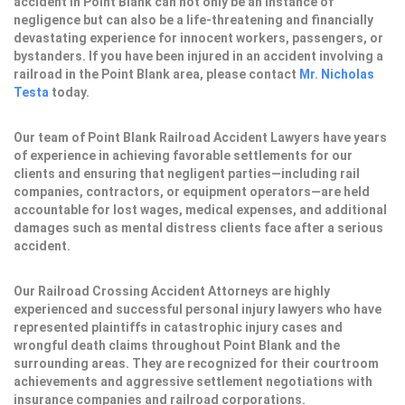
accident in Point Blank can not only be an instance of
negligence but can also be a life-threatening and financially
devastating experience for innocent workers, passengers, or
bystanders. If you have been injured in an accident involving a
railroad in the Point Blank area, please contact
Mr. Nicholas
Testa
today.
Our team of Point Blank Railroad Accident Lawyers have years
of experience in achieving favorable settlements for our
clients and ensuring that negligent parties—including rail
companies, contractors, or equipment operators—are held
accountable for lost wages, medical expenses, and additional
damages such as mental distress clients face after a serious
accident.
Our Railroad Crossing Accident Attorneys are highly
experienced and successful personal injury lawyers who have
represented plaintiffs in catastrophic injury cases and
wrongful death claims throughout Point Blank and the
surrounding areas. They are recognized for their courtroom
achievements and aggressive settlement negotiations with
insurance companies and railroad corporations.