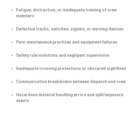
Fatigue, distraction, or inadequate training of crew
members
Defective tracks, switches, signals, or warning devices
Poor maintenance practices and equipment failures
Safety rule violations and negligent supervision
Inadequate crossing protections or obscured sightlines
Communication breakdowns between dispatch and crew
Hazardous material handling errors and spill/exposure
events