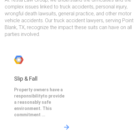
complex issues linked to truck accidents, personal injury,
wrongful death lawsuits, general practice, and other motor
vehicle accidents. Our truck accident lawyers, serving Point
Blank, TX, recognize the impact these suits can have on all
parties involved.
Slip & Fall
Property owners have a
responsibilityto provide
a reasonably safe
environment. This
commitment ...