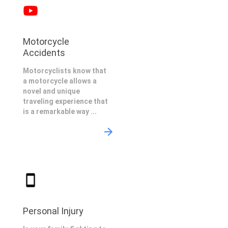
Motorcycle
Accidents
Motorcyclists know that
a motorcycle allows a
novel and unique
traveling experience that
is a remarkable way ...
Personal Injury