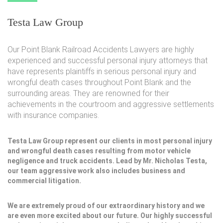
Testa Law Group
Our Point Blank Railroad Accidents Lawyers are highly
experienced and successful personal injury attorneys that
have represents plaintiffs in serious personal injury and
wrongful death cases throughout Point Blank and the
surrounding areas. They are renowned for their
achievements in the courtroom and aggressive settlements
with insurance companies.
Testa Law Group represent our clients in most personal injury
and wrongful death cases resulting from motor vehicle
negligence and truck accidents. Lead by Mr. Nicholas Testa,
our team aggressive work also includes business and
commercial litigation.
We are extremely proud of our extraordinary history and we
are even more excited about our future. Our highly successful