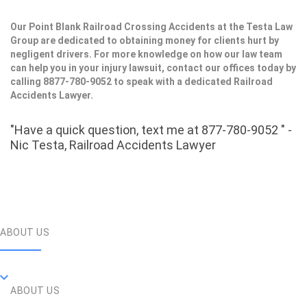
Our Point Blank Railroad Crossing Accidents at the Testa Law
Group are dedicated to obtaining money for clients hurt by
negligent drivers. For more knowledge on how our law team
can help you in your injury lawsuit, contact our offices today by
calling 8877-780-9052 to speak with a dedicated Railroad
Accidents Lawyer.
"Have a quick question, text me at 877-780-9052 " -
Nic Testa, Railroad Accidents Lawyer
ABOUT US
ABOUT US