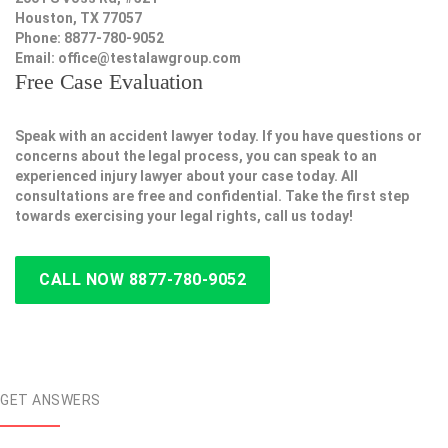
Houston, TX 77057
Phone: 8877-780-9052
Email:
office@testalawgroup.com
Free Case Evaluation
Speak with an accident lawyer today. If you have questions or
concerns about the legal process, you can speak to an
experienced injury lawyer about your case today. All
consultations are free and confidential. Take the first step
towards exercising your legal rights, call us today!
CALL NOW 8877-780-9052
GET ANSWERS