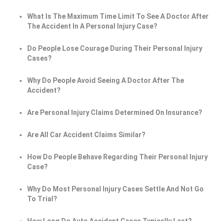
What Is The Maximum Time Limit To See A Doctor After
The Accident In A Personal Injury Case?
Do People Lose Courage During Their Personal Injury
Cases?
Why Do People Avoid Seeing A Doctor After The
Accident?
Are Personal Injury Claims Determined On Insurance?
Are All Car Accident Claims Similar?
How Do People Behave Regarding Their Personal Injury
Case?
Why Do Most Personal Injury Cases Settle And Not Go
To Trial?