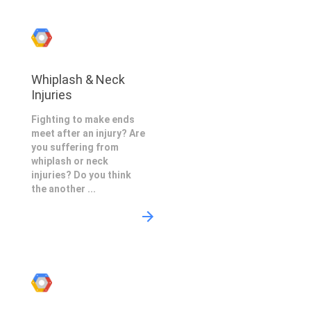
Whiplash & Neck
Injuries
Fighting to make ends
meet after an injury? Are
you suffering from
whiplash or neck
injuries? Do you think
the another ...