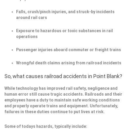
Falls, crush/pinch injuries, and struck-by incidents
around rail cars
Exposure to hazardous or toxic substances in rail
operations
Passenger injuries aboard commuter or freight trains
Wrongful death claims arising from railroad incidents
So, what causes railroad accidents in Point Blank?
While technology has improved rail safety, negligence and
human error still cause tragic accidents. Railroads and their
employees have a duty to maintain safe working conditions
and properly operate trains and equipment. Unfortunately,
failures in these duties continue to put lives at risk.
Some of todays hazards, typically include: