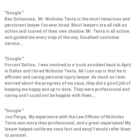
"Google "
Ben Solsunone, Mr. Nicholas Testa is the most tenacious and
persistant lawyer I've ever hired. Most lawyers are all talk no
action and scared of their own shadow. Mr. Testa is all action
and guided me every step of the way. Excellent customer
service. ,
"Google "
Forrest Sutton, I was involved in a truck accident back in April
in Dallas and I hired Nicholas Testa. All I can say is that he is
efficient and caring personal injury lawyer. As much as I was
worried about the progress of my case, they did a good job of
keeping me happy and up to date. They were professional and
caring and I could not be happier with them. ,
"Google "
Jon Perge, My experience with the Law Offices of Nicholas
Testa was more than professional, and a great experienve! My
lawyer helped settle my case fast and easy! I would refer them
to anyone! ,