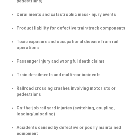
pedestrians)
Derailments and catastrophic mass-injury events
Product liability for defective train/track components
Toxic exposure and occupational disease from rail
operations
Passenger injury and wrongful death claims
Train derailments and multi-car incidents
Railroad crossing crashes involving motorists or
pedestrians
On-the-job rail yard injuries (switching, coupling,
loading/unloading)
Accidents caused by defective or poorly maintained
equipment