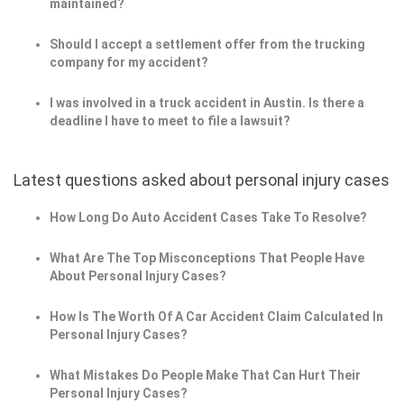
maintained?
Should I accept a settlement offer from the trucking
company for my accident?
I was involved in a truck accident in Austin. Is there a
deadline I have to meet to file a lawsuit?
Latest questions asked about personal injury cases
How Long Do Auto Accident Cases Take To Resolve?
What Are The Top Misconceptions That People Have
About Personal Injury Cases?
How Is The Worth Of A Car Accident Claim Calculated In
Personal Injury Cases?
What Mistakes Do People Make That Can Hurt Their
Personal Injury Cases?