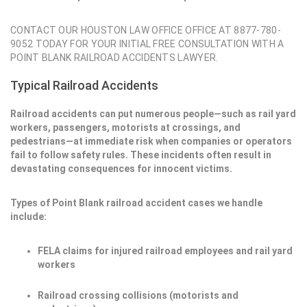
CONTACT OUR HOUSTON LAW OFFICE OFFICE AT 8877-780-
9052 TODAY FOR YOUR INITIAL FREE CONSULTATION WITH A
POINT BLANK RAILROAD ACCIDENTS LAWYER.
Typical Railroad Accidents
Railroad accidents can put numerous people—such as rail yard
workers, passengers, motorists at crossings, and
pedestrians—at immediate risk when companies or operators
fail to follow safety rules. These incidents often result in
devastating consequences for innocent victims.
Types of Point Blank railroad accident cases we handle
include:
FELA claims for injured railroad employees and rail yard
workers
Railroad crossing collisions (motorists and