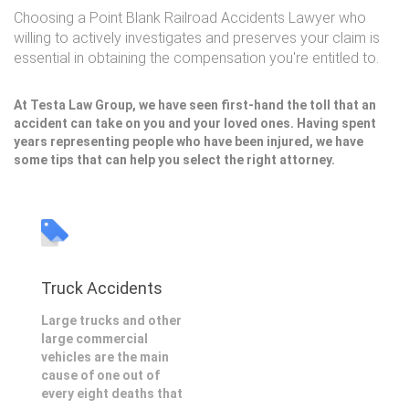
Choosing a Point Blank Railroad Accidents Lawyer who
willing to actively investigates and preserves your claim is
essential in obtaining the compensation you're entitled to.
At Testa Law Group, we have seen first-hand the toll that an
accident can take on you and your loved ones. Having spent
years representing people who have been injured, we have
some tips that can help you select the right attorney.
Truck Accidents
Large trucks and other
large commercial
vehicles are the main
cause of one out of
every eight deaths that