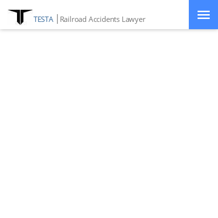
TESTA
Railroad Accidents Lawyer