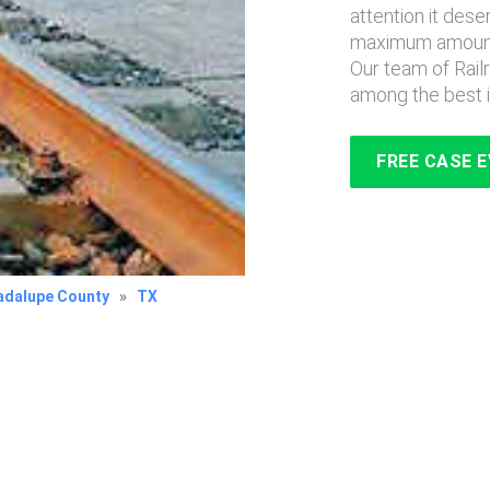
attention it des
maximum amount 
Our team of Rai
among the best i
FREE CASE 
adalupe County
»
TX