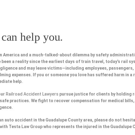
can help you.
in America and a much-talked-about dilemma by safety administrat
been a reality since the earliest days of train travel, today’s rail s
negligence and may leave victims—including employees, passengers
lming expenses. If you or someone you love has suffered harm in a r
diate help.
our
Railroad Accident Lawyers
pursue justice for clients by holding 
afe practices. We fight to recover compensation for medical bills, 
igence.
n an auto accident in the Guadalupe County area, please do not hesit
with Testa Law Group who represents the injured in the Guadalupe 