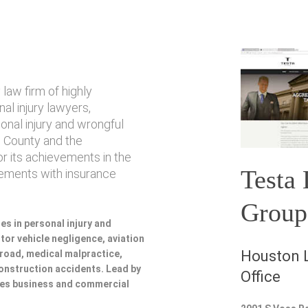
law firm of highly
l injury lawyers,
sonal injury and wrongful
 County and the
or its achievements in the
Testa
lements with insurance
Group
es in personal injury and
or vehicle negligence, aviation
Houston L
lroad, medical malpractice,
 construction accidents. Lead by
Office
udes business and commercial