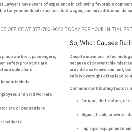
s Lawyers have years of experience in achieving favorable compens
ble for your medical expenses, lost wages, and any additional dama
E OFFICE AT 877-780-9052 TODAY FOR YOUR INITIAL FR
So, What Causes Rail
s place workers, passengers,
Despite advances in technology,
hen safety protocols are
because of preventable mistakes
atastrophic harm.
provide a safe environment, but 
safety oversight often lead to i
 handle include:
Common contributing factors i
employees and yard workers
Fatigue, distraction, or i
otorists or pedestrians
Signal, track, or switch d
r incidents
Improper equipment main