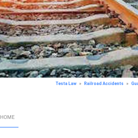
Testa Law
»
Railroad Accidents
»
Gu
HOME