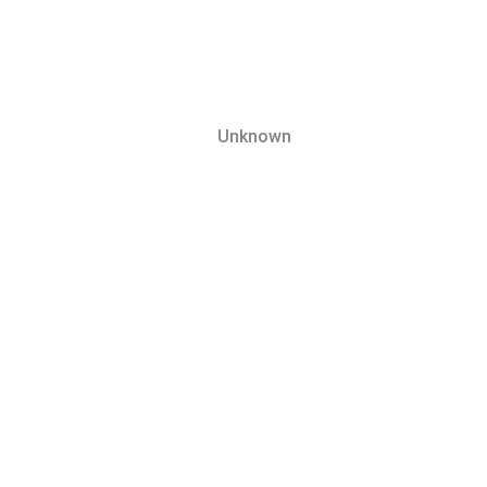
Unknown