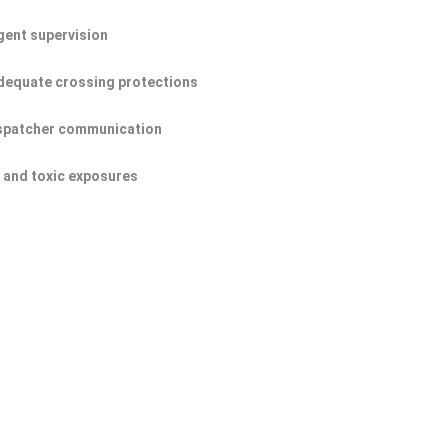
igent supervision
dequate crossing protections
ispatcher communication
s and toxic exposures