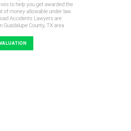
erves to help you get awarded the
of money allowable under law.
lroad Accidents Lawyers are
n Guadalupe County, TX area.
EVALUATION