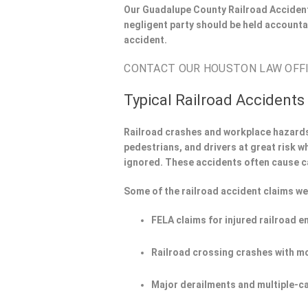
Our Guadalupe County Railroad Accident
negligent party should be held accounta
accident.
CONTACT OUR HOUSTON LAW OFFIC
Typical Railroad Accidents
Railroad crashes and workplace hazard
pedestrians, and drivers at great risk w
ignored. These accidents often cause c
Some of the railroad accident claims we
FELA claims for injured railroad 
Railroad crossing crashes with m
Major derailments and multiple-ca