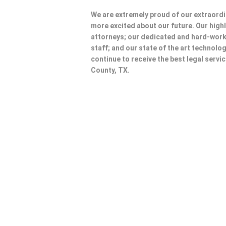
We are extremely proud of our extraordi
more excited about our future. Our highl
attorneys; our dedicated and hard-wo
staff; and our state of the art technolog
continue to receive the best legal servi
County, TX.