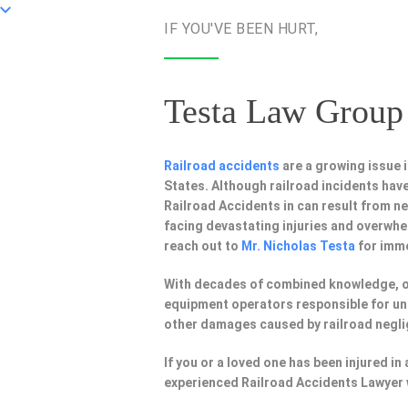
IF YOU'VE BEEN HURT,
Testa Law Group 
Railroad accidents
are a growing issue 
States. Although railroad incidents have 
Railroad Accidents in can result from 
facing devastating injuries and overwhe
reach out to
Mr. Nicholas Testa
for imme
With decades of combined knowledge, 
equipment operators responsible for uns
other damages caused by railroad negl
If you or a loved one has been injured i
experienced Railroad Accidents Lawyer 