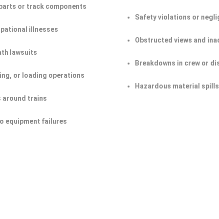
n parts or track components
Safety violations or negl
pational illnesses
Obstructed views and ina
ath lawsuits
Breakdowns in crew or d
ing, or loading operations
Hazardous material spill
s around trains
o equipment failures