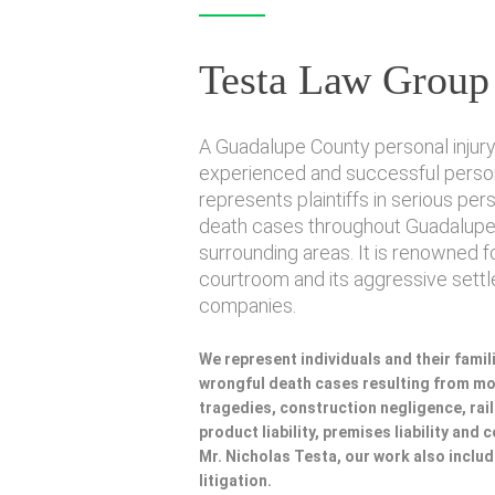
Testa Law Group
A Guadalupe County personal injury 
experienced and successful persona
represents plaintiffs in serious per
death cases throughout Guadalupe
surrounding areas. It is renowned f
courtroom and its aggressive sett
companies.
We represent individuals and their famili
wrongful death cases resulting from mot
tragedies, construction negligence, rai
product liability, premises liability and
Mr. Nicholas Testa, our work also incl
litigation.