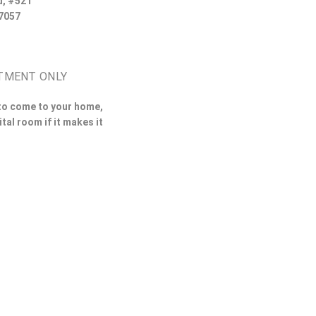
d, #521
7057
TMENT ONLY
 to come to your home,
ital room if it makes it