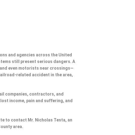
ions and agencies across the United
ystems still present serious dangers. A
, and even motorists near crossings—
ailroad-related accident in the area,
rail companies, contractors, and
lost income, pain and suffering, and
ate to contact Mr. Nicholas Testa, an
County area.