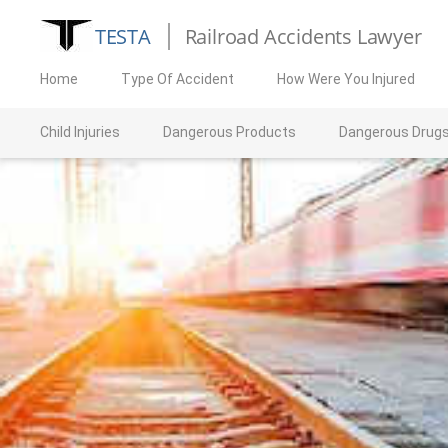
TESTA
Railroad Accidents Lawyer
Home
Type Of Accident
How Were You Injured
Child Injuries
Dangerous Products
Dangerous Drug