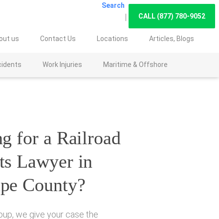
Search
CALL (877) 780-9052
out us
Contact Us
Locations
Articles, Blogs
cidents
Work Injuries
Maritime & Offshore
g for a Railroad
ts Lawyer in
pe County?
oup, we give your case the