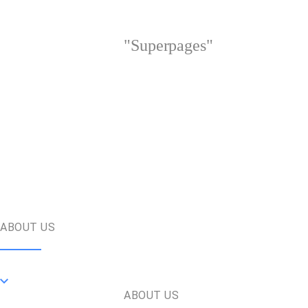
"Superpages"
ABOUT US
ABOUT US