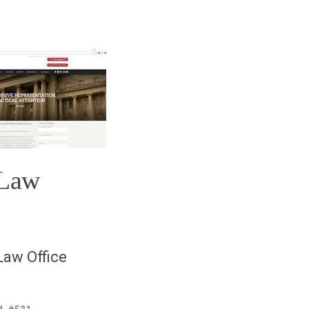
 Law
aw Office