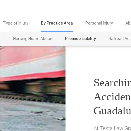
Type of Injury
By Practice Area
Personal Injury
Ab
s
Nursing Home Abuse
Premise Liability
Railroad Ac
Searchin
Acciden
Guadalu
At Testa Law Gr