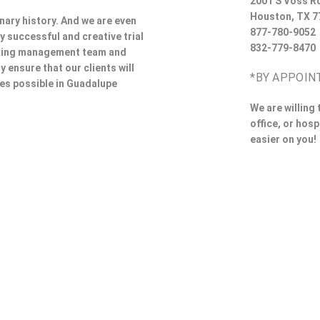
2001 S Voss R
Houston
,
TX
7
nary history. And we are even
877-780-9052
y successful and creative trial
832-779-8470
rking management team and
y ensure that our clients will
*BY APPOIN
ces possible in Guadalupe
We are willing
office, or hosp
easier on you!