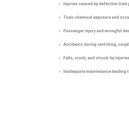
Injuries caused by defective trai
Toxic chemical exposure and occu
Passenger injury and wrongful de
Accidents during switching, coupl
Falls, crush, and struck-by injurie
Inadequate maintenance leading t