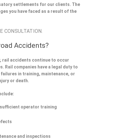
atory settlements for our clients. The
ges you have faced as a result of the
EE CONSULTATION.
road Accidents?
 rail accidents continue to occur
. Rail companies have a legal duty to
failures in training, maintenance, or
njury or death.
nclude:
nsufficient operator training
efects
tenance and inspections