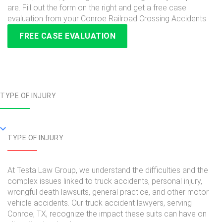
are. Fill out the form on the right and get a free case
evaluation from your Conroe Railroad Crossing Accidents
FREE CASE EVALUATION
TYPE OF INJURY
TYPE OF INJURY
At Testa Law Group, we understand the difficulties and the
complex issues linked to truck accidents, personal injury,
wrongful death lawsuits, general practice, and other motor
vehicle accidents. Our truck accident lawyers, serving
Conroe, TX, recognize the impact these suits can have on