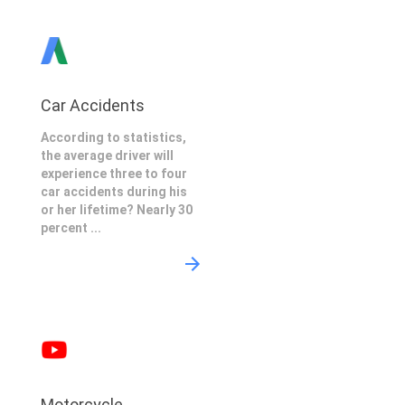
Car Accidents
According to statistics,
the average driver will
experience three to four
car accidents during his
or her lifetime? Nearly 30
percent ...
Motorcycle