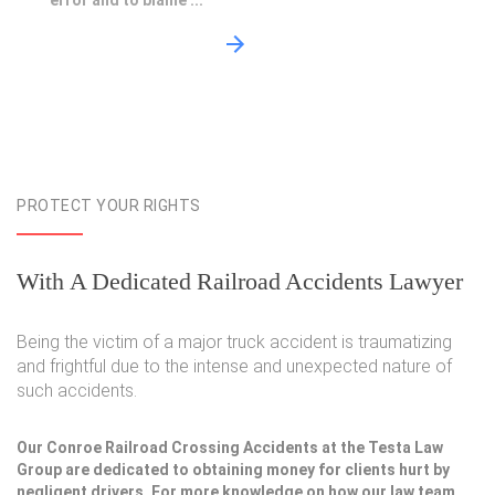
error and to blame ...
PROTECT YOUR RIGHTS
With A Dedicated Railroad Accidents Lawyer
Being the victim of a major truck accident is traumatizing
and frightful due to the intense and unexpected nature of
such accidents.
Our Conroe Railroad Crossing Accidents at the Testa Law
Group are dedicated to obtaining money for clients hurt by
negligent drivers. For more knowledge on how our law team