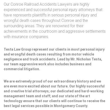
Our Conroe Railroad Accidents Lawyers are highly
experienced and successful personal injury attorneys that
have represents plaintiffs in serious personal injury and
wrongful death cases throughout Conroe and the
surrounding areas. They are renowned for their
achievements in the courtroom and aggressive settlements
with insurance companies.
Testa Law Group represent our clients in most personal injury
and wrongful death cases resulting from motor vehicle
negligence and truck accidents. Lead by Mr. Nicholas Testa,
our team aggressive work also includes business and
commercial litigation.
We are extremely proud of our extraordinary history and we
are even more excited about our future. Our highly successful
and creative trial attorneys; our dedicated and hard-working
management team and staff; and our state of the art
technology ensure that our clients will continue to receive the
best legal services possible in Montgomery County.