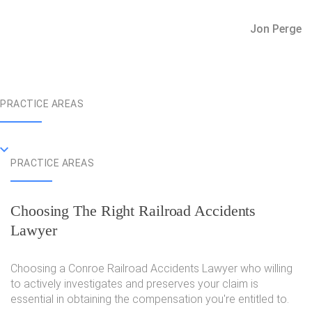
Jon Perge
PRACTICE AREAS
PRACTICE AREAS
Choosing The Right Railroad Accidents
Lawyer
Choosing a Conroe Railroad Accidents Lawyer who willing
to actively investigates and preserves your claim is
essential in obtaining the compensation you're entitled to.