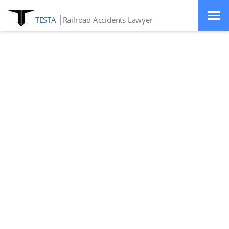
TESTA
Railroad Accidents Lawyer