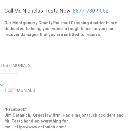
Call Mr. Nicholas Testa Now:
8877-780-9052
Our Montgomery County Railroad Crossing Accidents are
dedicated to being your voice in tough times so you can
recover damages that you are entitled to receive.
TESTIMONIALS
TESTIMONIALS
"Facebook"
Jim Catanich, Great law firm. Had a major truck accident and
Mr. Testa handled everything for
me., https://www.catanich.com/