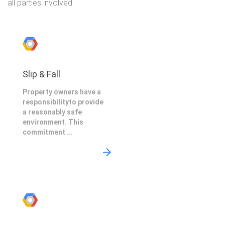
all parties involved.
Slip & Fall
Property owners have a
responsibilityto provide
a reasonably safe
environment. This
commitment ...