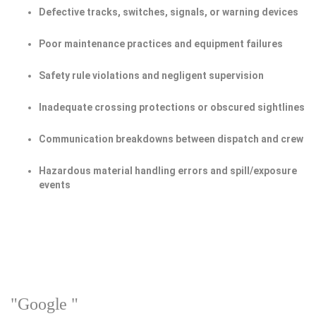
Defective tracks, switches, signals, or warning devices
Poor maintenance practices and equipment failures
Safety rule violations and negligent supervision
Inadequate crossing protections or obscured sightlines
Communication breakdowns between dispatch and crew
Hazardous material handling errors and spill/exposure
events
"Google "