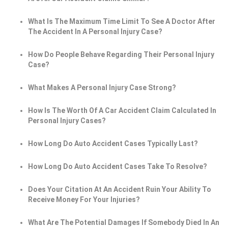
What Is The Maximum Time Limit To See A Doctor After
The Accident In A Personal Injury Case?
How Do People Behave Regarding Their Personal Injury
Case?
What Makes A Personal Injury Case Strong?
How Is The Worth Of A Car Accident Claim Calculated In
Personal Injury Cases?
How Long Do Auto Accident Cases Typically Last?
How Long Do Auto Accident Cases Take To Resolve?
Does Your Citation At An Accident Ruin Your Ability To
Receive Money For Your Injuries?
What Are The Potential Damages If Somebody Died In An