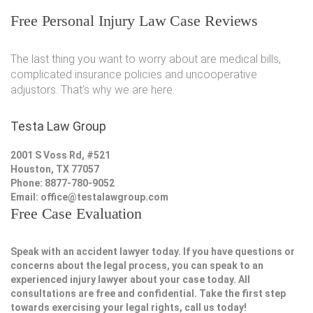
Free Personal Injury Law Case Reviews
The last thing you want to worry about are medical bills,
complicated insurance policies and uncooperative
adjustors. That's why we are here.
Testa Law Group
2001 S Voss Rd, #521
Houston, TX 77057
Phone: 8877-780-9052
Email:
office@testalawgroup.com
Free Case Evaluation
Speak with an accident lawyer today. If you have questions or
concerns about the legal process, you can speak to an
experienced injury lawyer about your case today. All
consultations are free and confidential. Take the first step
towards exercising your legal rights, call us today!