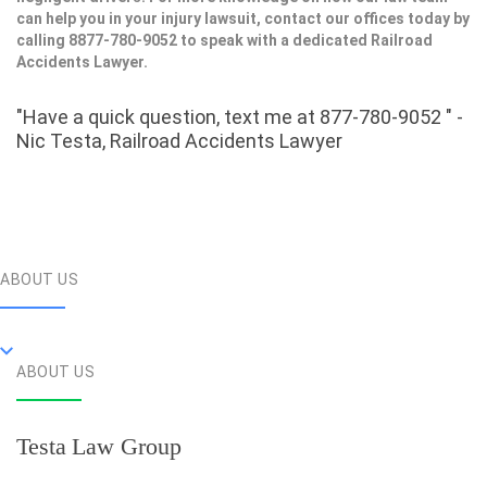
can help you in your injury lawsuit, contact our offices today by
calling 8877-780-9052 to speak with a dedicated Railroad
Accidents Lawyer.
"Have a quick question, text me at 877-780-9052 " -
Nic Testa, Railroad Accidents Lawyer
ABOUT US
ABOUT US
Testa Law Group