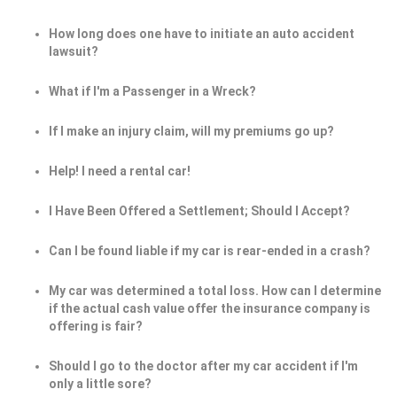
How long does one have to initiate an auto accident
lawsuit?
What if I'm a Passenger in a Wreck?
If I make an injury claim, will my premiums go up?
Help! I need a rental car!
I Have Been Offered a Settlement; Should I Accept?
Can I be found liable if my car is rear-ended in a crash?
My car was determined a total loss. How can I determine
if the actual cash value offer the insurance company is
offering is fair?
Should I go to the doctor after my car accident if I'm
only a little sore?