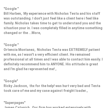
"Google "
Bill Harben, My experience with Nicholas Testa and his staff
was outstanding. I don't just feel like a client here i feel like
family. Nicholas takes time to get to understand you and the
situation your in. I was completely filled in anytime something
changed or the ...More,
"Google "
Ortencia Montanez, Nicholas Testa was EXTREMELY patient
with me, as I wasn't a very efficient client. He remained
professional at all times and I was able to contact him easily. I
definitely recommend him to ANYONE. His attitude is great
and I'm glad he represented me! ,
"Google"
Ricky Jackson, thx for the help! was hurt very bad and Testa
took care of me and my case against freight loader.,
"Superpages"
James Catanich, Our firm has worked extensively with