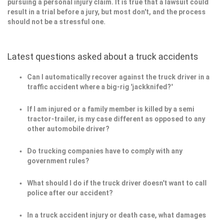
pursuing a personal injury claim. It is true that a lawsuit could
result in a trial before a jury, but most don't, and the process
should not be a stressful one.
Latest questions asked about a truck accidents
Can I automatically recover against the truck driver in a
traffic accident where a big-rig 'jackknifed?'
If I am injured or a family member is killed by a semi
tractor-trailer, is my case different as opposed to any
other automobile driver?
Do trucking companies have to comply with any
government rules?
What should I do if the truck driver doesn't want to call
police after our accident?
In a truck accident injury or death case, what damages