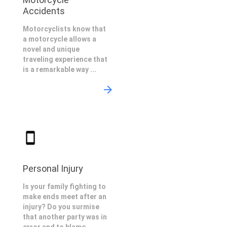
Accidents
Motorcyclists know that
a motorcycle allows a
novel and unique
traveling experience that
is a remarkable way ...
Personal Injury
Is your family fighting to
make ends meet after an
injury? Do you surmise
that another party was in