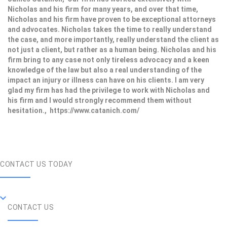
Nicholas and his firm for many years, and over that time,
Nicholas and his firm have proven to be exceptional attorneys
and advocates. Nicholas takes the time to really understand
the case, and more importantly, really understand the client as
not just a client, but rather as a human being. Nicholas and his
firm bring to any case not only tireless advocacy and a keen
knowledge of the law but also a real understanding of the
impact an injury or illness can have on his clients. I am very
glad my firm has had the privilege to work with Nicholas and
his firm and I would strongly recommend them without
hesitation., https://www.catanich.com/
CONTACT US TODAY
CONTACT US