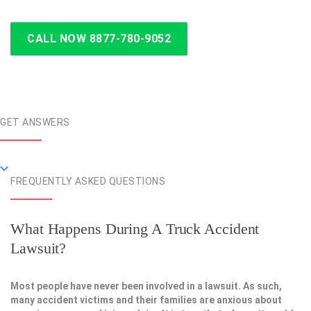
CALL NOW 8877-780-9052
GET ANSWERS
FREQUENTLY ASKED QUESTIONS
What Happens During A Truck Accident
Lawsuit?
Most people have never been involved in a lawsuit. As such,
many accident victims and their families are anxious about