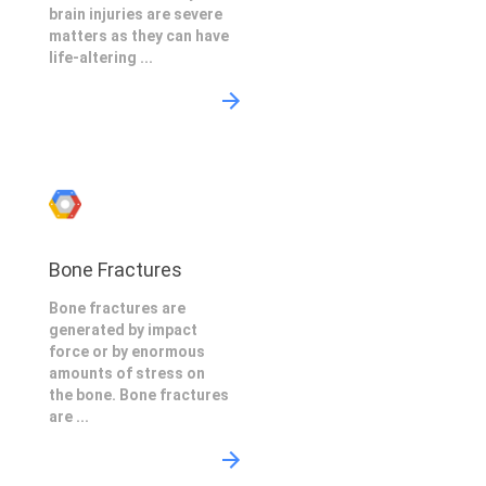
brain injuries are severe
matters as they can have
life-altering ...
Bone Fractures
Bone fractures are
generated by impact
force or by enormous
amounts of stress on
the bone. Bone fractures
are ...