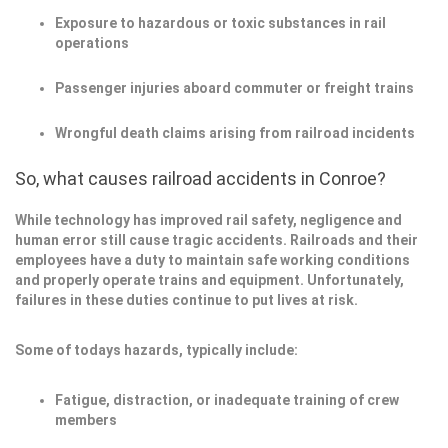
Exposure to hazardous or toxic substances in rail
operations
Passenger injuries aboard commuter or freight trains
Wrongful death claims arising from railroad incidents
So, what causes railroad accidents in Conroe?
While technology has improved rail safety, negligence and
human error still cause tragic accidents. Railroads and their
employees have a duty to maintain safe working conditions
and properly operate trains and equipment. Unfortunately,
failures in these duties continue to put lives at risk.
Some of todays hazards, typically include:
Fatigue, distraction, or inadequate training of crew
members