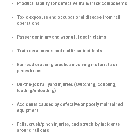
Product liability for defective train/track components
Toxic exposure and occupational disease from rail
operations
Passenger injury and wrongful death claims
Train derailments and multi-car incidents
Railroad crossing crashes involving motorists or
pedestrians
On-the-job rail yard injuries (switching, coupling,
loading/unloading)
Accidents caused by defective or poorly maintained
equipment
Falls, crush/pinch injuries, and struck-by incidents
around rail cars