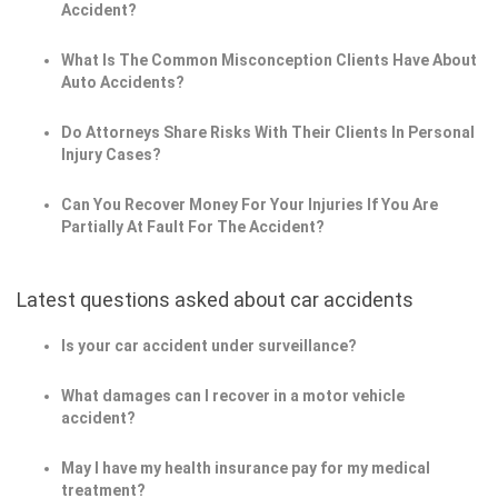
Accident?
What Is The Common Misconception Clients Have About
Auto Accidents?
Do Attorneys Share Risks With Their Clients In Personal
Injury Cases?
Can You Recover Money For Your Injuries If You Are
Partially At Fault For The Accident?
Latest questions asked about car accidents
Is your car accident under surveillance?
What damages can I recover in a motor vehicle
accident?
May I have my health insurance pay for my medical
treatment?