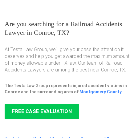
Are you searching for a Railroad Accidents
Lawyer in Conroe, TX?
At Testa Law Group, we'll give your case the attention it
deserves and help you get awarded the maximum amount
of money allowable under TX law. Our team of Railroad
Accidents Lawyers are among the best near Conroe, TX.
The Testa Law Group represents injured accident victims in
Conroe and the surrounding area of
Montgomery County
.
FREE CASE EVALUATION