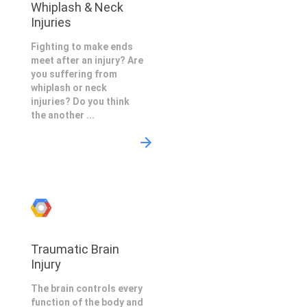
Whiplash & Neck
Injuries
Fighting to make ends
meet after an injury? Are
you suffering from
whiplash or neck
injuries? Do you think
the another ...
Traumatic Brain
Injury
The brain controls every
function of the body and