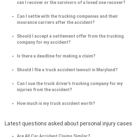
can I recover or the survivors of a loved one recover?
Can I settle with the trucking companies and their
insurance carriers after the accident?
Should I accept a settlement offer from the trucking
company for my accident?
Is there a deadline for making a claim?
Should I file a truck accident lawsuit in Maryland?
Can I sue the truck driver's trucking company for my
injuries from the accident?
How much is my truck accident worth?
Latest questions asked about personal injury cases
Are All Car Accident Claims Similar?