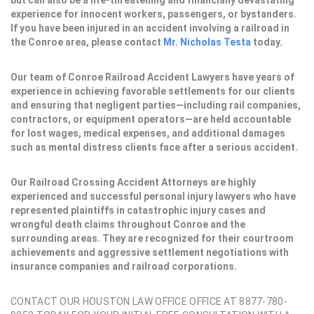
but can also be a life-threatening and financially devastating
experience for innocent workers, passengers, or bystanders.
If you have been injured in an accident involving a railroad in
the Conroe area, please contact
Mr. Nicholas Testa
today.
Our team of Conroe Railroad Accident Lawyers have years of
experience in achieving favorable settlements for our clients
and ensuring that negligent parties—including rail companies,
contractors, or equipment operators—are held accountable
for lost wages, medical expenses, and additional damages
such as mental distress clients face after a serious accident.
Our Railroad Crossing Accident Attorneys are highly
experienced and successful personal injury lawyers who have
represented plaintiffs in catastrophic injury cases and
wrongful death claims throughout Conroe and the
surrounding areas. They are recognized for their courtroom
achievements and aggressive settlement negotiations with
insurance companies and railroad corporations.
CONTACT OUR HOUSTON LAW OFFICE OFFICE AT 8877-780-