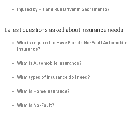
Injured by Hit and Run Driver in Sacramento?
Latest questions asked about insurance needs
Who is required to Have Florida No-Fault Automobile
Insurance?
What is Automobile Insurance?
What types of insurance do I need?
What is Home Insurance?
What is No-Fault?