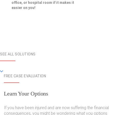
office, or hospital room if it makes it
easier on you!
SEE ALL SOLUTIONS
FREE CASE EVALUATION
Learn Your Options
If you have been injured and are now suffering the financial
consequences, you might be wondering what you options