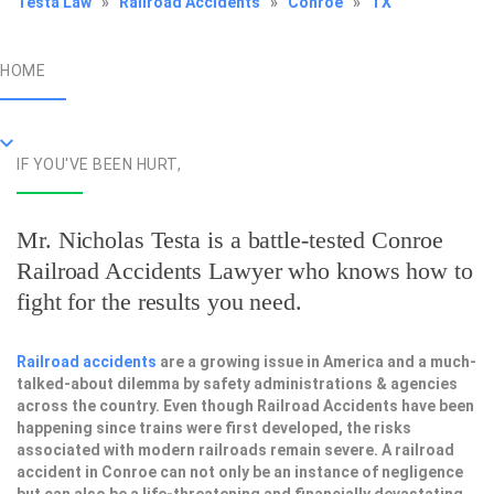
Testa Law
»
Railroad Accidents
»
Conroe
»
TX
HOME
IF YOU'VE BEEN HURT,
Mr. Nicholas Testa is a battle-tested
Conroe
Railroad Accidents Lawyer
who knows how to
fight for the results you need.
Railroad accidents
are a growing issue in America and a much-
talked-about dilemma by safety administrations & agencies
across the country. Even though Railroad Accidents have been
happening since trains were first developed, the risks
associated with modern railroads remain severe. A railroad
accident in Conroe can not only be an instance of negligence