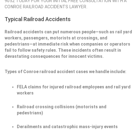
9052 TODAY FOR YOUR INITIAL FREE CONSULTATION WITH A
CONROE RAILROAD ACCIDENTS LAWYER.
Typical Railroad Accidents
Railroad accidents can put numerous people—such as rail yard
workers, passengers, motorists at crossings, and
pedestrians—at immediate risk when companies or operators
fail to follow safety rules. These incidents often result in
devastating consequences for innocent victims.
Types of Conroe railroad accident cases we handle include:
FELA claims for injured railroad employees and rail yard
workers
Railroad crossing collisions (motorists and
pedestrians)
Derailments and catastrophic mass-injury events