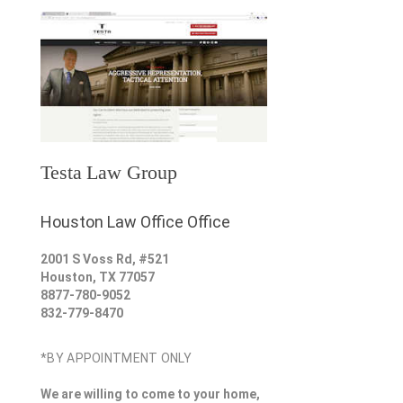
Testa Law Group
Houston Law Office Office
2001 S Voss Rd, #521
Houston
,
TX
77057
8877-780-9052
832-779-8470
*BY APPOINTMENT ONLY
We are willing to come to your home,