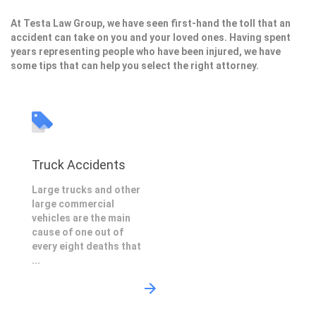
At Testa Law Group, we have seen first-hand the toll that an
accident can take on you and your loved ones. Having spent
years representing people who have been injured, we have
some tips that can help you select the right attorney.
Truck Accidents
Large trucks and other
large commercial
vehicles are the main
cause of one out of
every eight deaths that
...