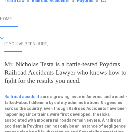
Testa Law
»
Railroad Accidents
»
Poydras
»
LA
HOME
IF YOU'VE BEEN HURT,
Mr. Nicholas Testa is a battle-tested
Poydras
Railroad Accidents Lawyer
who knows how to
fight for the results you need.
Railroad accidents
are a growing issue in America and a much-
talked-about dilemma by safety administrations & agencies
across the country. Even though Railroad Accidents have been
happening since trains were first developed, the risks
associated with modern railroads remain severe. A railroad
accident in Poydras can not only be an instance of negligence