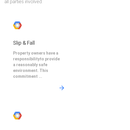
all parties involved.
Slip & Fall
Property owners have a
responsibilityto provide
a reasonably safe
environment. This
commitment ...