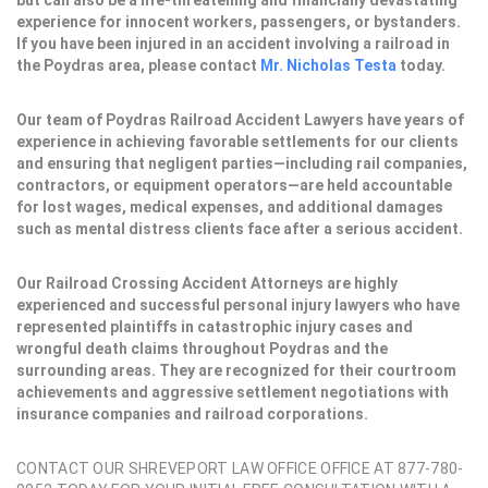
but can also be a life-threatening and financially devastating
experience for innocent workers, passengers, or bystanders.
If you have been injured in an accident involving a railroad in
the Poydras area, please contact
Mr. Nicholas Testa
today.
Our team of Poydras Railroad Accident Lawyers have years of
experience in achieving favorable settlements for our clients
and ensuring that negligent parties—including rail companies,
contractors, or equipment operators—are held accountable
for lost wages, medical expenses, and additional damages
such as mental distress clients face after a serious accident.
Our Railroad Crossing Accident Attorneys are highly
experienced and successful personal injury lawyers who have
represented plaintiffs in catastrophic injury cases and
wrongful death claims throughout Poydras and the
surrounding areas. They are recognized for their courtroom
achievements and aggressive settlement negotiations with
insurance companies and railroad corporations.
CONTACT OUR SHREVEPORT LAW OFFICE OFFICE AT 877-780-