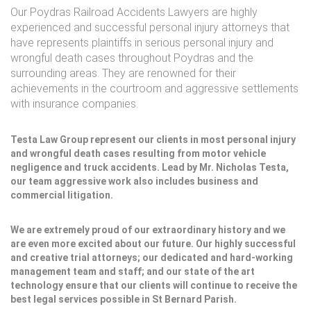
Our Poydras Railroad Accidents Lawyers are highly
experienced and successful personal injury attorneys that
have represents plaintiffs in serious personal injury and
wrongful death cases throughout Poydras and the
surrounding areas. They are renowned for their
achievements in the courtroom and aggressive settlements
with insurance companies.
Testa Law Group represent our clients in most personal injury
and wrongful death cases resulting from motor vehicle
negligence and truck accidents. Lead by Mr. Nicholas Testa,
our team aggressive work also includes business and
commercial litigation.
We are extremely proud of our extraordinary history and we
are even more excited about our future. Our highly successful
and creative trial attorneys; our dedicated and hard-working
management team and staff; and our state of the art
technology ensure that our clients will continue to receive the
best legal services possible in St Bernard Parish.