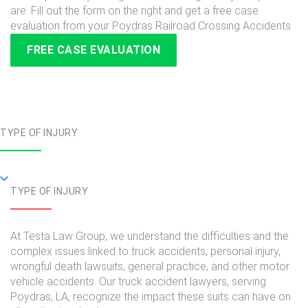
are. Fill out the form on the right and get a free case
evaluation from your Poydras Railroad Crossing Accidents
FREE CASE EVALUATION
TYPE OF INJURY
TYPE OF INJURY
At Testa Law Group, we understand the difficulties and the
complex issues linked to truck accidents, personal injury,
wrongful death lawsuits, general practice, and other motor
vehicle accidents. Our truck accident lawyers, serving
Poydras, LA, recognize the impact these suits can have on