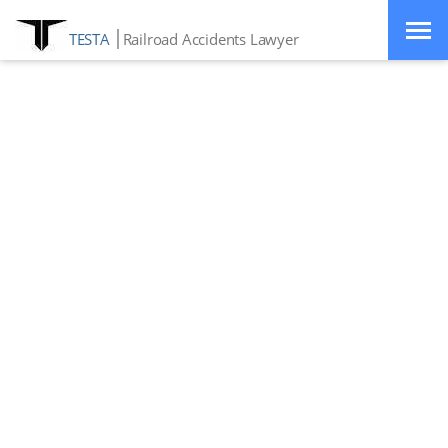
TESTA
Railroad Accidents Lawyer