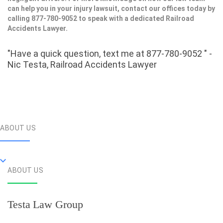
can help you in your injury lawsuit, contact our offices today by
calling 877-780-9052 to speak with a dedicated Railroad
Accidents Lawyer.
"Have a quick question, text me at 877-780-9052 " -
Nic Testa, Railroad Accidents Lawyer
ABOUT US
ABOUT US
Testa Law Group