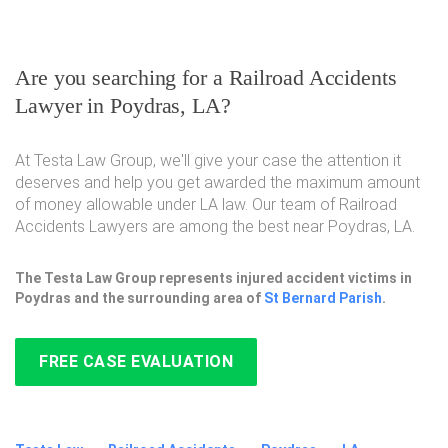
Are you searching for a Railroad Accidents
Lawyer in Poydras, LA?
At Testa Law Group, we'll give your case the attention it
deserves and help you get awarded the maximum amount
of money allowable under LA law. Our team of Railroad
Accidents Lawyers are among the best near Poydras, LA.
The Testa Law Group represents injured accident victims in
Poydras and the surrounding area of
St Bernard Parish
.
FREE CASE EVALUATION