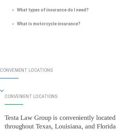
What types of insurance do I need?
What is motorcycle insurance?
CONVENIENT LOCATIONS
CONVENIENT LOCATIONS
Testa Law Group is conveniently located
throughout Texas, Louisiana, and Florida