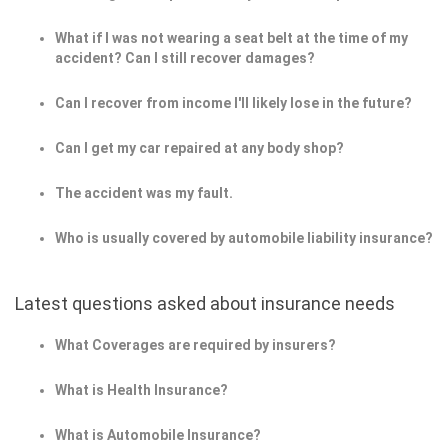
What if I was not wearing a seat belt at the time of my
accident? Can I still recover damages?
Can I recover from income I'll likely lose in the future?
Can I get my car repaired at any body shop?
The accident was my fault.
Who is usually covered by automobile liability insurance?
Latest questions asked about insurance needs
What Coverages are required by insurers?
What is Health Insurance?
What is Automobile Insurance?