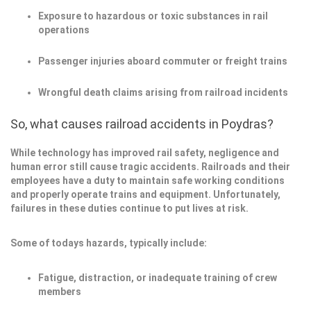
Exposure to hazardous or toxic substances in rail
operations
Passenger injuries aboard commuter or freight trains
Wrongful death claims arising from railroad incidents
So, what causes railroad accidents in Poydras?
While technology has improved rail safety, negligence and
human error still cause tragic accidents. Railroads and their
employees have a duty to maintain safe working conditions
and properly operate trains and equipment. Unfortunately,
failures in these duties continue to put lives at risk.
Some of todays hazards, typically include:
Fatigue, distraction, or inadequate training of crew
members