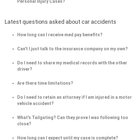
Personal Injury Cases?
Latest questions asked about car accidents
How long can I receive med pay benefits?
Can't I just talk to the insurance company on my own?
Do I need to share my medical records with the other
driver?
Are there time limitations?
Do I need to retain an attorney if I am injured in a motor
vehicle accident?
What's Tailgating? Can they prove I was following too
close?
How long can I expect until my case is complete?