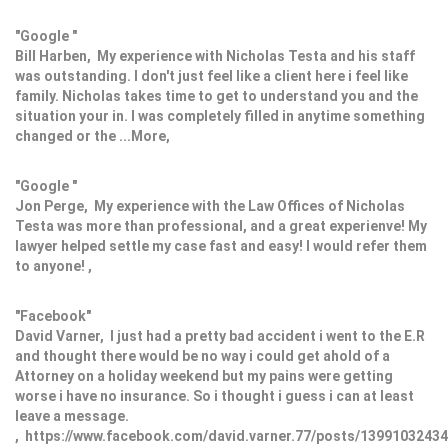
"Google "
Bill Harben, My experience with Nicholas Testa and his staff
was outstanding. I don't just feel like a client here i feel like
family. Nicholas takes time to get to understand you and the
situation your in. I was completely filled in anytime something
changed or the ...More,
"Google "
Jon Perge, My experience with the Law Offices of Nicholas
Testa was more than professional, and a great experienve! My
lawyer helped settle my case fast and easy! I would refer them
to anyone! ,
"Facebook"
David Varner, I just had a pretty bad accident i went to the E.R
and thought there would be no way i could get ahold of a
Attorney on a holiday weekend but my pains were getting
worse i have no insurance. So i thought i guess i can at least
leave a message.
, https://www.facebook.com/david.varner.77/posts/1399103243