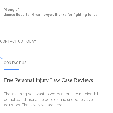
"Google"
James Roberts, Great lawyer, thanks for fighting for us.,
CONTACT US TODAY
CONTACT US
Free Personal Injury Law Case Reviews
The last thing you want to worry about are medical bills,
complicated insurance policies and uncooperative
adjustors. That's why we are here.