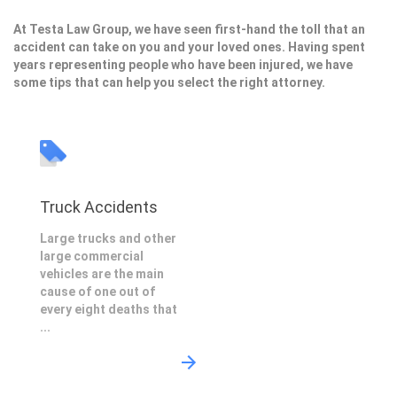
At Testa Law Group, we have seen first-hand the toll that an
accident can take on you and your loved ones. Having spent
years representing people who have been injured, we have
some tips that can help you select the right attorney.
Truck Accidents
Large trucks and other
large commercial
vehicles are the main
cause of one out of
every eight deaths that
...