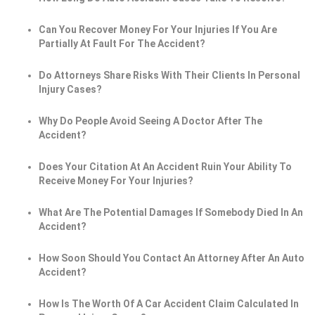
Can You Recover Money For Your Injuries If You Are
Partially At Fault For The Accident?
Do Attorneys Share Risks With Their Clients In Personal
Injury Cases?
Why Do People Avoid Seeing A Doctor After The
Accident?
Does Your Citation At An Accident Ruin Your Ability To
Receive Money For Your Injuries?
What Are The Potential Damages If Somebody Died In An
Accident?
How Soon Should You Contact An Attorney After An Auto
Accident?
How Is The Worth Of A Car Accident Claim Calculated In