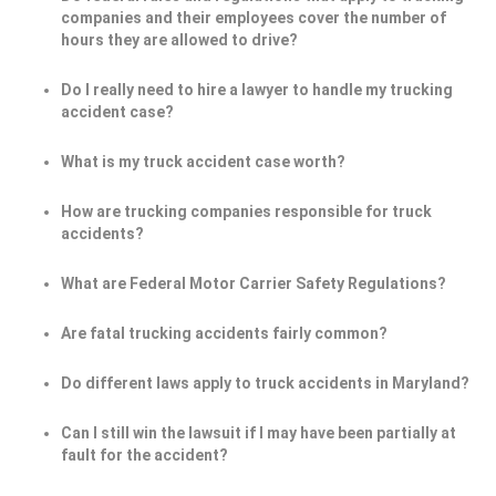
companies and their employees cover the number of
hours they are allowed to drive?
Do I really need to hire a lawyer to handle my trucking
accident case?
What is my truck accident case worth?
How are trucking companies responsible for truck
accidents?
What are Federal Motor Carrier Safety Regulations?
Are fatal trucking accidents fairly common?
Do different laws apply to truck accidents in Maryland?
Can I still win the lawsuit if I may have been partially at
fault for the accident?