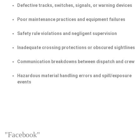
Defective tracks, switches, signals, or warning devices
Poor maintenance practices and equipment failures
Safety rule violations and negligent supervision
Inadequate crossing protections or obscured sightlines
Communication breakdowns between dispatch and crew
Hazardous material handling errors and spill/exposure
events
"Facebook"