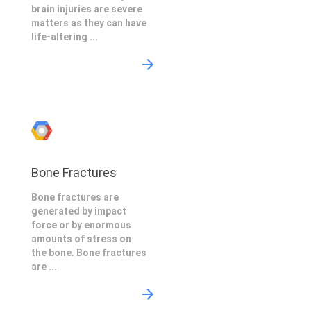
brain injuries are severe
matters as they can have
life-altering ...
Bone Fractures
Bone fractures are
generated by impact
force or by enormous
amounts of stress on
the bone. Bone fractures
are ...