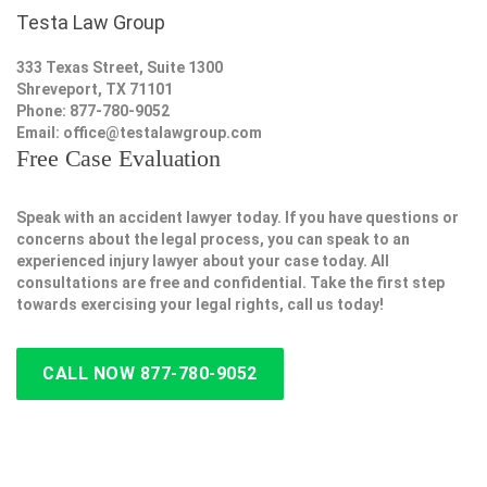
Testa Law Group
333 Texas Street, Suite 1300
Shreveport, TX 71101
Phone: 877-780-9052
Email:
office@testalawgroup.com
Free Case Evaluation
Speak with an accident lawyer today. If you have questions or
concerns about the legal process, you can speak to an
experienced injury lawyer about your case today. All
consultations are free and confidential. Take the first step
towards exercising your legal rights, call us today!
CALL NOW 877-780-9052