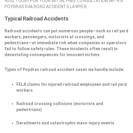
9052 TODAY FOR YOUR INITIAL FREE CONSULTATION WITH A
POYDRAS RAILROAD ACCIDENTS LAWYER.
Typical Railroad Accidents
Railroad accidents can put numerous people—such as rail yard
workers, passengers, motorists at crossings, and
pedestrians—at immediate risk when companies or operators
fail to follow safety rules. These incidents often result in
devastating consequences for innocent victims.
Types of Poydras railroad accident cases we handle include:
FELA claims for injured railroad employees and rail yard
workers
Railroad crossing collisions (motorists and
pedestrians)
Derailments and catastrophic mass-injury events