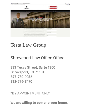
Testa Law Group
Shreveport Law Office Office
333 Texas Street, Suite 1300
Shreveport
,
TX
71101
877-780-9052
832-779-8470
*BY APPOINTMENT ONLY
We are willing to come to your home,