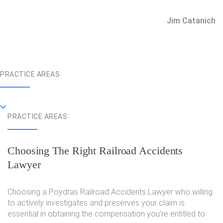
Jim Catanich
PRACTICE AREAS
PRACTICE AREAS
Choosing The Right Railroad Accidents
Lawyer
Choosing a Poydras Railroad Accidents Lawyer who willing
to actively investigates and preserves your claim is
essential in obtaining the compensation you're entitled to.