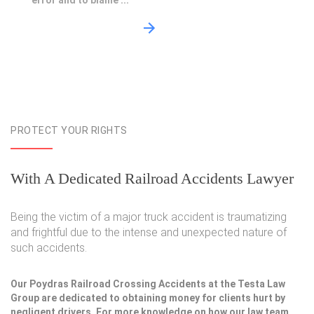
error and to blame ...
PROTECT YOUR RIGHTS
With A Dedicated Railroad Accidents Lawyer
Being the victim of a major truck accident is traumatizing
and frightful due to the intense and unexpected nature of
such accidents.
Our Poydras Railroad Crossing Accidents at the Testa Law
Group are dedicated to obtaining money for clients hurt by
negligent drivers. For more knowledge on how our law team