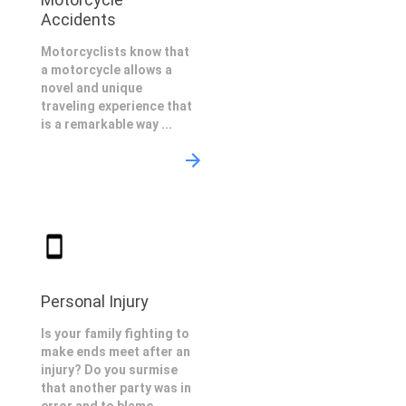
Accidents
Motorcyclists know that
a motorcycle allows a
novel and unique
traveling experience that
is a remarkable way ...
Personal Injury
Is your family fighting to
make ends meet after an
injury? Do you surmise
that another party was in