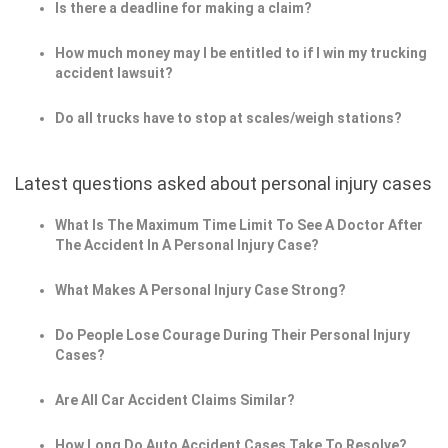
Is there a deadline for making a claim?
How much money may I be entitled to if I win my trucking
accident lawsuit?
Do all trucks have to stop at scales/weigh stations?
Latest questions asked about personal injury cases
What Is The Maximum Time Limit To See A Doctor After
The Accident In A Personal Injury Case?
What Makes A Personal Injury Case Strong?
Do People Lose Courage During Their Personal Injury
Cases?
Are All Car Accident Claims Similar?
How Long Do Auto Accident Cases Take To Resolve?