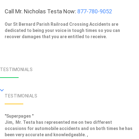
Call Mr. Nicholas Testa Now:
877-780-9052
Our St Bernard Parish Railroad Crossing Accidents are
dedicated to being your voice in tough times so you can
recover damages that you are entitled to receive.
TESTIMONIALS
TESTIMONIALS
"Superpages "
Jim, Mr. Testa has represented me on two different
occasions for automobile accidents and on both times he has
been very accurate and knowledgeable. ,