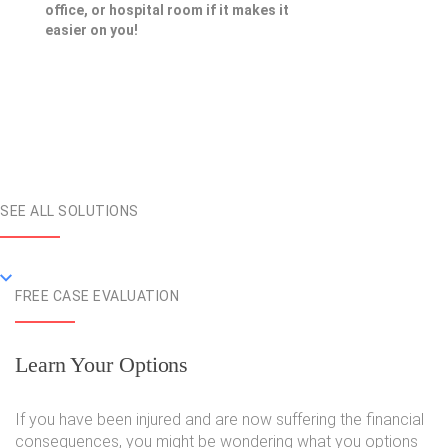
office, or hospital room if it makes it
easier on you!
SEE ALL SOLUTIONS
FREE CASE EVALUATION
Learn Your Options
If you have been injured and are now suffering the financial
consequences, you might be wondering what you options