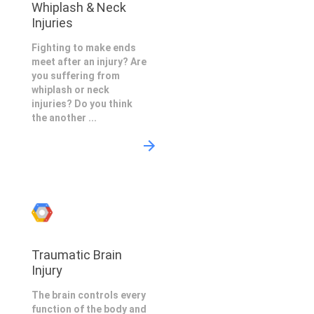
Whiplash & Neck
Injuries
Fighting to make ends
meet after an injury? Are
you suffering from
whiplash or neck
injuries? Do you think
the another ...
Traumatic Brain
Injury
The brain controls every
function of the body and