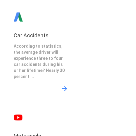
Car Accidents
According to statistics,
the average driver will
experience three to four
car accidents during his
or her lifetime? Nearly 30
percent ...
Motorcycle