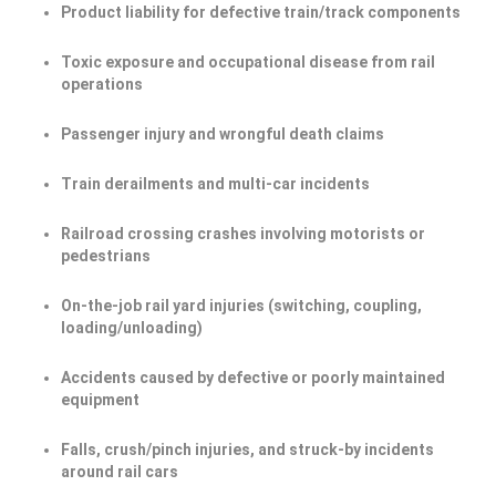
Product liability for defective train/track components
Toxic exposure and occupational disease from rail
operations
Passenger injury and wrongful death claims
Train derailments and multi-car incidents
Railroad crossing crashes involving motorists or
pedestrians
On-the-job rail yard injuries (switching, coupling,
loading/unloading)
Accidents caused by defective or poorly maintained
equipment
Falls, crush/pinch injuries, and struck-by incidents
around rail cars