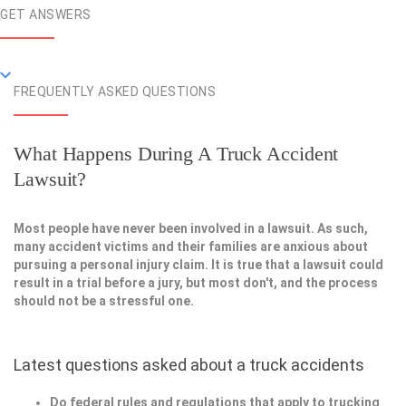
GET ANSWERS
FREQUENTLY ASKED QUESTIONS
What Happens During A Truck Accident
Lawsuit?
Most people have never been involved in a lawsuit. As such,
many accident victims and their families are anxious about
pursuing a personal injury claim. It is true that a lawsuit could
result in a trial before a jury, but most don't, and the process
should not be a stressful one.
Latest questions asked about a truck accidents
Do federal rules and regulations that apply to trucking