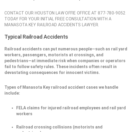
CONTACT OUR HOUSTON LAW OFFIE OFFICE AT 877-780-9052
TODAY FOR YOUR INITIAL FREE CONSULTATION WITH A
MANASOTA KEY RAILROAD ACCIDENTS LAWYER.
Typical Railroad Accidents
Railroad accidents can put numerous people—such as rail yard
workers, passengers, motorists at crossings, and
pedestrians—at immediate risk when companies or operators
fail to follow safety rules. These incidents often result in
devastating consequences for innocent victims.
Types of Manasota Key railroad accident cases we handle
include:
FELA claims for injured railroad employees and rail yard
workers
Railroad crossing collisions (motorists and