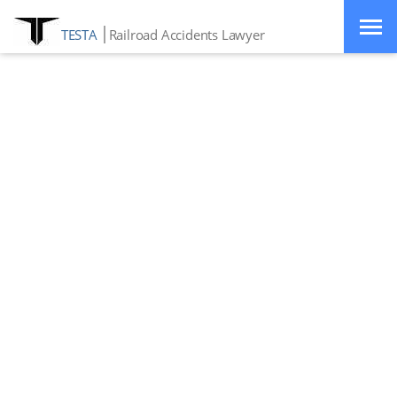
TESTA
Railroad Accidents Lawyer