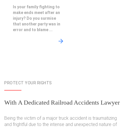
Is your family fighting to
make ends meet after an
injury? Do you surmise
that another party was in
error and to blame ...
PROTECT YOUR RIGHTS
With A Dedicated Railroad Accidents Lawyer
Being the victim of a major truck accident is traumatizing
and frightful due to the intense and unexpected nature of