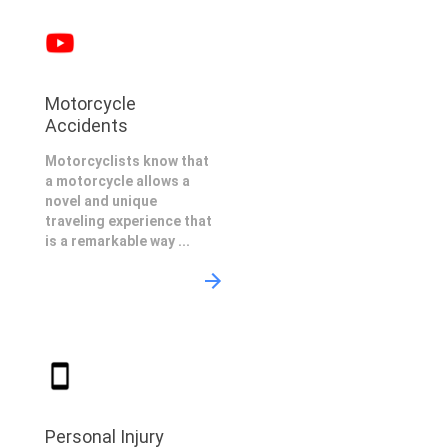
Motorcycle
Accidents
Motorcyclists know that
a motorcycle allows a
novel and unique
traveling experience that
is a remarkable way ...
Personal Injury