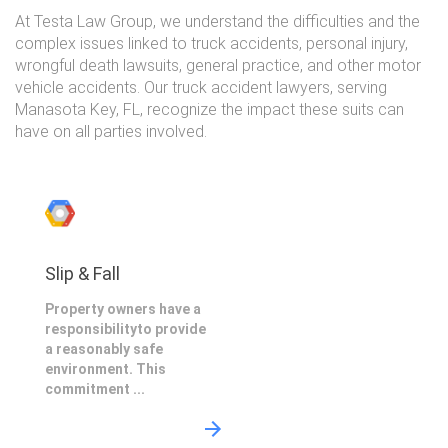
At Testa Law Group, we understand the difficulties and the
complex issues linked to truck accidents, personal injury,
wrongful death lawsuits, general practice, and other motor
vehicle accidents. Our truck accident lawyers, serving
Manasota Key, FL, recognize the impact these suits can
have on all parties involved.
Slip & Fall
Property owners have a
responsibilityto provide
a reasonably safe
environment. This
commitment ...