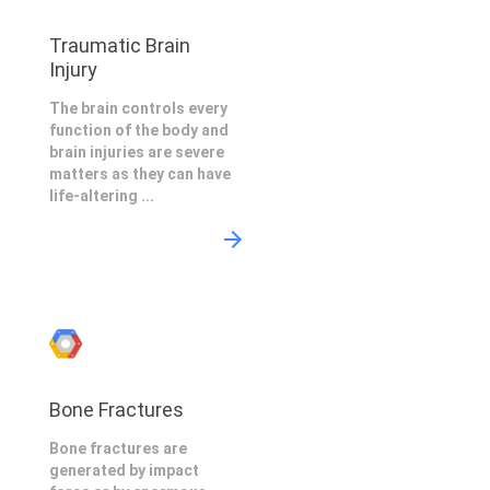
Traumatic Brain
Injury
The brain controls every
function of the body and
brain injuries are severe
matters as they can have
life-altering ...
Bone Fractures
Bone fractures are
generated by impact