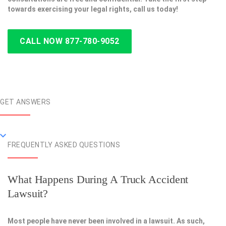
towards exercising your legal rights, call us today!
CALL NOW 877-780-9052
GET ANSWERS
FREQUENTLY ASKED QUESTIONS
What Happens During A Truck Accident
Lawsuit?
Most people have never been involved in a lawsuit. As such,