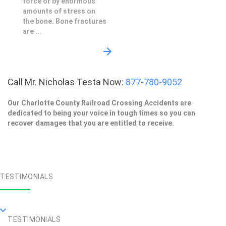
force or by enormous
amounts of stress on
the bone. Bone fractures
are ...
Call Mr. Nicholas Testa Now:
877-780-9052
Our Charlotte County Railroad Crossing Accidents are
dedicated to being your voice in tough times so you can
recover damages that you are entitled to receive.
TESTIMONIALS
TESTIMONIALS