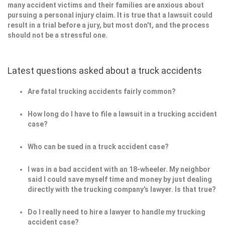
many accident victims and their families are anxious about
pursuing a personal injury claim. It is true that a lawsuit could
result in a trial before a jury, but most don't, and the process
should not be a stressful one.
Latest questions asked about a truck accidents
Are fatal trucking accidents fairly common?
How long do I have to file a lawsuit in a trucking accident
case?
Who can be sued in a truck accident case?
I was in a bad accident with an 18-wheeler. My neighbor
said I could save myself time and money by just dealing
directly with the trucking company's lawyer. Is that true?
Do I really need to hire a lawyer to handle my trucking
accident case?