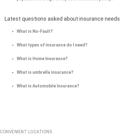
Latest questions asked about insurance needs
What is No-Fault?
What types of insurance do I need?
What is Home Insurance?
What is umbrella insurance?
What is Automobile Insurance?
CONVENIENT LOCATIONS