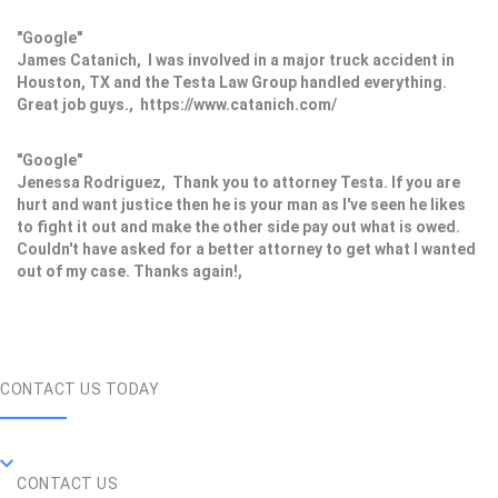
"Google"
James Catanich, I was involved in a major truck accident in
Houston, TX and the Testa Law Group handled everything.
Great job guys., https://www.catanich.com/
"Google"
Jenessa Rodriguez, Thank you to attorney Testa. If you are
hurt and want justice then he is your man as I've seen he likes
to fight it out and make the other side pay out what is owed.
Couldn't have asked for a better attorney to get what I wanted
out of my case. Thanks again!,
CONTACT US TODAY
CONTACT US