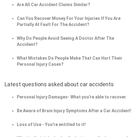
Are All Car Accident Claims Similar?
Can You Recover Money For Your Injuries If You Are
Partially At Fault For The Accident?
Why Do People Avoid Seeing A Doctor After The
Accident?
What Mistakes Do People Make That Can Hurt Their
Personal Injury Cases?
Latest questions asked about car accidents
Personal Injury Damages- What you're able to recover.
Be Aware of Brain Injury Symptoms After a Car Accident!
Loss of Use - You're entitled to it!