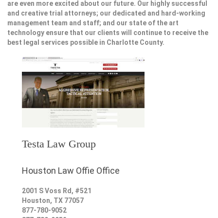
are even more excited about our future. Our highly successful
and creative trial attorneys; our dedicated and hard-working
management team and staff; and our state of the art
technology ensure that our clients will continue to receive the
best legal services possible in Charlotte County.
Testa Law Group
Houston Law Offie Office
2001 S Voss Rd, #521
Houston
,
TX
77057
877-780-9052