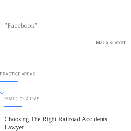
"Facebook"
Maria Kliefoth
PRACTICE AREAS
PRACTICE AREAS
Choosing The Right Railroad Accidents
Lawyer