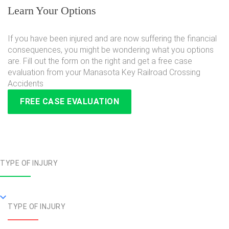
Learn Your Options
If you have been injured and are now suffering the financial
consequences, you might be wondering what you options
are. Fill out the form on the right and get a free case
evaluation from your Manasota Key Railroad Crossing
Accidents
FREE CASE EVALUATION
TYPE OF INJURY
TYPE OF INJURY