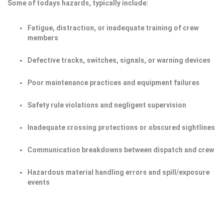
Some of todays hazards, typically include:
Fatigue, distraction, or inadequate training of crew
members
Defective tracks, switches, signals, or warning devices
Poor maintenance practices and equipment failures
Safety rule violations and negligent supervision
Inadequate crossing protections or obscured sightlines
Communication breakdowns between dispatch and crew
Hazardous material handling errors and spill/exposure
events