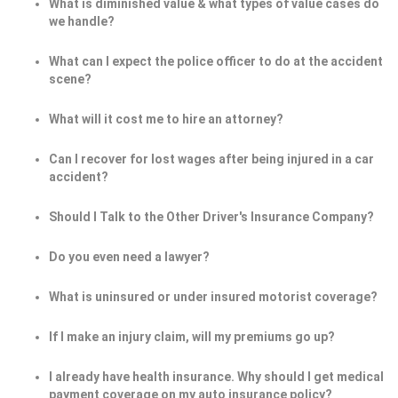
What is diminished value & what types of value cases do
we handle?
What can I expect the police officer to do at the accident
scene?
What will it cost me to hire an attorney?
Can I recover for lost wages after being injured in a car
accident?
Should I Talk to the Other Driver's Insurance Company?
Do you even need a lawyer?
What is uninsured or under insured motorist coverage?
If I make an injury claim, will my premiums go up?
I already have health insurance. Why should I get medical
payment coverage on my auto insurance policy?