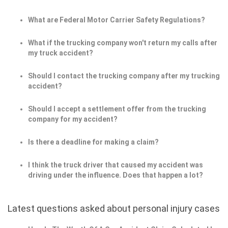
What are Federal Motor Carrier Safety Regulations?
What if the trucking company won't return my calls after
my truck accident?
Should I contact the trucking company after my trucking
accident?
Should I accept a settlement offer from the trucking
company for my accident?
Is there a deadline for making a claim?
I think the truck driver that caused my accident was
driving under the influence. Does that happen a lot?
Latest questions asked about personal injury cases