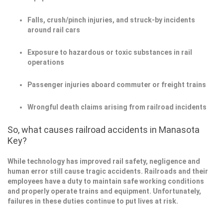
Falls, crush/pinch injuries, and struck-by incidents
around rail cars
Exposure to hazardous or toxic substances in rail
operations
Passenger injuries aboard commuter or freight trains
Wrongful death claims arising from railroad incidents
So, what causes railroad accidents in Manasota
Key?
While technology has improved rail safety, negligence and
human error still cause tragic accidents. Railroads and their
employees have a duty to maintain safe working conditions
and properly operate trains and equipment. Unfortunately,
failures in these duties continue to put lives at risk.