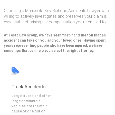
Choosing a Manasota Key Railroad Accidents Lawyer who
willing to actively investigates and preserves your claim is
essential in obtaining the compensation you're entitled to.
At Testa Law Group, we have seen first-hand the toll that an
accident can take on you and your loved ones. Having spent
years representing people who have been injured, we have
some tips that can help you select the right attorney.
Truck Accidents
Large trucks and other
large commercial
vehicles are the main
cause of one out of