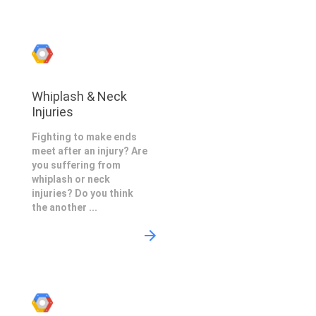
Whiplash & Neck
Injuries
Fighting to make ends
meet after an injury? Are
you suffering from
whiplash or neck
injuries? Do you think
the another ...