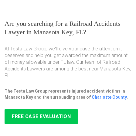
Are you searching for a Railroad Accidents
Lawyer in Manasota Key, FL?
At Testa Law Group, we'll give your case the attention it
deserves and help you get awarded the maximum amount
of money allowable under FL law. Our team of Railroad
Accidents Lawyers are among the best near Manasota Key,
FL.
The Testa Law Group represents injured accident victims in
Manasota Key and the surrounding area of
Charlotte County
.
FREE CASE EVALUATION