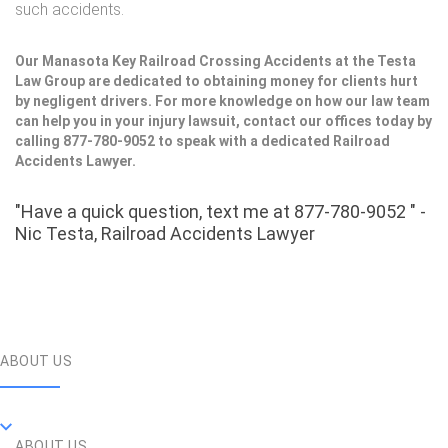
such accidents.
Our Manasota Key Railroad Crossing Accidents at the Testa
Law Group are dedicated to obtaining money for clients hurt
by negligent drivers. For more knowledge on how our law team
can help you in your injury lawsuit, contact our offices today by
calling 877-780-9052 to speak with a dedicated Railroad
Accidents Lawyer.
"Have a quick question, text me at 877-780-9052 " -
Nic Testa, Railroad Accidents Lawyer
ABOUT US
ABOUT US