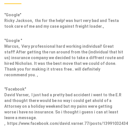
"Google"
Ricky Jackson, thx for the help! was hurt very bad and Testa
took care of me and my case against freight loader.,
"Google "
Marcus, Very professional hard working individual! Great
staff! After getting the run around from the (individual that hit
us) insurance company we decided to take a diffrent route and
hired Nicholas. It was the best move that we could of done.
Thank you for making it stress free.. will definitely
recommend you. ,
"Facebook"
David Varner, I just had a pretty bad accident i went to the E.R
and thought there would be no way i could get ahold of a
Attorney on a holiday weekend but my pains were getting
worse i have no insurance. So i thought i guess i can at least
leave a message.
, https://www.facebook.com/david.varner.77/posts/1399103243