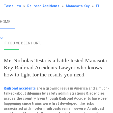
Testa Law
»
Railroad Accidents
»
Manasota Key
»
FL
HOME
IF YOU'VE BEEN HURT,
Mr. Nicholas Testa is a battle-tested
Manasota
Key Railroad Accidents Lawyer
who knows
how to fight for the results you need.
Railroad accidents
are a growing issue in America and a much-
talked-about dilemma by safety administrations & agencies
across the country. Even though Railroad Accidents have been
happening since trains were first developed, the risks
associated with modern railroads remain severe. A railroad