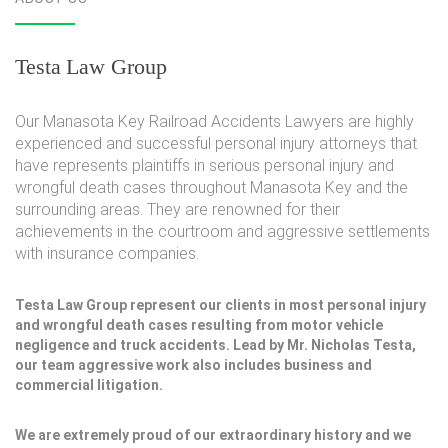
Testa Law Group
Our Manasota Key Railroad Accidents Lawyers are highly
experienced and successful personal injury attorneys that
have represents plaintiffs in serious personal injury and
wrongful death cases throughout Manasota Key and the
surrounding areas. They are renowned for their
achievements in the courtroom and aggressive settlements
with insurance companies.
Testa Law Group represent our clients in most personal injury
and wrongful death cases resulting from motor vehicle
negligence and truck accidents. Lead by Mr. Nicholas Testa,
our team aggressive work also includes business and
commercial litigation.
We are extremely proud of our extraordinary history and we