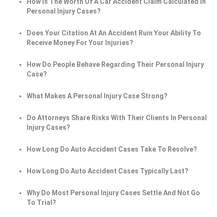
How Is The Worth Of A Car Accident Claim Calculated In
Personal Injury Cases?
Does Your Citation At An Accident Ruin Your Ability To
Receive Money For Your Injuries?
How Do People Behave Regarding Their Personal Injury
Case?
What Makes A Personal Injury Case Strong?
Do Attorneys Share Risks With Their Clients In Personal
Injury Cases?
How Long Do Auto Accident Cases Take To Resolve?
How Long Do Auto Accident Cases Typically Last?
Why Do Most Personal Injury Cases Settle And Not Go
To Trial?