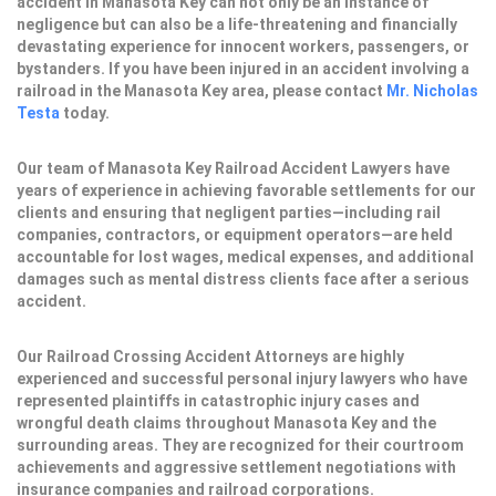
accident in Manasota Key can not only be an instance of
negligence but can also be a life-threatening and financially
devastating experience for innocent workers, passengers, or
bystanders. If you have been injured in an accident involving a
railroad in the Manasota Key area, please contact
Mr. Nicholas
Testa
today.
Our team of Manasota Key Railroad Accident Lawyers have
years of experience in achieving favorable settlements for our
clients and ensuring that negligent parties—including rail
companies, contractors, or equipment operators—are held
accountable for lost wages, medical expenses, and additional
damages such as mental distress clients face after a serious
accident.
Our Railroad Crossing Accident Attorneys are highly
experienced and successful personal injury lawyers who have
represented plaintiffs in catastrophic injury cases and
wrongful death claims throughout Manasota Key and the
surrounding areas. They are recognized for their courtroom
achievements and aggressive settlement negotiations with
insurance companies and railroad corporations.