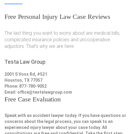
Free Personal Injury Law Case Reviews
The last thing you want to worry about are medical bills,
complicated insurance policies and uncooperative
adjustors. That's why we are here.
Testa Law Group
2001 S Voss Rd, #521
Houston, TX 77057
Phone: 877-780-9052
Email:
office@testalawgroup.com
Free Case Evaluation
Speak with an accident lawyer today. If you have questions or
concerns about the legal process, you can speak to an
experienced injury lawyer about your case today. All
consultations are free and confidential. Take the first step