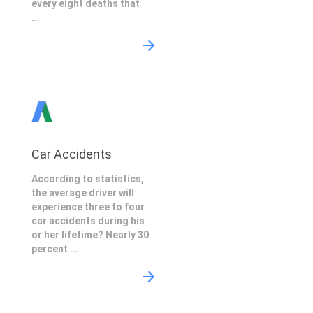
every eight deaths that
...
Car Accidents
According to statistics,
the average driver will
experience three to four
car accidents during his
or her lifetime? Nearly 30
percent ...