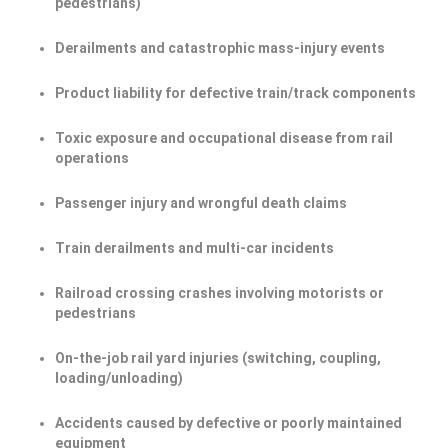
pedestrians)
Derailments and catastrophic mass-injury events
Product liability for defective train/track components
Toxic exposure and occupational disease from rail
operations
Passenger injury and wrongful death claims
Train derailments and multi-car incidents
Railroad crossing crashes involving motorists or
pedestrians
On-the-job rail yard injuries (switching, coupling,
loading/unloading)
Accidents caused by defective or poorly maintained
equipment