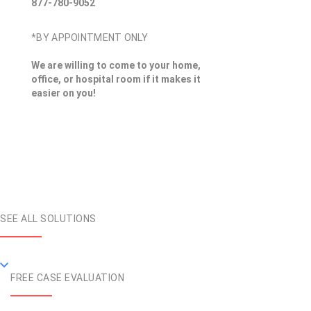
877-780-9052
*BY APPOINTMENT ONLY
We are willing to come to your home,
office, or hospital room if it makes it
easier on you!
SEE ALL SOLUTIONS
FREE CASE EVALUATION