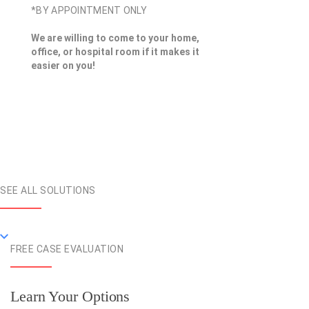
*BY APPOINTMENT ONLY
We are willing to come to your home,
office, or hospital room if it makes it
easier on you!
SEE ALL SOLUTIONS
FREE CASE EVALUATION
Learn Your Options