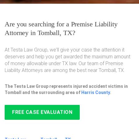
Are you searching for a Premise Liability
Attorney in Tomball, TX?
At Testa Law Group, we'll give your case the attention it
deserves and help you get awarded the maximum amount
of money allowable under TX law. Our team of Premise
Liability Attorneys are among the best near Tomball, TX.
The Testa Law Group represents injured accident victims in
Tomball and the surrounding area of
Harris County
.
FREE CASE EVALUATION