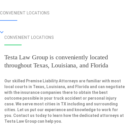
CONVENIENT LOCATIONS
CONVENIENT LOCATIONS
Testa Law Group is conveniently located
throughout Texas, Louisiana, and Florida
Our skilled Premise Liability Attorneys are familiar with most
local courts in Texas, Louisiana, and Florida and can negotiate
with the insurance companies there to obtain the best
outcome possible in your truck accident or personal injury
case. We serve most cities in TX including and surrounding
cities. Let us put our experience and knowledge to work for
you. Contact us today to learn how the dedicated attorneys at
Testa Law Group can help you.