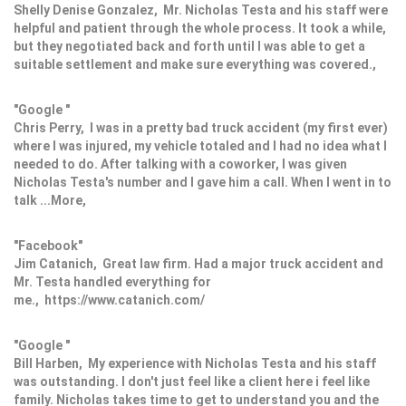
Shelly Denise Gonzalez, Mr. Nicholas Testa and his staff were
helpful and patient through the whole process. It took a while,
but they negotiated back and forth until I was able to get a
suitable settlement and make sure everything was covered.,
"Google "
Chris Perry, I was in a pretty bad truck accident (my first ever)
where I was injured, my vehicle totaled and I had no idea what I
needed to do. After talking with a coworker, I was given
Nicholas Testa's number and I gave him a call. When I went in to
talk ...More,
"Facebook"
Jim Catanich, Great law firm. Had a major truck accident and
Mr. Testa handled everything for
me., https://www.catanich.com/
"Google "
Bill Harben, My experience with Nicholas Testa and his staff
was outstanding. I don't just feel like a client here i feel like
family. Nicholas takes time to get to understand you and the