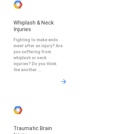
Whiplash & Neck
Injuries
Fighting to make ends
meet after an injury? Are
you suffering from
whiplash or neck
injuries? Do you think
the another ...
Traumatic Brain