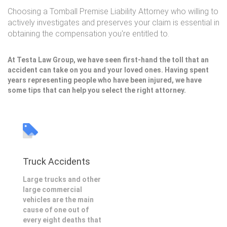
Choosing a Tomball Premise Liability Attorney who willing to
actively investigates and preserves your claim is essential in
obtaining the compensation you're entitled to.
At Testa Law Group, we have seen first-hand the toll that an
accident can take on you and your loved ones. Having spent
years representing people who have been injured, we have
some tips that can help you select the right attorney.
Truck Accidents
Large trucks and other
large commercial
vehicles are the main
cause of one out of
every eight deaths that