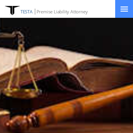
TESTA
Premise Liability Attorney