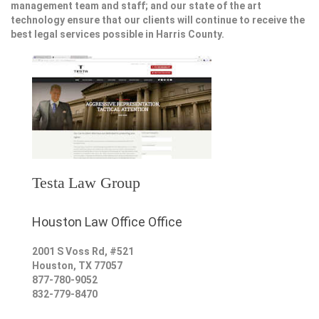
management team and staff; and our state of the art
technology ensure that our clients will continue to receive the
best legal services possible in Harris County.
Testa Law Group
Houston Law Office Office
2001 S Voss Rd, #521
Houston
,
TX
77057
877-780-9052
832-779-8470