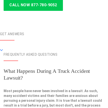
CALL NOW 877-780-9052
GET ANSWERS
FREQUENTLY ASKED QUESTIONS
What Happens During A Truck Accident
Lawsuit?
Most people have never been involved in a lawsuit. As such,
many accident victims and their families are anxious about
pursuing a personal injury claim. It is true that a lawsuit could
result in a trial before a jury, but most don't, and the process