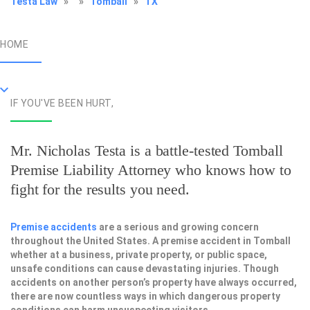
Testa Law
»
»
Tomball
»
TX
HOME
IF YOU'VE BEEN HURT,
Mr. Nicholas Testa is a battle-tested
Tomball
Premise Liability Attorney
who knows how to
fight for the results you need.
Premise accidents
are a serious and growing concern
throughout the United States. A premise accident in Tomball
whether at a business, private property, or public space,
unsafe conditions can cause devastating injuries. Though
accidents on another person’s property have always occurred,
there are now countless ways in which dangerous property