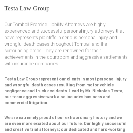
Testa Law Group
Our Tomball Premise Liability Attorneys are highly
experienced and successful personal injury attorneys that
have represents plaintiffs in serious personal injury and
wrongful death cases throughout Tomball and the
surrounding areas. They are renowned for their
achievements in the courtroom and aggressive settlements
with insurance companies.
Testa Law Group represent our clients in most personal injury
and wrongful death cases resulting from motor vehicle
negligence and truck accidents. Lead by Mr. Nicholas Testa,
our team aggressive work also includes business and
commercial litigation.
We are extremely proud of our extraordinary history and we
are even more excited about our future. Our highly successful
and creative trial attorneys; our dedicated and hard-working