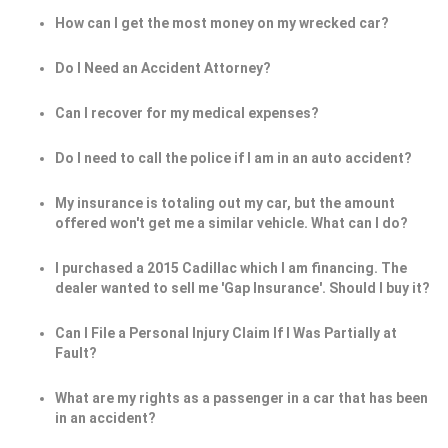
How can I get the most money on my wrecked car?
Do I Need an Accident Attorney?
Can I recover for my medical expenses?
Do I need to call the police if I am in an auto accident?
My insurance is totaling out my car, but the amount
offered won't get me a similar vehicle. What can I do?
I purchased a 2015 Cadillac which I am financing. The
dealer wanted to sell me 'Gap Insurance'. Should I buy it?
Can I File a Personal Injury Claim If I Was Partially at
Fault?
What are my rights as a passenger in a car that has been
in an accident?