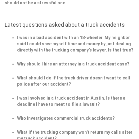
should not be a stressful one.
Latest questions asked about a truck accidents
I was in a bad accident with an 18-wheeler. My neighbor
said I could save myself time and money by just dealing
directly with the trucking company's lawyer. Is that true?
Why should I hire an attorney in a truck accident case?
What should I do if the truck driver doesn't want to call
police after our accident?
I was involved in a truck accident in Austin. Is there a
deadline I have to meet to file a lawsuit?
Who investigates commercial truck accidents?
What if the trucking company won't return my calls after
my truck accident?