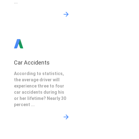
...
Car Accidents
According to statistics,
the average driver will
experience three to four
car accidents during his
or her lifetime? Nearly 30
percent ...