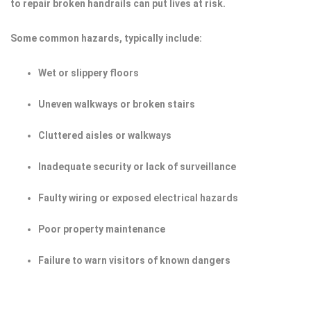
to repair broken handrails can put lives at risk.
Some common hazards, typically include:
Wet or slippery floors
Uneven walkways or broken stairs
Cluttered aisles or walkways
Inadequate security or lack of surveillance
Faulty wiring or exposed electrical hazards
Poor property maintenance
Failure to warn visitors of known dangers