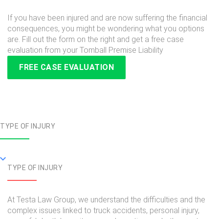
If you have been injured and are now suffering the financial
consequences, you might be wondering what you options
are. Fill out the form on the right and get a free case
evaluation from your Tomball Premise Liability
FREE CASE EVALUATION
TYPE OF INJURY
TYPE OF INJURY
At Testa Law Group, we understand the difficulties and the
complex issues linked to truck accidents, personal injury,