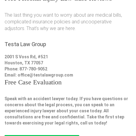
The last thing you want to worry about are medical bills,
complicated insurance policies and uncooperative
adjustors. That's why we are here.
Testa Law Group
2001 S Voss Rd, #521
Houston, TX 77057
Phone: 877-780-9052
Email:
office@testalawgroup.com
Free Case Evaluation
Speak with an accident lawyer today. If you have questions or
concerns about the legal process, you can speak to an
experienced injury lawyer about your case today. All
consultations are free and confidential. Take the first step
towards exercising your legal rights, call us today!