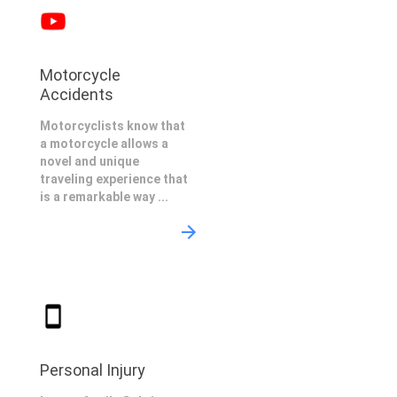
Motorcycle
Accidents
Motorcyclists know that
a motorcycle allows a
novel and unique
traveling experience that
is a remarkable way ...
Personal Injury