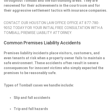
throughout Tomball and the surrounding areas. They are
renowned for their achievements in the courtroom and for
their aggressive settlement tactics with insurance companies.
CONTACT OUR HOUSTON LAW OFFICE OFFICE AT 877-780-
9052 TODAY FOR YOUR INITIAL FREE CONSULTATION WITH A
TOMBALL PREMISE LIABILITY ATTORNEY.
Common Premises Liability Accidents
Premises liability incidents place visitors, customers, and
even tenants at risk when a property owner fails to maintain a
safe environment. These accidents often result in severe
consequences for innocent victims who simply expected the
premises to be reasonably safe.
Types of Tomball cases we handle include:
Slip and fall accidents
Trip and fall hazards