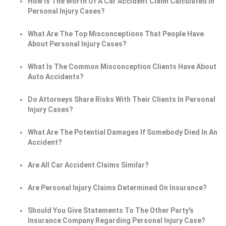
How Is The Worth Of A Car Accident Claim Calculated In
Personal Injury Cases?
What Are The Top Misconceptions That People Have
About Personal Injury Cases?
What Is The Common Misconception Clients Have About
Auto Accidents?
Do Attorneys Share Risks With Their Clients In Personal
Injury Cases?
What Are The Potential Damages If Somebody Died In An
Accident?
Are All Car Accident Claims Similar?
Are Personal Injury Claims Determined On Insurance?
Should You Give Statements To The Other Party's
Insurance Company Regarding Personal Injury Case?