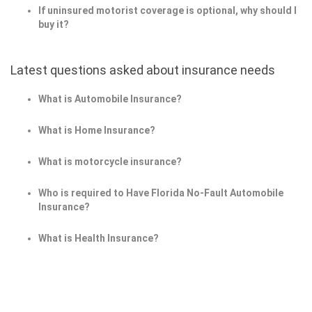
If uninsured motorist coverage is optional, why should I
buy it?
Latest questions asked about insurance needs
What is Automobile Insurance?
What is Home Insurance?
What is motorcycle insurance?
Who is required to Have Florida No-Fault Automobile
Insurance?
What is Health Insurance?