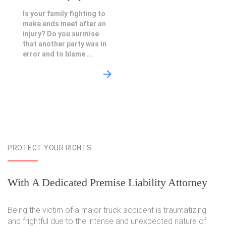
Is your family fighting to
make ends meet after an
injury? Do you surmise
that another party was in
error and to blame ...
PROTECT YOUR RIGHTS
With A Dedicated Premise Liability Attorney
Being the victim of a major truck accident is traumatizing
and frightful due to the intense and unexpected nature of