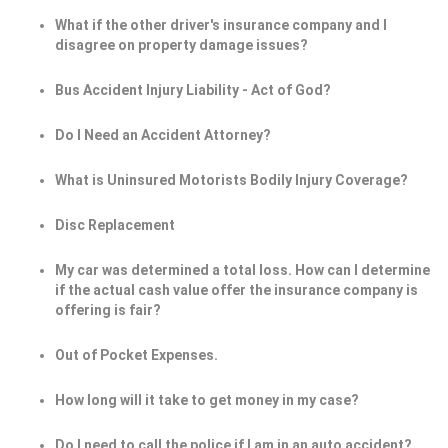
What if the other driver's insurance company and I
disagree on property damage issues?
Bus Accident Injury Liability - Act of God?
Do I Need an Accident Attorney?
What is Uninsured Motorists Bodily Injury Coverage?
Disc Replacement
My car was determined a total loss. How can I determine
if the actual cash value offer the insurance company is
offering is fair?
Out of Pocket Expenses.
How long will it take to get money in my case?
Do I need to call the police if I am in an auto accident?