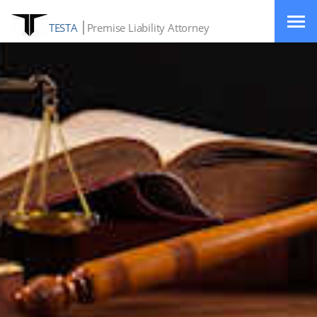
TESTA
Premise Liability Attorney