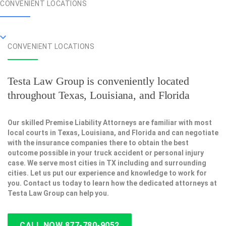
CONVENIENT LOCATIONS
CONVENIENT LOCATIONS
Testa Law Group is conveniently located
throughout Texas, Louisiana, and Florida
Our skilled Premise Liability Attorneys are familiar with most
local courts in Texas, Louisiana, and Florida and can negotiate
with the insurance companies there to obtain the best
outcome possible in your truck accident or personal injury
case. We serve most cities in TX including and surrounding
cities. Let us put our experience and knowledge to work for
you. Contact us today to learn how the dedicated attorneys at
Testa Law Group can help you.
CALL NOW 877-780-9052