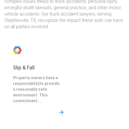
complex issues linked to truck accidents, personal injury,
wrongful death lawsuits, general practice, and other motor
vehicle accidents. Our truck accident lawyers, serving
Stephenville, TX, recognize the impact these suits can have
on all parties involved.
Slip & Fall
Property owners have a
responsibilityto provide
a reasonably safe
environment. This
commitment ...