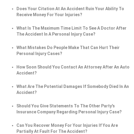
Does Your Citation At An Accident Ruin Your Ability To
Receive Money For Your Injuries?
What Is The Maximum Time Limit To See A Doctor After
The Accident In A Personal Injury Case?
What Mistakes Do People Make That Can Hurt Their
Personal Injury Cases?
How Soon Should You Contact An Attorney After An Auto
Accident?
What Are The Potential Damages If Somebody Died In An
Accident?
Should You Give Statements To The Other Party's
Insurance Company Regarding Personal Injury Case?
Can You Recover Money For Your Injuries If You Are
Partially At Fault For The Accident?