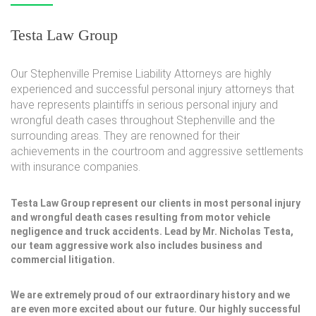
Testa Law Group
Our Stephenville Premise Liability Attorneys are highly
experienced and successful personal injury attorneys that
have represents plaintiffs in serious personal injury and
wrongful death cases throughout Stephenville and the
surrounding areas. They are renowned for their
achievements in the courtroom and aggressive settlements
with insurance companies.
Testa Law Group represent our clients in most personal injury
and wrongful death cases resulting from motor vehicle
negligence and truck accidents. Lead by Mr. Nicholas Testa,
our team aggressive work also includes business and
commercial litigation.
We are extremely proud of our extraordinary history and we
are even more excited about our future. Our highly successful