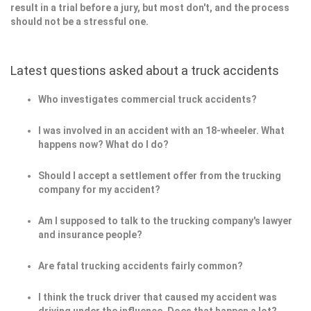
result in a trial before a jury, but most don't, and the process
should not be a stressful one.
Latest questions asked about a truck accidents
Who investigates commercial truck accidents?
I was involved in an accident with an 18-wheeler. What
happens now? What do I do?
Should I accept a settlement offer from the trucking
company for my accident?
Am I supposed to talk to the trucking company's lawyer
and insurance people?
Are fatal trucking accidents fairly common?
I think the truck driver that caused my accident was