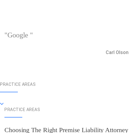
"Google "
Carl Olson
PRACTICE AREAS
PRACTICE AREAS
Choosing The Right Premise Liability Attorney