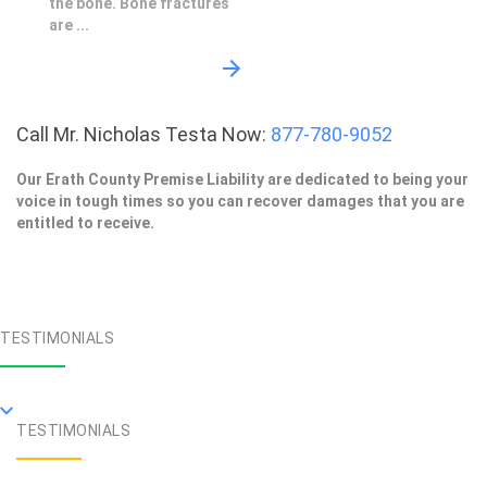
the bone. Bone fractures
are ...
Call Mr. Nicholas Testa Now:
877-780-9052
Our Erath County Premise Liability are dedicated to being your
voice in tough times so you can recover damages that you are
entitled to receive.
TESTIMONIALS
TESTIMONIALS