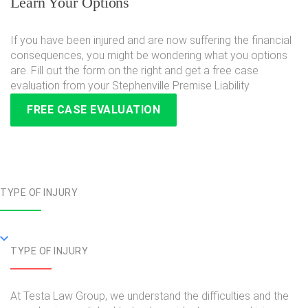
Learn Your Options
If you have been injured and are now suffering the financial
consequences, you might be wondering what you options
are. Fill out the form on the right and get a free case
evaluation from your Stephenville Premise Liability
FREE CASE EVALUATION
TYPE OF INJURY
TYPE OF INJURY
At Testa Law Group, we understand the difficulties and the