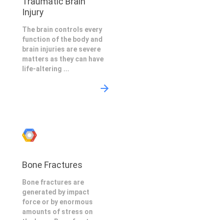
Traumatic Brain
Injury
The brain controls every
function of the body and
brain injuries are severe
matters as they can have
life-altering ...
Bone Fractures
Bone fractures are
generated by impact
force or by enormous
amounts of stress on