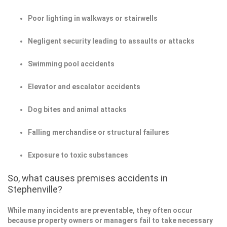
Poor lighting in walkways or stairwells
Negligent security leading to assaults or attacks
Swimming pool accidents
Elevator and escalator accidents
Dog bites and animal attacks
Falling merchandise or structural failures
Exposure to toxic substances
So, what causes premises accidents in
Stephenville?
While many incidents are preventable, they often occur
because property owners or managers fail to take necessary