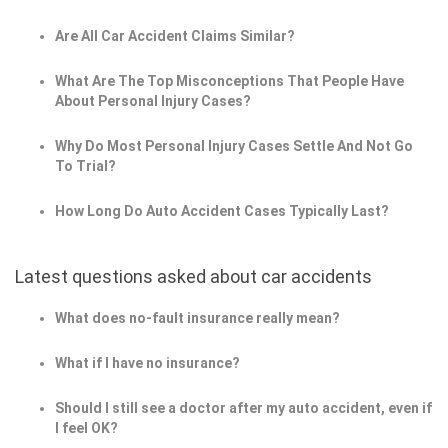
Are All Car Accident Claims Similar?
What Are The Top Misconceptions That People Have
About Personal Injury Cases?
Why Do Most Personal Injury Cases Settle And Not Go
To Trial?
How Long Do Auto Accident Cases Typically Last?
Latest questions asked about car accidents
What does no-fault insurance really mean?
What if I have no insurance?
Should I still see a doctor after my auto accident, even if
I feel OK?