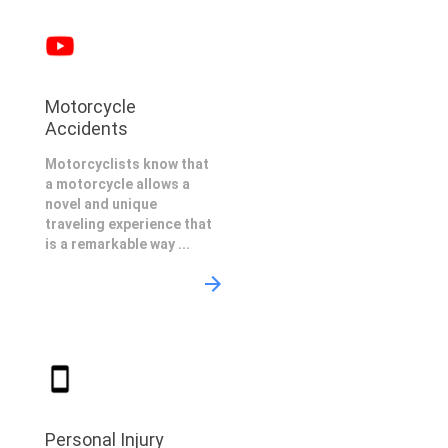
Motorcycle
Accidents
Motorcyclists know that
a motorcycle allows a
novel and unique
traveling experience that
is a remarkable way ...
Personal Injury