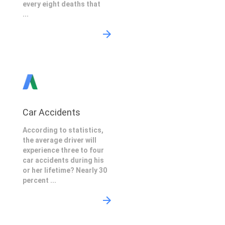
every eight deaths that
...
Car Accidents
According to statistics,
the average driver will
experience three to four
car accidents during his
or her lifetime? Nearly 30
percent ...