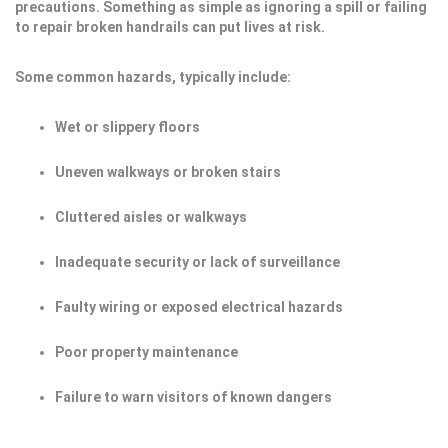
precautions. Something as simple as ignoring a spill or failing
to repair broken handrails can put lives at risk.
Some common hazards, typically include:
Wet or slippery floors
Uneven walkways or broken stairs
Cluttered aisles or walkways
Inadequate security or lack of surveillance
Faulty wiring or exposed electrical hazards
Poor property maintenance
Failure to warn visitors of known dangers