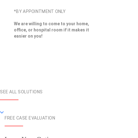
*BY APPOINTMENT ONLY
We are willing to come to your home,
office, or hospital room if it makes it
easier on you!
SEE ALL SOLUTIONS
FREE CASE EVALUATION