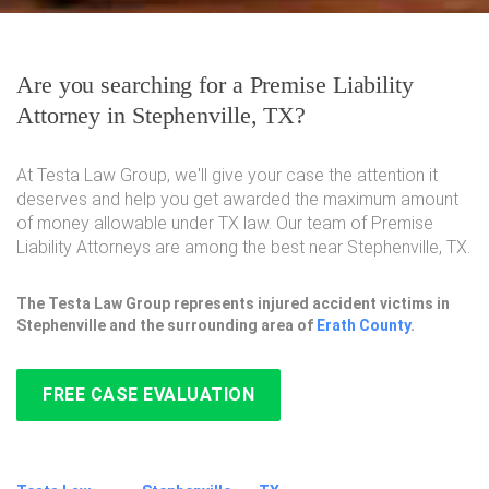
Are you searching for a Premise Liability
Attorney in Stephenville, TX?
At Testa Law Group, we'll give your case the attention it
deserves and help you get awarded the maximum amount
of money allowable under TX law. Our team of Premise
Liability Attorneys are among the best near Stephenville, TX.
The Testa Law Group represents injured accident victims in
Stephenville and the surrounding area of
Erath County
.
FREE CASE EVALUATION