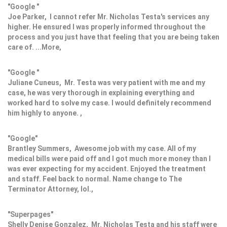
"Google "
Joe Parker, I cannot refer Mr. Nicholas Testa's services any
higher. He ensured I was properly informed throughout the
process and you just have that feeling that you are being taken
care of. ...More,
"Google "
Juliane Cuneus, Mr. Testa was very patient with me and my
case, he was very thorough in explaining everything and
worked hard to solve my case. I would definitely recommend
him highly to anyone. ,
"Google"
Brantley Summers, Awesome job with my case. All of my
medical bills were paid off and I got much more money than I
was ever expecting for my accident. Enjoyed the treatment
and staff. Feel back to normal. Name change to The
Terminator Attorney, lol.,
"Superpages"
Shelly Denise Gonzalez, Mr. Nicholas Testa and his staff were