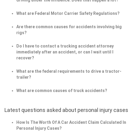
driving under the influence. Does that happen a lot?
What are Federal Motor Carrier Safety Regulations?
Are there common causes for accidents involving big
rigs?
Do I have to contact a trucking accident attorney
immediately after an accident, or can I wait until I
recover?
What are the federal requirements to drive a tractor-
trailer?
What are common causes of truck accidents?
Latest questions asked about personal injury cases
How Is The Worth Of A Car Accident Claim Calculated In
Personal Injury Cases?