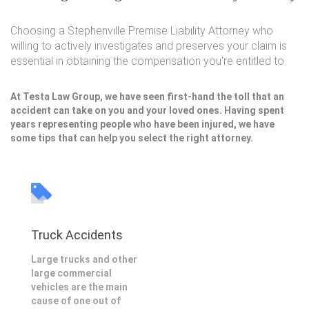
Choosing a Stephenville Premise Liability Attorney who
willing to actively investigates and preserves your claim is
essential in obtaining the compensation you're entitled to.
At Testa Law Group, we have seen first-hand the toll that an
accident can take on you and your loved ones. Having spent
years representing people who have been injured, we have
some tips that can help you select the right attorney.
Truck Accidents
Large trucks and other
large commercial
vehicles are the main
cause of one out of