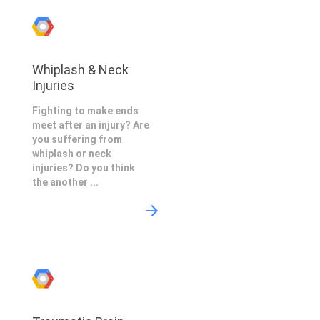
Whiplash & Neck
Injuries
Fighting to make ends
meet after an injury? Are
you suffering from
whiplash or neck
injuries? Do you think
the another ...