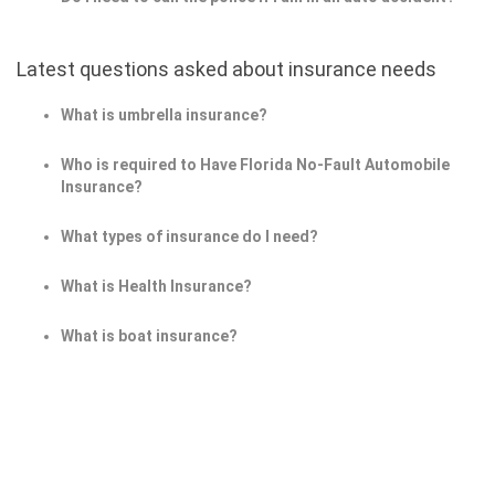
Latest questions asked about insurance needs
What is umbrella insurance?
Who is required to Have Florida No-Fault Automobile
Insurance?
What types of insurance do I need?
What is Health Insurance?
What is boat insurance?