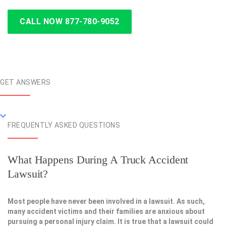
CALL NOW 877-780-9052
GET ANSWERS
FREQUENTLY ASKED QUESTIONS
What Happens During A Truck Accident
Lawsuit?
Most people have never been involved in a lawsuit. As such,
many accident victims and their families are anxious about
pursuing a personal injury claim. It is true that a lawsuit could