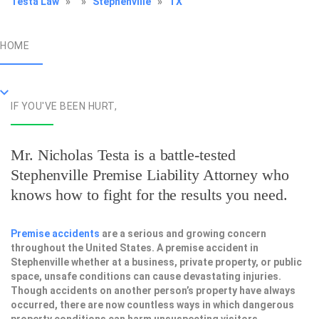
Testa Law
»
»
Stephenville
»
TX
HOME
IF YOU'VE BEEN HURT,
Mr. Nicholas Testa is a battle-tested
Stephenville Premise Liability Attorney
who
knows how to fight for the results you need.
Premise accidents
are a serious and growing concern
throughout the United States. A premise accident in
Stephenville whether at a business, private property, or public
space, unsafe conditions can cause devastating injuries.
Though accidents on another person’s property have always
occurred, there are now countless ways in which dangerous