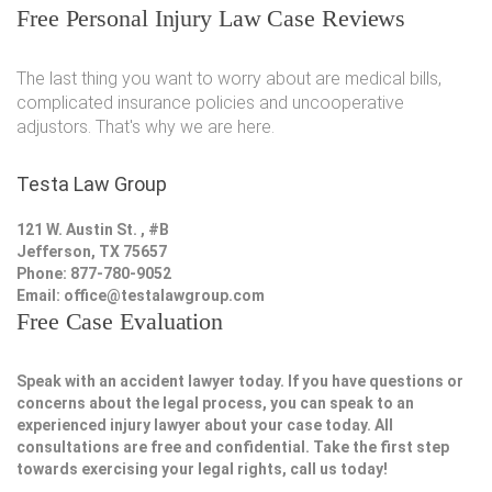
Free Personal Injury Law Case Reviews
The last thing you want to worry about are medical bills,
complicated insurance policies and uncooperative
adjustors. That's why we are here.
Testa Law Group
121 W. Austin St. , #B
Jefferson, TX 75657
Phone: 877-780-9052
Email:
office@testalawgroup.com
Free Case Evaluation
Speak with an accident lawyer today. If you have questions or
concerns about the legal process, you can speak to an
experienced injury lawyer about your case today. All
consultations are free and confidential. Take the first step
towards exercising your legal rights, call us today!