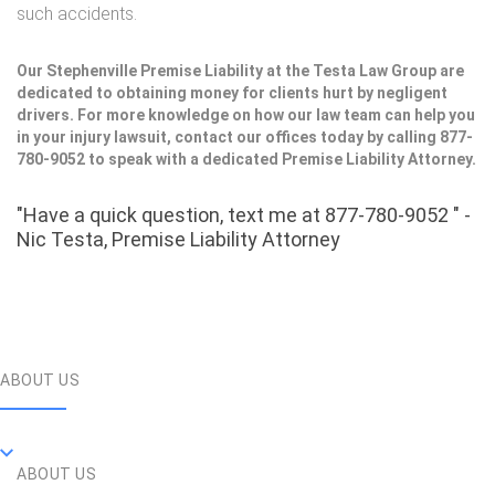
such accidents.
Our Stephenville Premise Liability at the Testa Law Group are
dedicated to obtaining money for clients hurt by negligent
drivers. For more knowledge on how our law team can help you
in your injury lawsuit, contact our offices today by calling 877-
780-9052 to speak with a dedicated Premise Liability Attorney.
"Have a quick question, text me at 877-780-9052 " -
Nic Testa, Premise Liability Attorney
ABOUT US
ABOUT US