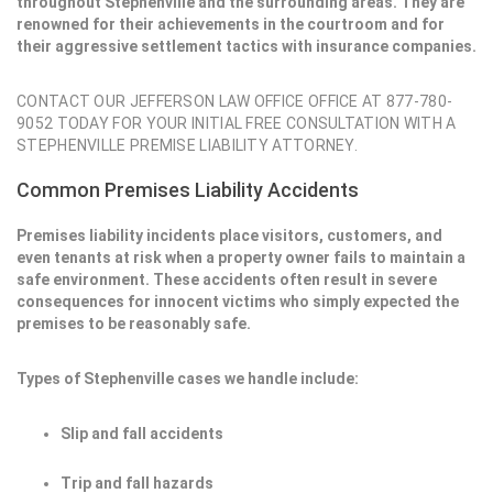
throughout Stephenville and the surrounding areas. They are
renowned for their achievements in the courtroom and for
their aggressive settlement tactics with insurance companies.
CONTACT OUR JEFFERSON LAW OFFICE OFFICE AT 877-780-
9052 TODAY FOR YOUR INITIAL FREE CONSULTATION WITH A
STEPHENVILLE PREMISE LIABILITY ATTORNEY.
Common Premises Liability Accidents
Premises liability incidents place visitors, customers, and
even tenants at risk when a property owner fails to maintain a
safe environment. These accidents often result in severe
consequences for innocent victims who simply expected the
premises to be reasonably safe.
Types of Stephenville cases we handle include:
Slip and fall accidents
Trip and fall hazards