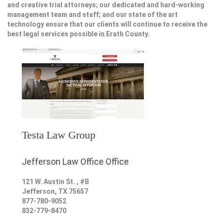
and creative trial attorneys; our dedicated and hard-working
management team and staff; and our state of the art
technology ensure that our clients will continue to receive the
best legal services possible in Erath County.
Testa Law Group
Jefferson Law Office Office
121 W. Austin St. , #B
Jefferson
,
TX
75657
877-780-9052
832-779-8470