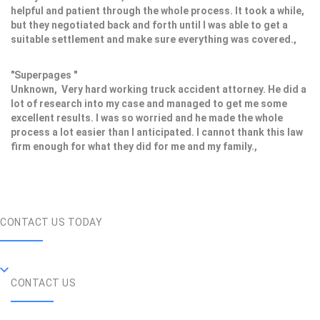
helpful and patient through the whole process. It took a while,
but they negotiated back and forth until I was able to get a
suitable settlement and make sure everything was covered.,
"Superpages "
Unknown, Very hard working truck accident attorney. He did a
lot of research into my case and managed to get me some
excellent results. I was so worried and he made the whole
process a lot easier than I anticipated. I cannot thank this law
firm enough for what they did for me and my family.,
CONTACT US TODAY
CONTACT US