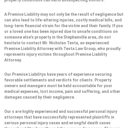
property conditions can harm unsuspecting visitors.
A Premise Liability may not only be the result of negligence but
can also lead to life-altering injuries, costly medical bills, and
long-term financial strain for the victim and their family. If you
or a loved one has been injured due to unsafe conditions on
someone else’s property in the Stephenville area, do not
hesitate to contact Mr. Nicholas Testa, an experienced
Premise Liability Attorney with Testa Law Group, who proudly
represents injury victims throughout Premise Liability
Attorney.
Our Premise Liabilitys have years of experience securing
favorable settlements and verdicts for clients. Property
owners and managers must be held accountable for your
medical expenses, lost income, pain and suffering, and other
damages caused by their negligence.
Our s are highly experienced and successful personal injury
attorneys that have successfully represented plaintiffs in
serious personal injury cases and wrongful death cases