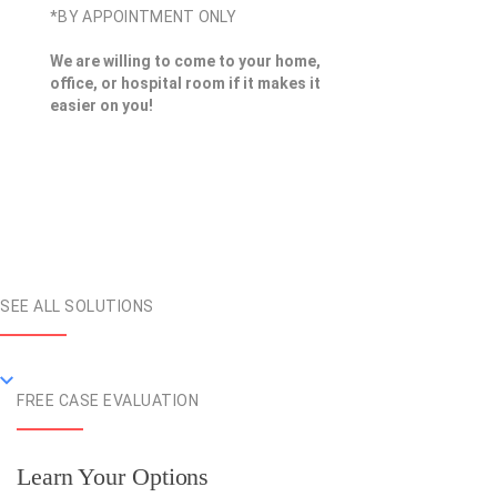
*BY APPOINTMENT ONLY
We are willing to come to your home,
office, or hospital room if it makes it
easier on you!
SEE ALL SOLUTIONS
FREE CASE EVALUATION
Learn Your Options