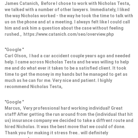
James Catanich, Before I chose to work with Nicholas Testa,
we talked with a number of other lawyers. Immediately, I liked
the way Nicholas worked - the way he took the time to talk with
us on the phone and at a meeting. I always felt like I could call
him and ask him a question about the case without feeling
rushed., https://www.catanich.com/seo/overview.php
"Google "
Carl Olson, I had a car accident couple years ago and needed
help. I came across Nicholas Testa and he was willing to help
me and do what ever it takes to be a satisfied client. It took
time to get the money in my hands but he managed to get as
much as he can for me. Very nice and patient. I highly
recommend Nicholas Testa,
"Google "
Marcus, Very professional hard working individual! Great
staff! After getting the run around from the (individual that hit
us) insurance company we decided to take a diffrent route and
hired Nicholas. It was the best move that we could of done.
Thank you for making it stress free.. will definitely