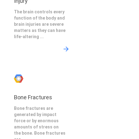
Injury
The brain controls every
function of the body and
brain injuries are severe
matters as they can have
life-altering ...
Bone Fractures
Bone fractures are
generated by impact
force or by enormous
amounts of stress on
the bone. Bone fractures