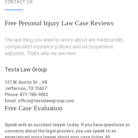
CONTACT US
Free Personal Injury Law Case Reviews
The last thing you want to worry about are medical bills,
complicated insurance policies and uncooperative
adjustors. That's why we are here.
Testa Law Group
121 W. Austin St. , #B
Jefferson, TX 75657
Phone: 877-780-9052
Email:
office@testalawgroup.com
Free Case Evaluation
Speak with an accident lawyer today. If you have questions or
concerns about the legal process, you can speak to an
experienced injury lawyer about your case today. All