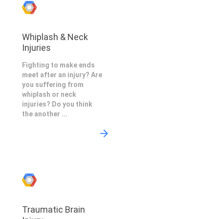
Whiplash & Neck
Injuries
Fighting to make ends
meet after an injury? Are
you suffering from
whiplash or neck
injuries? Do you think
the another ...
Traumatic Brain