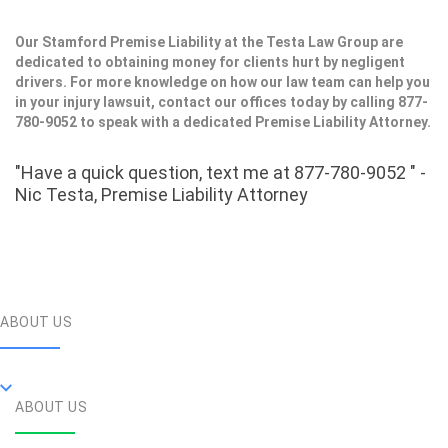
Our Stamford Premise Liability at the Testa Law Group are
dedicated to obtaining money for clients hurt by negligent
drivers. For more knowledge on how our law team can help you
in your injury lawsuit, contact our offices today by calling 877-
780-9052 to speak with a dedicated Premise Liability Attorney.
"Have a quick question, text me at 877-780-9052 " -
Nic Testa, Premise Liability Attorney
ABOUT US
ABOUT US