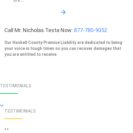
are ...
Call Mr. Nicholas Testa Now:
877-780-9052
Our Haskell County Premise Liability are dedicated to being
your voice in tough times so you can recover damages that
you are entitled to receive.
TESTIMONIALS
TESTIMONIALS
" "