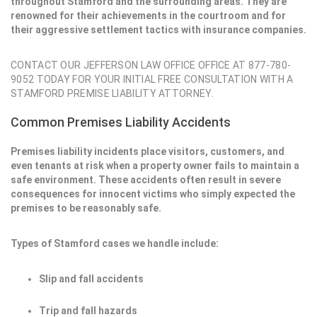
throughout Stamford and the surrounding areas. They are
renowned for their achievements in the courtroom and for
their aggressive settlement tactics with insurance companies.
CONTACT OUR JEFFERSON LAW OFFICE OFFICE AT 877-780-
9052 TODAY FOR YOUR INITIAL FREE CONSULTATION WITH A
STAMFORD PREMISE LIABILITY ATTORNEY.
Common Premises Liability Accidents
Premises liability incidents place visitors, customers, and
even tenants at risk when a property owner fails to maintain a
safe environment. These accidents often result in severe
consequences for innocent victims who simply expected the
premises to be reasonably safe.
Types of Stamford cases we handle include:
Slip and fall accidents
Trip and fall hazards