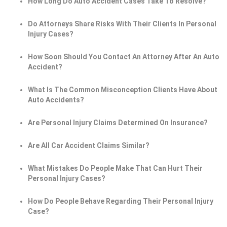
How Long Do Auto Accident Cases Take To Resolve?
Do Attorneys Share Risks With Their Clients In Personal
Injury Cases?
How Soon Should You Contact An Attorney After An Auto
Accident?
What Is The Common Misconception Clients Have About
Auto Accidents?
Are Personal Injury Claims Determined On Insurance?
Are All Car Accident Claims Similar?
What Mistakes Do People Make That Can Hurt Their
Personal Injury Cases?
How Do People Behave Regarding Their Personal Injury
Case?