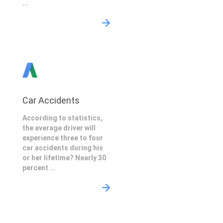
...
Car Accidents
According to statistics,
the average driver will
experience three to four
car accidents during his
or her lifetime? Nearly 30
percent ...