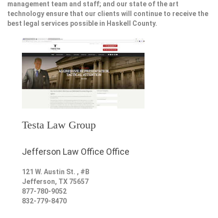
management team and staff; and our state of the art
technology ensure that our clients will continue to receive the
best legal services possible in Haskell County.
Testa Law Group
Jefferson Law Office Office
121 W. Austin St. , #B
Jefferson
,
TX
75657
877-780-9052
832-779-8470