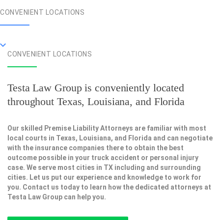
CONVENIENT LOCATIONS
CONVENIENT LOCATIONS
Testa Law Group is conveniently located
throughout Texas, Louisiana, and Florida
Our skilled Premise Liability Attorneys are familiar with most
local courts in Texas, Louisiana, and Florida and can negotiate
with the insurance companies there to obtain the best
outcome possible in your truck accident or personal injury
case. We serve most cities in TX including and surrounding
cities. Let us put our experience and knowledge to work for
you. Contact us today to learn how the dedicated attorneys at
Testa Law Group can help you.