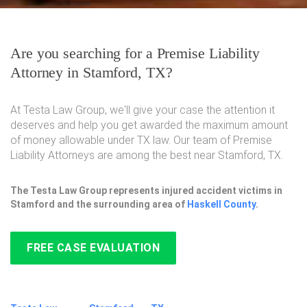
Are you searching for a Premise Liability
Attorney in Stamford, TX?
At Testa Law Group, we'll give your case the attention it
deserves and help you get awarded the maximum amount
of money allowable under TX law. Our team of Premise
Liability Attorneys are among the best near Stamford, TX.
The Testa Law Group represents injured accident victims in
Stamford and the surrounding area of
Haskell County
.
FREE CASE EVALUATION