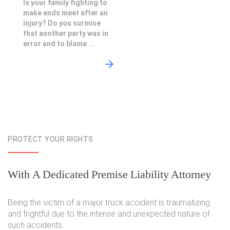
Is your family fighting to
make ends meet after an
injury? Do you surmise
that another party was in
error and to blame ...
PROTECT YOUR RIGHTS
With A Dedicated Premise Liability Attorney
Being the victim of a major truck accident is traumatizing
and frightful due to the intense and unexpected nature of
such accidents.