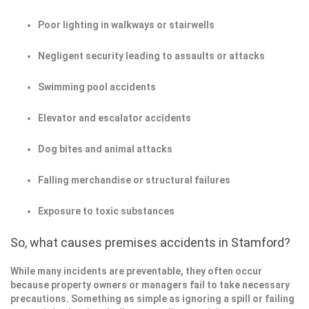
Poor lighting in walkways or stairwells
Negligent security leading to assaults or attacks
Swimming pool accidents
Elevator and escalator accidents
Dog bites and animal attacks
Falling merchandise or structural failures
Exposure to toxic substances
So, what causes premises accidents in Stamford?
While many incidents are preventable, they often occur
because property owners or managers fail to take necessary
precautions. Something as simple as ignoring a spill or failing