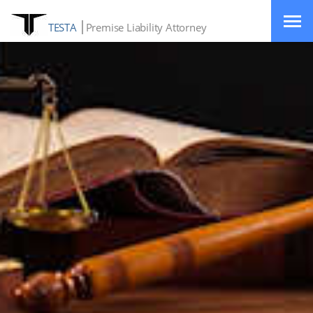
TESTA
Premise Liability Attorney