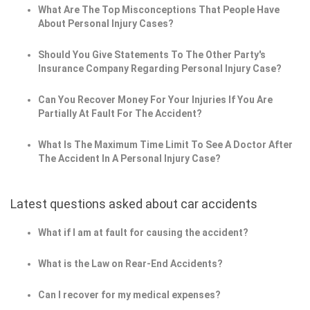
What Are The Top Misconceptions That People Have
About Personal Injury Cases?
Should You Give Statements To The Other Party's
Insurance Company Regarding Personal Injury Case?
Can You Recover Money For Your Injuries If You Are
Partially At Fault For The Accident?
What Is The Maximum Time Limit To See A Doctor After
The Accident In A Personal Injury Case?
Latest questions asked about car accidents
What if I am at fault for causing the accident?
What is the Law on Rear-End Accidents?
Can I recover for my medical expenses?