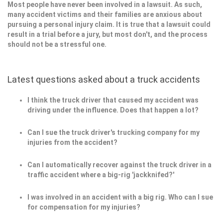
Most people have never been involved in a lawsuit. As such,
many accident victims and their families are anxious about
pursuing a personal injury claim. It is true that a lawsuit could
result in a trial before a jury, but most don't, and the process
should not be a stressful one.
Latest questions asked about a truck accidents
I think the truck driver that caused my accident was
driving under the influence. Does that happen a lot?
Can I sue the truck driver's trucking company for my
injuries from the accident?
Can I automatically recover against the truck driver in a
traffic accident where a big-rig 'jackknifed?'
I was involved in an accident with a big rig. Who can I sue
for compensation for my injuries?