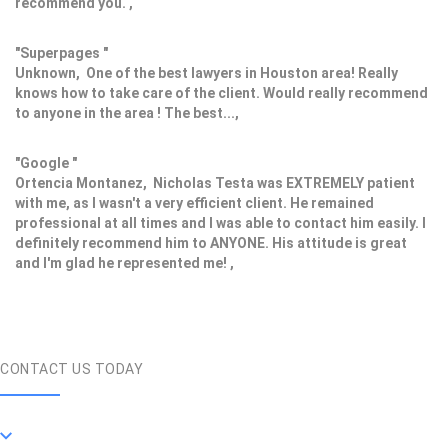
recommend you. ,
"Superpages "
Unknown, One of the best lawyers in Houston area! Really
knows how to take care of the client. Would really recommend
to anyone in the area ! The best...,
"Google "
Ortencia Montanez, Nicholas Testa was EXTREMELY patient
with me, as I wasn't a very efficient client. He remained
professional at all times and I was able to contact him easily. I
definitely recommend him to ANYONE. His attitude is great
and I'm glad he represented me! ,
CONTACT US TODAY