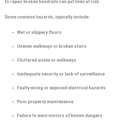
to repair broken handrails can put lives at risk.
Some common hazards, typically include:
Wet or slippery floors
Uneven walkways or broken stairs
Cluttered aisles or walkways
Inadequate security or lack of surveillance
Faulty wiring or exposed electrical hazards
Poor property maintenance
Failure to warn visitors of known dangers