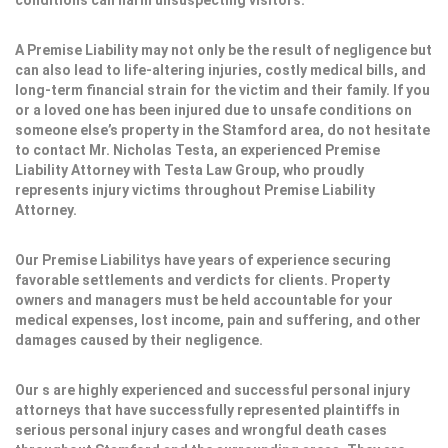
conditions can harm unsuspecting visitors.
A Premise Liability may not only be the result of negligence but
can also lead to life-altering injuries, costly medical bills, and
long-term financial strain for the victim and their family. If you
or a loved one has been injured due to unsafe conditions on
someone else’s property in the Stamford area, do not hesitate
to contact Mr. Nicholas Testa, an experienced Premise
Liability Attorney with Testa Law Group, who proudly
represents injury victims throughout Premise Liability
Attorney.
Our Premise Liabilitys have years of experience securing
favorable settlements and verdicts for clients. Property
owners and managers must be held accountable for your
medical expenses, lost income, pain and suffering, and other
damages caused by their negligence.
Our s are highly experienced and successful personal injury
attorneys that have successfully represented plaintiffs in
serious personal injury cases and wrongful death cases