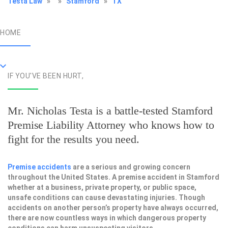
Testa Law
»
»
Stamford
»
TX
HOME
IF YOU'VE BEEN HURT,
Mr. Nicholas Testa is a battle-tested
Stamford
Premise Liability Attorney
who knows how to
fight for the results you need.
Premise accidents
are a serious and growing concern
throughout the United States. A premise accident in Stamford
whether at a business, private property, or public space,
unsafe conditions can cause devastating injuries. Though
accidents on another person’s property have always occurred,
there are now countless ways in which dangerous property