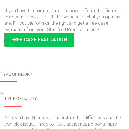
If you have been injured and are now suffering the financial
consequences, you might be wondering what you options
are. Fill out the form on the right and get a free case
evaluation from your Stamford Premise Liability
FREE CASE EVALUATION
TYPE OF INJURY
TYPE OF INJURY
At Testa Law Group, we understand the difficulties and the
complex issues linked to truck accidents, personal injury,