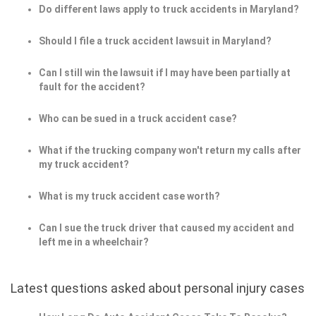
Do different laws apply to truck accidents in Maryland?
Should I file a truck accident lawsuit in Maryland?
Can I still win the lawsuit if I may have been partially at
fault for the accident?
Who can be sued in a truck accident case?
What if the trucking company won't return my calls after
my truck accident?
What is my truck accident case worth?
Can I sue the truck driver that caused my accident and
left me in a wheelchair?
Latest questions asked about personal injury cases