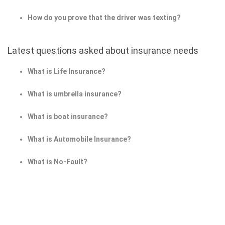
How do you prove that the driver was texting?
Latest questions asked about insurance needs
What is Life Insurance?
What is umbrella insurance?
What is boat insurance?
What is Automobile Insurance?
What is No-Fault?