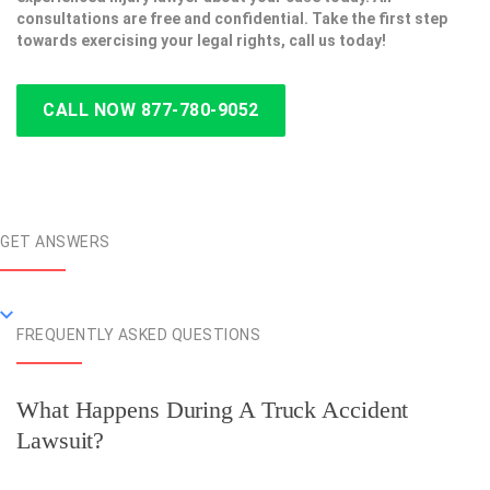
consultations are free and confidential. Take the first step
towards exercising your legal rights, call us today!
CALL NOW 877-780-9052
GET ANSWERS
FREQUENTLY ASKED QUESTIONS
What Happens During A Truck Accident
Lawsuit?