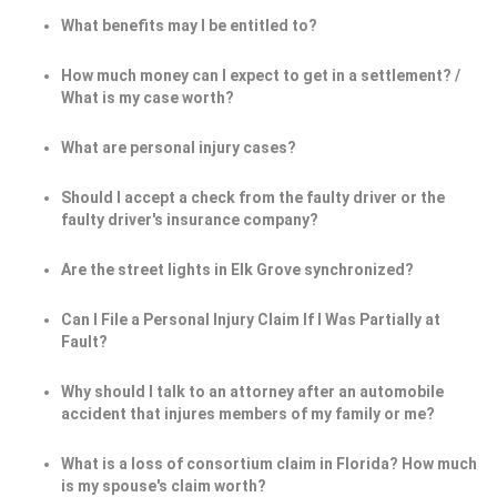
What benefits may I be entitled to?
How much money can I expect to get in a settlement? /
What is my case worth?
What are personal injury cases?
Should I accept a check from the faulty driver or the
faulty driver's insurance company?
Are the street lights in Elk Grove synchronized?
Can I File a Personal Injury Claim If I Was Partially at
Fault?
Why should I talk to an attorney after an automobile
accident that injures members of my family or me?
What is a loss of consortium claim in Florida? How much
is my spouse's claim worth?