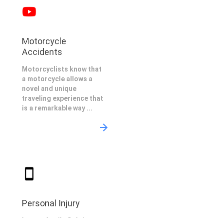
Motorcycle
Accidents
Motorcyclists know that
a motorcycle allows a
novel and unique
traveling experience that
is a remarkable way ...
Personal Injury