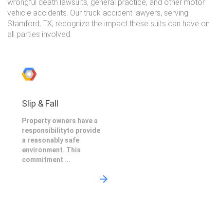
wrongful death lawsuits, general practice, and other motor
vehicle accidents. Our truck accident lawyers, serving
Stamford, TX, recognize the impact these suits can have on
all parties involved.
Slip & Fall
Property owners have a
responsibilityto provide
a reasonably safe
environment. This
commitment ...