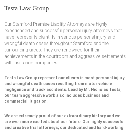
Testa Law Group
Our Stamford Premise Liability Attorneys are highly
experienced and successful personal injury attorneys that
have represents plaintiffs in serious personal injury and
wrongful death cases throughout Stamford and the
surrounding areas. They are renowned for their
achievements in the courtroom and aggressive settlements
with insurance companies.
Testa Law Group represent our clients in most personal injury
and wrongful death cases resulting from motor vehicle
negligence and truck accidents. Lead by Mr. Nicholas Testa,
our team aggressive work also includes business and
commercial litigation.
We are extremely proud of our extraordinary history and we
are even more excited about our future. Our highly successful
and creative trial attorneys; our dedicated and hard-working