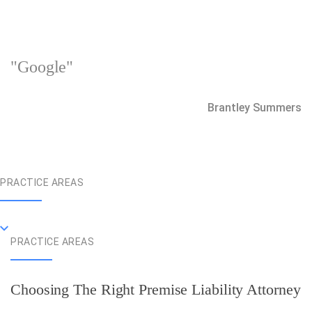
"Google"
Brantley Summers
PRACTICE AREAS
PRACTICE AREAS
Choosing The Right Premise Liability Attorney