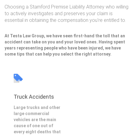
Choosing a Stamford Premise Liability Attorney who willing
to actively investigates and preserves your claim is
essential in obtaining the compensation you're entitled to.
At Testa Law Group, we have seen first-hand the toll that an
accident can take on you and your loved ones. Having spent
years representing people who have been injured, we have
some tips that can help you select the right attorney.
Truck Accidents
Large trucks and other
large commercial
vehicles are the main
cause of one out of
every eight deaths that