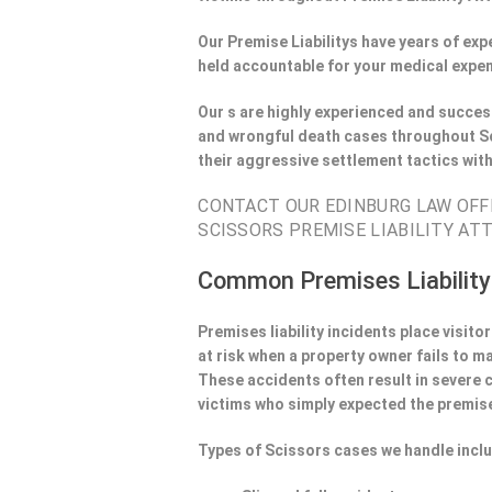
Our Premise Liabilitys have years of ex
held accountable for your medical expen
Our s are highly experienced and success
and wrongful death cases throughout Sc
their aggressive settlement tactics wit
CONTACT OUR EDINBURG LAW OFFI
SCISSORS PREMISE LIABILITY AT
Common Premises Liability
Premises liability incidents place visit
at risk when a property owner fails to m
These accidents often result in severe
victims who simply expected the premise
Types of Scissors cases we handle incl