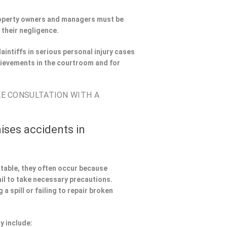
Property owners and managers must be
 their negligence.
aintiffs in serious personal injury cases
hievements in the courtroom and for
EE CONSULTATION WITH A
ises accidents in
ntable, they often occur because
il to take necessary precautions.
a spill or failing to repair broken
y include: