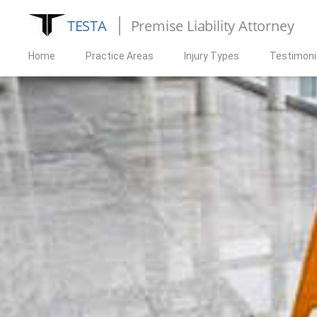
TESTA
Premise Liability Attorney
Home
Practice Areas
Injury Types
Testimoni