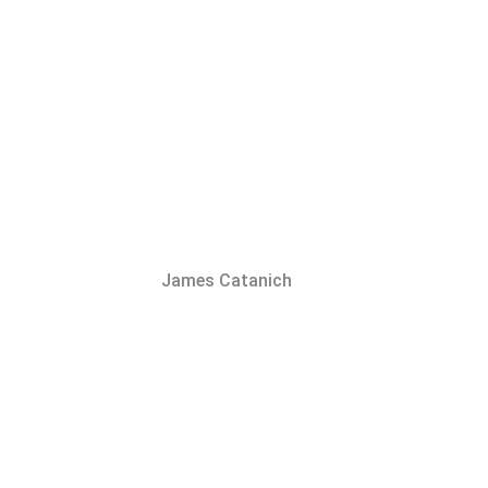
James Catanich