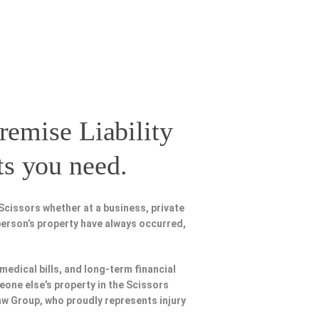
remise Liability
ts you need.
Scissors whether at a business, private
person’s property have always occurred,
 medical bills, and long-term financial
meone else’s property in the Scissors
Law Group, who proudly represents injury