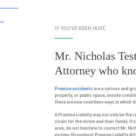
IF YOU'VE BEEN HURT,
Mr. Nicholas Test
Attorney
who know
Premise accidents
are a serious and gr
property, or public space, unsafe condi
there are now countless ways in which 
A Premise Liability may not only be the r
strain for the victim and their family. I
area, do not hesitate to contact Mr. Nic
victims throughout Premise Liability At