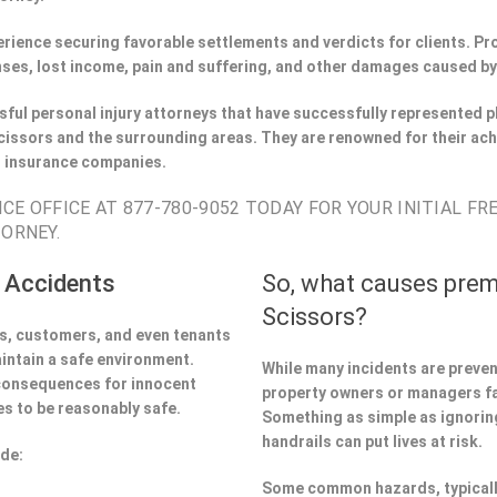
perience securing favorable settlements and verdicts for clients. 
ses, lost income, pain and suffering, and other damages caused by
ful personal injury attorneys that have successfully represented pl
issors and the surrounding areas. They are renowned for their ac
h insurance companies.
CE OFFICE AT 877-780-9052 TODAY FOR YOUR INITIAL FR
TORNEY.
 Accidents
So, what causes prem
Scissors?
ors, customers, and even tenants
aintain a safe environment.
While many incidents are preve
 consequences for innocent
property owners or managers fa
s to be reasonably safe.
Something as simple as ignoring 
handrails can put lives at risk.
ude:
Some common hazards, typicall