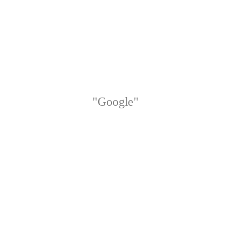
"Google"