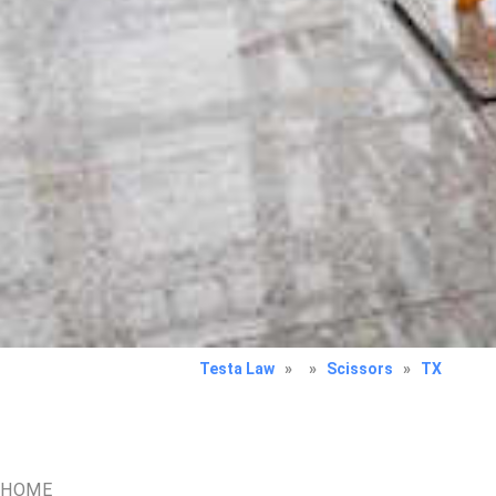
Testa Law
»
»
Scissors
»
TX
HOME