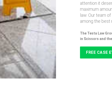
attention it des
maximum amount
law. Our team of
among the best n
The Testa Law Grou
in Scissors and th
FREE CASE 