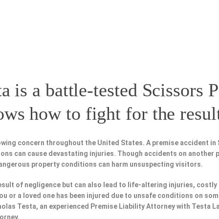
a is a battle-tested
Scissors P
s how to fight for the resul
owing concern throughout the United States. A premise accident in 
tions can cause devastating injuries. Though accidents on another 
dangerous property conditions can harm unsuspecting visitors.
esult of negligence but can also lead to life-altering injuries, costly
f you or a loved one has been injured due to unsafe conditions on so
holas Testa, an experienced Premise Liability Attorney with Testa 
torney.