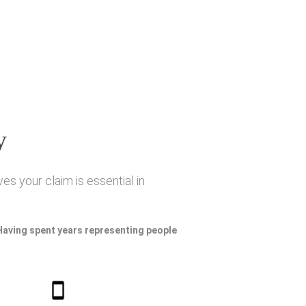
y
es your claim is essential in
 Having spent years representing people