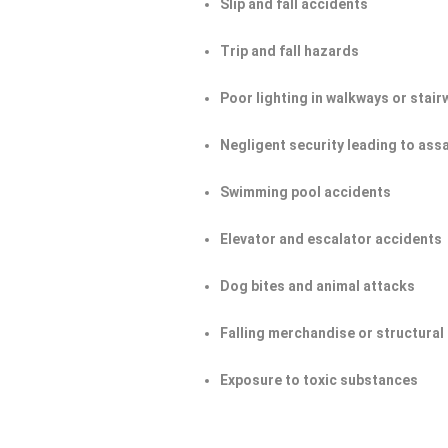
Slip and fall accidents
Trip and fall hazards
Poor lighting in walkways or stair
Negligent security leading to ass
Swimming pool accidents
Elevator and escalator accidents
Dog bites and animal attacks
Falling merchandise or structural 
Exposure to toxic substances