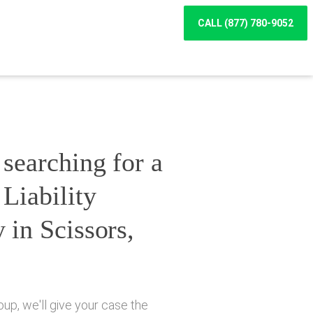
CALL (877) 780-9052
searching for a
Liability
 in Scissors,
up, we'll give your case the