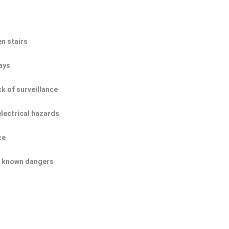
n stairs
ays
ck of surveillance
electrical hazards
ce
of known dangers