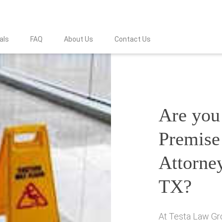
als
FAQ
About Us
Contact Us
Are you 
Premise 
Attorney
TX?
At Testa Law Gro