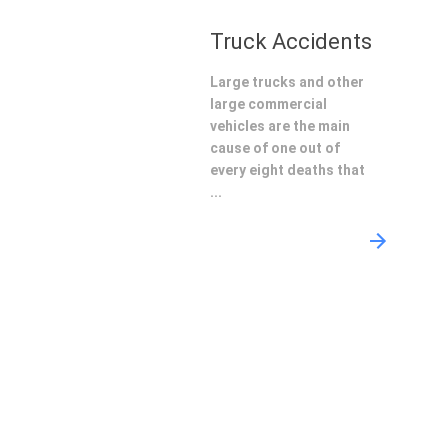
Truck Accidents
Large trucks and other
large commercial
vehicles are the main
cause of one out of
every eight deaths that
...