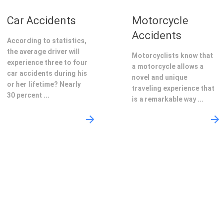
Car Accidents
Motorcycle
Accidents
According to statistics,
the average driver will
Motorcyclists know that
experience three to four
a motorcycle allows a
car accidents during his
novel and unique
or her lifetime? Nearly
traveling experience that
30 percent ...
is a remarkable way ...