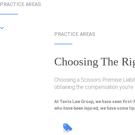
PRACTICE AREAS
PRACTICE AREAS
Choosing The Rig
Choosing a Scissors Premise Liabili
obtaining the compensation you're e
At Testa Law Group, we have seen first-
who have been injured, we have some tips