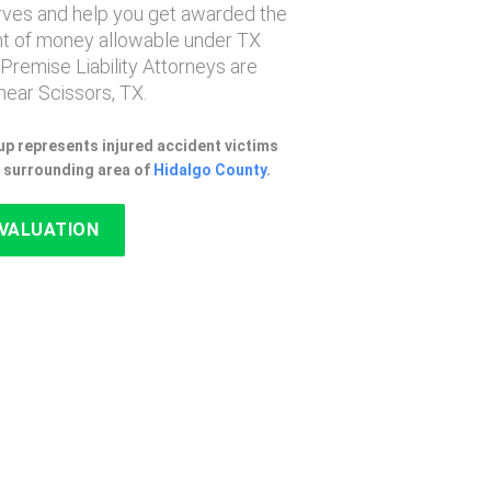
erves and help you get awarded the
 of money allowable under TX
 Premise Liability Attorneys are
ear Scissors, TX.
p represents injured accident victims
e surrounding area of
Hidalgo County
.
EVALUATION