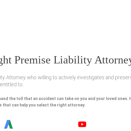
ht Premise Liability Attorne
ty Attorney who willing to actively investigates and preserv
ntitled to.
hand the toll that an accident can take on you and your loved ones.
 that can help you select the right attorney.