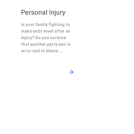
Personal Injury
Is your family fighting to
make ends meet after an
injury? Do you surmise
that another party was in
error and to blame ...