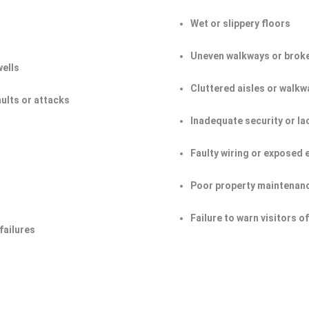
Wet or slippery floors
Uneven walkways or broke
wells
Cluttered aisles or walkw
aults or attacks
Inadequate security or la
Faulty wiring or exposed 
Poor property maintenan
Failure to warn visitors 
failures