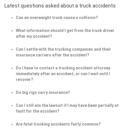
Latest questions asked about a truck accidents
Can an overweight truck cause a collision?
What information should I get from the truck driver
after my accident?
Can I settle with the trucking companies and their
insurance carriers after the accident?
Do I have to contact a trucking accident attorney
immediately after an accident, or can I wait until I
recover?
Do big rigs carry insurance?
Can I still win the lawsuit if I may have been partially at
fault for the accident?
Are fatal trucking accidents fairly common?