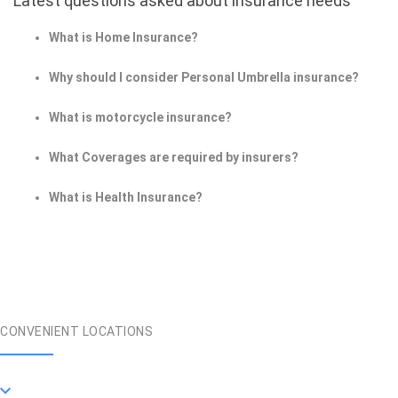
Latest questions asked about insurance needs
What is Home Insurance?
Why should I consider Personal Umbrella insurance?
What is motorcycle insurance?
What Coverages are required by insurers?
What is Health Insurance?
CONVENIENT LOCATIONS