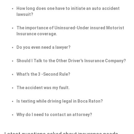
How long does one have to initiate an auto accident
lawsuit?
The importance of Uninsured-Under insured Motorist
Insurance coverage.
Do you even need a lawyer?
Should I Talk to the Other Driver's Insurance Company?
What's the 3 -Second Rule?
The accident was my fault.
Is texting while driving legal in Boca Raton?
Why do I need to contact an attorney?