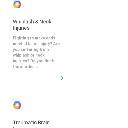
Whiplash & Neck
Injuries
Fighting to make ends
meet after an injury? Are
you suffering from
whiplash or neck
injuries? Do you think
the another ...
Traumatic Brain