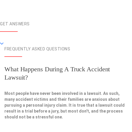
GET ANSWERS
FREQUENTLY ASKED QUESTIONS
What Happens During A Truck Accident
Lawsuit?
Most people have never been involved in a lawsuit. As such,
many accident victims and their families are anxious about
pursuing a personal injury claim. It is true that a lawsuit could
result in a trial before a jury, but most don't, and the process
should not be a stressful one.