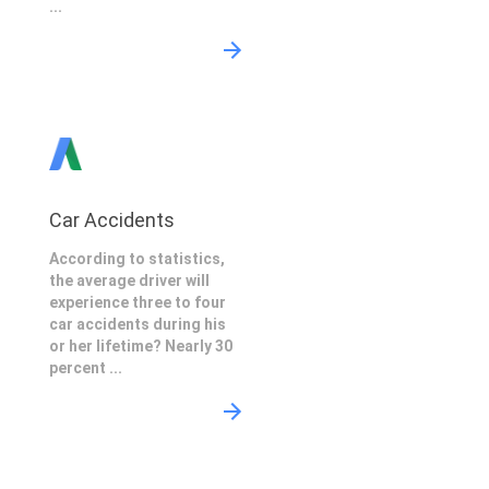
...
Car Accidents
According to statistics,
the average driver will
experience three to four
car accidents during his
or her lifetime? Nearly 30
percent ...