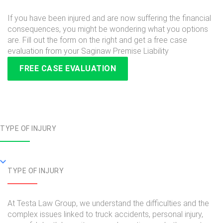
If you have been injured and are now suffering the financial
consequences, you might be wondering what you options
are. Fill out the form on the right and get a free case
evaluation from your Saginaw Premise Liability
FREE CASE EVALUATION
TYPE OF INJURY
TYPE OF INJURY
At Testa Law Group, we understand the difficulties and the
complex issues linked to truck accidents, personal injury,