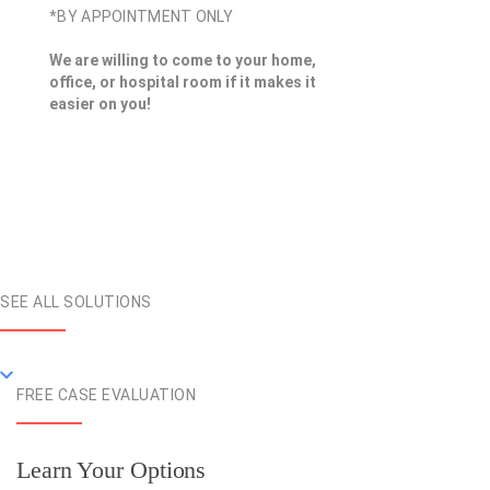
*BY APPOINTMENT ONLY
We are willing to come to your home,
office, or hospital room if it makes it
easier on you!
SEE ALL SOLUTIONS
FREE CASE EVALUATION
Learn Your Options