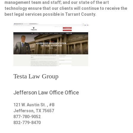
management team and staff; and our state of the art
technology ensure that our clients will continue to receive the
best legal services possible in Tarrant County.
Testa Law Group
Jefferson Law Office Office
121 W. Austin St. , #B
Jefferson
,
TX
75657
877-780-9052
832-779-8470