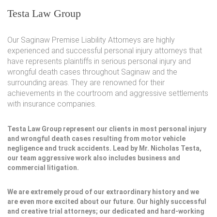
Testa Law Group
Our Saginaw Premise Liability Attorneys are highly
experienced and successful personal injury attorneys that
have represents plaintiffs in serious personal injury and
wrongful death cases throughout Saginaw and the
surrounding areas. They are renowned for their
achievements in the courtroom and aggressive settlements
with insurance companies.
Testa Law Group represent our clients in most personal injury
and wrongful death cases resulting from motor vehicle
negligence and truck accidents. Lead by Mr. Nicholas Testa,
our team aggressive work also includes business and
commercial litigation.
We are extremely proud of our extraordinary history and we
are even more excited about our future. Our highly successful
and creative trial attorneys; our dedicated and hard-working