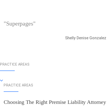
"Superpages"
Shelly Denise Gonzalez
PRACTICE AREAS
PRACTICE AREAS
Choosing The Right Premise Liability Attorney