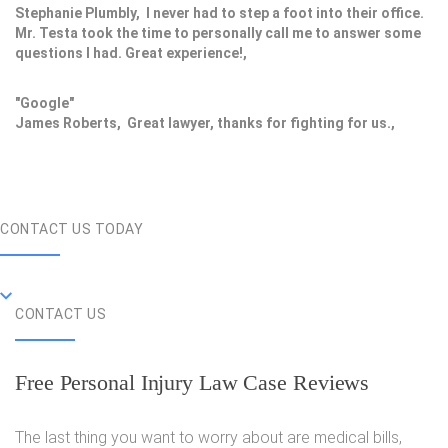
Stephanie Plumbly, I never had to step a foot into their office.
Mr. Testa took the time to personally call me to answer some
questions I had. Great experience!,
"Google"
James Roberts, Great lawyer, thanks for fighting for us.,
CONTACT US TODAY
CONTACT US
Free Personal Injury Law Case Reviews
The last thing you want to worry about are medical bills,