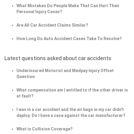
What Mistakes Do People Make That Can Hurt Their
Personal Injury Cases?
Are All Car Accident Claims Similar?
How Long Do Auto Accident Cases Take To Resolve?
Latest questions asked about car accidents
Underinsured Motorist and Medpay Injury Offset
Question
What compensation am I entitled to if the other driver is
at fault?
I was in a car accident and the air bags in my car didn't
deploy. Do I have a case against the car manufacturer?
What is Collision Coverage?