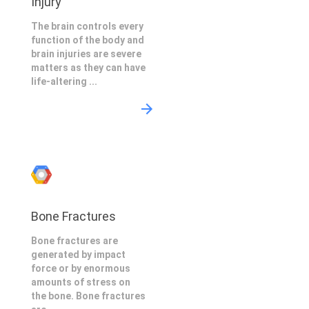
Injury
The brain controls every
function of the body and
brain injuries are severe
matters as they can have
life-altering ...
Bone Fractures
Bone fractures are
generated by impact
force or by enormous
amounts of stress on
the bone. Bone fractures