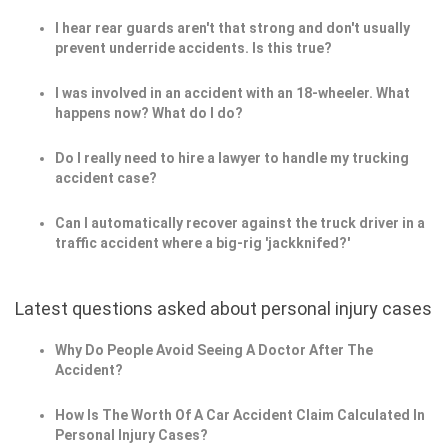
I hear rear guards aren't that strong and don't usually
prevent underride accidents. Is this true?
I was involved in an accident with an 18-wheeler. What
happens now? What do I do?
Do I really need to hire a lawyer to handle my trucking
accident case?
Can I automatically recover against the truck driver in a
traffic accident where a big-rig 'jackknifed?'
Latest questions asked about personal injury cases
Why Do People Avoid Seeing A Doctor After The
Accident?
How Is The Worth Of A Car Accident Claim Calculated In
Personal Injury Cases?