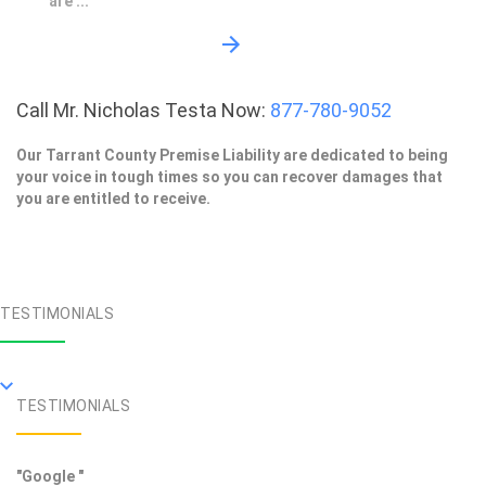
are ...
Call Mr. Nicholas Testa Now:
877-780-9052
Our Tarrant County Premise Liability are dedicated to being
your voice in tough times so you can recover damages that
you are entitled to receive.
TESTIMONIALS
TESTIMONIALS
"Google "