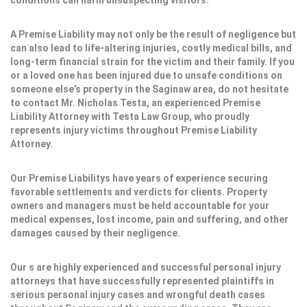
conditions can harm unsuspecting visitors.
A Premise Liability may not only be the result of negligence but
can also lead to life-altering injuries, costly medical bills, and
long-term financial strain for the victim and their family. If you
or a loved one has been injured due to unsafe conditions on
someone else’s property in the Saginaw area, do not hesitate
to contact Mr. Nicholas Testa, an experienced Premise
Liability Attorney with Testa Law Group, who proudly
represents injury victims throughout Premise Liability
Attorney.
Our Premise Liabilitys have years of experience securing
favorable settlements and verdicts for clients. Property
owners and managers must be held accountable for your
medical expenses, lost income, pain and suffering, and other
damages caused by their negligence.
Our s are highly experienced and successful personal injury
attorneys that have successfully represented plaintiffs in
serious personal injury cases and wrongful death cases