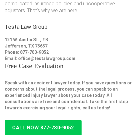
complicated insurance policies and uncooperative
adjustors. That's why we are here.
Testa Law Group
121 W. Austin St. , #B
Jefferson, TX 75657
Phone: 877-780-9052
Email:
office@testalawgroup.com
Free Case Evaluation
Speak with an accident lawyer today. If you have questions or
concerns about the legal process, you can speak to an
experienced injury lawyer about your case today. All
consultations are free and confidential. Take the first step
towards exercising your legal rights, call us today!
CALL NOW 877-780-9052