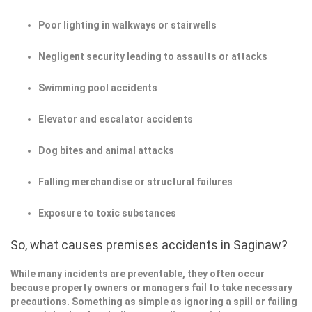
Poor lighting in walkways or stairwells
Negligent security leading to assaults or attacks
Swimming pool accidents
Elevator and escalator accidents
Dog bites and animal attacks
Falling merchandise or structural failures
Exposure to toxic substances
So, what causes premises accidents in Saginaw?
While many incidents are preventable, they often occur
because property owners or managers fail to take necessary
precautions. Something as simple as ignoring a spill or failing