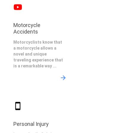
Motorcycle
Accidents
Motorcyclists know that
a motorcycle allows a
novel and unique
traveling experience that
is a remarkable way ...
Personal Injury