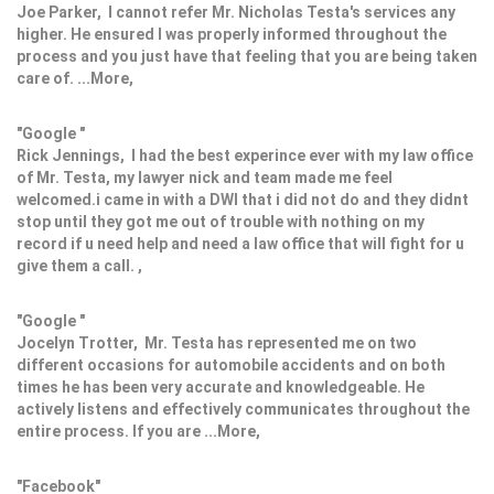
Joe Parker, I cannot refer Mr. Nicholas Testa's services any
higher. He ensured I was properly informed throughout the
process and you just have that feeling that you are being taken
care of. ...More,
"Google "
Rick Jennings, I had the best experince ever with my law office
of Mr. Testa, my lawyer nick and team made me feel
welcomed.i came in with a DWI that i did not do and they didnt
stop until they got me out of trouble with nothing on my
record if u need help and need a law office that will fight for u
give them a call. ,
"Google "
Jocelyn Trotter, Mr. Testa has represented me on two
different occasions for automobile accidents and on both
times he has been very accurate and knowledgeable. He
actively listens and effectively communicates throughout the
entire process. If you are ...More,
"Facebook"