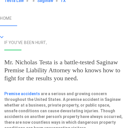
Testa Law
»
»
Saginaw
»
TX
HOME
IF YOU'VE BEEN HURT,
Mr. Nicholas Testa is a battle-tested
Saginaw
Premise Liability Attorney
who knows how to
fight for the results you need.
Premise accidents
are a serious and growing concern
throughout the United States. A premise accident in Saginaw
whether at a business, private property, or public space,
unsafe conditions can cause devastating injuries. Though
accidents on another person’s property have always occurred,
there are now countless ways in which dangerous property