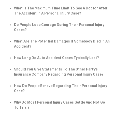
What Is The Maximum Time Limit To See A Doctor After
The Accident In A Personal Injury Case?
Do People Lose Courage During Their Personal Injury
Cases?
What Are The Potential Damages If Somebody Died In An
Accident?
How Long Do Auto Accident Cases Typically Last?
Should You Give Statements To The Other Party's
Insurance Company Regarding Personal Injury Case?
How Do People Behave Regarding Their Personal Injury
Case?
Why Do Most Personal Injury Cases Settle And Not Go
To Trial?