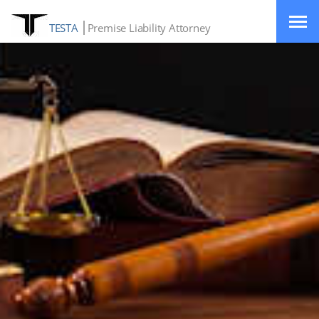
TESTA
Premise Liability Attorney