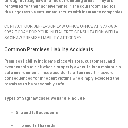
throughout Saginaw and the surrounding areas. They are
renowned for their achievements in the courtroom and for
their aggressive settlement tactics with insurance companies.
CONTACT OUR JEFFERSON LAW OFFICE OFFICE AT 877-780-
9052 TODAY FOR YOUR INITIAL FREE CONSULTATION WITH A
SAGINAW PREMISE LIABILITY ATTORNEY.
Common Premises Liability Accidents
Premises liability incidents place visitors, customers, and
even tenants at risk when a property owner fails to maintain a
safe environment. These accidents often result in severe
consequences for innocent victims who simply expected the
premises to be reasonably safe.
Types of Saginaw cases we handle include:
Slip and fall accidents
Trip and fall hazards