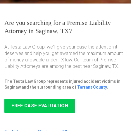
Are you searching for a Premise Liability
Attorney in Saginaw, TX?
At Testa Law Group, we'll give your case the attention it
deserves and help you get awarded the maximum amount
of money allowable under TX law. Our team of Premise
Liability Attorneys are among the best near Saginaw, TX.
The Testa Law Group represents injured accident victims in
Saginaw and the surrounding area of
Tarrant County
.
FREE CASE EVALUATION