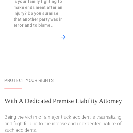
Is your family fighting to
make ends meet after an
injury? Do you surmise
that another party was in
error and to blame ...
PROTECT YOUR RIGHTS
With A Dedicated Premise Liability Attorney
Being the victim of a major truck accident is traumatizing
and frightful due to the intense and unexpected nature of
such accidents.