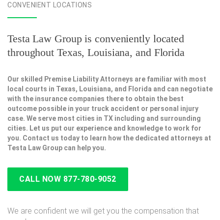
CONVENIENT LOCATIONS
Testa Law Group is conveniently located
throughout Texas, Louisiana, and Florida
Our skilled Premise Liability Attorneys are familiar with most
local courts in Texas, Louisiana, and Florida and can negotiate
with the insurance companies there to obtain the best
outcome possible in your truck accident or personal injury
case. We serve most cities in TX including and surrounding
cities. Let us put our experience and knowledge to work for
you. Contact us today to learn how the dedicated attorneys at
Testa Law Group can help you.
CALL NOW 877-780-9052
We are confident we will get you the compensation that