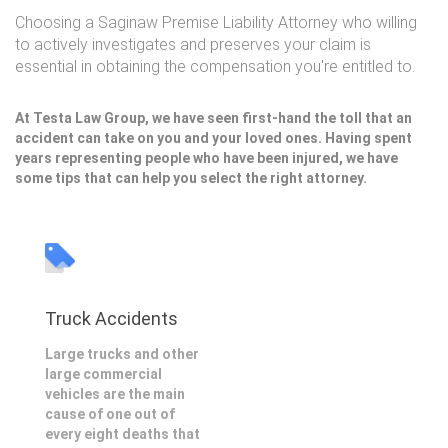
Choosing a Saginaw Premise Liability Attorney who willing
to actively investigates and preserves your claim is
essential in obtaining the compensation you're entitled to.
At Testa Law Group, we have seen first-hand the toll that an
accident can take on you and your loved ones. Having spent
years representing people who have been injured, we have
some tips that can help you select the right attorney.
Truck Accidents
Large trucks and other
large commercial
vehicles are the main
cause of one out of
every eight deaths that