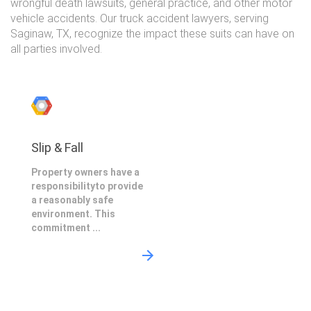
wrongful death lawsuits, general practice, and other motor
vehicle accidents. Our truck accident lawyers, serving
Saginaw, TX, recognize the impact these suits can have on
all parties involved.
Slip & Fall
Property owners have a
responsibilityto provide
a reasonably safe
environment. This
commitment ...