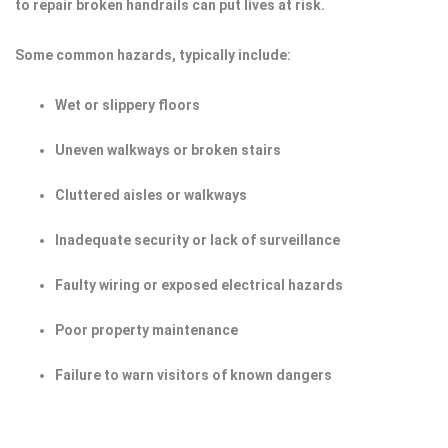
to repair broken handrails can put lives at risk.
Some common hazards, typically include:
Wet or slippery floors
Uneven walkways or broken stairs
Cluttered aisles or walkways
Inadequate security or lack of surveillance
Faulty wiring or exposed electrical hazards
Poor property maintenance
Failure to warn visitors of known dangers