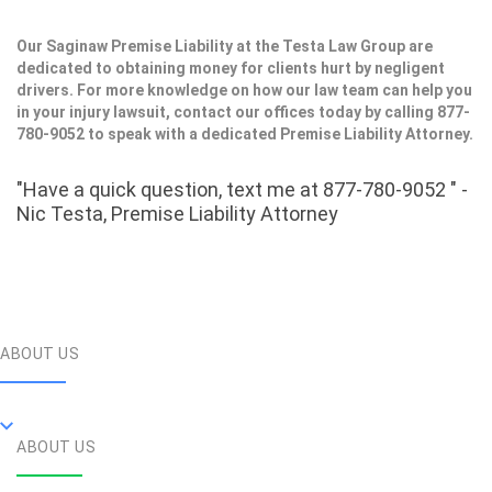
Our Saginaw Premise Liability at the Testa Law Group are
dedicated to obtaining money for clients hurt by negligent
drivers. For more knowledge on how our law team can help you
in your injury lawsuit, contact our offices today by calling 877-
780-9052 to speak with a dedicated Premise Liability Attorney.
"Have a quick question, text me at 877-780-9052 " -
Nic Testa, Premise Liability Attorney
ABOUT US
ABOUT US