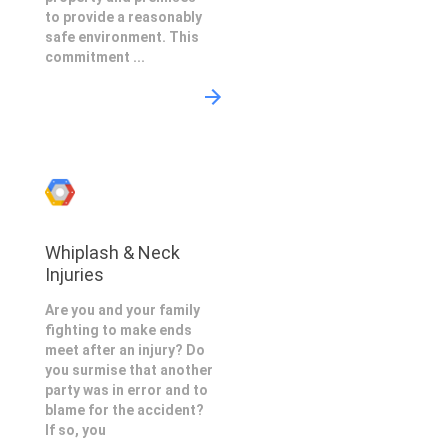
to provide a reasonably
safe environment. This
commitment ...
Whiplash & Neck
Injuries
Are you and your family
fighting to make ends
meet after an injury? Do
you surmise that another
party was in error and to
blame for the accident?
If so, you