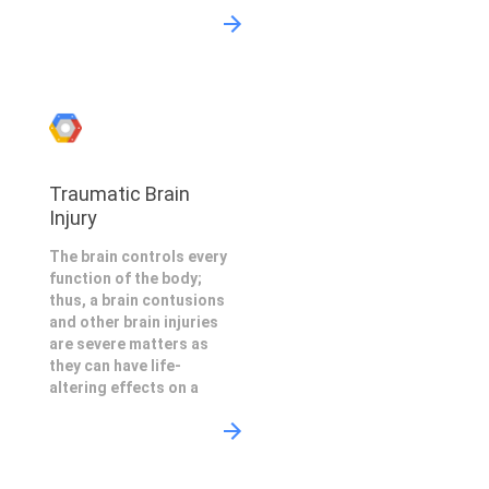
Traumatic Brain
Injury
The brain controls every
function of the body;
thus, a brain contusions
and other brain injuries
are severe matters as
they can have life-
altering effects on a