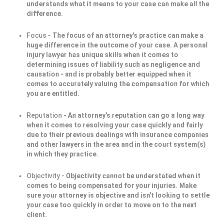
understands what it means to your case can make all the
difference.
Focus
- The focus of an attorney's practice can make a
huge difference in the outcome of your case. A personal
injury lawyer has unique skills when it comes to
determining issues of liability such as negligence and
causation - and is probably better equipped when it
comes to accurately valuing the compensation for which
you are entitled.
Reputation
- An attorney's reputation can go a long way
when it comes to resolving your case quickly and fairly
due to their previous dealings with insurance companies
and other lawyers in the area and in the court system(s)
in which they practice.
Objectivity
- Objectivity cannot be understated when it
comes to being compensated for your injuries. Make
sure your attorney is objective and isn't looking to settle
your case too quickly in order to move on to the next
client.