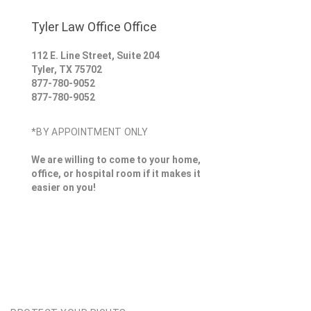
Tyler Law Office Office
112 E. Line Street, Suite 204
Tyler
,
TX
75702
877-780-9052
877-780-9052
*BY APPOINTMENT ONLY
We are willing to come to your home,
office, or hospital room if it makes it
easier on you!