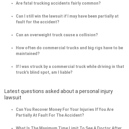
Are fatal trucking accidents fairly common?
Can I still win the lawsuit if I may have been partially at
fault for the accident?
Can an overweight truck cause a collision?
How often do commercial trucks and big rigs have to be
maintained?
If I was struck by a commercial truck while driving in that
truck's blind spot, am I liable?
Latest questions asked about a personal injury
lawsuit
Can You Recover Money For Your Injuries If You Are
Partially At Fault For The Accident?
What Is The Maximum Time Limit To See A Doctor After