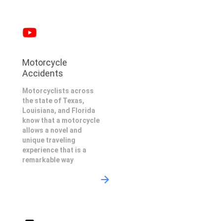
Motorcycle
Accidents
Motorcyclists across
the state of Texas,
Louisiana, and Florida
know that a motorcycle
allows a novel and
unique traveling
experience that is a
remarkable way