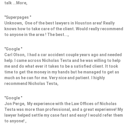
talk ...More,
"Superpages "
Unknown, One of the best lawyers in Houston area! Really
knows how to take care of the client. Would really recommend
to anyone in the area ! The best...,
"Google "
Carl Olson, I had a car accident couple years ago and needed
help. I came across Nicholas Testa and he was willing to help
me and do what ever it takes to be a satisfied client. It took
time to get the money in my hands but he managed to get as
much as he can for me. Very nice and patient. I highly
recommend Nicholas Testa,
"Google "
Jon Perge, My experience with the Law Offices of Nicholas
Testa was more than professional, and a great experienve! My
lawyer helped settle my case fast and easy! I would refer them
to anyone! ,