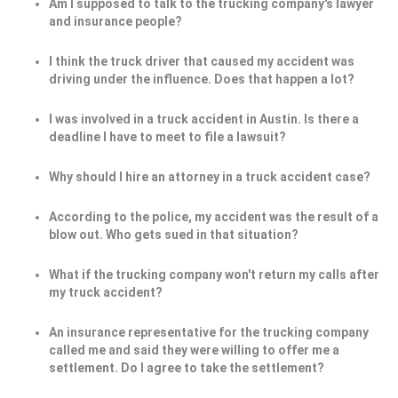
Am I supposed to talk to the trucking company's lawyer
and insurance people?
I think the truck driver that caused my accident was
driving under the influence. Does that happen a lot?
I was involved in a truck accident in Austin. Is there a
deadline I have to meet to file a lawsuit?
Why should I hire an attorney in a truck accident case?
According to the police, my accident was the result of a
blow out. Who gets sued in that situation?
What if the trucking company won't return my calls after
my truck accident?
An insurance representative for the trucking company
called me and said they were willing to offer me a
settlement. Do I agree to take the settlement?