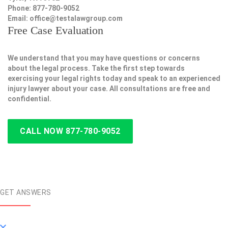
Phone: 877-780-9052
Email:
office@testalawgroup.com
Free Case Evaluation
We understand that you may have questions or concerns
about the legal process. Take the first step towards
exercising your legal rights today and speak to an experienced
injury lawyer about your case. All consultations are free and
confidential.
CALL NOW 877-780-9052
GET ANSWERS