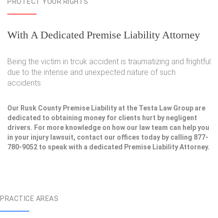
PROTECT YOUR RIGHTS
With A Dedicated Premise Liability Attorney
Being the victim in trcuk accident is traumatizing and frightful
due to the intense and unexpected nature of such
accidents.
Our Rusk County Premise Liability at the Testa Law Group are
dedicated to obtaining money for clients hurt by negligent
drivers. For more knowledge on how our law team can help you
in your injury lawsuit, contact our offices today by calling 877-
780-9052 to speak with a dedicated Premise Liability Attorney.
PRACTICE AREAS