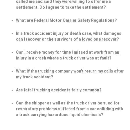
called me and said they were willing to offer me a
settlement. Do I agree to take the settlement?
What are Federal Motor Carrier Safety Regulations?
In a truck accident injury or death case, what damages
can I recover or the survivors of a loved one recover?
Can I receive money for time I missed at work from an
injury in a crash where a truck driver was at fault?
What if the trucking company won't return my calls after
my truck accident?
Are fatal trucking accidents fairly common?
Can the shipper as well as the truck driver be sued for
respiratory problems suffered from a car colliding with
a truck carrying hazardous liquid chemicals?