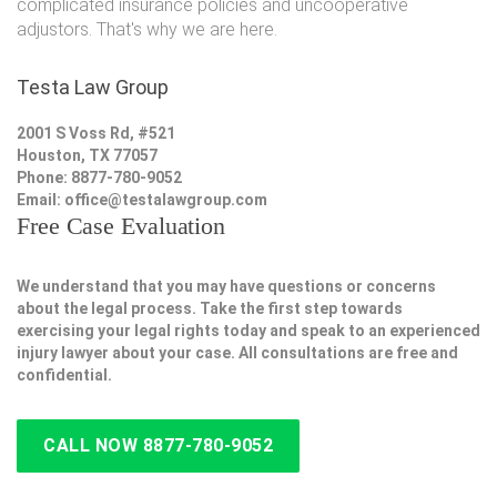
complicated insurance policies and uncooperative
adjustors. That's why we are here.
Testa Law Group
2001 S Voss Rd, #521
Houston, TX 77057
Phone: 8877-780-9052
Email:
office@testalawgroup.com
Free Case Evaluation
We understand that you may have questions or concerns
about the legal process. Take the first step towards
exercising your legal rights today and speak to an experienced
injury lawyer about your case. All consultations are free and
confidential.
CALL NOW 8877-780-9052