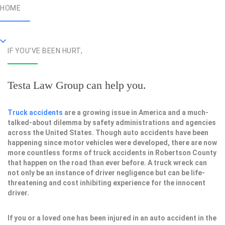
HOME
IF YOU'VE BEEN HURT,
Testa Law Group can help you.
Truck accidents
are a growing issue in America and a much-
talked-about dilemma by safety administrations and agencies
across the United States. Though auto accidents have been
happening since motor vehicles were developed, there are now
more countless forms of truck accidents in Robertson County
that happen on the road than ever before. A truck wreck can
not only be an instance of driver negligence but can be life-
threatening and cost inhibiting experience for the innocent
driver.
If you or a loved one has been injured in an auto accident in the