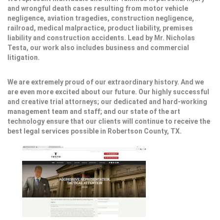
and wrongful death cases resulting from motor vehicle
negligence, aviation tragedies, construction negligence,
railroad, medical malpractice, product liability, premises
liability and construction accidents. Lead by Mr. Nicholas
Testa, our work also includes business and commercial
litigation.
We are extremely proud of our extraordinary history. And we
are even more excited about our future. Our highly successful
and creative trial attorneys; our dedicated and hard-working
management team and staff; and our state of the art
technology ensure that our clients will continue to receive the
best legal services possible in Robertson County, TX.