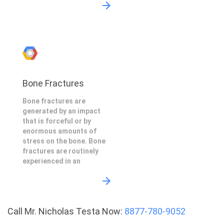
Bone Fractures
Bone fractures are
generated by an impact
that is forceful or by
enormous amounts of
stress on the bone. Bone
fractures are routinely
experienced in an
Call Mr. Nicholas Testa Now:
8877-780-9052