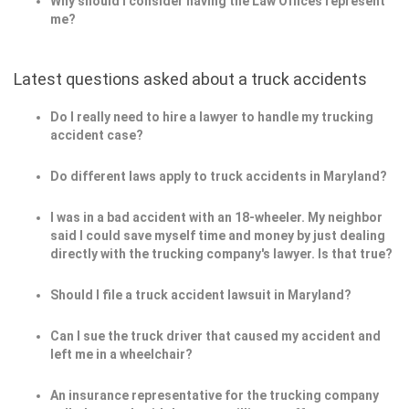
Why should I consider having the Law Offices represent
me?
Latest questions asked about a truck accidents
Do I really need to hire a lawyer to handle my trucking
accident case?
Do different laws apply to truck accidents in Maryland?
I was in a bad accident with an 18-wheeler. My neighbor
said I could save myself time and money by just dealing
directly with the trucking company's lawyer. Is that true?
Should I file a truck accident lawsuit in Maryland?
Can I sue the truck driver that caused my accident and
left me in a wheelchair?
An insurance representative for the trucking company