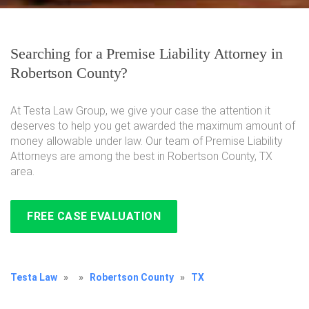
Searching for a Premise Liability Attorney in
Robertson County?
At Testa Law Group, we give your case the attention it
deserves to help you get awarded the maximum amount of
money allowable under law. Our team of Premise Liability
Attorneys are among the best in Robertson County, TX
area.
FREE CASE EVALUATION
Testa Law
»
»
Robertson County
»
TX