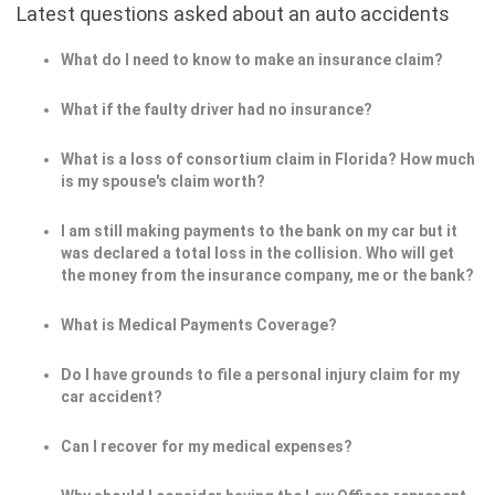
Latest questions asked about an auto accidents
What do I need to know to make an insurance claim?
What if the faulty driver had no insurance?
What is a loss of consortium claim in Florida? How much
is my spouse's claim worth?
I am still making payments to the bank on my car but it
was declared a total loss in the collision. Who will get
the money from the insurance company, me or the bank?
What is Medical Payments Coverage?
Do I have grounds to file a personal injury claim for my
car accident?
Can I recover for my medical expenses?