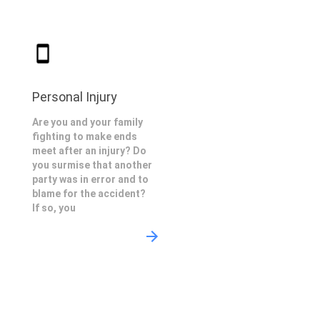
Personal Injury
Are you and your family
fighting to make ends
meet after an injury? Do
you surmise that another
party was in error and to
blame for the accident?
If so, you