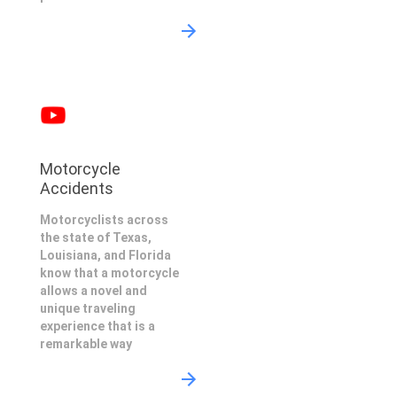
Motorcycle
Accidents
Motorcyclists across
the state of Texas,
Louisiana, and Florida
know that a motorcycle
allows a novel and
unique traveling
experience that is a
remarkable way