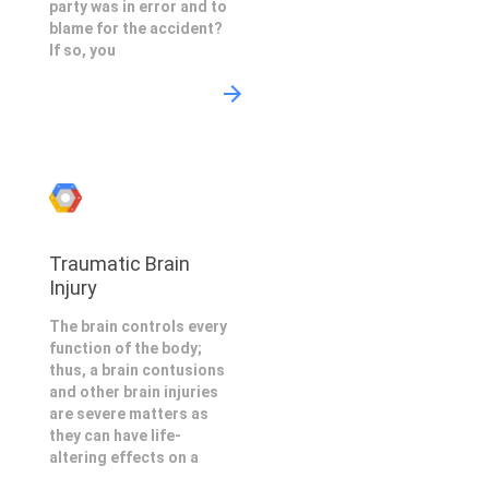
party was in error and to
blame for the accident?
If so, you
Traumatic Brain
Injury
The brain controls every
function of the body;
thus, a brain contusions
and other brain injuries
are severe matters as
they can have life-
altering effects on a