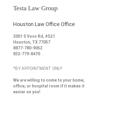
Testa Law Group
Houston Law Office Office
2001 S Voss Rd, #521
Houston
,
TX
77057
8877-780-9052
832-779-8470
*BY APPOINTMENT ONLY
We are willing to come to your home,
office, or hospital room if it makes it
easier on you!