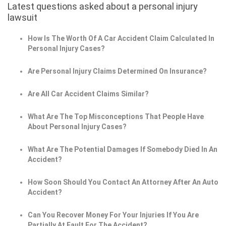
Latest questions asked about a personal injury
lawsuit
How Is The Worth Of A Car Accident Claim Calculated In
Personal Injury Cases?
Are Personal Injury Claims Determined On Insurance?
Are All Car Accident Claims Similar?
What Are The Top Misconceptions That People Have
About Personal Injury Cases?
What Are The Potential Damages If Somebody Died In An
Accident?
How Soon Should You Contact An Attorney After An Auto
Accident?
Can You Recover Money For Your Injuries If You Are
Partially At Fault For The Accident?