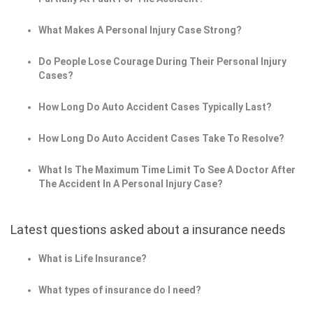
What Makes A Personal Injury Case Strong?
Do People Lose Courage During Their Personal Injury
Cases?
How Long Do Auto Accident Cases Typically Last?
How Long Do Auto Accident Cases Take To Resolve?
What Is The Maximum Time Limit To See A Doctor After
The Accident In A Personal Injury Case?
Latest questions asked about a insurance needs
What is Life Insurance?
What types of insurance do I need?