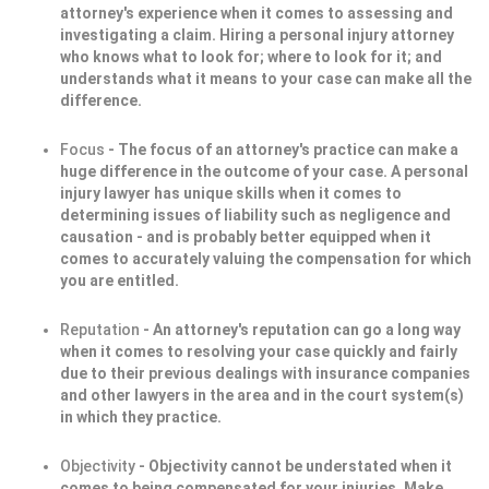
attorney's experience when it comes to assessing and
investigating a claim. Hiring a personal injury attorney
who knows what to look for; where to look for it; and
understands what it means to your case can make all the
difference.
Focus
- The focus of an attorney's practice can make a
huge difference in the outcome of your case. A personal
injury lawyer has unique skills when it comes to
determining issues of liability such as negligence and
causation - and is probably better equipped when it
comes to accurately valuing the compensation for which
you are entitled.
Reputation
- An attorney's reputation can go a long way
when it comes to resolving your case quickly and fairly
due to their previous dealings with insurance companies
and other lawyers in the area and in the court system(s)
in which they practice.
Objectivity
- Objectivity cannot be understated when it
comes to being compensated for your injuries. Make