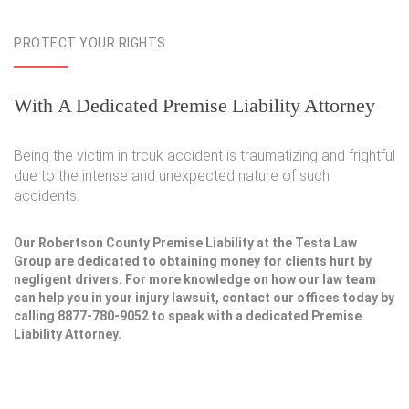
PROTECT YOUR RIGHTS
With A Dedicated Premise Liability Attorney
Being the victim in trcuk accident is traumatizing and frightful
due to the intense and unexpected nature of such
accidents.
Our Robertson County Premise Liability at the Testa Law
Group are dedicated to obtaining money for clients hurt by
negligent drivers. For more knowledge on how our law team
can help you in your injury lawsuit, contact our offices today by
calling 8877-780-9052 to speak with a dedicated Premise
Liability Attorney.