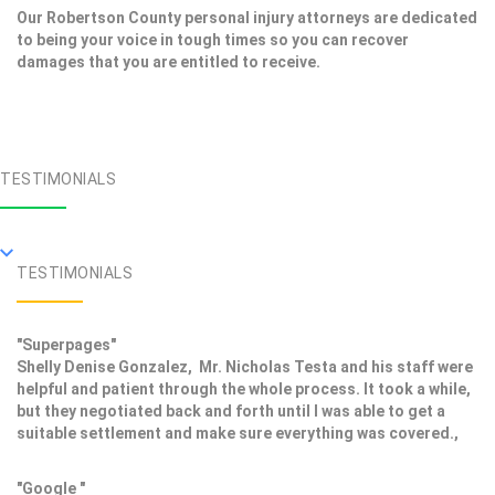
Our Robertson County personal injury attorneys are dedicated
to being your voice in tough times so you can recover
damages that you are entitled to receive.
TESTIMONIALS
TESTIMONIALS
"Superpages"
Shelly Denise Gonzalez, Mr. Nicholas Testa and his staff were
helpful and patient through the whole process. It took a while,
but they negotiated back and forth until I was able to get a
suitable settlement and make sure everything was covered.,
"Google "