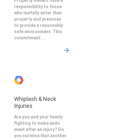
Property owners have a
responsibility to those
who lawfully enter their
property and premises
to provide a reasonably
safe environment. This
commitment ...
Whiplash & Neck
Injuries
Are you and your family
fighting to make ends
meet after an injury? Do
you surmise that another