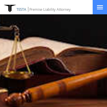
TESTA
Premise Liability Attorney