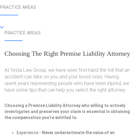
PRACTICE AREAS
PRACTICE AREAS
Choosing The Right Premise Liability Attorney
At Testa Law Group, we have seen first-hand the toll that an
accident can take on you and your loved ones. Having
spent years representing people who have been injured, we
have some tips that can help you select the right attorney.
Choosing a Premise Liability Attorney who willing to actively
investigates and preserves your claim is essential in obtaining
the compensation you're entitled to.
Experience
- Never underestimate the value of an