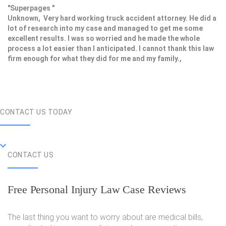
"Superpages "
Unknown, Very hard working truck accident attorney. He did a
lot of research into my case and managed to get me some
excellent results. I was so worried and he made the whole
process a lot easier than I anticipated. I cannot thank this law
firm enough for what they did for me and my family.,
CONTACT US TODAY
CONTACT US
Free Personal Injury Law Case Reviews
The last thing you want to worry about are medical bills,