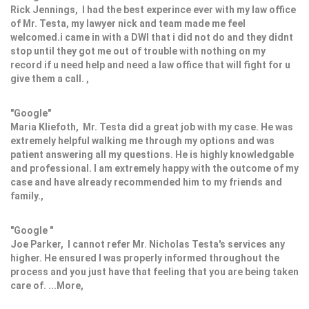
Rick Jennings, I had the best experince ever with my law office
of Mr. Testa, my lawyer nick and team made me feel
welcomed.i came in with a DWI that i did not do and they didnt
stop until they got me out of trouble with nothing on my
record if u need help and need a law office that will fight for u
give them a call. ,
"Google"
Maria Kliefoth, Mr. Testa did a great job with my case. He was
extremely helpful walking me through my options and was
patient answering all my questions. He is highly knowledgable
and professional. I am extremely happy with the outcome of my
case and have already recommended him to my friends and
family.,
"Google "
Joe Parker, I cannot refer Mr. Nicholas Testa's services any
higher. He ensured I was properly informed throughout the
process and you just have that feeling that you are being taken
care of. ...More,