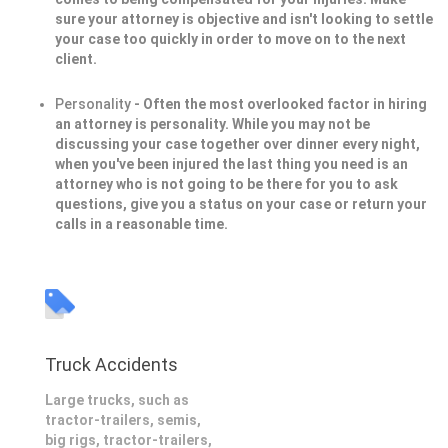
sure your attorney is objective and isn't looking to settle
your case too quickly in order to move on to the next
client.
Personality
- Often the most overlooked factor in hiring
an attorney is personality. While you may not be
discussing your case together over dinner every night,
when you've been injured the last thing you need is an
attorney who is not going to be there for you to ask
questions, give you a status on your case or return your
calls in a reasonable time.
Truck Accidents
Large trucks, such as
tractor-trailers, semis,
big rigs, tractor-trailers,