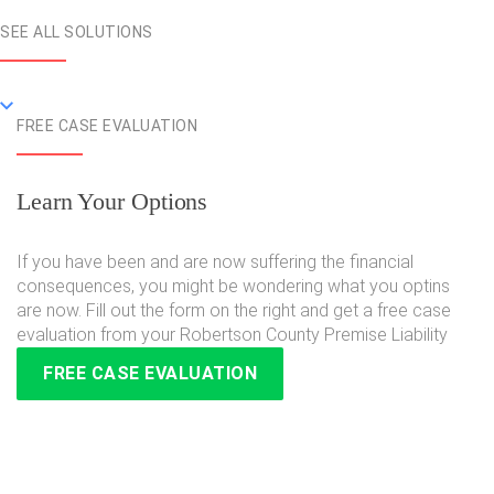
SEE ALL SOLUTIONS
FREE CASE EVALUATION
Learn Your Options
If you have been and are now suffering the financial
consequences, you might be wondering what you optins
are now. Fill out the form on the right and get a free case
evaluation from your Robertson County Premise Liability
FREE CASE EVALUATION