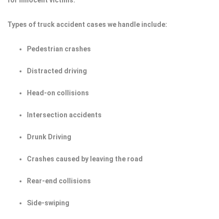
for innocent victims.
Types of truck accident cases we handle include:
Pedestrian crashes
Distracted driving
Head-on collisions
Intersection accidents
Drunk Driving
Crashes caused by leaving the road
Rear-end collisions
Side-swiping