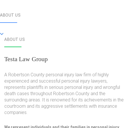
ABOUT US
ABOUT US
Testa Law Group
A Robertson County personal injury law firm of highly
experienced and successful personal injury lawyers,
represents plaintiffs in serious personal injury and wrongful
death cases throughout Robertson County and the
surrounding areas. It is renowned for its achievements in the
courtroom and its aggressive settlements with insurance
companies.
We represent individuals and their families in personal injury