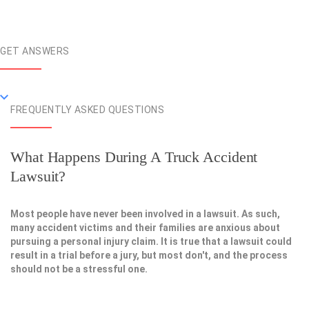
GET ANSWERS
FREQUENTLY ASKED QUESTIONS
What Happens During A Truck Accident
Lawsuit?
Most people have never been involved in a lawsuit. As such,
many accident victims and their families are anxious about
pursuing a personal injury claim. It is true that a lawsuit could
result in a trial before a jury, but most don't, and the process
should not be a stressful one.