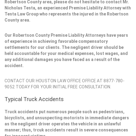
Robertson County area, please do not hesitate to contact Mr.
Nicholas Testa, an experienced Premise Liability Attorney with
Testa Law Group who represents the injured in the Robertson
County area.
Our Robertson County Premise Liability Attorneys have years
of experience in achieving favorable compensatory
settlements for our clients. The negligent driver should be
held accountable for your medical expenses, lost wages, and
any additional damages you have faced as a result of the
accident.
CONTACT OUR HOUSTON LAW OFFICE OFFICE AT 8877-780-
9052 TODAY FOR YOUR INITIAL FREE CONSULTATION.
Typical Truck Accidents
Truck accidents put numerous people such as pedestrians,
bicyclists, and unsuspecting motorists in immediate dangers
as the negligent driver operates the vehicle in an unlawful
manner; thus, trcuk accidents result in severe consequences