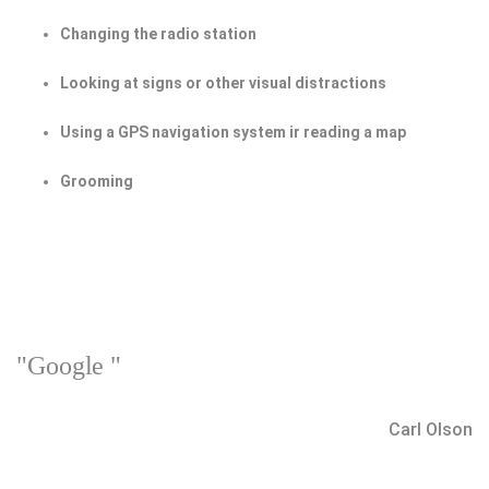
Changing the radio station
Looking at signs or other visual distractions
Using a GPS navigation system ir reading a map
Grooming
"Google "
Carl Olson