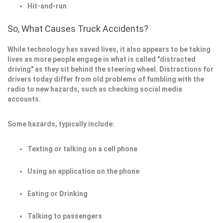
Hit-and-run
So, What Causes Truck Accidents?
While technology has saved lives, it also appears to be taking
lives as more people engage in what is called "distracted
driving" as they sit behind the steering wheel. Distractions for
drivers today differ from old problems of fumbling with the
radio to new hazards, such as checking social media
accounts.
Some hazards, typically include:
Texting or talking on a cell phone
Using an application on the phone
Eating or Drinking
Talking to passengers