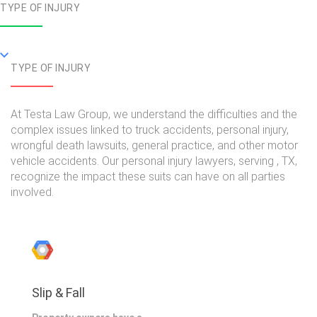
TYPE OF INJURY
TYPE OF INJURY
At Testa Law Group, we understand the difficulties and the
complex issues linked to truck accidents, personal injury,
wrongful death lawsuits, general practice, and other motor
vehicle accidents. Our personal injury lawyers, serving , TX,
recognize the impact these suits can have on all parties
involved.
Slip & Fall