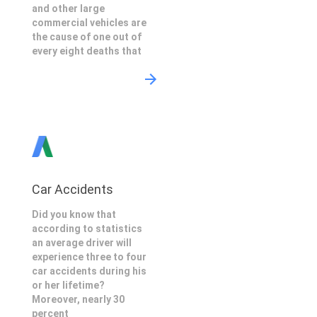
and other large
commercial vehicles are
the cause of one out of
every eight deaths that
Car Accidents
Did you know that
according to statistics
an average driver will
experience three to four
car accidents during his
or her lifetime?
Moreover, nearly 30
percent