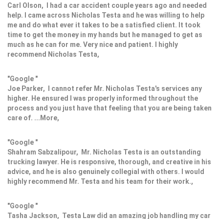
Carl Olson, I had a car accident couple years ago and needed
help. I came across Nicholas Testa and he was willing to help
me and do what ever it takes to be a satisfied client. It took
time to get the money in my hands but he managed to get as
much as he can for me. Very nice and patient. I highly
recommend Nicholas Testa,
"Google "
Joe Parker, I cannot refer Mr. Nicholas Testa's services any
higher. He ensured I was properly informed throughout the
process and you just have that feeling that you are being taken
care of. ...More,
"Google "
Shahram Sabzalipour, Mr. Nicholas Testa is an outstanding
trucking lawyer. He is responsive, thorough, and creative in his
advice, and he is also genuinely collegial with others. I would
highly recommend Mr. Testa and his team for their work.,
"Google "
Tasha Jackson, Testa Law did an amazing job handling my car