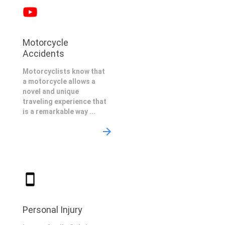
Motorcycle
Accidents
Motorcyclists know that
a motorcycle allows a
novel and unique
traveling experience that
is a remarkable way ...
Personal Injury