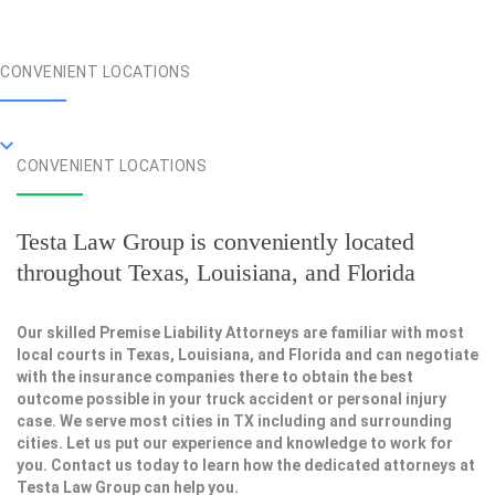
CONVENIENT LOCATIONS
CONVENIENT LOCATIONS
Testa Law Group is conveniently located
throughout Texas, Louisiana, and Florida
Our skilled Premise Liability Attorneys are familiar with most
local courts in Texas, Louisiana, and Florida and can negotiate
with the insurance companies there to obtain the best
outcome possible in your truck accident or personal injury
case. We serve most cities in TX including and surrounding
cities. Let us put our experience and knowledge to work for
you. Contact us today to learn how the dedicated attorneys at
Testa Law Group can help you.