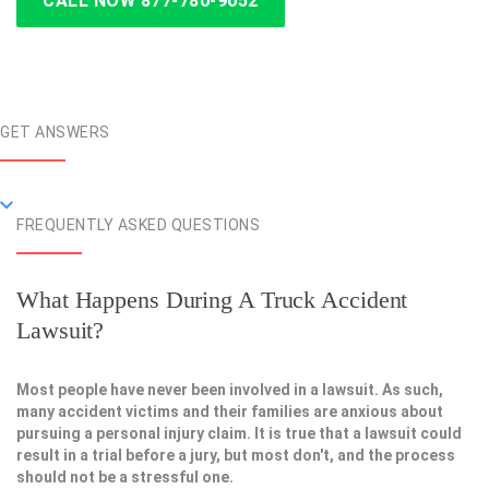
CALL NOW 877-780-9052
GET ANSWERS
FREQUENTLY ASKED QUESTIONS
What Happens During A Truck Accident
Lawsuit?
Most people have never been involved in a lawsuit. As such,
many accident victims and their families are anxious about
pursuing a personal injury claim. It is true that a lawsuit could
result in a trial before a jury, but most don't, and the process
should not be a stressful one.