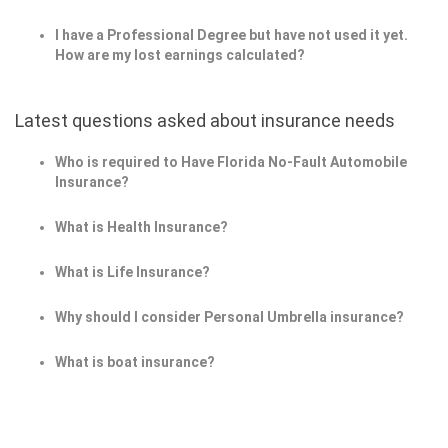
I have a Professional Degree but have not used it yet.
How are my lost earnings calculated?
Latest questions asked about insurance needs
Who is required to Have Florida No-Fault Automobile
Insurance?
What is Health Insurance?
What is Life Insurance?
Why should I consider Personal Umbrella insurance?
What is boat insurance?