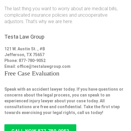
The last thing you want to worry about are medical bills,
complicated insurance policies and uncooperative
adjustors. That's why we are here.
Testa Law Group
121 W. Austin St. , #B
Jefferson, TX 75657
Phone: 877-780-9052
Email:
office@testalawgroup.com
Free Case Evaluation
Speak with an accident lawyer today. If you have questions or
concerns about the legal process, you can speak to an
experienced injury lawyer about your case today. All
consultations are free and confidential. Take the first step
towards exercising your legal rights, call us today!