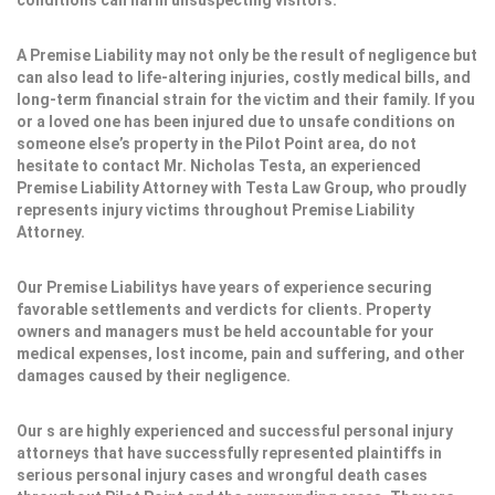
conditions can harm unsuspecting visitors.
A Premise Liability may not only be the result of negligence but
can also lead to life-altering injuries, costly medical bills, and
long-term financial strain for the victim and their family. If you
or a loved one has been injured due to unsafe conditions on
someone else’s property in the Pilot Point area, do not
hesitate to contact Mr. Nicholas Testa, an experienced
Premise Liability Attorney with Testa Law Group, who proudly
represents injury victims throughout Premise Liability
Attorney.
Our Premise Liabilitys have years of experience securing
favorable settlements and verdicts for clients. Property
owners and managers must be held accountable for your
medical expenses, lost income, pain and suffering, and other
damages caused by their negligence.
Our s are highly experienced and successful personal injury
attorneys that have successfully represented plaintiffs in
serious personal injury cases and wrongful death cases