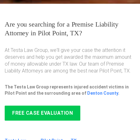
Are you searching for a Premise Liability
Attorney in Pilot Point, TX?
At Testa Law Group, we'll give your case the attention it
deserves and help you get awarded the maximum amount
of money allowable under TX law. Our team of Premise
Liability Attorneys are among the best near Pilot Point, TX.
The Testa Law Group represents injured accident victims in
Pilot Point and the surrounding area of
Denton County
.
FREE CASE EVALUATION