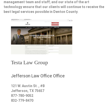
management team and staff; and our state of the art
technology ensure that our clients will continue to receive the
best legal services possible in Denton County.
Testa Law Group
Jefferson Law Office Office
121 W. Austin St. , #B
Jefferson
,
TX
75657
877-780-9052
832-779-8470