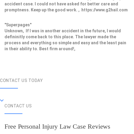
accident case. I could not have asked for better care and
promptness. Keep up the good work. , https://www.g2hail.com
"Superpages"
Unknown, If I was in another accident in the future, I would
defininitly come back to this place. The lawyer made the
process and everything so simple and easy and the least pain
in their ability to. Best firm around!,
CONTACT US TODAY
CONTACT US
Free Personal Injury Law Case Reviews