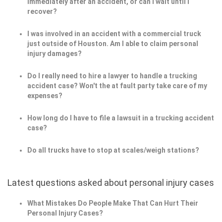
immediately after an accident, or can I wait until I
recover?
I was involved in an accident with a commercial truck
just outside of Houston. Am I able to claim personal
injury damages?
Do I really need to hire a lawyer to handle a trucking
accident case? Won't the at fault party take care of my
expenses?
How long do I have to file a lawsuit in a trucking accident
case?
Do all trucks have to stop at scales/weigh stations?
Latest questions asked about personal injury cases
What Mistakes Do People Make That Can Hurt Their
Personal Injury Cases?