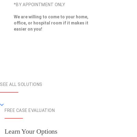
*BY APPOINTMENT ONLY
We are willing to come to your home,
office, or hospital room if it makes it
easier on you!
SEE ALL SOLUTIONS
FREE CASE EVALUATION
Learn Your Options