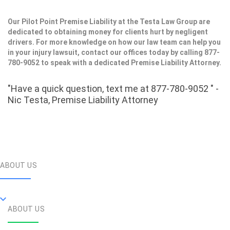
Our Pilot Point Premise Liability at the Testa Law Group are
dedicated to obtaining money for clients hurt by negligent
drivers. For more knowledge on how our law team can help you
in your injury lawsuit, contact our offices today by calling 877-
780-9052 to speak with a dedicated Premise Liability Attorney.
"Have a quick question, text me at 877-780-9052 " -
Nic Testa, Premise Liability Attorney
ABOUT US
ABOUT US