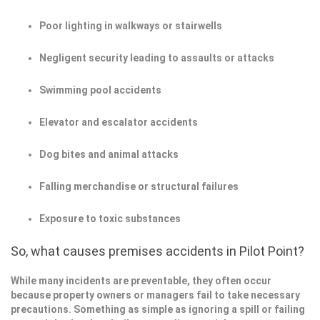
Poor lighting in walkways or stairwells
Negligent security leading to assaults or attacks
Swimming pool accidents
Elevator and escalator accidents
Dog bites and animal attacks
Falling merchandise or structural failures
Exposure to toxic substances
So, what causes premises accidents in Pilot Point?
While many incidents are preventable, they often occur
because property owners or managers fail to take necessary
precautions. Something as simple as ignoring a spill or failing