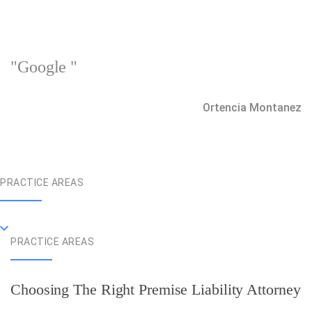
"Google "
Ortencia Montanez
PRACTICE AREAS
PRACTICE AREAS
Choosing The Right Premise Liability Attorney