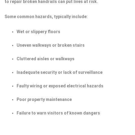
to repair broken handrails can put lives at risk.
Some common hazards, typically include:
Wet or slippery floors
Uneven walkways or broken stairs
Cluttered aisles or walkways
Inadequate security or lack of surveillance
Faulty wiring or exposed electrical hazards
Poor property maintenance
Failure to warn visitors of known dangers