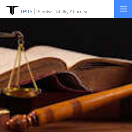
TESTA
Premise Liability Attorney