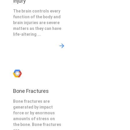
Injury
The brain controls every
function of the body and
brain injuries are severe
matters as they can have
life-altering ...
Bone Fractures
Bone fractures are
generated by impact
force or by enormous
amounts of stress on
the bone. Bone fractures