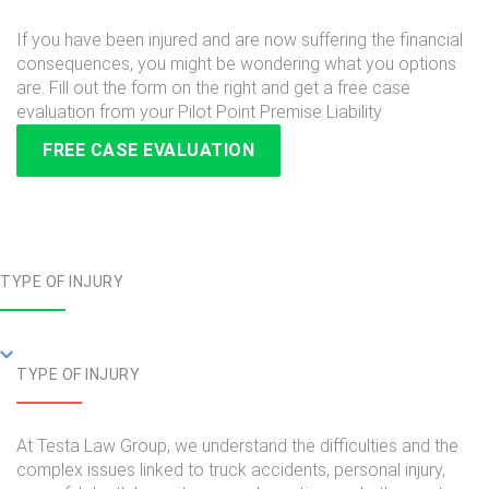
If you have been injured and are now suffering the financial
consequences, you might be wondering what you options
are. Fill out the form on the right and get a free case
evaluation from your Pilot Point Premise Liability
FREE CASE EVALUATION
TYPE OF INJURY
TYPE OF INJURY
At Testa Law Group, we understand the difficulties and the
complex issues linked to truck accidents, personal injury,