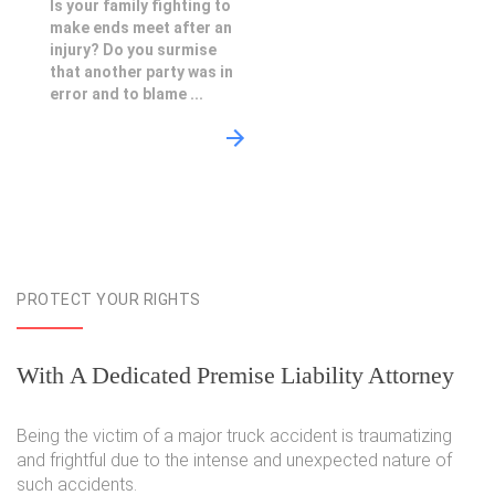
Is your family fighting to
make ends meet after an
injury? Do you surmise
that another party was in
error and to blame ...
PROTECT YOUR RIGHTS
With A Dedicated Premise Liability Attorney
Being the victim of a major truck accident is traumatizing
and frightful due to the intense and unexpected nature of
such accidents.