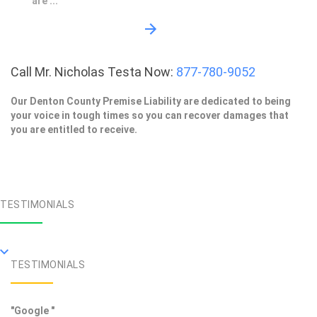
are ...
Call Mr. Nicholas Testa Now:
877-780-9052
Our Denton County Premise Liability are dedicated to being
your voice in tough times so you can recover damages that
you are entitled to receive.
TESTIMONIALS
TESTIMONIALS
"Google "