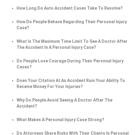
How Long Do Auto Accident Cases Take To Resolve?
How Do People Behave Regarding Their Personal Injury
Case?
What Is The Maximum Time Limit To See A Doctor After
The Accident In A Personal Injury Case?
Do People Lose Courage During Their Personal Injury
Cases?
Does Your Citation At An Accident Ruin Your Ability To
Receive Money For Your Injuries?
Why Do People Avoid Seeing A Doctor After The
Accident?
What Makes A Personal Injury Case Strong?
Do Attorneys Share Risks With Their Clients In Personal