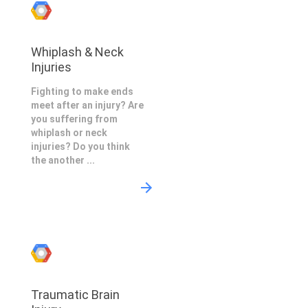
Whiplash & Neck
Injuries
Fighting to make ends
meet after an injury? Are
you suffering from
whiplash or neck
injuries? Do you think
the another ...
Traumatic Brain