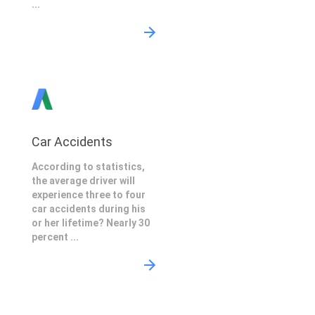
...
Car Accidents
According to statistics,
the average driver will
experience three to four
car accidents during his
or her lifetime? Nearly 30
percent ...