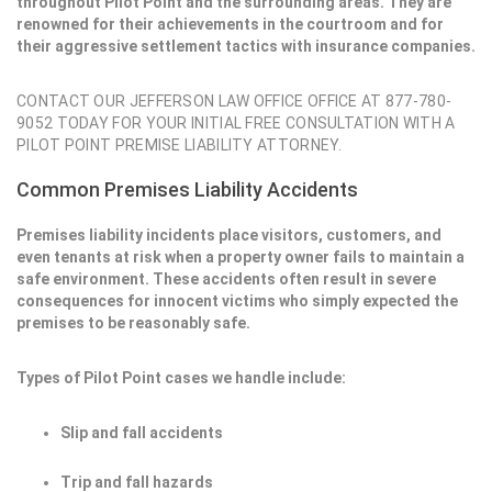
throughout Pilot Point and the surrounding areas. They are
renowned for their achievements in the courtroom and for
their aggressive settlement tactics with insurance companies.
CONTACT OUR JEFFERSON LAW OFFICE OFFICE AT 877-780-
9052 TODAY FOR YOUR INITIAL FREE CONSULTATION WITH A
PILOT POINT PREMISE LIABILITY ATTORNEY.
Common Premises Liability Accidents
Premises liability incidents place visitors, customers, and
even tenants at risk when a property owner fails to maintain a
safe environment. These accidents often result in severe
consequences for innocent victims who simply expected the
premises to be reasonably safe.
Types of Pilot Point cases we handle include:
Slip and fall accidents
Trip and fall hazards