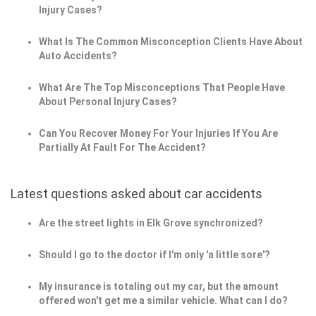
Injury Cases?
What Is The Common Misconception Clients Have About
Auto Accidents?
What Are The Top Misconceptions That People Have
About Personal Injury Cases?
Can You Recover Money For Your Injuries If You Are
Partially At Fault For The Accident?
Latest questions asked about car accidents
Are the street lights in Elk Grove synchronized?
Should I go to the doctor if I'm only 'a little sore'?
My insurance is totaling out my car, but the amount
offered won't get me a similar vehicle. What can I do?