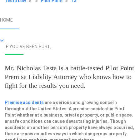
Testa Law
»
»
Pilot Point
»
TX
HOME
IF YOU'VE BEEN HURT,
Mr. Nicholas Testa is a battle-tested
Pilot Point
Premise Liability Attorney
who knows how to
fight for the results you need.
Premise accidents
are a serious and growing concern
throughout the United States. A premise accident in Pilot
Point whether at a business, private property, or public space,
unsafe conditions can cause devastating injuries. Though
accidents on another person’s property have always occurred,
there are now countless ways in which dangerous property