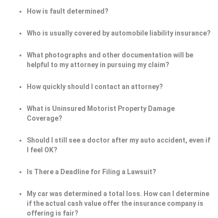
How is fault determined?
Who is usually covered by automobile liability insurance?
What photographs and other documentation will be
helpful to my attorney in pursuing my claim?
How quickly should I contact an attorney?
What is Uninsured Motorist Property Damage
Coverage?
Should I still see a doctor after my auto accident, even if
I feel OK?
Is There a Deadline for Filing a Lawsuit?
My car was determined a total loss. How can I determine
if the actual cash value offer the insurance company is
offering is fair?