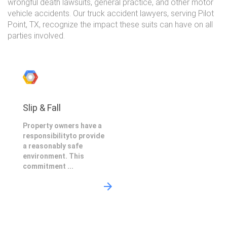
wrongful death lawsuits, general practice, and other motor
vehicle accidents. Our truck accident lawyers, serving Pilot
Point, TX, recognize the impact these suits can have on all
parties involved.
Slip & Fall
Property owners have a
responsibilityto provide
a reasonably safe
environment. This
commitment ...