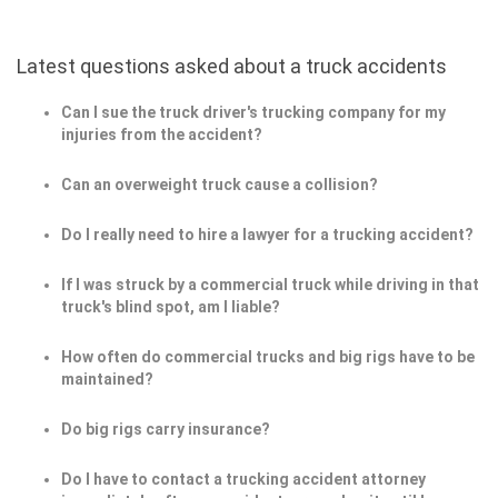
Latest questions asked about a truck accidents
Can I sue the truck driver's trucking company for my
injuries from the accident?
Can an overweight truck cause a collision?
Do I really need to hire a lawyer for a trucking accident?
If I was struck by a commercial truck while driving in that
truck's blind spot, am I liable?
How often do commercial trucks and big rigs have to be
maintained?
Do big rigs carry insurance?
Do I have to contact a trucking accident attorney