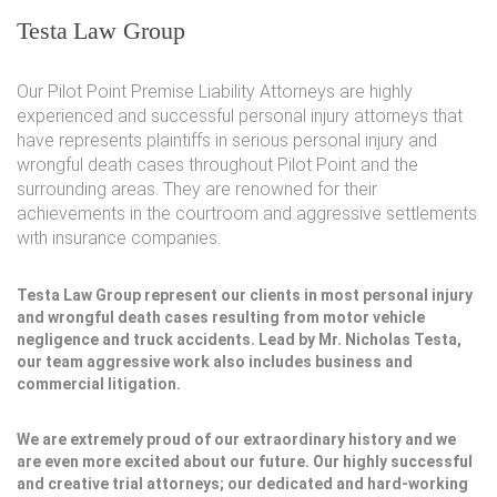
Testa Law Group
Our Pilot Point Premise Liability Attorneys are highly
experienced and successful personal injury attorneys that
have represents plaintiffs in serious personal injury and
wrongful death cases throughout Pilot Point and the
surrounding areas. They are renowned for their
achievements in the courtroom and aggressive settlements
with insurance companies.
Testa Law Group represent our clients in most personal injury
and wrongful death cases resulting from motor vehicle
negligence and truck accidents. Lead by Mr. Nicholas Testa,
our team aggressive work also includes business and
commercial litigation.
We are extremely proud of our extraordinary history and we
are even more excited about our future. Our highly successful
and creative trial attorneys; our dedicated and hard-working