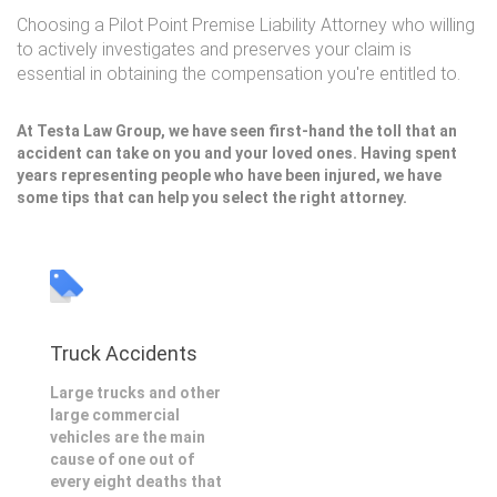
Choosing a Pilot Point Premise Liability Attorney who willing
to actively investigates and preserves your claim is
essential in obtaining the compensation you're entitled to.
At Testa Law Group, we have seen first-hand the toll that an
accident can take on you and your loved ones. Having spent
years representing people who have been injured, we have
some tips that can help you select the right attorney.
Truck Accidents
Large trucks and other
large commercial
vehicles are the main
cause of one out of
every eight deaths that