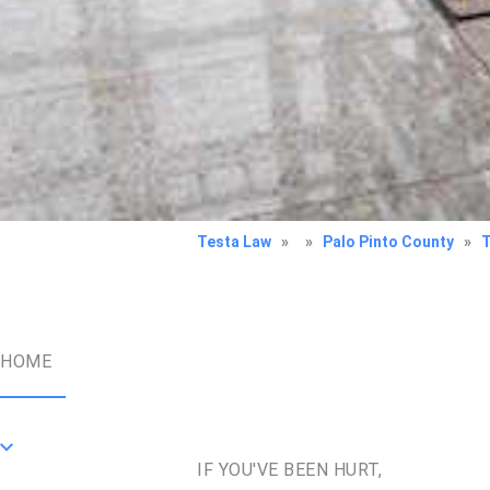
Testa Law
»
»
Palo Pinto County
»
HOME
IF YOU'VE BEEN HURT,