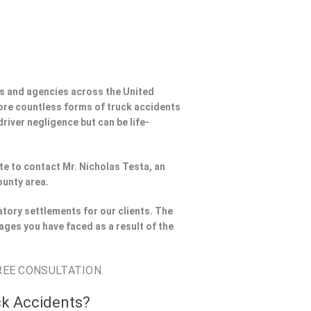
s and agencies across the United
ore countless forms of truck accidents
river negligence but can be life-
ate to contact Mr. Nicholas Testa, an
ounty area.
tory settlements for our clients. The
ages you have faced as a result of the
REE CONSULTATION.
ck Accidents?