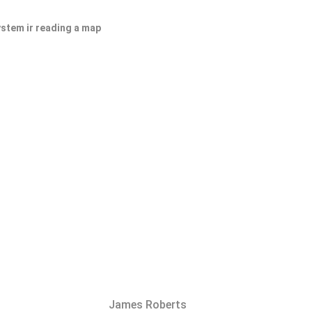
ystem ir reading a map
James Roberts