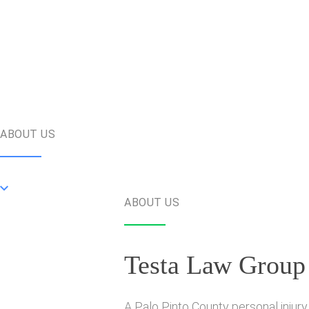
ABOUT US
ABOUT US
Testa Law Group
A Palo Pinto County personal injury 