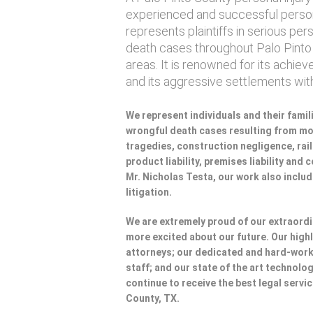
experienced and successful persona
represents plaintiffs in serious per
death cases throughout Palo Pinto
areas. It is renowned for its achie
and its aggressive settlements wi
We represent individuals and their famili
wrongful death cases resulting from mot
tragedies, construction negligence, rai
product liability, premises liability and
Mr. Nicholas Testa, our work also incl
litigation.
We are extremely proud of our extraordi
more excited about our future. Our highl
attorneys; our dedicated and hard-wo
staff; and our state of the art technolog
continue to receive the best legal servic
County, TX.