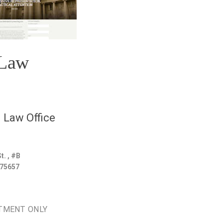
 Law
 Law Office
t. , #B
75657
TMENT ONLY