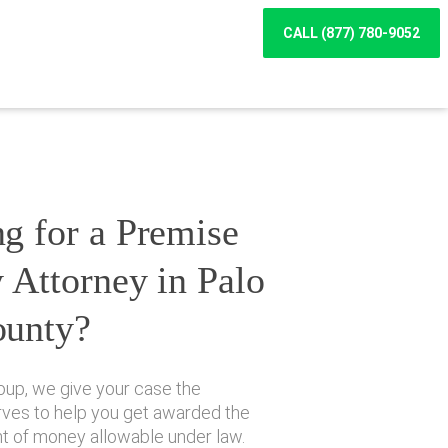
CALL (877) 780-9052
g for a Premise
y Attorney in Palo
ounty?
oup, we give your case the
erves to help you get awarded the
of money allowable under law.