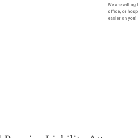
We are willing
office, or hosp
easier on you!