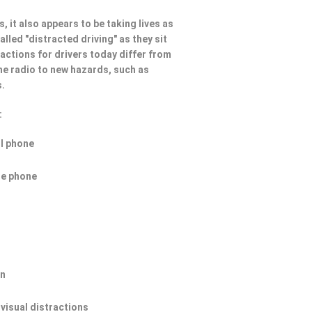
, it also appears to be taking lives as
lled "distracted driving" as they sit
ractions for drivers today differ from
he radio to new hazards, such as
s.
:
ll phone
he phone
on
 visual distractions