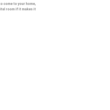
 to come to your home,
ital room if it makes it