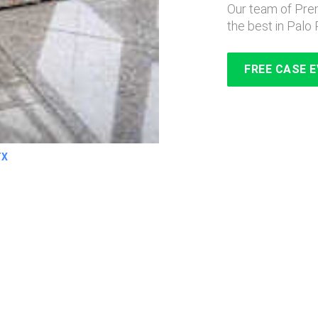
Our team of Prem
the best in Palo 
FREE CASE 
TX