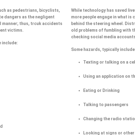
ch as pedestrians, bicyclists,
While technology has saved lives
e dangers as the negligent
more people engage in what is ca
ul manner; thus, trcuk accidents
behind the steering wheel. Dist
ent victims.
old problems of fumbling with t
checking social media account
 include:
Some hazards, typically include
Texting or talking on a ce
Using an application on t
Eating or Drinking
Talking to passengers
Changing the radio stati
ad
Looking at signs or other