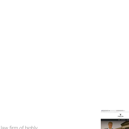
law firm of highly