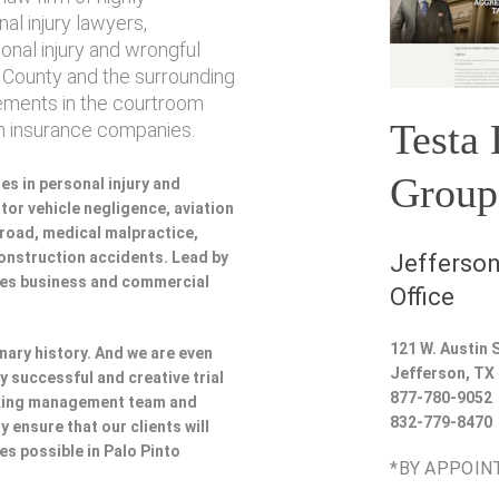
l injury lawyers,
sonal injury and wrongful
 County and the surrounding
vements in the courtroom
Testa
th insurance companies.
Group
es in personal injury and
or vehicle negligence, aviation
lroad, medical malpractice,
 construction accidents. Lead by
Jefferson
udes business and commercial
Office
121 W. Austin S
nary history. And we are even
Jefferson
,
TX
y successful and creative trial
877-780-9052
rking management team and
832-779-8470
y ensure that our clients will
es possible in Palo Pinto
*BY APPOIN