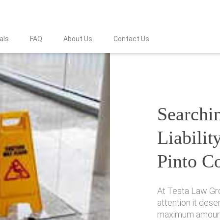
als
FAQ
About Us
Contact Us
Searchin
Liabilit
Pinto C
At Testa Law Gr
attention it des
maximum amount 