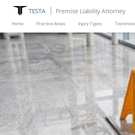
TESTA
Premise Liability Attorney
Home
Practice Areas
Injury Types
Testimoni