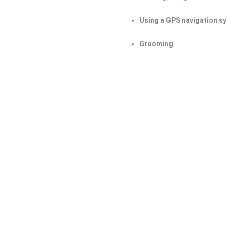
Using a GPS navigation s
Grooming