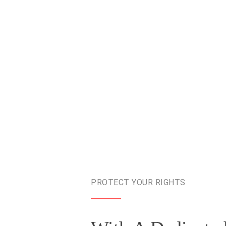
PROTECT YOUR RIGHTS