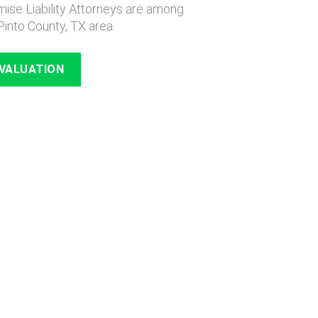
ise Liability Attorneys are among
Pinto County, TX area.
EVALUATION