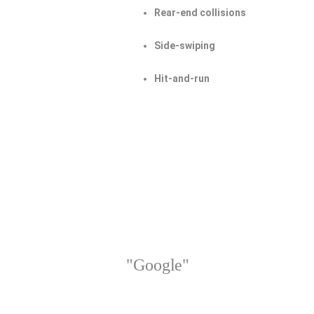
Rear-end collisions
Side-swiping
Hit-and-run
"Google"