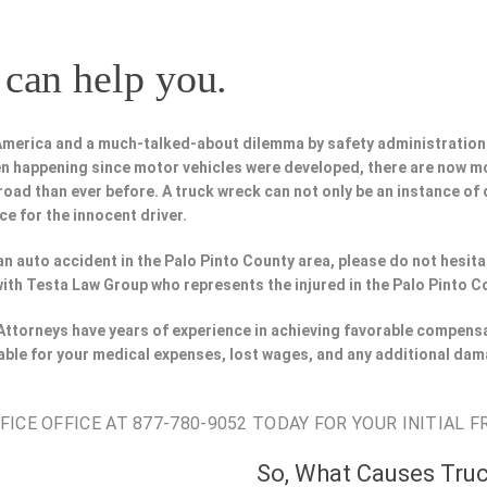
can help you.
 America and a much-talked-about dilemma by safety administration
n happening since motor vehicles were developed, there are now m
road than ever before. A truck wreck can not only be an instance of d
ce for the innocent driver.
n an auto accident in the Palo Pinto County area, please do not hesit
with Testa Law Group who represents the injured in the Palo Pinto C
 Attorneys have years of experience in achieving favorable compensa
able for your medical expenses, lost wages, and any additional dam
CE OFFICE AT 877-780-9052 TODAY FOR YOUR INITIAL F
So, What Causes Tru