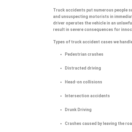
Truck accidents put numerous people su
and unsuspecting motorists in immediat
driver operates the vehicle in an unlawf
result in severe consequences for innoc
Types of truck accident cases we handle
Pedestrian crashes
Distracted driving
Head-on collisions
Intersection accidents
Drunk Driving
Crashes caused by leaving the ro