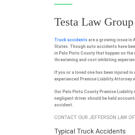
Testa Law Group 
Truck accidents
are a growing issue in
States. Though auto accidents have bee
in Palo Pinto County that happen on the 
threatening and cost inhibiting experien
If you or a loved one has been injured i
experienced Premise Liability Attorney 
Our Palo Pinto County Premise Liability
negligent driver should be held account
accident.
CONTACT OUR JEFFERSON LAW OFFI
Typical Truck Accidents