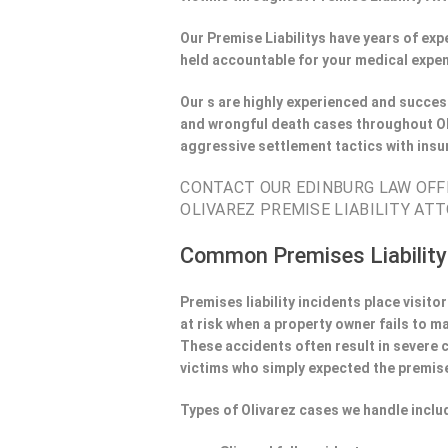
Our Premise Liabilitys have years of ex
held accountable for your medical expen
Our s are highly experienced and success
and wrongful death cases throughout Ol
aggressive settlement tactics with ins
CONTACT OUR EDINBURG LAW OFFI
OLIVAREZ PREMISE LIABILITY ATT
Common Premises Liability
Premises liability incidents place visit
at risk when a property owner fails to m
These accidents often result in severe
victims who simply expected the premise
Types of Olivarez cases we handle inclu