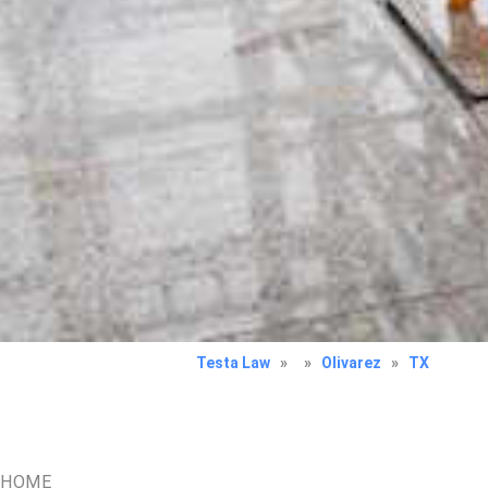
Testa Law
»
»
Olivarez
»
TX
HOME