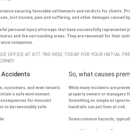
perience securing favorable settlements and verdicts for clients. 
ses, lost income, pain and suffering, and other damages caused by
ful personal injury attorneys that have successfully represented pl
ivarez and the surrounding areas. They are renowned for their achi
urance companies.
CE OFFICE AT 877-780-9052 TODAY FOR YOUR INITIAL FR
ORNEY.
 Accidents
So, what causes prem
ors, customers, and even tenants
While many incidents are preve
aintain a safe environment.
property owners or managers fa
 consequences for innocent
Something as simple as ignoring 
s to be reasonably safe.
handrails can put lives at risk.
de:
Some common hazards, typicall