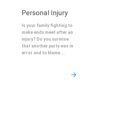
Personal Injury
Is your family fighting to
make ends meet after an
injury? Do you surmise
that another party was in
error and to blame ...