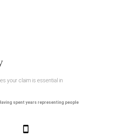
y
s your claim is essential in
 Having spent years representing people