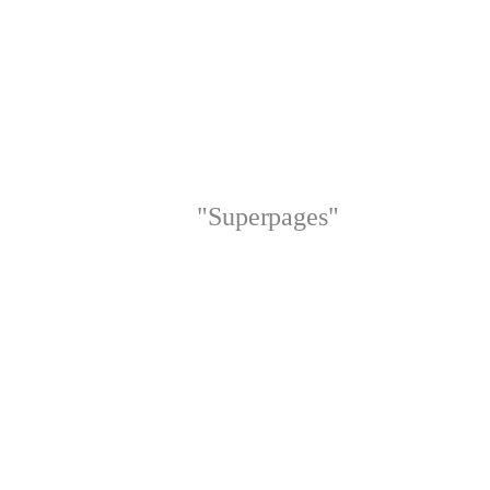
"Superpages"