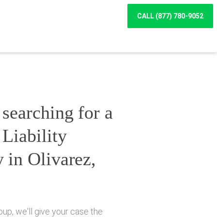
CALL (877) 780-9052
searching for a
Liability
 in Olivarez,
up, we'll give your case the