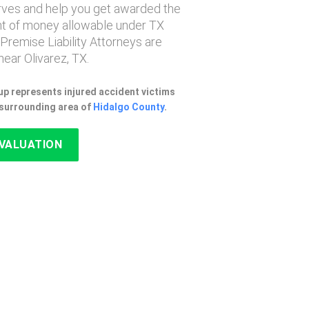
erves and help you get awarded the
 of money allowable under TX
 Premise Liability Attorneys are
ear Olivarez, TX.
p represents injured accident victims
e surrounding area of
Hidalgo County
.
EVALUATION