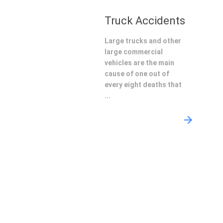
Truck Accidents
Large trucks and other
large commercial
vehicles are the main
cause of one out of
every eight deaths that
...