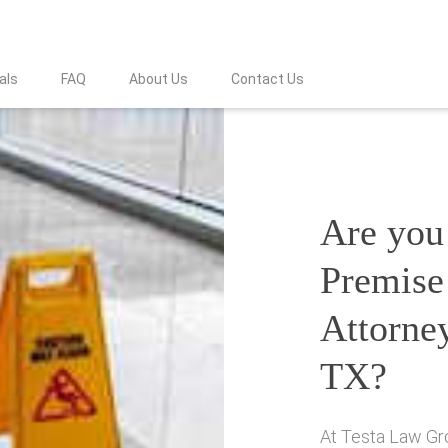
als
FAQ
About Us
Contact Us
Are you 
Premise 
Attorney
TX?
At Testa Law Gro