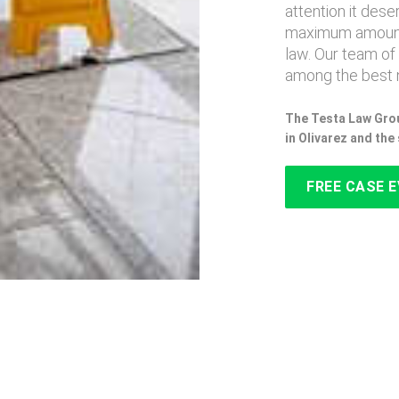
attention it des
maximum amount
law. Our team of
among the best n
The Testa Law Grou
in Olivarez and th
FREE CASE 