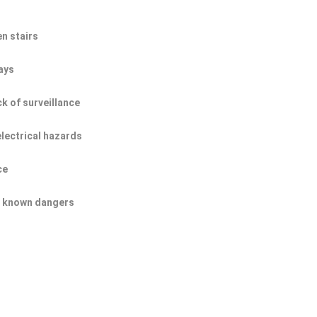
n stairs
ays
ck of surveillance
electrical hazards
ce
of known dangers