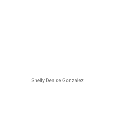
Shelly Denise Gonzalez