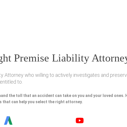
ht Premise Liability Attorne
ty Attorney who willing to actively investigates and preserve
ntitled to.
hand the toll that an accident can take on you and your loved ones.
 that can help you select the right attorney.