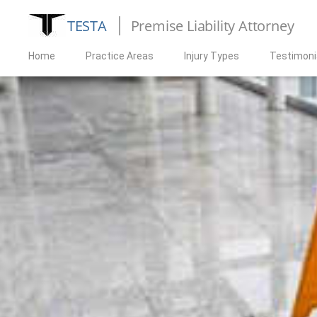
TESTA
Premise Liability Attorney
Home
Practice Areas
Injury Types
Testimoni