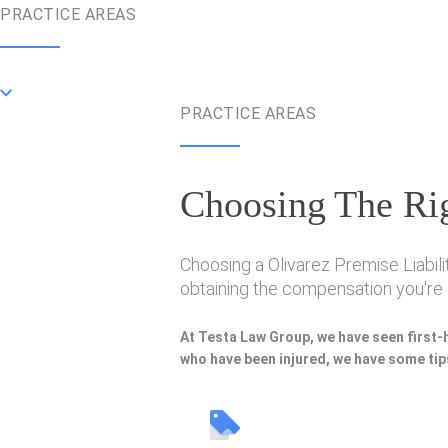
PRACTICE AREAS
PRACTICE AREAS
Choosing The Rig
Choosing a Olivarez Premise Liabili
obtaining the compensation you're e
At Testa Law Group, we have seen first-
who have been injured, we have some tips