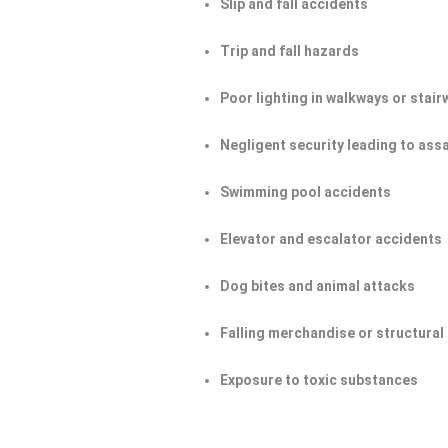
Slip and fall accidents
Trip and fall hazards
Poor lighting in walkways or stair
Negligent security leading to ass
Swimming pool accidents
Elevator and escalator accidents
Dog bites and animal attacks
Falling merchandise or structural 
Exposure to toxic substances