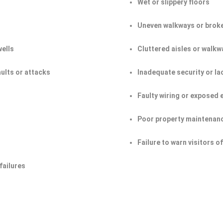
Wet or slippery floors
Uneven walkways or broke
wells
Cluttered aisles or walkw
aults or attacks
Inadequate security or la
Faulty wiring or exposed 
Poor property maintenan
Failure to warn visitors 
failures