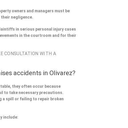
Property owners and managers must be
 their negligence.
aintiffs in serious personal injury cases
evements in the courtroom and for their
EE CONSULTATION WITH A
ises accidents in Olivarez?
ntable, they often occur because
il to take necessary precautions.
a spill or failing to repair broken
y include: