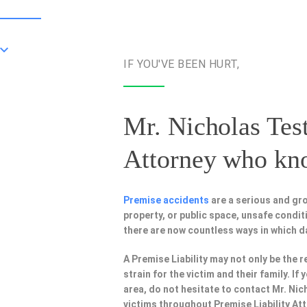
IF YOU'VE BEEN HURT,
Mr. Nicholas Test
Attorney
who know
Premise accidents
are a serious and gro
property, or public space, unsafe condi
there are now countless ways in which 
A Premise Liability may not only be the r
strain for the victim and their family. I
area, do not hesitate to contact Mr. Nic
victims throughout Premise Liability At