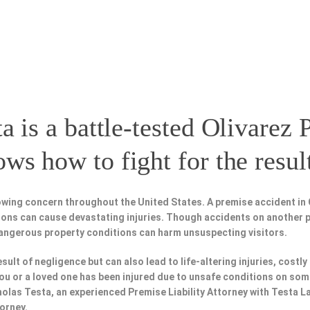
a is a battle-tested
Olivarez P
s how to fight for the resul
wing concern throughout the United States. A premise accident in O
tions can cause devastating injuries. Though accidents on another 
dangerous property conditions can harm unsuspecting visitors.
esult of negligence but can also lead to life-altering injuries, costly
f you or a loved one has been injured due to unsafe conditions on som
holas Testa, an experienced Premise Liability Attorney with Testa 
torney.