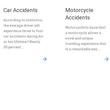
Car Accidents
Motorcycle
Accidents
According to statistics,
the average driver will
Motorcyclists know that
experience three to four
a motorcycle allows a
car accidents during his
novel and unique
or her lifetime? Nearly
traveling experience that
30 percent ...
is a remarkable way ...