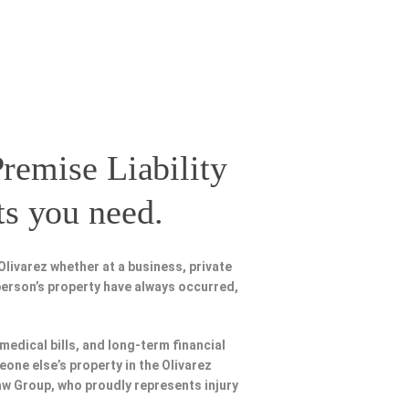
remise Liability
ts you need.
livarez whether at a business, private
person’s property have always occurred,
 medical bills, and long-term financial
eone else’s property in the Olivarez
Law Group, who proudly represents injury