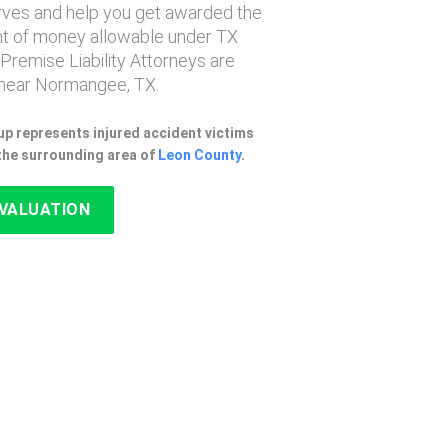
erves and help you get awarded the
 of money allowable under TX
 Premise Liability Attorneys are
near Normangee, TX.
p represents injured accident victims
the surrounding area of
Leon County
.
EVALUATION