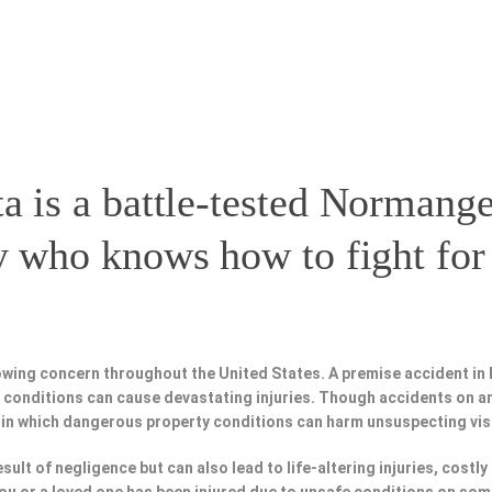
a is a battle-tested
Normange
y
who knows how to fight for 
owing concern throughout the United States. A premise accident in
fe conditions can cause devastating injuries. Though accidents on a
 in which dangerous property conditions can harm unsuspecting vis
esult of negligence but can also lead to life-altering injuries, costly