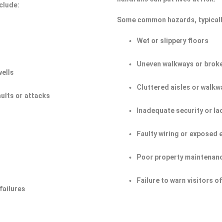
clude:
Some common hazards, typicall
Wet or slippery floors
Uneven walkways or broke
wells
Cluttered aisles or walkw
aults or attacks
Inadequate security or la
Faulty wiring or exposed 
Poor property maintenan
Failure to warn visitors 
failures