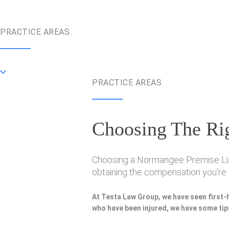
PRACTICE AREAS
PRACTICE AREAS
Choosing The Rig
Choosing a Normangee Premise Liabil
obtaining the compensation you're e
At Testa Law Group, we have seen first-
who have been injured, we have some tips