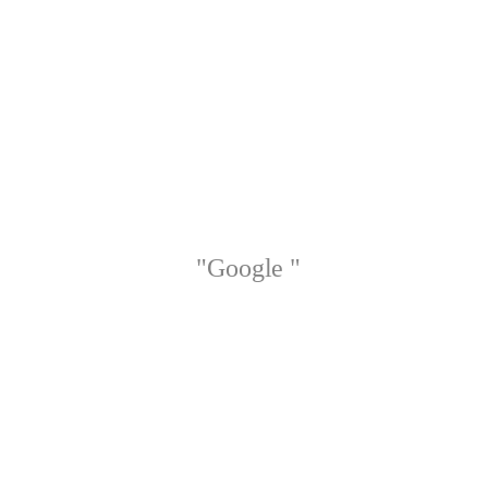
"Google "