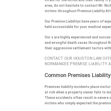
strain for the victim and their family. 
area, do not hesitate to contact Mr. Nic
victims throughout Premise Liability At
Our Premise Liabilitys have years of ex
held accountable for your medical expen
Our s are highly experienced and success
and wrongful death cases throughout No
their aggressive settlement tactics wit
CONTACT OUR HOUSTON LAW OFFIC
NORMANGEE PREMISE LIABILITY A
Common Premises Liability
Premises liability incidents place visit
at risk when a property owner fails to m
These accidents often result in severe
victims who simply expected the premise