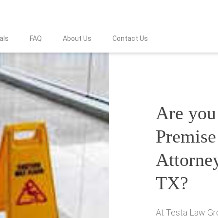
als
FAQ
About Us
Contact Us
Are you 
Premise 
Attorne
TX?
At Testa Law Gro