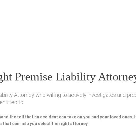
ht Premise Liability Attorne
ity Attorney who willing to actively investigates and pres
ntitled to.
hand the toll that an accident can take on you and your loved ones.
 that can help you select the right attorney.