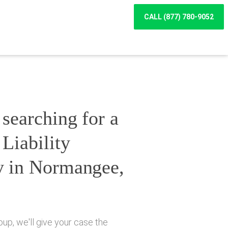
CALL (877) 780-9052
searching for a
Liability
y in Normangee,
up, we'll give your case the