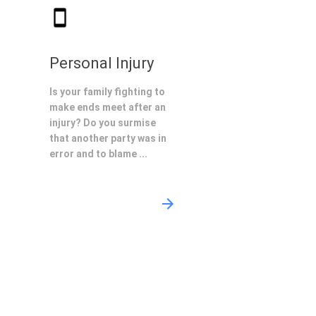
Personal Injury
Is your family fighting to
make ends meet after an
injury? Do you surmise
that another party was in
error and to blame ...