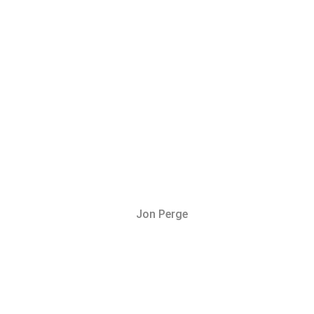
Jon Perge