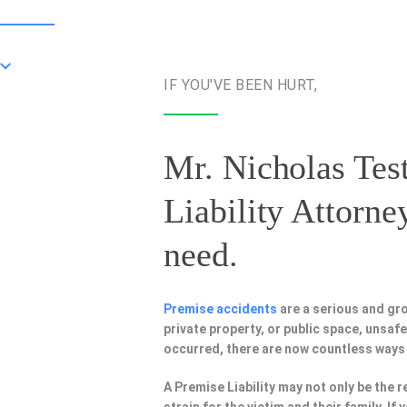
IF YOU'VE BEEN HURT,
Mr. Nicholas Test
Liability Attorne
need.
Premise accidents
are a serious and gr
private property, or public space, unsa
occurred, there are now countless ways
A Premise Liability may not only be the r