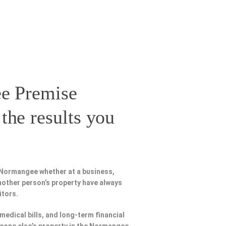
e Premise
the results you
 Normangee whether at a business,
nother person’s property have always
itors.
 medical bills, and long-term financial