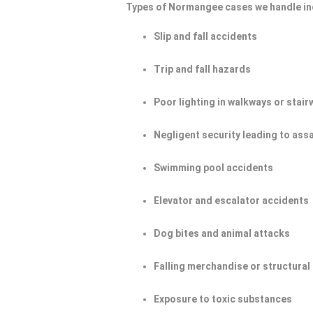
Types of Normangee cases we handle in
Slip and fall accidents
Trip and fall hazards
Poor lighting in walkways or stair
Negligent security leading to ass
Swimming pool accidents
Elevator and escalator accidents
Dog bites and animal attacks
Falling merchandise or structural 
Exposure to toxic substances