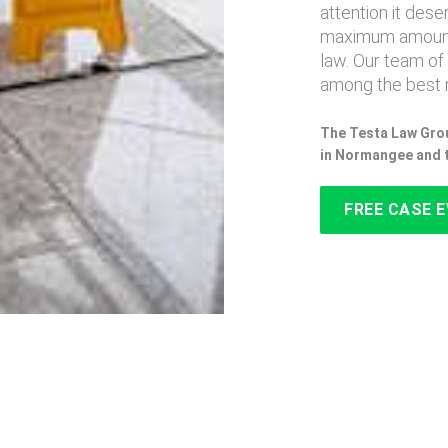
attention it des
maximum amount
law. Our team of
among the best 
The Testa Law Grou
in Normangee and 
FREE CASE 