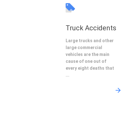
Truck Accidents
Large trucks and other
large commercial
vehicles are the main
cause of one out of
every eight deaths that
...