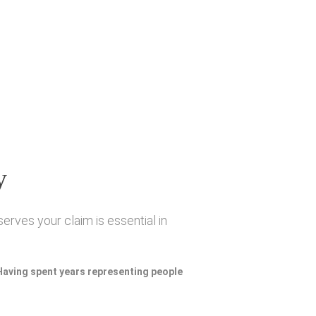
y
erves your claim is essential in
 Having spent years representing people