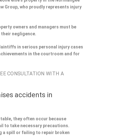
omeone else’s property in the Normangee
Law Group, who proudly represents injury
Property owners and managers must be
 their negligence.
aintiffs in serious personal injury cases
achievements in the courtroom and for
REE CONSULTATION WITH A
ises accidents in
ntable, they often occur because
il to take necessary precautions.
a spill or failing to repair broken