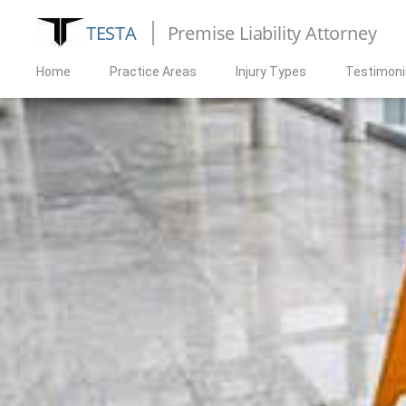
TESTA
Premise Liability Attorney
Home
Practice Areas
Injury Types
Testimoni