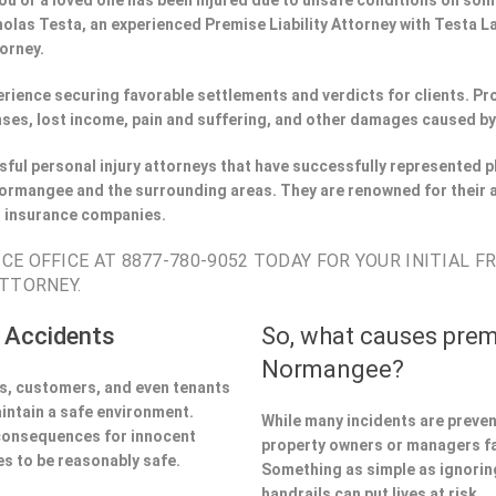
If you or a loved one has been injured due to unsafe conditions on s
holas Testa, an experienced Premise Liability Attorney with Testa 
torney.
perience securing favorable settlements and verdicts for clients. 
ses, lost income, pain and suffering, and other damages caused by
ful personal injury attorneys that have successfully represented pl
rmangee and the surrounding areas. They are renowned for their 
h insurance companies.
E OFFICE AT 8877-780-9052 TODAY FOR YOUR INITIAL F
TTORNEY.
 Accidents
So, what causes prem
Normangee?
ors, customers, and even tenants
aintain a safe environment.
While many incidents are preve
 consequences for innocent
property owners or managers fa
s to be reasonably safe.
Something as simple as ignoring 
handrails can put lives at risk.