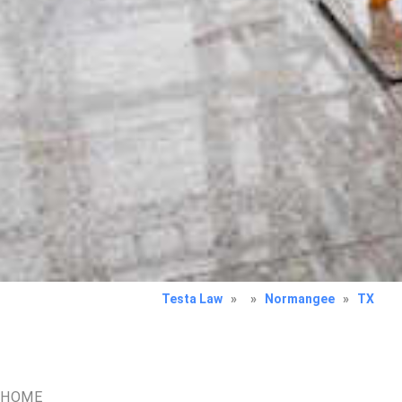
Testa Law
»
»
Normangee
»
TX
HOME