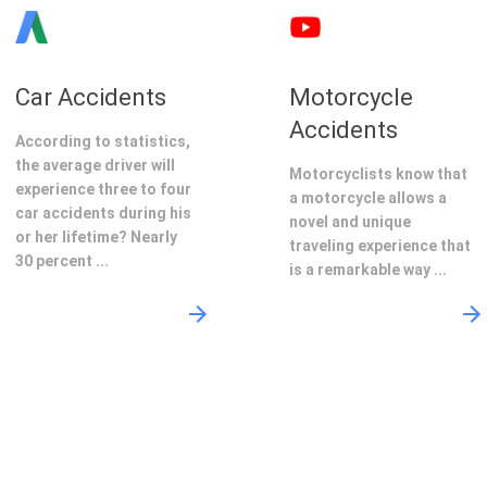
Car Accidents
Motorcycle
Accidents
According to statistics,
the average driver will
Motorcyclists know that
experience three to four
a motorcycle allows a
car accidents during his
novel and unique
or her lifetime? Nearly
traveling experience that
30 percent ...
is a remarkable way ...