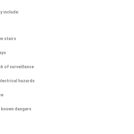
y include:
n stairs
ays
ck of surveillance
electrical hazards
ce
of known dangers