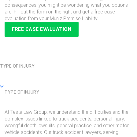
consequences, you might be wondering what you options
are. Fill out the form on the right and get a free case
evaluation from your Muniz Premise Liability
FREE CASE EVALUATION
TYPE OF INJURY
TYPE OF INJURY
At Testa Law Group, we understand the difficulties and the
complex issues linked to truck accidents, personal injury,
wrongful death lawsuits, general practice, and other motor
vehicle accidents. Our truck accident lawyers, serving