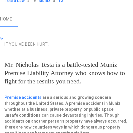
Testa Law
»
»
Muniz
»
TX
HOME
IF YOU'VE BEEN HURT,
Mr. Nicholas Testa is a battle-tested
Muniz
Premise Liability Attorney
who knows how to
fight for the results you need.
Premise accidents
are a serious and growing concern
throughout the United States. A premise accident in Muniz
whether at a business, private property, or public space,
unsafe conditions can cause devastating injuries. Though
accidents on another person’s property have always occurred,
there are now countless ways in which dangerous property