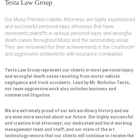
Testa Law Group
Our Muniz Premise Liability Attorneys are highly experienced
and successful personal injury attorneys that have
represents plaintiffs in serious personal injury and wrongful
death cases throughout Muniz and the surrounding areas.
They are renowned for their achievements in the courtroom
and aggressive settlements with insurance companies.
Testa Law Group represent our clients in most personal injury
and wrongful death cases resulting from motor vehicle
negligence and truck accidents. Lead by Mr. Nicholas Testa,
our team aggressive work also includes business and
commercial litigation.
We are extremely proud of our extraordinary history and we
are even more excited about our future. Our highly successful
and creative trial attorneys; our dedicated and hard-working
management team and staff; and our state of the art
technology ensure that our clients will continue to receive the