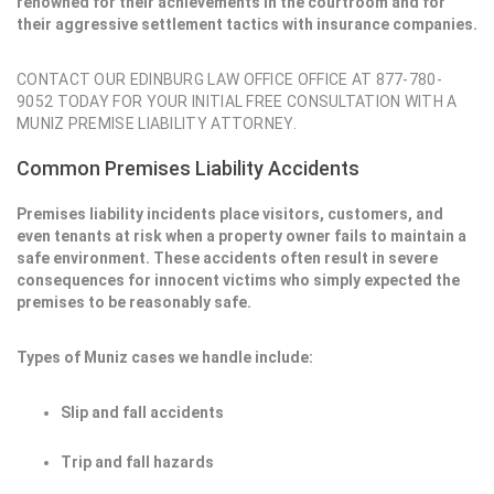
renowned for their achievements in the courtroom and for
their aggressive settlement tactics with insurance companies.
CONTACT OUR EDINBURG LAW OFFICE OFFICE AT 877-780-
9052 TODAY FOR YOUR INITIAL FREE CONSULTATION WITH A
MUNIZ PREMISE LIABILITY ATTORNEY.
Common Premises Liability Accidents
Premises liability incidents place visitors, customers, and
even tenants at risk when a property owner fails to maintain a
safe environment. These accidents often result in severe
consequences for innocent victims who simply expected the
premises to be reasonably safe.
Types of Muniz cases we handle include:
Slip and fall accidents
Trip and fall hazards