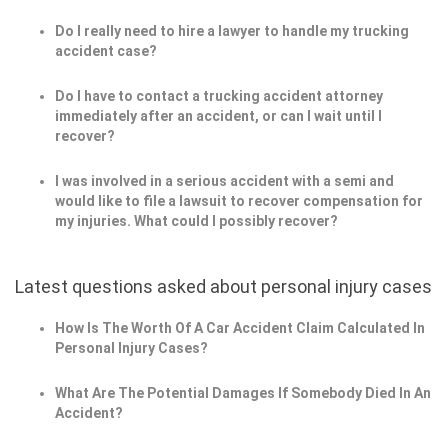
Do I really need to hire a lawyer to handle my trucking
accident case?
Do I have to contact a trucking accident attorney
immediately after an accident, or can I wait until I
recover?
I was involved in a serious accident with a semi and
would like to file a lawsuit to recover compensation for
my injuries. What could I possibly recover?
Latest questions asked about personal injury cases
How Is The Worth Of A Car Accident Claim Calculated In
Personal Injury Cases?
What Are The Potential Damages If Somebody Died In An
Accident?