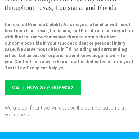
throughout Texas, Louisiana, and Florida
Our skilled Premise Liability Attorneys are familiar with most
local courts in Texas, Louisiana, and Florida and can negotiate
with the insurance companies there to obtain the best
outcome possible in your truck accident or personal injury
case. We serve most cities in TX including and surrounding
cities. Let us put our experience and knowledge to work for
you. Contact us today to learn how the dedicated attorneys at
Testa Law Group can help you.
CALL NOW 877-780-9052
We are confident we will get you the compensation that
you deserve.