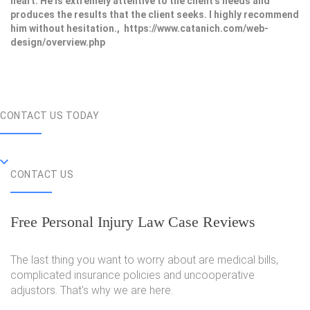
heart. He is extremely attentive to the client's needs and
produces the results that the client seeks. I highly recommend
him without hesitation., https://www.catanich.com/web-
design/overview.php
CONTACT US TODAY
CONTACT US
Free Personal Injury Law Case Reviews
The last thing you want to worry about are medical bills,
complicated insurance policies and uncooperative
adjustors. That's why we are here.