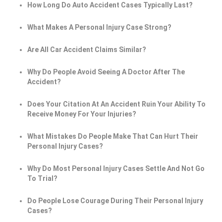
How Long Do Auto Accident Cases Typically Last?
What Makes A Personal Injury Case Strong?
Are All Car Accident Claims Similar?
Why Do People Avoid Seeing A Doctor After The
Accident?
Does Your Citation At An Accident Ruin Your Ability To
Receive Money For Your Injuries?
What Mistakes Do People Make That Can Hurt Their
Personal Injury Cases?
Why Do Most Personal Injury Cases Settle And Not Go
To Trial?
Do People Lose Courage During Their Personal Injury
Cases?