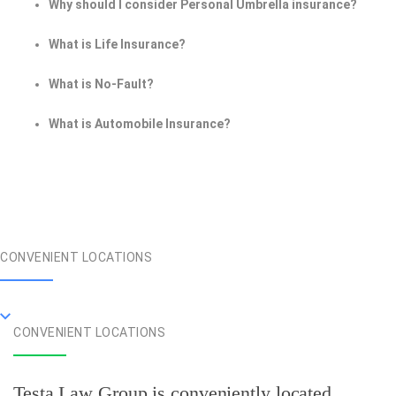
Why should I consider Personal Umbrella insurance?
What is Life Insurance?
What is No-Fault?
What is Automobile Insurance?
CONVENIENT LOCATIONS
CONVENIENT LOCATIONS
Testa Law Group is conveniently located