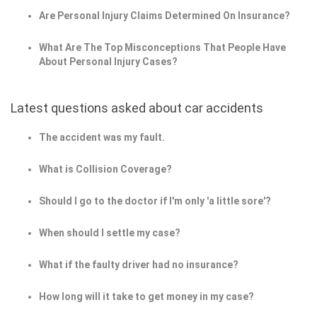
Are Personal Injury Claims Determined On Insurance?
What Are The Top Misconceptions That People Have
About Personal Injury Cases?
Latest questions asked about car accidents
The accident was my fault.
What is Collision Coverage?
Should I go to the doctor if I'm only 'a little sore'?
When should I settle my case?
What if the faulty driver had no insurance?
How long will it take to get money in my case?