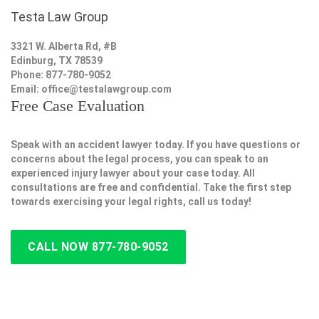
Testa Law Group
3321 W. Alberta Rd, #B
Edinburg, TX 78539
Phone: 877-780-9052
Email:
office@testalawgroup.com
Free Case Evaluation
Speak with an accident lawyer today. If you have questions or
concerns about the legal process, you can speak to an
experienced injury lawyer about your case today. All
consultations are free and confidential. Take the first step
towards exercising your legal rights, call us today!
CALL NOW 877-780-9052