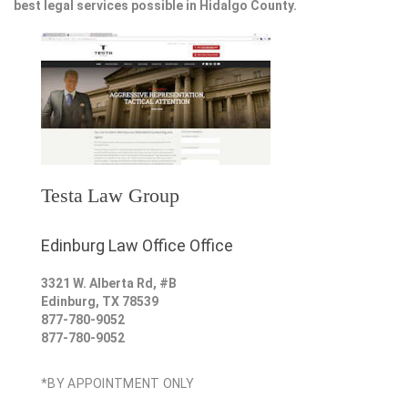
best legal services possible in Hidalgo County.
Testa Law Group
Edinburg Law Office Office
3321 W. Alberta Rd, #B
Edinburg
,
TX
78539
877-780-9052
877-780-9052
*BY APPOINTMENT ONLY