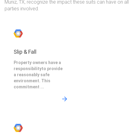
Muniz, TX, recognize the impact these suits can have on all
parties involved.
Slip & Fall
Property owners have a
responsibilityto provide
a reasonably safe
environment. This
commitment ...