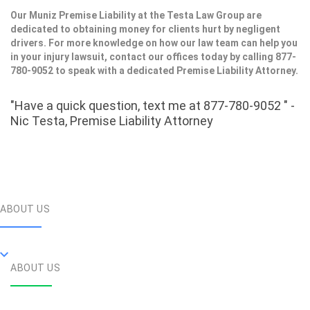
Our Muniz Premise Liability at the Testa Law Group are
dedicated to obtaining money for clients hurt by negligent
drivers. For more knowledge on how our law team can help you
in your injury lawsuit, contact our offices today by calling 877-
780-9052 to speak with a dedicated Premise Liability Attorney.
"Have a quick question, text me at 877-780-9052 " -
Nic Testa, Premise Liability Attorney
ABOUT US
ABOUT US