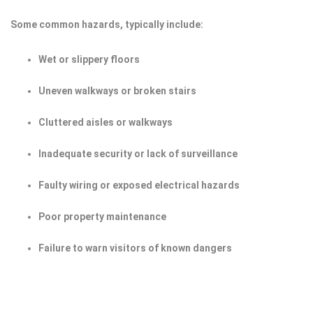
Some common hazards, typically include:
Wet or slippery floors
Uneven walkways or broken stairs
Cluttered aisles or walkways
Inadequate security or lack of surveillance
Faulty wiring or exposed electrical hazards
Poor property maintenance
Failure to warn visitors of known dangers