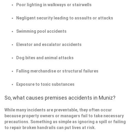
Poor lighting in walkways or stairwells
Negligent security leading to assaults or attacks
Swimming pool accidents
Elevator and escalator accidents
Dog bites and animal attacks
Falling merchandise or structural failures
Exposure to toxic substances
So, what causes premises accidents in Muniz?
While many incidents are preventable, they often occur
because property owners or managers fail to take necessary
precautions. Something as simple as ignoring a spill or failing
to repair broken handrails can put lives at risk.