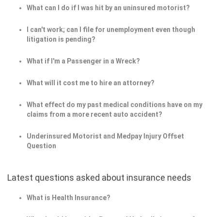
What can I do if I was hit by an uninsured motorist?
I can't work; can I file for unemployment even though
litigation is pending?
What if I'm a Passenger in a Wreck?
What will it cost me to hire an attorney?
What effect do my past medical conditions have on my
claims from a more recent auto accident?
Underinsured Motorist and Medpay Injury Offset
Question
Latest questions asked about insurance needs
What is Health Insurance?