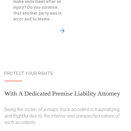
make ends meet after an
injury? Do you surmise
that another party was in
error and to blame ...
PROTECT YOUR RIGHTS
With A Dedicated Premise Liability Attorney
Being the victim of a major truck accident is traumatizing
and frightful due to the intense and unexpected nature of
such accidents.