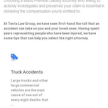
Choosing a Muniz Premise Liability Attorney who willing to
actively investigates and preserves your claim is essential in
obtaining the compensation you're entitled to.
At Testa Law Group, we have seen first-hand the toll that an
accident can take on you and your loved ones. Having spent
years representing people who have been injured, we have
some tips that can help you select the right attorney.
Truck Accidents
Large trucks and other
large commercial
vehicles are the main
cause of one out of
every eight deaths that
...