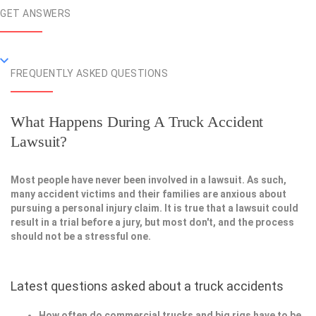
GET ANSWERS
FREQUENTLY ASKED QUESTIONS
What Happens During A Truck Accident
Lawsuit?
Most people have never been involved in a lawsuit. As such,
many accident victims and their families are anxious about
pursuing a personal injury claim. It is true that a lawsuit could
result in a trial before a jury, but most don't, and the process
should not be a stressful one.
Latest questions asked about a truck accidents
How often do commercial trucks and big rigs have to be