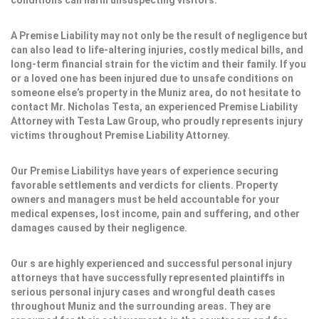
conditions can harm unsuspecting visitors.
A Premise Liability may not only be the result of negligence but
can also lead to life-altering injuries, costly medical bills, and
long-term financial strain for the victim and their family. If you
or a loved one has been injured due to unsafe conditions on
someone else’s property in the Muniz area, do not hesitate to
contact Mr. Nicholas Testa, an experienced Premise Liability
Attorney with Testa Law Group, who proudly represents injury
victims throughout Premise Liability Attorney.
Our Premise Liabilitys have years of experience securing
favorable settlements and verdicts for clients. Property
owners and managers must be held accountable for your
medical expenses, lost income, pain and suffering, and other
damages caused by their negligence.
Our s are highly experienced and successful personal injury
attorneys that have successfully represented plaintiffs in
serious personal injury cases and wrongful death cases
throughout Muniz and the surrounding areas. They are