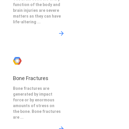
function of the body and
brain injuries are severe
matters as they can have
life-altering ...
Bone Fractures
Bone fractures are
generated by impact
force or by enormous
amounts of stress on
the bone. Bone fractures
are ...