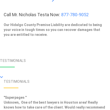
Call Mr. Nicholas Testa Now:
877-780-9052
Our Hidalgo County Premise Liability are dedicated to being
your voice in tough times so you can recover damages that
you are entitled to receive.
TESTIMONIALS
TESTIMONIALS
"Superpages "
Unknown, One of the best lawyers in Houston area! Really
knows how to take care of the client. Would really recommend