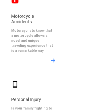
Motorcycle
Accidents
Motorcyclists know that
a motorcycle allows a
novel and unique
traveling experience that
is a remarkable way ...
Personal Injury
Is your family fighting to