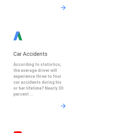
Car Accidents
According to statistics,
the average driver will
experience three to four
car accidents during his
or her lifetime? Nearly 30
percent ...