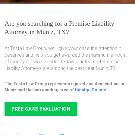
Are you searching for a Premise Liability
Attorney in Muniz, TX?
At Testa Law Group, we'll give your case the attention it
deserves and help you get awarded the maximum amount
of money allowable under TX law. Our team of Premise
Liability Attorneys are among the best near Muniz, TX.
The Testa Law Group represents injured accident victims in
Muniz and the surrounding area of
Hidalgo County
.
FREE CASE EVALUATION