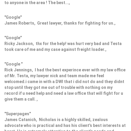
to anyone in the area ! The best...,
"Google"
James Roberts, Great lawyer, thanks for fighting for us.,
"Google"
Ricky Jackson, thx for the help! was hurt very bad and Testa
took care of me and my case against freight loader.,
"Google "
Rick Jennings, I had the best experince ever with my law office
of Mr. Testa, my lawyer nick and team made me feel
welcomed.i came in with a DWI that i did not do and they didnt
stop until they got me out of trouble with nothing on my
record if u need help and need a law office that will fight for u
give them a call. ,
"Superpages"
James Catanich, Nicholas is a highly skilled, zealous
advocate who is practical and has his client's best interests at