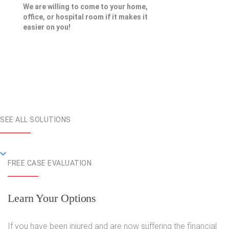
We are willing to come to your home,
office, or hospital room if it makes it
easier on you!
SEE ALL SOLUTIONS
FREE CASE EVALUATION
Learn Your Options
If you have been injured and are now suffering the financial