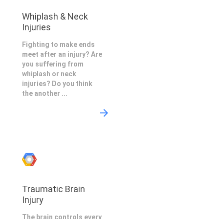
Whiplash & Neck
Injuries
Fighting to make ends
meet after an injury? Are
you suffering from
whiplash or neck
injuries? Do you think
the another ...
Traumatic Brain
Injury
The brain controls every