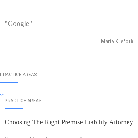
"Google"
Maria Kliefoth
PRACTICE AREAS
PRACTICE AREAS
Choosing The Right Premise Liability Attorney