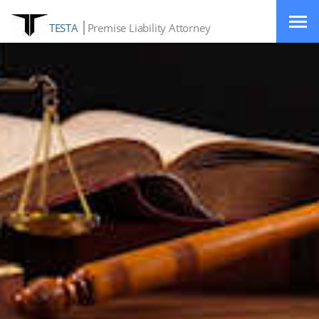
TESTA
Premise Liability Attorney