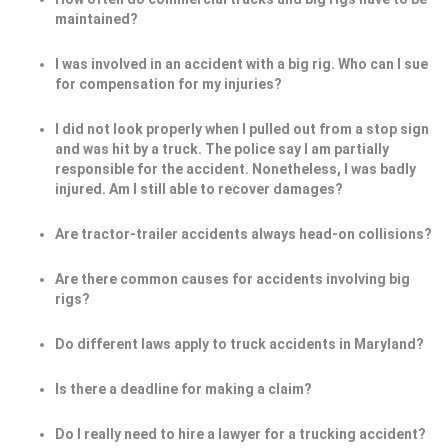
maintained?
I was involved in an accident with a big rig. Who can I sue
for compensation for my injuries?
I did not look properly when I pulled out from a stop sign
and was hit by a truck. The police say I am partially
responsible for the accident. Nonetheless, I was badly
injured. Am I still able to recover damages?
Are tractor-trailer accidents always head-on collisions?
Are there common causes for accidents involving big
rigs?
Do different laws apply to truck accidents in Maryland?
Is there a deadline for making a claim?
Do I really need to hire a lawyer for a trucking accident?