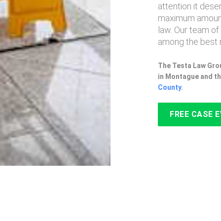
attention it des
maximum amount
law. Our team of
among the best 
The Testa Law Grou
in Montague and th
County
.
FREE CASE 