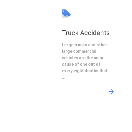
Truck Accidents
Large trucks and other
large commercial
vehicles are the main
cause of one out of
every eight deaths that
...