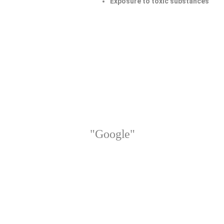
Exposure to toxic substances
"Google"