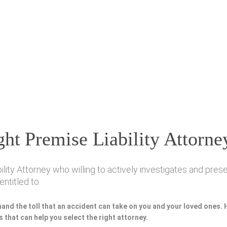
ht Premise Liability Attorne
ty Attorney who willing to actively investigates and preser
ntitled to.
hand the toll that an accident can take on you and your loved ones.
 that can help you select the right attorney.