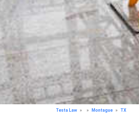
Testa Law
»
»
Montague
»
TX