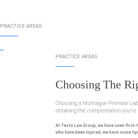
PRACTICE AREAS
PRACTICE AREAS
Choosing The Rig
Choosing a Montague Premise Liabili
obtaining the compensation you're e
At Testa Law Group, we have seen first-
who have been injured, we have some tips