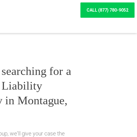
CALL (877) 780-9052
searching for a
Liability
y in Montague,
up, we'll give your case the