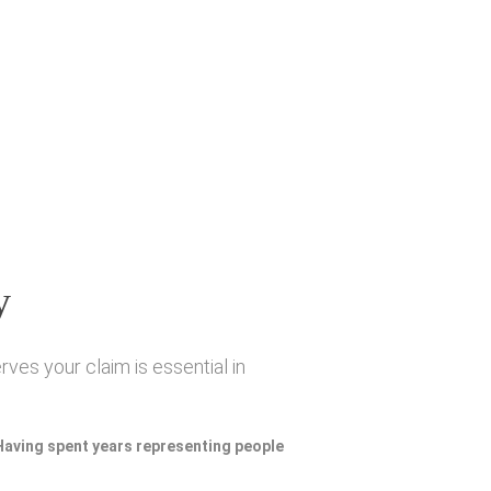
y
ves your claim is essential in
 Having spent years representing people