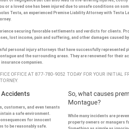
esult of negligence but can also lead to life-altering injuries, costly
If you or a loved one has been injured due to unsafe conditions on s
holas Testa, an experienced Premise Liability Attorney with Testa 
torney.
perience securing favorable settlements and verdicts for clients. 
ses, lost income, pain and suffering, and other damages caused by
ful personal injury attorneys that have successfully represented pl
ntague and the surrounding areas. They are renowned for their ac
h insurance companies.
ICE OFFICE AT 877-780-9052 TODAY FOR YOUR INITIAL 
TORNEY.
 Accidents
So, what causes prem
Montague?
ors, customers, and even tenants
aintain a safe environment.
While many incidents are preve
 consequences for innocent
property owners or managers fa
s to be reasonably safe.
Something as simple as ignoring 