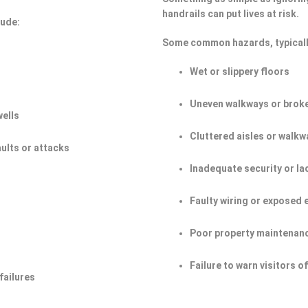
handrails can put lives at risk.
lude:
Some common hazards, typicall
Wet or slippery floors
Uneven walkways or broke
wells
Cluttered aisles or walkw
aults or attacks
Inadequate security or la
Faulty wiring or exposed 
Poor property maintenan
Failure to warn visitors 
failures