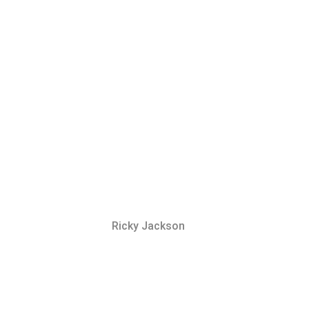
Ricky Jackson