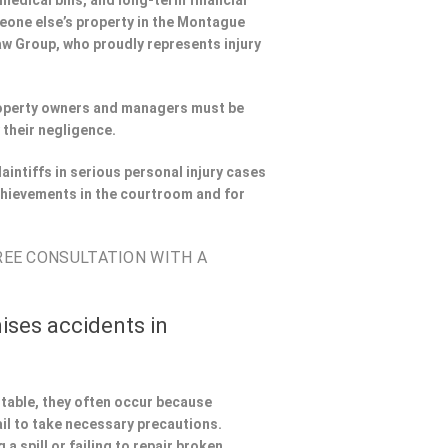
 medical bills, and long-term financial
omeone else’s property in the Montague
Law Group, who proudly represents injury
Property owners and managers must be
 their negligence.
aintiffs in serious personal injury cases
hievements in the courtroom and for
FREE CONSULTATION WITH A
ises accidents in
ntable, they often occur because
il to take necessary precautions.
a spill or failing to repair broken