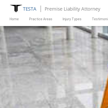
TESTA
Premise Liability Attorney
Home
Practice Areas
Injury Types
Testimoni