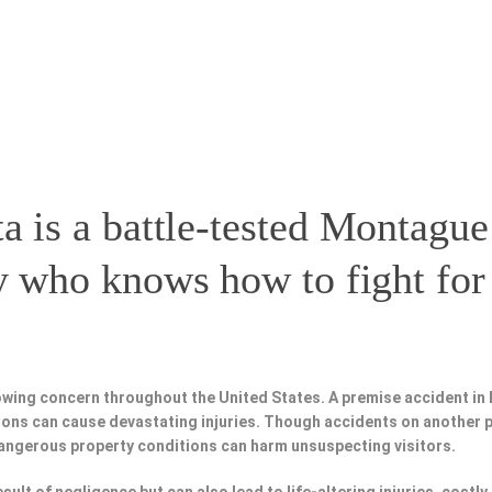
a is a battle-tested
Montague
y
who knows how to fight for 
owing concern throughout the United States. A premise accident in 
tions can cause devastating injuries. Though accidents on another 
dangerous property conditions can harm unsuspecting visitors.