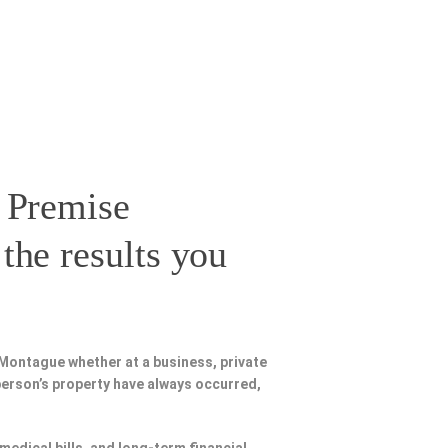
 Premise
the results you
Montague whether at a business, private
person’s property have always occurred,