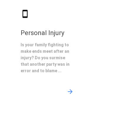
Personal Injury
Is your family fighting to
make ends meet after an
injury? Do you surmise
that another party was in
error and to blame ...