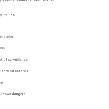
y include:
n stairs
ays
ck of surveillance
electrical hazards
ce
of known dangers