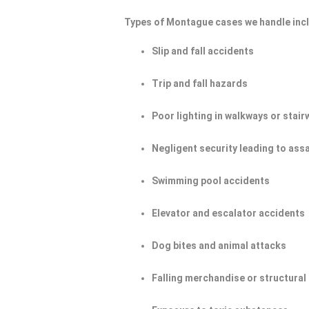
Types of Montague cases we handle inc
Slip and fall accidents
Trip and fall hazards
Poor lighting in walkways or stair
Negligent security leading to ass
Swimming pool accidents
Elevator and escalator accidents
Dog bites and animal attacks
Falling merchandise or structural 