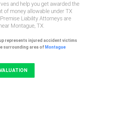
erves and help you get awarded the
 of money allowable under TX
 Premise Liability Attorneys are
near Montague, TX.
p represents injured accident victims
e surrounding area of
Montague
EVALUATION