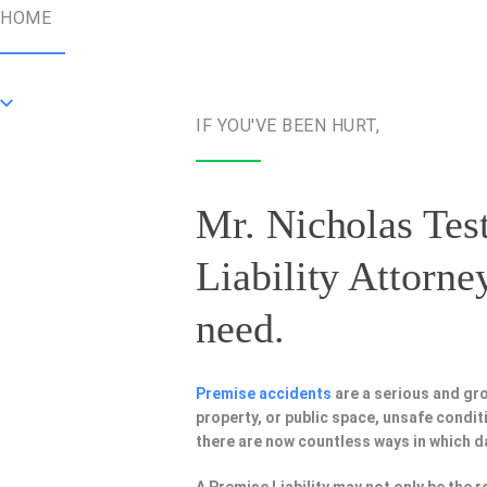
HOME
IF YOU'VE BEEN HURT,
Mr. Nicholas Test
Liability Attorne
need.
Premise accidents
are a serious and gr
property, or public space, unsafe condi
there are now countless ways in which 