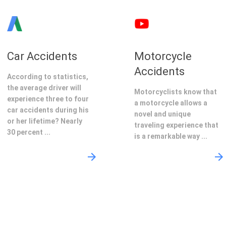
Car Accidents
Motorcycle
Accidents
According to statistics,
the average driver will
Motorcyclists know that
experience three to four
a motorcycle allows a
car accidents during his
novel and unique
or her lifetime? Nearly
traveling experience that
30 percent ...
is a remarkable way ...