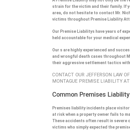
A Premise Liability may not only be the r
strain for the victim and their family. 
area, do not hesitate to contact Mr. Nic
victims throughout Premise Liability At
Our Premise Liabilitys have years of ex
held accountable for your medical expen
Our s are highly experienced and success
and wrongful death cases throughout Mo
their aggressive settlement tactics wit
CONTACT OUR JEFFERSON LAW OFF
MONTAGUE PREMISE LIABILITY AT
Common Premises Liability
Premises liability incidents place visit
at risk when a property owner fails to m
These accidents often result in severe
victims who simply expected the premise