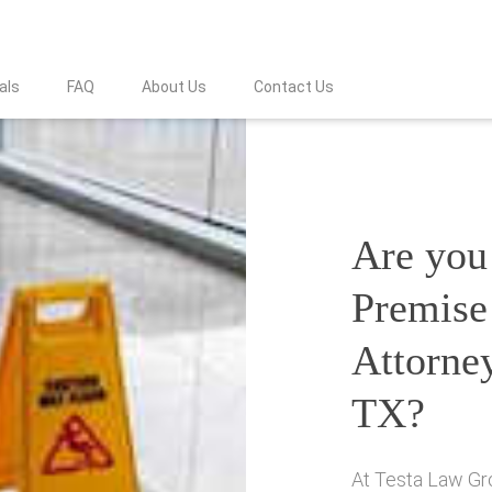
als
FAQ
About Us
Contact Us
Are you 
Premise 
Attorne
TX?
At Testa Law Gro