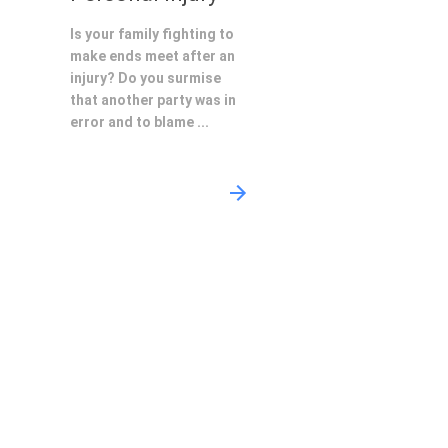
Is your family fighting to
make ends meet after an
injury? Do you surmise
that another party was in
error and to blame ...