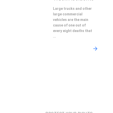
Large trucks and other
large commercial
vehicles are the main
cause of one out of
every eight deaths that
...