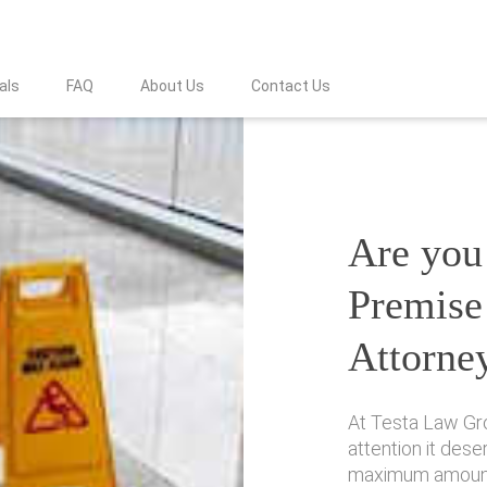
als
FAQ
About Us
Contact Us
Are you 
Premise 
Attorne
At Testa Law Gro
attention it des
maximum amount