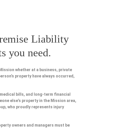
remise Liability
ts you need.
Mission whether at a business, private
person’s property have always occurred,
 medical bills, and long-term financial
meone else’s property in the Mission area,
oup, who proudly represents injury
Property owners and managers must be