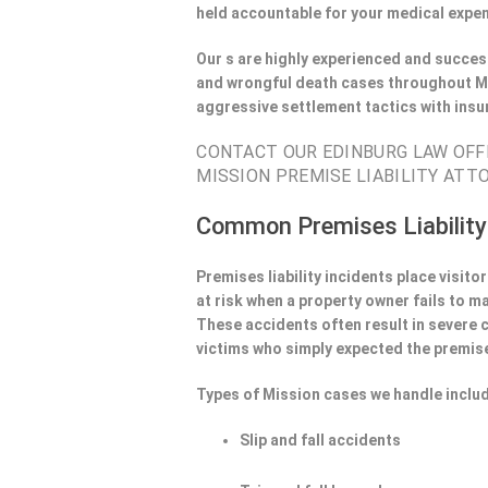
held accountable for your medical expen
Our s are highly experienced and success
and wrongful death cases throughout Mi
aggressive settlement tactics with ins
CONTACT OUR EDINBURG LAW OFFI
MISSION PREMISE LIABILITY ATTO
Common Premises Liability
Premises liability incidents place visit
at risk when a property owner fails to m
These accidents often result in severe
victims who simply expected the premise
Types of Mission cases we handle inclu
Slip and fall accidents