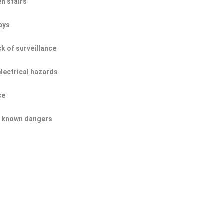
n stairs
ays
ck of surveillance
electrical hazards
ce
of known dangers