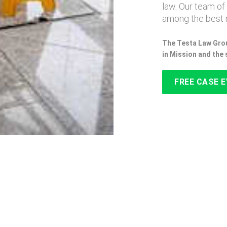
law. Our team of
among the best n
The Testa Law Grou
in Mission and the
FREE CASE 