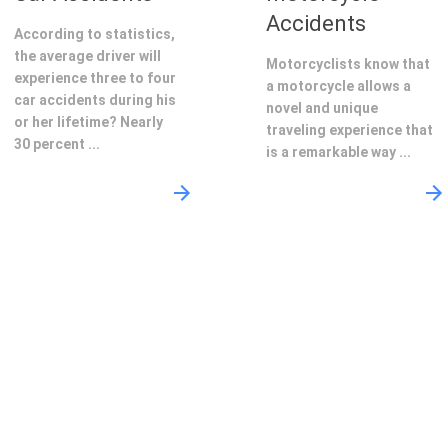
Accidents
According to statistics,
the average driver will
Motorcyclists know that
experience three to four
a motorcycle allows a
car accidents during his
novel and unique
or her lifetime? Nearly
traveling experience that
30 percent ...
is a remarkable way ...