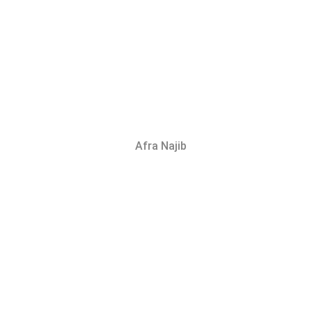
Afra Najib