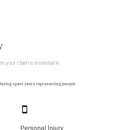
y
s your claim is essential in
 Having spent years representing people
Personal Injury