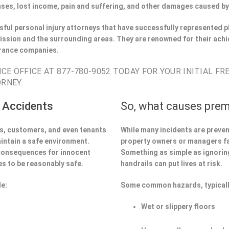
ses, lost income, pain and suffering, and other damages caused by
ful personal injury attorneys that have successfully represented pl
ssion and the surrounding areas. They are renowned for their achi
urance companies.
CE OFFICE AT 877-780-9052 TODAY FOR YOUR INITIAL FR
RNEY.
 Accidents
So, what causes prem
ors, customers, and even tenants
While many incidents are preve
aintain a safe environment.
property owners or managers fa
 consequences for innocent
Something as simple as ignoring 
s to be reasonably safe.
handrails can put lives at risk.
de:
Some common hazards, typicall
Wet or slippery floors