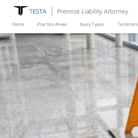
TESTA
Premise Liability Attorney
Home
Practice Areas
Injury Types
Testimoni