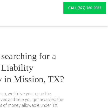
CALL (877) 780-9052
searching for a
Liability
y in Mission, TX?
up, we'll give your case the
erves and help you get awarded the
 of money allowable under TX