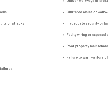
Uneven walkways or broke
wells
Cluttered aisles or walkw
aults or attacks
Inadequate security or la
Faulty wiring or exposed 
Poor property maintenan
Failure to warn visitors 
failures