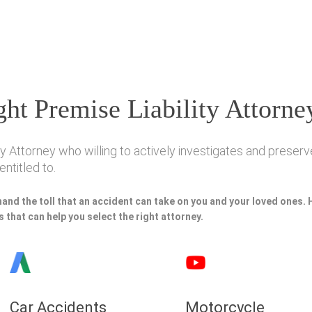
ht Premise Liability Attorne
y Attorney who willing to actively investigates and preserve
ntitled to.
hand the toll that an accident can take on you and your loved ones.
 that can help you select the right attorney.
Car Accidents
Motorcycle