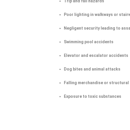
Trip and fall hazards
Poor lighting in walkways or stair
Negligent security leading to ass
Swimming pool accidents
Elevator and escalator accidents
Dog bites and animal attacks
Falling merchandise or structural 
Exposure to toxic substances