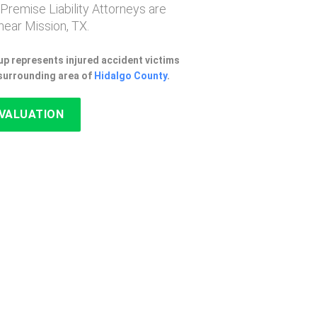
 Premise Liability Attorneys are
ear Mission, TX.
p represents injured accident victims
 surrounding area of
Hidalgo County
.
EVALUATION