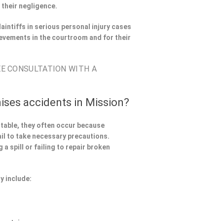
 their negligence.
aintiffs in serious personal injury cases
evements in the courtroom and for their
EE CONSULTATION WITH A
ises accidents in Mission?
ntable, they often occur because
il to take necessary precautions.
a spill or failing to repair broken
y include: