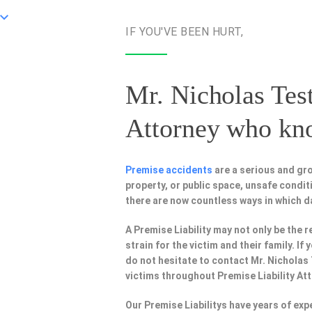
IF YOU'VE BEEN HURT,
Mr. Nicholas Test
Attorney
who know
Premise accidents
are a serious and gr
property, or public space, unsafe condi
there are now countless ways in which 
A Premise Liability may not only be the r
strain for the victim and their family. I
do not hesitate to contact Mr. Nicholas
victims throughout Premise Liability At
Our Premise Liabilitys have years of ex