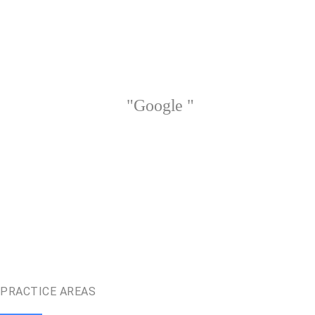
"Google "
PRACTICE AREAS