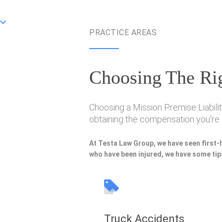
PRACTICE AREAS
Choosing The Rig
Choosing a Mission Premise Liabilit
obtaining the compensation you're e
At Testa Law Group, we have seen first-
who have been injured, we have some tips
Truck Accidents