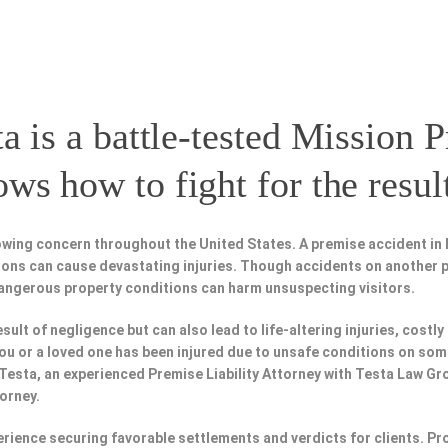
a is a battle-tested
Mission P
s how to fight for the resul
owing concern throughout the United States. A premise accident in 
tions can cause devastating injuries. Though accidents on another 
dangerous property conditions can harm unsuspecting visitors.
esult of negligence but can also lead to life-altering injuries, costly
f you or a loved one has been injured due to unsafe conditions on so
 Testa, an experienced Premise Liability Attorney with Testa Law Gr
torney.
perience securing favorable settlements and verdicts for clients. 