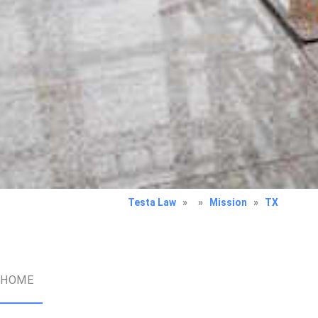
Testa Law
»
»
Mission
»
TX
HOME