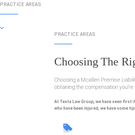
PRACTICE AREAS
PRACTICE AREAS
Choosing The Rig
Choosing a Mcallen Premise Liabilit
obtaining the compensation you're e
At Testa Law Group, we have seen first-
who have been injured, we have some tips