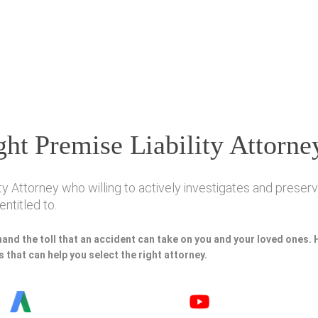
ht Premise Liability Attorne
y Attorney who willing to actively investigates and preserve
ntitled to.
hand the toll that an accident can take on you and your loved ones.
 that can help you select the right attorney.