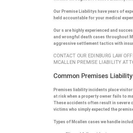
Our Premise Liabilitys have years of ex
held accountable for your medical expen
Our s are highly experienced and success
and wrongful death cases throughout Mc
aggressive settlement tactics with ins
CONTACT OUR EDINBURG LAW OFFI
MCALLEN PREMISE LIABILITY ATT
Common Premises Liability
Premises liability incidents place visit
at risk when a property owner fails to m
These accidents often result in severe
victims who simply expected the premise
Types of Mcallen cases we handle includ