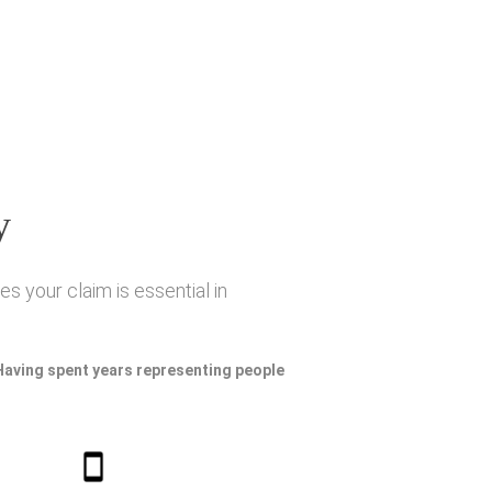
y
s your claim is essential in
 Having spent years representing people