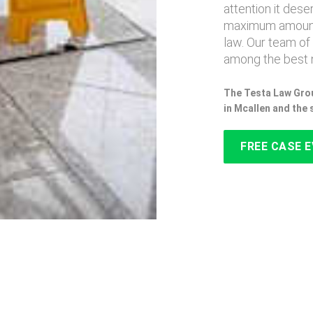
attention it des
maximum amount
law. Our team of
among the best 
The Testa Law Grou
in Mcallen and the
FREE CASE 