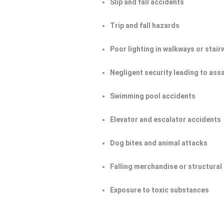
Slip and fall accidents
Trip and fall hazards
Poor lighting in walkways or stair
Negligent security leading to ass
Swimming pool accidents
Elevator and escalator accidents
Dog bites and animal attacks
Falling merchandise or structural 
Exposure to toxic substances