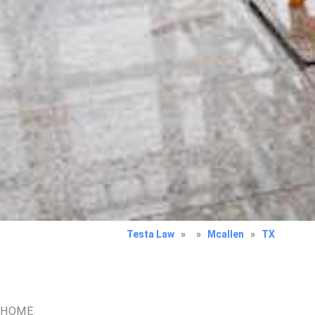
Testa Law
»
»
Mcallen
»
TX
HOME