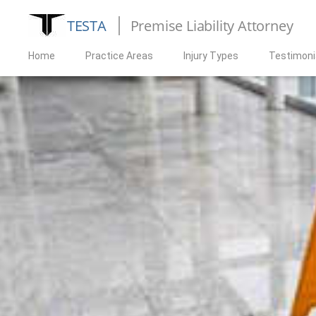
TESTA
Premise Liability Attorney
Home
Practice Areas
Injury Types
Testimoni