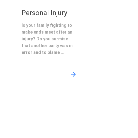
Personal Injury
Is your family fighting to
make ends meet after an
injury? Do you surmise
that another party was in
error and to blame ...