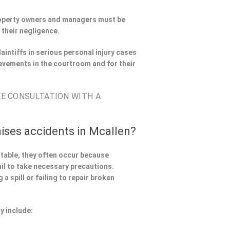
Property owners and managers must be
 their negligence.
aintiffs in serious personal injury cases
evements in the courtroom and for their
EE CONSULTATION WITH A
ises accidents in Mcallen?
ntable, they often occur because
il to take necessary precautions.
a spill or failing to repair broken
y include: