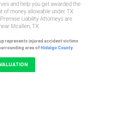
erves and help you get awarded the
 of money allowable under TX
 Premise Liability Attorneys are
near Mcallen, TX.
p represents injured accident victims
 surrounding area of
Hidalgo County
.
EVALUATION