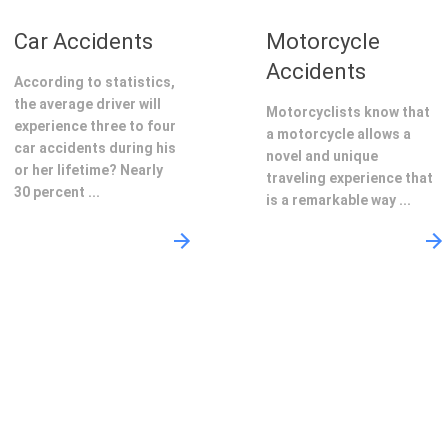
Car Accidents
Motorcycle
Accidents
According to statistics,
the average driver will
Motorcyclists know that
experience three to four
a motorcycle allows a
car accidents during his
novel and unique
or her lifetime? Nearly
traveling experience that
30 percent ...
is a remarkable way ...