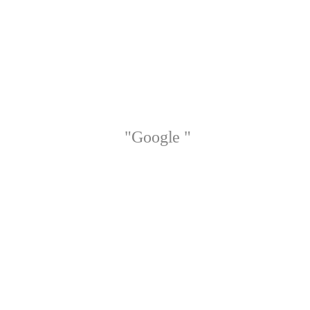
"Google "