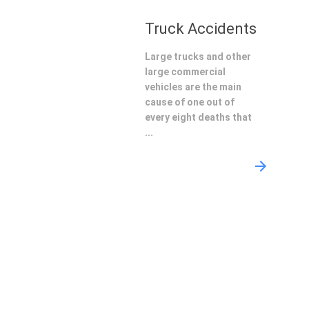
Truck Accidents
Large trucks and other
large commercial
vehicles are the main
cause of one out of
every eight deaths that
...