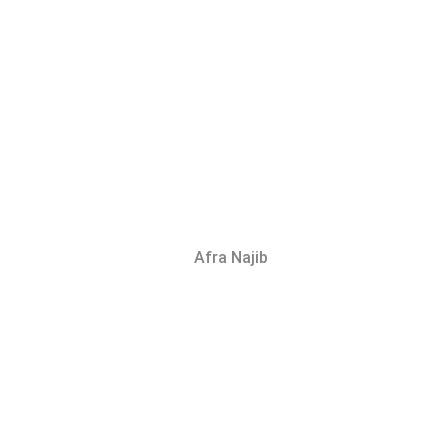
Afra Najib