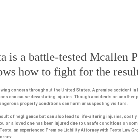
a is a battle-tested
Mcallen P
s how to fight for the resul
wing concern throughout the United States. A premise accident in 
tions can cause devastating injuries. Though accidents on another 
dangerous property conditions can harm unsuspecting visitors.
esult of negligence but can also lead to life-altering injuries, costly
f you or a loved one has been injured due to unsafe conditions on som
 Testa, an experienced Premise Liability Attorney with Testa Law Gr
torney.