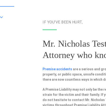
IF YOU'VE BEEN HURT,
Mr. Nicholas Test
Attorney
who know
Premise accidents
are a serious and gro
property, or public space, unsafe condi
there are now countless ways in which 
A Premise Liability may not only be the r
strain for the victim and their family. I
do not hesitate to contact Mr. Nicholas
victims throughout Premise Liability At