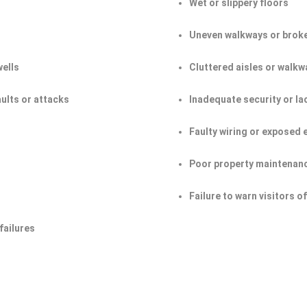
Wet or slippery floors
Uneven walkways or broke
wells
Cluttered aisles or walkw
aults or attacks
Inadequate security or la
Faulty wiring or exposed 
Poor property maintenan
Failure to warn visitors 
failures