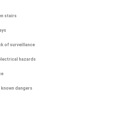
n stairs
ays
ck of surveillance
electrical hazards
ce
of known dangers