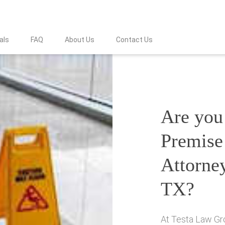
als
FAQ
About Us
Contact Us
Are you 
Premise 
Attorne
TX?
At Testa Law Gro