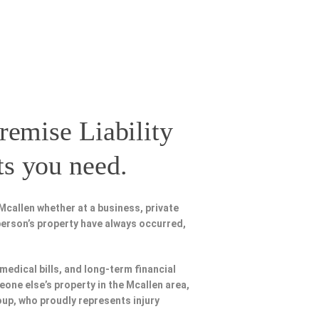
remise Liability
ts you need.
Mcallen whether at a business, private
person’s property have always occurred,
 medical bills, and long-term financial
eone else’s property in the Mcallen area,
oup, who proudly represents injury