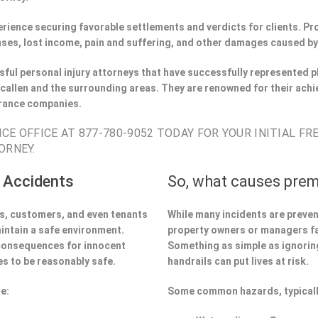
perience securing favorable settlements and verdicts for clients. 
ses, lost income, pain and suffering, and other damages caused by
ful personal injury attorneys that have successfully represented pl
allen and the surrounding areas. They are renowned for their achi
urance companies.
CE OFFICE AT 877-780-9052 TODAY FOR YOUR INITIAL FR
ORNEY.
 Accidents
So, what causes prem
ors, customers, and even tenants
While many incidents are preve
aintain a safe environment.
property owners or managers fa
 consequences for innocent
Something as simple as ignoring 
s to be reasonably safe.
handrails can put lives at risk.
e:
Some common hazards, typicall