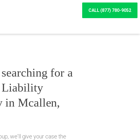
CALL (877) 780-9052
searching for a
Liability
y in Mcallen,
up, we'll give your case the