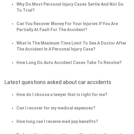
Why Do Most Personal Injury Cases Settle And Not Go
To Trial?
Can You Recover Money For Your Injuries If You Are
Partially At Fault For The Accident?
What Is The Maximum Time Limit To See A Doctor After
The Accident In A Personal Injury Case?
How Long Do Auto Accident Cases Take To Resolve?
Latest questions asked about car accidents
How do I choose a lawyer that is right for me?
Can I recover for my medical expenses?
How long can I receive med pay benefits?