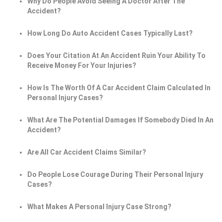
Why Do People Avoid Seeing A Doctor After The
Accident?
How Long Do Auto Accident Cases Typically Last?
Does Your Citation At An Accident Ruin Your Ability To
Receive Money For Your Injuries?
How Is The Worth Of A Car Accident Claim Calculated In
Personal Injury Cases?
What Are The Potential Damages If Somebody Died In An
Accident?
Are All Car Accident Claims Similar?
Do People Lose Courage During Their Personal Injury
Cases?
What Makes A Personal Injury Case Strong?