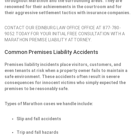
throughout Marathon and the surrounding areas. They are
renowned for their achievements in the courtroom and for
their aggressive settlement tactics with insurance companies.
CONTACT OUR EDINBURG LAW OFFICE OFFICE AT 877-780-
9052 TODAY FOR YOUR INITIAL FREE CONSULTATION WITH A
MARATHON PREMISE LIABILITY ATTORNEY.
Common Premises Liability Accidents
Premises liability incidents place visitors, customers, and
even tenants at risk when a property owner fails to maintain a
safe environment. These accidents often result in severe
consequences for innocent victims who simply expected the
premises to be reasonably safe.
Types of Marathon cases we handle include:
Slip and fall accidents
Trip and fall hazards