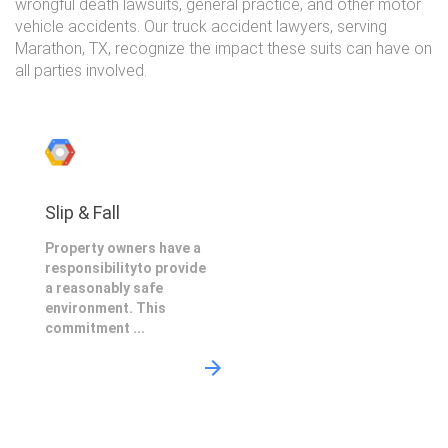
wrongful death lawsuits, general practice, and other motor
vehicle accidents. Our truck accident lawyers, serving
Marathon, TX, recognize the impact these suits can have on
all parties involved.
Slip & Fall
Property owners have a
responsibilityto provide
a reasonably safe
environment. This
commitment ...