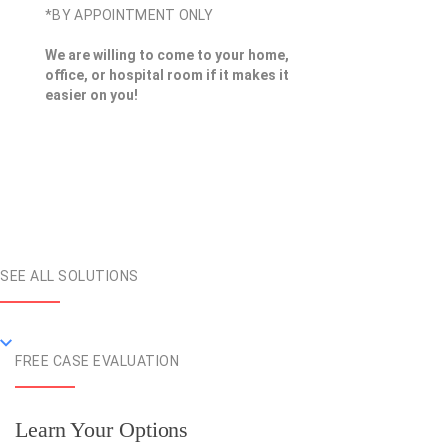
*BY APPOINTMENT ONLY
We are willing to come to your home,
office, or hospital room if it makes it
easier on you!
SEE ALL SOLUTIONS
FREE CASE EVALUATION
Learn Your Options