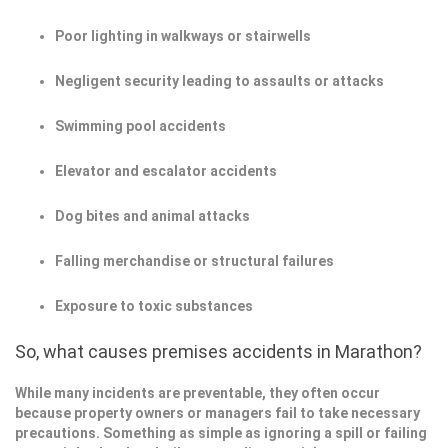
Poor lighting in walkways or stairwells
Negligent security leading to assaults or attacks
Swimming pool accidents
Elevator and escalator accidents
Dog bites and animal attacks
Falling merchandise or structural failures
Exposure to toxic substances
So, what causes premises accidents in Marathon?
While many incidents are preventable, they often occur
because property owners or managers fail to take necessary
precautions. Something as simple as ignoring a spill or failing