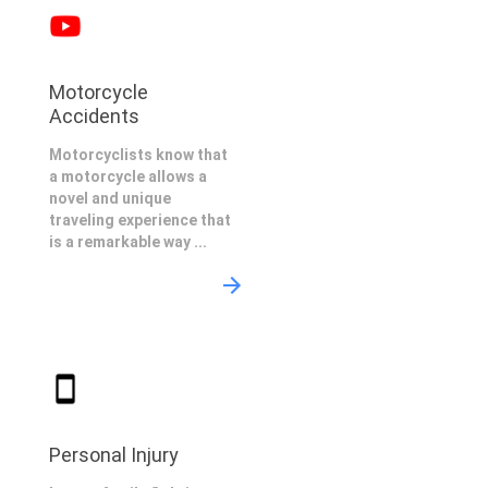
Motorcycle
Accidents
Motorcyclists know that
a motorcycle allows a
novel and unique
traveling experience that
is a remarkable way ...
Personal Injury