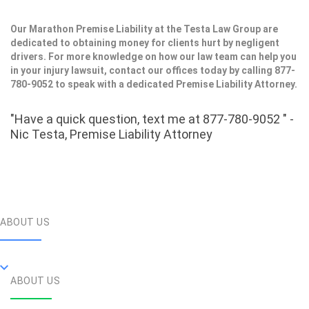
Our Marathon Premise Liability at the Testa Law Group are
dedicated to obtaining money for clients hurt by negligent
drivers. For more knowledge on how our law team can help you
in your injury lawsuit, contact our offices today by calling 877-
780-9052 to speak with a dedicated Premise Liability Attorney.
"Have a quick question, text me at 877-780-9052 " -
Nic Testa, Premise Liability Attorney
ABOUT US
ABOUT US