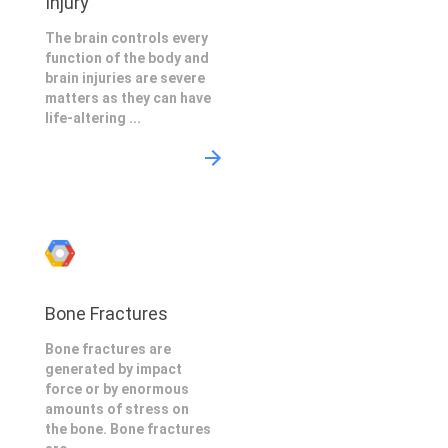
Injury
The brain controls every
function of the body and
brain injuries are severe
matters as they can have
life-altering ...
Bone Fractures
Bone fractures are
generated by impact
force or by enormous
amounts of stress on
the bone. Bone fractures