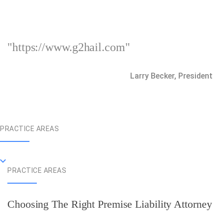
"https://www.g2hail.com"
Larry Becker, President
PRACTICE AREAS
PRACTICE AREAS
Choosing The Right Premise Liability Attorney