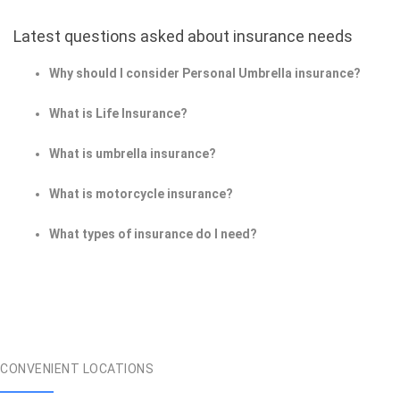
Latest questions asked about insurance needs
Why should I consider Personal Umbrella insurance?
What is Life Insurance?
What is umbrella insurance?
What is motorcycle insurance?
What types of insurance do I need?
CONVENIENT LOCATIONS