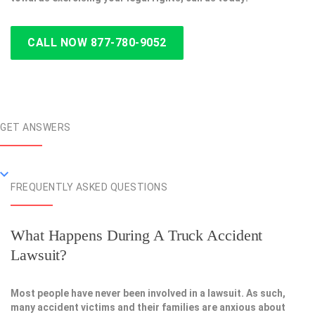
CALL NOW 877-780-9052
GET ANSWERS
FREQUENTLY ASKED QUESTIONS
What Happens During A Truck Accident
Lawsuit?
Most people have never been involved in a lawsuit. As such,
many accident victims and their families are anxious about