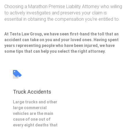
Choosing a Marathon Premise Liability Attorney who willing
to actively investigates and preserves your claim is
essential in obtaining the compensation you're entitled to.
At Testa Law Group, we have seen first-hand the toll that an
accident can take on you and your loved ones. Having spent
years representing people who have been injured, we have
some tips that can help you select the right attorney.
Truck Accidents
Large trucks and other
large commercial
vehicles are the main
cause of one out of
every eight deaths that