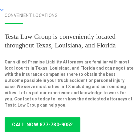
CONVENIENT LOCATIONS
Testa Law Group is conveniently located
throughout Texas, Louisiana, and Florida
Our skilled Premise Liability Attorneys are familiar with most
local courts in Texas, Louisiana, and Florida and can negotiate
with the insurance companies there to obtain the best
outcome possible in your truck accident or personal injury
case. We serve most cities in TX including and surrounding
cities. Let us put our experience and knowledge to work for
you. Contact us today to learn how the dedicated attorneys at
Testa Law Group can help you.
CALL NOW 877-780-9052