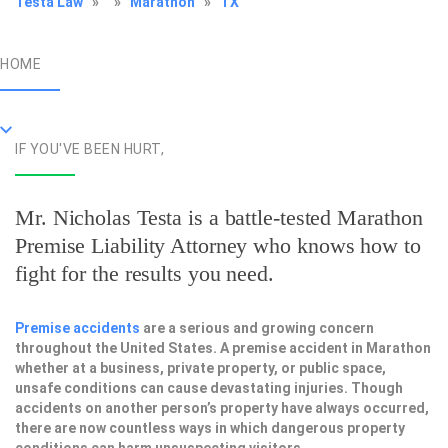
Testa Law
»
»
Marathon
»
TX
HOME
IF YOU'VE BEEN HURT,
Mr. Nicholas Testa is a battle-tested
Marathon
Premise Liability Attorney
who knows how to
fight for the results you need.
Premise accidents
are a serious and growing concern
throughout the United States. A premise accident in Marathon
whether at a business, private property, or public space,
unsafe conditions can cause devastating injuries. Though
accidents on another person’s property have always occurred,
there are now countless ways in which dangerous property