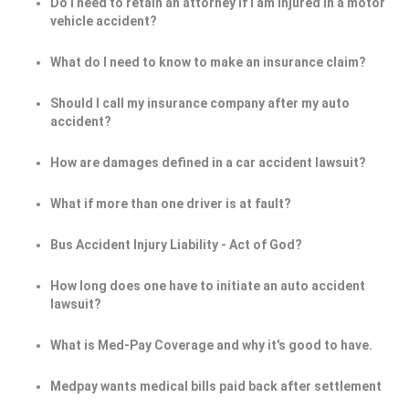
Do I need to retain an attorney if I am injured in a motor
vehicle accident?
What do I need to know to make an insurance claim?
Should I call my insurance company after my auto
accident?
How are damages defined in a car accident lawsuit?
What if more than one driver is at fault?
Bus Accident Injury Liability - Act of God?
How long does one have to initiate an auto accident
lawsuit?
What is Med-Pay Coverage and why it's good to have.
Medpay wants medical bills paid back after settlement