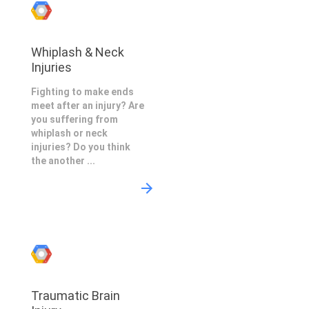
Whiplash & Neck
Injuries
Fighting to make ends
meet after an injury? Are
you suffering from
whiplash or neck
injuries? Do you think
the another ...
Traumatic Brain