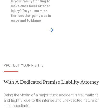
Is your family fighting to
make ends meet after an
injury? Do you surmise
that another party was in
error and to blame ...
PROTECT YOUR RIGHTS
With A Dedicated Premise Liability Attorney
Being the victim of a major truck accident is traumatizing
and frightful due to the intense and unexpected nature of
such accidents.