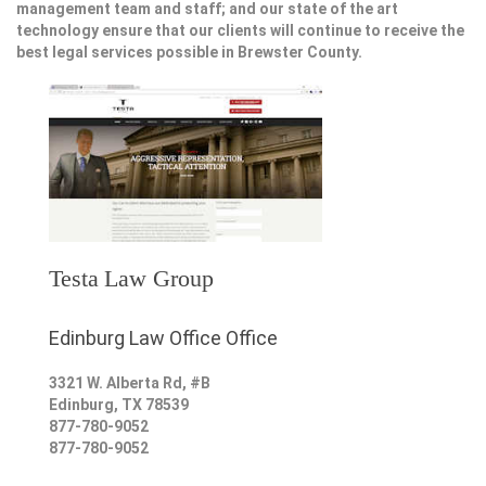
management team and staff; and our state of the art
technology ensure that our clients will continue to receive the
best legal services possible in Brewster County.
Testa Law Group
Edinburg Law Office Office
3321 W. Alberta Rd, #B
Edinburg
,
TX
78539
877-780-9052
877-780-9052