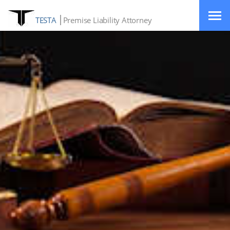
TESTA
Premise Liability Attorney