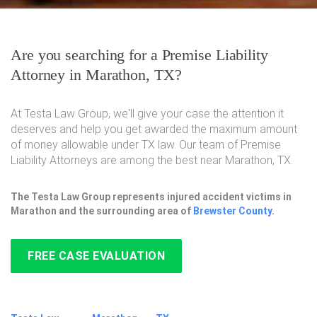
Are you searching for a Premise Liability
Attorney in Marathon, TX?
At Testa Law Group, we'll give your case the attention it
deserves and help you get awarded the maximum amount
of money allowable under TX law. Our team of Premise
Liability Attorneys are among the best near Marathon, TX.
The Testa Law Group represents injured accident victims in
Marathon and the surrounding area of
Brewster County
.
FREE CASE EVALUATION