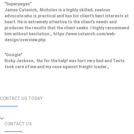
"Superpages"
James Catanich, Nicholas is a highly skilled, zealous
advocate who is practical and has his client's best interests at
heart. He is extremely attentive to the client's needs and
produces the results that the client seeks. I highly recommend
him without hesitation., https://www.catanich.com/web-
design/overview.php
"Google"
Ricky Jackson, thx for the help! was hurt very bad and Testa
took care of me and my case against freight loader.,
CONTACT US TODAY
CONTACT US