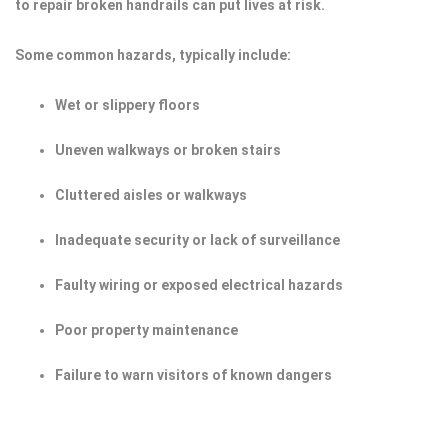
to repair broken handrails can put lives at risk.
Some common hazards, typically include:
Wet or slippery floors
Uneven walkways or broken stairs
Cluttered aisles or walkways
Inadequate security or lack of surveillance
Faulty wiring or exposed electrical hazards
Poor property maintenance
Failure to warn visitors of known dangers