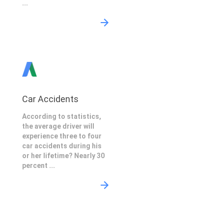
...
Car Accidents
According to statistics,
the average driver will
experience three to four
car accidents during his
or her lifetime? Nearly 30
percent ...