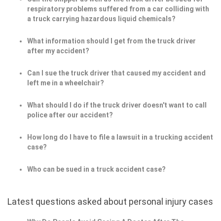
respiratory problems suffered from a car colliding with
a truck carrying hazardous liquid chemicals?
What information should I get from the truck driver
after my accident?
Can I sue the truck driver that caused my accident and
left me in a wheelchair?
What should I do if the truck driver doesn't want to call
police after our accident?
How long do I have to file a lawsuit in a trucking accident
case?
Who can be sued in a truck accident case?
Latest questions asked about personal injury cases