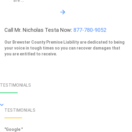
are ...
Call Mr. Nicholas Testa Now:
877-780-9052
Our Brewster County Premise Liability are dedicated to being
your voice in tough times so you can recover damages that
you are entitled to receive.
TESTIMONIALS
TESTIMONIALS
"Google "