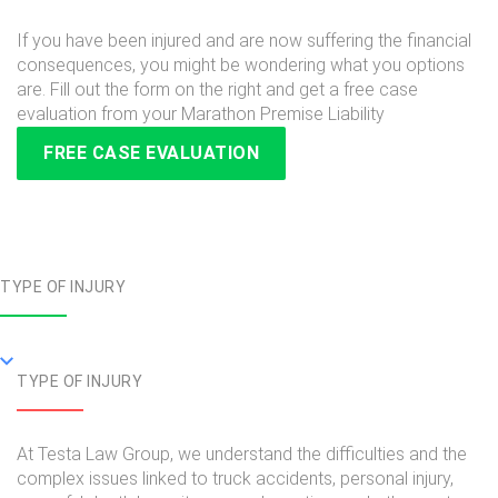
If you have been injured and are now suffering the financial
consequences, you might be wondering what you options
are. Fill out the form on the right and get a free case
evaluation from your Marathon Premise Liability
FREE CASE EVALUATION
TYPE OF INJURY
TYPE OF INJURY
At Testa Law Group, we understand the difficulties and the
complex issues linked to truck accidents, personal injury,