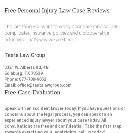
Free Personal Injury Law Case Reviews
The last thing you want to worry about are medical bills,
complicated insurance policies and uncooperative
adjustors. That's why we are here.
Testa Law Group
3321 W. Alberta Rd, #B
Edinburg, TX 78539
Phone: 877-780-9052
Email:
office@testalawgroup.com
Free Case Evaluation
Speak with an accident lawyer today. If you have questions or
concerns about the legal process, you can speak to an
experienced injury lawyer about your case today. All
consultations are free and confidential. Take the first step
towards exercising your legal rights, call us today!