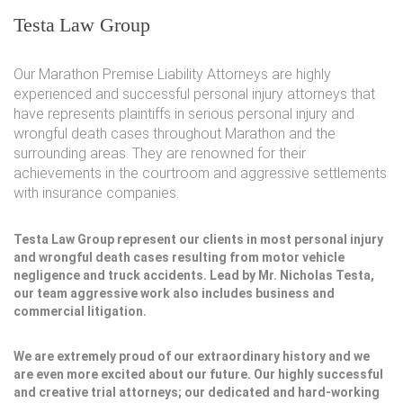
Testa Law Group
Our Marathon Premise Liability Attorneys are highly
experienced and successful personal injury attorneys that
have represents plaintiffs in serious personal injury and
wrongful death cases throughout Marathon and the
surrounding areas. They are renowned for their
achievements in the courtroom and aggressive settlements
with insurance companies.
Testa Law Group represent our clients in most personal injury
and wrongful death cases resulting from motor vehicle
negligence and truck accidents. Lead by Mr. Nicholas Testa,
our team aggressive work also includes business and
commercial litigation.
We are extremely proud of our extraordinary history and we
are even more excited about our future. Our highly successful
and creative trial attorneys; our dedicated and hard-working