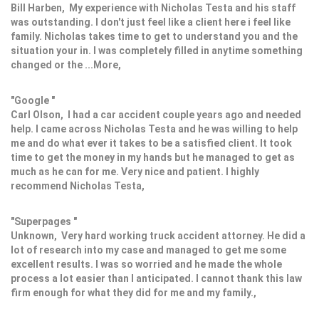
Bill Harben, My experience with Nicholas Testa and his staff
was outstanding. I don't just feel like a client here i feel like
family. Nicholas takes time to get to understand you and the
situation your in. I was completely filled in anytime something
changed or the ...More,
"Google "
Carl Olson, I had a car accident couple years ago and needed
help. I came across Nicholas Testa and he was willing to help
me and do what ever it takes to be a satisfied client. It took
time to get the money in my hands but he managed to get as
much as he can for me. Very nice and patient. I highly
recommend Nicholas Testa,
"Superpages "
Unknown, Very hard working truck accident attorney. He did a
lot of research into my case and managed to get me some
excellent results. I was so worried and he made the whole
process a lot easier than I anticipated. I cannot thank this law
firm enough for what they did for me and my family.,