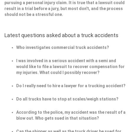
pursuing a personal injury claim. It is true that a lawsuit could
result in a trial before a jury, but most don't, and the process
should not be a stressful one.
Latest questions asked about a truck accidents
Who investigates commercial truck accidents?
I was involved in a serious accident with a semi and
would like to file a lawsuit to recover compensation for
my injuries. What could I possibly recover?
Do I really need to hire a lawyer for a trucking accident?
Do all trucks have to stop at scales/weigh stations?
According to the police, my accident was the result of a
blow out. Who gets sued in that situation?
Can the shipper as well as the truck driver be sued for