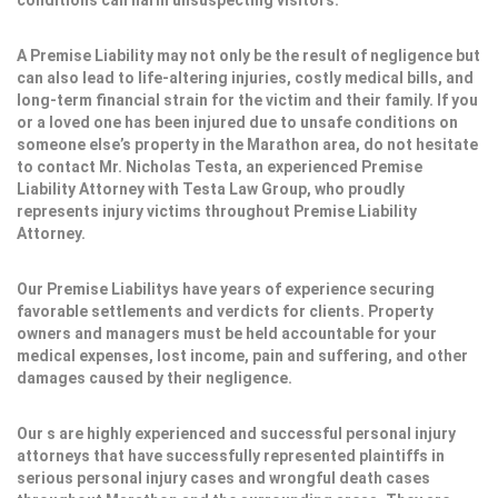
conditions can harm unsuspecting visitors.
A Premise Liability may not only be the result of negligence but
can also lead to life-altering injuries, costly medical bills, and
long-term financial strain for the victim and their family. If you
or a loved one has been injured due to unsafe conditions on
someone else’s property in the Marathon area, do not hesitate
to contact Mr. Nicholas Testa, an experienced Premise
Liability Attorney with Testa Law Group, who proudly
represents injury victims throughout Premise Liability
Attorney.
Our Premise Liabilitys have years of experience securing
favorable settlements and verdicts for clients. Property
owners and managers must be held accountable for your
medical expenses, lost income, pain and suffering, and other
damages caused by their negligence.
Our s are highly experienced and successful personal injury
attorneys that have successfully represented plaintiffs in
serious personal injury cases and wrongful death cases