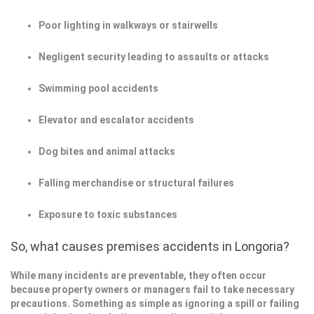
Poor lighting in walkways or stairwells
Negligent security leading to assaults or attacks
Swimming pool accidents
Elevator and escalator accidents
Dog bites and animal attacks
Falling merchandise or structural failures
Exposure to toxic substances
So, what causes premises accidents in Longoria?
While many incidents are preventable, they often occur
because property owners or managers fail to take necessary
precautions. Something as simple as ignoring a spill or failing