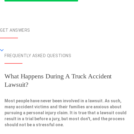
GET ANSWERS
FREQUENTLY ASKED QUESTIONS
What Happens During A Truck Accident
Lawsuit?
Most people have never been involved in a lawsuit. As such,
many accident victims and their families are anxious about
pursuing a personal injury claim. It is true that a lawsuit could
result in a trial before a jury, but most don't, and the process
should not be a stressful one.