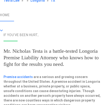
Testa Law
»
»
Longoria
»
TX
HOME
IF YOU'VE BEEN HURT,
Mr. Nicholas Testa is a battle-tested
Longoria
Premise Liability Attorney
who knows how to
fight for the results you need.
Premise accidents
are a serious and growing concern
throughout the United States. A premise accident in Longoria
whether at a business, private property, or public space,
unsafe conditions can cause devastating injuries. Though
accidents on another person’s property have always occurred,
there are now countless ways in which dangerous property