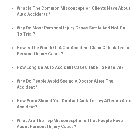
What Is The Common Misconception Clients Have About
Auto Accidents?
Why Do Most Personal Injury Cases Settle And Not Go
To Trial?
How Is The Worth Of A Car Accident Claim Calculated In
Personal Injury Cases?
How Long Do Auto Accident Cases Take To Resolve?
Why Do People Avoid Seeing A Doctor After The
Accident?
How Soon Should You Contact An Attorney After An Auto
Accident?
What Are The Top Misconceptions That People Have
About Personal Injury Cases?