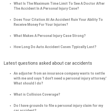
What Is The Maximum Time Limit To See A Doctor After
The Accident In A Personal Injury Case?
Does Your Citation At An Accident Ruin Your Ability To
Receive Money For Your Injuries?
What Makes A Personal Injury Case Strong?
How Long Do Auto Accident Cases Typically Last?
Latest questions asked about car accidents
An adjuster from an insurance company wants to settle
with me and says 'I don't need a personal injury attorney.'
What should I do?
What is Collision Coverage?
Do I have grounds to file a personal injury claim for my
car accident?