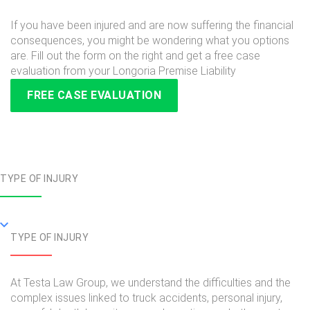
If you have been injured and are now suffering the financial
consequences, you might be wondering what you options
are. Fill out the form on the right and get a free case
evaluation from your Longoria Premise Liability
FREE CASE EVALUATION
TYPE OF INJURY
TYPE OF INJURY
At Testa Law Group, we understand the difficulties and the
complex issues linked to truck accidents, personal injury,