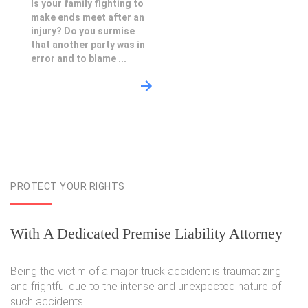
Is your family fighting to
make ends meet after an
injury? Do you surmise
that another party was in
error and to blame ...
PROTECT YOUR RIGHTS
With A Dedicated Premise Liability Attorney
Being the victim of a major truck accident is traumatizing
and frightful due to the intense and unexpected nature of
such accidents.