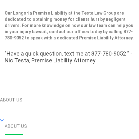
Our Longoria Premise Liability at the Testa Law Group are
dedicated to obtaining money for clients hurt by negligent
drivers. For more knowledge on how our law team can help you
in your injury lawsuit, contact our offices today by calling 877-
780-9052 to speak with a dedicated Premise Liability Attorney.
"Have a quick question, text me at 877-780-9052 " -
Nic Testa, Premise Liability Attorney
ABOUT US
ABOUT US