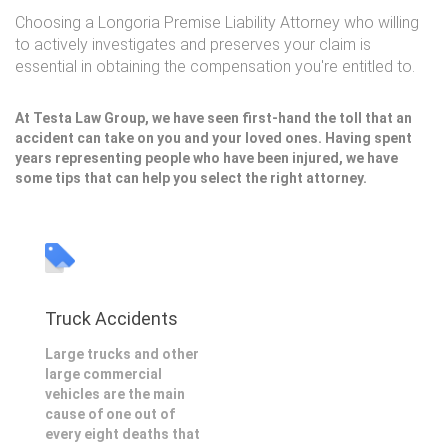
Choosing a Longoria Premise Liability Attorney who willing
to actively investigates and preserves your claim is
essential in obtaining the compensation you're entitled to.
At Testa Law Group, we have seen first-hand the toll that an
accident can take on you and your loved ones. Having spent
years representing people who have been injured, we have
some tips that can help you select the right attorney.
Truck Accidents
Large trucks and other
large commercial
vehicles are the main
cause of one out of
every eight deaths that