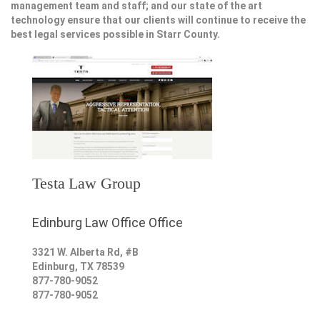
management team and staff; and our state of the art
technology ensure that our clients will continue to receive the
best legal services possible in Starr County.
Testa Law Group
Edinburg Law Office Office
3321 W. Alberta Rd, #B
Edinburg
,
TX
78539
877-780-9052
877-780-9052