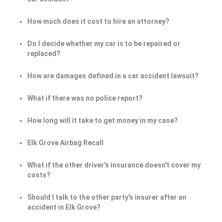
How much does it cost to hire an attorney?
Do I decide whether my car is to be repaired or
replaced?
How are damages defined in a car accident lawsuit?
What if there was no police report?
How long will it take to get money in my case?
Elk Grove Airbag Recall
What if the other driver's insurance doesn't cover my
costs?
Should I talk to the other party's insurer after an
accident in Elk Grove?