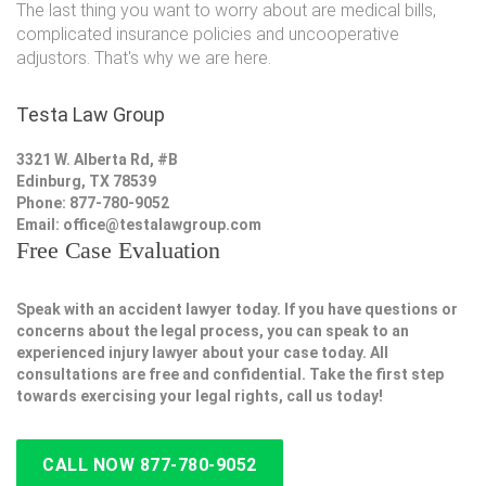
The last thing you want to worry about are medical bills,
complicated insurance policies and uncooperative
adjustors. That's why we are here.
Testa Law Group
3321 W. Alberta Rd, #B
Edinburg, TX 78539
Phone: 877-780-9052
Email:
office@testalawgroup.com
Free Case Evaluation
Speak with an accident lawyer today. If you have questions or
concerns about the legal process, you can speak to an
experienced injury lawyer about your case today. All
consultations are free and confidential. Take the first step
towards exercising your legal rights, call us today!
CALL NOW 877-780-9052