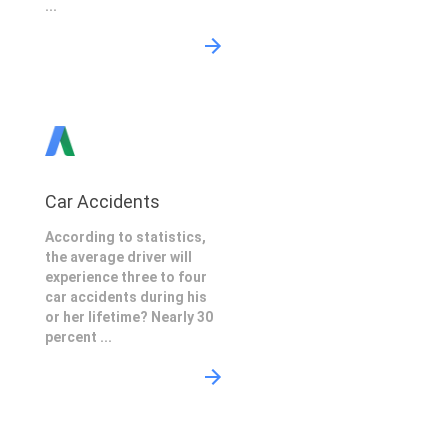
...
Car Accidents
According to statistics,
the average driver will
experience three to four
car accidents during his
or her lifetime? Nearly 30
percent ...