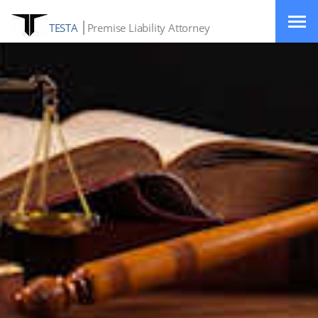
TESTA
Premise Liability Attorney