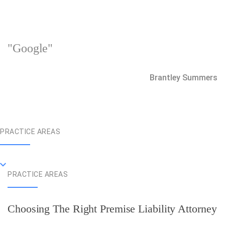
"Google"
Brantley Summers
PRACTICE AREAS
PRACTICE AREAS
Choosing The Right Premise Liability Attorney