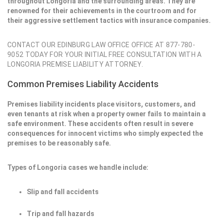
throughout Longoria and the surrounding areas. They are
renowned for their achievements in the courtroom and for
their aggressive settlement tactics with insurance companies.
CONTACT OUR EDINBURG LAW OFFICE OFFICE AT 877-780-
9052 TODAY FOR YOUR INITIAL FREE CONSULTATION WITH A
LONGORIA PREMISE LIABILITY ATTORNEY.
Common Premises Liability Accidents
Premises liability incidents place visitors, customers, and
even tenants at risk when a property owner fails to maintain a
safe environment. These accidents often result in severe
consequences for innocent victims who simply expected the
premises to be reasonably safe.
Types of Longoria cases we handle include:
Slip and fall accidents
Trip and fall hazards