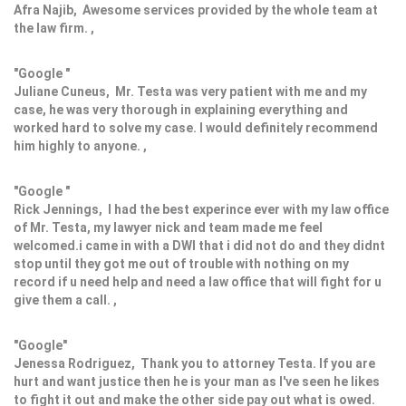
Afra Najib, Awesome services provided by the whole team at
the law firm. ,
"Google "
Juliane Cuneus, Mr. Testa was very patient with me and my
case, he was very thorough in explaining everything and
worked hard to solve my case. I would definitely recommend
him highly to anyone. ,
"Google "
Rick Jennings, I had the best experince ever with my law office
of Mr. Testa, my lawyer nick and team made me feel
welcomed.i came in with a DWI that i did not do and they didnt
stop until they got me out of trouble with nothing on my
record if u need help and need a law office that will fight for u
give them a call. ,
"Google"
Jenessa Rodriguez, Thank you to attorney Testa. If you are
hurt and want justice then he is your man as I've seen he likes
to fight it out and make the other side pay out what is owed.