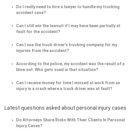
Do I really need to hire a lawyer to handle my trucking
accident case?
Can I still win the lawsuit if I may have been partially at
fault for the accident?
Can I sue the truck driver's trucking company for my
injuries from the accident?
According to the police, my accident was the result of a
blow out. Who gets sued in that situation?
Can I receive money for time I missed at work from an
injury in a crash where a truck driver was at fault?
Latest questions asked about personal injury cases
Do Attorneys Share Risks With Their Clients In Personal
Injury Cases?