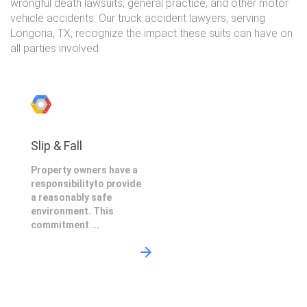
wrongful death lawsuits, general practice, and other motor
vehicle accidents. Our truck accident lawyers, serving
Longoria, TX, recognize the impact these suits can have on
all parties involved.
Slip & Fall
Property owners have a
responsibilityto provide
a reasonably safe
environment. This
commitment ...