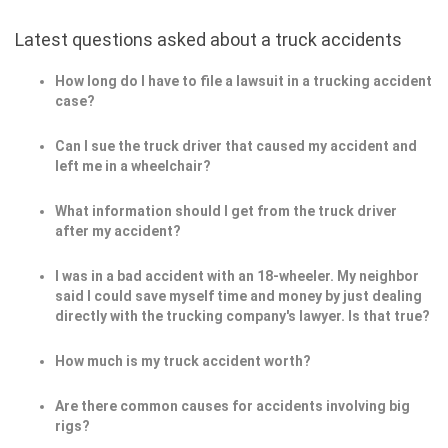
Latest questions asked about a truck accidents
How long do I have to file a lawsuit in a trucking accident
case?
Can I sue the truck driver that caused my accident and
left me in a wheelchair?
What information should I get from the truck driver
after my accident?
I was in a bad accident with an 18-wheeler. My neighbor
said I could save myself time and money by just dealing
directly with the trucking company's lawyer. Is that true?
How much is my truck accident worth?
Are there common causes for accidents involving big
rigs?