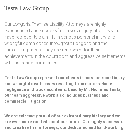
Testa Law Group
Our Longoria Premise Liability Attorneys are highly
experienced and successful personal injury attorneys that
have represents plaintiffs in serious personal injury and
wrongful death cases throughout Longoria and the
surrounding areas. They are renowned for their
achievements in the courtroom and aggressive settlements
with insurance companies.
Testa Law Group represent our clients in most personal injury
and wrongful death cases resulting from motor vehicle
negligence and truck accidents. Lead by Mr. Nicholas Testa,
our team aggressive work also includes business and
commercial litigation.
We are extremely proud of our extraordinary history and we
are even more excited about our future. Our highly successful
and creative trial attorneys; our dedicated and hard-working