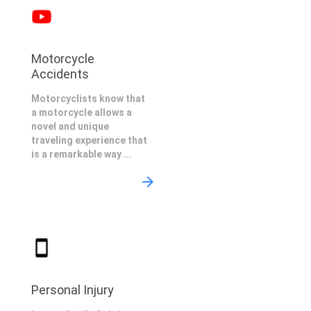
Motorcycle
Accidents
Motorcyclists know that
a motorcycle allows a
novel and unique
traveling experience that
is a remarkable way ...
Personal Injury