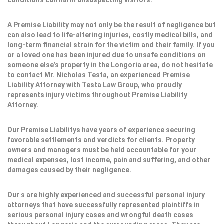
conditions can harm unsuspecting visitors.
A Premise Liability may not only be the result of negligence but
can also lead to life-altering injuries, costly medical bills, and
long-term financial strain for the victim and their family. If you
or a loved one has been injured due to unsafe conditions on
someone else’s property in the Longoria area, do not hesitate
to contact Mr. Nicholas Testa, an experienced Premise
Liability Attorney with Testa Law Group, who proudly
represents injury victims throughout Premise Liability
Attorney.
Our Premise Liabilitys have years of experience securing
favorable settlements and verdicts for clients. Property
owners and managers must be held accountable for your
medical expenses, lost income, pain and suffering, and other
damages caused by their negligence.
Our s are highly experienced and successful personal injury
attorneys that have successfully represented plaintiffs in
serious personal injury cases and wrongful death cases