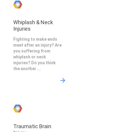
Whiplash & Neck
Injuries
Fighting to make ends
meet after an injury? Are
you suffering from
whiplash or neck
injuries? Do you think
the another ...
Traumatic Brain