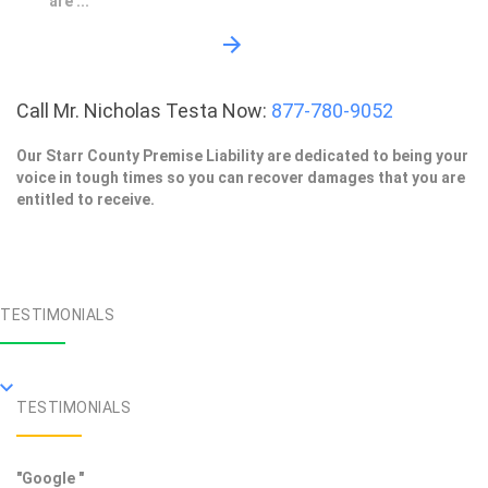
are ...
Call Mr. Nicholas Testa Now:
877-780-9052
Our Starr County Premise Liability are dedicated to being your
voice in tough times so you can recover damages that you are
entitled to receive.
TESTIMONIALS
TESTIMONIALS
"Google "