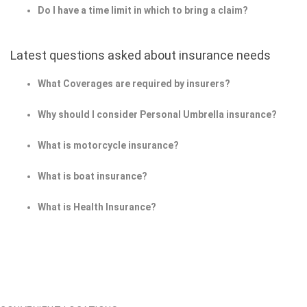
Do I have a time limit in which to bring a claim?
Latest questions asked about insurance needs
What Coverages are required by insurers?
Why should I consider Personal Umbrella insurance?
What is motorcycle insurance?
What is boat insurance?
What is Health Insurance?