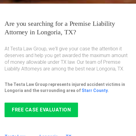
Are you searching for a Premise Liability
Attorney in Longoria, TX?
At Testa Law Group, we'll give your case the attention it
deserves and help you get awarded the maximum amount
of money allowable under TX law. Our team of Premise
Liability Attorneys are among the best near Longoria, TX.
The Testa Law Group represents injured accident victims in
Longoria and the surrounding area of
Starr County
.
FREE CASE EVALUATION