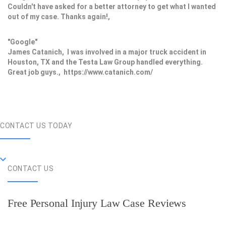
Couldn't have asked for a better attorney to get what I wanted
out of my case. Thanks again!,
"Google"
James Catanich, I was involved in a major truck accident in
Houston, TX and the Testa Law Group handled everything.
Great job guys., https://www.catanich.com/
CONTACT US TODAY
CONTACT US
Free Personal Injury Law Case Reviews