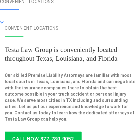
CONVENIENT LOCATIONS
CONVENIENT LOCATIONS
Testa Law Group is conveniently located
throughout Texas, Louisiana, and Florida
Our skilled Premise Liability Attorneys are familiar with most
local courts in Texas, Louisiana, and Florida and can negotiate
with the insurance companies there to obtain the best
outcome possible in your truck accident or personal injury
case. We serve most cities in TX including and surrounding
cities. Let us put our experience and knowledge to work for
you. Contact us today to learn how the dedicated attorneys at
Testa Law Group can help you.
CALL NOW 877-780-9052