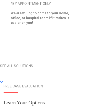
*BY APPOINTMENT ONLY
We are willing to come to your home,
office, or hospital room if it makes it
easier on you!
SEE ALL SOLUTIONS
FREE CASE EVALUATION
Learn Your Options