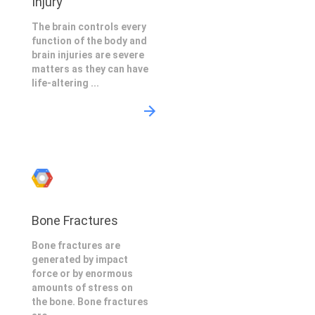
Injury
The brain controls every
function of the body and
brain injuries are severe
matters as they can have
life-altering ...
Bone Fractures
Bone fractures are
generated by impact
force or by enormous
amounts of stress on
the bone. Bone fractures