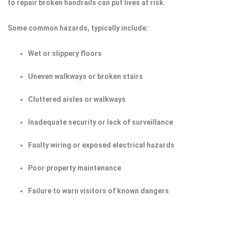
to repair broken handrails can put lives at risk.
Some common hazards, typically include:
Wet or slippery floors
Uneven walkways or broken stairs
Cluttered aisles or walkways
Inadequate security or lack of surveillance
Faulty wiring or exposed electrical hazards
Poor property maintenance
Failure to warn visitors of known dangers