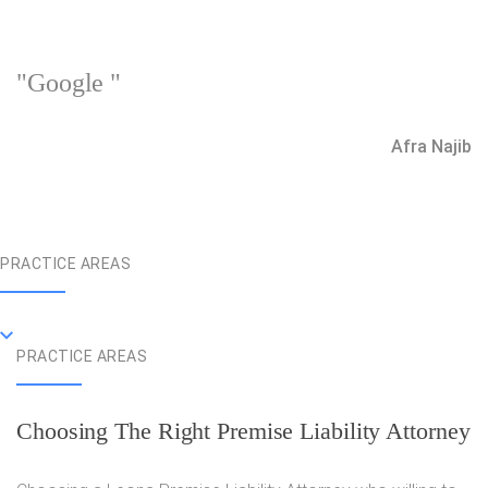
"Google "
Afra Najib
PRACTICE AREAS
PRACTICE AREAS
Choosing The Right Premise Liability Attorney