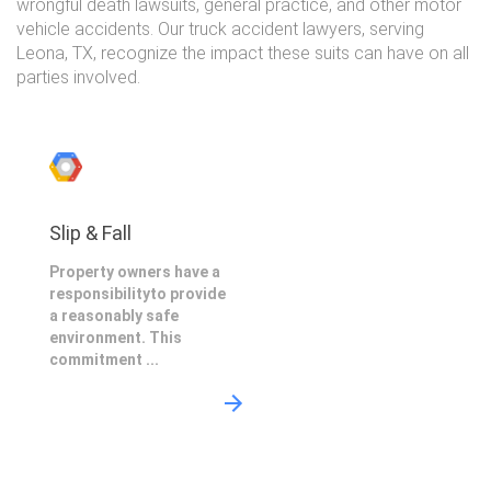
wrongful death lawsuits, general practice, and other motor
vehicle accidents. Our truck accident lawyers, serving
Leona, TX, recognize the impact these suits can have on all
parties involved.
Slip & Fall
Property owners have a
responsibilityto provide
a reasonably safe
environment. This
commitment ...