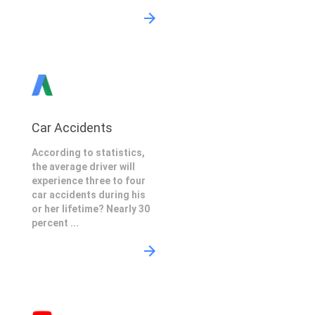
Car Accidents
According to statistics,
the average driver will
experience three to four
car accidents during his
or her lifetime? Nearly 30
percent ...