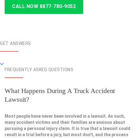
CALL NOW 8877-780-9052
GET ANSWERS
FREQUENTLY ASKED QUESTIONS
What Happens During A Truck Accident
Lawsuit?
Most people have never been involved in a lawsuit. As such,
many accident victims and their families are anxious about
pursuing a personal injury claim. It is true that a lawsuit could
result in a trial before a jury, but most don't, and the process