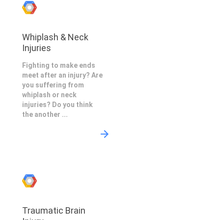
Whiplash & Neck
Injuries
Fighting to make ends
meet after an injury? Are
you suffering from
whiplash or neck
injuries? Do you think
the another ...
Traumatic Brain