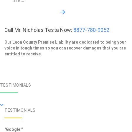
are ...
Call Mr. Nicholas Testa Now:
8877-780-9052
Our Leon County Premise Liability are dedicated to being your
voice in tough times so you can recover damages that you are
entitled to receive.
TESTIMONIALS
TESTIMONIALS
"Google "