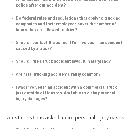
police after our accident?
Do federal rules and regulations that apply to trucking
companies and their employees cover the number of
hours they are allowed to drive?
Should I contact the police if I'm involved in an accident
caused by a truck?
Should I file a truck accident lawsuit in Maryland?
Are fatal trucking accidents fairly common?
I was involved in an accident with a commercial truck
just outside of Houston. Am I able to claim personal
injury damages?
Latest questions asked about personal injury cases