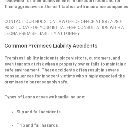
renowned for their achievements in the courtroom and for
their aggressive settlement tactics with insurance companies.
CONTACT OUR HOUSTON LAW OFFICE OFFICE AT 8877-780-
9052 TODAY FOR YOUR INITIAL FREE CONSULTATION WITH A
LEONA PREMISE LIABILITY ATTORNEY.
Common Premises Liability Accidents
Premises liability incidents place visitors, customers, and
even tenants at risk when a property owner fails to maintain a
safe environment. These accidents often result in severe
consequences for innocent victims who simply expected the
premises to be reasonably safe.
Types of Leona cases we handle include:
Slip and fall accidents
Trip and fall hazards