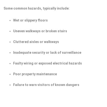
Some common hazards, typically include:
Wet or slippery floors
Uneven walkways or broken stairs
Cluttered aisles or walkways
Inadequate security or lack of surveillance
Faulty wiring or exposed electrical hazards
Poor property maintenance
Failure to warn visitors of known dangers