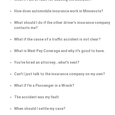
How does automobile insurance work in Minnesota?
What should I do if the other driver's insurance company
contacts me?
What if the cause of a traffic accident is not clear?
What is Med-Pay Coverage and why it's good to have.
You've hired an attorney...what's next?
Can't I just talk to the insurance company on my own?
What if I'm a Passenger in a Wreck?
The accident was my fault.
When should I settle my case?