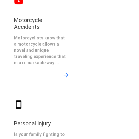
Motorcycle
Accidents
Motorcyclists know that
a motorcycle allows a
novel and unique
traveling experience that
is a remarkable way ...
Personal Injury
Is your family fighting to