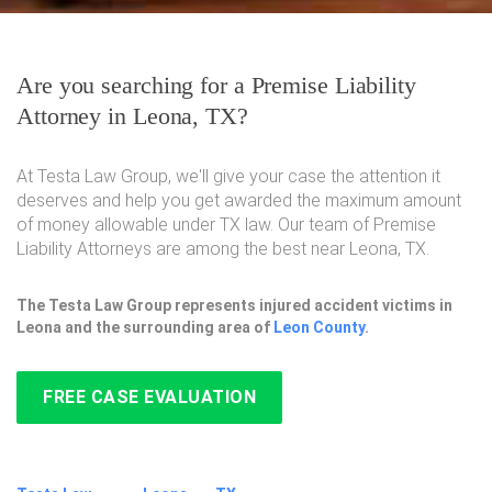
Are you searching for a Premise Liability
Attorney in Leona, TX?
At Testa Law Group, we'll give your case the attention it
deserves and help you get awarded the maximum amount
of money allowable under TX law. Our team of Premise
Liability Attorneys are among the best near Leona, TX.
The Testa Law Group represents injured accident victims in
Leona and the surrounding area of
Leon County
.
FREE CASE EVALUATION