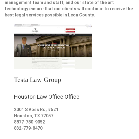
management team and staff; and our state of the art
technology ensure that our clients will continue to receive the
best legal services possible in Leon County.
Testa Law Group
Houston Law Office Office
2001 S Voss Rd, #521
Houston
,
TX
77057
8877-780-9052
832-779-8470