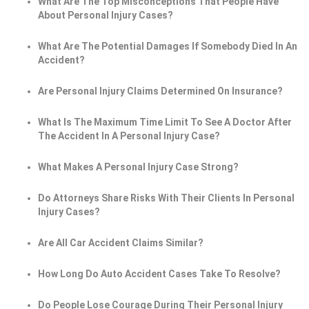
What Are The Top Misconceptions That People Have
About Personal Injury Cases?
What Are The Potential Damages If Somebody Died In An
Accident?
Are Personal Injury Claims Determined On Insurance?
What Is The Maximum Time Limit To See A Doctor After
The Accident In A Personal Injury Case?
What Makes A Personal Injury Case Strong?
Do Attorneys Share Risks With Their Clients In Personal
Injury Cases?
Are All Car Accident Claims Similar?
How Long Do Auto Accident Cases Take To Resolve?
Do People Lose Courage During Their Personal Injury