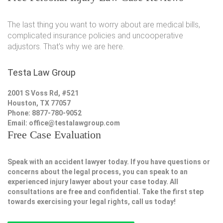
The last thing you want to worry about are medical bills,
complicated insurance policies and uncooperative
adjustors. That's why we are here.
Testa Law Group
2001 S Voss Rd, #521
Houston, TX 77057
Phone: 8877-780-9052
Email:
office@testalawgroup.com
Free Case Evaluation
Speak with an accident lawyer today. If you have questions or
concerns about the legal process, you can speak to an
experienced injury lawyer about your case today. All
consultations are free and confidential. Take the first step
towards exercising your legal rights, call us today!