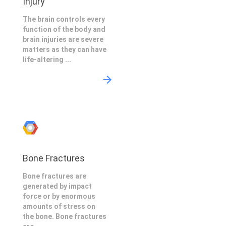
Injury
The brain controls every
function of the body and
brain injuries are severe
matters as they can have
life-altering ...
Bone Fractures
Bone fractures are
generated by impact
force or by enormous
amounts of stress on
the bone. Bone fractures