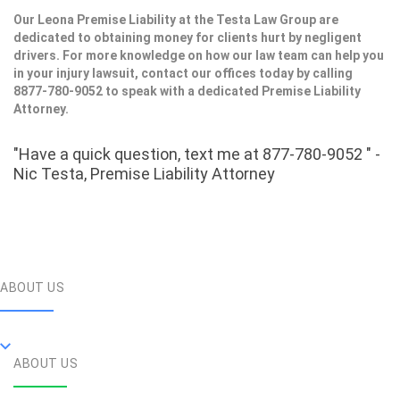
Our Leona Premise Liability at the Testa Law Group are
dedicated to obtaining money for clients hurt by negligent
drivers. For more knowledge on how our law team can help you
in your injury lawsuit, contact our offices today by calling
8877-780-9052 to speak with a dedicated Premise Liability
Attorney.
"Have a quick question, text me at 877-780-9052 " -
Nic Testa, Premise Liability Attorney
ABOUT US
ABOUT US