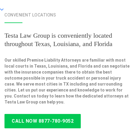
CONVENIENT LOCATIONS
Testa Law Group is conveniently located
throughout Texas, Louisiana, and Florida
Our skilled Premise Liability Attorneys are familiar with most
local courts in Texas, Louisiana, and Florida and can negotiate
with the insurance companies there to obtain the best
outcome possible in your truck accident or personal injury
case. We serve most cities in TX including and surrounding
cities. Let us put our experience and knowledge to work for
you. Contact us today to learn how the dedicated attorneys at
Testa Law Group can help you.
CALL NOW 8877-780-9052