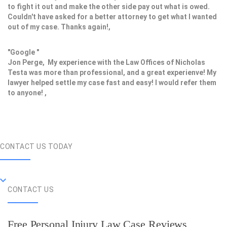
to fight it out and make the other side pay out what is owed.
Couldn't have asked for a better attorney to get what I wanted
out of my case. Thanks again!,
"Google "
Jon Perge, My experience with the Law Offices of Nicholas
Testa was more than professional, and a great experienve! My
lawyer helped settle my case fast and easy! I would refer them
to anyone! ,
CONTACT US TODAY
CONTACT US
Free Personal Injury Law Case Reviews