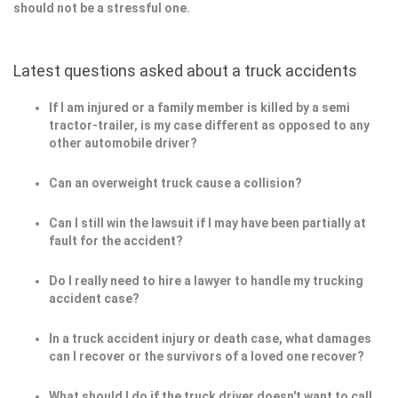
should not be a stressful one.
Latest questions asked about a truck accidents
If I am injured or a family member is killed by a semi
tractor-trailer, is my case different as opposed to any
other automobile driver?
Can an overweight truck cause a collision?
Can I still win the lawsuit if I may have been partially at
fault for the accident?
Do I really need to hire a lawyer to handle my trucking
accident case?
In a truck accident injury or death case, what damages
can I recover or the survivors of a loved one recover?
What should I do if the truck driver doesn't want to call