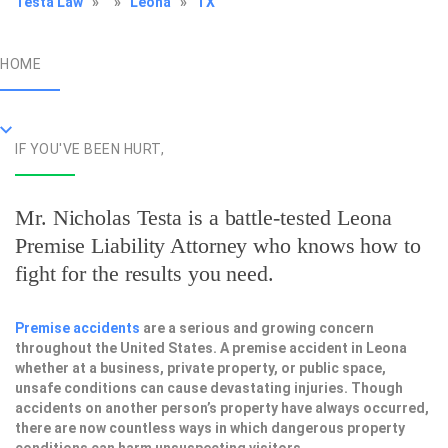
Testa Law
»
»
Leona
»
TX
HOME
IF YOU'VE BEEN HURT,
Mr. Nicholas Testa is a battle-tested
Leona
Premise Liability Attorney
who knows how to
fight for the results you need.
Premise accidents
are a serious and growing concern
throughout the United States. A premise accident in Leona
whether at a business, private property, or public space,
unsafe conditions can cause devastating injuries. Though
accidents on another person’s property have always occurred,
there are now countless ways in which dangerous property