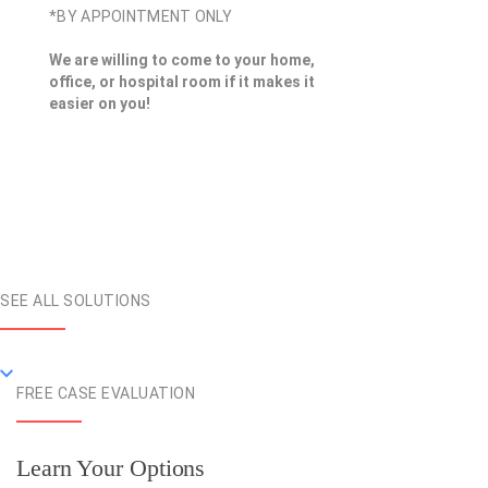
*BY APPOINTMENT ONLY
We are willing to come to your home,
office, or hospital room if it makes it
easier on you!
SEE ALL SOLUTIONS
FREE CASE EVALUATION
Learn Your Options