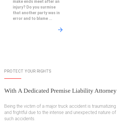
make ends meet after an
injury? Do you surmise
that another party was in
error and to blame ...
PROTECT YOUR RIGHTS
With A Dedicated Premise Liability Attorney
Being the victim of a major truck accident is traumatizing
and frightful due to the intense and unexpected nature of
such accidents.