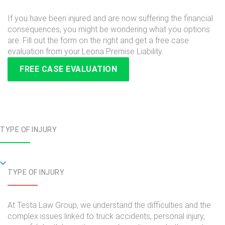
If you have been injured and are now suffering the financial
consequences, you might be wondering what you options
are. Fill out the form on the right and get a free case
evaluation from your Leona Premise Liability
FREE CASE EVALUATION
TYPE OF INJURY
TYPE OF INJURY
At Testa Law Group, we understand the difficulties and the
complex issues linked to truck accidents, personal injury,