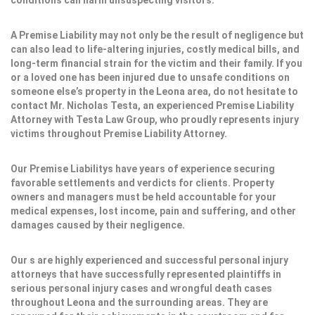
conditions can harm unsuspecting visitors.
A Premise Liability may not only be the result of negligence but
can also lead to life-altering injuries, costly medical bills, and
long-term financial strain for the victim and their family. If you
or a loved one has been injured due to unsafe conditions on
someone else’s property in the Leona area, do not hesitate to
contact Mr. Nicholas Testa, an experienced Premise Liability
Attorney with Testa Law Group, who proudly represents injury
victims throughout Premise Liability Attorney.
Our Premise Liabilitys have years of experience securing
favorable settlements and verdicts for clients. Property
owners and managers must be held accountable for your
medical expenses, lost income, pain and suffering, and other
damages caused by their negligence.
Our s are highly experienced and successful personal injury
attorneys that have successfully represented plaintiffs in
serious personal injury cases and wrongful death cases
throughout Leona and the surrounding areas. They are