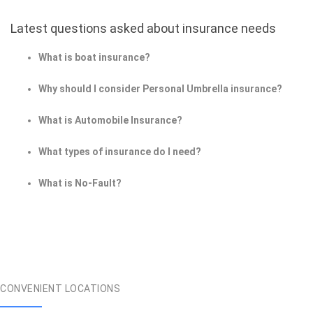
Latest questions asked about insurance needs
What is boat insurance?
Why should I consider Personal Umbrella insurance?
What is Automobile Insurance?
What types of insurance do I need?
What is No-Fault?
CONVENIENT LOCATIONS