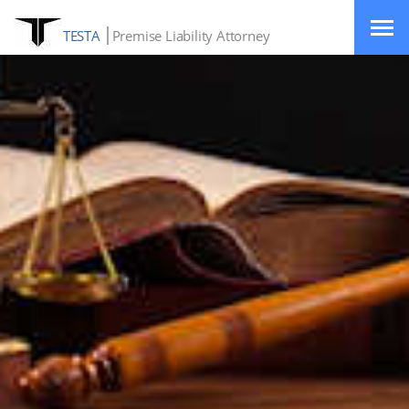
TESTA
Premise Liability Attorney