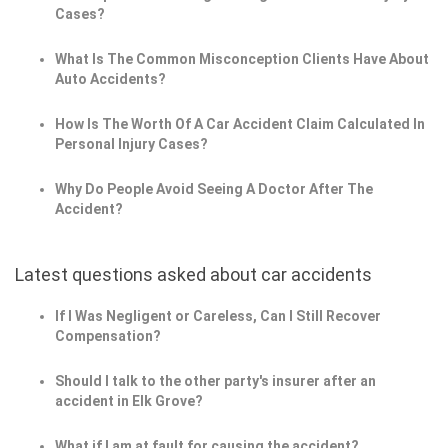
Cases?
What Is The Common Misconception Clients Have About
Auto Accidents?
How Is The Worth Of A Car Accident Claim Calculated In
Personal Injury Cases?
Why Do People Avoid Seeing A Doctor After The
Accident?
Latest questions asked about car accidents
If I Was Negligent or Careless, Can I Still Recover
Compensation?
Should I talk to the other party's insurer after an
accident in Elk Grove?
What if I am at fault for causing the accident?