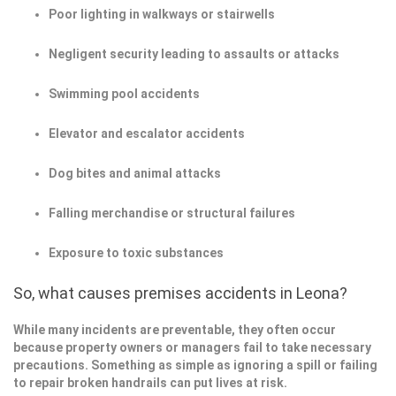
Poor lighting in walkways or stairwells
Negligent security leading to assaults or attacks
Swimming pool accidents
Elevator and escalator accidents
Dog bites and animal attacks
Falling merchandise or structural failures
Exposure to toxic substances
So, what causes premises accidents in Leona?
While many incidents are preventable, they often occur
because property owners or managers fail to take necessary
precautions. Something as simple as ignoring a spill or failing
to repair broken handrails can put lives at risk.