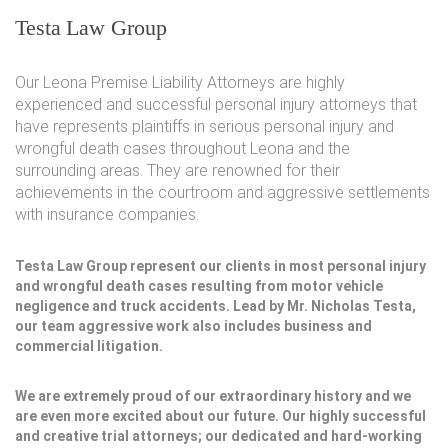
Testa Law Group
Our Leona Premise Liability Attorneys are highly
experienced and successful personal injury attorneys that
have represents plaintiffs in serious personal injury and
wrongful death cases throughout Leona and the
surrounding areas. They are renowned for their
achievements in the courtroom and aggressive settlements
with insurance companies.
Testa Law Group represent our clients in most personal injury
and wrongful death cases resulting from motor vehicle
negligence and truck accidents. Lead by Mr. Nicholas Testa,
our team aggressive work also includes business and
commercial litigation.
We are extremely proud of our extraordinary history and we
are even more excited about our future. Our highly successful
and creative trial attorneys; our dedicated and hard-working