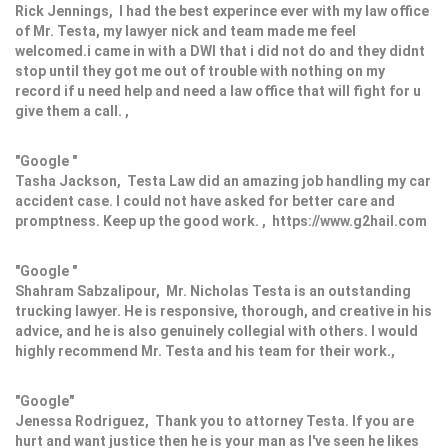
Rick Jennings, I had the best experince ever with my law office
of Mr. Testa, my lawyer nick and team made me feel
welcomed.i came in with a DWI that i did not do and they didnt
stop until they got me out of trouble with nothing on my
record if u need help and need a law office that will fight for u
give them a call. ,
"Google "
Tasha Jackson, Testa Law did an amazing job handling my car
accident case. I could not have asked for better care and
promptness. Keep up the good work. , https://www.g2hail.com
"Google "
Shahram Sabzalipour, Mr. Nicholas Testa is an outstanding
trucking lawyer. He is responsive, thorough, and creative in his
advice, and he is also genuinely collegial with others. I would
highly recommend Mr. Testa and his team for their work.,
"Google"
Jenessa Rodriguez, Thank you to attorney Testa. If you are
hurt and want justice then he is your man as I've seen he likes