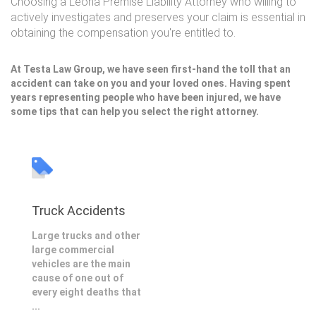
Choosing a Leona Premise Liability Attorney who willing to
actively investigates and preserves your claim is essential in
obtaining the compensation you're entitled to.
At Testa Law Group, we have seen first-hand the toll that an
accident can take on you and your loved ones. Having spent
years representing people who have been injured, we have
some tips that can help you select the right attorney.
Truck Accidents
Large trucks and other
large commercial
vehicles are the main
cause of one out of
every eight deaths that
...