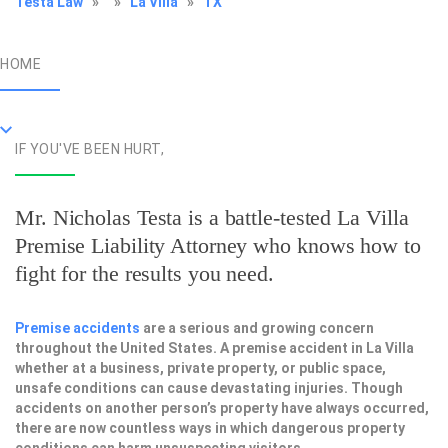
Testa Law
»
»
La Villa
»
TX
HOME
IF YOU'VE BEEN HURT,
Mr. Nicholas Testa is a battle-tested
La Villa
Premise Liability Attorney
who knows how to
fight for the results you need.
Premise accidents
are a serious and growing concern
throughout the United States. A premise accident in La Villa
whether at a business, private property, or public space,
unsafe conditions can cause devastating injuries. Though
accidents on another person’s property have always occurred,
there are now countless ways in which dangerous property