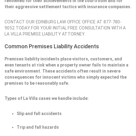
renowned for their achievements in the courtroom and for
their aggressive settlement tactics with insurance companies.
CONTACT OUR EDINBURG LAW OFFICE OFFICE AT 877-780-
9052 TODAY FOR YOUR INITIAL FREE CONSULTATION WITH A
LA VILLA PREMISE LIABILITY ATTORNEY.
Common Premises Liability Accidents
Premises liability incidents place visitors, customers, and
even tenants at risk when a property owner fails to maintain a
safe environment. These accidents often result in severe
consequences for innocent victims who simply expected the
premises to be reasonably safe.
Types of La Villa cases we handle include:
Slip and fall accidents
Trip and fall hazards