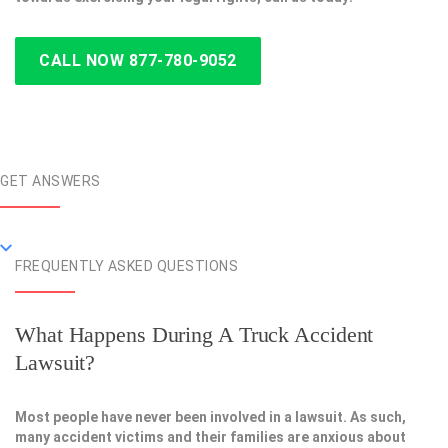
CALL NOW 877-780-9052
GET ANSWERS
FREQUENTLY ASKED QUESTIONS
What Happens During A Truck Accident
Lawsuit?
Most people have never been involved in a lawsuit. As such,
many accident victims and their families are anxious about