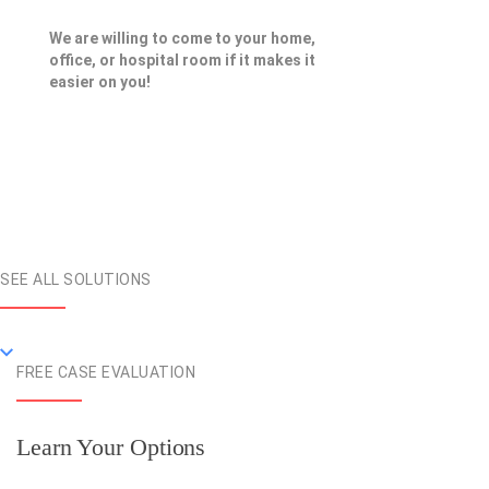
We are willing to come to your home,
office, or hospital room if it makes it
easier on you!
SEE ALL SOLUTIONS
FREE CASE EVALUATION
Learn Your Options