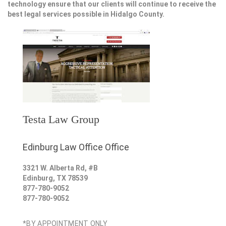
technology ensure that our clients will continue to receive the
best legal services possible in Hidalgo County.
Testa Law Group
Edinburg Law Office Office
3321 W. Alberta Rd, #B
Edinburg
,
TX
78539
877-780-9052
877-780-9052
*BY APPOINTMENT ONLY