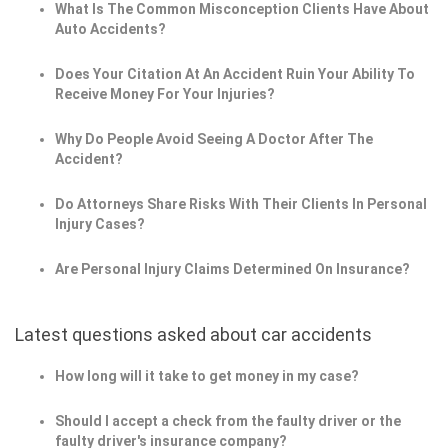
What Is The Common Misconception Clients Have About
Auto Accidents?
Does Your Citation At An Accident Ruin Your Ability To
Receive Money For Your Injuries?
Why Do People Avoid Seeing A Doctor After The
Accident?
Do Attorneys Share Risks With Their Clients In Personal
Injury Cases?
Are Personal Injury Claims Determined On Insurance?
Latest questions asked about car accidents
How long will it take to get money in my case?
Should I accept a check from the faulty driver or the
faulty driver's insurance company?