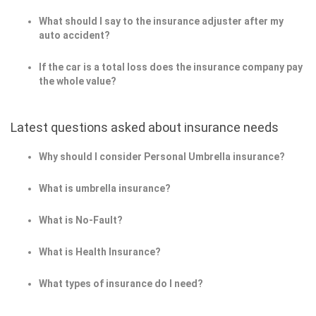
What should I say to the insurance adjuster after my
auto accident?
If the car is a total loss does the insurance company pay
the whole value?
Latest questions asked about insurance needs
Why should I consider Personal Umbrella insurance?
What is umbrella insurance?
What is No-Fault?
What is Health Insurance?
What types of insurance do I need?