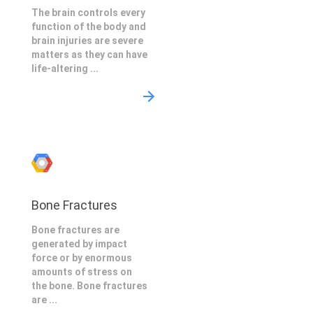
The brain controls every
function of the body and
brain injuries are severe
matters as they can have
life-altering ...
Bone Fractures
Bone fractures are
generated by impact
force or by enormous
amounts of stress on
the bone. Bone fractures
are ...