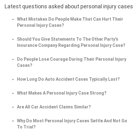
Latest questions asked about personal injury cases
What Mistakes Do People Make That Can Hurt Their
Personal Injury Cases?
Should You Give Statements To The Other Party's
Insurance Company Regarding Personal Injury Case?
Do People Lose Courage During Their Personal Injury
Cases?
How Long Do Auto Accident Cases Typically Last?
What Makes A Personal Injury Case Strong?
Are All Car Accident Claims Similar?
Why Do Most Personal Injury Cases Settle And Not Go
To Trial?