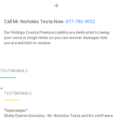
Call Mr. Nicholas Testa Now:
877-780-9052
Our Hidalgo County Premise Liability are dedicated to being
your voice in tough times so you can recover damages that
you are entitled to receive.
TESTIMONIALS
TESTIMONIALS
"Superpages"
Shelly Denise Gonzalez, Mr. Nicholas Testa and his staff were