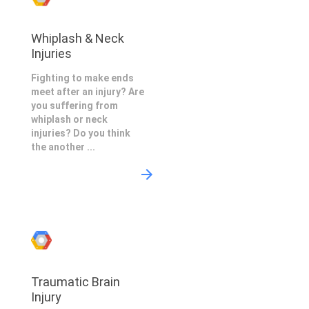
Whiplash & Neck
Injuries
Fighting to make ends
meet after an injury? Are
you suffering from
whiplash or neck
injuries? Do you think
the another ...
Traumatic Brain
Injury