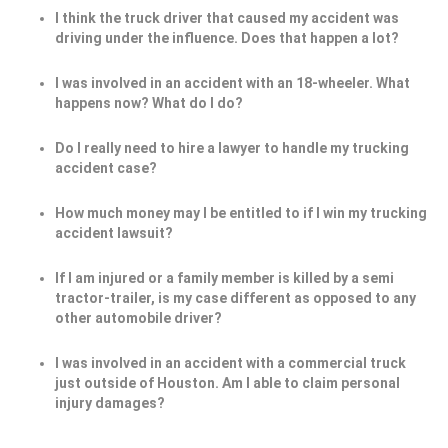
I think the truck driver that caused my accident was
driving under the influence. Does that happen a lot?
I was involved in an accident with an 18-wheeler. What
happens now? What do I do?
Do I really need to hire a lawyer to handle my trucking
accident case?
How much money may I be entitled to if I win my trucking
accident lawsuit?
If I am injured or a family member is killed by a semi
tractor-trailer, is my case different as opposed to any
other automobile driver?
I was involved in an accident with a commercial truck
just outside of Houston. Am I able to claim personal
injury damages?