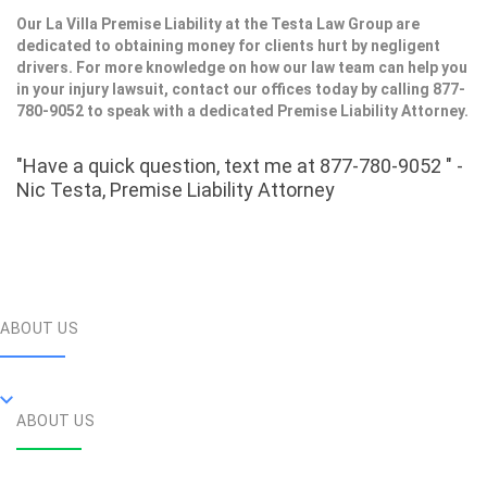
Our La Villa Premise Liability at the Testa Law Group are
dedicated to obtaining money for clients hurt by negligent
drivers. For more knowledge on how our law team can help you
in your injury lawsuit, contact our offices today by calling 877-
780-9052 to speak with a dedicated Premise Liability Attorney.
"Have a quick question, text me at 877-780-9052 " -
Nic Testa, Premise Liability Attorney
ABOUT US
ABOUT US