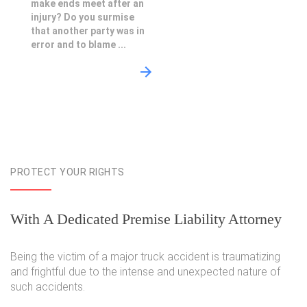
make ends meet after an
injury? Do you surmise
that another party was in
error and to blame ...
PROTECT YOUR RIGHTS
With A Dedicated Premise Liability Attorney
Being the victim of a major truck accident is traumatizing
and frightful due to the intense and unexpected nature of
such accidents.