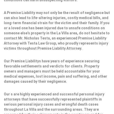
conditions can harm unsuspecting visitors.
A Premise Liability may not only be the result of negligence but
can also lead to life-altering injuries, costly medical bills, and
long-term financial strain for the victim and their family. If you
or a loved one has been injured due to unsafe conditions on
someone else’s property in the La Villa area, do not hesitate to
contact Mr. Nicholas Testa, an experienced Premise Liability
Attorney with Testa Law Group, who proudly represents injury
victims throughout Premise Liability Attorney.
Our Premise Liabilitys have years of experience securing
favorable settlements and verdicts for clients. Property
owners and managers must be held accountable for your
medical expenses, lost income, pain and suffering, and other
damages caused by their negligence.
Our s are highly experienced and successful personal injury
attorneys that have successfully represented plaintiffs in
serious personal injury cases and wrongful death cases
throughout La Villa and the surrounding areas. They are