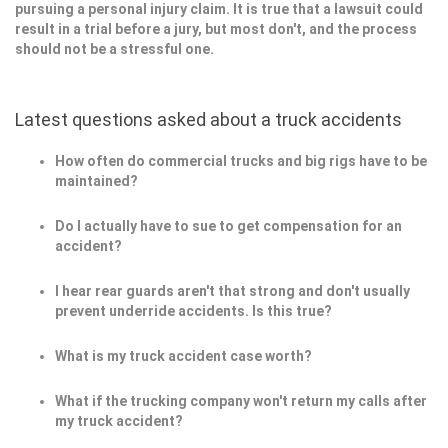
pursuing a personal injury claim. It is true that a lawsuit could
result in a trial before a jury, but most don't, and the process
should not be a stressful one.
Latest questions asked about a truck accidents
How often do commercial trucks and big rigs have to be
maintained?
Do I actually have to sue to get compensation for an
accident?
I hear rear guards aren't that strong and don't usually
prevent underride accidents. Is this true?
What is my truck accident case worth?
What if the trucking company won't return my calls after
my truck accident?