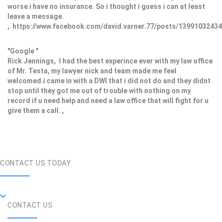
worse i have no insurance. So i thought i guess i can at least
leave a message.
, https://www.facebook.com/david.varner.77/posts/1399103243
"Google "
Rick Jennings, I had the best experince ever with my law office
of Mr. Testa, my lawyer nick and team made me feel
welcomed.i came in with a DWI that i did not do and they didnt
stop until they got me out of trouble with nothing on my
record if u need help and need a law office that will fight for u
give them a call. ,
CONTACT US TODAY
CONTACT US