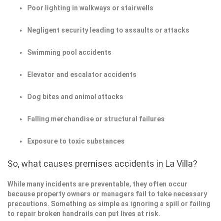
Poor lighting in walkways or stairwells
Negligent security leading to assaults or attacks
Swimming pool accidents
Elevator and escalator accidents
Dog bites and animal attacks
Falling merchandise or structural failures
Exposure to toxic substances
So, what causes premises accidents in La Villa?
While many incidents are preventable, they often occur
because property owners or managers fail to take necessary
precautions. Something as simple as ignoring a spill or failing
to repair broken handrails can put lives at risk.