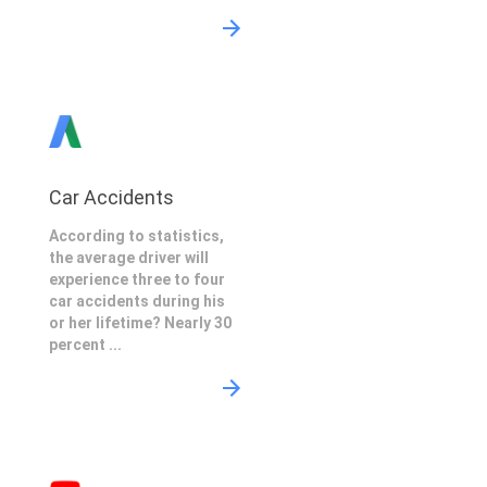
Car Accidents
According to statistics,
the average driver will
experience three to four
car accidents during his
or her lifetime? Nearly 30
percent ...