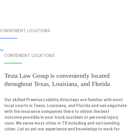
CONVENIENT LOCATIONS
CONVENIENT LOCATIONS
Testa Law Group is conveniently located
throughout Texas, Louisiana, and Florida
Our skilled Premise Liability Attorneys are familiar with most
local courts in Texas, Louisiana, and Florida and can negotiate
with the insurance companies there to obtain the best
outcome possible in your truck accident or personal injury
case. We serve most cities in TX including and surrounding
cities. Let us put our experience and knowledge to work for