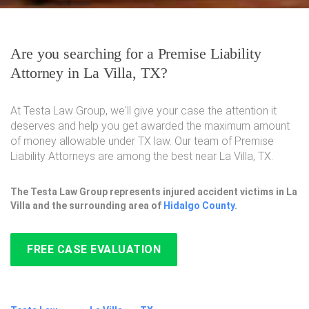
Are you searching for a Premise Liability
Attorney in La Villa, TX?
At Testa Law Group, we'll give your case the attention it
deserves and help you get awarded the maximum amount
of money allowable under TX law. Our team of Premise
Liability Attorneys are among the best near La Villa, TX.
The Testa Law Group represents injured accident victims in La
Villa and the surrounding area of
Hidalgo County
.
FREE CASE EVALUATION