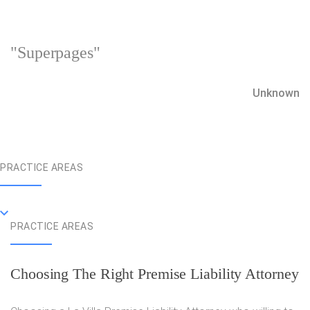
"Superpages"
Unknown
PRACTICE AREAS
PRACTICE AREAS
Choosing The Right Premise Liability Attorney