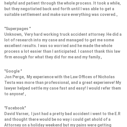
helpful and patient through the whole process. It took a while,
but they negotiated back and forth until I was able to get a
suitable settlement and make sure everything was covered.,
"Superpages "
Unknown, Very hard working truck accident attorney. He did a
lot of research into my case and managed to get me some
excellent results. I was so worried and he made the whole
process a lot easier than I anticipated. I cannot thank this law
firm enough for what they did for me and my family.,
"Google "
Jon Perge, My experience with the Law Offices of Nicholas
Testa was more than professional, and a great experienve! My
lawyer helped settle my case fast and easy! I would refer them
to anyone! ,
"Facebook"
David Varner, I just had a pretty bad accident i went to the E.R
and thought there would be no way i could get ahold of a
Attorney on a holiday weekend but my pains were getting