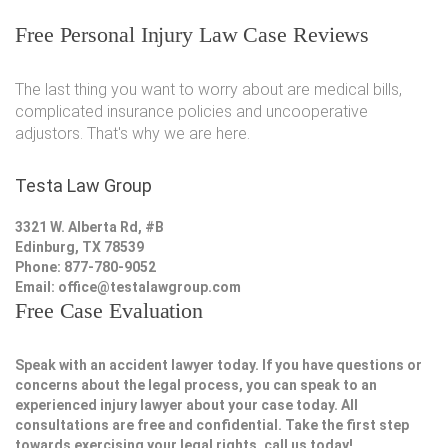
Free Personal Injury Law Case Reviews
The last thing you want to worry about are medical bills,
complicated insurance policies and uncooperative
adjustors. That's why we are here.
Testa Law Group
3321 W. Alberta Rd, #B
Edinburg, TX 78539
Phone: 877-780-9052
Email:
office@testalawgroup.com
Free Case Evaluation
Speak with an accident lawyer today. If you have questions or
concerns about the legal process, you can speak to an
experienced injury lawyer about your case today. All
consultations are free and confidential. Take the first step
towards exercising your legal rights, call us today!