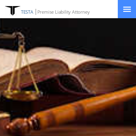
TESTA
Premise Liability Attorney