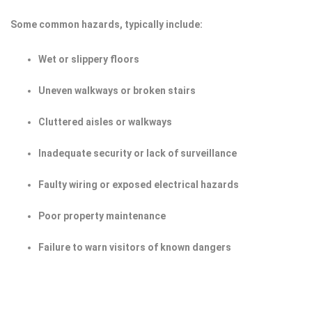
Some common hazards, typically include:
Wet or slippery floors
Uneven walkways or broken stairs
Cluttered aisles or walkways
Inadequate security or lack of surveillance
Faulty wiring or exposed electrical hazards
Poor property maintenance
Failure to warn visitors of known dangers