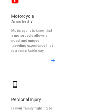
Motorcycle
Accidents
Motorcyclists know that
a motorcycle allows a
novel and unique
traveling experience that
is a remarkable way ...
Personal Injury
Is your family fighting to