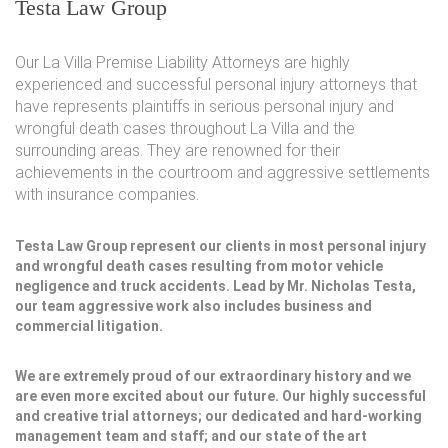
Testa Law Group
Our La Villa Premise Liability Attorneys are highly
experienced and successful personal injury attorneys that
have represents plaintiffs in serious personal injury and
wrongful death cases throughout La Villa and the
surrounding areas. They are renowned for their
achievements in the courtroom and aggressive settlements
with insurance companies.
Testa Law Group represent our clients in most personal injury
and wrongful death cases resulting from motor vehicle
negligence and truck accidents. Lead by Mr. Nicholas Testa,
our team aggressive work also includes business and
commercial litigation.
We are extremely proud of our extraordinary history and we
are even more excited about our future. Our highly successful
and creative trial attorneys; our dedicated and hard-working
management team and staff; and our state of the art