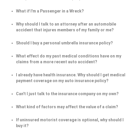
What if I'm a Passenger in a Wreck?
Why should I talk to an attorney after an automobile
accident that injures members of my family or me?
Should I buy a personal umbrella insurance policy?
What effect do my past medical conditions have on my
claims from a more recent auto accident?
I already have health insurance. Why should I get medical
payment coverage on my auto insurance policy?
Can't I just talk to the insurance company on my own?
What kind of factors may affect the value of a claim?
If uninsured motorist coverage is optional, why should I
buy it?