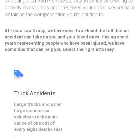
Choosing a La Villa Premise Liability Attorney who willing to
actively investigates and preserves your claim is essential in
obtaining the compensation you're entitled to.
At Testa Law Group, we have seen first-hand the toll that an
accident can take on you and your loved ones. Having spent
years representing people who have been injured, we have
some tips that can help you select the right attorney.
Truck Accidents
Large trucks and other
large commercial
vehicles are the main
cause of one out of
every eight deaths that
...