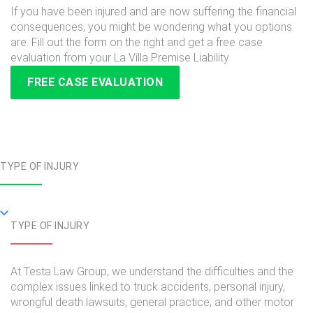
If you have been injured and are now suffering the financial
consequences, you might be wondering what you options
are. Fill out the form on the right and get a free case
evaluation from your La Villa Premise Liability
FREE CASE EVALUATION
TYPE OF INJURY
TYPE OF INJURY
At Testa Law Group, we understand the difficulties and the
complex issues linked to truck accidents, personal injury,
wrongful death lawsuits, general practice, and other motor