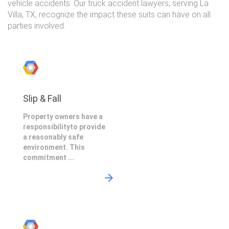
vehicle accidents. Our truck accident lawyers, serving La
Villa, TX, recognize the impact these suits can have on all
parties involved.
Slip & Fall
Property owners have a
responsibilityto provide
a reasonably safe
environment. This
commitment ...