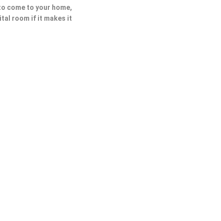
 to come to your home,
ital room if it makes it