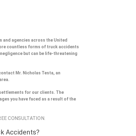
s and agencies across the United
ore countless forms of truck accidents
 negligence but can be life-threatening
 contact Mr. Nicholas Testa, an
area.
settlements for our clients. The
ages you have faced as a result of the
REE CONSULTATION.
ck Accidents?