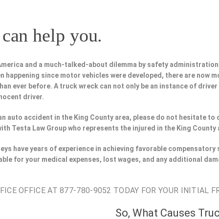
can help you.
 America and a much-talked-about dilemma by safety administration
n happening since motor vehicles were developed, there are now m
han ever before. A truck wreck can not only be an instance of driver
nocent driver.
n an auto accident in the King County area, please do not hesitate to
with Testa Law Group who represents the injured in the King County 
neys have years of experience in achieving favorable compensatory 
able for your medical expenses, lost wages, and any additional dam
CE OFFICE AT 877-780-9052 TODAY FOR YOUR INITIAL F
So, What Causes Tru