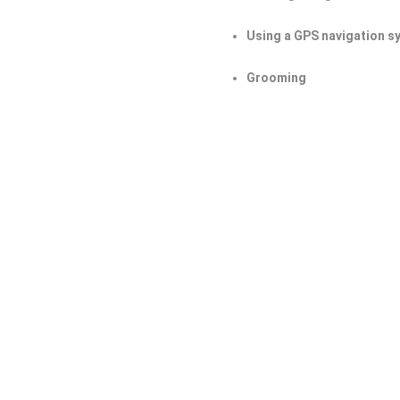
Using a GPS navigation s
Grooming