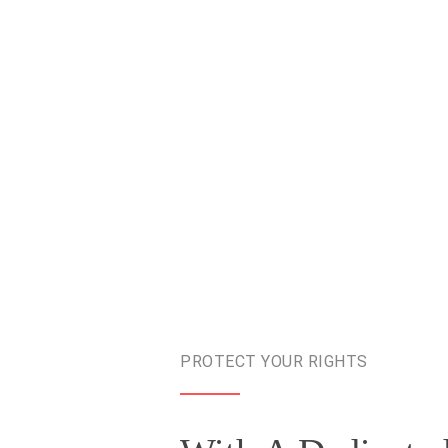
PROTECT YOUR RIGHTS