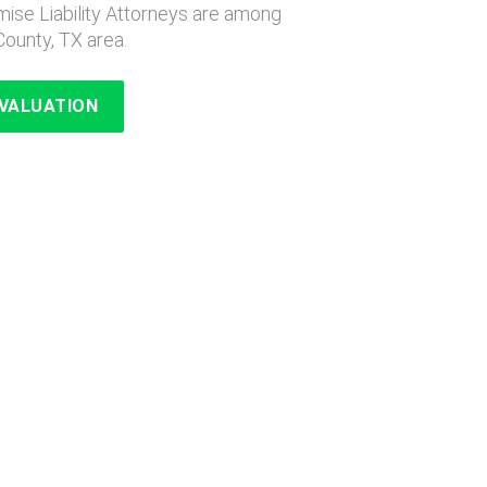
ise Liability Attorneys are among
County, TX area.
EVALUATION