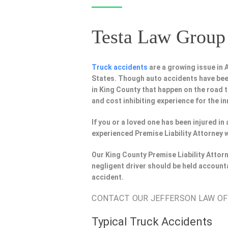
Testa Law Group 
Truck accidents
are a growing issue in
States. Though auto accidents have bee
in King County that happen on the road t
and cost inhibiting experience for the in
If you or a loved one has been injured i
experienced Premise Liability Attorney 
Our King County Premise Liability Attor
negligent driver should be held account
accident.
CONTACT OUR JEFFERSON LAW OFFI
Typical Truck Accidents