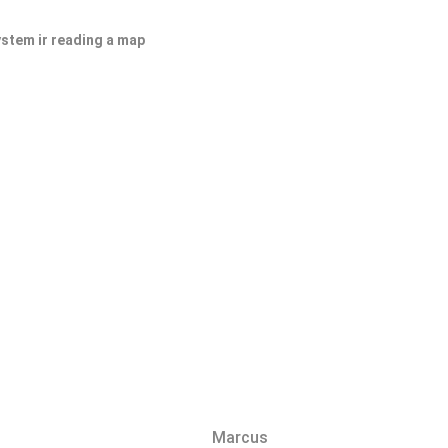
ystem ir reading a map
Marcus