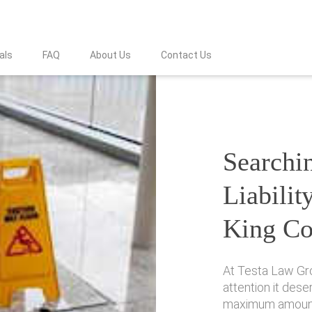
als
FAQ
About Us
Contact Us
Searchin
Liabilit
King Co
At Testa Law Gr
attention it des
maximum amount 