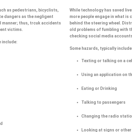
ch as pedestrians, bicyclists,
While technology has saved lives
e dangers as the negligent
more people engage in what is ca
ul manner; thus, trcuk accidents
behind the steering wheel. Dist
ent victims.
old problems of fumbling with t
checking social media account
 include:
Some hazards, typically include
Texting or talking on a ce
Using an application on t
Eating or Drinking
Talking to passengers
Changing the radio stati
ad
Looking at signs or other