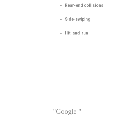
Rear-end collisions
Side-swiping
Hit-and-run
"Google "