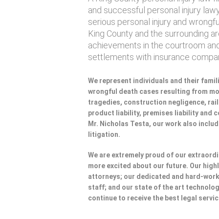
and successful personal injury lawye
serious personal injury and wrongf
King County and the surrounding are
achievements in the courtroom and
settlements with insurance compan
We represent individuals and their famili
wrongful death cases resulting from mot
tragedies, construction negligence, rai
product liability, premises liability and
Mr. Nicholas Testa, our work also incl
litigation.
We are extremely proud of our extraordi
more excited about our future. Our highl
attorneys; our dedicated and hard-wo
staff; and our state of the art technolog
continue to receive the best legal servi