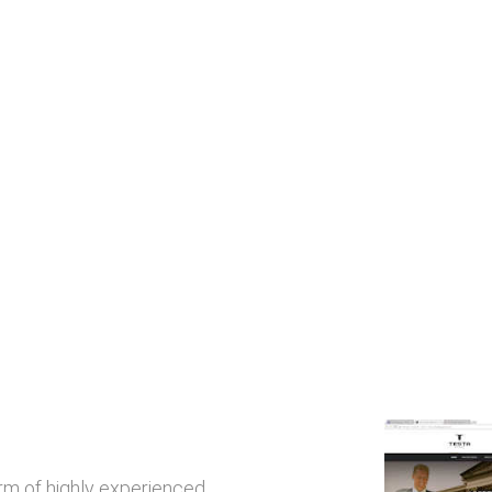
irm of highly experienced