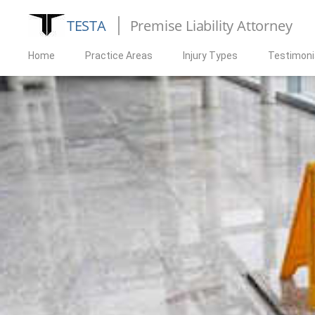
TESTA
Premise Liability Attorney
Home
Practice Areas
Injury Types
Testimoni