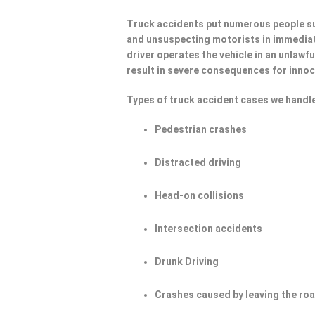
Truck accidents put numerous people su
and unsuspecting motorists in immediat
driver operates the vehicle in an unlawf
result in severe consequences for innoc
Types of truck accident cases we handle
Pedestrian crashes
Distracted driving
Head-on collisions
Intersection accidents
Drunk Driving
Crashes caused by leaving the ro