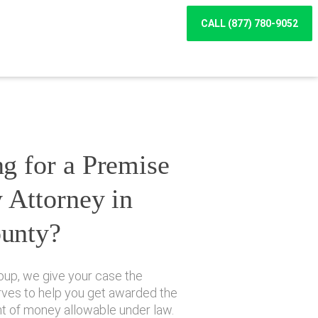
CALL (877) 780-9052
g for a Premise
y Attorney in
unty?
oup, we give your case the
erves to help you get awarded the
of money allowable under law.