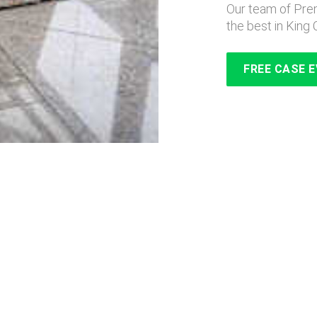
Our team of Prem
the best in King 
FREE CASE 