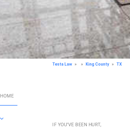
Testa Law
»
»
King County
»
TX
HOME
IF YOU'VE BEEN HURT,