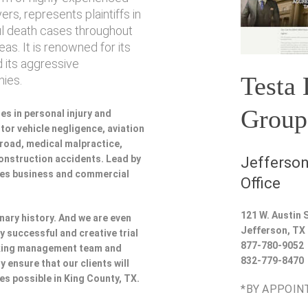
rs, represents plaintiffs in
ul death cases throughout
as. It is renowned for its
 its aggressive
Testa
ies.
Group
es in personal injury and
or vehicle negligence, aviation
lroad, medical malpractice,
 construction accidents. Lead by
Jefferson
udes business and commercial
Office
121 W. Austin S
nary history. And we are even
Jefferson
,
TX
y successful and creative trial
877-780-9052
rking management team and
832-779-8470
y ensure that our clients will
ces possible in King County, TX.
*BY APPOIN