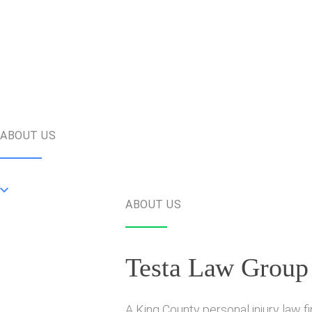
ABOUT US
ABOUT US
Testa Law Group
A King County personal injury law f