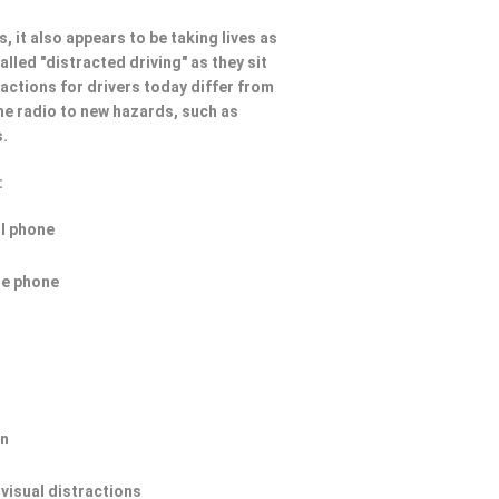
, it also appears to be taking lives as
lled "distracted driving" as they sit
ractions for drivers today differ from
he radio to new hazards, such as
s.
:
ll phone
he phone
on
 visual distractions