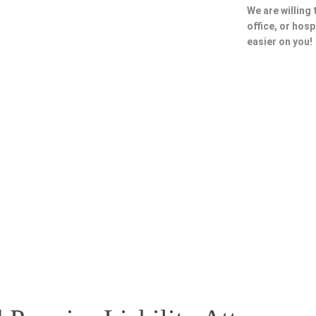
We are willing
office, or hosp
easier on you!