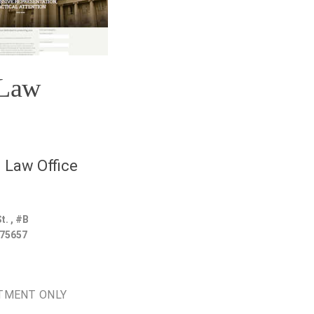
 Law
 Law Office
t. , #B
75657
TMENT ONLY