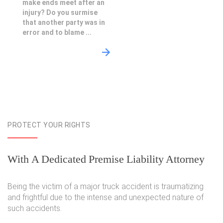
make ends meet after an
injury? Do you surmise
that another party was in
error and to blame ...
PROTECT YOUR RIGHTS
With A Dedicated Premise Liability Attorney
Being the victim of a major truck accident is traumatizing
and frightful due to the intense and unexpected nature of
such accidents.