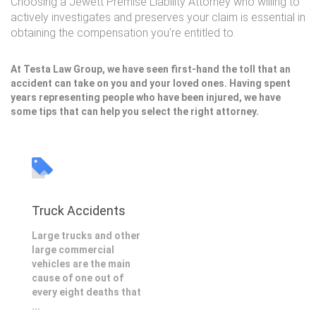
Choosing a Jewett Premise Liability Attorney who willing to
actively investigates and preserves your claim is essential in
obtaining the compensation you're entitled to.
At Testa Law Group, we have seen first-hand the toll that an
accident can take on you and your loved ones. Having spent
years representing people who have been injured, we have
some tips that can help you select the right attorney.
Truck Accidents
Large trucks and other
large commercial
vehicles are the main
cause of one out of
every eight deaths that
...