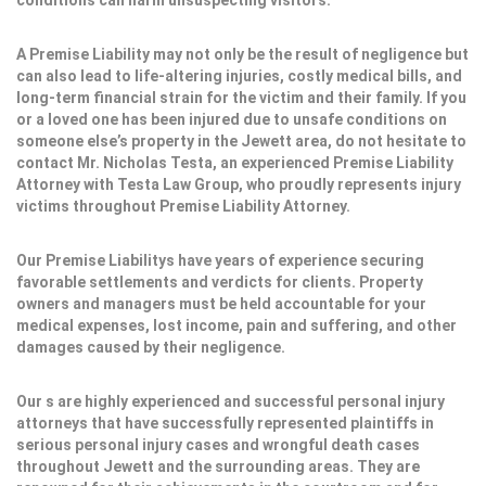
conditions can harm unsuspecting visitors.
A Premise Liability may not only be the result of negligence but
can also lead to life-altering injuries, costly medical bills, and
long-term financial strain for the victim and their family. If you
or a loved one has been injured due to unsafe conditions on
someone else’s property in the Jewett area, do not hesitate to
contact Mr. Nicholas Testa, an experienced Premise Liability
Attorney with Testa Law Group, who proudly represents injury
victims throughout Premise Liability Attorney.
Our Premise Liabilitys have years of experience securing
favorable settlements and verdicts for clients. Property
owners and managers must be held accountable for your
medical expenses, lost income, pain and suffering, and other
damages caused by their negligence.
Our s are highly experienced and successful personal injury
attorneys that have successfully represented plaintiffs in
serious personal injury cases and wrongful death cases
throughout Jewett and the surrounding areas. They are