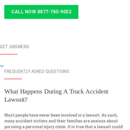
CALL NOW 8877-780-9052
GET ANSWERS
FREQUENTLY ASKED QUESTIONS
What Happens During A Truck Accident
Lawsuit?
Most people have never been involved in a lawsuit. As such,
many accident victims and their families are anxious about
pursuing a personal injury claim. It is true that a lawsuit could