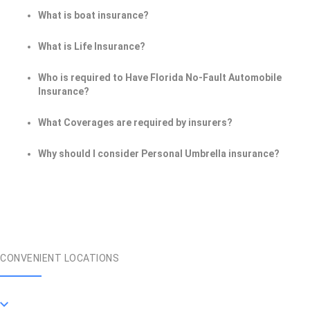
What is boat insurance?
What is Life Insurance?
Who is required to Have Florida No-Fault Automobile
Insurance?
What Coverages are required by insurers?
Why should I consider Personal Umbrella insurance?
CONVENIENT LOCATIONS