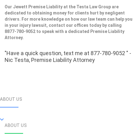
Our Jewett Premise Liability at the Testa Law Group are
dedicated to obtaining money for clients hurt by negligent
drivers. For more knowledge on how our law team can help you
in your injury lawsuit, contact our offices today by calling
8877-780-9052 to speak with a dedicated Premise Liability
Attorney.
"Have a quick question, text me at 877-780-9052 " -
Nic Testa, Premise Liability Attorney
ABOUT US
ABOUT US