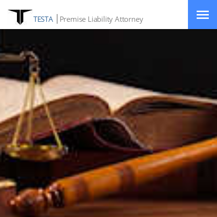
TESTA
Premise Liability Attorney