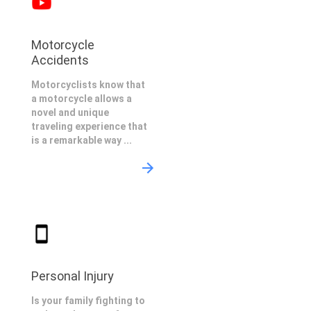
Motorcycle
Accidents
Motorcyclists know that
a motorcycle allows a
novel and unique
traveling experience that
is a remarkable way ...
Personal Injury
Is your family fighting to