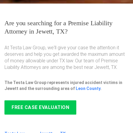
Are you searching for a Premise Liability
Attorney in Jewett, TX?
At Testa Law Group, we'll give your case the attention it
deserves and help you get awarded the maximum amount
of money allowable under TX law. Our team of Premise
Liability Attorneys are among the best near Jewett, TX.
The Testa Law Group represents injured accident victims in
Jewett and the surrounding area of
Leon County
.
FREE CASE EVALUATION