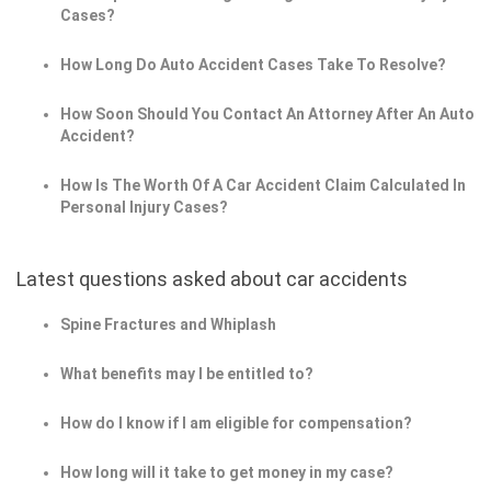
Cases?
How Long Do Auto Accident Cases Take To Resolve?
How Soon Should You Contact An Attorney After An Auto
Accident?
How Is The Worth Of A Car Accident Claim Calculated In
Personal Injury Cases?
Latest questions asked about car accidents
Spine Fractures and Whiplash
What benefits may I be entitled to?
How do I know if I am eligible for compensation?
How long will it take to get money in my case?