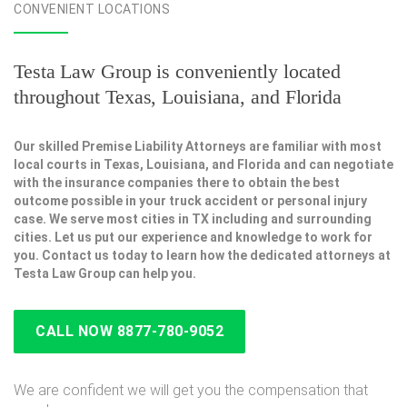
CONVENIENT LOCATIONS
Testa Law Group is conveniently located
throughout Texas, Louisiana, and Florida
Our skilled Premise Liability Attorneys are familiar with most
local courts in Texas, Louisiana, and Florida and can negotiate
with the insurance companies there to obtain the best
outcome possible in your truck accident or personal injury
case. We serve most cities in TX including and surrounding
cities. Let us put our experience and knowledge to work for
you. Contact us today to learn how the dedicated attorneys at
Testa Law Group can help you.
CALL NOW 8877-780-9052
We are confident we will get you the compensation that