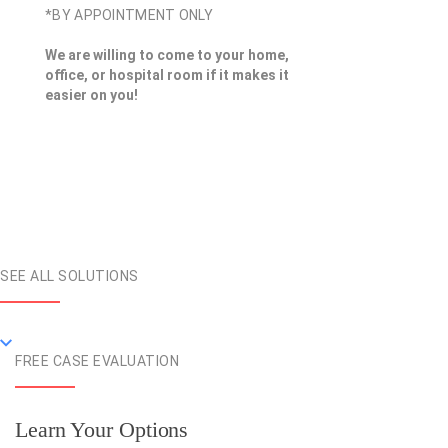
*BY APPOINTMENT ONLY
We are willing to come to your home,
office, or hospital room if it makes it
easier on you!
SEE ALL SOLUTIONS
FREE CASE EVALUATION
Learn Your Options