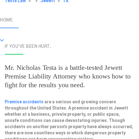
Testa Law
»
»
Jewett
»
TX
HOME
IF YOU'VE BEEN HURT,
Mr. Nicholas Testa is a battle-tested
Jewett
Premise Liability Attorney
who knows how to
fight for the results you need.
Premise accidents
are a serious and growing concern
throughout the United States. A premise accident in Jewett
whether at a business, private property, or public space,
unsafe conditions can cause devastating injuries. Though
accidents on another person’s property have always occurred,
there are now countless ways in which dangerous property