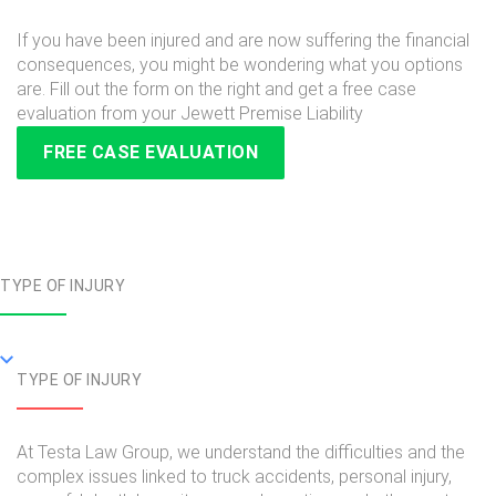
If you have been injured and are now suffering the financial
consequences, you might be wondering what you options
are. Fill out the form on the right and get a free case
evaluation from your Jewett Premise Liability
FREE CASE EVALUATION
TYPE OF INJURY
TYPE OF INJURY
At Testa Law Group, we understand the difficulties and the
complex issues linked to truck accidents, personal injury,