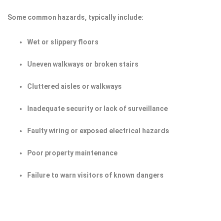
Some common hazards, typically include:
Wet or slippery floors
Uneven walkways or broken stairs
Cluttered aisles or walkways
Inadequate security or lack of surveillance
Faulty wiring or exposed electrical hazards
Poor property maintenance
Failure to warn visitors of known dangers