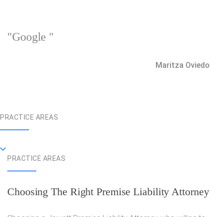
"Google "
Maritza Oviedo
PRACTICE AREAS
PRACTICE AREAS
Choosing The Right Premise Liability Attorney