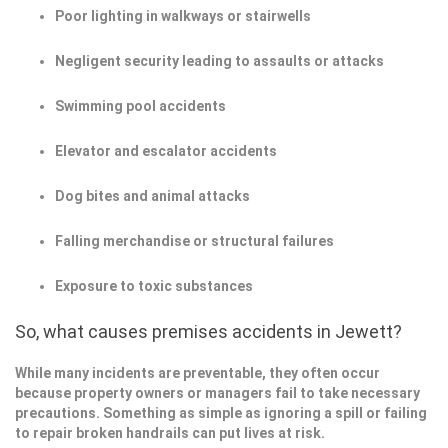
Poor lighting in walkways or stairwells
Negligent security leading to assaults or attacks
Swimming pool accidents
Elevator and escalator accidents
Dog bites and animal attacks
Falling merchandise or structural failures
Exposure to toxic substances
So, what causes premises accidents in Jewett?
While many incidents are preventable, they often occur
because property owners or managers fail to take necessary
precautions. Something as simple as ignoring a spill or failing
to repair broken handrails can put lives at risk.