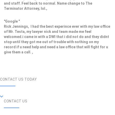
and staff. Feel back to normal. Name change to The
Terminator Attorney, lol.,
"Google "
Rick Jennings, I had the best experince ever with my law office
of Mr. Testa, my lawyer nick and team made me feel
welcomed.i came in with a DWI that i did not do and they didnt
stop until they got me out of trouble with nothing on my
record if u need help and need a law office that will fight for u
give them a call. ,
CONTACT US TODAY
CONTACT US