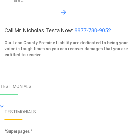
are ...
Call Mr. Nicholas Testa Now:
8877-780-9052
Our Leon County Premise Liability are dedicated to being your
voice in tough times so you can recover damages that you are
entitled to receive.
TESTIMONIALS
TESTIMONIALS
"Superpages "