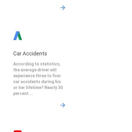
Car Accidents
According to statistics,
the average driver will
experience three to four
car accidents during his
or her lifetime? Nearly 30
percent ...