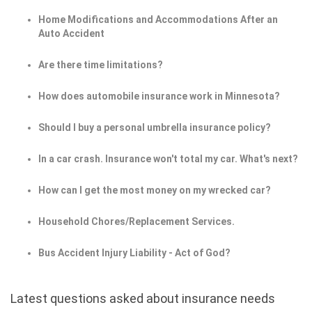
Home Modifications and Accommodations After an
Auto Accident
Are there time limitations?
How does automobile insurance work in Minnesota?
Should I buy a personal umbrella insurance policy?
In a car crash. Insurance won't total my car. What's next?
How can I get the most money on my wrecked car?
Household Chores/Replacement Services.
Bus Accident Injury Liability - Act of God?
Latest questions asked about insurance needs