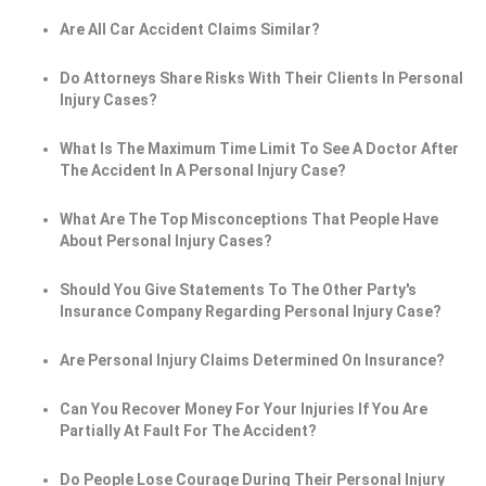
Are All Car Accident Claims Similar?
Do Attorneys Share Risks With Their Clients In Personal
Injury Cases?
What Is The Maximum Time Limit To See A Doctor After
The Accident In A Personal Injury Case?
What Are The Top Misconceptions That People Have
About Personal Injury Cases?
Should You Give Statements To The Other Party's
Insurance Company Regarding Personal Injury Case?
Are Personal Injury Claims Determined On Insurance?
Can You Recover Money For Your Injuries If You Are
Partially At Fault For The Accident?
Do People Lose Courage During Their Personal Injury