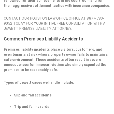
renowned for their achievements in the courtroom and for
their aggressive settlement tactics with insurance companies.
CONTACT OUR HOUSTON LAW OFFICE OFFICE AT 8877-780-
9052 TODAY FOR YOUR INITIAL FREE CONSULTATION WITH A
JEWETT PREMISE LIABILITY ATTORNEY.
Common Premises Liability Accidents
Premises liability incidents place visitors, customers, and
even tenants at risk when a property owner fails to maintain a
safe environment. These accidents often result in severe
consequences for innocent victims who simply expected the
premises to be reasonably safe.
Types of Jewett cases we handle include:
Slip and fall accidents
Trip and fall hazards