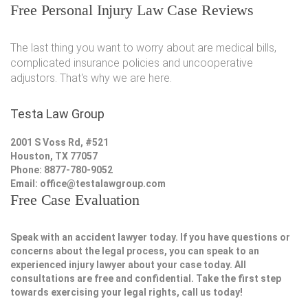
Free Personal Injury Law Case Reviews
The last thing you want to worry about are medical bills,
complicated insurance policies and uncooperative
adjustors. That's why we are here.
Testa Law Group
2001 S Voss Rd, #521
Houston, TX 77057
Phone: 8877-780-9052
Email:
office@testalawgroup.com
Free Case Evaluation
Speak with an accident lawyer today. If you have questions or
concerns about the legal process, you can speak to an
experienced injury lawyer about your case today. All
consultations are free and confidential. Take the first step
towards exercising your legal rights, call us today!