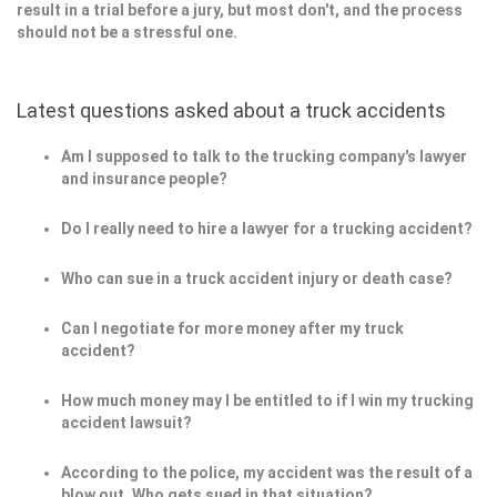
result in a trial before a jury, but most don't, and the process
should not be a stressful one.
Latest questions asked about a truck accidents
Am I supposed to talk to the trucking company's lawyer
and insurance people?
Do I really need to hire a lawyer for a trucking accident?
Who can sue in a truck accident injury or death case?
Can I negotiate for more money after my truck
accident?
How much money may I be entitled to if I win my trucking
accident lawsuit?
According to the police, my accident was the result of a
blow out. Who gets sued in that situation?