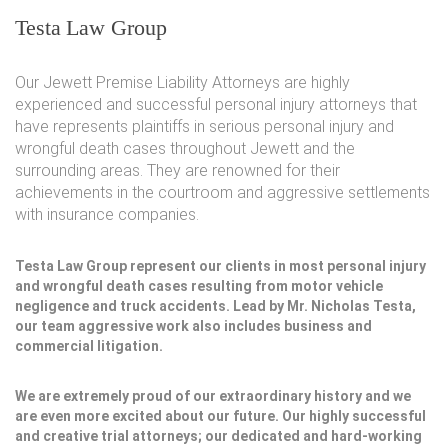
Testa Law Group
Our Jewett Premise Liability Attorneys are highly
experienced and successful personal injury attorneys that
have represents plaintiffs in serious personal injury and
wrongful death cases throughout Jewett and the
surrounding areas. They are renowned for their
achievements in the courtroom and aggressive settlements
with insurance companies.
Testa Law Group represent our clients in most personal injury
and wrongful death cases resulting from motor vehicle
negligence and truck accidents. Lead by Mr. Nicholas Testa,
our team aggressive work also includes business and
commercial litigation.
We are extremely proud of our extraordinary history and we
are even more excited about our future. Our highly successful
and creative trial attorneys; our dedicated and hard-working