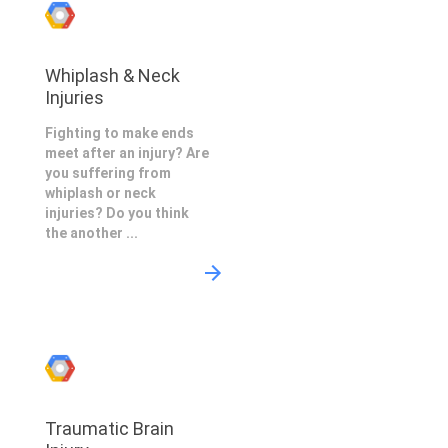
Whiplash & Neck
Injuries
Fighting to make ends
meet after an injury? Are
you suffering from
whiplash or neck
injuries? Do you think
the another ...
Traumatic Brain