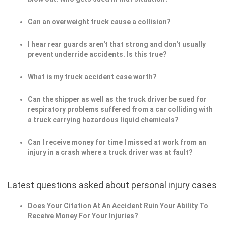
Can an overweight truck cause a collision?
I hear rear guards aren't that strong and don't usually
prevent underride accidents. Is this true?
What is my truck accident case worth?
Can the shipper as well as the truck driver be sued for
respiratory problems suffered from a car colliding with
a truck carrying hazardous liquid chemicals?
Can I receive money for time I missed at work from an
injury in a crash where a truck driver was at fault?
Latest questions asked about personal injury cases
Does Your Citation At An Accident Ruin Your Ability To
Receive Money For Your Injuries?