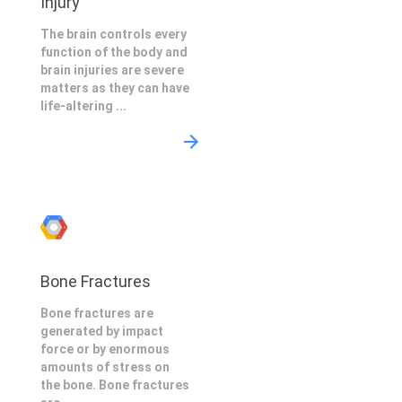
Injury
The brain controls every
function of the body and
brain injuries are severe
matters as they can have
life-altering ...
Bone Fractures
Bone fractures are
generated by impact
force or by enormous
amounts of stress on
the bone. Bone fractures