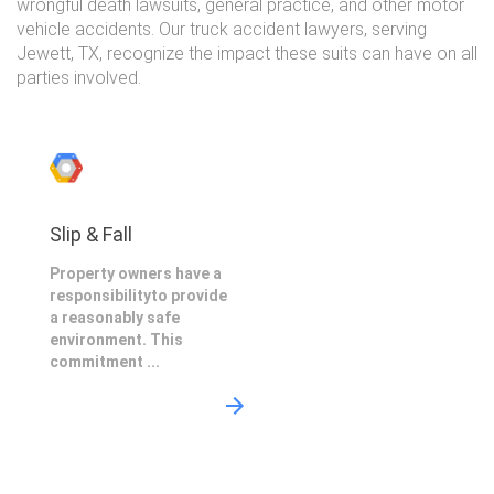
wrongful death lawsuits, general practice, and other motor
vehicle accidents. Our truck accident lawyers, serving
Jewett, TX, recognize the impact these suits can have on all
parties involved.
Slip & Fall
Property owners have a
responsibilityto provide
a reasonably safe
environment. This
commitment ...