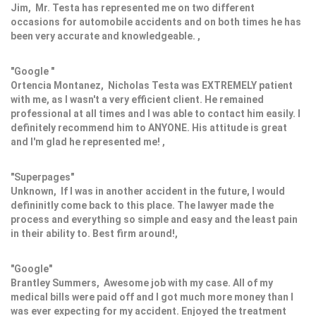
Jim, Mr. Testa has represented me on two different
occasions for automobile accidents and on both times he has
been very accurate and knowledgeable. ,
"Google "
Ortencia Montanez, Nicholas Testa was EXTREMELY patient
with me, as I wasn't a very efficient client. He remained
professional at all times and I was able to contact him easily. I
definitely recommend him to ANYONE. His attitude is great
and I'm glad he represented me! ,
"Superpages"
Unknown, If I was in another accident in the future, I would
defininitly come back to this place. The lawyer made the
process and everything so simple and easy and the least pain
in their ability to. Best firm around!,
"Google"
Brantley Summers, Awesome job with my case. All of my
medical bills were paid off and I got much more money than I
was ever expecting for my accident. Enjoyed the treatment