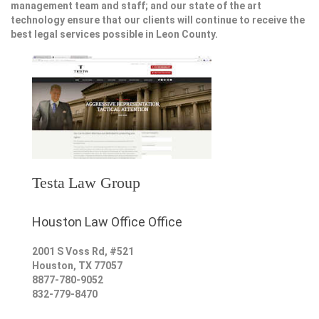
management team and staff; and our state of the art
technology ensure that our clients will continue to receive the
best legal services possible in Leon County.
Testa Law Group
Houston Law Office Office
2001 S Voss Rd, #521
Houston
,
TX
77057
8877-780-9052
832-779-8470