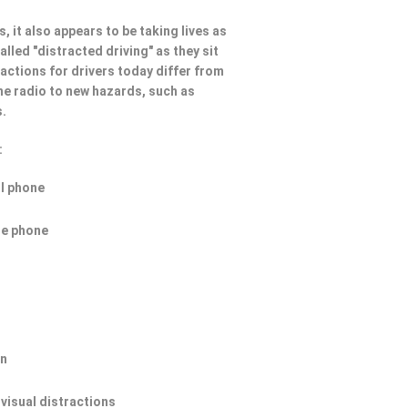
, it also appears to be taking lives as
lled "distracted driving" as they sit
ractions for drivers today differ from
he radio to new hazards, such as
s.
:
ll phone
he phone
on
 visual distractions