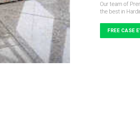
Our team of Prem
the best in Hardi
FREE CASE 