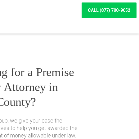
CALL (877) 780-9052
g for a Premise
y Attorney in
County?
oup, we give your case the
erves to help you get awarded the
of money allowable under law.