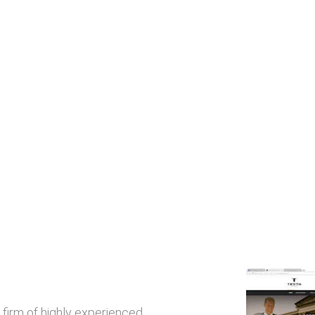
 firm of highly experienced