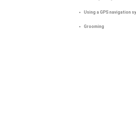
Using a GPS navigation s
Grooming