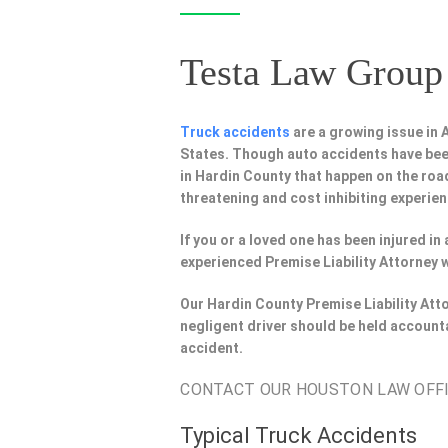
Testa Law Group 
Truck accidents
are a growing issue in
States. Though auto accidents have bee
in Hardin County that happen on the road
threatening and cost inhibiting experien
If you or a loved one has been injured i
experienced Premise Liability Attorney 
Our Hardin County Premise Liability Att
negligent driver should be held account
accident.
CONTACT OUR HOUSTON LAW OFFIC
Typical Truck Accidents