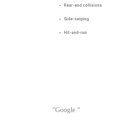
Rear-end collisions
Side-swiping
Hit-and-run
"Google "