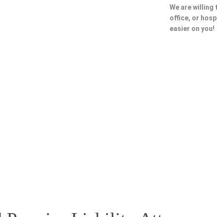
We are willing
office, or hosp
easier on you!