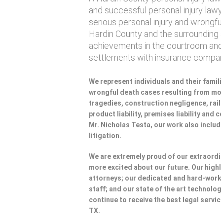
and successful personal injury lawye
serious personal injury and wrongf
Hardin County and the surrounding a
achievements in the courtroom and
settlements with insurance compan
We represent individuals and their famili
wrongful death cases resulting from mot
tragedies, construction negligence, rai
product liability, premises liability and
Mr. Nicholas Testa, our work also incl
litigation.
We are extremely proud of our extraordi
more excited about our future. Our highl
attorneys; our dedicated and hard-wo
staff; and our state of the art technolog
continue to receive the best legal servi
TX.