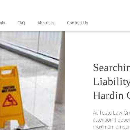
als
FAQ
About Us
Contact Us
Searchin
Liabilit
Hardin 
At Testa Law Gr
attention it des
maximum amount 