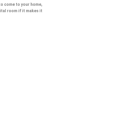
 to come to your home,
ital room if it makes it