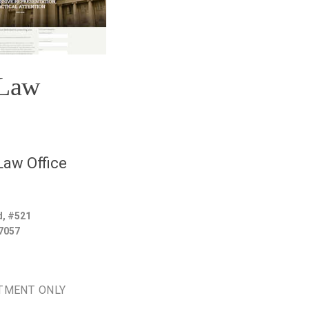
 Law
aw Office
d, #521
7057
TMENT ONLY