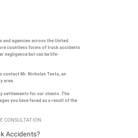
s and agencies across the United
ore countless forms of truck accidents
er negligence but can be life-
to contact Mr. Nicholas Testa, an
y area.
y settlements for our clients. The
ages you have faced as a result of the
EE CONSULTATION.
ck Accidents?