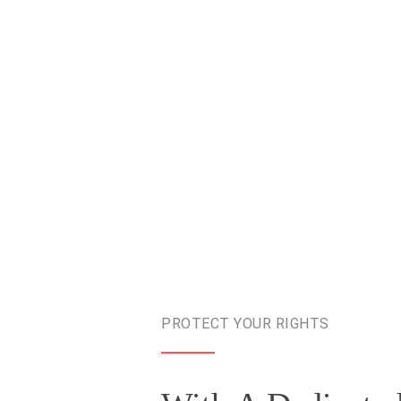
PROTECT YOUR RIGHTS