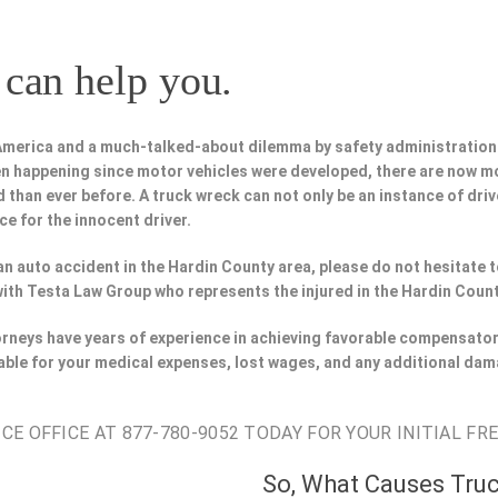
can help you.
 America and a much-talked-about dilemma by safety administration
n happening since motor vehicles were developed, there are now m
 than ever before. A truck wreck can not only be an instance of driv
ce for the innocent driver.
n an auto accident in the Hardin County area, please do not hesitate 
with Testa Law Group who represents the injured in the Hardin Count
orneys have years of experience in achieving favorable compensator
able for your medical expenses, lost wages, and any additional dam
E OFFICE AT 877-780-9052 TODAY FOR YOUR INITIAL FR
So, What Causes Tru