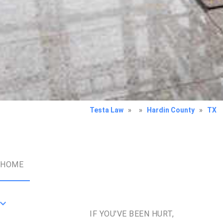
Testa Law
»
»
Hardin County
»
TX
HOME
IF YOU'VE BEEN HURT,