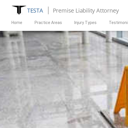
TESTA
Premise Liability Attorney
Home
Practice Areas
Injury Types
Testimoni