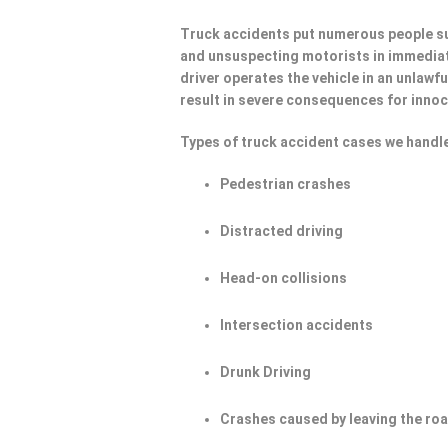
Truck accidents put numerous people su
and unsuspecting motorists in immediat
driver operates the vehicle in an unlawf
result in severe consequences for innoc
Types of truck accident cases we handle
Pedestrian crashes
Distracted driving
Head-on collisions
Intersection accidents
Drunk Driving
Crashes caused by leaving the ro