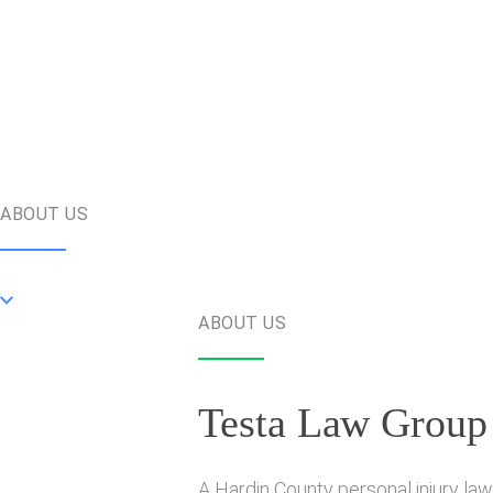
ABOUT US
ABOUT US
Testa Law Group
A Hardin County personal injury law