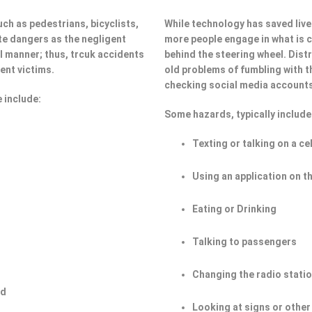
ch as pedestrians, bicyclists,
While technology has saved lives
e dangers as the negligent
more people engage in what is ca
ul manner; thus, trcuk accidents
behind the steering wheel. Dist
ent victims.
old problems of fumbling with t
checking social media account
 include:
Some hazards, typically include
Texting or talking on a ce
Using an application on t
Eating or Drinking
Talking to passengers
Changing the radio stati
ad
Looking at signs or other