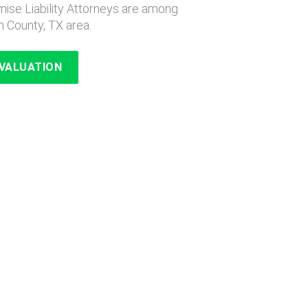
ise Liability Attorneys are among
n County, TX area.
EVALUATION