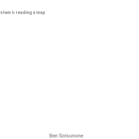
ystem ir reading a map
Ben Solsunone