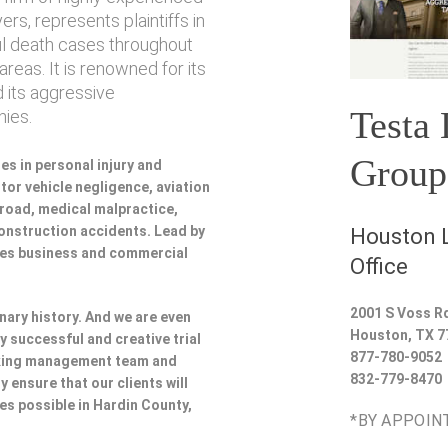
rs, represents plaintiffs in
ul death cases throughout
reas. It is renowned for its
 its aggressive
Testa
ies.
Group
es in personal injury and
or vehicle negligence, aviation
lroad, medical malpractice,
 construction accidents. Lead by
Houston L
udes business and commercial
Office
2001 S Voss R
nary history. And we are even
Houston
,
TX
7
y successful and creative trial
877-780-9052
rking management team and
832-779-8470
y ensure that our clients will
ces possible in Hardin County,
*BY APPOIN