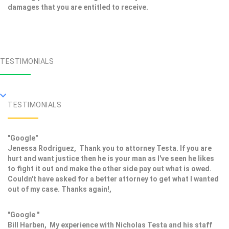
damages that you are entitled to receive.
TESTIMONIALS
TESTIMONIALS
"Google"
Jenessa Rodriguez, Thank you to attorney Testa. If you are
hurt and want justice then he is your man as I've seen he likes
to fight it out and make the other side pay out what is owed.
Couldn't have asked for a better attorney to get what I wanted
out of my case. Thanks again!,
"Google "
Bill Harben, My experience with Nicholas Testa and his staff