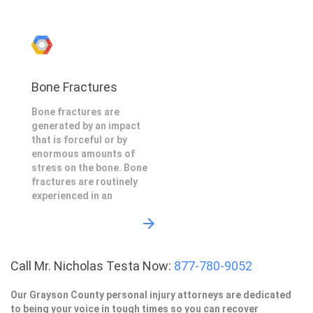
Bone Fractures
Bone fractures are
generated by an impact
that is forceful or by
enormous amounts of
stress on the bone. Bone
fractures are routinely
experienced in an
Call Mr. Nicholas Testa Now:
877-780-9052
Our Grayson County personal injury attorneys are dedicated
to being your voice in tough times so you can recover