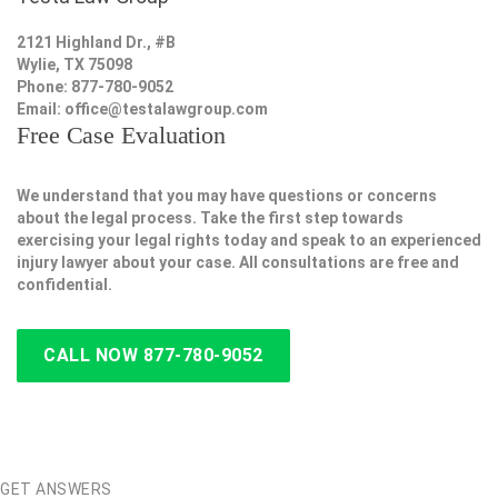
2121 Highland Dr., #B
Wylie, TX 75098
Phone: 877-780-9052
Email:
office@testalawgroup.com
Free Case Evaluation
We understand that you may have questions or concerns
about the legal process. Take the first step towards
exercising your legal rights today and speak to an experienced
injury lawyer about your case. All consultations are free and
confidential.
CALL NOW 877-780-9052
GET ANSWERS