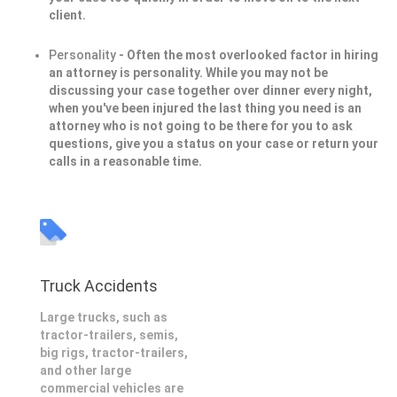
client.
Personality
- Often the most overlooked factor in hiring
an attorney is personality. While you may not be
discussing your case together over dinner every night,
when you've been injured the last thing you need is an
attorney who is not going to be there for you to ask
questions, give you a status on your case or return your
calls in a reasonable time.
Truck Accidents
Large trucks, such as
tractor-trailers, semis,
big rigs, tractor-trailers,
and other large
commercial vehicles are