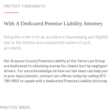
PROTECT YOUR RIGHTS
With A Dedicated Premise Liability Attorney
Being the victim in trcuk accident is traumatizing and frightful
due to the intense and unexpected nature of such
accidents.
Our Grayson County Premise Liability at the Testa Law Group
are dedicated to obtaining money for clients hurt by negligent
drivers. For more knowledge on how our law team can help you
in your injury lawsuit, contact our offices today by calling 877-
780-9052 to speak with a dedicated Premise Liability Attorney.
PRACTICE AREAS