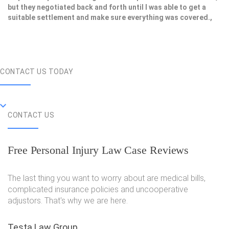
but they negotiated back and forth until I was able to get a
suitable settlement and make sure everything was covered.,
CONTACT US TODAY
CONTACT US
Free Personal Injury Law Case Reviews
The last thing you want to worry about are medical bills,
complicated insurance policies and uncooperative
adjustors. That's why we are here.
Testa Law Group