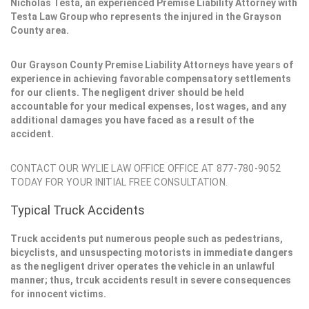
Nicholas Testa, an experienced Premise Liability Attorney with
Testa Law Group who represents the injured in the Grayson
County area.
Our Grayson County Premise Liability Attorneys have years of
experience in achieving favorable compensatory settlements
for our clients. The negligent driver should be held
accountable for your medical expenses, lost wages, and any
additional damages you have faced as a result of the
accident.
CONTACT OUR WYLIE LAW OFFICE OFFICE AT 877-780-9052
TODAY FOR YOUR INITIAL FREE CONSULTATION.
Typical Truck Accidents
Truck accidents put numerous people such as pedestrians,
bicyclists, and unsuspecting motorists in immediate dangers
as the negligent driver operates the vehicle in an unlawful
manner; thus, trcuk accidents result in severe consequences
for innocent victims.