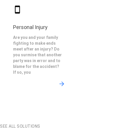
Personal Injury
Are you and your family
fighting to make ends
meet after an injury? Do
you surmise that another
party was in error and to
blame for the accident?
If so, you
SEE ALL SOLUTIONS