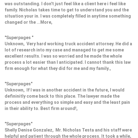
was outstanding. I don't just feel like a client here i feel like
family. Nicholas takes time to get to understand you and the
situation your in. I was completely filled in anytime something
changed or the ...More,
"Superpages "
Unknown, Very hard working truck accident attorney. He did a
lot of research into my case and managed to get me some
excellent results. I was so worried and he made the whole
process a lot easier than I anticipated. I cannot thank this law
firm enough for what they did for me and my family.,
"Superpages"
Unknown, If I was in another accident in the future, I would
defininitly come back to this place. The lawyer made the
process and everything so simple and easy and the least pain
in their ability to. Best firm around!,
"Superpages"
Shelly Denise Gonzalez, Mr. Nicholas Testa and his staff were
helpful and patient through the whole process. It took a while,