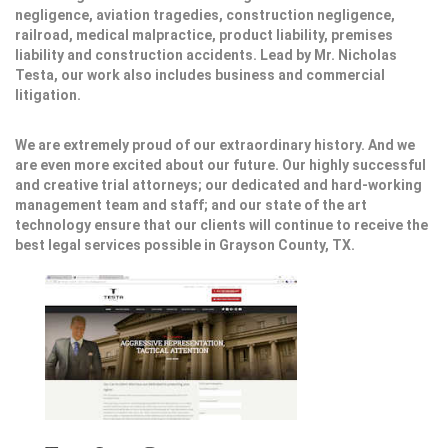
negligence, aviation tragedies, construction negligence,
railroad, medical malpractice, product liability, premises
liability and construction accidents. Lead by Mr. Nicholas
Testa, our work also includes business and commercial
litigation.
We are extremely proud of our extraordinary history. And we
are even more excited about our future. Our highly successful
and creative trial attorneys; our dedicated and hard-working
management team and staff; and our state of the art
technology ensure that our clients will continue to receive the
best legal services possible in Grayson County, TX.