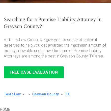
Searching for a Premise Liability Attorney in
Grayson County?
At Testa Law Group, we give your case the attention it
deserves to help you get awarded the maximum amount of
money allowable under law. Our team of Premise Liability
Attorneys are among the best in Grayson County, TX area.
FREE CASE EVALUATION
Testa Law
»
»
Grayson County
»
TX
HOME