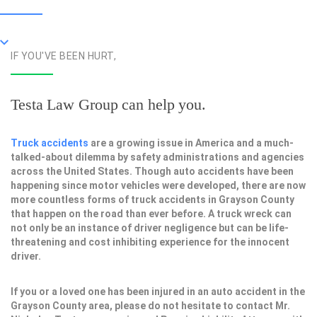
IF YOU'VE BEEN HURT,
Testa Law Group can help you.
Truck accidents
are a growing issue in America and a much-
talked-about dilemma by safety administrations and agencies
across the United States. Though auto accidents have been
happening since motor vehicles were developed, there are now
more countless forms of truck accidents in Grayson County
that happen on the road than ever before. A truck wreck can
not only be an instance of driver negligence but can be life-
threatening and cost inhibiting experience for the innocent
driver.
If you or a loved one has been injured in an auto accident in the
Grayson County area, please do not hesitate to contact Mr.