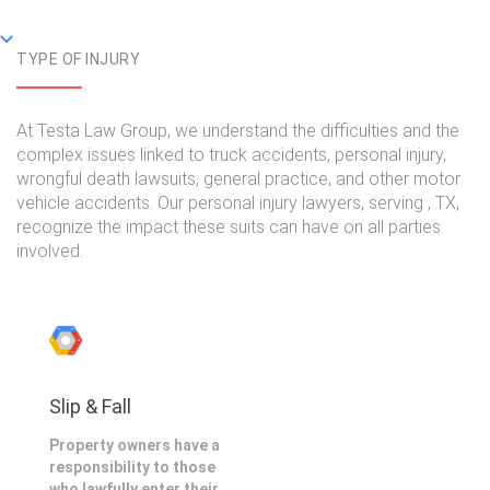
TYPE OF INJURY
At Testa Law Group, we understand the difficulties and the
complex issues linked to truck accidents, personal injury,
wrongful death lawsuits, general practice, and other motor
vehicle accidents. Our personal injury lawyers, serving , TX,
recognize the impact these suits can have on all parties
involved.
Slip & Fall
Property owners have a
responsibility to those
who lawfully enter their