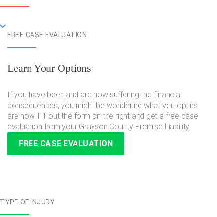
FREE CASE EVALUATION
Learn Your Options
If you have been and are now suffering the financial
consequences, you might be wondering what you optins
are now. Fill out the form on the right and get a free case
evaluation from your Grayson County Premise Liability
FREE CASE EVALUATION
TYPE OF INJURY