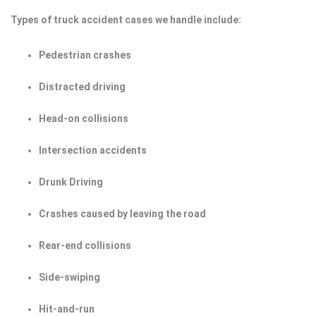
Types of truck accident cases we handle include:
Pedestrian crashes
Distracted driving
Head-on collisions
Intersection accidents
Drunk Driving
Crashes caused by leaving the road
Rear-end collisions
Side-swiping
Hit-and-run