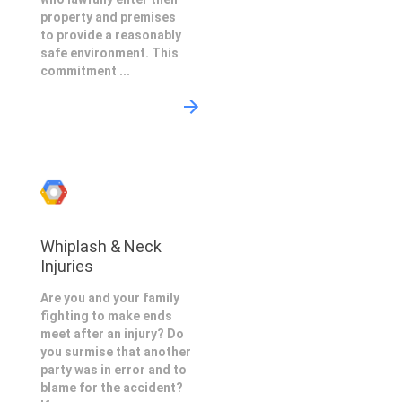
property and premises
to provide a reasonably
safe environment. This
commitment ...
Whiplash & Neck
Injuries
Are you and your family
fighting to make ends
meet after an injury? Do
you surmise that another
party was in error and to
blame for the accident?