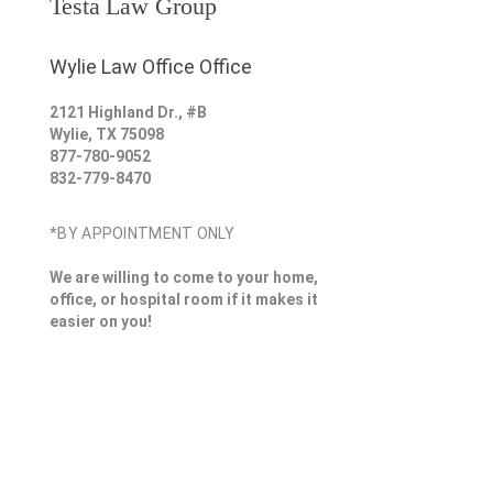
Testa Law Group
Wylie Law Office Office
2121 Highland Dr., #B
Wylie
,
TX
75098
877-780-9052
832-779-8470
*BY APPOINTMENT ONLY
We are willing to come to your home,
office, or hospital room if it makes it
easier on you!