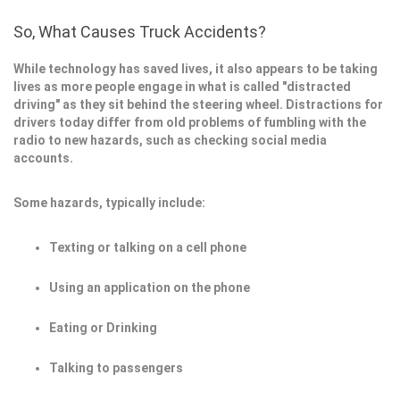
So, What Causes Truck Accidents?
While technology has saved lives, it also appears to be taking
lives as more people engage in what is called "distracted
driving" as they sit behind the steering wheel. Distractions for
drivers today differ from old problems of fumbling with the
radio to new hazards, such as checking social media
accounts.
Some hazards, typically include:
Texting or talking on a cell phone
Using an application on the phone
Eating or Drinking
Talking to passengers