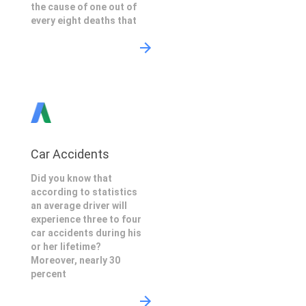
the cause of one out of
every eight deaths that
Car Accidents
Did you know that
according to statistics
an average driver will
experience three to four
car accidents during his
or her lifetime?
Moreover, nearly 30
percent