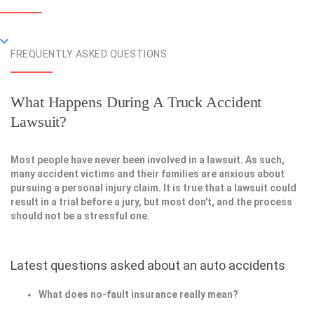
FREQUENTLY ASKED QUESTIONS
What Happens During A Truck Accident
Lawsuit?
Most people have never been involved in a lawsuit. As such,
many accident victims and their families are anxious about
pursuing a personal injury claim. It is true that a lawsuit could
result in a trial before a jury, but most don't, and the process
should not be a stressful one.
Latest questions asked about an auto accidents
What does no-fault insurance really mean?