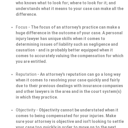
who knows what to look for; where to look for it; and
understands what it means to your case can make all the
difference.
Focus
- The focus of an attorney's practice can make a
huge difference in the outcome of your case. A personal
injury lawyer has unique skills when it comes to
determining issues of liability such as negligence and
causation - and is probably better equipped when it
comes to accurately valuing the compensation for which
you are entitled.
Reputation
- An attorney's reputation can go a long way
when it comes to resolving your case quickly and fairly
due to their previous dealings with insurance companies
and other lawyers in the area and in the court system(s)
in which they practice.
Objectivity
- Objectivity cannot be understated when it
comes to being compensated for your injuries. Make
sure your attorney is objective and isn't looking to settle
your case too quickly in order to move on to the next