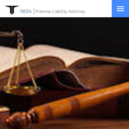
TESTA
Premise Liability Attorney