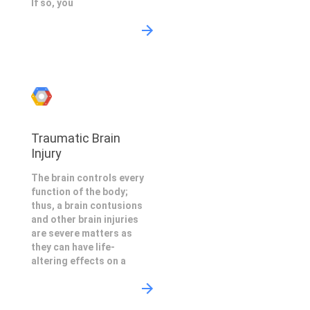
If so, you
Traumatic Brain
Injury
The brain controls every
function of the body;
thus, a brain contusions
and other brain injuries
are severe matters as
they can have life-
altering effects on a