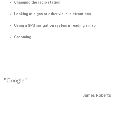
Changing the radio station
Looking at signs or other visual distractions
Using a GPS navigation system ir reading a map
Grooming
"Google"
James Roberts