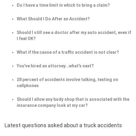
Do I have a time limit in which to bring a claim?
What Should I Do After an Accident?
Should I still see a doctor after my auto accident, even if
I feel OK?
What if the cause of a traffic accident is not clear?
You've hired an attorney...what's next?
28 percent of accidents involve talking, texting on
cellphones
Should I allow any body shop that is associated with the
insurance company look at my car?
Latest questions asked about a truck accidents