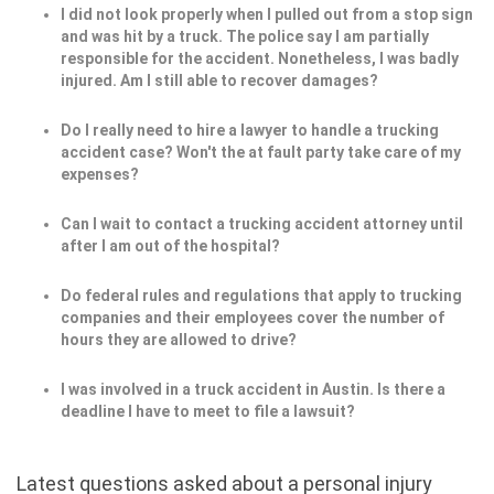
I did not look properly when I pulled out from a stop sign
and was hit by a truck. The police say I am partially
responsible for the accident. Nonetheless, I was badly
injured. Am I still able to recover damages?
Do I really need to hire a lawyer to handle a trucking
accident case? Won't the at fault party take care of my
expenses?
Can I wait to contact a trucking accident attorney until
after I am out of the hospital?
Do federal rules and regulations that apply to trucking
companies and their employees cover the number of
hours they are allowed to drive?
I was involved in a truck accident in Austin. Is there a
deadline I have to meet to file a lawsuit?
Latest questions asked about a personal injury