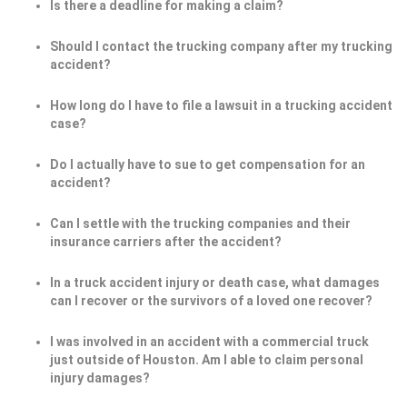
Is there a deadline for making a claim?
Should I contact the trucking company after my trucking
accident?
How long do I have to file a lawsuit in a trucking accident
case?
Do I actually have to sue to get compensation for an
accident?
Can I settle with the trucking companies and their
insurance carriers after the accident?
In a truck accident injury or death case, what damages
can I recover or the survivors of a loved one recover?
I was involved in an accident with a commercial truck
just outside of Houston. Am I able to claim personal
injury damages?