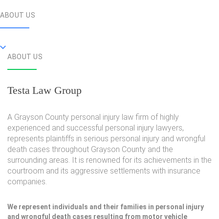
ABOUT US
ABOUT US
Testa Law Group
A Grayson County personal injury law firm of highly
experienced and successful personal injury lawyers,
represents plaintiffs in serious personal injury and wrongful
death cases throughout Grayson County and the
surrounding areas. It is renowned for its achievements in the
courtroom and its aggressive settlements with insurance
companies.
We represent individuals and their families in personal injury
and wrongful death cases resulting from motor vehicle