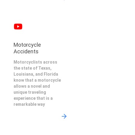
Motorcycle
Accidents
Motorcyclists across
the state of Texas,
Louisiana, and Florida
know that a motorcycle
allows a novel and
unique traveling
experience that is a
remarkable way