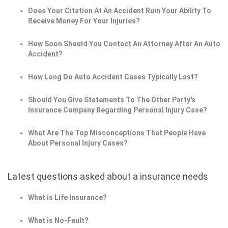
Does Your Citation At An Accident Ruin Your Ability To
Receive Money For Your Injuries?
How Soon Should You Contact An Attorney After An Auto
Accident?
How Long Do Auto Accident Cases Typically Last?
Should You Give Statements To The Other Party's
Insurance Company Regarding Personal Injury Case?
What Are The Top Misconceptions That People Have
About Personal Injury Cases?
Latest questions asked about a insurance needs
What is Life Insurance?
What is No-Fault?