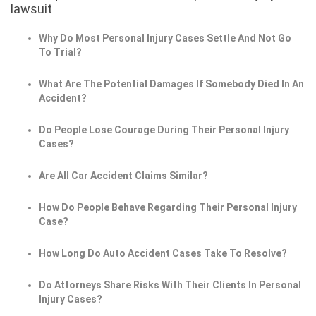
lawsuit
Why Do Most Personal Injury Cases Settle And Not Go
To Trial?
What Are The Potential Damages If Somebody Died In An
Accident?
Do People Lose Courage During Their Personal Injury
Cases?
Are All Car Accident Claims Similar?
How Do People Behave Regarding Their Personal Injury
Case?
How Long Do Auto Accident Cases Take To Resolve?
Do Attorneys Share Risks With Their Clients In Personal
Injury Cases?