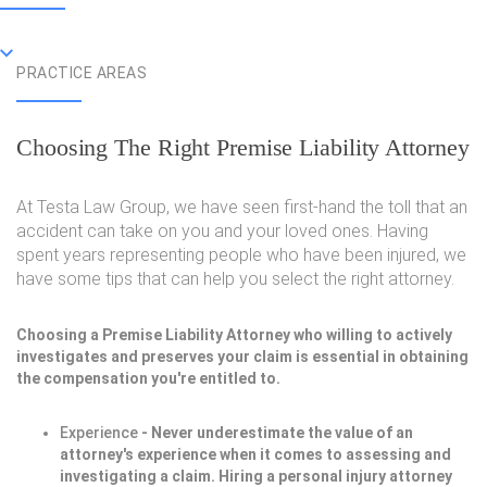
PRACTICE AREAS
Choosing The Right Premise Liability Attorney
At Testa Law Group, we have seen first-hand the toll that an
accident can take on you and your loved ones. Having
spent years representing people who have been injured, we
have some tips that can help you select the right attorney.
Choosing a Premise Liability Attorney who willing to actively
investigates and preserves your claim is essential in obtaining
the compensation you're entitled to.
Experience
- Never underestimate the value of an
attorney's experience when it comes to assessing and
investigating a claim. Hiring a personal injury attorney